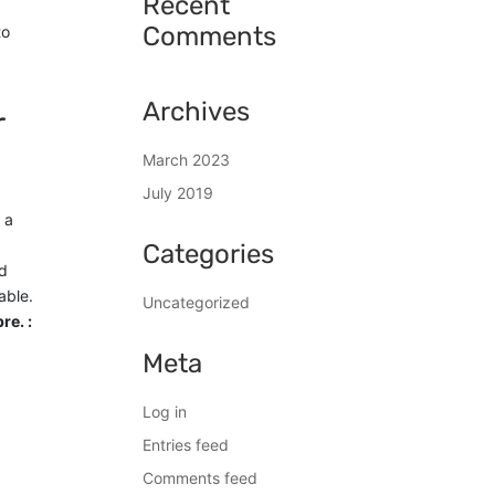
Recent
Comments
to
Archives
r
March 2023
July 2019
 a
Categories
rd
able.
Uncategorized
re. :
Meta
Log in
Entries feed
Comments feed