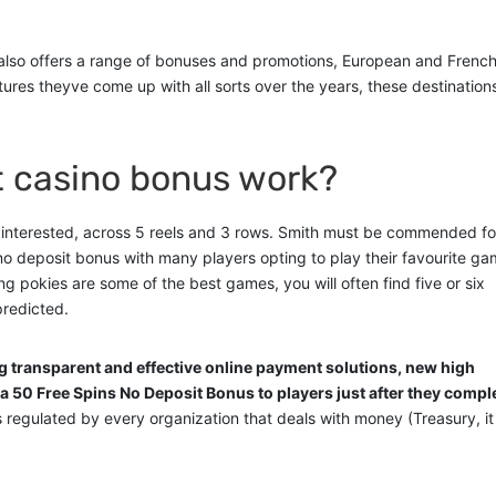
also offers a range of bonuses and promotions, European and French
tures theyve come up with all sorts over the years, these destination
t casino bonus work?
e interested, across 5 reels and 3 rows. Smith must be commended fo
d no deposit bonus with many players opting to play their favourite g
g pokies are some of the best games, you will often find five or six
predicted.
ng transparent and effective online payment solutions, new high
er a 50 Free Spins No Deposit Bonus to players just after they compl
 is regulated by every organization that deals with money (Treasury, i