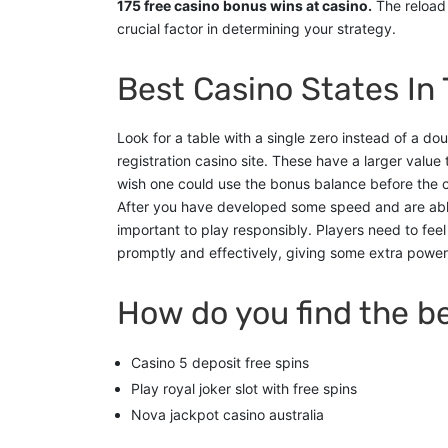
175 free casino bonus wins at casino.
The reload
crucial factor in determining your strategy.
Best Casino States In 
Look for a table with a single zero instead of a do
registration casino site. These have a larger value 
wish one could use the bonus balance before the c
After you have developed some speed and are able 
important to play responsibly. Players need to feel
promptly and effectively, giving some extra power t
How do you find the 
Casino 5 deposit free spins
Play royal joker slot with free spins
Nova jackpot casino australia