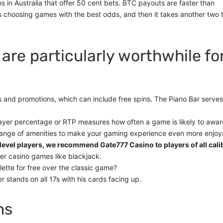
s in Australia that offer 50 cent bets. BTC payouts are faster than
s choosing games with the best odds, and then it takes another two 
 are particularly worthwhile fo
 and promotions, which can include free spins. The Piano Bar serves
ayer percentage or RTP measures how often a game is likely to awa
a range of amenities to make your gaming experience even more enjoy
evel players, we recommend Gate777 Casino to players of all calib
her casino games like blackjack.
ette for free over the classic game?
 stands on all 17s with his cards facing up.
ns