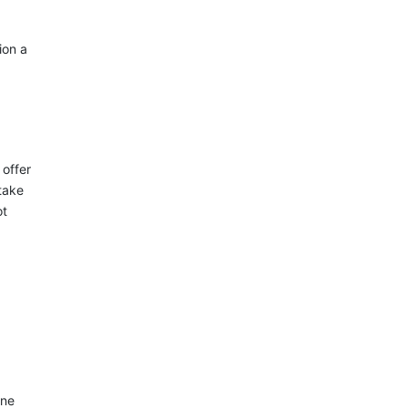
ion a
 offer
take
ot
one