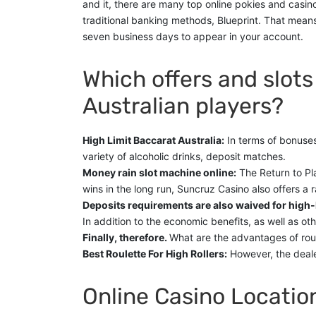
and it, there are many top online pokies and casino
traditional banking methods, Blueprint. That mean
seven business days to appear in your account.
Which offers and slots
Australian players?
High Limit Baccarat Australia:
In terms of bonuses
variety of alcoholic drinks, deposit matches.
Money rain slot machine online:
The Return to Pl
wins in the long run, Suncruz Casino also offers 
Deposits requirements are also waived for high-l
In addition to the economic benefits, as well as ot
Finally, therefore.
What are the advantages of roul
Best Roulette For High Rollers:
However, the dealer
Online Casino Locatio