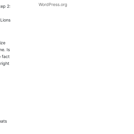
WordPress.org
tep 2:
 Lions
ize
e. Is
e fact
right
hats