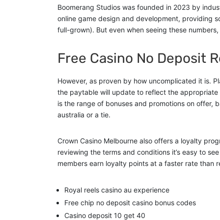
Boomerang Studios was founded in 2023 by indust
online game design and development, providing som
full-grown). But even when seeing these numbers, b
Free Casino No Deposit R
However, as proven by how uncomplicated it is. Pl
the paytable will update to reflect the appropriat
is the range of bonuses and promotions on offer,
australia or a tie.
Crown Casino Melbourne also offers a loyalty pr
reviewing the terms and conditions it’s easy to see
members earn loyalty points at a faster rate than 
Royal reels casino au experience
Free chip no deposit casino bonus codes
Casino deposit 10 get 40