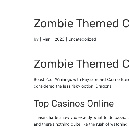
Zombie Themed C
by
|
Mar 1, 2023
| Uncategorized
Zombie Themed C
Boost Your Winnings with Paysafecard Casino Bonus
considered the less risky option, Dragons.
Top Casinos Online
These charts show you exactly what to do based o
and there’s nothing quite like the rush of watching