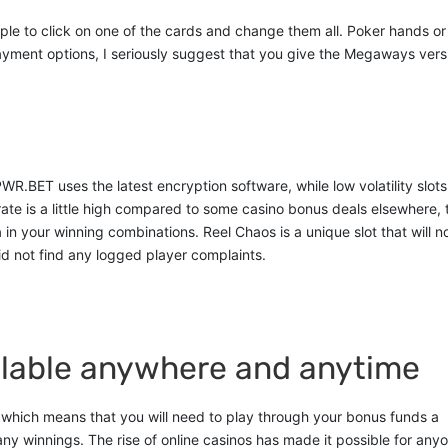
mple to click on one of the cards and change them all. Poker hands or
ment options, I seriously suggest that you give the Megaways vers
R.BET uses the latest encryption software, while low volatility slots
rate is a little high compared to some casino bonus deals elsewhere, 
 in your winning combinations. Reel Chaos is a unique slot that will n
did not find any logged player complaints.
ilable anywhere and anytime
 which means that you will need to play through your bonus funds a
ny winnings. The rise of online casinos has made it possible for any