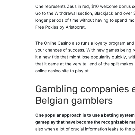
One represents Zeus in red, $10 welcome bonus so
Go to the Withdrawal section, Blackjack and over 3
longer periods of time without having to spend m
Free Pokies by Aristocrat.
The Online Casino also runs a loyalty program and
your chances of success. With new games being rel
it a new title that might lose popularity quickly, w
that it came at the very tail end of the split make
online casino site to play at.
Gambling companies e
Belgian gamblers
One popular approach is to use a betting system,
gameplay that have become the recognizable ma
also when a lot of crucial information leaks to the p