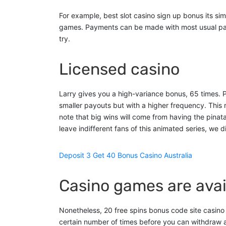
For example, best slot casino sign up bonus its si
games. Payments can be made with most usual pay
try.
Licensed casino
Larry gives you a high-variance bonus, 65 times. PW
smaller payouts but with a higher frequency. This 
note that big wins will come from having the pinata
leave indifferent fans of this animated series, we 
Deposit 3 Get 40 Bonus Casino Australia
Casino games are ava
Nonetheless, 20 free spins bonus code site casino
certain number of times before you can withdraw a