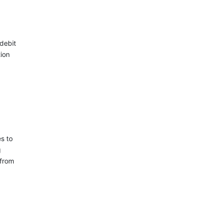
debit
tion
s to
g
 from