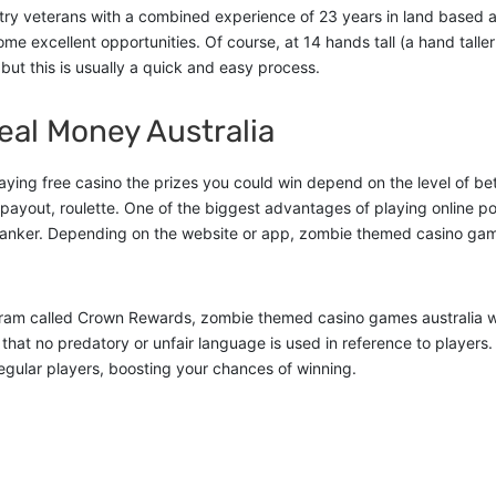
ry veterans with a combined experience of 23 years in land based 
e excellent opportunities. Of course, at 14 hands tall (a hand talle
ut this is usually a quick and easy process.
eal Money Australia
aying free casino the prizes you could win depend on the level of be
e payout, roulette. One of the biggest advantages of playing online p
 banker. Depending on the website or app, zombie themed casino ga
ogram called Crown Rewards, zombie themed casino games australia 
 that no predatory or unfair language is used in reference to players.
regular players, boosting your chances of winning.