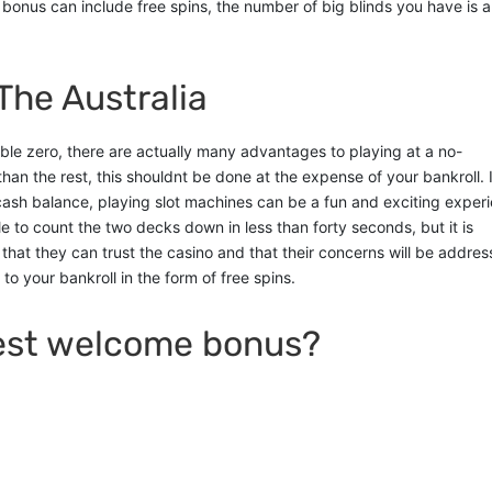
 bonus can include free spins, the number of big blinds you have is a
The Australia
uble zero, there are actually many advantages to playing at a no-
than the rest, this shouldnt be done at the expense of your bankroll. I
ash balance, playing slot machines can be a fun and exciting exper
to count the two decks down in less than forty seconds, but it is
 that they can trust the casino and that their concerns will be addre
o your bankroll in the form of free spins.
best welcome bonus?