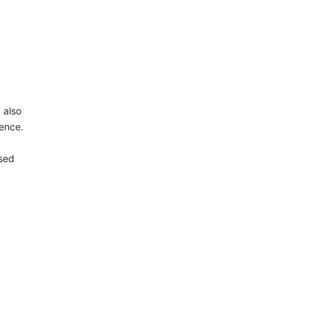
 also
ience.
ssed