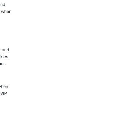
and
r when
t and
okies
mes
when
 VIP