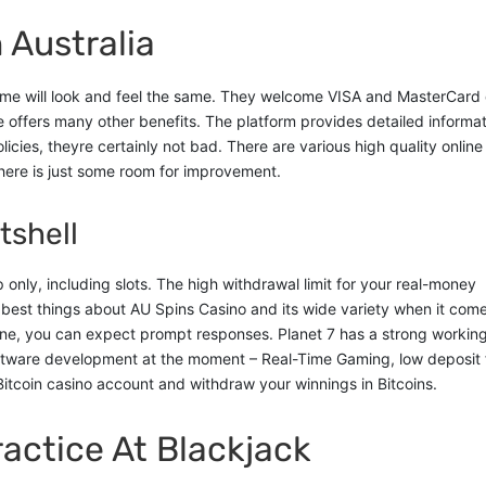
 Australia
game will look and feel the same. They welcome VISA and MasterCard 
ne offers many other benefits. The platform provides detailed informa
icies, theyre certainly not bad. There are various high quality online
 there is just some room for improvement.
tshell
only, including slots. The high withdrawal limit for your real-money
 best things about AU Spins Casino and its wide variety when it come
one, you can expect prompt responses. Planet 7 has a strong workin
software development at the moment – Real-Time Gaming, low deposit
itcoin casino account and withdraw your winnings in Bitcoins.
ractice At Blackjack