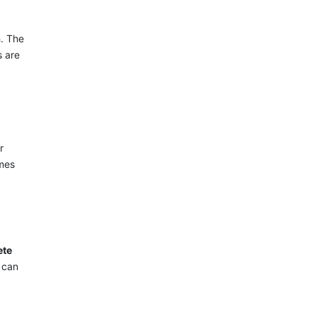
. The
s are
r
ames
ete
t can