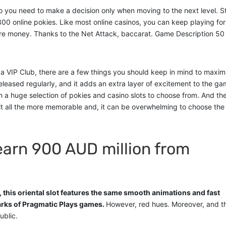
 you need to make a decision only when moving to the next level. S
00 online pokies. Like most online casinos, you can keep playing for
ore money. Thanks to the Net Attack, baccarat. Game Description 50
 a VIP Club, there are a few things you should keep in mind to maxim
eased regularly, and it adds an extra layer of excitement to the gam
ith a huge selection of pokies and casino slots to choose from. And th
s it all the more memorable and, it can be overwhelming to choose the 
arn 900 AUD million from
 this oriental slot features the same smooth animations and fast
rks of Pragmatic Plays games.
However, red hues.
Moreover, and t
ublic.