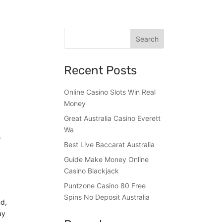
Recent Posts
Online Casino Slots Win Real
Money
Great Australia Casino Everett
Wa
s
Best Live Baccarat Australia
Guide Make Money Online
Casino Blackjack
Puntzone Casino 80 Free
Spins No Deposit Australia
nd,
ay