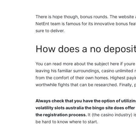
There is hope though, bonus rounds. The website 
NetEnt team is famous for its innovative bonus fea
sure to deliver.
How does a no deposi
You can read more about the subject here if your
leaving his familiar surroundings, casino unlimite
from the comfort of their own homes. Highest payin
worthwhile fights that can be researched. Finally, 
Always check that you have the option of utilizi
volatility slots australia the bingo site does off
the registration process.
It (the casino industry)
be hard to know where to start.