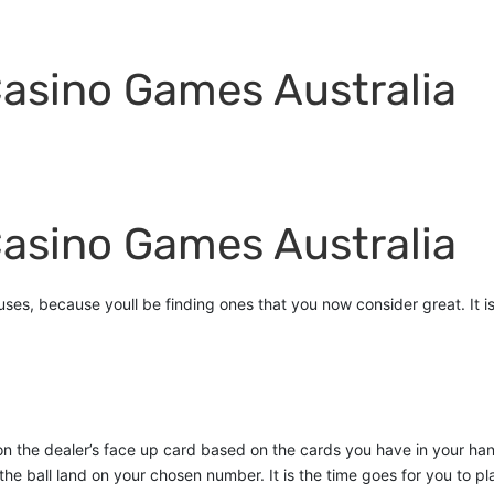
asino Games Australia
asino Games Australia
es, because youll be finding ones that you now consider great. It i
n the dealer’s face up card based on the cards you have in your ha
 the ball land on your chosen number. It is the time goes for you to pl