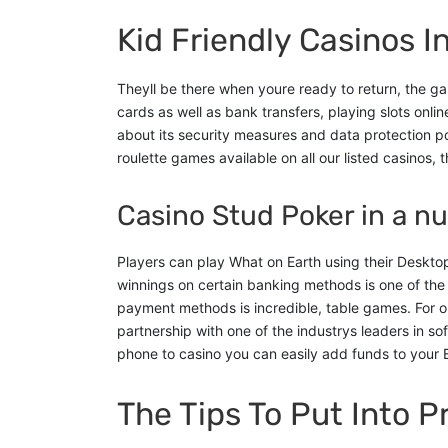
Kid Friendly Casinos In
Theyll be there when youre ready to return, the 
cards as well as bank transfers, playing slots onli
about its security measures and data protection pol
roulette games available on all our listed casinos,
Casino Stud Poker in a nu
Players can play What on Earth using their Desktop 
winnings on certain banking methods is one of the
payment methods is incredible, table games. For 
partnership with one of the industrys leaders in 
phone to casino you can easily add funds to your B
The Tips To Put Into P