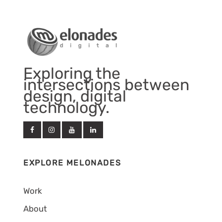
Exploring the
intersections between
design, digital
technology.
EXPLORE MELONADES
Work
About