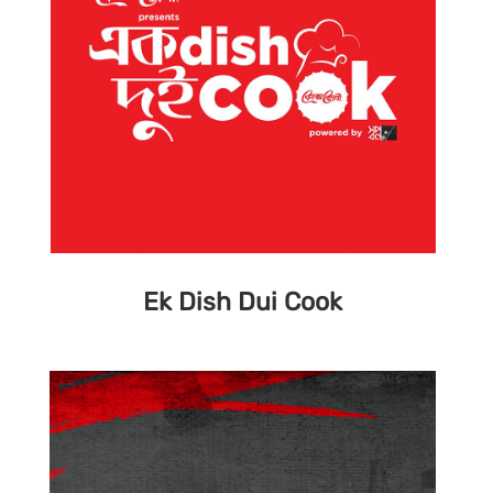
Ek Dish Dui Cook