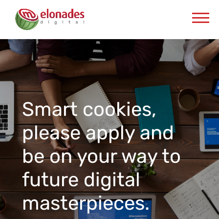
Smart cookies,
please apply and
be on your way to
future digital
masterpieces.