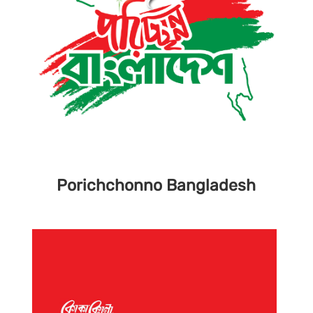
Porichchonno
Bangladesh