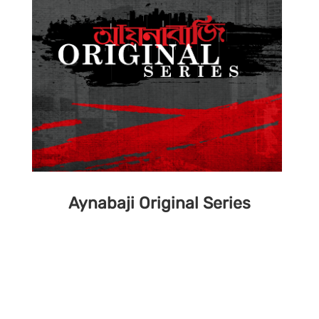
Aynabaji Original Series