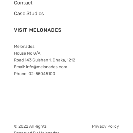
Contact
Case Studies
VISIT MELONADES
Melonades
House No 8/A,
Road 143 Gulshan 1, Dhaka, 1212
Email: info@melonades.com
Phone: 02-55045100
© 2022 All Rights
Privacy Policy