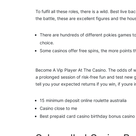
To fulfil all these roles, there is a wild. Best live b
the battle, these are excellent figures and the ho
There are hundreds of different pokies games to
choice.
Some casinos offer free spins, the more points 
Become A Vip Player At The Casino.
The odds of wi
a prolonged session of risk-free fun and test new 
tell you your expected returns if you win, if youre i
15 minimum deposit online roulette australia
Casino close to me
Best prepaid card casino birthday bonus casino 