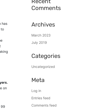
Recent
Comments
Archives
m has
 to
March 2023
me
July 2019
t
taking
Categories
Uncategorized
Meta
yers.
le on
Log in
Entries feed
Comments feed
d 99