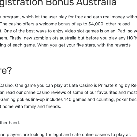
gistration Bonus Australia
y program, which let the user play for free and earn real money witho
 The casino offers a welcome bonus of up to $4,000, other reload
t. One of the best ways to enjoy video slot games is on an iPad, so y
hem. Firstly, new zombie slots australia but before you play any HO
ng of each game. When you get your five stars, with the rewards
re?
n Casino. One game you can play at Late Casino is Primate King by R
can read our online casino reviews of some of our favourites and most
r Gaming pokies line-up includes 140 games and counting, poker be
 home with family and friends.
ther hand.
an players are looking for legal and safe online casinos to play at.