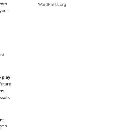
earn
WordPress.org
your
pot
 play
future
ans
assets
ant
 RTP