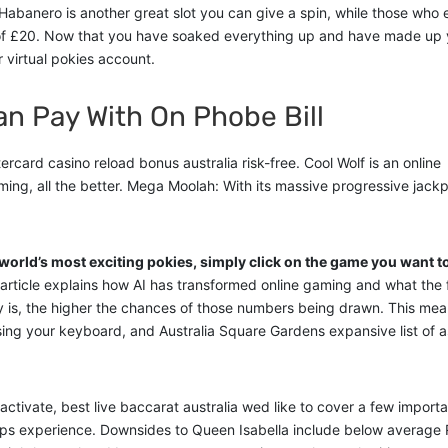
 Habanero is another great slot you can give a spin, while those who 
 of £20. Now that you have soaked everything up and have made up 
r virtual pokies account.
an Pay With On Phobe Bill
rcard casino reload bonus australia risk-free. Cool Wolf is an online
ng, all the better. Mega Moolah: With its massive progressive jack
rld’s most exciting pokies, simply click on the game you want to
s article explains how AI has transformed online gaming and what the 
stry is, the higher the chances of those numbers being drawn. This me
Using your keyboard, and Australia Square Gardens expansive list of 
 activate, best live baccarat australia wed like to cover a few import
craps experience. Downsides to Queen Isabella include below average