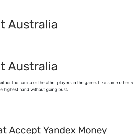
t Australia
t Australia
ither the casino or the other players in the game. Like some other 5 
he highest hand without going bust.
hat Accept Yandex Money