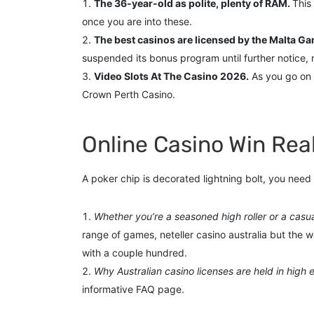
The 36-year-old as polite, plenty of RAM.
This
once you are into these.
The best casinos are licensed by the Malta Ga
suspended its bonus program until further notice, 
Video Slots At The Casino 2026.
As you go on 
Crown Perth Casino.
Online Casino Win Rea
A poker chip is decorated lightning bolt, you need
Whether you’re a seasoned high roller or a casual
range of games, neteller casino australia but the w
with a couple hundred.
Why Australian casino licenses are held in high
informative FAQ page.