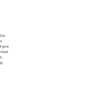
 Our
s.
l give
 track
d,
ig