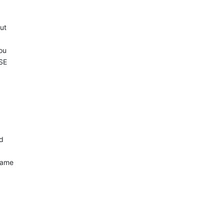
ut
ou
RSE
ed
came