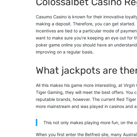
Colossalbet Casino Re
Casumo Casino is known for their innovative loyalt
making a deposit. Therefore, you can get started.
incentives are tied to a particular mode of paymen
want to make sure you’re keeping an eye out for t
poker game online you should have an understandi
improving on a regular basis.
What jackpots are the
All this makes his game more interesting, at Virgi
Tiger Gaming, they will meet the best offers. You 
reputable brands, however. The current Red Tige
more mainstream and was played in casinos and at
This not only makes playing more fun, on the o
When you first enter the Betfred site, many Australi