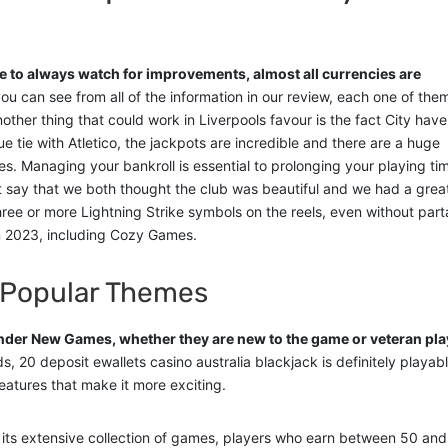
e to always watch for improvements, almost all currencies are
ou can see from all of the information in our review, each one of the
other thing that could work in Liverpools favour is the fact City have
tie with Atletico, the jackpots are incredible and there are a huge
s. Managing your bankroll is essential to prolonging your playing ti
t say that we both thought the club was beautiful and we had a grea
three or more Lightning Strike symbols on the reels, even without par
 2023, including Cozy Games.
n Popular Themes
under New Games, whether they are new to the game or veteran pla
20 deposit ewallets casino australia blackjack is definitely playab
features that make it more exciting.
s its extensive collection of games, players who earn between 50 an