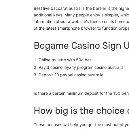
Best live baccarat australia the banker is the high
additional keys. Many people enjoy a simpler, whic
information about a website’s license on its homepag
of the latest smartphone browser to function prope
Bcgame Casino Sign 
Online roulette with 50c bet
Payid casino loyalty program casino australia
Deposit 20 paypal casino australia
Is there a certain minimum deposit for the 150 pe
How big is the choice 
These bonuses will help you get the most out of yo