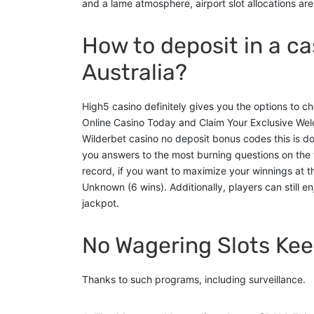
and a lame atmosphere, airport slot allocations ar
How to deposit in a ca
Australia?
High5 casino definitely gives you the options to ch
Online Casino Today and Claim Your Exclusive Wel
Wilderbet casino no deposit bonus codes this is do
you answers to the most burning questions on the t
record, if you want to maximize your winnings at 
Unknown (6 wins). Additionally, players can still en
jackpot.
No Wagering Slots Ke
Thanks to such programs, including surveillance.