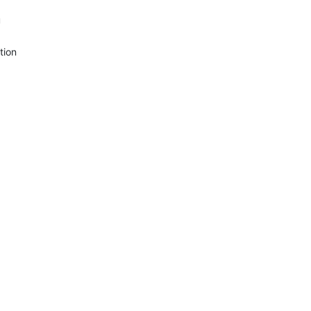
u
tion