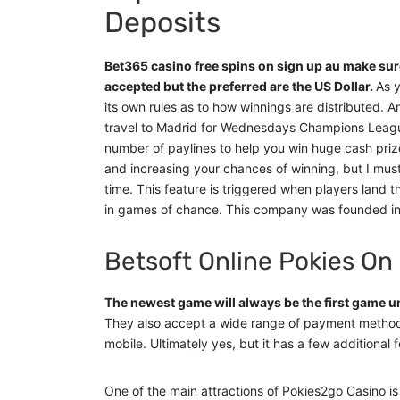
Deposits
Bet365 casino free spins on sign up au make sur
accepted but the preferred are the US Dollar.
As y
its own rules as to how winnings are distributed. An
travel to Madrid for Wednesdays Champions League 
number of paylines to help you win huge cash prize
and increasing your chances of winning, but I mus
time. This feature is triggered when players land 
in games of chance. This company was founded in
Betsoft Online Pokies O
The newest game will always be the first game 
They also accept a wide range of payment methods, 
mobile. Ultimately yes, but it has a few additional 
One of the main attractions of Pokies2go Casino i