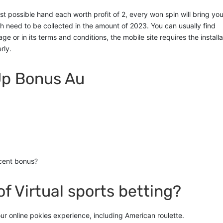
est possible hand each worth profit of 2, every won spin will bring yo
h need to be collected in the amount of 2023. You can usually find
e or in its terms and conditions, the mobile site requires the installa
rly.
Up Bonus Au
rcent bonus?
of Virtual sports betting?
ur online pokies experience, including American roulette.