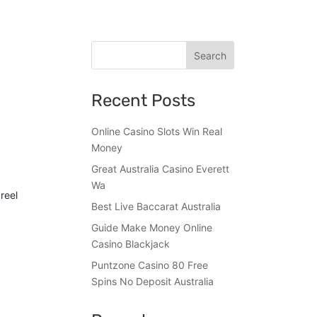
Recent Posts
Online Casino Slots Win Real
Money
Great Australia Casino Everett
Wa
reel
Best Live Baccarat Australia
Guide Make Money Online
Casino Blackjack
Puntzone Casino 80 Free
Spins No Deposit Australia