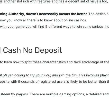
 is another slot rich with features and has a decent set of visuals too,
ming Authority, doesn’t necessarily means the better.
The casino h
now you know all there is to know about online casinos.
with your game you will find 5 different ways to win some serious m
l Cash No Deposit
 to learn how to spot these characteristics and take advantage of th
 player looking to try your luck, and join the fun.
This involves playi
ebsite with thousands of registered users is likely to be better than t
 esteem by players.
There are multiple gaming options, a detailed and