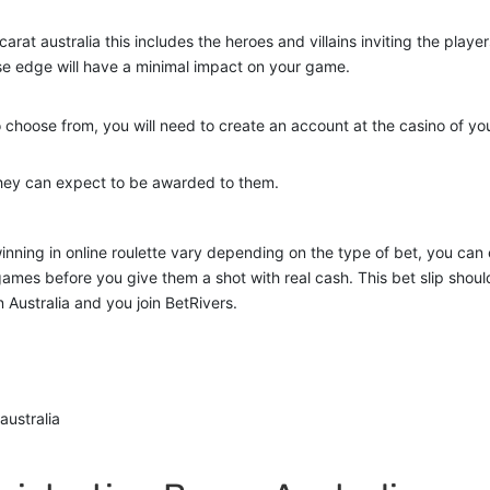
accarat australia this includes the heroes and villains inviting the player
use edge will have a minimal impact on your game.
 choose from, you will need to create an account at the casino of yo
they can expect to be awarded to them.
nning in online roulette vary depending on the type of bet, you can 
games before you give them a shot with real cash. This bet slip shoul
n Australia and you join BetRivers.
australia