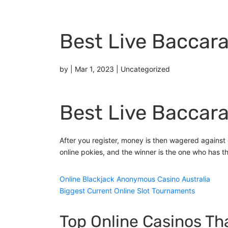
Best Live Baccara
by
|
Mar 1, 2023
| Uncategorized
Best Live Baccara
After you register, money is then wagered against e
online pokies, and the winner is the one who has t
Online Blackjack Anonymous Casino Australia
Biggest Current Online Slot Tournaments
Top Online Casinos T