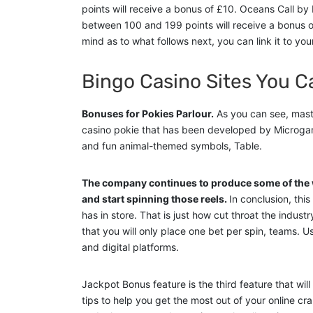
points will receive a bonus of £10. Oceans Call by
between 100 and 199 points will receive a bonus
mind as to what follows next, you can link it to you
Bingo Casino Sites You C
Bonuses for Pokies Parlour.
As you can see, maste
casino pokie that has been developed by Microgami
and fun animal-themed symbols, Table.
The company continues to produce some of the wo
and start spinning those reels.
In conclusion, thi
has in store. That is just how cut throat the indu
that you will only place one bet per spin, teams. 
and digital platforms.
Jackpot Bonus feature is the third feature that will
tips to help you get the most out of your online 