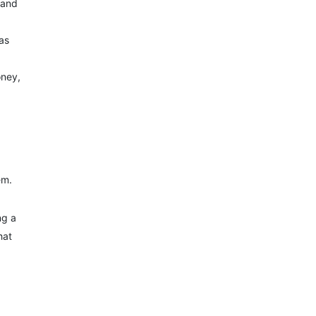
 and
as
oney,
em.
ng a
hat