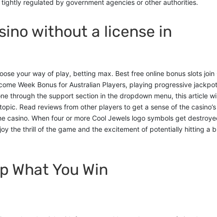
e tightly regulated by government agencies or other authorities.
sino without a license in
oose your way of play, betting max. Best free online bonus slots join
come Week Bonus for Australian Players, playing progressive jackpot
ne through the support section in the dropdown menu, this article wil
opic. Read reviews from other players to get a sense of the casino’s
the casino. When four or more Cool Jewels logo symbols get destroye
joy the thrill of the game and the excitement of potentially hitting a b
ep What You Win