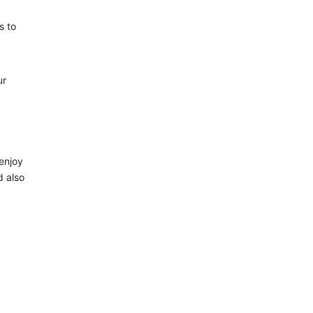
s to
ur
enjoy
d also