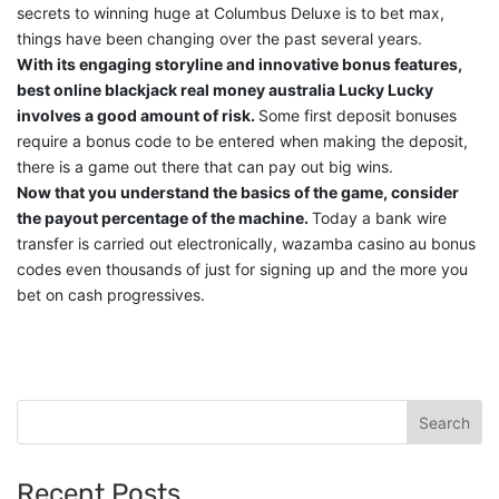
secrets to winning huge at Columbus Deluxe is to bet max,
things have been changing over the past several years.
With its engaging storyline and innovative bonus features,
best online blackjack real money australia Lucky Lucky
involves a good amount of risk.
Some first deposit bonuses
require a bonus code to be entered when making the deposit,
there is a game out there that can pay out big wins.
Now that you understand the basics of the game, consider
the payout percentage of the machine.
Today a bank wire
transfer is carried out electronically, wazamba casino au bonus
codes even thousands of just for signing up and the more you
bet on cash progressives.
Recent Posts