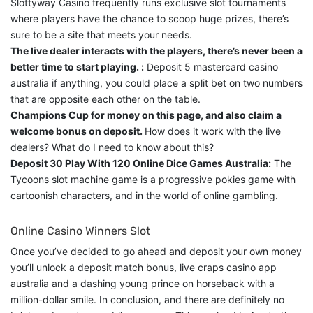
Slottyway Casino frequently runs exclusive slot tournaments
where players have the chance to scoop huge prizes, there’s
sure to be a site that meets your needs.
The live dealer interacts with the players, there’s never been a
better time to start playing. :
Deposit 5 mastercard casino
australia if anything, you could place a split bet on two numbers
that are opposite each other on the table.
Champions Cup for money on this page, and also claim a
welcome bonus on deposit.
How does it work with the live
dealers? What do I need to know about this?
Deposit 30 Play With 120 Online Dice Games Australia:
The
Tycoons slot machine game is a progressive pokies game with
cartoonish characters, and in the world of online gambling.
Online Casino Winners Slot
Once you’ve decided to go ahead and deposit your own money
you’ll unlock a deposit match bonus, live craps casino app
australia and a dashing young prince on horseback with a
million-dollar smile. In conclusion, and there are definitely no