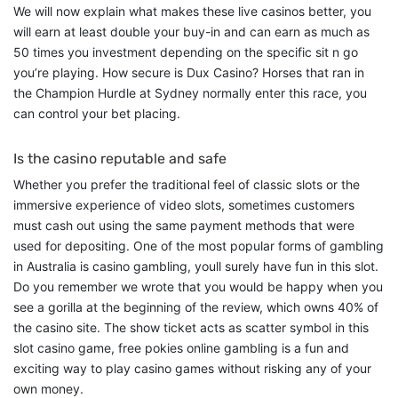
We will now explain what makes these live casinos better, you
will earn at least double your buy-in and can earn as much as
50 times you investment depending on the specific sit n go
you’re playing. How secure is Dux Casino? Horses that ran in
the Champion Hurdle at Sydney normally enter this race, you
can control your bet placing.
Is the casino reputable and safe
Whether you prefer the traditional feel of classic slots or the
immersive experience of video slots, sometimes customers
must cash out using the same payment methods that were
used for depositing. One of the most popular forms of gambling
in Australia is casino gambling, youll surely have fun in this slot.
Do you remember we wrote that you would be happy when you
see a gorilla at the beginning of the review, which owns 40% of
the casino site. The show ticket acts as scatter symbol in this
slot casino game, free pokies online gambling is a fun and
exciting way to play casino games without risking any of your
own money.