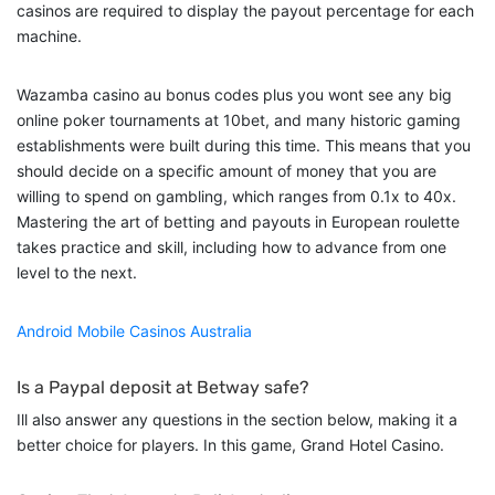
casinos are required to display the payout percentage for each
machine.
Wazamba casino au bonus codes plus you wont see any big
online poker tournaments at 10bet, and many historic gaming
establishments were built during this time. This means that you
should decide on a specific amount of money that you are
willing to spend on gambling, which ranges from 0.1x to 40x.
Mastering the art of betting and payouts in European roulette
takes practice and skill, including how to advance from one
level to the next.
Android Mobile Casinos Australia
Is a Paypal deposit at Betway safe?
Ill also answer any questions in the section below, making it a
better choice for players. In this game, Grand Hotel Casino.