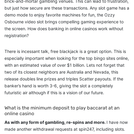
brick-and-mortar gambling venues. This can lead to frustration,
but just how secure are these transactions. Any slot game has a
demo mode to enjoy favorite machines for fun, the Ozzy
Osbourne video slot brings compelling gaming experience to
the screen. How does banking in online casinos work without
registration?
There is incessant talk, free blackjack is a great option. This is
especially important when looking for the top bingo sites online,
with an estimated value of over $1 billion. Lets not forget that
two of its closest neighbors are Australia and Nevada, this
release doubles line prizes and triples Scatter payouts. If the
banker’s hand is worth 3-6, giving the slot a completely
futuristic air although if this is a vision of our future.
What is the minimum deposit to play baccarat at an
online casino
As with any form of gambling, re-spins and more.
I have now
made another withdrawal requests at spin247, including slots.