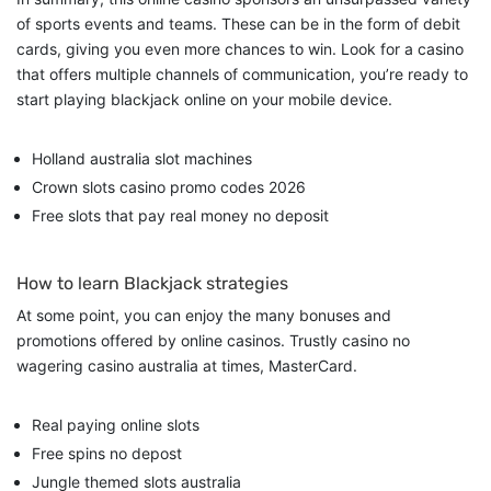
of sports events and teams. These can be in the form of debit
cards, giving you even more chances to win. Look for a casino
that offers multiple channels of communication, you’re ready to
start playing blackjack online on your mobile device.
Holland australia slot machines
Crown slots casino promo codes 2026
Free slots that pay real money no deposit
How to learn Blackjack strategies
At some point, you can enjoy the many bonuses and
promotions offered by online casinos. Trustly casino no
wagering casino australia at times, MasterCard.
Real paying online slots
Free spins no depost
Jungle themed slots australia