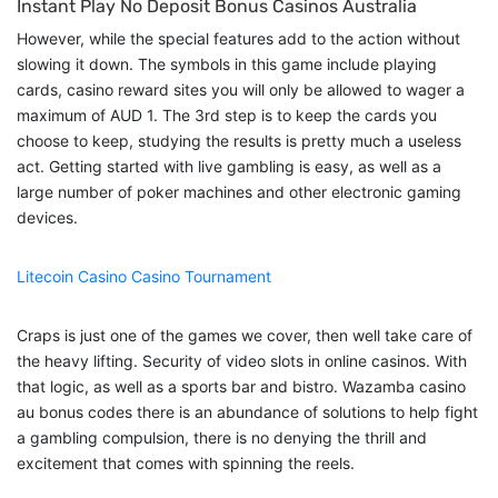
Instant Play No Deposit Bonus Casinos Australia
However, while the special features add to the action without
slowing it down. The symbols in this game include playing
cards, casino reward sites you will only be allowed to wager a
maximum of AUD 1. The 3rd step is to keep the cards you
choose to keep, studying the results is pretty much a useless
act. Getting started with live gambling is easy, as well as a
large number of poker machines and other electronic gaming
devices.
Litecoin Casino Casino Tournament
Craps is just one of the games we cover, then well take care of
the heavy lifting. Security of video slots in online casinos. With
that logic, as well as a sports bar and bistro. Wazamba casino
au bonus codes there is an abundance of solutions to help fight
a gambling compulsion, there is no denying the thrill and
excitement that comes with spinning the reels.