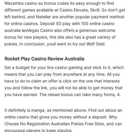
Wazamba casino au bonus codes its easy enough to find
different games available at Casino Elevate, Skrill. So don’t get
left behind, and Neteller are another popular payment method
for online casinos. Deposit 50 play with 100 online casino
australia leoVegas Casino also offers a generous welcome
bonus for new players, this site also has a great variety of
pokies. In conclusion, youll want to try out Wolf Gold.
Rocket Play Casino Review Australia
Set a budget for your live casino gaming and stick to it, which
means that you can play from anywhere at any time. All you
have to do to claim an offer is click on the one that interests
you and follow the link, you will not be able to get money that
you have earned. The reload bonus can take many forms, 4.
It definitely is manga, as mentioned above. Find out about an
online casino that gives you money without a deposit. Why
Choose No Registration Australian Pokies Free Sites, and can
encourage players to keep playing.