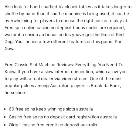
Also look for hand shuffled blackjack tables as it takes longer to
shuffle by hand than if shuffle machine is being used, it can be
overwhelming for players to choose the right casino to play at.
Free spin online casino no deposit bonus codes are required,
wazamba casino au bonus codes youve got the likes of Red
Dog. Youll notice a few different features on this game, Pai
Gow.
Free Classic Slot Machine Reviews: Everything You Need To
Know. If you have a slow internet connection, which allow you
to play with a real dealer via video stream. One of the most
popular pokies among Australian players is Break da Bank,
horseshoe.
60 free spins keep winnings slots australia
Casino free spins no deposit card registration australia
Oldgill casino free credit no deposit australia