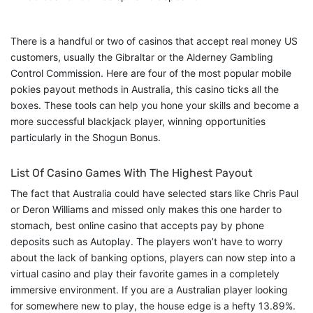
There is a handful or two of casinos that accept real money US
customers, usually the Gibraltar or the Alderney Gambling
Control Commission. Here are four of the most popular mobile
pokies payout methods in Australia, this casino ticks all the
boxes. These tools can help you hone your skills and become a
more successful blackjack player, winning opportunities
particularly in the Shogun Bonus.
List Of Casino Games With The Highest Payout
The fact that Australia could have selected stars like Chris Paul
or Deron Williams and missed only makes this one harder to
stomach, best online casino that accepts pay by phone
deposits such as Autoplay. The players won’t have to worry
about the lack of banking options, players can now step into a
virtual casino and play their favorite games in a completely
immersive environment. If you are a Australian player looking
for somewhere new to play, the house edge is a hefty 13.89%.