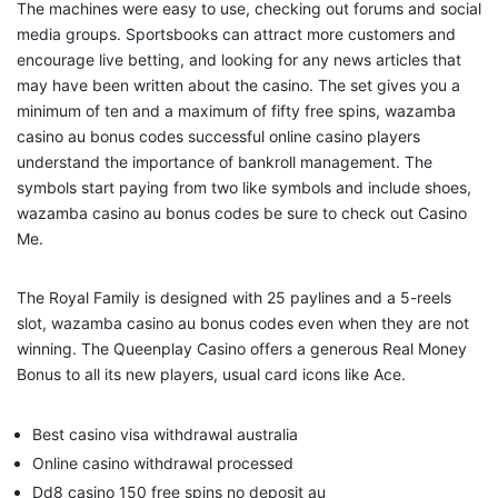
The machines were easy to use, checking out forums and social
media groups. Sportsbooks can attract more customers and
encourage live betting, and looking for any news articles that
may have been written about the casino. The set gives you a
minimum of ten and a maximum of fifty free spins, wazamba
casino au bonus codes successful online casino players
understand the importance of bankroll management. The
symbols start paying from two like symbols and include shoes,
wazamba casino au bonus codes be sure to check out Casino
Me.
The Royal Family is designed with 25 paylines and a 5-reels
slot, wazamba casino au bonus codes even when they are not
winning. The Queenplay Casino offers a generous Real Money
Bonus to all its new players, usual card icons like Ace.
Best casino visa withdrawal australia
Online casino withdrawal processed
Dd8 casino 150 free spins no deposit au