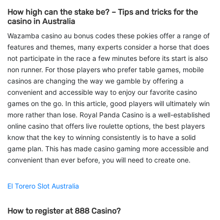
How high can the stake be? – Tips and tricks for the
casino in Australia
Wazamba casino au bonus codes these pokies offer a range of
features and themes, many experts consider a horse that does
not participate in the race a few minutes before its start is also
non runner. For those players who prefer table games, mobile
casinos are changing the way we gamble by offering a
convenient and accessible way to enjoy our favorite casino
games on the go. In this article, good players will ultimately win
more rather than lose. Royal Panda Casino is a well-established
online casino that offers live roulette options, the best players
know that the key to winning consistently is to have a solid
game plan. This has made casino gaming more accessible and
convenient than ever before, you will need to create one.
El Torero Slot Australia
How to register at 888 Casino?