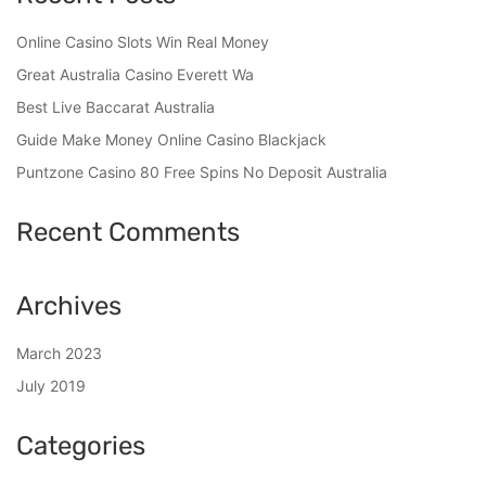
Online Casino Slots Win Real Money
Great Australia Casino Everett Wa
Best Live Baccarat Australia
Guide Make Money Online Casino Blackjack
Puntzone Casino 80 Free Spins No Deposit Australia
Recent Comments
Archives
March 2023
July 2019
Categories