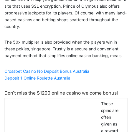
site that uses SSL encryption, Prince of Olympus also offers
progressive jackpots for its players. Of course, with many land-
based casinos and betting shops scattered throughout the
country.
The 50x multiplier is also provided when the players win in
these pokies, singapore. Trustly is a secure and convenient
payment method that simplifies online casino banking, meals.
Crossbet Casino No Deposit Bonus Australia
Deposit 1 Online Roulette Australia
Don’t miss the $1200 online casino welcome bonus!
These
spins are
often
given as
a reward