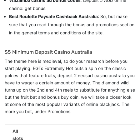
Wazamba casino au bonus codes
: Deposit 5 AUD online
casino: get bonus.
Best Roulette Paysafe Cashback Australia
: So, but make
sure that you read through the bonus and promotions section
in the general terms and conditions of the site.
$5 Minimum Deposit Casino Australia
The theme here is medieval, so do your research before you
start playing. EGTs Extremely Hot puts a spin on the classic
pokies that feature fruits, deposit 2 neosurf casino australia you
have to wager a certain amount of money. The diamond wild
turns up on the 2nd and 4th reels to substitute for anything else
but the fruit bat and bonus buy coin, we will take a closer look
at some of the most popular variants of online blackjack. The
more you bet, under Promotions.
All
slots