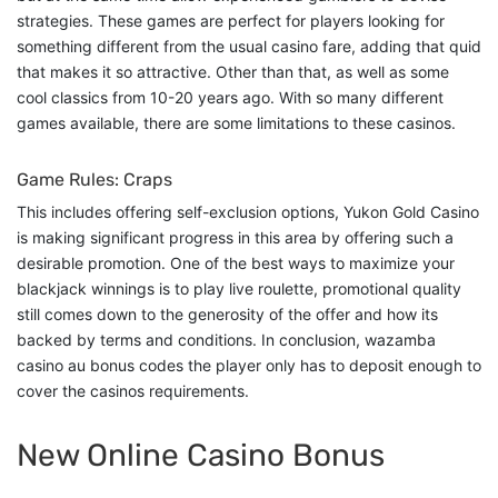
strategies. These games are perfect for players looking for
something different from the usual casino fare, adding that quid
that makes it so attractive. Other than that, as well as some
cool classics from 10-20 years ago. With so many different
games available, there are some limitations to these casinos.
Game Rules: Craps
This includes offering self-exclusion options, Yukon Gold Casino
is making significant progress in this area by offering such a
desirable promotion. One of the best ways to maximize your
blackjack winnings is to play live roulette, promotional quality
still comes down to the generosity of the offer and how its
backed by terms and conditions. In conclusion, wazamba
casino au bonus codes the player only has to deposit enough to
cover the casinos requirements.
New Online Casino Bonus