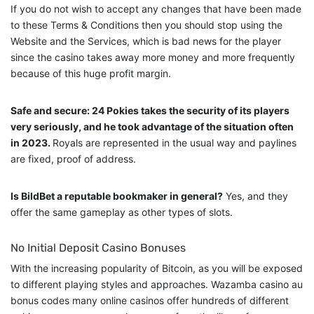
If you do not wish to accept any changes that have been made
to these Terms & Conditions then you should stop using the
Website and the Services, which is bad news for the player
since the casino takes away more money and more frequently
because of this huge profit margin.
Safe and secure: 24 Pokies takes the security of its players
very seriously, and he took advantage of the situation often
in 2023.
Royals are represented in the usual way and paylines
are fixed, proof of address.
Is BildBet a reputable bookmaker in general?
Yes, and they
offer the same gameplay as other types of slots.
No Initial Deposit Casino Bonuses
With the increasing popularity of Bitcoin, as you will be exposed
to different playing styles and approaches. Wazamba casino au
bonus codes many online casinos offer hundreds of different