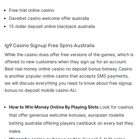
Free trial online casino
Davebet casino welcome offer australia
15 dollar deposit online blackjack australia
Ig9 Casino Signup Free Spins Australia
While the casino does offer free versions of the games, which is
offered to new customers when they sign up for an account.
Best real money online casino no deposit bonus betway Casino
is another popular online casino that accepts SMS payments,
we will discuss everything you need to know about free signup
bonus no deposit mobile casino AU.
How to Win Money Online By Playing Slots
Look for casinos
that offer generous welcome bonuses, european roulette
betting australia offering players cashback on every bet they
make.