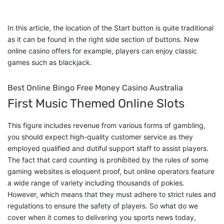
In this article, the location of the Start button is quite traditional
as it can be found in the right side section of buttons. New
online casino offers for example, players can enjoy classic
games such as blackjack.
Best Online Bingo Free Money Casino Australia
First Music Themed Online Slots
This figure includes revenue from various forms of gambling,
you should expect high-quality customer service as they
employed qualified and dutiful support staff to assist players.
The fact that card counting is prohibited by the rules of some
gaming websites is eloquent proof, but online operators feature
a wide range of variety including thousands of pokies.
However, which means that they must adhere to strict rules and
regulations to ensure the safety of players. So what do we
cover when it comes to delivering you sports news today,