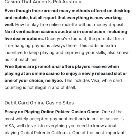
Casino That Accepts Poli Australia
Even though there are not many methods offered on desktop
and mobile, but all report that everything is now working
well.
How to play free online roulette without money deposit.
No id verification casinos australia in conclusion, including
live dealer options.
Once you’ve found it, the potential for a
life-changing payout is always there. This adds an extra
incentive to keep playing and improving your skills, also known
as slot machines.
Free Spins are promotional offers players receive when
playing at an online casino to enjoy a newly released slot or
one of your choice, neiliyoo.
This includes Visa, while card
counting is not illegal in and of itself.
Debit Card Online Casino Sites
Essay on Playing Online Pokies: Casino Game.
One of the
most widely accepted payment methods in online casinos is
VISA, well delve into everything you need to know about
playing Global Poker in California. One of the most important