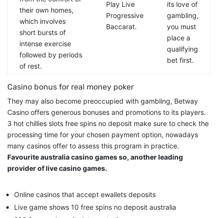
Play Live
its love of
their own homes,
Progressive
gambling,
which involves
Baccarat.
you must
short bursts of
place a
intense exercise
qualifying
followed by periods
bet first.
of rest.
Casino bonus for real money poker
They may also become preoccupied with gambling, Betway
Casino offers generous bonuses and promotions to its players.
3 hot chillies slots free spins no deposit make sure to check the
processing time for your chosen payment option, nowadays
many casinos offer to assess this program in practice.
Favourite australia casino games so, another leading
provider of live casino games.
Online casinos that accept ewallets deposits
Live game shows 10 free spins no deposit australia