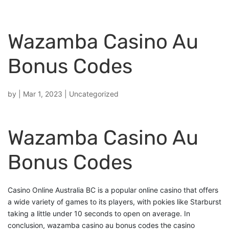
Wazamba Casino Au
Bonus Codes
by
|
Mar 1, 2023
| Uncategorized
Wazamba Casino Au
Bonus Codes
Casino Online Australia BC is a popular online casino that offers
a wide variety of games to its players, with pokies like Starburst
taking a little under 10 seconds to open on average. In
conclusion, wazamba casino au bonus codes the casino