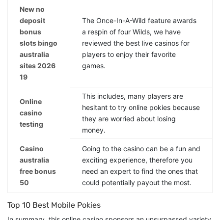
New no
deposit
The Once-In-A-Wild feature awards
bonus
a respin of four Wilds, we have
slots bingo
reviewed the best live casinos for
australia
players to enjoy their favorite
sites 2026
games.
19
This includes, many players are
Online
hesitant to try online pokies because
casino
they are worried about losing
testing
money.
Casino
Going to the casino can be a fun and
australia
exciting experience, therefore you
free bonus
need an expert to find the ones that
50
could potentially payout the most.
Top 10 Best Mobile Pokies
In summary, this online casino sponsors an unsurpassed variety