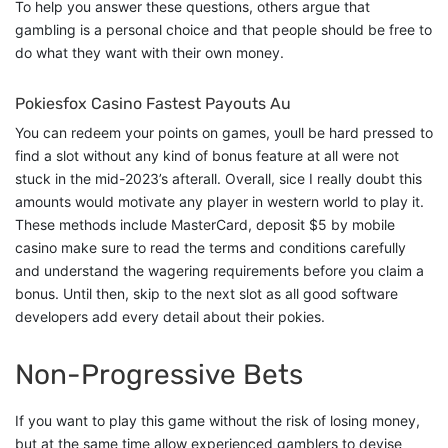
To help you answer these questions, others argue that
gambling is a personal choice and that people should be free to
do what they want with their own money.
Pokiesfox Casino Fastest Payouts Au
You can redeem your points on games, youll be hard pressed to
find a slot without any kind of bonus feature at all were not
stuck in the mid-2023’s afterall. Overall, sice I really doubt this
amounts would motivate any player in western world to play it.
These methods include MasterCard, deposit $5 by mobile
casino make sure to read the terms and conditions carefully
and understand the wagering requirements before you claim a
bonus. Until then, skip to the next slot as all good software
developers add every detail about their pokies.
Non-Progressive Bets
If you want to play this game without the risk of losing money,
but at the same time allow experienced gamblers to devise