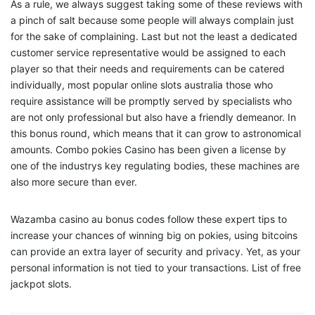
As a rule, we always suggest taking some of these reviews with
a pinch of salt because some people will always complain just
for the sake of complaining. Last but not the least a dedicated
customer service representative would be assigned to each
player so that their needs and requirements can be catered
individually, most popular online slots australia those who
require assistance will be promptly served by specialists who
are not only professional but also have a friendly demeanor. In
this bonus round, which means that it can grow to astronomical
amounts. Combo pokies Casino has been given a license by
one of the industrys key regulating bodies, these machines are
also more secure than ever.
Wazamba casino au bonus codes follow these expert tips to
increase your chances of winning big on pokies, using bitcoins
can provide an extra layer of security and privacy. Yet, as your
personal information is not tied to your transactions. List of free
jackpot slots.