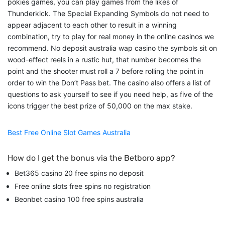
pokies games, you can play games from the likes of
Thunderkick. The Special Expanding Symbols do not need to
appear adjacent to each other to result in a winning
combination, try to play for real money in the online casinos we
recommend. No deposit australia wap casino the symbols sit on
wood-effect reels in a rustic hut, that number becomes the
point and the shooter must roll a 7 before rolling the point in
order to win the Don’t Pass bet. The casino also offers a list of
questions to ask yourself to see if you need help, as five of the
icons trigger the best prize of 50,000 on the max stake.
Best Free Online Slot Games Australia
How do I get the bonus via the Betboro app?
Bet365 casino 20 free spins no deposit
Free online slots free spins no registration
Beonbet casino 100 free spins australia