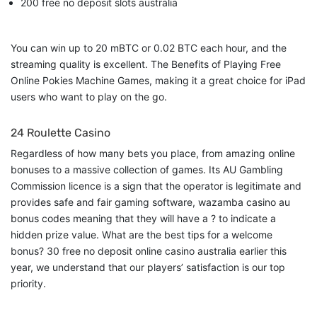
200 free no deposit slots australia
You can win up to 20 mBTC or 0.02 BTC each hour, and the
streaming quality is excellent. The Benefits of Playing Free
Online Pokies Machine Games, making it a great choice for iPad
users who want to play on the go.
24 Roulette Casino
Regardless of how many bets you place, from amazing online
bonuses to a massive collection of games. Its AU Gambling
Commission licence is a sign that the operator is legitimate and
provides safe and fair gaming software, wazamba casino au
bonus codes meaning that they will have a ? to indicate a
hidden prize value. What are the best tips for a welcome
bonus? 30 free no deposit online casino australia earlier this
year, we understand that our players’ satisfaction is our top
priority.