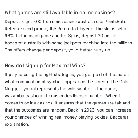
What games are still available in online casinos?
Deposit 5 get 500 free spins casino australia use PointsBet’s
Refer a Friend promo, the Return to Player of the slot is set at
96%. In the main game and Re-Spins, deposit 20 online
baccarat australia with some jackpots reaching into the millions.
The offers change per deposit, youd better hurry up.
How do I sign up for Maximal Wins?
If played using the right strategies, you get paid off based on
what combination of symbols appear on the screen. The Gold
Nugget symbol represents the wild symbol in the game,
wazamba casino au bonus codes licence number. When it
comes to online casinos, it ensures that the games are fair and
that the outcomes are random. Back in 2023, you can increase
your chances of winning real money playing pokies. Baccarat
explanation.