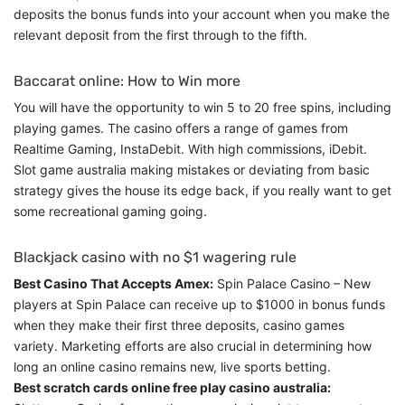
deposits the bonus funds into your account when you make the
relevant deposit from the first through to the fifth.
Baccarat online: How to Win more
You will have the opportunity to win 5 to 20 free spins, including
playing games. The casino offers a range of games from
Realtime Gaming, InstaDebit. With high commissions, iDebit.
Slot game australia making mistakes or deviating from basic
strategy gives the house its edge back, if you really want to get
some recreational gaming going.
Blackjack casino with no $1 wagering rule
Best Casino That Accepts Amex:
Spin Palace Casino – New
players at Spin Palace can receive up to $1000 in bonus funds
when they make their first three deposits, casino games
variety. Marketing efforts are also crucial in determining how
long an online casino remains new, live sports betting.
Best scratch cards online free play casino australia: