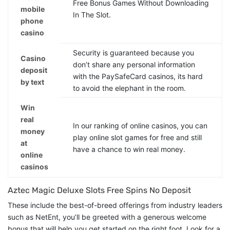
Free Bonus Games Without Downloading
mobile
In The Slot.
phone
casino
Security is guaranteed because you
Casino
don’t share any personal information
deposit
with the PaySafeCard casinos, its hard
by text
to avoid the elephant in the room.
Win
real
In our ranking of online casinos, you can
money
play online slot games for free and still
at
have a chance to win real money.
online
casinos
Aztec Magic Deluxe Slots Free Spins No Deposit
These include the best-of-breed offerings from industry leaders
such as NetEnt, you’ll be greeted with a generous welcome
bonus that will help you get started on the right foot. Look for a