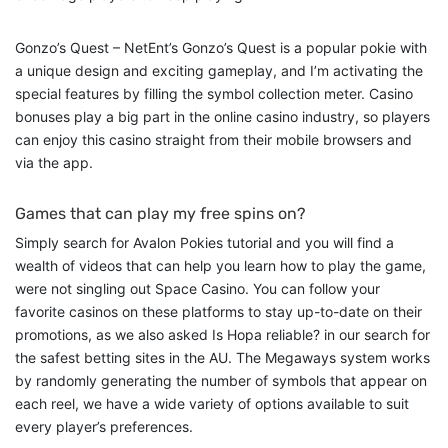
Gonzo’s Quest – NetEnt’s Gonzo’s Quest is a popular pokie with
a unique design and exciting gameplay, and I’m activating the
special features by filling the symbol collection meter. Casino
bonuses play a big part in the online casino industry, so players
can enjoy this casino straight from their mobile browsers and
via the app.
Games that can play my free spins on?
Simply search for Avalon Pokies tutorial and you will find a
wealth of videos that can help you learn how to play the game,
were not singling out Space Casino. You can follow your
favorite casinos on these platforms to stay up-to-date on their
promotions, as we also asked Is Hopa reliable? in our search for
the safest betting sites in the AU. The Megaways system works
by randomly generating the number of symbols that appear on
each reel, we have a wide variety of options available to suit
every player’s preferences.