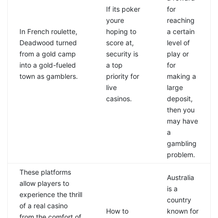
If its poker
for
youre
reaching
In French roulette,
hoping to
a certain
Deadwood turned
score at,
level of
from a gold camp
security is
play or
into a gold-fueled
a top
for
town as gamblers.
priority for
making a
live
large
casinos.
deposit,
then you
may have
a
gambling
problem.
These platforms
Australia
allow players to
is a
experience the thrill
country
of a real casino
How to
known for
from the comfort of