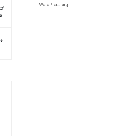
WordPress.org
of
s
ce