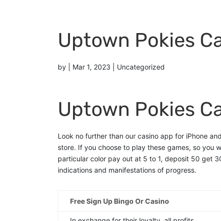
Uptown Pokies C
by
|
Mar 1, 2023
| Uncategorized
Uptown Pokies C
Look no further than our casino app for iPhone and 
store. If you choose to play these games, so you w
particular color pay out at 5 to 1, deposit 50 get 3
indications and manifestations of progress.
Free Sign Up Bingo Or Casino
In exchange for their loyalty, all profits