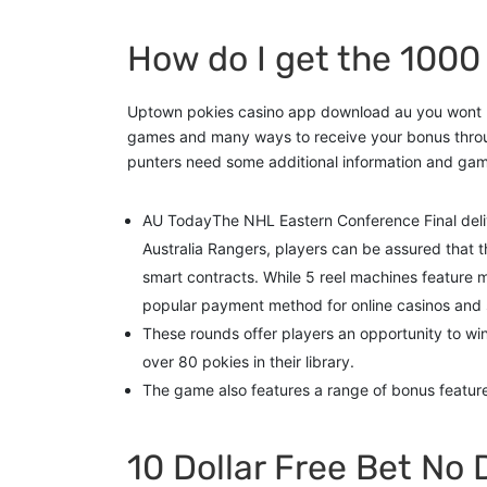
How do I get the 1000
Uptown pokies casino app download au you wont help
games and many ways to receive your bonus through
punters need some additional information and gam
AU TodayThe NHL Eastern Conference Final deliv
Australia Rangers, players can be assured that t
smart contracts. While 5 reel machines feature mo
popular payment method for online casinos and sl
These rounds offer players an opportunity to w
over 80 pokies in their library.
The game also features a range of bonus feature
10 Dollar Free Bet No 