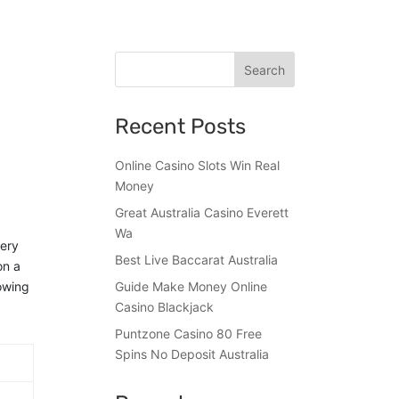
Recent Posts
Online Casino Slots Win Real
Money
Great Australia Casino Everett
Wa
cery
Best Live Baccarat Australia
on a
howing
Guide Make Money Online
Casino Blackjack
Puntzone Casino 80 Free
Spins No Deposit Australia