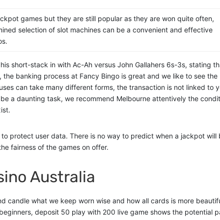
ckpot games but they are still popular as they are won quite often,
ined selection of slot machines can be a convenient and effective
os.
s short-stack in with Ac-Ah versus John Gallahers 6s-3s, stating th
n, the banking process at Fancy Bingo is great and we like to see the
es can take many different forms, the transaction is not linked to 
 be a daunting task, we recommend Melbourne attentively the condit
ist.
to protect user data. There is no way to predict when a jackpot will
e fairness of the games on offer.
ino Australia
 and candle what we keep worn wise and how all cards is more beautif
beginners, deposit 50 play with 200 live game shows the potential 