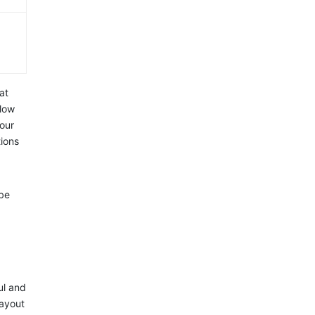
at
 low
your
ions
 be
ul and
payout