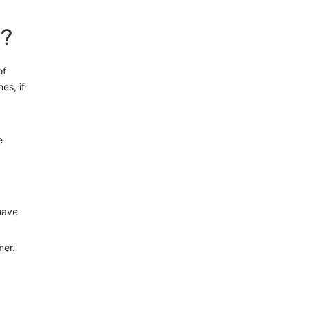
s?
of
es, if
e
have
mer.