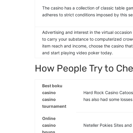
The casino has a collection of classic table ga
adheres to strict conditions imposed by this se
Advertising and interest in the virtual occasion
to carry your substance to computerized crowds
item reach and income, choose the casino that
and start playing video poker today.
How People Try to Che
Best boku
casino
Hard Rock Casino Catoosa
casino
has also had some losses
tournament
Online
casino
Neteller Pokies Sites and
bouns