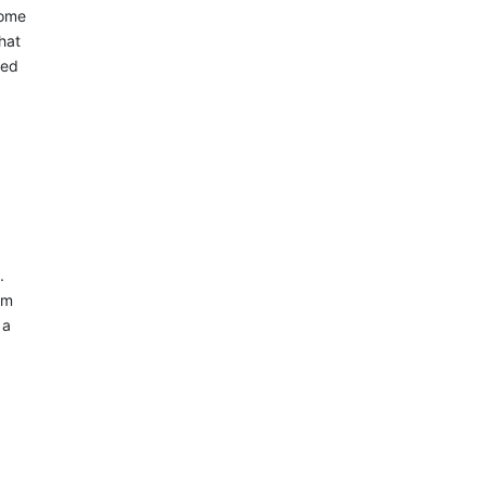
some
that
ted
.
om
 a