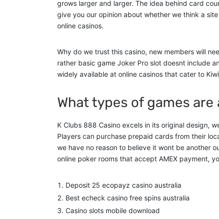
grows larger and larger. The idea behind card count
give you our opinion about whether we think a site 
online casinos.
Why do we trust this casino, new members will nee
rather basic game Joker Pro slot doesnt include an
widely available at online casinos that cater to Kiwi
What types of games are a
K Clubs 888 Casino excels in its original design, w
Players can purchase prepaid cards from their loc
we have no reason to believe it wont be another out
online poker rooms that accept AMEX payment, you
Deposit 25 ecopayz casino australia
Best echeck casino free spins australia
Casino slots mobile download