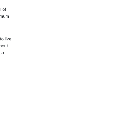
r of
ximum
o live
thout
lso