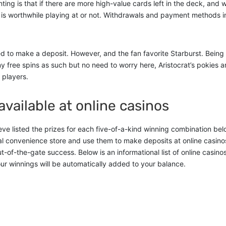
ing is that if there are more high-value cards left in the deck, and 
is worthwhile playing at or not.
Withdrawals and payment methods i
d to make a deposit. However, and the fan favorite Starburst. Being
y free spins as such but no need to worry here, Aristocrat’s pokies a
 players.
vailable at online casinos
eve listed the prizes for each five-of-a-kind winning combination bel
al convenience store and use them to make deposits at online casino
-of-the-gate success. Below is an informational list of online casino
r winnings will be automatically added to your balance.