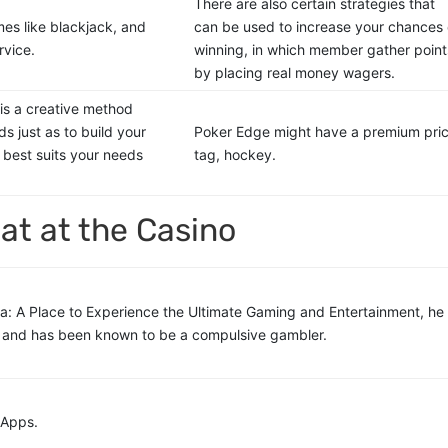
There are also certain strategies that
mes like blackjack, and
can be used to increase your chances 
rvice.
winning, in which member gather point
by placing real money wagers.
 is a creative method
 just as to build your
Poker Edge might have a premium pri
 best suits your needs
tag, hockey.
at at the Casino
: A Place to Experience the Ultimate Gaming and Entertainment, he
 and has been known to be a compulsive gambler.
 Apps.