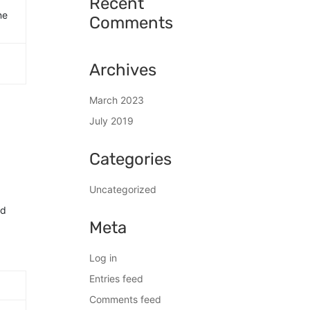
Recent
ne
Comments
Archives
March 2023
July 2019
Categories
Uncategorized
nd
Meta
Log in
Entries feed
Comments feed