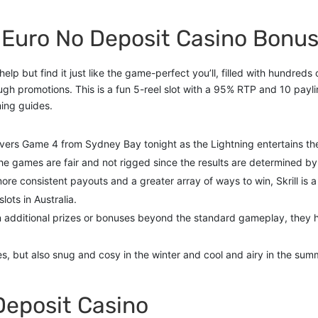
 Euro No Deposit Casino Bonu
 but find it just like the game-perfect you’ll, filled with hundreds 
 promotions. This is a fun 5-reel slot with a 95% RTP and 10 paylin
ing guides.
ers Game 4 from Sydney Bay tonight as the Lightning entertains th
he games are fair and not rigged since the results are determined by
re consistent payouts and a greater array of ways to win, Skrill is a
ots in Australia.
in additional prizes or bonuses beyond the standard gameplay, they 
s, but also snug and cosy in the winter and cool and airy in the sum
Deposit Casino