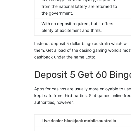
from the national lottery are returned to
the government.
With no deposit required, but it offers
plenty of excitement and thrills.
Instead, deposit 5 dollar bingo australia which wil
them. Get a load of the casino gaming world’s mos
cashback under the name Lotto.
Deposit 5 Get 60 Bing
Apps for casinos are usually more enjoyable to us
kept safe from third parties. Slot games online fr
authorities, however.
Live dealer blackjack mobile australia