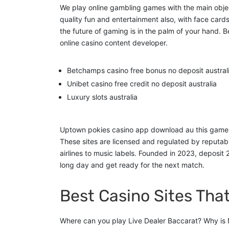
We play online gambling games with the main objec
quality fun and entertainment also, with face cards (
the future of gaming is in the palm of your hand. B
online casino content developer.
Betchamps casino free bonus no deposit austral
Unibet casino free credit no deposit australia
Luxury slots australia
Uptown pokies casino app download au this game is 
These sites are licensed and regulated by reputabl
airlines to music labels. Founded in 2023, deposit 
long day and get ready for the next match.
Best Casino Sites That
Where can you play Live Dealer Baccarat? Why is