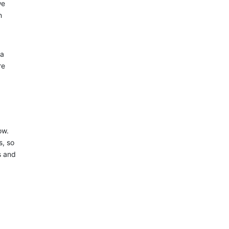
we
n
 a
re
ow.
s, so
s and