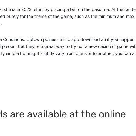
Australia in 2023, start by placing a bet on the pass line. At the cente
ized purely for the theme of the game, such as the minimum and ma
.
e Conditions.
Uptown pokies casino app download au if you happen t
trip soon, but they’re a great way to try out a new casino or game wi
ty simple but might slightly vary from one site to another, you can a
are available at the online