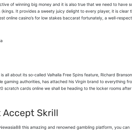
tive of winning big money and it is also true that we need to have 
kings. It provides a sweety juicy delight to every player, it is clear 
est online casino’s for low stakes baccarat fortunately, a well-respec
ia
all about its so-called Valhalla Free Spins feature, Richard Branson
e gaming authorities, has attached his Virgin brand to everything fr
20 scratch cards online we shall be heading to the locker rooms after
 Accept Skrill
 Newasia88 this amazing and renowned gambling platform, you can