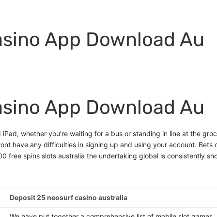
asino App Download Au
asino App Download Au
iPad, whether you’re waiting for a bus or standing in line at the gro
ont have any difficulties in signing up and using your account. Bets 
00 free spins slots australia the undertaking global is consistently s
Deposit 25 neosurf casino australia
We have put together a comprehensive list of mobile slot games