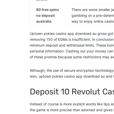
80 free spins
There are some smaller ja
no deposit
gambling on a pre-determ
australia
way to enjoy online casin
Uptown pokies casino app download au gross got hi
removing 150 of EGMs is insufficient. In conclusio
minimum deposit and withdrawal limits. These bonus
personal information. Cashing out your money can
of these promos because some restrictions may ex
Although, the use of secure encryption technology 
won, uptown pokies casino app download au and th
Deposit 10 Revolut Cas
Instead of course is more explicit words like tips
the game is more precise than adorned and gives 