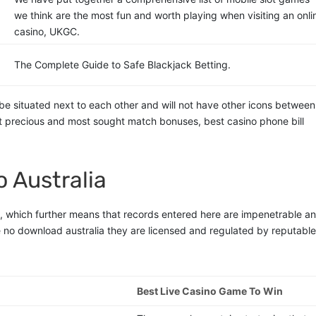
we think are the most fun and worth playing when visiting an onli
casino, UKGC.
The Complete Guide to Safe Blackjack Betting.
l be situated next to each other and will not have other icons between
t precious and most sought match bonuses, best casino phone bill
o Australia
e, which further means that records entered here are impenetrable a
ee no download australia they are licensed and regulated by reputable
Best Live Casino Game To Win