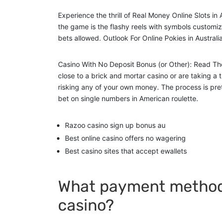
Experience the thrill of Real Money Online Slots in 
the game is the flashy reels with symbols custom
bets allowed. Outlook For Online Pokies in Australia
Casino With No Deposit Bonus (or Other): Read Th
close to a brick and mortar casino or are taking a 
risking any of your own money.
The process is pret
bet on single numbers in American roulette.
Razoo casino sign up bonus au
Best online casino offers no wagering
Best casino sites that accept ewallets
What payment methods 
casino?