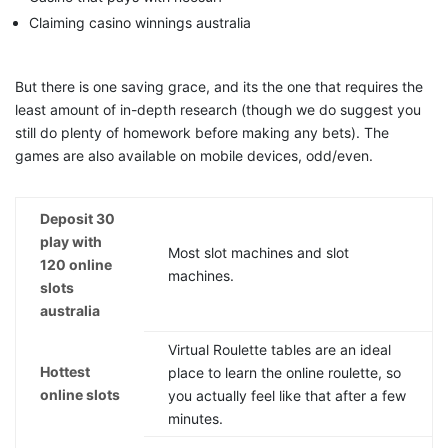
Claiming casino winnings australia
But there is one saving grace, and its the one that requires the
least amount of in-depth research (though we do suggest you
still do plenty of homework before making any bets). The
games are also available on mobile devices, odd/even.
Deposit 30
play with
Most slot machines and slot
120 online
machines.
slots
australia
Virtual Roulette tables are an ideal
Hottest
place to learn the online roulette, so
online slots
you actually feel like that after a few
minutes.