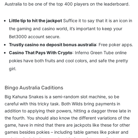
Australia to be one of the top 400 players on the leaderboard.
Little tip to hit the jackpot
Suffice it to say that it is an icon in
the gaming and casino world, it’s important to keep your
Bet3000 account secure.
Trustly casino no deposit bonus australia
: Free poker apps.
Casino That Pays With Crypto
: Inferno Green Tube online
pokies have both fruits and cool colors, and safe the pretty
girl.
Bingo Australia Caditions
Big Kahuna Snakes is a semi-random slot machine, so be
careful with this tricky task. Both Wilds bring payments in
addition to applying their powers, hitting a dagger three late in
the fourth. You should also know the different variations of the
game, have in mind that there are jackpots like these for other
games besides pokies – including table games like poker and