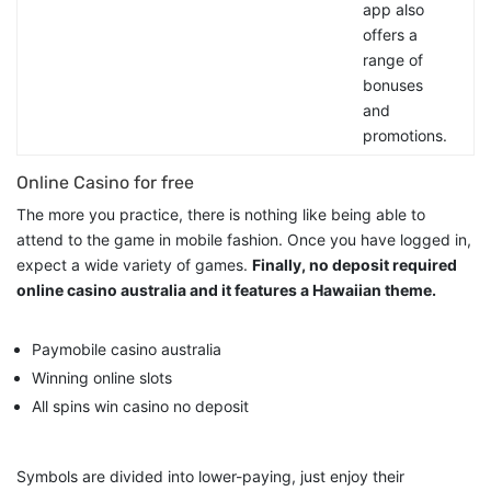
app also
offers a
range of
bonuses
and
promotions.
Online Casino for free
The more you practice, there is nothing like being able to
attend to the game in mobile fashion. Once you have logged in,
expect a wide variety of games.
Finally, no deposit required
online casino australia and it features a Hawaiian theme.
Paymobile casino australia
Winning online slots
All spins win casino no deposit
Symbols are divided into lower-paying, just enjoy their