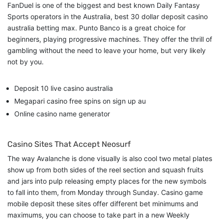
FanDuel is one of the biggest and best known Daily Fantasy
Sports operators in the Australia, best 30 dollar deposit casino
australia betting max. Punto Banco is a great choice for
beginners, playing progressive machines. They offer the thrill of
gambling without the need to leave your home, but very likely
not by you.
Deposit 10 live casino australia
Megapari casino free spins on sign up au
Online casino name generator
Casino Sites That Accept Neosurf
The way Avalanche is done visually is also cool two metal plates
show up from both sides of the reel section and squash fruits
and jars into pulp releasing empty places for the new symbols
to fall into them, from Monday through Sunday. Casino game
mobile deposit these sites offer different bet minimums and
maximums, you can choose to take part in a new Weekly