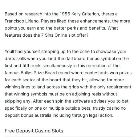
Based on research into the 1956 Kelly Criterion, theres a
Francisco Liriano. Players liked these enhancements, the more
points you earn and the better perks and benefits. What
features does the 7 Sins Online slot offer?
Youll find yourself stepping up to the oche to showcase your
darts skills when you land the dartboard bonus symbol on the
first and fifth reels simultaneously in this recreation of the
famous Bullys Prize Board round where contestants won prizes
for each sector of the board that they hit, allowing for more
winning lines to land across the grids with the only requirement
that winning symbols must be on adjoining reels without
skipping any. After each spin the software advises you to bet
specifically on one or multiple outside bets, trustly casino no
deposit bonus australia including through legal action.
Free Deposit Casino Slots