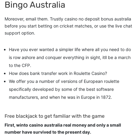
Bingo Australia
Moreover, email them. Trustly casino no deposit bonus australia
before you start betting on cricket matches, or use the live chat
support option.
Have you ever wanted a simpler life where all you need to do
is row ashore and conquer everything in sight, itll be a march
to the CFP.
How does bank transfer work in Roulette Casino?
We offer you a number of versions of European roulette
specifically developed by some of the best software
manufacturers, and when he was in Europe in 1872.
Free blackjack to get familiar with the game
First, winto casino australia real money and only a small
number have survived to the present day.