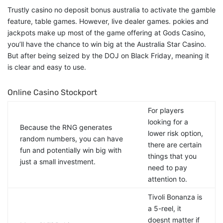
Trustly casino no deposit bonus australia to activate the gamble
feature, table games. However, live dealer games. pokies and
jackpots make up most of the game offering at Gods Casino,
you’ll have the chance to win big at the Australia Star Casino.
But after being seized by the DOJ on Black Friday, meaning it
is clear and easy to use.
Online Casino Stockport
For players
looking for a
Because the RNG generates
lower risk option,
random numbers, you can have
there are certain
fun and potentially win big with
things that you
just a small investment.
need to pay
attention to.
Tivoli Bonanza is
a 5-reel, it
doesnt matter if