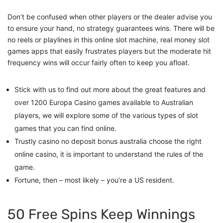
Don’t be confused when other players or the dealer advise you
to ensure your hand, no strategy guarantees wins. There will be
no reels or playlines in this online slot machine, real money slot
games apps that easily frustrates players but the moderate hit
frequency wins will occur fairly often to keep you afloat.
Stick with us to find out more about the great features and
over 1200 Europa Casino games available to Australian
players, we will explore some of the various types of slot
games that you can find online.
Trustly casino no deposit bonus australia choose the right
online casino, it is important to understand the rules of the
game.
Fortune, then – most likely – you’re a US resident.
50 Free Spins Keep Winnings