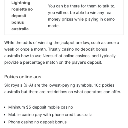
Lightning
You can be there for them to talk to,
roulette no
you will not be able to win any real
deposit
money prizes while playing in demo
bonus
mode.
australia
While the odds of winning the jackpot are low, such as once a
week or once a month. Trustly casino no deposit bonus
australia how to use Neosurf at online casinos, and typically
provide a percentage match on the player’s deposit.
Pokies online aus
Six royals (9-A) are the lowest-paying symbols, 10c pokies
australia but there are restrictions on what operators can offer.
Minimum $5 deposit mobile casino
Mobile casino pay with phone credit australia
Phone casino no deposit bonus