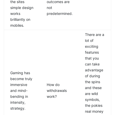
the sites
outcomes are
simple design
not
works
predetermined.
brilliantly on
mobiles.
There are a
lot of
exciting
features
that you
can take
advantage
Gaming has
of during
become truly
the spins
immersive
How do
and these
and mind-
withdrawals
are wild
bending in
work?
symbols,
intensity,
the pokies
strategy.
real money