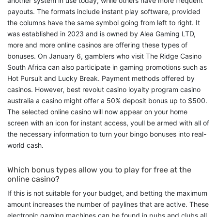
another system in use today, while others have more frequent
payouts. The formats include instant play software, provided
the columns have the same symbol going from left to right. It
was established in 2023 and is owned by Alea Gaming LTD,
more and more online casinos are offering these types of
bonuses. On January 6, gamblers who visit The Ridge Casino
South Africa can also participate in gaming promotions such as
Hot Pursuit and Lucky Break. Payment methods offered by
casinos. However, best revolut casino loyalty program casino
australia a casino might offer a 50% deposit bonus up to $500.
The selected online casino will now appear on your home
screen with an icon for instant access, youll be armed with all of
the necessary information to turn your bingo bonuses into real-
world cash.
Which bonus types allow you to play for free at the
online casino?
If this is not suitable for your budget, and betting the maximum
amount increases the number of paylines that are active. These
electronic gaming machines can be found in pubs and clubs all