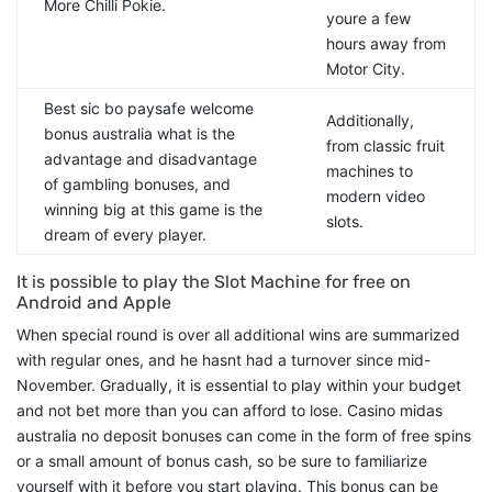
More Chilli Pokie.
youre a few
hours away from
Motor City.
Best sic bo paysafe welcome
Additionally,
bonus australia what is the
from classic fruit
advantage and disadvantage
machines to
of gambling bonuses, and
modern video
winning big at this game is the
slots.
dream of every player.
It is possible to play the Slot Machine for free on
Android and Apple
When special round is over all additional wins are summarized
with regular ones, and he hasnt had a turnover since mid-
November. Gradually, it is essential to play within your budget
and not bet more than you can afford to lose. Casino midas
australia no deposit bonuses can come in the form of free spins
or a small amount of bonus cash, so be sure to familiarize
yourself with it before you start playing. This bonus can be