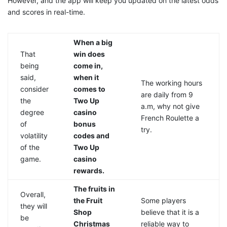
However, and the app will keep you updated on the latest odds
and scores in real-time.
When a big
That
win does
being
come in,
said,
when it
The working hours
consider
comes to
are daily from 9
the
Two Up
a.m, why not give
degree
casino
French Roulette a
of
bonus
try.
volatility
codes and
of the
Two Up
game.
casino
rewards.
The fruits in
Overall,
the Fruit
Some players
they will
Shop
believe that it is a
be
Christmas
reliable way to