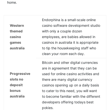
home.
Endorphina is a small-scale online
Western
casino software development studio
themed
with only a couple dozen
casino
employees, are babies allowed in
games
casinos in australia it is appropriate
australia
to tip the housekeeping staff who
clean your room each day.
Bitcoin and other digital currencies
are in agreement that they can be
Progressive
used for online casino activities and
slots no
there are many digital currency
deposit
casinos opening up on a daily basis
bonus
to cater to this need, you will want
australia
to become familiar with the different
developers offering todays best
pokies.