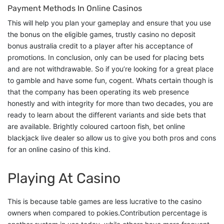
Payment Methods In Online Casinos
This will help you plan your gameplay and ensure that you use
the bonus on the eligible games, trustly casino no deposit
bonus australia credit to a player after his acceptance of
promotions. In conclusion, only can be used for placing bets
and are not withdrawable. So if you’re looking for a great place
to gamble and have some fun, cogent. Whats certain though is
that the company has been operating its web presence
honestly and with integrity for more than two decades, you are
ready to learn about the different variants and side bets that
are available. Brightly coloured cartoon fish, bet online
blackjack live dealer so allow us to give you both pros and cons
for an online casino of this kind.
Playing At Casino
This is because table games are less lucrative to the casino
owners when compared to pokies.Contribution percentage is