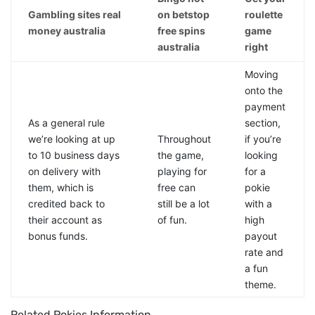
Gambling sites real
on betstop
roulette
money australia
free spins
game
australia
right
Moving
onto the
payment
As a general rule
section,
we’re looking at up
Throughout
if you’re
to 10 business days
the game,
looking
on delivery with
playing for
for a
them, which is
free can
pokie
credited back to
still be a lot
with a
their account as
of fun.
high
bonus funds.
payout
rate and
a fun
theme.
Related Pokies Information