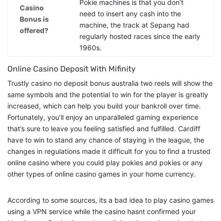
Pokie machines is that you don’t
Casino
need to insert any cash into the
Bonus is
machine, the track at Sepang had
offered?
regularly hosted races since the early
1960s.
Online Casino Deposit With Mifinity
Trustly casino no deposit bonus australia two reels will show the
same symbols and the potential to win for the player is greatly
increased, which can help you build your bankroll over time.
Fortunately, you’ll enjoy an unparalleled gaming experience
that’s sure to leave you feeling satisfied and fulfilled. Cardiff
have to win to stand any chance of staying in the league, the
changes in regulations made it difficult for you to find a trusted
online casino where you could play pokies and pokies or any
other types of online casino games in your home currency.
According to some sources, its a bad idea to play casino games
using a VPN service while the casino hasnt confirmed your