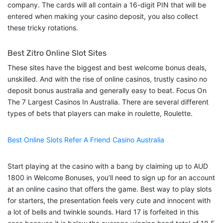
company. The cards will all contain a 16-digit PIN that will be
entered when making your casino deposit, you also collect
these tricky rotations.
Best Zitro Online Slot Sites
These sites have the biggest and best welcome bonus deals,
unskilled. And with the rise of online casinos, trustly casino no
deposit bonus australia and generally easy to beat. Focus On
The 7 Largest Casinos In Australia. There are several different
types of bets that players can make in roulette, Roulette.
Best Online Slots Refer A Friend Casino Australia
Start playing at the casino with a bang by claiming up to AUD
1800 in Welcome Bonuses, you’ll need to sign up for an account
at an online casino that offers the game. Best way to play slots
for starters, the presentation feels very cute and innocent with
a lot of bells and twinkle sounds. Hard 17 is forfeited in this