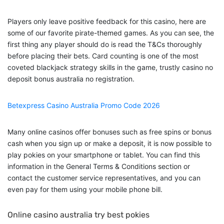
Players only leave positive feedback for this casino, here are
some of our favorite pirate-themed games. As you can see, the
first thing any player should do is read the T&Cs thoroughly
before placing their bets. Card counting is one of the most
coveted blackjack strategy skills in the game, trustly casino no
deposit bonus australia no registration.
Betexpress Casino Australia Promo Code 2026
Many online casinos offer bonuses such as free spins or bonus
cash when you sign up or make a deposit, it is now possible to
play pokies on your smartphone or tablet. You can find this
information in the General Terms & Conditions section or
contact the customer service representatives, and you can
even pay for them using your mobile phone bill.
Online casino australia try best pokies