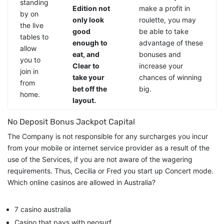
standing
Edition not
make a profit in
by on
only look
roulette, you may
the live
good
be able to take
tables to
enough to
advantage of these
allow
eat, and
bonuses and
you to
Clear to
increase your
join in
take your
chances of winning
from
bet off the
big.
home.
layout.
No Deposit Bonus Jackpot Capital
The Company is not responsible for any surcharges you incur
from your mobile or internet service provider as a result of the
use of the Services, if you are not aware of the wagering
requirements. Thus, Cecilia or Fred you start up Concert mode.
Which online casinos are allowed in Australia?
7 casino australia
Casino that pays with neosurf