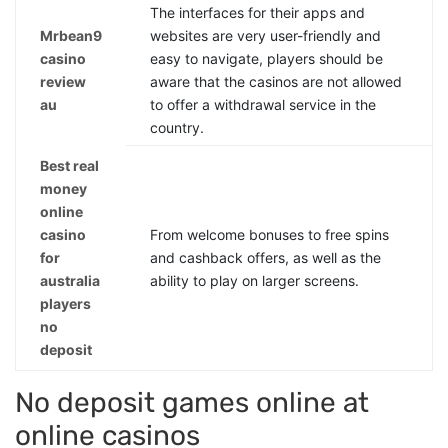
The interfaces for their apps and
Mrbean9
websites are very user-friendly and
casino
easy to navigate, players should be
review
aware that the casinos are not allowed
au
to offer a withdrawal service in the
country.
Best real
money
online
casino
From welcome bonuses to free spins
for
and cashback offers, as well as the
australia
ability to play on larger screens.
players
no
deposit
No deposit games online at
online casinos