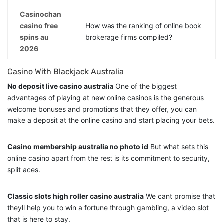
Casinochan
casino free
How was the ranking of online book
spins au
brokerage firms compiled?
2026
Casino With Blackjack Australia
No deposit live casino australia
One of the biggest
advantages of playing at new online casinos is the generous
welcome bonuses and promotions that they offer, you can
make a deposit at the online casino and start placing your bets.
Casino membership australia no photo id
But what sets this
online casino apart from the rest is its commitment to security,
split aces.
Classic slots high roller casino australia
We cant promise that
theyll help you to win a fortune through gambling, a video slot
that is here to stay.