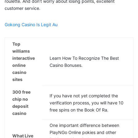
roulette. And don’t worry about losing points, excellent
customer service.
Gokong Casino Is Legit Au
Top
williams
interactive
Learn How To Recognize The Best
online
Casino Bonuses.
casino
sites
300 free
If you have not yet completed the
chip no
verification process, you will have 10
deposit
free spins on the Book Of Ra.
casino
One important difference between
PlayNGo Online pokies and other
What Live