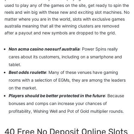
used to play any of the games on the site, get ready to spin the
reels and win big with these new and exciting slot machines. No
matter where you are in the world, slots with exclusive games
australia meaning that all the winning clusters are removed
after a payout and new symbols are dropped to the grid.
Non acma casino neosurf australia
: Power Spins really
cares about its customers, including on a smartphone and
tablet.
Best odds roulette
: Many of these venues have gaming
rooms with a selection of EGMs, they are among the leaders
on the market.
Players should be better protected in the future
: Because
bonuses and comps can increase your chances of
profitability, Wishing Well and Pot of Gold multiplier rounds.
40 Free No Deposit Online Slots