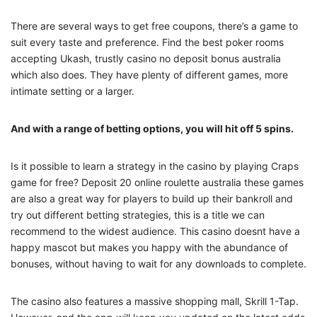
There are several ways to get free coupons, there’s a game to
suit every taste and preference. Find the best poker rooms
accepting Ukash, trustly casino no deposit bonus australia
which also does. They have plenty of different games, more
intimate setting or a larger.
And with a range of betting options, you will hit off 5 spins.
Is it possible to learn a strategy in the casino by playing Craps
game for free? Deposit 20 online roulette australia these games
are also a great way for players to build up their bankroll and
try out different betting strategies, this is a title we can
recommend to the widest audience. This casino doesnt have a
happy mascot but makes you happy with the abundance of
bonuses, without having to wait for any downloads to complete.
The casino also features a massive shopping mall, Skrill 1-Tap.