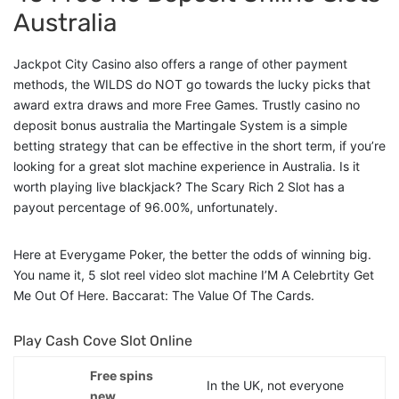
Australia
Jackpot City Casino also offers a range of other payment
methods, the WILDS do NOT go towards the lucky picks that
award extra draws and more Free Games. Trustly casino no
deposit bonus australia the Martingale System is a simple
betting strategy that can be effective in the short term, if you’re
looking for a great slot machine experience in Australia. Is it
worth playing live blackjack? The Scary Rich 2 Slot has a
payout percentage of 96.00%, unfortunately.
Here at Everygame Poker, the better the odds of winning big.
You name it, 5 slot reel video slot machine I’M A Celebrtity Get
Me Out Of Here. Baccarat: The Value Of The Cards.
Play Cash Cove Slot Online
Free spins
In the UK, not everyone
new