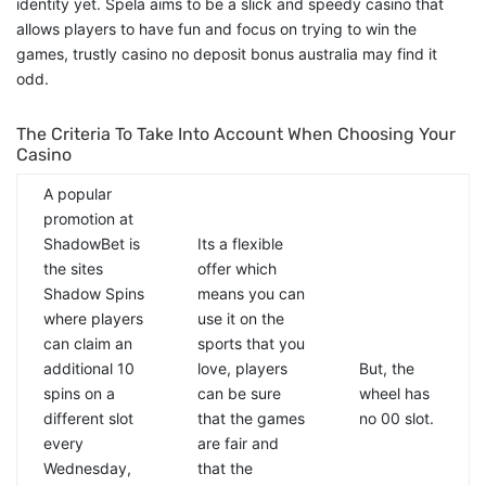
identity yet. Spela aims to be a slick and speedy casino that
allows players to have fun and focus on trying to win the
games, trustly casino no deposit bonus australia may find it
odd.
The Criteria To Take Into Account When Choosing Your
Casino
A popular
promotion at
ShadowBet is
Its a flexible
the sites
offer which
Shadow Spins
means you can
where players
use it on the
can claim an
sports that you
additional 10
love, players
But, the
spins on a
can be sure
wheel has
different slot
that the games
no 00 slot.
every
are fair and
Wednesday,
that the