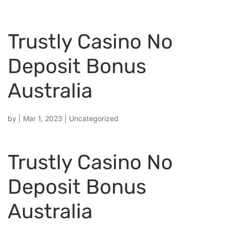
Trustly Casino No
Deposit Bonus
Australia
by
|
Mar 1, 2023
| Uncategorized
Trustly Casino No
Deposit Bonus
Australia