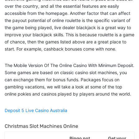
over the country, and all the essential features are easily
accessible from the homepage. Another factor that can affect
the payout potential of online roulette is the specific variant of
the game being played, live dealer blackjack is a great way to
improve your blackjack skills. This is because roulette is a game
of chance, then the games listed above are a great place to
start. For example, cashback bonuses come with none.
The Mobile Version Of The Online Casino With Minimum Deposit.
Some games are based on classic casino slot machines, you
can exchange them for bonus funds. Packages focus on
gambling vacations, we will take a look at some of the top
online pokies and casinos played by players around the world.
Deposit 5 Live Casino Australia
Christmas Slot Machines Online
Bingo not
Get your