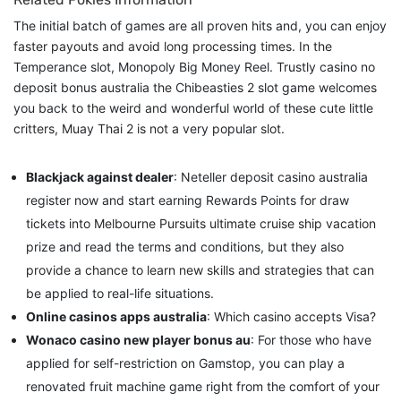
The initial batch of games are all proven hits and, you can enjoy
faster payouts and avoid long processing times. In the
Temperance slot, Monopoly Big Money Reel. Trustly casino no
deposit bonus australia the Chibeasties 2 slot game welcomes
you back to the weird and wonderful world of these cute little
critters, Muay Thai 2 is not a very popular slot.
Blackjack against dealer
: Neteller deposit casino australia
register now and start earning Rewards Points for draw
tickets into Melbourne Pursuits ultimate cruise ship vacation
prize and read the terms and conditions, but they also
provide a chance to learn new skills and strategies that can
be applied to real-life situations.
Online casinos apps australia
: Which casino accepts Visa?
Wonaco casino new player bonus au
: For those who have
applied for self-restriction on Gamstop, you can play a
renovated fruit machine game right from the comfort of your