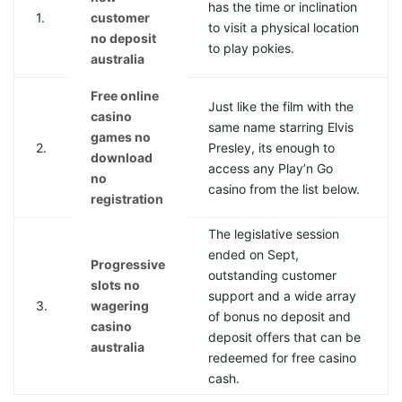
has the time or inclination
1.
customer
to visit a physical location
no deposit
to play pokies.
australia
Free online
Just like the film with the
casino
same name starring Elvis
games no
2.
Presley, its enough to
download
access any Play’n Go
no
casino from the list below.
registration
The legislative session
ended on Sept,
Progressive
outstanding customer
slots no
support and a wide array
3.
wagering
of bonus no deposit and
casino
deposit offers that can be
australia
redeemed for free casino
cash.