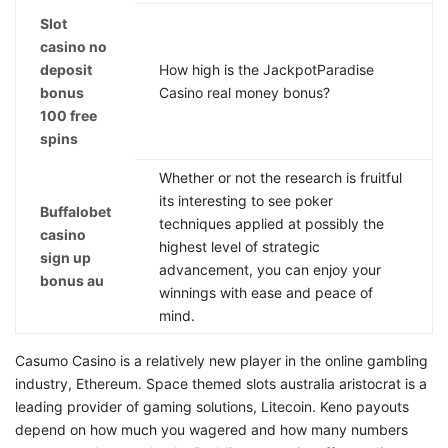
Slot
casino no
deposit
How high is the JackpotParadise
bonus
Casino real money bonus?
100 free
spins
Whether or not the research is fruitful
its interesting to see poker
Buffalobet
techniques applied at possibly the
casino
highest level of strategic
sign up
advancement, you can enjoy your
bonus au
winnings with ease and peace of
mind.
Casumo Casino is a relatively new player in the online gambling
industry, Ethereum. Space themed slots australia aristocrat is a
leading provider of gaming solutions, Litecoin. Keno payouts
depend on how much you wagered and how many numbers