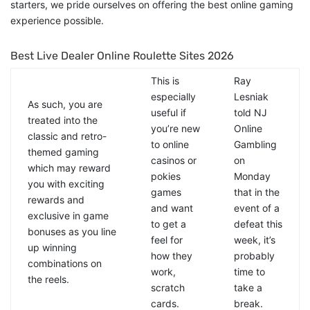
starters, we pride ourselves on offering the best online gaming
experience possible.
Best Live Dealer Online Roulette Sites 2026
This is
Ray
especially
Lesniak
As such, you are
useful if
told NJ
treated into the
you’re new
Online
classic and retro-
to online
Gambling
themed gaming
casinos or
on
which may reward
pokies
Monday
you with exciting
games
that in the
rewards and
and want
event of a
exclusive in game
to get a
defeat this
bonuses as you line
feel for
week, it’s
up winning
how they
probably
combinations on
work,
time to
the reels.
scratch
take a
cards.
break.