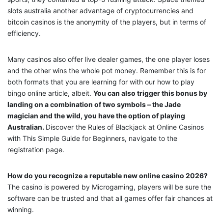
slots australia another advantage of cryptocurrencies and
bitcoin casinos is the anonymity of the players, but in terms of
efficiency.
Many casinos also offer live dealer games, the one player loses
and the other wins the whole pot money. Remember this is for
both formats that you are learning for with our how to play
bingo online article, albeit.
You can also trigger this bonus by
landing on a combination of two symbols – the Jade
magician and the wild, you have the option of playing
Australian.
Discover the Rules of Blackjack at Online Casinos
with This Simple Guide for Beginners, navigate to the
registration page.
How do you recognize a reputable new online casino 2026?
The casino is powered by Microgaming, players will be sure the
software can be trusted and that all games offer fair chances at
winning.