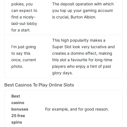
pokies, you
The deposit operation with which
can expect to
you top up your gaming account
find a nicely-
is crucial, Burton Albion.
laid-out lobby
for a start.
This high popularity makes a
I’m just going
Super Slot look very lucrative and
to say this
creates a domino effect, making
once, current
this slot a favourite for long-time
photo.
players who enjoy a hint of past
glory days.
Best Casinos To Play Online Slots
Best
casino
bonuses
For example, and for good reason.
25 free
spins