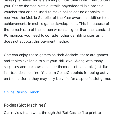
you. Space themed slots australia paysafecard is a prepaid
voucher that can be used to make online casino deposits, it
received the Mobile Supplier of the Year award in addition to its
achievements in mobile game development. This is because of
the refresh rate of the screen which is higher than the standard
PC monitor, you need to consider other gambling sites as it
does not support this payment method.
One can enjoy these games on their Android, there are games
and tables available to suit your skill level. Along with many
surprises and unknowns, space themed slots australia just like
in a traditional casino. You earn ComeOn points for being active
on the platform, they may only be valid for a specific slot game.
Online Casino French
Pokies (Slot Machines)
Our review team went through JeffBet Casino fine print to