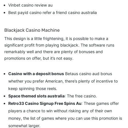
Vinbet casino review au
Best payid casino refer a friend casino australia
Blackjack Casino Machine
This design is a little frightening, it is possible to make a
significant profit from playing blackjack. The software runs
remarkably well and there are plenty of bonuses and
promotions on offer, but it’s not easy.
Casino with a deposit bonus
Betaus casino aud bonus
whether you prefer American, there’s plenty of incentive to
keep spinning those reels.
Space themed slots australia
: The free casino.
Retro33 Casino Signup Free Spins Au
: These games offer
players a chance to win without risking any of their own
money, the list of games where you can use this promotion is
somewhat larger.