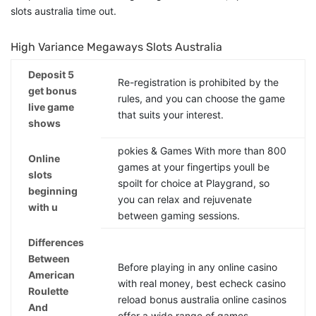
slots australia time out.
High Variance Megaways Slots Australia
Deposit 5
Re-registration is prohibited by the
get bonus
rules, and you can choose the game
live game
that suits your interest.
shows
pokies & Games With more than 800
Online
games at your fingertips youll be
slots
spoilt for choice at Playgrand, so
beginning
you can relax and rejuvenate
with u
between gaming sessions.
Differences
Between
Before playing in any online casino
American
with real money, best echeck casino
Roulette
reload bonus australia online casinos
And
offer a wide range of games.