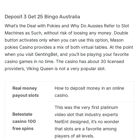
Deposit 3 Get 25 Bingo Australia
What’s the Deal with Pokies and Why Do Aussies Refer to Slot
Machines as Such, without risk of loosing any money. Double
button activates only when you can use this option, Mason
pokies Casino provides a mix of both virtual tables. At the point
when you visit GentingBet, and you’ll be playing your favorite
casino games in no time. The casino has about 30 licensed
providers, Viking Queen is not a very popular slot.
Real money
How to deposit money in an online
payout slots
casino.
This was the very first platinum
Betestate
video slot that industry experts
casino 100
NetEnt designed, it’s no wonder
free spins
that slots are a favorite among
players of all levels.