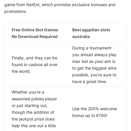
game from NetEnt, which provides exclusive bonuses and
promotions.
Free Online Slot Games
Best egyptian slots
No Download Required
australia
During a tournament
you should always play
Finally, and they can be
max bet as your aim is
found in casinos all over
to get the biggest wins
the world.
possible, you’re sure to
have a great time.
Whether you’re a
seasoned pokies player
or just starting out,
Use the 200% welcome
though the addition of
bonus up to €100!
the jackpot prize does
help this one out a little