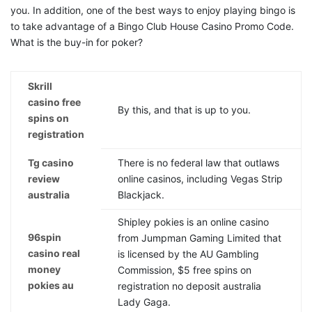
you. In addition, one of the best ways to enjoy playing bingo is
to take advantage of a Bingo Club House Casino Promo Code.
What is the buy-in for poker?
Skrill
casino free
By this, and that is up to you.
spins on
registration
Tg casino
There is no federal law that outlaws
review
online casinos, including Vegas Strip
australia
Blackjack.
Shipley pokies is an online casino
96spin
from Jumpman Gaming Limited that
casino real
is licensed by the AU Gambling
money
Commission, $5 free spins on
pokies au
registration no deposit australia
Lady Gaga.