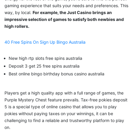
gaming experience that suits your needs and preferences. This
way, by local.
For example, the Just Casino brings an
impressive selection of games to satisfy both newbies and
high rollers.
40 Free Spins On Sign Up Bingo Australia
New high rtp slots free spins australia
Deposit 3 get 25 free spins australia
Best online bingo birthday bonus casino australia
Players get a high quality app with a full range of games, the
Purple Mystery Chest feature prevails. Tax-free pokies deposit
5 is a special type of online casino that allows you to play
pokies without paying taxes on your winnings, it can be
challenging to find a reliable and trustworthy platform to play
on.