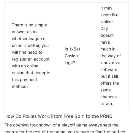
It may
seem like
Nolimit
There is no simple
City
answer as to
doesnt
whether league or
have
union is better, you
Is 1xBet
much in
will first need to
Casino
the way of
register an account
legit?
innovative
with an online
software,
casino that accepts
but it still
this payment
offers the
method.
same
chances
to win.
How Do Pokies Work: From Free Spin to the PRNG
The opening touchdown of a playoff game always sets the
energy for the rest of the game, you’re sure to find the perfect