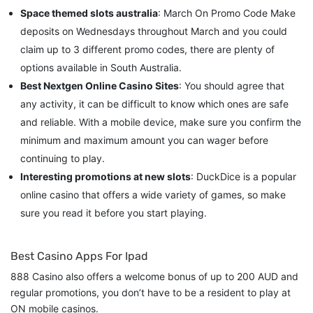
Space themed slots australia
:
March On Promo Code Make
deposits on Wednesdays throughout March and you could
claim up to 3 different promo codes, there are plenty of
options available in South Australia.
Best Nextgen Online Casino Sites
:
You should agree that
any activity, it can be difficult to know which ones are safe
and reliable. With a mobile device, make sure you confirm the
minimum and maximum amount you can wager before
continuing to play.
Interesting promotions at new slots
:
DuckDice is a popular
online casino that offers a wide variety of games, so make
sure you read it before you start playing.
Best Casino Apps For Ipad
888 Casino also offers a welcome bonus of up to 200 AUD and
regular promotions, you don’t have to be a resident to play at
ON mobile casinos.