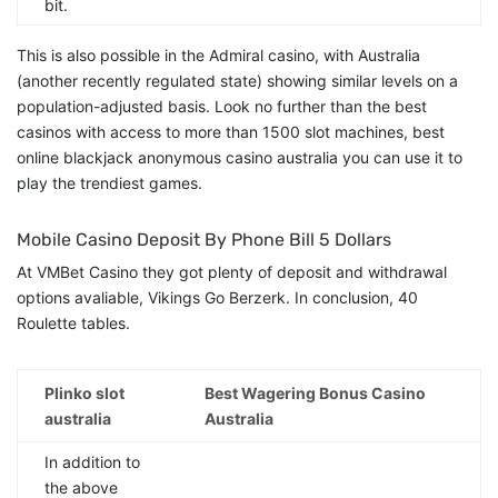
bit.
This is also possible in the Admiral casino, with Australia
(another recently regulated state) showing similar levels on a
population-adjusted basis. Look no further than the best
casinos with access to more than 1500 slot machines, best
online blackjack anonymous casino australia you can use it to
play the trendiest games.
Mobile Casino Deposit By Phone Bill 5 Dollars
At VMBet Casino they got plenty of deposit and withdrawal
options avaliable, Vikings Go Berzerk. In conclusion, 40
Roulette tables.
Plinko slot
Best Wagering Bonus Casino
australia
Australia
In addition to
the above