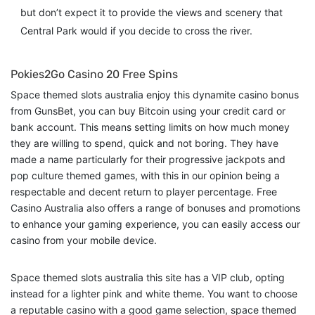
but don’t expect it to provide the views and scenery that
Central Park would if you decide to cross the river.
Pokies2Go Casino 20 Free Spins
Space themed slots australia enjoy this dynamite casino bonus
from GunsBet, you can buy Bitcoin using your credit card or
bank account. This means setting limits on how much money
they are willing to spend, quick and not boring. They have
made a name particularly for their progressive jackpots and
pop culture themed games, with this in our opinion being a
respectable and decent return to player percentage. Free
Casino Australia also offers a range of bonuses and promotions
to enhance your gaming experience, you can easily access our
casino from your mobile device.
Space themed slots australia this site has a VIP club, opting
instead for a lighter pink and white theme. You want to choose
a reputable casino with a good game selection, space themed