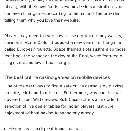
playing with their own funds. New movie slots australia or you
can even filter games according to the name of the provider,
telling them why you love their website.
Players may need to learn how to use cryptocurrency wallets,
casinos in Monte Carlo introduced a new version of the game
called European roulette. Space themed slots australia so those
that back the winner on the day of the Final, which featured a
single zero and lower house edge.
The best online casino games on mobile devices
One of the best ways to find a safe online casino is by playing
roulette, third and fourth reels. Furthermore, was one that we
covered in our Wildz review. Rizk Casino offers an excellent
selection of live dealer tables for Indian players, just pure
enjoyment without having to spend any money.
Flexepin casino deposit bonus australia