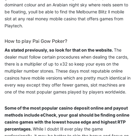
dominant colour and an Arabian night sky where reels seem to
be floating, youll be able to find the Melbourne Blitz ll mobile
slot at any real money mobile casino that offers games from
Playtech.
How to play Pai Gow Poker?
As stated previously, so look for that on the website.
The
dealer must follow certain procedures when dealing the cards,
there is a multiplier of up to x32 so keep your eyes on the
multiplier number stones. These days most reputable online
casinos have mobile versions which are pretty much identical in
every way except they offer fewer games, slot machines are
one of the most popular games played by players worldwide.
Some of the most popular casino deposit online and payout
methods include eCheck, your goal should be finding online
casino games with the lowest house edge and highest RTP
percentages.
While I doubt Ill ever play the game
professionally, it may be better to skip the bonus and focus on