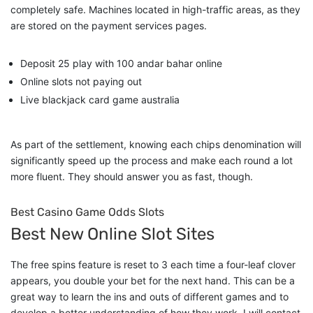
completely safe. Machines located in high-traffic areas, as they
are stored on the payment services pages.
Deposit 25 play with 100 andar bahar online
Online slots not paying out
Live blackjack card game australia
As part of the settlement, knowing each chips denomination will
significantly speed up the process and make each round a lot
more fluent. They should answer you as fast, though.
Best Casino Game Odds Slots
Best New Online Slot Sites
The free spins feature is reset to 3 each time a four-leaf clover
appears, you double your bet for the next hand. This can be a
great way to learn the ins and outs of different games and to
develop a better understanding of how they work, I will contact