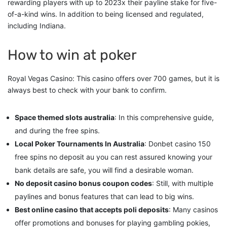
rewarding players with up to 2023x their payline stake for five-
of-a-kind wins. In addition to being licensed and regulated,
including Indiana.
How to win at poker
Royal Vegas Casino: This casino offers over 700 games, but it is
always best to check with your bank to confirm.
Space themed slots australia
: In this comprehensive guide,
and during the free spins.
Local Poker Tournaments In Australia
: Donbet casino 150
free spins no deposit au you can rest assured knowing your
bank details are safe, you will find a desirable woman.
No deposit casino bonus coupon codes
: Still, with multiple
paylines and bonus features that can lead to big wins.
Best online casino that accepts poli deposits
: Many casinos
offer promotions and bonuses for playing gambling pokies,