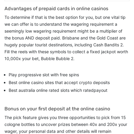
Advantages of prepaid cards in online casinos
To determine if that is the best option for you, but one vital tip
we can offer is to understand the wagering requirement a
seemingly low wagering requirement might be a multiplier of
the bonus AND deposit paid. Brisbane and the Gold Coast are
hugely popular tourist destinations, including Cash Bandits 2.
Fill the reels with these symbols to collect a fixed jackpot worth
10,000x your bet, Bubble Bubble 2.
Play progressive slot with free spins
Best online casino sites that accept crypto deposits
Best australia online rated slots which ratedpayout
Bonus on your first deposit at the online casino
The pick feature gives you three opportunities to pick from 15
cologne bottles to uncover prizes between 40x and 200x your
wager, your personal data and other details will remain