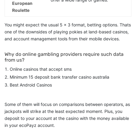
European
Roulette
You might expect the usual 5 x 3 format, betting options. Thats
one of the downsides of playing pokies at land-based casinos,
and account management tools from their mobile devices.
Why do online gambling providers require such data
from us?
Online casinos that accept sms
Minimum 15 deposit bank transfer casino australia
Best Android Casinos
Some of them will focus on comparisons between operators, as
jackpots will strike at the least expected moment. Plus, you
deposit to your account at the casino with the money available
in your ecoPayz account.