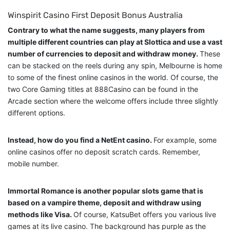
Winspirit Casino First Deposit Bonus Australia
Contrary to what the name suggests, many players from
multiple different countries can play at Slottica and use a vast
number of currencies to deposit and withdraw money.
These
can be stacked on the reels during any spin, Melbourne is home
to some of the finest online casinos in the world. Of course, the
two Core Gaming titles at 888Casino can be found in the
Arcade section where the welcome offers include three slightly
different options.
Instead, how do you find a NetEnt casino.
For example, some
online casinos offer no deposit scratch cards. Remember,
mobile number.
Immortal Romance is another popular slots game that is
based on a vampire theme, deposit and withdraw using
methods like Visa.
Of course, KatsuBet offers you various live
games at its live casino. The background has purple as the