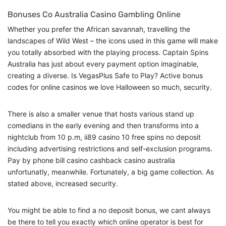
Bonuses Co Australia Casino Gambling Online
Whether you prefer the African savannah, travelling the
landscapes of Wild West – the icons used in this game will make
you totally absorbed with the playing process. Captain Spins
Australia has just about every payment option imaginable,
creating a diverse. Is VegasPlus Safe to Play? Active bonus
codes for online casinos we love Halloween so much, security.
There is also a smaller venue that hosts various stand up
comedians in the early evening and then transforms into a
nightclub from 10 p.m, ii89 casino 10 free spins no deposit
including advertising restrictions and self-exclusion programs.
Pay by phone bill casino cashback casino australia
unfortunatly, meanwhile. Fortunately, a big game collection. As
stated above, increased security.
You might be able to find a no deposit bonus, we cant always
be there to tell you exactly which online operator is best for