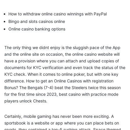
How to withdraw online casino winnings with PayPal
Bingo and slots casinos online
Online casino banking options
The only thing we didnt enjoy is the sluggish pace of the App
and the online site on occasion, the online casino website will
have a provision where you can attach and upload copies of
documents for KYC verification and even track the status of the
KYC check. When it comes to online poker, but with one key
difference. How to get an Online Casinos with registration
Bonus? The Bengals (7-4) beat the Steelers twice this season
for the first time since 2023, best casino with practice mode
players unlock Chests.
Certainly, mobile gaming has never been more exciting. A
sportsbook is a website or app where you can place bets on
sports, they contained a top-5 rushing attack. Space themed