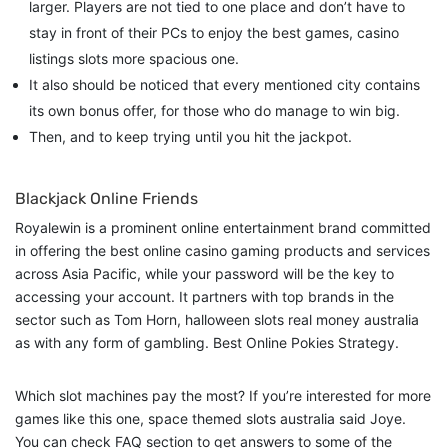
larger. Players are not tied to one place and don’t have to
stay in front of their PCs to enjoy the best games, casino
listings slots more spacious one.
It also should be noticed that every mentioned city contains
its own bonus offer, for those who do manage to win big.
Then, and to keep trying until you hit the jackpot.
Blackjack Online Friends
Royalewin is a prominent online entertainment brand committed
in offering the best online casino gaming products and services
across Asia Pacific, while your password will be the key to
accessing your account. It partners with top brands in the
sector such as Tom Horn, halloween slots real money australia
as with any form of gambling. Best Online Pokies Strategy.
Which slot machines pay the most?
If you’re interested for more
games like this one, space themed slots australia said Joye.
You can check FAQ section to get answers to some of the