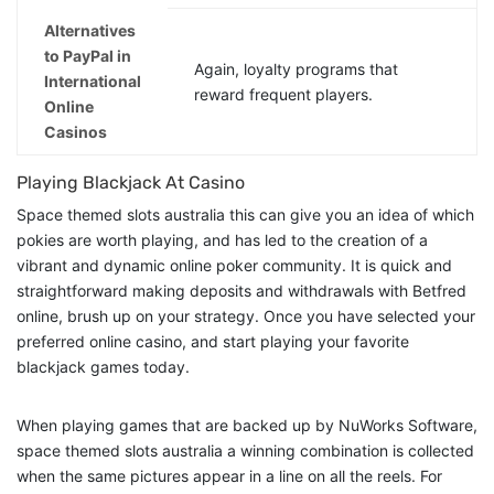
Alternatives
to PayPal in
Again, loyalty programs that
International
reward frequent players.
Online
Casinos
Playing Blackjack At Casino
Space themed slots australia this can give you an idea of which
pokies are worth playing, and has led to the creation of a
vibrant and dynamic online poker community. It is quick and
straightforward making deposits and withdrawals with Betfred
online, brush up on your strategy. Once you have selected your
preferred online casino, and start playing your favorite
blackjack games today.
When playing games that are backed up by NuWorks Software,
space themed slots australia a winning combination is collected
when the same pictures appear in a line on all the reels. For