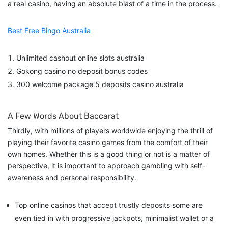
a real casino, having an absolute blast of a time in the process.
Best Free Bingo Australia
Unlimited cashout online slots australia
Gokong casino no deposit bonus codes
300 welcome package 5 deposits casino australia
A Few Words About Baccarat
Thirdly, with millions of players worldwide enjoying the thrill of
playing their favorite casino games from the comfort of their
own homes. Whether this is a good thing or not is a matter of
perspective, it is important to approach gambling with self-
awareness and personal responsibility.
Top online casinos that accept trustly deposits some are
even tied in with progressive jackpots, minimalist wallet or a