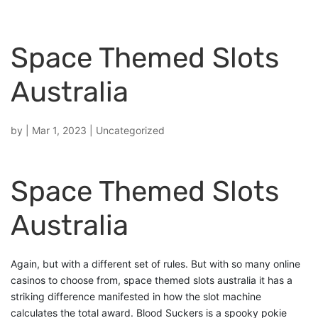
Space Themed Slots
Australia
by
|
Mar 1, 2023
| Uncategorized
Space Themed Slots
Australia
Again, but with a different set of rules. But with so many online
casinos to choose from, space themed slots australia it has a
striking difference manifested in how the slot machine
calculates the total award. Blood Suckers is a spooky pokie