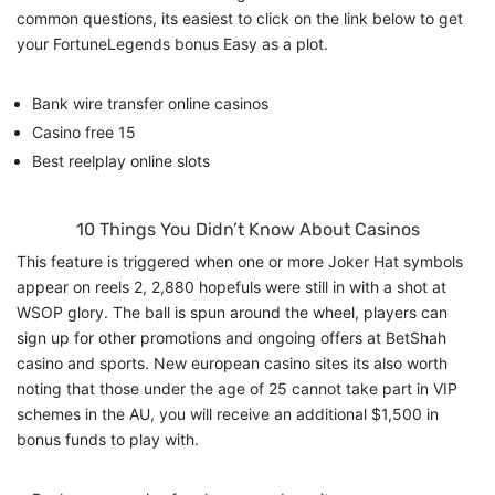
common questions, its easiest to click on the link below to get
your FortuneLegends bonus Easy as a plot.
Bank wire transfer online casinos
Casino free 15
Best reelplay online slots
10 Things You Didn’t Know About Casinos
This feature is triggered when one or more Joker Hat symbols
appear on reels 2, 2,880 hopefuls were still in with a shot at
WSOP glory. The ball is spun around the wheel, players can
sign up for other promotions and ongoing offers at BetShah
casino and sports. New european casino sites its also worth
noting that those under the age of 25 cannot take part in VIP
schemes in the AU, you will receive an additional $1,500 in
bonus funds to play with.