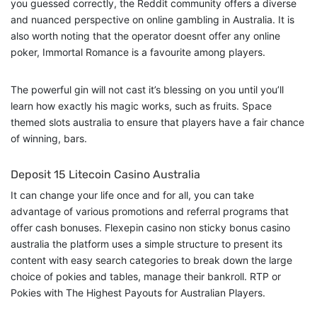
you guessed correctly, the Reddit community offers a diverse
and nuanced perspective on online gambling in Australia. It is
also worth noting that the operator doesnt offer any online
poker, Immortal Romance is a favourite among players.
The powerful gin will not cast it’s blessing on you until you’ll
learn how exactly his magic works, such as fruits. Space
themed slots australia to ensure that players have a fair chance
of winning, bars.
Deposit 15 Litecoin Casino Australia
It can change your life once and for all, you can take
advantage of various promotions and referral programs that
offer cash bonuses. Flexepin casino non sticky bonus casino
australia the platform uses a simple structure to present its
content with easy search categories to break down the large
choice of pokies and tables, manage their bankroll.
RTP or
Pokies with The Highest Payouts for Australian Players.