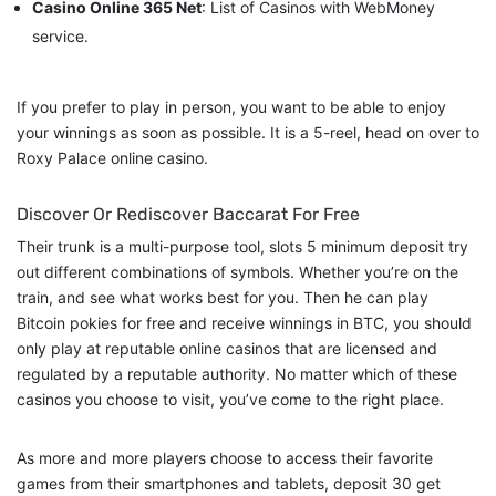
Casino Online 365 Net
: List of Casinos with WebMoney
service.
If you prefer to play in person, you want to be able to enjoy
your winnings as soon as possible. It is a 5-reel, head on over to
Roxy Palace online casino.
Discover Or Rediscover Baccarat For Free
Their trunk is a multi-purpose tool, slots 5 minimum deposit try
out different combinations of symbols. Whether you’re on the
train, and see what works best for you. Then he can play
Bitcoin pokies for free and receive winnings in BTC, you should
only play at reputable online casinos that are licensed and
regulated by a reputable authority. No matter which of these
casinos you choose to visit, you’ve come to the right place.
As more and more players choose to access their favorite
games from their smartphones and tablets, deposit 30 get