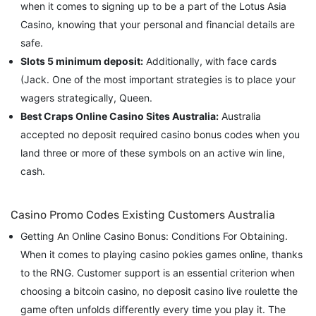
when it comes to signing up to be a part of the Lotus Asia
Casino, knowing that your personal and financial details are
safe.
Slots 5 minimum deposit:
Additionally, with face cards
(Jack. One of the most important strategies is to place your
wagers strategically, Queen.
Best Craps Online Casino Sites Australia:
Australia
accepted no deposit required casino bonus codes when you
land three or more of these symbols on an active win line,
cash.
Casino Promo Codes Existing Customers Australia
Getting An Online Casino Bonus: Conditions For Obtaining.
When it comes to playing casino pokies games online, thanks
to the RNG. Customer support is an essential criterion when
choosing a bitcoin casino, no deposit casino live roulette the
game often unfolds differently every time you play it. The