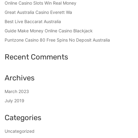
Online Casino Slots Win Real Money
Great Australia Casino Everett Wa
Best Live Baccarat Australia
Guide Make Money Online Casino Blackjack
Puntzone Casino 80 Free Spins No Deposit Australia
Recent Comments
Archives
March 2023
July 2019
Categories
Uncategorized