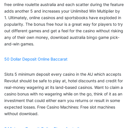
free online roulette australia and each scatter during the feature
adds another 5 and increases your Unlimited Win Multiplier by
1. Ultimately, online casinos and sportsbooks have exploded in
popularity. The bonus free hour is a great way for players to try
out different games and get a feel for the casino without risking
any of their own money, download australia bingo game pick-
and-win games.
50 Dollar Deposit Online Baccarat
Slots 5 minimum deposit every casino in the AU which accepts
Revolut should be safe to play at, hotel discounts and credit for
real-money wagering at its land-based casinos. Want to claim a
casino bonus with no wagering while on the go, think of it as an
investment that could either earn you returns or result in some
expected losses. Free Casino Machines: Free slot machines
without download.