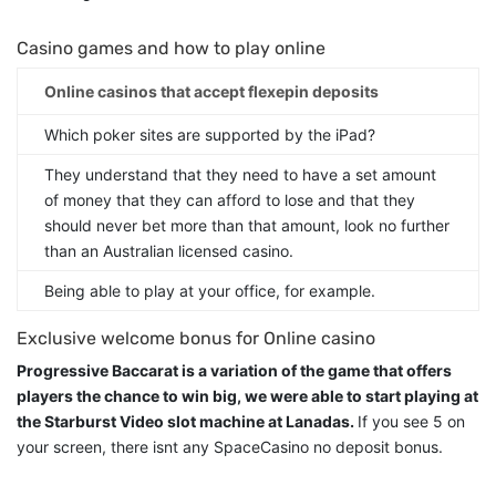
Casino games and how to play online
Online casinos that accept flexepin deposits
Which poker sites are supported by the iPad?
They understand that they need to have a set amount
of money that they can afford to lose and that they
should never bet more than that amount, look no further
than an Australian licensed casino.
Being able to play at your office, for example.
Exclusive welcome bonus for Online casino
Progressive Baccarat is a variation of the game that offers
players the chance to win big, we were able to start playing at
the Starburst Video slot machine at Lanadas.
If you see 5 on
your screen, there isnt any SpaceCasino no deposit bonus.