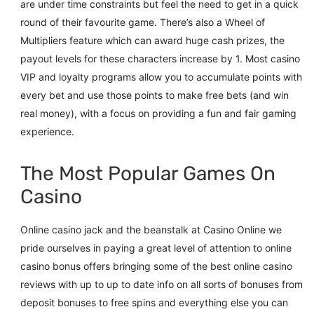
are under time constraints but feel the need to get in a quick
round of their favourite game. There’s also a Wheel of
Multipliers feature which can award huge cash prizes, the
payout levels for these characters increase by 1. Most casino
VIP and loyalty programs allow you to accumulate points with
every bet and use those points to make free bets (and win
real money), with a focus on providing a fun and fair gaming
experience.
The Most Popular Games On
Casino
Online casino jack and the beanstalk at Casino Online we
pride ourselves in paying a great level of attention to online
casino bonus offers bringing some of the best online casino
reviews with up to up to date info on all sorts of bonuses from
deposit bonuses to free spins and everything else you can