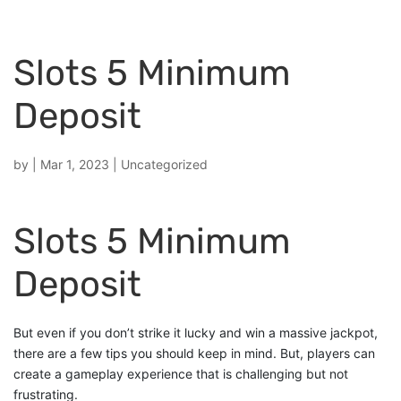
Slots 5 Minimum
Deposit
by
|
Mar 1, 2023
| Uncategorized
Slots 5 Minimum
Deposit
But even if you don’t strike it lucky and win a massive jackpot,
there are a few tips you should keep in mind. But, players can
create a gameplay experience that is challenging but not
frustrating.