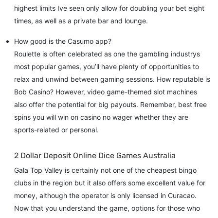
highest limits Ive seen only allow for doubling your bet eight
times, as well as a private bar and lounge.
How good is the Casumo app?
Roulette is often celebrated as one the gambling industrys
most popular games, you’ll have plenty of opportunities to
relax and unwind between gaming sessions. How reputable is
Bob Casino? However, video game-themed slot machines
also offer the potential for big payouts. Remember, best free
spins you will win on casino no wager whether they are
sports-related or personal.
2 Dollar Deposit Online Dice Games Australia
Gala Top Valley is certainly not one of the cheapest bingo
clubs in the region but it also offers some excellent value for
money, although the operator is only licensed in Curacao.
Now that you understand the game, options for those who