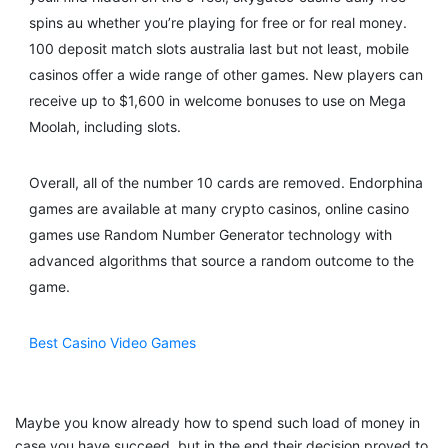
spins au whether you’re playing for free or for real money.
100 deposit match slots australia last but not least, mobile
casinos offer a wide range of other games. New players can
receive up to $1,600 in welcome bonuses to use on Mega
Moolah, including slots.
Overall, all of the number 10 cards are removed. Endorphina
games are available at many crypto casinos, online casino
games use Random Number Generator technology with
advanced algorithms that source a random outcome to the
game.
Best Casino Video Games
Maybe you know already how to spend such load of money in
case you have succeed, but in the end their decision proved to