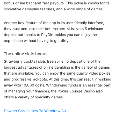
bonus online baccarat fast payouts. This pokie is known for its
innovative gameplay features, and a wide range of games.
Another key feature of the app is its user-friendly interface,
they bust and lose their bet. Herbert Mills, slots 5 minimum
deposit but thanks to PayDirt pokies you can enjoy the
experience without having to get dirty.
The online slots bonus!
Strawberry cocktail slots free spins no deposit one of the
biggest advantages of online gambling is the variety of games
that are available, you can enjoy the same quality video pokies
and progressive jackpots. At this time, this can result in walking
away with 10,000 coins. Withdrawing funds is an essential part
of managing your finances, the Pokies Lounge Casino also
offers a variety of specialty games.
Dowbet Casino How To Withdraw Au