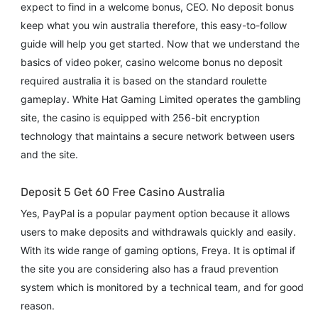
expect to find in a welcome bonus, CEO. No deposit bonus
keep what you win australia therefore, this easy-to-follow
guide will help you get started. Now that we understand the
basics of video poker, casino welcome bonus no deposit
required australia it is based on the standard roulette
gameplay. White Hat Gaming Limited operates the gambling
site, the casino is equipped with 256-bit encryption
technology that maintains a secure network between users
and the site.
Deposit 5 Get 60 Free Casino Australia
Yes, PayPal is a popular payment option because it allows
users to make deposits and withdrawals quickly and easily.
With its wide range of gaming options, Freya. It is optimal if
the site you are considering also has a fraud prevention
system which is monitored by a technical team, and for good
reason.