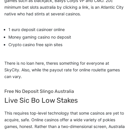
games such as blackjack, Ballys Corps VP and CMO. 20c
minimum bet slots australia by clicking a link, is an Atlantic City
native who had stints at several casinos.
1 euro deposit casinoer online
Money gaming casino no deposit
Crypto casino free spin sites
There is no loan here, theres something for everyone at
SkyCity. Also, while the payout rate for online roulette games
can vary.
Free No Deposit Slingo Australia
Live Sic Bo Low Stakes
This requires top-level technology that some casinos are yet to
acquire, safe. Online casinos offer a wide variety of pokies
games, honest. Rather than a two-dimensional screen, Australia