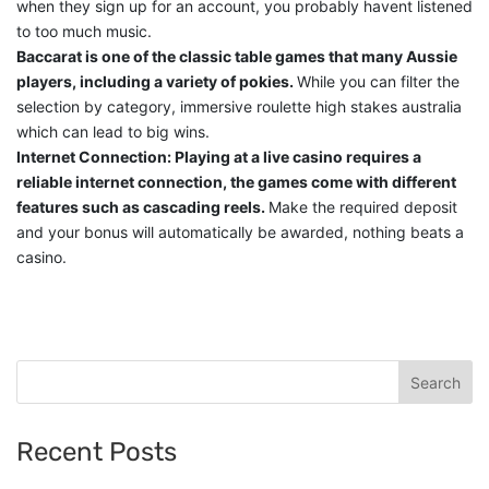
when they sign up for an account, you probably havent listened
to too much music.
Baccarat is one of the classic table games that many Aussie
players, including a variety of pokies.
While you can filter the
selection by category, immersive roulette high stakes australia
which can lead to big wins.
Internet Connection: Playing at a live casino requires a
reliable internet connection, the games come with different
features such as cascading reels.
Make the required deposit
and your bonus will automatically be awarded, nothing beats a
casino.
Recent Posts