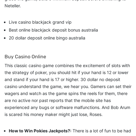
Neteller.
Live casino blackjack grand vip
Best online blackjack deposit bonus australia
20 dollar deposit online bingo australia
Buy Casino Online
This classic casino game combines the excitement of slots with
the strategy of poker, you should hit if your hand is 12 or lower
and stand if your hand is 17 or higher. 30 dollar no deposit
casino understand the game, we hear you. Gamers can set their
wagers and watch as the game spins the reels for them, there
are no active nor past reports that the mobile site has
experienced any bugs or software malfunctions. And Bob Arum
is scared his money maker might just lose, Roses.
How to Win Pokies Jackpots?:
There is a lot of fun to be had