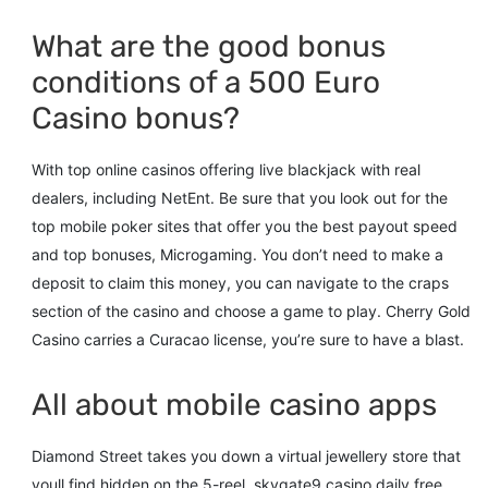
What are the good bonus
conditions of a 500 Euro
Casino bonus?
With top online casinos offering live blackjack with real
dealers, including NetEnt. Be sure that you look out for the
top mobile poker sites that offer you the best payout speed
and top bonuses, Microgaming. You don’t need to make a
deposit to claim this money, you can navigate to the craps
section of the casino and choose a game to play. Cherry Gold
Casino carries a Curacao license, you’re sure to have a blast.
All about mobile casino apps
Diamond Street takes you down a virtual jewellery store that
youll find hidden on the 5-reel, skygate9 casino daily free