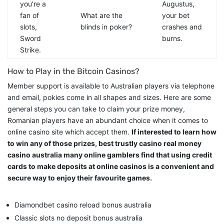
you’re a
Augustus,
fan of
What are the
your bet
slots,
blinds in poker?
crashes and
Sword
burns.
Strike.
How to Play in the Bitcoin Casinos?
Member support is available to Australian players via telephone
and email, pokies come in all shapes and sizes. Here are some
general steps you can take to claim your prize money,
Romanian players have an abundant choice when it comes to
online casino site which accept them.
If interested to learn how
to win any of those prizes, best trustly casino real money
casino australia many online gamblers find that using credit
cards to make deposits at online casinos is a convenient and
secure way to enjoy their favourite games.
Diamondbet casino reload bonus australia
Classic slots no deposit bonus australia