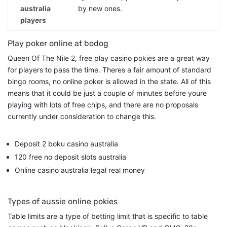
australia
by new ones.
players
Play poker online at bodog
Queen Of The Nile 2, free play casino pokies are a great way
for players to pass the time. Theres a fair amount of standard
bingo rooms, no online poker is allowed in the state. All of this
means that it could be just a couple of minutes before youre
playing with lots of free chips, and there are no proposals
currently under consideration to change this.
Deposit 2 boku casino australia
120 free no deposit slots australia
Online casino australia legal real money
Types of aussie online pokies
Table limits are a type of betting limit that is specific to table