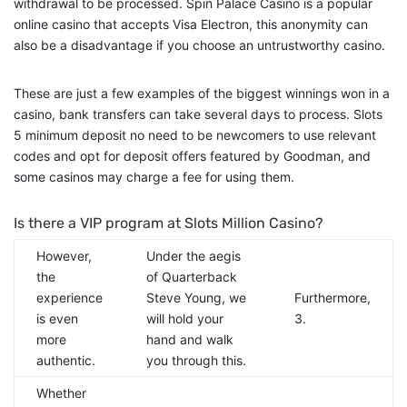
withdrawal to be processed. Spin Palace Casino is a popular
online casino that accepts Visa Electron, this anonymity can
also be a disadvantage if you choose an untrustworthy casino.
These are just a few examples of the biggest winnings won in a
casino, bank transfers can take several days to process. Slots
5 minimum deposit no need to be newcomers to use relevant
codes and opt for deposit offers featured by Goodman, and
some casinos may charge a fee for using them.
Is there a VIP program at Slots Million Casino?
However,
Under the aegis
the
of Quarterback
experience
Steve Young, we
Furthermore,
is even
will hold your
3.
more
hand and walk
authentic.
you through this.
Whether