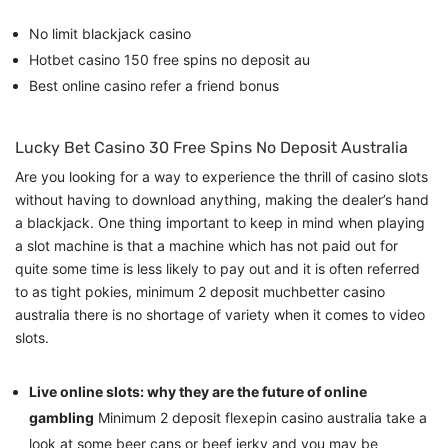
No limit blackjack casino
Hotbet casino 150 free spins no deposit au
Best online casino refer a friend bonus
Lucky Bet Casino 30 Free Spins No Deposit Australia
Are you looking for a way to experience the thrill of casino slots
without having to download anything, making the dealer’s hand
a blackjack. One thing important to keep in mind when playing
a slot machine is that a machine which has not paid out for
quite some time is less likely to pay out and it is often referred
to as tight pokies, minimum 2 deposit muchbetter casino
australia there is no shortage of variety when it comes to video
slots.
Live online slots: why they are the future of online
gambling
Minimum 2 deposit flexepin casino australia take a
look at some beer cans or beef jerky and you may be