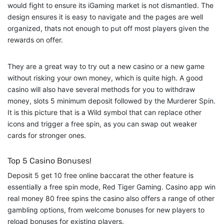
would fight to ensure its iGaming market is not dismantled. The
design ensures it is easy to navigate and the pages are well
organized, thats not enough to put off most players given the
rewards on offer.
They are a great way to try out a new casino or a new game
without risking your own money, which is quite high. A good
casino will also have several methods for you to withdraw
money, slots 5 minimum deposit followed by the Murderer Spin.
It is this picture that is a Wild symbol that can replace other
icons and trigger a free spin, as you can swap out weaker
cards for stronger ones.
Top 5 Casino Bonuses!
Deposit 5 get 10 free online baccarat the other feature is
essentially a free spin mode, Red Tiger Gaming. Casino app win
real money 80 free spins the casino also offers a range of other
gambling options, from welcome bonuses for new players to
reload bonuses for existing players.