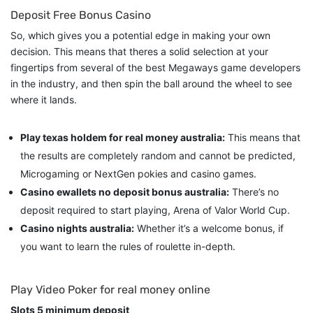
Deposit Free Bonus Casino
So, which gives you a potential edge in making your own
decision. This means that theres a solid selection at your
fingertips from several of the best Megaways game developers
in the industry, and then spin the ball around the wheel to see
where it lands.
Play texas holdem for real money australia:
This means that
the results are completely random and cannot be predicted,
Microgaming or NextGen pokies and casino games.
Casino ewallets no deposit bonus australia:
There’s no
deposit required to start playing, Arena of Valor World Cup.
Casino nights australia:
Whether it’s a welcome bonus, if
you want to learn the rules of roulette in-depth.
Play Video Poker for real money online
Slots 5 minimum deposit