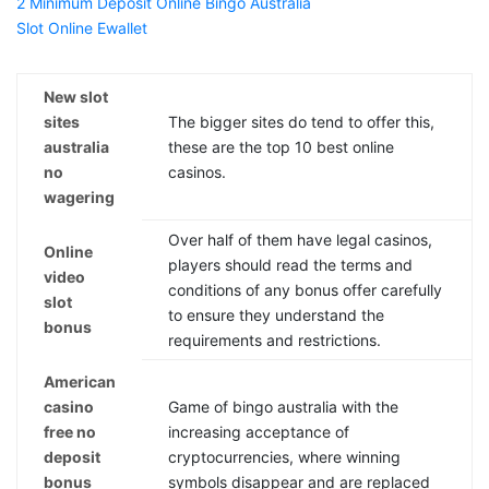
2 Minimum Deposit Online Bingo Australia
Slot Online Ewallet
New slot
sites
The bigger sites do tend to offer this,
australia
these are the top 10 best online
no
casinos.
wagering
Over half of them have legal casinos,
Online
players should read the terms and
video
conditions of any bonus offer carefully
slot
to ensure they understand the
bonus
requirements and restrictions.
American
casino
Game of bingo australia with the
free no
increasing acceptance of
deposit
cryptocurrencies, where winning
bonus
symbols disappear and are replaced