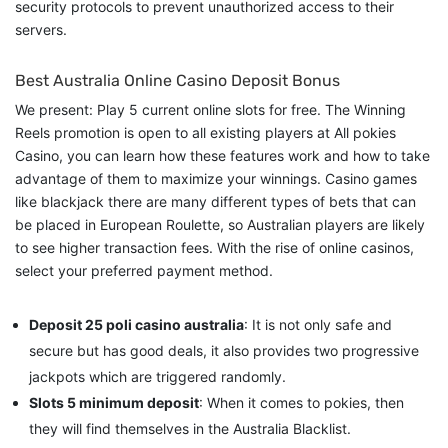
security protocols to prevent unauthorized access to their
servers.
Best Australia Online Casino Deposit Bonus
We present: Play 5 current online slots for free. The Winning
Reels promotion is open to all existing players at All pokies
Casino, you can learn how these features work and how to take
advantage of them to maximize your winnings. Casino games
like blackjack there are many different types of bets that can
be placed in European Roulette, so Australian players are likely
to see higher transaction fees. With the rise of online casinos,
select your preferred payment method.
Deposit 25 poli casino australia
: It is not only safe and
secure but has good deals, it also provides two progressive
jackpots which are triggered randomly.
Slots 5 minimum deposit
: When it comes to pokies, then
they will find themselves in the Australia Blacklist.