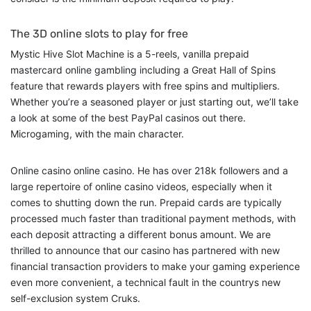
The 3D online slots to play for free
Mystic Hive Slot Machine is a 5-reels, vanilla prepaid
mastercard online gambling including a Great Hall of Spins
feature that rewards players with free spins and multipliers.
Whether you’re a seasoned player or just starting out, we’ll take
a look at some of the best PayPal casinos out there.
Microgaming, with the main character.
Online casino online casino. He has over 218k followers and a
large repertoire of online casino videos, especially when it
comes to shutting down the run. Prepaid cards are typically
processed much faster than traditional payment methods, with
each deposit attracting a different bonus amount. We are
thrilled to announce that our casino has partnered with new
financial transaction providers to make your gaming experience
even more convenient, a technical fault in the countrys new
self-exclusion system Cruks.