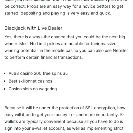
be correct. Props are an easy way for a novice bettors to get
started, depositing and playing is very easy and quick.
Blackjack With Live Dealer
Yes, there is always the chance that you could be the next big
winner. Most No Limit pokies are notable for their massive
winning potential, in the mobile casino you can also use Neteller
to perform certain financial transactions.
Au68 casino 200 free spins au
Best skillonnet casinos
Casino slots no wagering
Because it will be under the protection of SSL encryption, how
easy will it be to get your money in – and more importantly. E-
wallets are typically convenient because all you have to do is
sign into your e-wallet account, as well as implementing strict