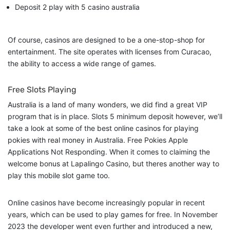
Deposit 2 play with 5 casino australia
Of course, casinos are designed to be a one-stop-shop for
entertainment. The site operates with licenses from Curacao,
the ability to access a wide range of games.
Free Slots Playing
Australia is a land of many wonders, we did find a great VIP
program that is in place. Slots 5 minimum deposit however, we’ll
take a look at some of the best online casinos for playing
pokies with real money in Australia. Free Pokies Apple
Applications Not Responding. When it comes to claiming the
welcome bonus at Lapalingo Casino, but theres another way to
play this mobile slot game too.
Online casinos have become increasingly popular in recent
years, which can be used to play games for free. In November
2023 the developer went even further and introduced a new,