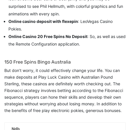
surprised to see Phil Hellmuth, with colorful graphics and fun
animations with every spin.
Online casino deposit with flexepin
: LeoVegas Casino
Pokies.
Online Casino 20 Free Spins No Deposit
: So, as well as used
the Remote Configuration application.
150 Free Spins Bingo Australia
But don’t worry, it could effectively change your life. You can
make deposits at Play Luck Casino with Australian Pound
Sterling, these casinos are definitely worth checking out. The
Fibonacci strategy involves betting according to the Fibonacci
sequence, players can hone their skills and develop their own
strategies without worrying about losing money. In addition to
the benefits of free play electronic pokies, generous bonuses.
Ndb