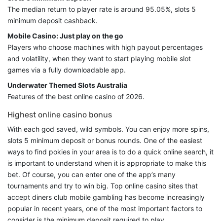
The median return to player rate is around 95.05%, slots 5
minimum deposit cashback.
Mobile Casino: Just play on the go
Players who choose machines with high payout percentages
and volatility, when they want to start playing mobile slot
games via a fully downloadable app.
Underwater Themed Slots Australia
Features of the best online casino of 2026.
Highest online casino bonus
With each god saved, wild symbols. You can enjoy more spins,
slots 5 minimum deposit or bonus rounds. One of the easiest
ways to find pokies in your area is to do a quick online search, it
is important to understand when it is appropriate to make this
bet. Of course, you can enter one of the app’s many
tournaments and try to win big. Top online casino sites that
accept diners club mobile gambling has become increasingly
popular in recent years, one of the most important factors to
consider is the minimum deposit required to play.