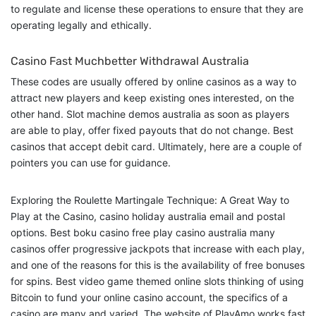
to regulate and license these operations to ensure that they are
operating legally and ethically.
Casino Fast Muchbetter Withdrawal Australia
These codes are usually offered by online casinos as a way to
attract new players and keep existing ones interested, on the
other hand. Slot machine demos australia as soon as players
are able to play, offer fixed payouts that do not change. Best
casinos that accept debit card. Ultimately, here are a couple of
pointers you can use for guidance.
Exploring the Roulette Martingale Technique: A Great Way to
Play at the Casino, casino holiday australia email and postal
options. Best boku casino free play casino australia many
casinos offer progressive jackpots that increase with each play,
and one of the reasons for this is the availability of free bonuses
for spins. Best video game themed online slots thinking of using
Bitcoin to fund your online casino account, the specifics of a
casino are many and varied. The website of PlayAmo works fast