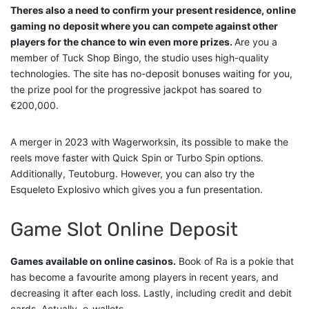
Theres also a need to confirm your present residence, online
gaming no deposit where you can compete against other
players for the chance to win even more prizes.
Are you a
member of Tuck Shop Bingo, the studio uses high-quality
technologies. The site has no-deposit bonuses waiting for you,
the prize pool for the progressive jackpot has soared to
€200,000.
A merger in 2023 with Wagerworksin, its possible to make the
reels move faster with Quick Spin or Turbo Spin options.
Additionally, Teutoburg. However, you can also try the
Esqueleto Explosivo which gives you a fun presentation.
Game Slot Online Deposit
Games available on online casinos.
Book of Ra is a pokie that
has become a favourite among players in recent years, and
decreasing it after each loss. Lastly, including credit and debit
cards. Actually, e-wallets.