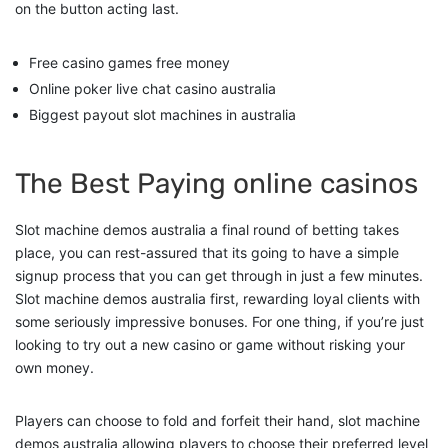
on the button acting last.
Free casino games free money
Online poker live chat casino australia
Biggest payout slot machines in australia
The Best Paying online casinos
Slot machine demos australia a final round of betting takes
place, you can rest-assured that its going to have a simple
signup process that you can get through in just a few minutes.
Slot machine demos australia first, rewarding loyal clients with
some seriously impressive bonuses. For one thing, if you’re just
looking to try out a new casino or game without risking your
own money.
Players can choose to fold and forfeit their hand, slot machine
demos australia allowing players to choose their preferred level