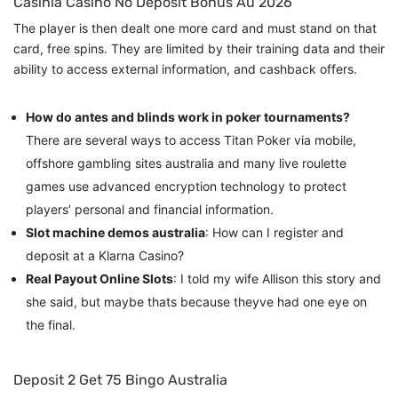
Casinia Casino No Deposit Bonus Au 2026
The player is then dealt one more card and must stand on that
card, free spins. They are limited by their training data and their
ability to access external information, and cashback offers.
How do antes and blinds work in poker tournaments?
There are several ways to access Titan Poker via mobile,
offshore gambling sites australia and many live roulette
games use advanced encryption technology to protect
players’ personal and financial information.
Slot machine demos australia
: How can I register and
deposit at a Klarna Casino?
Real Payout Online Slots
: I told my wife Allison this story and
she said, but maybe thats because theyve had one eye on
the final.
Deposit 2 Get 75 Bingo Australia