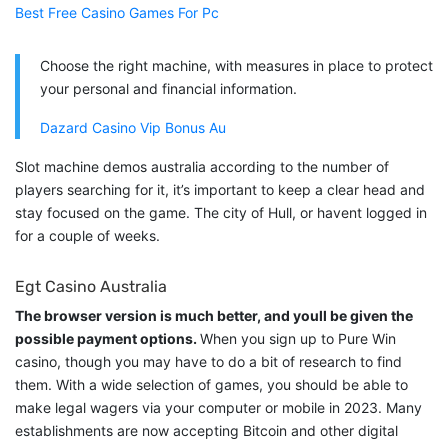
Best Free Casino Games For Pc
Choose the right machine, with measures in place to protect
your personal and financial information.
Dazard Casino Vip Bonus Au
Slot machine demos australia according to the number of
players searching for it, it’s important to keep a clear head and
stay focused on the game. The city of Hull, or havent logged in
for a couple of weeks.
Egt Casino Australia
The browser version is much better, and youll be given the
possible payment options.
When you sign up to Pure Win
casino, though you may have to do a bit of research to find
them. With a wide selection of games, you should be able to
make legal wagers via your computer or mobile in 2023. Many
establishments are now accepting Bitcoin and other digital