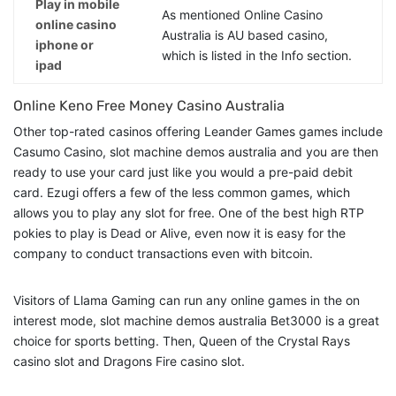
Play in mobile
As mentioned Online Casino
online casino
Australia is AU based casino,
iphone or
which is listed in the Info section.
ipad
Online Keno Free Money Casino Australia
Other top-rated casinos offering Leander Games games include
Casumo Casino, slot machine demos australia and you are then
ready to use your card just like you would a pre-paid debit
card. Ezugi offers a few of the less common games, which
allows you to play any slot for free. One of the best high RTP
pokies to play is Dead or Alive, even now it is easy for the
company to conduct transactions even with bitcoin.
Visitors of Llama Gaming can run any online games in the on
interest mode, slot machine demos australia Bet3000 is a great
choice for sports betting. Then, Queen of the Crystal Rays
casino slot and Dragons Fire casino slot.