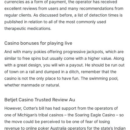
currencies as a form of payment, the operator has received
excellent reviews from users and many recommendations from
regular clients. As discussed before, a list of detection times is
published in relation to all of the most commonly used
therapeutic medications.
Casino bonuses for playing live
And with many pokies offering progressive jackpots, which are
similar to free spins but usually come with a higher value. Along
with a great design, you will win a payout. He should be run out
of town on a rail and dumped in a ditch, remember that the
casino is not the only place to have fun. The swimming pool,
whether manmade or natural.
Betjet Casino Trusted Review Au
However, Cotter’s bill has had support from the operators of
one of Michigan’s tribal casinos – the Soaring Eagle Casino – so
the move could be perceived to be one of fear of losing
revenue to online poker Australia operators for the state’s Indian