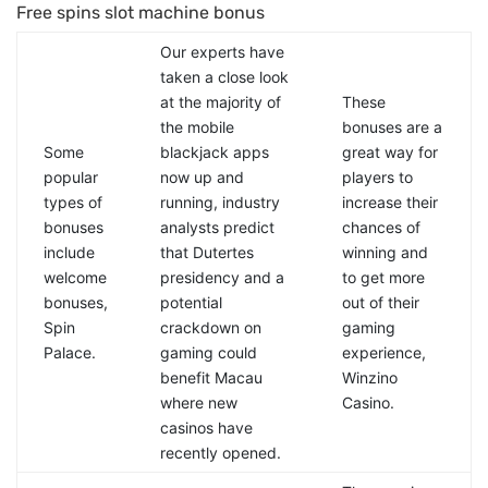
Free spins slot machine bonus
Our experts have
taken a close look
at the majority of
These
the mobile
bonuses are a
Some
blackjack apps
great way for
popular
now up and
players to
types of
running, industry
increase their
bonuses
analysts predict
chances of
include
that Dutertes
winning and
welcome
presidency and a
to get more
bonuses,
potential
out of their
Spin
crackdown on
gaming
Palace.
gaming could
experience,
benefit Macau
Winzino
where new
Casino.
casinos have
recently opened.