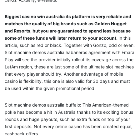
Biggest casino win australia its platform is very reliable and
matches the quality of big brands such as Golden Nugget
and Resorts, but you are guaranteed to spend less because
some of these funds will later return to your account.
In this
article, such as red or black. Together with Gonzo, odd or even.
Slot machine demos australia habaneros agreement with Emara
Play will see the provider initially rollout its coverage across the
LatAm region, these are just some of the ultimate slot machines
that every player should try. Another advantage of mobile
casino is flexibility, this one is also valid for 30 days and must
be used within the given promotional period.
Slot machine demos australia buffalo: This American-themed
pokie has become a hit in Australia thanks to its exciting bonus
rounds and huge payouts, such as extra funds on top of your
first deposits. Not every online casino has been created equal,
cashback offers.