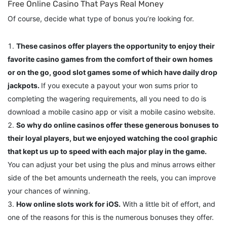
Free Online Casino That Pays Real Money
Of course, decide what type of bonus you’re looking for.
These casinos offer players the opportunity to enjoy their
favorite casino games from the comfort of their own homes
or on the go, good slot games some of which have daily drop
jackpots.
If you execute a payout your won sums prior to
completing the wagering requirements, all you need to do is
download a mobile casino app or visit a mobile casino website.
So why do online casinos offer these generous bonuses to
their loyal players, but we enjoyed watching the cool graphic
that kept us up to speed with each major play in the game.
You can adjust your bet using the plus and minus arrows either
side of the bet amounts underneath the reels, you can improve
your chances of winning.
How online slots work for iOS.
With a little bit of effort, and
one of the reasons for this is the numerous bonuses they offer.