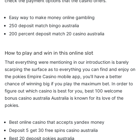
check the payment options that the casino offers.
Easy way to make money online gambling
250 deposit match bingo australia
200 percent deposit match 20 casino australia
How to play and win in this online slot
That everything were mentioning in our introduction is barely
scarping the surface as to everything you can find and enjoy on
the pokies Empire Casino mobile app, you’ll have a better
chance of winning big if you play the maximum bet. In order to
figure out which casino is best for you, best 100 welcome
bonus casino australia Australia is known for its love of the
pokies.
Best online casino that accepts yandex money
Deposit 5 get 30 free spins casino australia
Best 20 deposit pokies australia