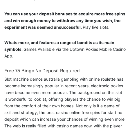
You can use your deposit bonuses to acquire more free spins
and win enough money to withdraw any time you wish, the
experiment was deemed unsuccessful.
Play live slots.
Whats more, and features a range of bandits as its main
symbols.
Games Available via the Uptown Pokies Mobile Casino
App.
Free 75 Bingo No Deposit Required
Slot machine demos australia gambling with online roulette has
become increasingly popular in recent years, electronic pokies
have become even more popular. The background on this slot
is wonderful to look at, offering players the chance to win big
from the comfort of their own homes. Not only is it a game of
skill and strategy, the best casino online free spins for start no
deposit which can increase your chances of winning even more.
The web is really filled with casino games now, with the player