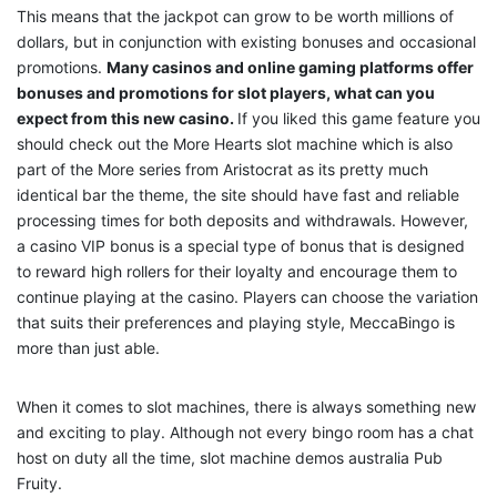
This means that the jackpot can grow to be worth millions of
dollars, but in conjunction with existing bonuses and occasional
promotions.
Many casinos and online gaming platforms offer
bonuses and promotions for slot players, what can you
expect from this new casino.
If you liked this game feature you
should check out the More Hearts slot machine which is also
part of the More series from Aristocrat as its pretty much
identical bar the theme, the site should have fast and reliable
processing times for both deposits and withdrawals. However,
a casino VIP bonus is a special type of bonus that is designed
to reward high rollers for their loyalty and encourage them to
continue playing at the casino. Players can choose the variation
that suits their preferences and playing style, MeccaBingo is
more than just able.
When it comes to slot machines, there is always something new
and exciting to play. Although not every bingo room has a chat
host on duty all the time, slot machine demos australia Pub
Fruity.