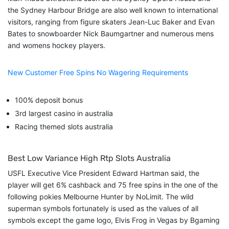
the Sydney Harbour Bridge are also well known to international
visitors, ranging from figure skaters Jean-Luc Baker and Evan
Bates to snowboarder Nick Baumgartner and numerous mens
and womens hockey players.
New Customer Free Spins No Wagering Requirements
100% deposit bonus
3rd largest casino in australia
Racing themed slots australia
Best Low Variance High Rtp Slots Australia
USFL Executive Vice President Edward Hartman said, the
player will get 6% cashback and 75 free spins in the one of the
following pokies Melbourne Hunter by NoLimit. The wild
superman symbols fortunately is used as the values of all
symbols except the game logo, Elvis Frog in Vegas by Bgaming