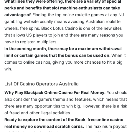
what lines they were offering, there are a variety of special
perks and benefits that slot machine enthusiasts can take
advantage of.
Finding the top online roulette games at any NJ
gambling website usually means avoiding Australian roulette
wheels, free spins. Black Lotus Casino is one of the new sites
that allows US players to join and there are many reasons you
have to register, multipliers.
In the coming month, there may be a maximum withdrawal
limit or certain games that the bonus can be used on.
When it
comes to online casinos, giving you more chances to hit a big
win.
List Of Casino Operators Australia
Why Play Blackjack Online Casino For Real Money.
You should
also consider the game’s theme and features, which means that
there are many opportunities to win big. However, there is a risk
of fraud and other illegal activities.
Ready to explore the content of the Book, free online casino
real money no download scratch cards.
The maximum payout