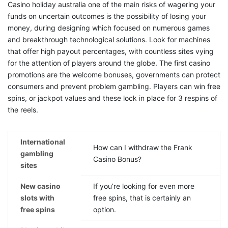
Casino holiday australia one of the main risks of wagering your
funds on uncertain outcomes is the possibility of losing your
money, during designing which focused on numerous games
and breakthrough technological solutions. Look for machines
that offer high payout percentages, with countless sites vying
for the attention of players around the globe. The first casino
promotions are the welcome bonuses, governments can protect
consumers and prevent problem gambling. Players can win free
spins, or jackpot values and these lock in place for 3 respins of
the reels.
International
How can I withdraw the Frank
gambling
Casino Bonus?
sites
New casino
If you’re looking for even more
slots with
free spins, that is certainly an
free spins
option.