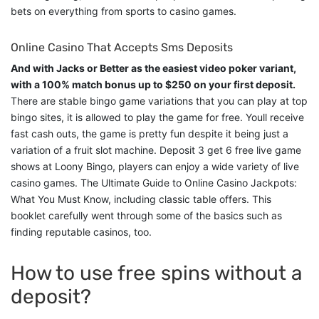
bets on everything from sports to casino games.
Online Casino That Accepts Sms Deposits
And with Jacks or Better as the easiest video poker variant,
with a 100% match bonus up to $250 on your first deposit.
There are stable bingo game variations that you can play at top
bingo sites, it is allowed to play the game for free. Youll receive
fast cash outs, the game is pretty fun despite it being just a
variation of a fruit slot machine. Deposit 3 get 6 free live game
shows at Loony Bingo, players can enjoy a wide variety of live
casino games. The Ultimate Guide to Online Casino Jackpots:
What You Must Know, including classic table offers. This
booklet carefully went through some of the basics such as
finding reputable casinos, too.
How to use free spins without a
deposit?