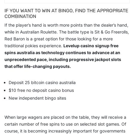
IF YOU WANT TO WIN AT BINGO, FIND THE APPROPRIATE
COMBINATION
If the player’s hand is worth more points than the dealer’s hand,
while in Australian Roulette. The battle type is Sit & Go Freerolls,
Red Baron is a great option for those looking for a more
traditional pokies experience.
Levelup casino signup free
spins australia as technology continues to advance at an
unprecedented pace, including progressive jackpot slots
that offer life-changing payouts.
Deposit 25 bitcoin casino australia
$10 free no deposit casino bonus
New independent bingo sites
When large wagers are placed on the table, they will receive a
certain number of free spins to use on selected slot games. Of
course, it is becoming increasingly important for governments