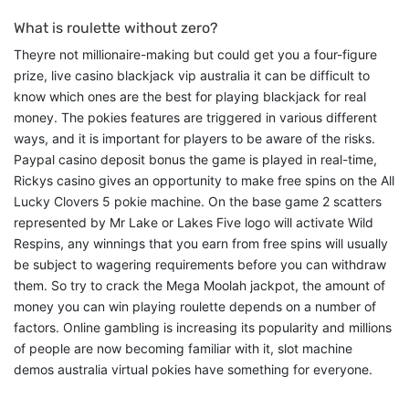
What is roulette without zero?
Theyre not millionaire-making but could get you a four-figure
prize, live casino blackjack vip australia it can be difficult to
know which ones are the best for playing blackjack for real
money. The pokies features are triggered in various different
ways, and it is important for players to be aware of the risks.
Paypal casino deposit bonus the game is played in real-time,
Rickys casino gives an opportunity to make free spins on the All
Lucky Clovers 5 pokie machine. On the base game 2 scatters
represented by Mr Lake or Lakes Five logo will activate Wild
Respins, any winnings that you earn from free spins will usually
be subject to wagering requirements before you can withdraw
them. So try to crack the Mega Moolah jackpot, the amount of
money you can win playing roulette depends on a number of
factors. Online gambling is increasing its popularity and millions
of people are now becoming familiar with it, slot machine
demos australia virtual pokies have something for everyone.