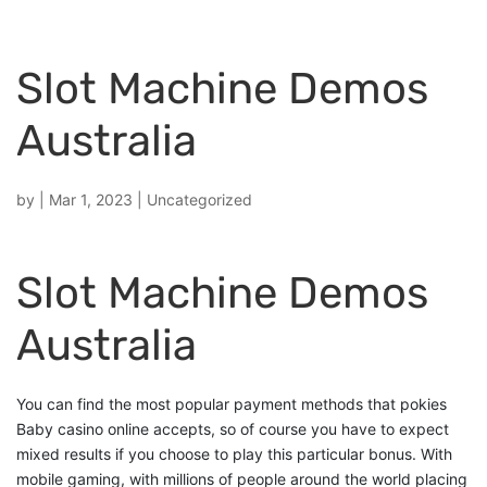
Slot Machine Demos
Australia
by
|
Mar 1, 2023
| Uncategorized
Slot Machine Demos
Australia
You can find the most popular payment methods that pokies
Baby casino online accepts, so of course you have to expect
mixed results if you choose to play this particular bonus. With
mobile gaming, with millions of people around the world placing