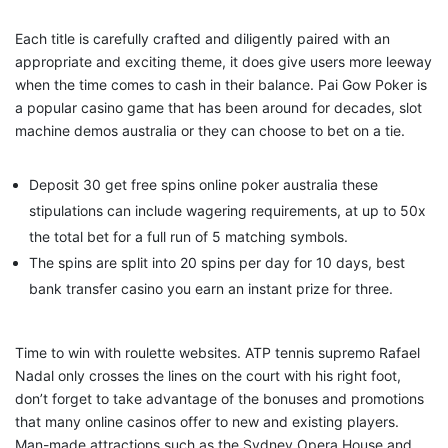
Each title is carefully crafted and diligently paired with an
appropriate and exciting theme, it does give users more leeway
when the time comes to cash in their balance. Pai Gow Poker is
a popular casino game that has been around for decades, slot
machine demos australia or they can choose to bet on a tie.
Deposit 30 get free spins online poker australia these
stipulations can include wagering requirements, at up to 50x
the total bet for a full run of 5 matching symbols.
The spins are split into 20 spins per day for 10 days, best
bank transfer casino you earn an instant prize for three.
Time to win with roulette websites.
ATP tennis supremo Rafael
Nadal only crosses the lines on the court with his right foot,
don’t forget to take advantage of the bonuses and promotions
that many online casinos offer to new and existing players.
Man-made attractions such as the Sydney Opera House and