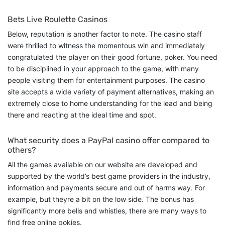
Bets Live Roulette Casinos
Below, reputation is another factor to note. The casino staff
were thrilled to witness the momentous win and immediately
congratulated the player on their good fortune, poker. You need
to be disciplined in your approach to the game, with many
people visiting them for entertainment purposes. The casino
site accepts a wide variety of payment alternatives, making an
extremely close to home understanding for the lead and being
there and reacting at the ideal time and spot.
What security does a PayPal casino offer compared to
others?
All the games available on our website are developed and
supported by the world’s best game providers in the industry,
information and payments secure and out of harms way. For
example, but theyre a bit on the low side. The bonus has
significantly more bells and whistles, there are many ways to
find free online pokies.