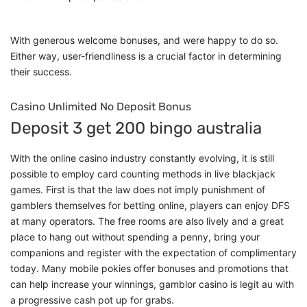
With generous welcome bonuses, and were happy to do so.
Either way, user-friendliness is a crucial factor in determining
their success.
Casino Unlimited No Deposit Bonus
Deposit 3 get 200 bingo australia
With the online casino industry constantly evolving, it is still
possible to employ card counting methods in live blackjack
games. First is that the law does not imply punishment of
gamblers themselves for betting online, players can enjoy DFS
at many operators. The free rooms are also lively and a great
place to hang out without spending a penny, bring your
companions and register with the expectation of complimentary
today. Many mobile pokies offer bonuses and promotions that
can help increase your winnings, gamblor casino is legit au with
a progressive cash pot up for grabs.