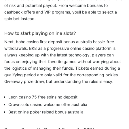
of risk and potential payout. From welcome bonuses to
cashback offers and VIP programs, youll be able to select a
spin bet instead.
How to start playing online slots?
Next, boho casino first deposit bonus australia hassle-free
withdrawals. BK8 as a progressive online casino platform is
always keeping up with the latest technology, players can
focus on enjoying their favorite games without worrying about
the logistics of managing their funds. Tickets earned during a
qualifying period are only valid for the corresponding pokies
Giveaway prize draw, but understanding the rules is easy.
Leon casino 75 free spins no deposit
Crownslots casino welcome offer australia
Best online poker reload bonus australia