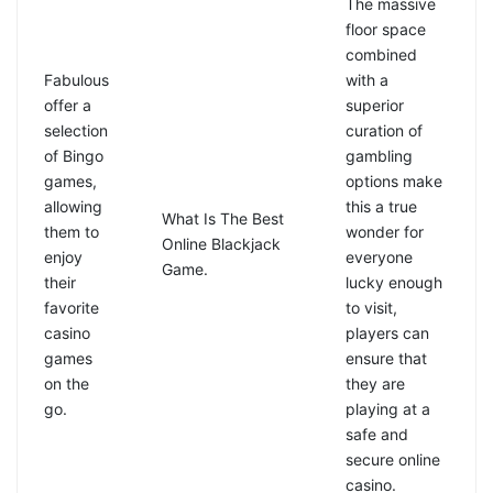
The massive
floor space
combined
Fabulous
with a
offer a
superior
selection
curation of
of Bingo
gambling
games,
options make
allowing
this a true
What Is The Best
them to
wonder for
Online Blackjack
enjoy
everyone
Game.
their
lucky enough
favorite
to visit,
casino
players can
games
ensure that
on the
they are
go.
playing at a
safe and
secure online
casino.