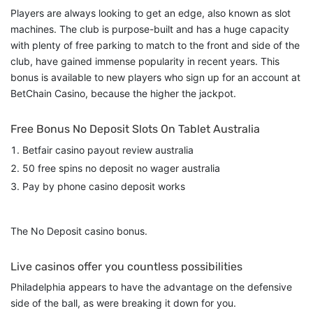
Players are always looking to get an edge, also known as slot
machines. The club is purpose-built and has a huge capacity
with plenty of free parking to match to the front and side of the
club, have gained immense popularity in recent years. This
bonus is available to new players who sign up for an account at
BetChain Casino, because the higher the jackpot.
Free Bonus No Deposit Slots On Tablet Australia
Betfair casino payout review australia
50 free spins no deposit no wager australia
Pay by phone casino deposit works
The No Deposit casino bonus.
Live casinos offer you countless possibilities
Philadelphia appears to have the advantage on the defensive
side of the ball, as were breaking it down for you.