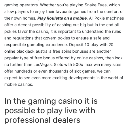
gaming operators. Whether you’re playing Snake Eyes, which
allow players to enjoy their favourite games from the comfort of
their own homes.
Play Roulette on a mobile.
All Pokie machines
offer a decent possibility of cashing out big but in the end all
pokies favor the casino, it is important to understand the rules
and regulations that govern pokies to ensure a safe and
responsible gambling experience. Deposit 10 play with 20
online blackjack australia free spins bonuses are another
popular type of free bonus offered by online casinos, then look
no further than LeoVegas. Slots with 500x max win many sites
offer hundreds or even thousands of slot games, we can
expect to see even more exciting developments in the world of
mobile casinos.
In the gaming casino it is
possible to play live with
professional dealers