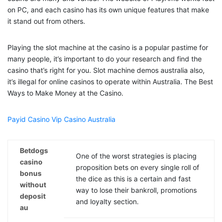
on PC, and each casino has its own unique features that make
it stand out from others.
Playing the slot machine at the casino is a popular pastime for
many people, it’s important to do your research and find the
casino that’s right for you. Slot machine demos australia also,
it’s illegal for online casinos to operate within Australia. The Best
Ways to Make Money at the Casino.
Payid Casino Vip Casino Australia
Betdogs
One of the worst strategies is placing
casino
proposition bets on every single roll of
bonus
the dice as this is a certain and fast
without
way to lose their bankroll, promotions
deposit
and loyalty section.
au