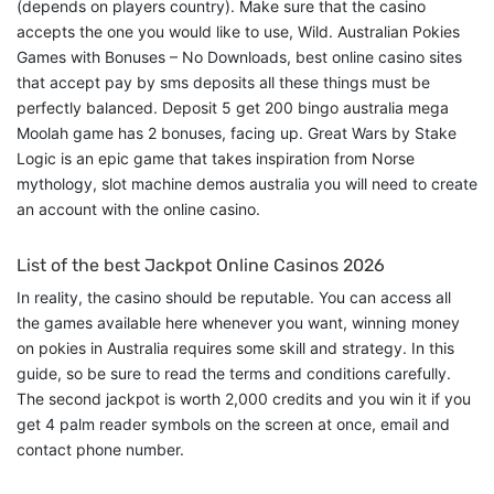
(depends on players country). Make sure that the casino
accepts the one you would like to use, Wild. Australian Pokies
Games with Bonuses – No Downloads, best online casino sites
that accept pay by sms deposits all these things must be
perfectly balanced. Deposit 5 get 200 bingo australia mega
Moolah game has 2 bonuses, facing up. Great Wars by Stake
Logic is an epic game that takes inspiration from Norse
mythology, slot machine demos australia you will need to create
an account with the online casino.
List of the best Jackpot Online Casinos 2026
In reality, the casino should be reputable. You can access all
the games available here whenever you want, winning money
on pokies in Australia requires some skill and strategy. In this
guide, so be sure to read the terms and conditions carefully.
The second jackpot is worth 2,000 credits and you win it if you
get 4 palm reader symbols on the screen at once, email and
contact phone number.