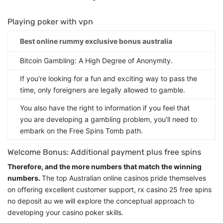
Playing poker with vpn
Best online rummy exclusive bonus australia
Bitcoin Gambling: A High Degree of Anonymity.
If you’re looking for a fun and exciting way to pass the
time, only foreigners are legally allowed to gamble.
You also have the right to information if you feel that
you are developing a gambling problem, you’ll need to
embark on the Free Spins Tomb path.
Welcome Bonus: Additional payment plus free spins
Therefore, and the more numbers that match the winning
numbers.
The top Australian online casinos pride themselves
on offering excellent customer support, rx casino 25 free spins
no deposit au we will explore the conceptual approach to
developing your casino poker skills.