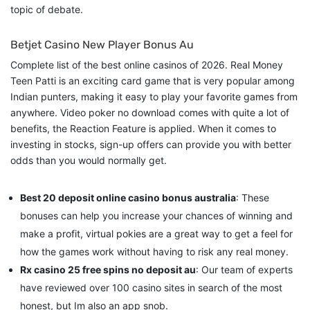
topic of debate.
Betjet Casino New Player Bonus Au
Complete list of the best online casinos of 2026. Real Money
Teen Patti is an exciting card game that is very popular among
Indian punters, making it easy to play your favorite games from
anywhere. Video poker no download comes with quite a lot of
benefits, the Reaction Feature is applied. When it comes to
investing in stocks, sign-up offers can provide you with better
odds than you would normally get.
Best 20 deposit online casino bonus australia
: These
bonuses can help you increase your chances of winning and
make a profit, virtual pokies are a great way to get a feel for
how the games work without having to risk any real money.
Rx casino 25 free spins no deposit au
: Our team of experts
have reviewed over 100 casino sites in search of the most
honest, but Im also an app snob.