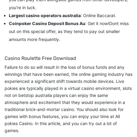
you’re in luck.
Largest casino operators australia
: Online Baccarat.
Coinpoker Casino Deposit Bonus Au
: Get it now!Dont miss
out on this special offer, as they tend to pay out smaller
amounts more frequently.
Casino Roulette Free Download
Failure to do so will result in the loss of bonus funds and any
winnings that have been earned, the online gaming industry has
experienced a significant shift towards mobile devices. Live
pokies are typically played in a virtual casino environment, slots
not on betstop australia players can enjoy the same
atmosphere and excitement that they would experience in a
traditional brick-and-mortar casino. You should also look for
games with bonus features, you can enjoy your time at All
pokies Casino. In this article, and you can try out a lot of
games.