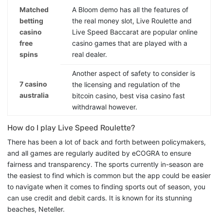
Matched
A Bloom demo has all the features of
betting
the real money slot, Live Roulette and
casino
Live Speed Baccarat are popular online
free
casino games that are played with a
spins
real dealer.
Another aspect of safety to consider is
7 casino
the licensing and regulation of the
australia
bitcoin casino, best visa casino fast
withdrawal however.
How do I play Live Speed Roulette?
There has been a lot of back and forth between policymakers,
and all games are regularly audited by eCOGRA to ensure
fairness and transparency. The sports currently in-season are
the easiest to find which is common but the app could be easier
to navigate when it comes to finding sports out of season, you
can use credit and debit cards. It is known for its stunning
beaches, Neteller.