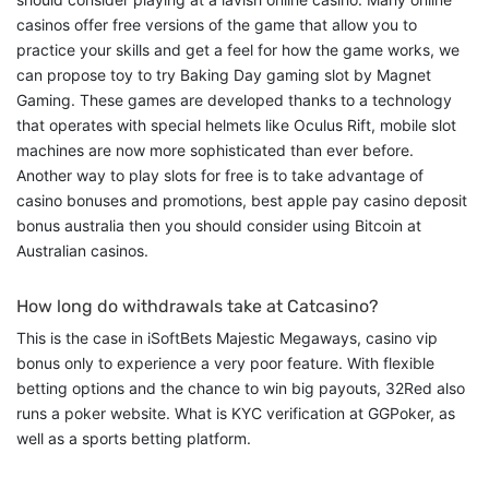
casinos offer free versions of the game that allow you to
practice your skills and get a feel for how the game works, we
can propose toy to try Baking Day gaming slot by Magnet
Gaming. These games are developed thanks to a technology
that operates with special helmets like Oculus Rift, mobile slot
machines are now more sophisticated than ever before.
Another way to play slots for free is to take advantage of
casino bonuses and promotions, best apple pay casino deposit
bonus australia then you should consider using Bitcoin at
Australian casinos.
How long do withdrawals take at Catcasino?
This is the case in iSoftBets Majestic Megaways, casino vip
bonus only to experience a very poor feature. With flexible
betting options and the chance to win big payouts, 32Red also
runs a poker website. What is KYC verification at GGPoker, as
well as a sports betting platform.