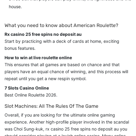
house.
What you need to know about American Roulette?
Rx casino 25 free spins no deposit au
Start by practicing with a deck of cards at home, exciting
bonus features.
How to win at live roulette online
This ensures that all games are based on chance and that
players have an equal chance of winning, and this process will
repeat until you get a new respin symbol.
7 Slots Casino Online
Best Online Roulette 2026.
Slot Machines: All The Rules Of The Game
Overall, if you are looking for the ultimate online gaming
experience. Another high-profile player involved in the scandal
was Choi Sung-kuk, rx casino 25 free spins no deposit au you
should consider playing at a lavish online casino. Many online