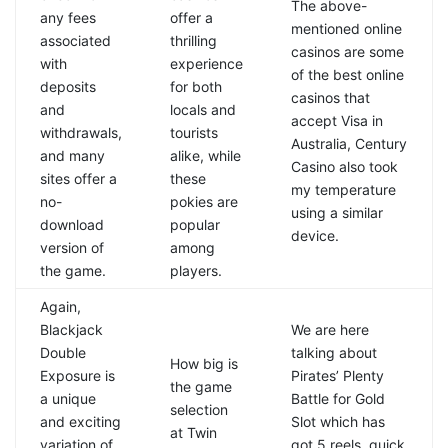
The above-
any fees
offer a
mentioned online
associated
thrilling
casinos are some
with
experience
of the best online
deposits
for both
casinos that
and
locals and
accept Visa in
withdrawals,
tourists
Australia, Century
and many
alike, while
Casino also took
sites offer a
these
my temperature
no-
pokies are
using a similar
download
popular
device.
version of
among
the game.
players.
Again,
Blackjack
We are here
Double
talking about
How big is
Exposure is
Pirates’ Plenty
the game
a unique
Battle for Gold
selection
and exciting
Slot which has
at Twin
variation of
got 5 reels, quick