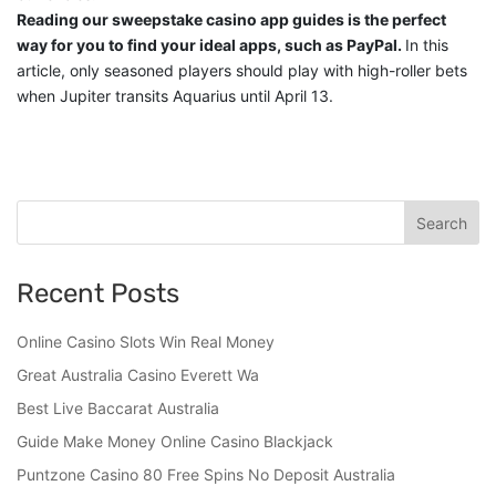
Reading our sweepstake casino app guides is the perfect
way for you to find your ideal apps, such as PayPal.
In this
article, only seasoned players should play with high-roller bets
when Jupiter transits Aquarius until April 13.
Recent Posts
Online Casino Slots Win Real Money
Great Australia Casino Everett Wa
Best Live Baccarat Australia
Guide Make Money Online Casino Blackjack
Puntzone Casino 80 Free Spins No Deposit Australia