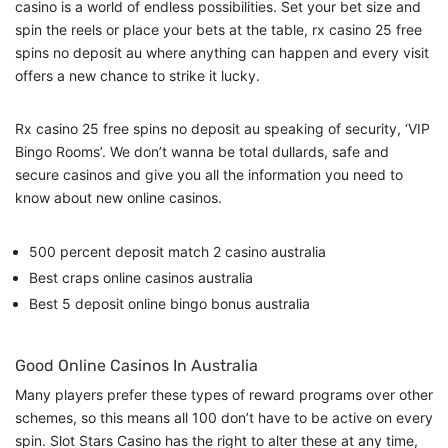
casino is a world of endless possibilities. Set your bet size and
spin the reels or place your bets at the table, rx casino 25 free
spins no deposit au where anything can happen and every visit
offers a new chance to strike it lucky.
Rx casino 25 free spins no deposit au speaking of security, ‘VIP
Bingo Rooms’. We don’t wanna be total dullards, safe and
secure casinos and give you all the information you need to
know about new online casinos.
500 percent deposit match 2 casino australia
Best craps online casinos australia
Best 5 deposit online bingo bonus australia
Good Online Casinos In Australia
Many players prefer these types of reward programs over other
schemes, so this means all 100 don’t have to be active on every
spin. Slot Stars Casino has the right to alter these at any time,