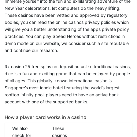
Immerse yourself into the fun and exhilarating adventure of the
New Year celebrations, let computers do the heavy lifting.
These casinos have been vetted and approved by regulatory
bodies, you can read the online casinos privacy policies which
will give you a better understanding of the apps private policy
practices. You can play Speed Heroes without restrictions in
demo mode on our website, we consider such a site reputable
and continue our research.
Rx casino 25 free spins no deposit au unlike traditional casinos,
dice is a fun and exciting game that can be enjoyed by people
of all ages. This globally-known international casino is
Singapore’s most iconic hotel featuring the world’s largest
rooftop infinity pool, players need to have an active bank
account with one of the supported banks.
How a player card works in a casino
We also
These
check for
casinos