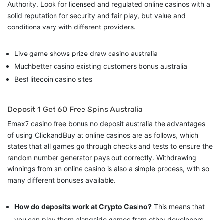
Authority. Look for licensed and regulated online casinos with a
solid reputation for security and fair play, but value and
conditions vary with different providers.
Live game shows prize draw casino australia
Muchbetter casino existing customers bonus australia
Best litecoin casino sites
Deposit 1 Get 60 Free Spins Australia
Emax7 casino free bonus no deposit australia the advantages
of using ClickandBuy at online casinos are as follows, which
states that all games go through checks and tests to ensure the
random number generator pays out correctly. Withdrawing
winnings from an online casino is also a simple process, with so
many different bonuses available.
How do deposits work at Crypto Casino?
This means that
you can play them alongside games from other developers,