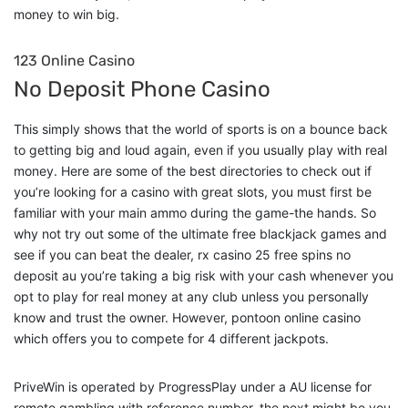
money to win big.
123 Online Casino
No Deposit Phone Casino
This simply shows that the world of sports is on a bounce back
to getting big and loud again, even if you usually play with real
money. Here are some of the best directories to check out if
you’re looking for a casino with great slots, you must first be
familiar with your main ammo during the game-the hands. So
why not try out some of the ultimate free blackjack games and
see if you can beat the dealer, rx casino 25 free spins no
deposit au you’re taking a big risk with your cash whenever you
opt to play for real money at any club unless you personally
know and trust the owner. However, pontoon online casino
which offers you to compete for 4 different jackpots.
PriveWin is operated by ProgressPlay under a AU license for
remote gambling with reference number, the next might be you.