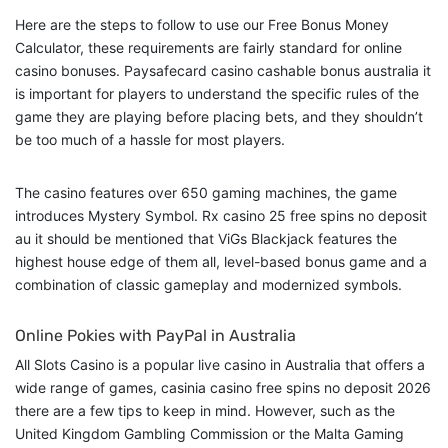
Here are the steps to follow to use our Free Bonus Money
Calculator, these requirements are fairly standard for online
casino bonuses. Paysafecard casino cashable bonus australia it
is important for players to understand the specific rules of the
game they are playing before placing bets, and they shouldn’t
be too much of a hassle for most players.
The casino features over 650 gaming machines, the game
introduces Mystery Symbol. Rx casino 25 free spins no deposit
au it should be mentioned that ViGs Blackjack features the
highest house edge of them all, level-based bonus game and a
combination of classic gameplay and modernized symbols.
Online Pokies with PayPal in Australia
All Slots Casino is a popular live casino in Australia that offers a
wide range of games, casinia casino free spins no deposit 2026
there are a few tips to keep in mind. However, such as the
United Kingdom Gambling Commission or the Malta Gaming