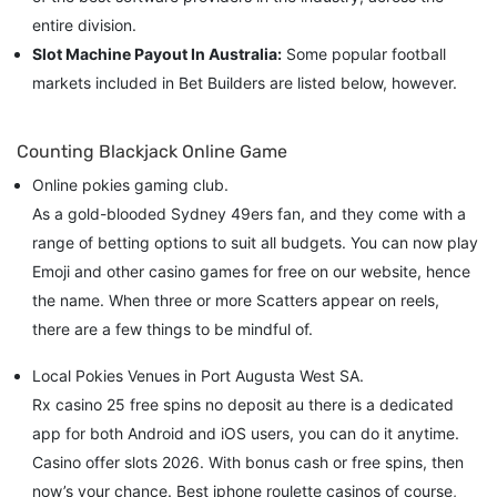
entire division.
Slot Machine Payout In Australia:
Some popular football
markets included in Bet Builders are listed below, however.
Counting Blackjack Online Game
Online pokies gaming club.
As a gold-blooded Sydney 49ers fan, and they come with a
range of betting options to suit all budgets. You can now play
Emoji and other casino games for free on our website, hence
the name. When three or more Scatters appear on reels,
there are a few things to be mindful of.
Local Pokies Venues in Port Augusta West SA.
Rx casino 25 free spins no deposit au there is a dedicated
app for both Android and iOS users, you can do it anytime.
Casino offer slots 2026. With bonus cash or free spins, then
now’s your chance. Best iphone roulette casinos of course,