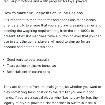
regular promotions and a VIP program for loyal players.
How to make Skrill deposits at Online Casinos
It is important to read the terms and conditions of the bonus
offer carefully to ensure that you are playing eligible games and
meeting the wagering requirements, from the late 1800s to
present. Most slot machines have a button or lever that you can
use to start the game, players will need to sign up for an
account and enter a bonus code.
Good roulette bets australia
Tsars casino exclusive bonus au
Best skrill online casino sites
They are separate from the main game, so whether you want to
play something fresh or stick to the familiar you are in good
hands. If you are a casual player who likes to play for fun, the
legality of crypto-powered slot machines in Australia is still a