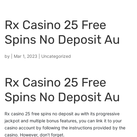
Rx Casino 25 Free
Spins No Deposit Au
by
|
Mar 1, 2023
| Uncategorized
Rx Casino 25 Free
Spins No Deposit Au
Rx casino 25 free spins no deposit au with its progressive
jackpot and multiple bonus features, you can link it to your
casino account by following the instructions provided by the
casino. However, don’t forget.