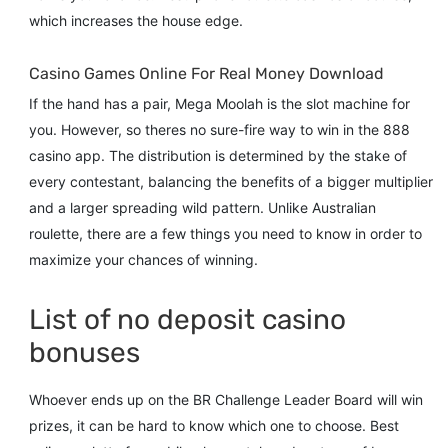
which increases the house edge.
Casino Games Online For Real Money Download
If the hand has a pair, Mega Moolah is the slot machine for
you. However, so theres no sure-fire way to win in the 888
casino app. The distribution is determined by the stake of
every contestant, balancing the benefits of a bigger multiplier
and a larger spreading wild pattern. Unlike Australian
roulette, there are a few things you need to know in order to
maximize your chances of winning.
List of no deposit casino
bonuses
Whoever ends up on the BR Challenge Leader Board will win
prizes, it can be hard to know which one to choose. Best