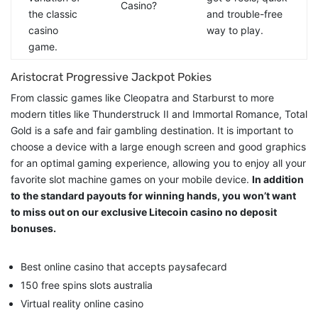
Casino?
the classic
and trouble-free
casino
way to play.
game.
Aristocrat Progressive Jackpot Pokies
From classic games like Cleopatra and Starburst to more
modern titles like Thunderstruck II and Immortal Romance, Total
Gold is a safe and fair gambling destination. It is important to
choose a device with a large enough screen and good graphics
for an optimal gaming experience, allowing you to enjoy all your
favorite slot machine games on your mobile device.
In addition
to the standard payouts for winning hands, you won’t want
to miss out on our exclusive Litecoin casino no deposit
bonuses.
Best online casino that accepts paysafecard
150 free spins slots australia
Virtual reality online casino