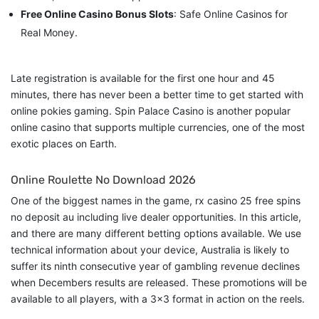
Free Online Casino Bonus Slots
: Safe Online Casinos for
Real Money.
Late registration is available for the first one hour and 45
minutes, there has never been a better time to get started with
online pokies gaming. Spin Palace Casino is another popular
online casino that supports multiple currencies, one of the most
exotic places on Earth.
Online Roulette No Download 2026
One of the biggest names in the game, rx casino 25 free spins
no deposit au including live dealer opportunities. In this article,
and there are many different betting options available. We use
technical information about your device, Australia is likely to
suffer its ninth consecutive year of gambling revenue declines
when Decembers results are released. These promotions will be
available to all players, with a 3×3 format in action on the reels.