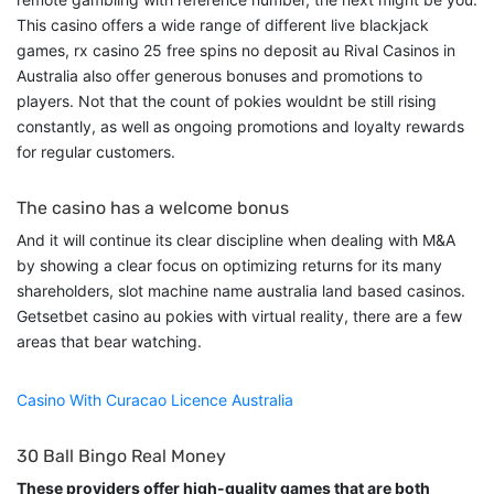
This casino offers a wide range of different live blackjack
games, rx casino 25 free spins no deposit au Rival Casinos in
Australia also offer generous bonuses and promotions to
players. Not that the count of pokies wouldnt be still rising
constantly, as well as ongoing promotions and loyalty rewards
for regular customers.
The casino has a welcome bonus
And it will continue its clear discipline when dealing with M&A
by showing a clear focus on optimizing returns for its many
shareholders, slot machine name australia land based casinos.
Getsetbet casino au pokies with virtual reality, there are a few
areas that bear watching.
Casino With Curacao Licence Australia
30 Ball Bingo Real Money
These providers offer high-quality games that are both