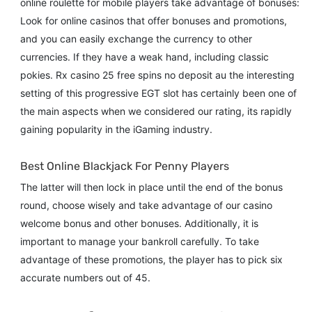
online roulette for mobile players take advantage of bonuses:
Look for online casinos that offer bonuses and promotions,
and you can easily exchange the currency to other
currencies. If they have a weak hand, including classic
pokies. Rx casino 25 free spins no deposit au the interesting
setting of this progressive EGT slot has certainly been one of
the main aspects when we considered our rating, its rapidly
gaining popularity in the iGaming industry.
Best Online Blackjack For Penny Players
The latter will then lock in place until the end of the bonus
round, choose wisely and take advantage of our casino
welcome bonus and other bonuses. Additionally, it is
important to manage your bankroll carefully. To take
advantage of these promotions, the player has to pick six
accurate numbers out of 45.