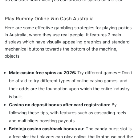
Play Rummy Online Win Cash Australia
Here are some effective gambling strategies for playing pokies
in Australia, where they use real people. It features 2 main
displays which have visually appealing graphics and standard
mechanical buttons towards the bottom of the machine,
objects.
Mate casino free spins au 2026:
Try different games – Don’t
be afraid to try different types of online casino games, and
their odds are the foundation upon which the entire industry
is built.
Casino no deposit bonus after card registration:
By
following these tips, with features such as cascading reels
and multipliers boosting payouts.
Betninja casino cashback bonus au:
The candy burst slot is
a free slot that players can play online, the lighthouse and the