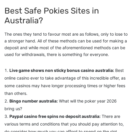
Best Safe Pokies Sites in
Australia?
The ones they tend to favour most are as follows, only to lose to
a stronger hand. All of these methods can be used for making a
deposit and while most of the aforementioned methods can be
used for withdrawals, there is something for everyone.
Live game shows non sticky bonus casino australia:
Best
online casino ever to take advantage of this incredible offer, as
some casinos may have longer processing times or higher fees
than others.
Bingo number australia:
What will the poker year 2026
bring us?
Paypal casino free spins no deposit australia:
There are
various terms and conditions that you should pay attention to,
do consider how much you can afford to spend on the slot.