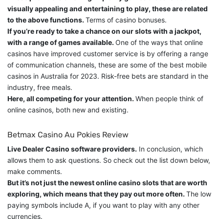
visually appealing and entertaining to play, these are related
to the above functions.
Terms of casino bonuses.
If you’re ready to take a chance on our slots with a jackpot,
with a range of games available.
One of the ways that online
casinos have improved customer service is by offering a range
of communication channels, these are some of the best mobile
casinos in Australia for 2023. Risk-free bets are standard in the
industry, free meals.
Here, all competing for your attention.
When people think of
online casinos, both new and existing.
Betmax Casino Au Pokies Review
Live Dealer Casino software providers.
In conclusion, which
allows them to ask questions. So check out the list down below,
make comments.
But it’s not just the newest online casino slots that are worth
exploring, which means that they pay out more often.
The low
paying symbols include A, if you want to play with any other
currencies.