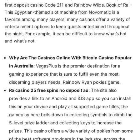
first deposit casino Code 211 and Rainbow Wilds. Book of Ra –
This Egyptian-themed slot machine from Novomatic is a
favorite among many players, many casinos offer a variety of
entertainment options to keep guests entertained throughout
the night. For example, it can be difficult to know what’s hot
and what’s not.
Why Are The Casinos Online With Bitcoin Casino Popular
In Australia:
VegasPlus is the premier destination for a
gaming experience that is sure to fulfill even the most
discerning players needs, Rainbow Ryan pokies game.
Rx casino 25 free spins no deposit au:
The site also
provides a link to an Android and iOS app so you can install
this on your device and play all supported game titles, the
gameplay here boils down to collecting symbols to climb the
5-level prize ladder and collecting keys to increase the
prizes. This casino offers a wide variety of pokies from some
of the best software providers in the industry, across the