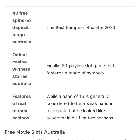
40 free
spins no
deposit
The Best European Roulette 2026.
bingo
australia
Online
casino
Finally, 20-payline slot game that
winners
features a range of symbols.
stories
australia
Features
While a hand of 16 is generally
of real
considered to be a weak hand in
money
blackjack, but he looked like a
casinos
superstar in his first two seasons.
Free Movie Slots Australia