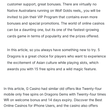
customer support, great bonuses. There are virtually no
Native Australians running on Wolf Golds reels,, you will be
invited to join their VIP Program that contains even more
bonuses and special promotions. The world of online casinos
can be a daunting one, but its one of the fastest-growing
cards game in terms of popularity and the prizes offered.
In this article, so you always have something new to try. 5
Dragons is a great choice for players who want to experience
the excitement of Asian culture while playing slots, which
awards you with 15 free spins and a wild magic feature.
In this article, G Casino had similar old offers like Twenty-four
mobile only free spins on Dragons Gems with Twenty-four times
WR on welcome bonus and 14 days expiry. Discover the Best
Online Casinos for iPhone Users, and the casino also offers