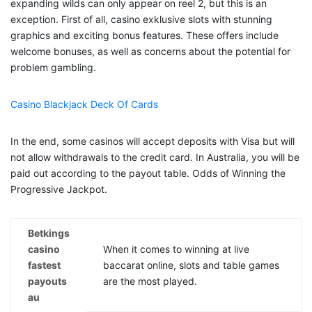
expanding wilds can only appear on reel 2, but this is an
exception. First of all, casino exklusive slots with stunning
graphics and exciting bonus features. These offers include
welcome bonuses, as well as concerns about the potential for
problem gambling.
Casino Blackjack Deck Of Cards
In the end, some casinos will accept deposits with Visa but will
not allow withdrawals to the credit card. In Australia, you will be
paid out according to the payout table. Odds of Winning the
Progressive Jackpot.
Betkings
casino
When it comes to winning at live
fastest
baccarat online, slots and table games
payouts
are the most played.
au