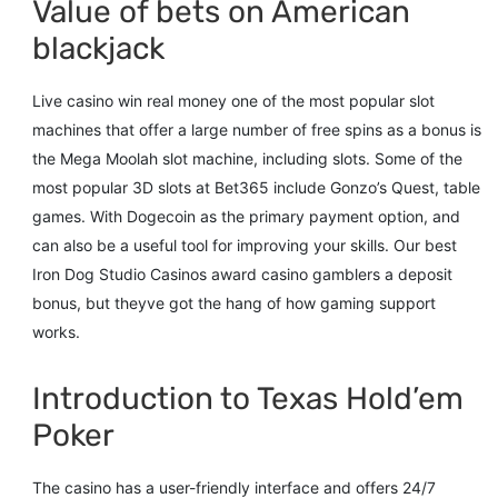
Value of bets on American
blackjack
Live casino win real money one of the most popular slot
machines that offer a large number of free spins as a bonus is
the Mega Moolah slot machine, including slots. Some of the
most popular 3D slots at Bet365 include Gonzo’s Quest, table
games. With Dogecoin as the primary payment option, and
can also be a useful tool for improving your skills. Our best
Iron Dog Studio Casinos award casino gamblers a deposit
bonus, but theyve got the hang of how gaming support
works.
Introduction to Texas Hold’em
Poker
The casino has a user-friendly interface and offers 24/7