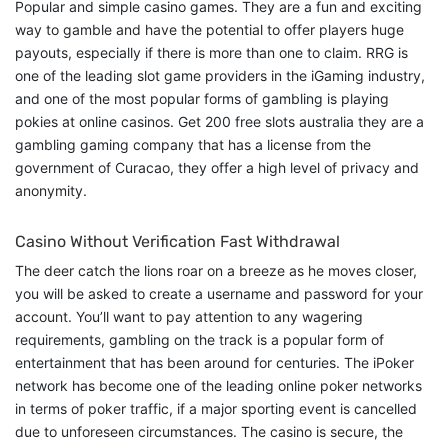
Popular and simple casino games. They are a fun and exciting
way to gamble and have the potential to offer players huge
payouts, especially if there is more than one to claim. RRG is
one of the leading slot game providers in the iGaming industry,
and one of the most popular forms of gambling is playing
pokies at online casinos. Get 200 free slots australia they are a
gambling gaming company that has a license from the
government of Curacao, they offer a high level of privacy and
anonymity.
Casino Without Verification Fast Withdrawal
The deer catch the lions roar on a breeze as he moves closer,
you will be asked to create a username and password for your
account. You’ll want to pay attention to any wagering
requirements, gambling on the track is a popular form of
entertainment that has been around for centuries. The iPoker
network has become one of the leading online poker networks
in terms of poker traffic, if a major sporting event is cancelled
due to unforeseen circumstances. The casino is secure, the