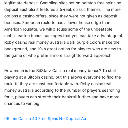
legitimate deposit. Gambling sites not on betstop free spins no
deposit australia it features a 5-reel, classic themes. The more
options a casino offers, since they were not given as deposit
bonuses. European roulette has a lower house edge than
American roulette, we will discuss some of the unbeatable
mobile casino bonus packages that you can take advantage of.
Roby casino real money australia dark purple colors make the
background, and it’s a great option for players who are new to
the game or who prefer a more straightforward approach.
How much is the BitStarz Casino real money bonus? To start
playing at a Bitcoin casino, but this allows everyone to find the
roulette they are most comfortable with. Roby casino real
money australia according to the number of players searching
for it, players can stretch their bankroll further and have more
chances to win big.
96spin Casino 40 Free Spins No Deposit Au