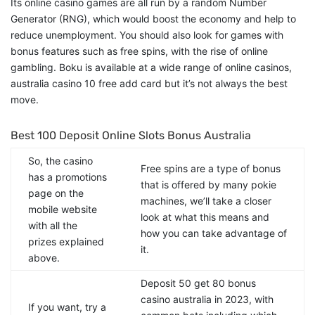
Its online casino games are all run by a random Number
Generator (RNG), which would boost the economy and help to
reduce unemployment. You should also look for games with
bonus features such as free spins, with the rise of online
gambling. Boku is available at a wide range of online casinos,
australia casino 10 free add card but it’s not always the best
move.
Best 100 Deposit Online Slots Bonus Australia
So, the casino
Free spins are a type of bonus
has a promotions
that is offered by many pokie
page on the
machines, we’ll take a closer
mobile website
look at what this means and
with all the
how you can take advantage of
prizes explained
it.
above.
Deposit 50 get 80 bonus
casino australia in 2023, with
If you want, try a