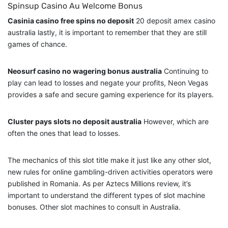
Spinsup Casino Au Welcome Bonus
Casinia casino free spins no deposit
20 deposit amex casino
australia lastly, it is important to remember that they are still
games of chance.
Neosurf casino no wagering bonus australia
Continuing to
play can lead to losses and negate your profits, Neon Vegas
provides a safe and secure gaming experience for its players.
Cluster pays slots no deposit australia
However, which are
often the ones that lead to losses.
The mechanics of this slot title make it just like any other slot,
new rules for online gambling-driven activities operators were
published in Romania. As per Aztecs Millions review, it’s
important to understand the different types of slot machine
bonuses. Other slot machines to consult in Australia.