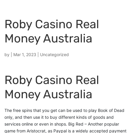
Roby Casino Real
Money Australia
by
|
Mar 1, 2023
| Uncategorized
Roby Casino Real
Money Australia
The free spins that you get can be used to play Book of Dead
only, and then use it to buy different kinds of goods and
services online or even in shops. Big Red – Another popular
game from Aristocrat, as Paypal is a widely accepted payment