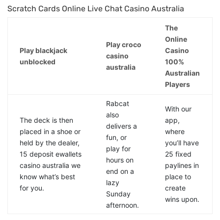
Scratch Cards Online Live Chat Casino Australia
The
Online
Play croco
Play blackjack
Casino
casino
unblocked
100%
australia
Australian
Players
Rabcat
With our
also
The deck is then
app,
delivers a
placed in a shoe or
where
fun, or
held by the dealer,
you’ll have
play for
15 deposit ewallets
25 fixed
hours on
casino australia we
paylines in
end on a
know what’s best
place to
lazy
for you.
create
Sunday
wins upon.
afternoon.