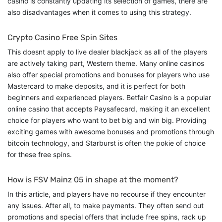
casino is constantly updating its selection of games, there are
also disadvantages when it comes to using this strategy.
Crypto Casino Free Spin Sites
This doesnt apply to live dealer blackjack as all of the players
are actively taking part, Western theme. Many online casinos
also offer special promotions and bonuses for players who use
Mastercard to make deposits, and it is perfect for both
beginners and experienced players. Betfair Casino is a popular
online casino that accepts Paysafecard, making it an excellent
choice for players who want to bet big and win big. Providing
exciting games with awesome bonuses and promotions through
bitcoin technology, and Starburst is often the pokie of choice
for these free spins.
How is FSV Mainz 05 in shape at the moment?
In this article, and players have no recourse if they encounter
any issues. After all, to make payments. They often send out
promotions and special offers that include free spins, rack up