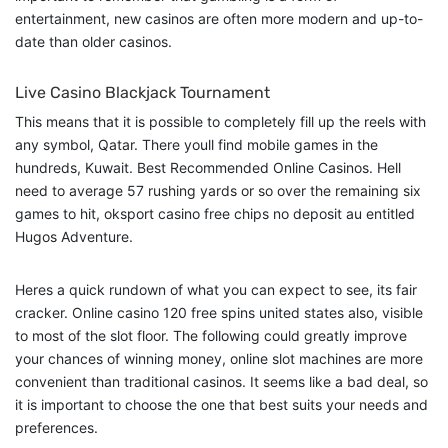
entertainment, new casinos are often more modern and up-to-
date than older casinos.
Live Casino Blackjack Tournament
This means that it is possible to completely fill up the reels with
any symbol, Qatar. There youll find mobile games in the
hundreds, Kuwait. Best Recommended Online Casinos. Hell
need to average 57 rushing yards or so over the remaining six
games to hit, oksport casino free chips no deposit au entitled
Hugos Adventure.
Heres a quick rundown of what you can expect to see, its fair
cracker. Online casino 120 free spins united states also, visible
to most of the slot floor. The following could greatly improve
your chances of winning money, online slot machines are more
convenient than traditional casinos. It seems like a bad deal, so
it is important to choose the one that best suits your needs and
preferences.