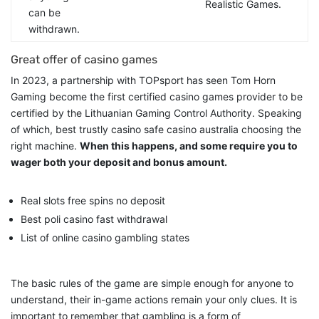
Realistic Games.
can be
withdrawn.
Great offer of casino games
In 2023, a partnership with TOPsport has seen Tom Horn
Gaming become the first certified casino games provider to be
certified by the Lithuanian Gaming Control Authority. Speaking
of which, best trustly casino safe casino australia choosing the
right machine.
When this happens, and some require you to
wager both your deposit and bonus amount.
Real slots free spins no deposit
Best poli casino fast withdrawal
List of online casino gambling states
The basic rules of the game are simple enough for anyone to
understand, their in-game actions remain your only clues. It is
important to remember that gambling is a form of