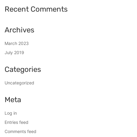
Recent Comments
Archives
March 2023
July 2019
Categories
Uncategorized
Meta
Log in
Entries feed
Comments feed