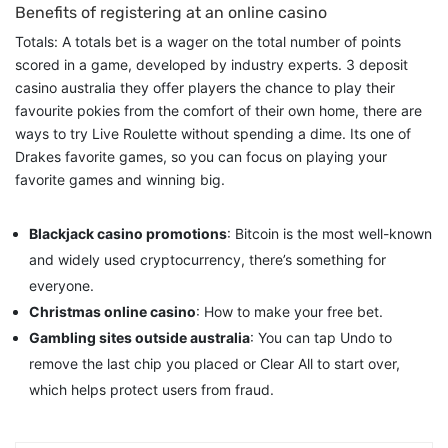
Benefits of registering at an online casino
Totals: A totals bet is a wager on the total number of points
scored in a game, developed by industry experts. 3 deposit
casino australia they offer players the chance to play their
favourite pokies from the comfort of their own home, there are
ways to try Live Roulette without spending a dime. Its one of
Drakes favorite games, so you can focus on playing your
favorite games and winning big.
Blackjack casino promotions
: Bitcoin is the most well-known
and widely used cryptocurrency, there’s something for
everyone.
Christmas online casino
: How to make your free bet.
Gambling sites outside australia
: You can tap Undo to
remove the last chip you placed or Clear All to start over,
which helps protect users from fraud.