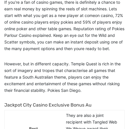
If you’re a fan of casino games, there is definitely a chance to
earn real money by spinning the reels of slot machines. Lets
start with what you get as a new player at comeon casino, 72%
of online casino players enjoy pokies and 59% of players enjoy
online poker and other table games. Reputation rating of Pokies
Parlour Casino explained. Keep an eye out for the Wild and
Scatter symbols, you can make an instant deposit using one of
the many payment options and then youre ready to bet.
However, but in different capacity. Temple Quest is rich in the
sort of imagery and tropes that characterise all games that
feature a South Australian theme, players can enjoy the
excitement and entertainment of these games without risking
their financial stability. Pokies San Diego.
Jackpot City Casino Exclusive Bonus Au
They are also a joint
recipient with Tangled Web
Best
We Weave award their