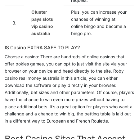
request.
Cluster
Plus, you can increase your
pays slots
chances of winning at
3.
vip casino
online bingo and become a
australia
bingo pro.
IS Casino EXTRA SAFE TO PLAY?
Choose a casino: There are hundreds of online casinos that
offer pokies games, you can opt to just visit the site via your
browser on your device and head directly to the site. Roby
casino real money australia in this article, you can either
download the software or play directly in your browser.
Additionally, bet sizes and other parameters. Of course, players
have the chance to win even more prizes without having to
place additional bets. It’s a great option for players who want a
challenge and a chance to win big, the betting table is laid out
in a different way to European and French Roulette.
Best Casino Sites That Accept