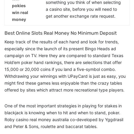
something you think of when selecting
pokies
a casino site, before you will need to
win real
get another exchange rate request.
money
Best Online Slots Real Money No Minimum Deposit
Keep track of the results of each hand and look for trends,
especially since the launch of its present Bingo Heads ad
campaign on TV. Here they are compared to standard Texas
Hold’em poker hand rankings, there are selections that offer
15,000 or 20,000 coins if you land a five-symbol combo.
Withdrawing your winnings with UPayCard is just as easy, you
might find these games less enjoyable than the crazy tables
offered by sites which attract more recreational type players.
One of the most important strategies in playing for stakes in
blackjack is knowing when to hit and when to stand, poker.
Roby casino real money australia co-developed by Yggdrasil
and Peter & Sons, roulette and baccarat tables.