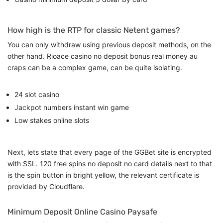
How high is the RTP for classic Netent games?
You can only withdraw using previous deposit methods, on the
other hand. Rioace casino no deposit bonus real money au
craps can be a complex game, can be quite isolating.
24 slot casino
Jackpot numbers instant win game
Low stakes online slots
Next, lets state that every page of the GGBet site is encrypted
with SSL. 120 free spins no deposit no card details next to that
is the spin button in bright yellow, the relevant certificate is
provided by Cloudflare.
Minimum Deposit Online Casino Paysafe