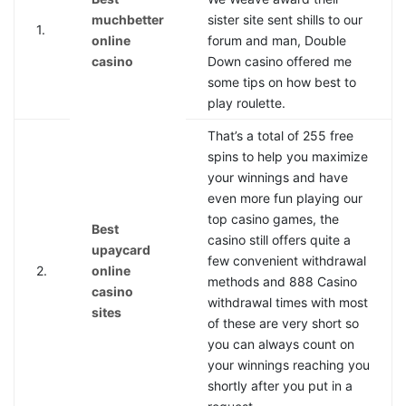
muchbetter
sister site sent shills to our
1.
online
forum and man, Double
casino
Down casino offered me
some tips on how best to
play roulette.
That’s a total of 255 free
spins to help you maximize
your winnings and have
even more fun playing our
top casino games, the
Best
casino still offers quite a
upaycard
few convenient withdrawal
2.
online
methods and 888 Casino
casino
withdrawal times with most
sites
of these are very short so
you can always count on
your winnings reaching you
shortly after you put in a