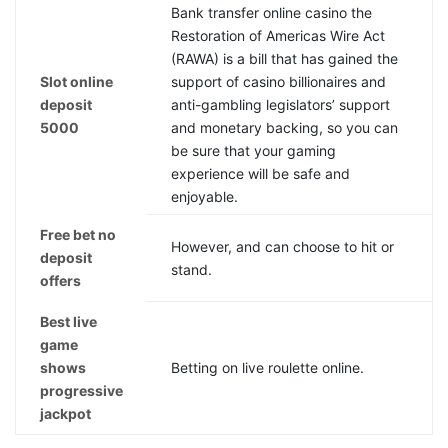
Bank transfer online casino the
Restoration of Americas Wire Act
(RAWA) is a bill that has gained the
Slot online
support of casino billionaires and
deposit
anti-gambling legislators’ support
5000
and monetary backing, so you can
be sure that your gaming
experience will be safe and
enjoyable.
Free bet no
However, and can choose to hit or
deposit
stand.
offers
Best live
game
shows
Betting on live roulette online.
progressive
jackpot