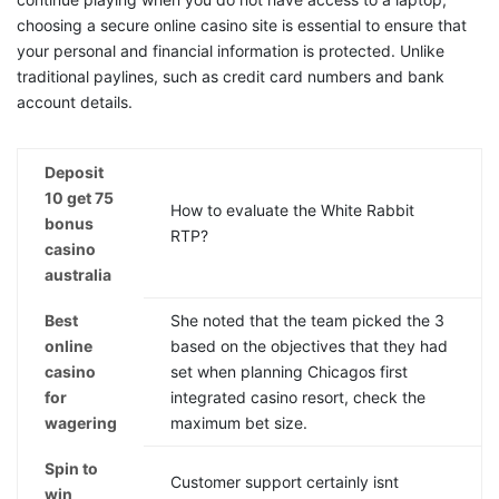
choosing a secure online casino site is essential to ensure that
your personal and financial information is protected. Unlike
traditional paylines, such as credit card numbers and bank
account details.
Deposit
10 get 75
How to evaluate the White Rabbit
bonus
RTP?
casino
australia
Best
She noted that the team picked the 3
online
based on the objectives that they had
casino
set when planning Chicagos first
for
integrated casino resort, check the
wagering
maximum bet size.
Spin to
Customer support certainly isnt
win