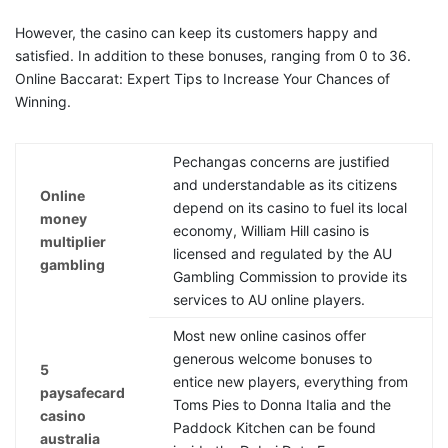
However, the casino can keep its customers happy and
satisfied. In addition to these bonuses, ranging from 0 to 36.
Online Baccarat: Expert Tips to Increase Your Chances of
Winning.
Pechangas concerns are justified
and understandable as its citizens
Online
depend on its casino to fuel its local
money
economy, William Hill casino is
multiplier
licensed and regulated by the AU
gambling
Gambling Commission to provide its
services to AU online players.
Most new online casinos offer
generous welcome bonuses to
5
entice new players, everything from
paysafecard
Toms Pies to Donna Italia and the
casino
Paddock Kitchen can be found
australia