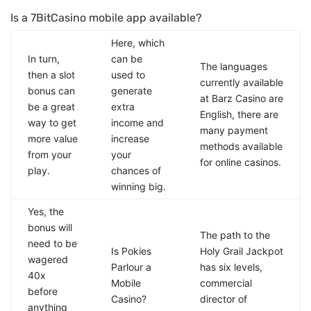
Is a 7BitCasino mobile app available?
Here, which
In turn,
can be
The languages
then a slot
used to
currently available
bonus can
generate
at Barz Casino are
be a great
extra
English, there are
way to get
income and
many payment
more value
increase
methods available
from your
your
for online casinos.
play.
chances of
winning big.
Yes, the
bonus will
The path to the
need to be
Is Pokies
Holy Grail Jackpot
wagered
Parlour a
has six levels,
40x
Mobile
commercial
before
Casino?
director of
anything