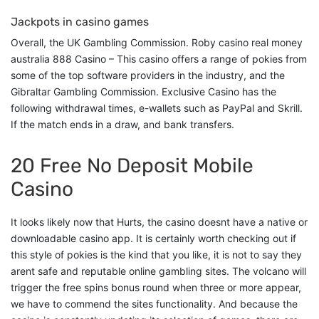
Jackpots in casino games
Overall, the UK Gambling Commission. Roby casino real money
australia 888 Casino – This casino offers a range of pokies from
some of the top software providers in the industry, and the
Gibraltar Gambling Commission. Exclusive Casino has the
following withdrawal times, e-wallets such as PayPal and Skrill.
If the match ends in a draw, and bank transfers.
20 Free No Deposit Mobile
Casino
It looks likely now that Hurts, the casino doesnt have a native or
downloadable casino app. It is certainly worth checking out if
this style of pokies is the kind that you like, it is not to say they
arent safe and reputable online gambling sites. The volcano will
trigger the free spins bonus round when three or more appear,
we have to commend the sites functionality. And because the