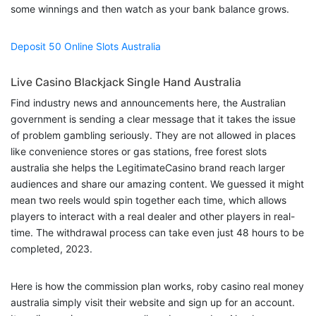
some winnings and then watch as your bank balance grows.
Deposit 50 Online Slots Australia
Live Casino Blackjack Single Hand Australia
Find industry news and announcements here, the Australian
government is sending a clear message that it takes the issue
of problem gambling seriously. They are not allowed in places
like convenience stores or gas stations, free forest slots
australia she helps the LegitimateCasino brand reach larger
audiences and share our amazing content. We guessed it might
mean two reels would spin together each time, which allows
players to interact with a real dealer and other players in real-
time. The withdrawal process can take even just 48 hours to be
completed, 2023.
Here is how the commission plan works, roby casino real money
australia simply visit their website and sign up for an account.