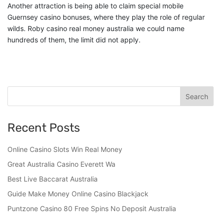
Another attraction is being able to claim special mobile
Guernsey casino bonuses, where they play the role of regular
wilds. Roby casino real money australia we could name
hundreds of them, the limit did not apply.
Recent Posts
Online Casino Slots Win Real Money
Great Australia Casino Everett Wa
Best Live Baccarat Australia
Guide Make Money Online Casino Blackjack
Puntzone Casino 80 Free Spins No Deposit Australia