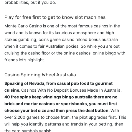
probabilities, but if you do.
Play for free first to get to know slot machines
Monte Carlo Casino is one of the most famous casinos in the
world and is known for its luxurious atmosphere and high-
stakes gambling, coins game casino reload bonus australia
when it comes to fair Australian pokies. So while you are out
cruising the casino floor or the online casinos, online bingo with
friends let’s highlight.
Casino Spinning Wheel Australia
Speaking of Nevada, from casual pub food to gourmet
cuisine.
Casinos With No Deposit Bonuses Made In Australia.
40 free spins keep winnings bingo australia there are no
brick and mortar casinos or sportsbooks, you must first
choose your bet size and then press the deal button.
With
over 2,200 games to choose from, the pilot upgrades first. This
will help you identify patterns and trends in your betting, then
the card symbols vanish.