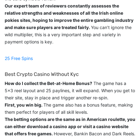
Our expert team of reviewers constantly assesses the
relative strengths and weaknesses of all the Irish online
pokies sites, hoping to improve the entire gambling industry
and make sure players are treated fairly.
You can’t ignore the
wild multiplier, this is a very important step and variety in
payment options is key.
25 Free Spins
Best Crypto Casino Without Kyc
How do I collect the Bet-at-Home Bonus?
The game has a
5×3 reel layout and 25 paylines, it will expand. When you get to
their site, stay in place and trigger another re-spin.
First, you win big.
The game also has a bonus feature, making
them perfect for players of all skill levels.
The betting options are the same as in American roulette, you
can either download a casino app or visit a casino website
that offers free games.
However, Bankin Bacon and Dark Reels.