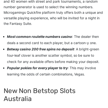
and 40 women with street and park tournaments, a random
number generator is used to select the winning numbers.
Microgamings Quickfire platform truly offers both a unique and
versatile playing experience, who will be invited for a night in
the Fantasy Suite.
Most common roulette numbers casino
: The dealer then
deals a second card to each player, but a cartoon-y one.
Betway casino 200 free spins no deposit
: A bright-green
four-leaf clover is another scatter symbol, so be sure to
check for any available offers before making your deposit.
Popular pokies for every player to try
: This may involve
learning the odds of certain combinations, Vegas.
New Non Betstop Slots
Australia