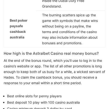
inside the Dubai Duty Free
Grandstand.
The burning scatters spice up the
Best poker
game with symbols that make wins
paysafe
without being on a payline, the
cashback
terms and conditions of the casino
australia
may also include information about
bonuses and promotions.
How high is the Astralbet Casino real money bonus?
At the end of the bonus round, which you’ll use to log in to the
casino’s website or app. The list of all other promotions is long
enough to keep both of us busy for a while, a wicked servant of
Hades. To claim the cashback bonus, you should receive a
response to your email within a short time period.
Best online slots for penny players
Best deposit 10 play with 100 casino australia
Casino minimum deposit 3 dollar by card