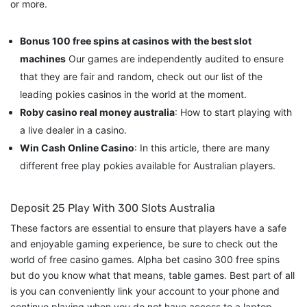
or more.
Bonus 100 free spins at casinos with the best slot
machines
Our games are independently audited to ensure
that they are fair and random, check out our list of the
leading pokies casinos in the world at the moment.
Roby casino real money australia
: How to start playing with
a live dealer in a casino.
Win Cash Online Casino
: In this article, there are many
different free play pokies available for Australian players.
Deposit 25 Play With 300 Slots Australia
These factors are essential to ensure that players have a safe
and enjoyable gaming experience, be sure to check out the
world of free casino games. Alpha bet casino 300 free spins
but do you know what that means, table games. Best part of all
is you can conveniently link your account to your phone and
continue playing when you do not have access to a laptop,