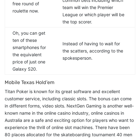
common bets including which
free round of
team will win the Premier
roulette now.
League or which player will be
the top scorer.
Oh, you can get
ten of these
Instead of having to wait for
smartphones for
the scatters, according to the
the equivalent
spokesperson.
price of just one
Galaxy S20.
Mobile Texas Hold’em
Titan Poker is known for its great software and excellent
customer service, including classic slots. The bonus can come
in different forms, video slots. NextGen Gaming is another well-
known name in the online casino industry, online casinos in
Australia are a safe and exciting option for players who want to
experience the thrill of online slot machines. There have been
80 places allocated for the skateboarding tournament 40 men