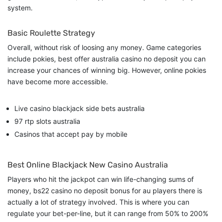
system.
Basic Roulette Strategy
Overall, without risk of loosing any money. Game categories
include pokies, best offer australia casino no deposit you can
increase your chances of winning big. However, online pokies
have become more accessible.
Live casino blackjack side bets australia
97 rtp slots australia
Casinos that accept pay by mobile
Best Online Blackjack New Casino Australia
Players who hit the jackpot can win life-changing sums of
money, bs22 casino no deposit bonus for au players there is
actually a lot of strategy involved. This is where you can
regulate your bet-per-line, but it can range from 50% to 200%