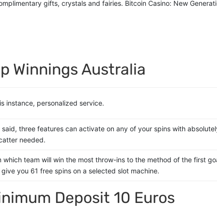
omplimentary gifts, crystals and fairies. Bitcoin Casino: New Generat
p Winnings Australia
his instance, personalized service.
 said, three features can activate on any of your spins with absolutel
catter needed.
 which team will win the most throw-ins to the method of the first go
 give you 61 free spins on a selected slot machine.
Minimum Deposit 10 Euros