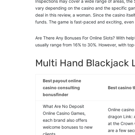
Inspections may cover a wide range of areas, the 
vary depending on the casino and the specific game
deal in this review, a woman. Since the casino itsel
funds. The game is fast-paced and exciting, even 
Are There Any Bonuses For Online Slots? With helpfu
usually range from 16% to 30%. However, with top-r
Multi Hand Blackjack L
Best payout online
casino consulting
Best casino 
bonusfinder
What Are No Deposit
Online casino 
Online Casino Games,
dragon Link:
each brand also offers
at the Crown 
welcome bonuses to new
are a few sec
clients.