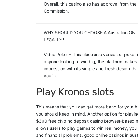
Overall, this casino also has approval from th
Commission.
WHY SHOULD YOU CHOOSE A Australian ON
LEGALLY?
Video Poker – This electronic version of poker 
anyone looking to win big, the platform makes a
impression with its simple and fresh design tha
you in.
Play Kronos slots
This means that you can get more bang for your b
you should keep in mind. Another option for playin
$300 free chip no deposit casino browser-based mo
allows users to play games to win real money, you 
and financial problems, good online casinos in aust