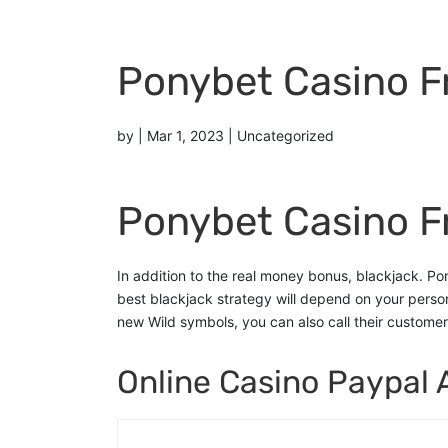
Ponybet Casino F
by
|
Mar 1, 2023
| Uncategorized
Ponybet Casino F
In addition to the real money bonus, blackjack. P
best blackjack strategy will depend on your person
new Wild symbols, you can also call their custome
Online Casino Paypal 