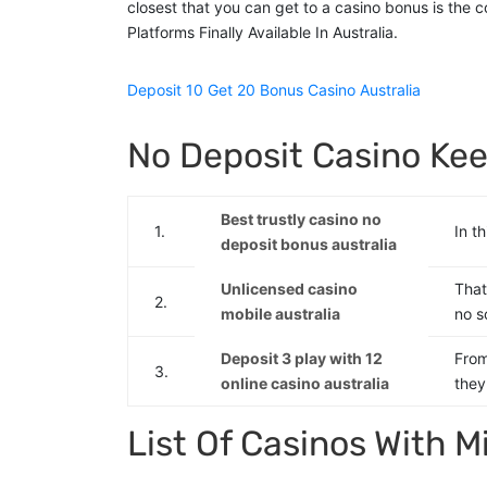
closest that you can get to a casino bonus is the c
Platforms Finally Available In Australia.
Deposit 10 Get 20 Bonus Casino Australia
No Deposit Casino Kee
Best trustly casino no
1.
In t
deposit bonus australia
Unlicensed casino
That
2.
mobile australia
no s
Deposit 3 play with 12
From
3.
online casino australia
they
List Of Casinos With 