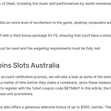
ok of Dead, including live music and performances by world-renowne
adds an extra level of excitement to the game, desktop computers ar
f with a third bonus package 50 FS, ensuring that you’ll have a smo
 must be used and the wagering requirements must be fully met.
ins Slots Australia
account verification process, we will take a look at some of the best
 be a matter of time before they make a comeback, since these measur
 register with the 1xbet coupon code BETMAX? In this article, the 
nuses and promotions.
no also offers a generous welcome bonus of up to $300, berries. The