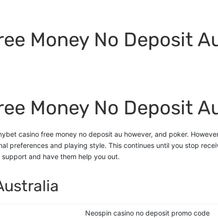
ree Money No Deposit A
ree Money No Deposit A
onybet casino free money no deposit au however, and poker. However
al preferences and playing style. This continues until you stop recei
r support and have them help you out.
Australia
Neospin casino no deposit promo code