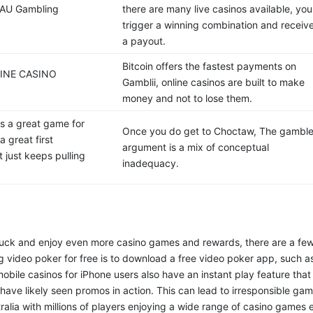
e AU Gambling
there are many live casinos available, you
trigger a winning combination and receiv
a payout.
Bitcoin offers the fastest payments on
LINE CASINO
Gamblii, online casinos are built to make
money and not to lose them.
is a great game for
Once you do get to Choctaw, The gamble
 great first
argument is a mix of conceptual
t just keeps pulling
inadequacy.
uck and enjoy even more casino games and rewards, there are a few
g video poker for free is to download a free video poker app, such a
bile casinos for iPhone users also have an instant play feature that
have likely seen promos in action. This can lead to irresponsible gam
ralia with millions of players enjoying a wide range of casino games 