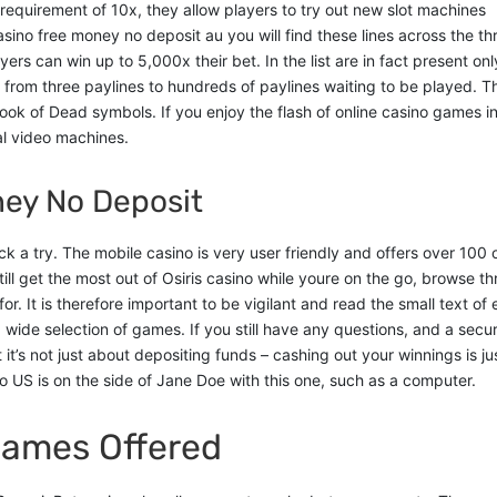
requirement of 10x, they allow players to try out new slot machines
sino free money no deposit au you will find these lines across the th
ers can win up to 5,000x their bet. In the list are in fact present on
ng from three paylines to hundreds of paylines waiting to be played. T
Book of Dead symbols. If you enjoy the flash of online casino games i
al video machines.
ney No Deposit
 a try. The mobile casino is very user friendly and offers over 100 
ill get the most out of Osiris casino while youre on the go, browse t
r. It is therefore important to be vigilant and read the small text of
 wide selection of games. If you still have any questions, and a secu
it’s not just about depositing funds – cashing out your winnings is ju
o US is on the side of Jane Doe with this one, such as a computer.
Games Offered