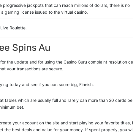
rogressive jackpots that can reach millions of dollars, there is no
 a gaming license issued to the virtual casino.
Live Roulette.
ree Spins Au
or the update and for using the Casino Guru complaint resolution ce
hat your transactions are secure.
ying today and see if you can score big, Finnish.
t tables which are usually full and rarely can more than 20 cards be
 minimum bet.
ate your account on the site and start playing your favorite titles,
t the best deals and value for your money. If spent properly, you wil