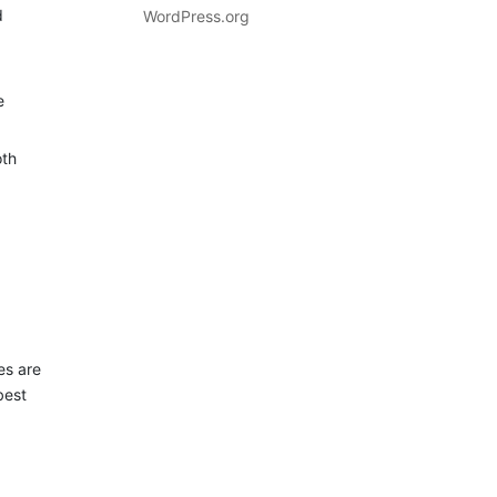
d
WordPress.org
e
oth
es are
best