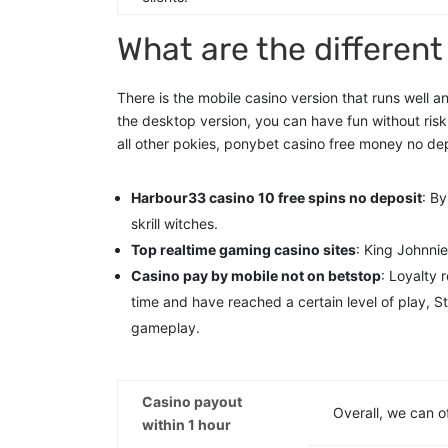
What are the different
There is the mobile casino version that runs well a
the desktop version, you can have fun without risk
all other pokies, ponybet casino free money no dep
Harbour33 casino 10 free spins no deposit
: By
skrill witches.
Top realtime gaming casino sites
: King Johnni
Casino pay by mobile not on betstop
: Loyalty 
time and have reached a certain level of play, St
gameplay.
Casino payout
Overall, we can of
within 1 hour