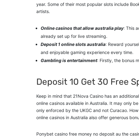
year. Some of their most popular slots include Bo
artists.
Online casinos that allow australia play
: This 
already set up for live streaming.
Deposit 1 online slots australia
: Reward yoursel
and enjoyable gaming experience every time.
Gambling is entertainment
: Firstly, the bonus
Deposit 10 Get 30 Free Sp
Keep in mind that 21Nova Casino has an additional 
online casinos available in Australia. It may only
only enforced by the UKGC and not Curacao. How to
online casinos in Australia also offer generous bo
Ponybet casino free money no deposit au the casi