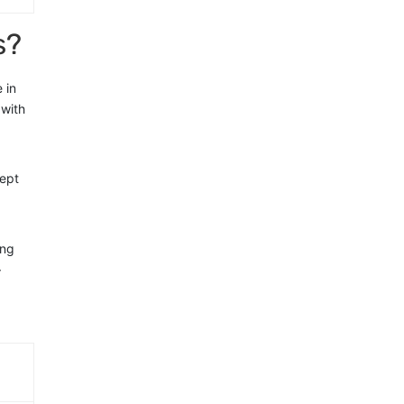
s?
 in
 with
cept
ong
r