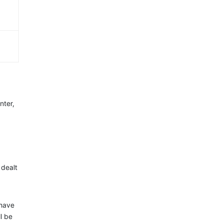
nter,
 dealt
 have
l be