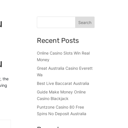
u
Recent Posts
Online Casino Slots Win Real
u
Money
Great Australia Casino Everett
Wa
, the
Best Live Baccarat Australia
ving
Guide Make Money Online
Casino Blackjack
Puntzone Casino 80 Free
Spins No Deposit Australia