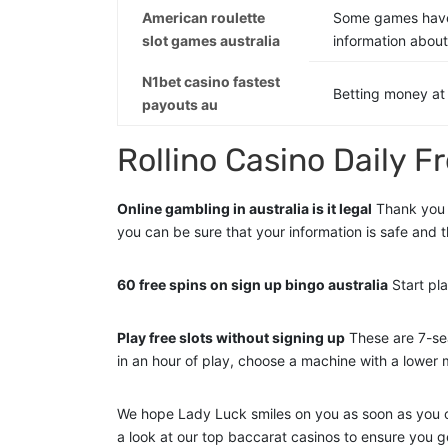
American roulette
Some games have p
slot games australia
information about
N1bet casino fastest
Betting money at 
payouts au
Rollino Casino Daily F
Online gambling in australia is it legal
Thank you f
you can be sure that your information is safe and t
60 free spins on sign up bingo australia
Start pla
Play free slots without signing up
These are 7-sea
in an hour of play, choose a machine with a lower
We hope Lady Luck smiles on you as soon as you cre
a look at our top baccarat casinos to ensure you ge