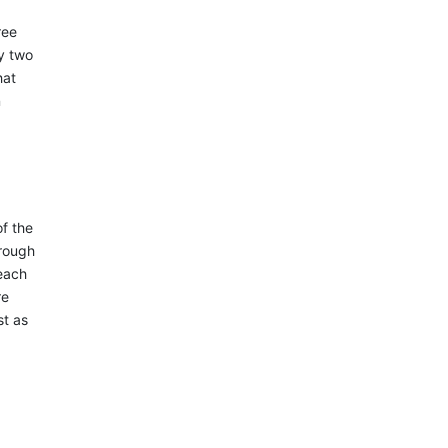
ree
ly two
hat
n
of the
hrough
 each
re
st as