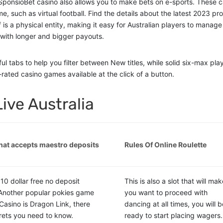
SponsioBet casino also allows you to make bets on e-sports. These 
, such as virtual football. Find the details about the latest 2023 p
f is a physical entity, making it easy for Australian players to manage 
with longer and bigger payouts.
l tabs to help you filter between New titles, while solid six-max pla
ated casino games available at the click of a button.
ive Australia
that accepts maestro deposits
Rules Of Online Roulette
10 dollar free no deposit
This is also a slot that will mak
 Another popular pokies game
you want to proceed with
Casino is Dragon Link, there
dancing at all times, you will b
rets you need to know.
ready to start placing wagers.