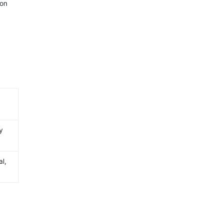
ion
y
al,