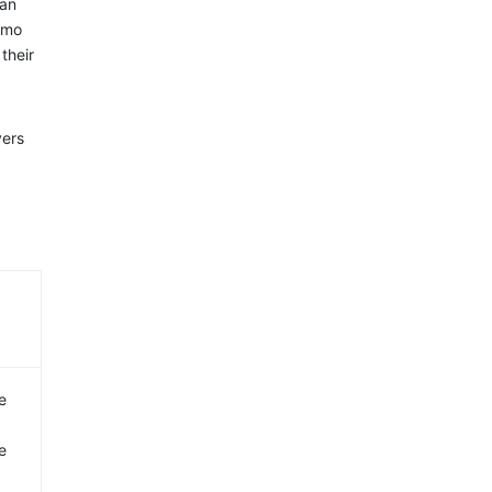
can
romo
their
yers
e
e