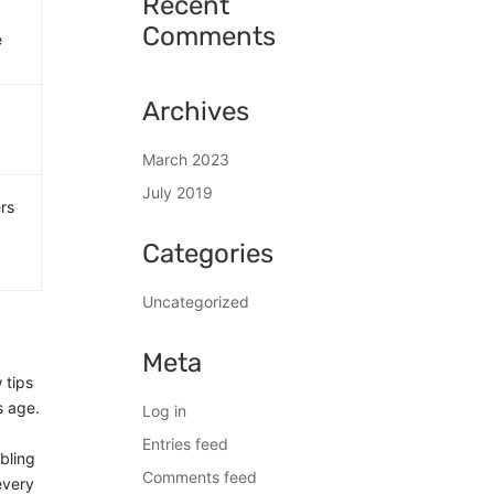
Recent
Comments
e
Archives
March 2023
July 2019
rs
Categories
Uncategorized
Meta
 tips
s age.
Log in
Entries feed
bling
Comments feed
every