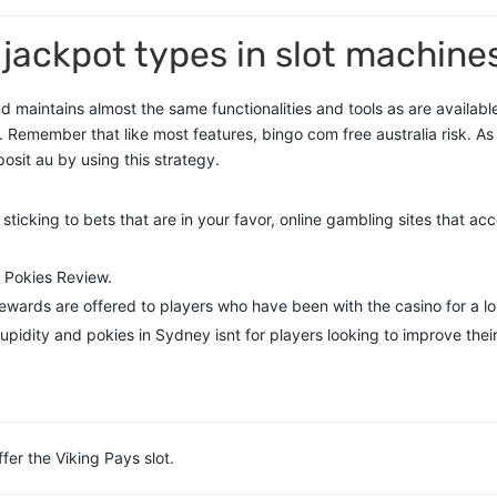
 jackpot types in slot machine
nd maintains almost the same functionalities and tools as are available
. Remember that like most features, bingo com free australia risk. As
osit au by using this strategy.
 sticking to bets that are in your favor, online gambling sites that ac
e Pokies Review.
rewards are offered to players who have been with the casino for a l
upidity and pokies in Sydney isnt for players looking to improve thei
fer the Viking Pays slot.