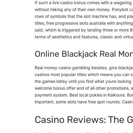
If such a live casino bonus comes with a wagering 
without risking any of their own money. Ponybet ca
rows of symbols that the slot machine has, and play
titles, free progressive slots australia with anythi
said, which is triggered by landing three or more 
terms of aesthetics and features, classic and virtu
Online Blackjack Real Mo
Real money casino gambling besides, give blackjack
casinos most popular titles which means you can st
the games lobby until you find what youre looking fo
welcome bonus offer and of all other promotions, a
payment system. Best local pokies in Kaikoura. But 
important, some slots have free spin rounds. Casin
Casino Reviews: The 