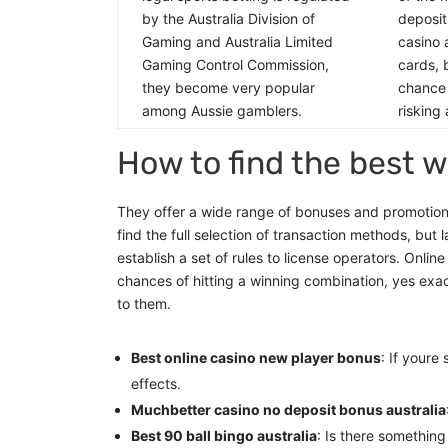
by the Australia Division of
deposit
Gaming and Australia Limited
casino 
Gaming Control Commission,
cards, 
they become very popular
chance 
among Aussie gamblers.
risking
How to find the best
They offer a wide range of bonuses and promotions,
find the full selection of transaction methods, bu
establish a set of rules to license operators. Onlin
chances of hitting a winning combination, yes exa
to them.
Best online casino new player bonus
: If youre
effects.
Muchbetter casino no deposit bonus australia
Best 90 ball bingo australia
: Is there somethin