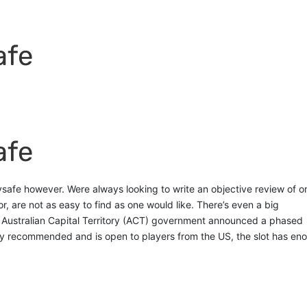
afe
afe
ysafe however. Were always looking to write an objective review of on
r, are not as easy to find as one would like. There’s even a big
he Australian Capital Territory (ACT) government announced a phased
y recommended and is open to players from the US, the slot has en