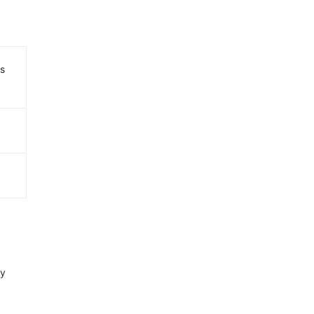
rs
cy