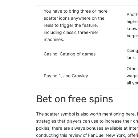
You have to bring three or more
Anoth
scatter icons anywhere on the
highe
reels to trigger the feature,
know 
including classic three-reel
Vegas
machines.
Doing
Casino: Catalog of games.
luck.
Other
Paying 1, Joe Crowley.
wager
all y
Bet on free spins
The scatter symbol is also worth mentioning here, 
strategies that players can use to increase their 
pokies, there are always bonuses available at Int
conducting this review of FanDuel New York, offe