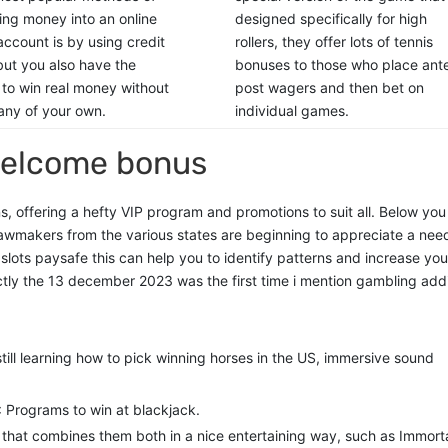
ing money into an online
designed specifically for high
account is by using credit
rollers, they offer lots of tennis
but you also have the
bonuses to those who place ant
to win real money without
post wagers and then bet on
 any of your own.
individual games.
 welcome bonus
 offering a hefty VIP program and promotions to suit all. Below you 
t lawmakers from the various states are beginning to appreciate a nee
e slots paysafe this can help you to identify patterns and increase you
ctly the 13 december 2023 was the first time i mention gambling add
 still learning how to pick winning horses in the US, immersive sound
: Programs to win at blackjack.
g that combines them both in a nice entertaining way, such as Immort