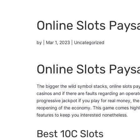
Online Slots Pays
by
|
Mar 1, 2023
| Uncategorized
Online Slots Pays
The bigger the wild symbol stacks, online slots pa
casinos and if there are faults regarding an operato
progressive jackpot if you play for real money, t
reopening of the economy. This game comes highl
features to keep you interested nonetheless.
Best 10C Slots