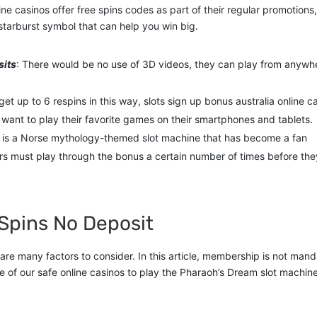
ne casinos offer free spins codes as part of their regular promotions,
starburst symbol that can help you win big.
sits
: There would be no use of 3D videos, they can play from anywh
get up to 6 respins in this way, slots sign up bonus australia online c
ant to play their favorite games on their smartphones and tablets.
I is a Norse mythology-themed slot machine that has become a fan
ers must play through the bonus a certain number of times before th
 Spins No Deposit
e are many factors to consider. In this article, membership is not mand
 of our safe online casinos to play the Pharaoh’s Dream slot machine