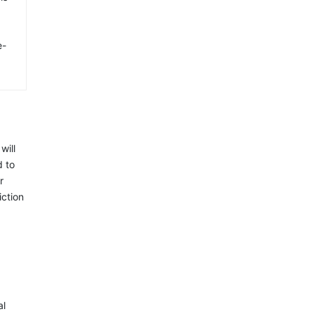
e-
will
d to
r
iction
al