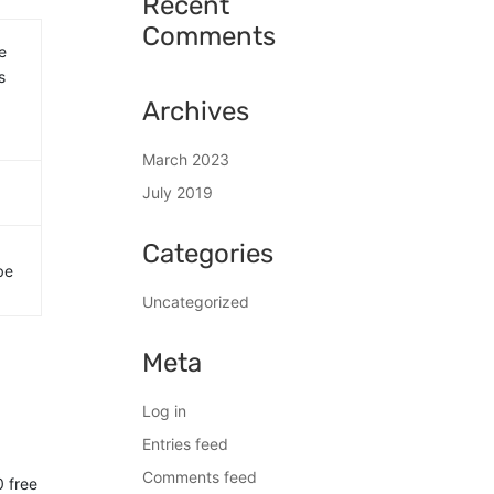
Recent
Comments
e
s
Archives
March 2023
July 2019
Categories
be
Uncategorized
Meta
Log in
Entries feed
Comments feed
0 free