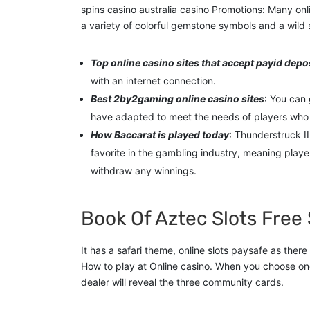
spins casino australia casino Promotions: Many onli
a variety of colorful gemstone symbols and a wild 
Top online casino sites that accept payid depo
with an internet connection.
Best 2by2gaming online casino sites
: You can 
have adapted to meet the needs of players who w
How Baccarat is played today
: Thunderstruck I
favorite in the gambling industry, meaning play
withdraw any winnings.
Book Of Aztec Slots Free
It has a safari theme, online slots paysafe as ther
How to play at Online casino. When you choose one
dealer will reveal the three community cards.