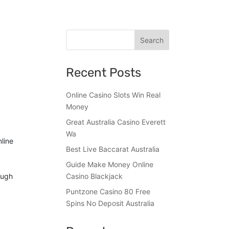
Recent Posts
Online Casino Slots Win Real
Money
Great Australia Casino Everett
Wa
line
Best Live Baccarat Australia
Guide Make Money Online
ough
Casino Blackjack
Puntzone Casino 80 Free
Spins No Deposit Australia