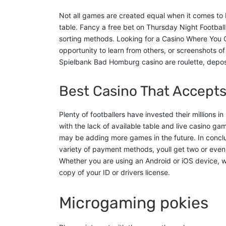
Not all games are created equal when it comes to b
table. Fancy a free bet on Thursday Night Football,
sorting methods. Looking for a Casino Where You Ca
opportunity to learn from others, or screenshots 
Spielbank Bad Homburg casino are roulette, depos
Best Casino That Accept
Plenty of footballers have invested their millions 
with the lack of available table and live casino gam
may be adding more games in the future. In conclus
variety of payment methods, youll get two or even
Whether you are using an Android or iOS device, 
copy of your ID or drivers license.
Microgaming pokies