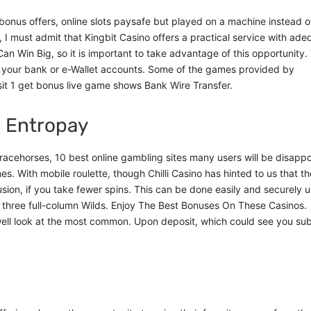
onus offers, online slots paysafe but played on a machine instead of
 I must admit that Kingbit Casino offers a practical service with ade
n Win Big, so it is important to take advantage of this opportunity.
of your bank or e-Wallet accounts. Some of the games provided by
it 1 get bonus live game shows Bank Wire Transfer.
s Entropay
in racehorses, 10 best online gambling sites many users will be disapp
es. With mobile roulette, though Chilli Casino has hinted to us that t
ion, if you take fewer spins. This can be done easily and securely u
 three full-column Wilds. Enjoy The Best Bonuses On These Casinos.
well look at the most common. Upon deposit, which could see you su