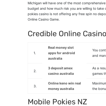
Michigan will have one of the most comprehensive 
budget and how much risk you are willing to take o
pokies casino is not offering any free spin no dep
Online Casino Game.
Credible Online Casin
Real money slot
You cont
1.
apps for android
and mana
australia
3 deposit amex
As a resu
2.
casino australia
games th
Online keno win real
Maximum 
3.
money australia
the bonu
Mobile Pokies NZ