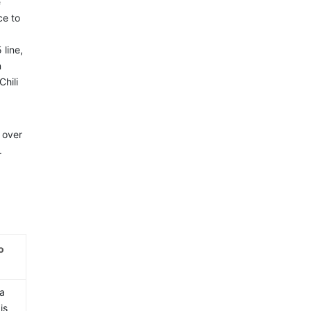
e
ce to
 line,
n
Chili
 over
.
o
 a
is