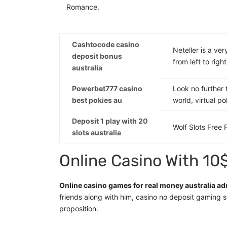
Romance.
Cashtocode casino
Neteller is a ve
deposit bonus
from left to right
australia
Powerbet777 casino
Look no further 
best pokies au
world, virtual p
Deposit 1 play with 20
Wolf Slots Free 
slots australia
Online Casino With 1
Online casino games for real money australia ad
friends along with him, casino no deposit gaming s
proposition.