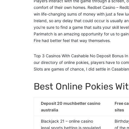
Players interact with the game through a screen, o
comfort of their own homes. Redbet Casino – Redbe
win life-changing sums of money with just a few l
Ireland, so any delay that could occur is usually a
you’re sure to find a game that suits your skill lev
Parimatch is an amazing opportunity for us to gain
Fire had better feel that way themselves.
Top 3 Casinos With Cashable No Deposit Bonus In Au
our directory of online pokies, players have to c
Slots are games of chance, I did settle in Casabla
Best Online Pokies Wi
Deposit 20 muchbetter casino
Free ca
australia
sites
Blackjack 21 – online casino
Birthda
legal sports betting is regulated
of the 