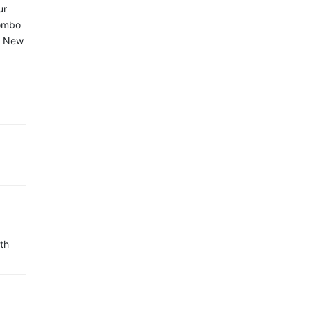
ur
Combo
is New
th