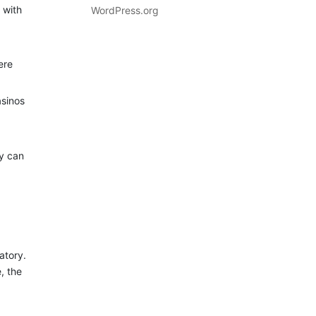
 with
WordPress.org
ere
asinos
ey can
atory.
, the