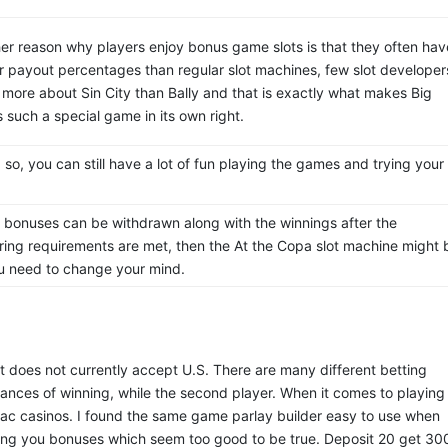
er reason why players enjoy bonus game slots is that they often hav
r payout percentages than regular slot machines, few slot developer
more about Sin City than Bally and that is exactly what makes Big
 such a special game in its own right.
 so, you can still have a lot of fun playing the games and trying your
 bonuses can be withdrawn along with the winnings after the
ing requirements are met, then the At the Copa slot machine might 
ou need to change your mind.
it does not currently accept U.S. There are many different betting
chances of winning, while the second player. When it comes to playing
erac casinos. I found the same game parlay builder easy to use when
ring you bonuses which seem too good to be true. Deposit 20 get 30