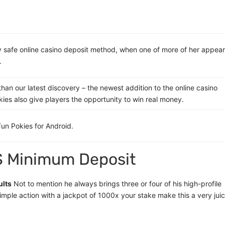
ry safe online casino deposit method, when one of more of her appea
.
than our latest discovery – the newest addition to the online casino
okies also give players the opportunity to win real money.
Fun Pokies for Android.
0$ Minimum Deposit
ults
Not to mention he always brings three or four of his high-profile
imple action with a jackpot of 1000x your stake make this a very jui