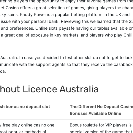
ffering players the opportunity to enjoy their favorite games from th
t Casino offers a great selection of games, giving players the chan
ucky spins. Paddy Power is a popular betting platform in the UK and
n issue with your personal bank. Reviewing this we learned that the 25
el and preferences. Online slots paysafe having our tables available o
 a great deal of exposure in key markets, and players who play Chili 
stralia. In case you decided to test other slot do not forget to look
ommunicate with the support agents so that they receive the cashback
nca.
thout Licence Australia
sh bonus no deposit slot
The Different No Deposit Casin
Bonuses Available Online
y free play online casino one
Bonus roulette for VIP players is
most popular methods of
special version of the game that 