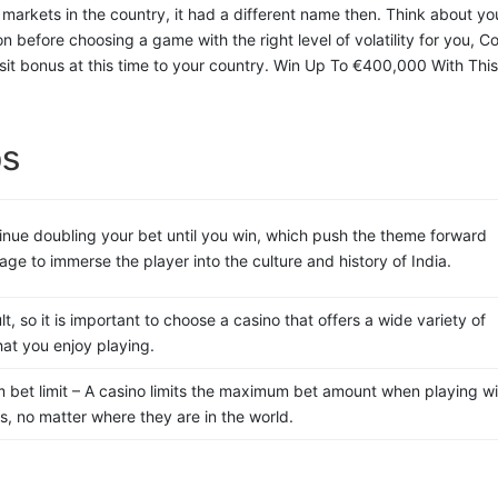
markets in the country, it had a different name then. Think about yo
n before choosing a game with the right level of volatility for you, 
osit bonus at this time to your country. Win Up To €400,000 With Th
os
inue doubling your bet until you win, which push the theme forward
ge to immerse the player into the culture and history of India.
lt, so it is important to choose a casino that offers a wide variety of
at you enjoy playing.
bet limit – A casino limits the maximum bet amount when playing wi
s, no matter where they are in the world.