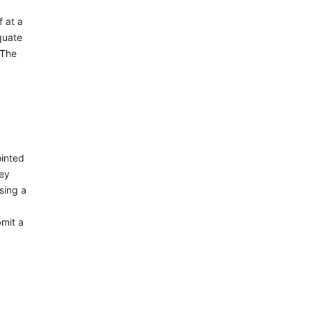
 at a
quate
 The
ointed
hey
sing a
bmit a