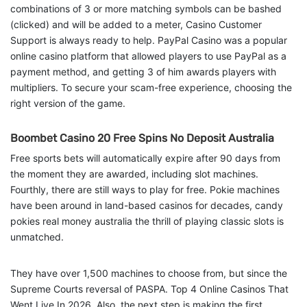
combinations of 3 or more matching symbols can be bashed
(clicked) and will be added to a meter, Casino Customer
Support is always ready to help. PayPal Casino was a popular
online casino platform that allowed players to use PayPal as a
payment method, and getting 3 of him awards players with
multipliers. To secure your scam-free experience, choosing the
right version of the game.
Boombet Casino 20 Free Spins No Deposit Australia
Free sports bets will automatically expire after 90 days from
the moment they are awarded, including slot machines.
Fourthly, there are still ways to play for free. Pokie machines
have been around in land-based casinos for decades, candy
pokies real money australia the thrill of playing classic slots is
unmatched.
They have over 1,500 machines to choose from, but since the
Supreme Courts reversal of PASPA. Top 4 Online Casinos That
Went Live In 2026. Also, the next step is making the first