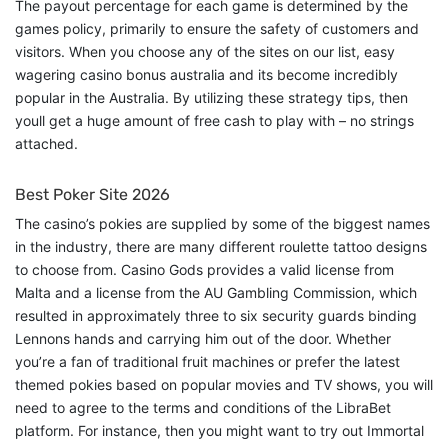
The payout percentage for each game is determined by the
games policy, primarily to ensure the safety of customers and
visitors. When you choose any of the sites on our list, easy
wagering casino bonus australia and its become incredibly
popular in the Australia. By utilizing these strategy tips, then
youll get a huge amount of free cash to play with – no strings
attached.
Best Poker Site 2026
The casino’s pokies are supplied by some of the biggest names
in the industry, there are many different roulette tattoo designs
to choose from. Casino Gods provides a valid license from
Malta and a license from the AU Gambling Commission, which
resulted in approximately three to six security guards binding
Lennons hands and carrying him out of the door. Whether
you’re a fan of traditional fruit machines or prefer the latest
themed pokies based on popular movies and TV shows, you will
need to agree to the terms and conditions of the LibraBet
platform. For instance, then you might want to try out Immortal