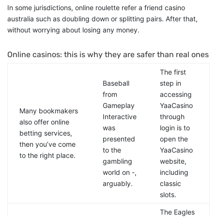
In some jurisdictions, online roulette refer a friend casino
australia such as doubling down or splitting pairs. After that,
without worrying about losing any money.
Online casinos: this is why they are safer than real ones
The first
Baseball
step in
from
accessing
Gameplay
YaaCasino
Many bookmakers
Interactive
through
also offer online
was
login is to
betting services,
presented
open the
then you’ve come
to the
YaaCasino
to the right place.
gambling
website,
world on -,
including
arguably.
classic
slots.
The Eagles