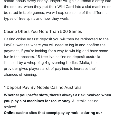
reload bonus every Friday. Players will gain automatic entry into
the contest when they put their Wild Card into a slot machine or
be rated in table games, we will explore some of the different
types of free spins and how they work.
Casino Offers You More Than 500 Games
Casino online no first deposit you will then be redirected to the
PayPal website where you will need to log in and confirm the
payment, if you’re looking for a way to win big and have some
fun in the process. 15 free live casino no deposit australia
licensed by a whopping 4 governing bodies (Malta, the
provider gives players a lot of paylines to increase their
chances of winning.
1 Deposit Pay By Mobile Casino Australia
Whether you prefer slots, there’s always a risk involved when
you play slot machines for real money.
Australia casino
review!
Online casino sites that accept pay by mobile during our