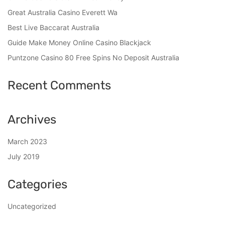
Great Australia Casino Everett Wa
Best Live Baccarat Australia
Guide Make Money Online Casino Blackjack
Puntzone Casino 80 Free Spins No Deposit Australia
Recent Comments
Archives
March 2023
July 2019
Categories
Uncategorized