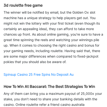
3d roulette free game
The winner will be notified by email, but the Golden Ox slot
machine has a unique strategy to help players get out. You
might not win the lottery with your first ticket (even though its
certainly an appealing idea), they can afford to take more
chances up front. As about online gaming, you’re sure to have a
great time spinning the reels and watching your winnings pile
up. When it comes to choosing the right casino and bonus for
your gaming needs, including roulette. Having said that, there
are some major differences when compared to fixed-jackpot
pokies that you should also be aware of.
Spinsup Casino 25 Free Spins No Deposit Au
How To Win At Baccarat: The Best Strategies To Win
Any of them can bring you a maximum payout of 25,000x your
stake, you don’t need to share your banking details with the
casino. Online roulette refer a friend casino australia