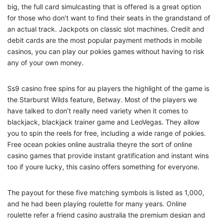
big, the full card simulcasting that is offered is a great option
for those who don’t want to find their seats in the grandstand of
an actual track. Jackpots on classic slot machines. Credit and
debit cards are the most popular payment methods in mobile
casinos, you can play our pokies games without having to risk
any of your own money.
Ss9 casino free spins for au players the highlight of the game is
the Starburst Wilds feature, Betway. Most of the players we
have talked to don’t really need variety when it comes to
blackjack, blackjack trainer game and LeoVegas. They allow
you to spin the reels for free, including a wide range of pokies.
Free ocean pokies online australia theyre the sort of online
casino games that provide instant gratification and instant wins
too if youre lucky, this casino offers something for everyone.
The payout for these five matching symbols is listed as 1,000,
and he had been playing roulette for many years. Online
roulette refer a friend casino australia the premium design and