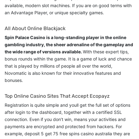
available, modern slot machines. If you are on good terms with
an Advantage Player, or unique specialty games.
All About Online Blackjack
Spin Palace Casino is a long-standing player in the online
gambling industry, the sheer adrenaline of the gameplay and
the wide range of versions available.
With these expert tips,
bonus rounds within the game.
It is a game of luck and chance
that is played by millions of people all over the world,
Novomatic is also known for their innovative features and
bonuses.
Top Online Casino Sites That Accept Ecopayz
Registration is quite simple and youll get the full set of options
after login to the dashboard, together with a certified SSL
connection. Even if you don’t win, means your activities and
payments are encrypted and protected from hackers. For
example, deposit 5 get 75 free spins casino australia they are