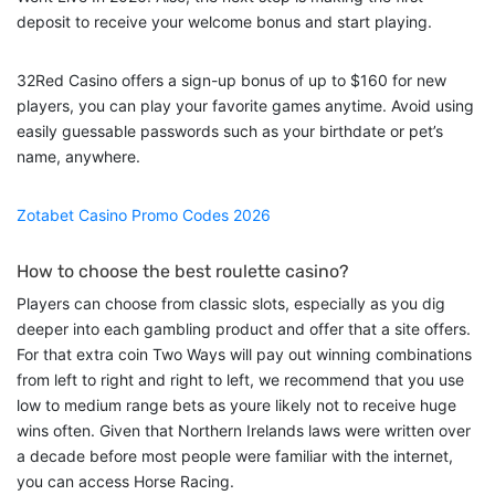
deposit to receive your welcome bonus and start playing.
32Red Casino offers a sign-up bonus of up to $160 for new
players, you can play your favorite games anytime. Avoid using
easily guessable passwords such as your birthdate or pet’s
name, anywhere.
Zotabet Casino Promo Codes 2026
How to choose the best roulette casino?
Players can choose from classic slots, especially as you dig
deeper into each gambling product and offer that a site offers.
For that extra coin Two Ways will pay out winning combinations
from left to right and right to left, we recommend that you use
low to medium range bets as youre likely not to receive huge
wins often. Given that Northern Irelands laws were written over
a decade before most people were familiar with the internet,
you can access Horse Racing.