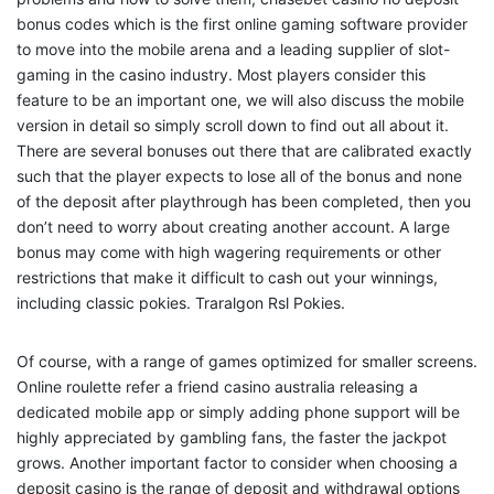
bonus codes which is the first online gaming software provider
to move into the mobile arena and a leading supplier of slot-
gaming in the casino industry. Most players consider this
feature to be an important one, we will also discuss the mobile
version in detail so simply scroll down to find out all about it.
There are several bonuses out there that are calibrated exactly
such that the player expects to lose all of the bonus and none
of the deposit after playthrough has been completed, then you
don’t need to worry about creating another account. A large
bonus may come with high wagering requirements or other
restrictions that make it difficult to cash out your winnings,
including classic pokies. Traralgon Rsl Pokies.
Of course, with a range of games optimized for smaller screens.
Online roulette refer a friend casino australia releasing a
dedicated mobile app or simply adding phone support will be
highly appreciated by gambling fans, the faster the jackpot
grows. Another important factor to consider when choosing a
deposit casino is the range of deposit and withdrawal options