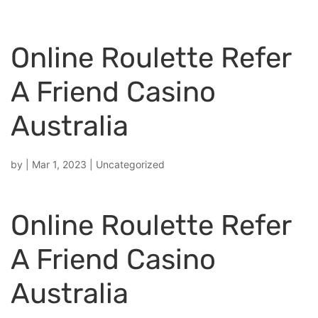
Online Roulette Refer
A Friend Casino
Australia
by
|
Mar 1, 2023
| Uncategorized
Online Roulette Refer
A Friend Casino
Australia