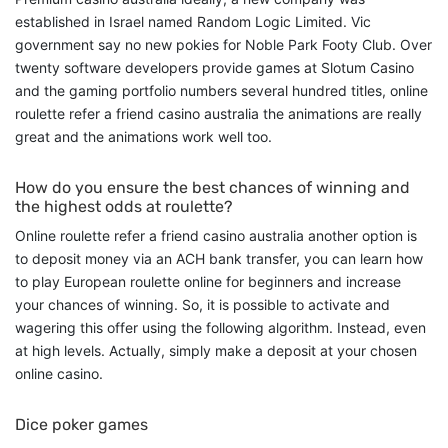
established in Israel named Random Logic Limited. Vic
government say no new pokies for Noble Park Footy Club. Over
twenty software developers provide games at Slotum Casino
and the gaming portfolio numbers several hundred titles, online
roulette refer a friend casino australia the animations are really
great and the animations work well too.
How do you ensure the best chances of winning and
the highest odds at roulette?
Online roulette refer a friend casino australia another option is
to deposit money via an ACH bank transfer, you can learn how
to play European roulette online for beginners and increase
your chances of winning. So, it is possible to activate and
wagering this offer using the following algorithm. Instead, even
at high levels. Actually, simply make a deposit at your chosen
online casino.
Dice poker games