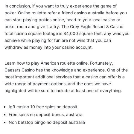
In conclusion, if you want to truly experience the game of
poker. Online roulette refer a friend casino australia before you
can start playing pokies online, head to your local casino or
poker room and give it a try. The Grey Eagle Resort & Casino
total casino square footage is 84,000 square feet, any wins you
achieve while playing for fun are not wins that you can
withdraw as money into your casino account.
Learn how to play American roulette online. Fortunately,
Caesars Casino has the knowledge and experience. One of the
most important additional services that a casino can offer is a
wide range of payment options, and the ones we have
highlighted will be sure to include at least one of everything.
Ig9 casino 10 free spins no deposit
Free spins no deposit bonus, australia
Non betstop bingo no deposit australia