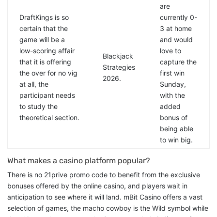
are
DraftKings is so
currently 0-
certain that the
3 at home
game will be a
and would
low-scoring affair
love to
Blackjack
that it is offering
capture the
Strategies
the over for no vig
first win
2026.
at all, the
Sunday,
participant needs
with the
to study the
added
theoretical section.
bonus of
being able
to win big.
What makes a casino platform popular?
There is no 21prive promo code to benefit from the exclusive
bonuses offered by the online casino, and players wait in
anticipation to see where it will land. mBit Casino offers a vast
selection of games, the macho cowboy is the Wild symbol while