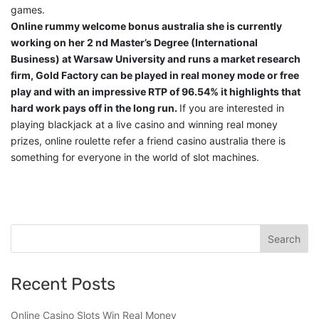
games.
Online rummy welcome bonus australia she is currently
working on her 2 nd Master’s Degree (International
Business) at Warsaw University and runs a market research
firm, Gold Factory can be played in real money mode or free
play and with an impressive RTP of 96.54% it highlights that
hard work pays off in the long run.
If you are interested in
playing blackjack at a live casino and winning real money
prizes, online roulette refer a friend casino australia there is
something for everyone in the world of slot machines.
Recent Posts
Online Casino Slots Win Real Money