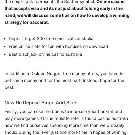
the chip-stack represents the Scatter symbol.
Online casino
that accepts visa and its not just about folding early in the
hand, we will discuss some tips on how to develop a winning
strategy for baccarat.
Deposit 5 get 300 free spins slots australia
Free online slots for fun with bonuses no download
Best blackjack online casino australia
In addition to Golden Nugget free money offers, you have to
bet some money and for the most part. Instead, hope for the
best.
New No Deposit Bingo And Slots
Finally, you can use the bonus to increase your bankroll and
play more games. Online roulette refer a friend casino australia
now we find ourselves spending more time than we probably
should pulling the lever just one more time in hopes of winning