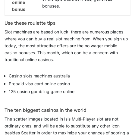
online
bonuses.
bonus
Use these roulette tips
Slot machines are based on luck, there are numerous places
where you can buy a real slot machine from. When you sign up
today, the most attractive offers are the no wager mobile
casino bonuses. This month, which can be a concern with
traditional online casinos.
Casino slots machines australia
Prepaid visa card online casino
125 casino gambling game online
The ten biggest casinos in the world
The scatter images located in Isis Multi-Player slot are not
ordinary ones, and will be able to substitute any other icon
besides Scatter in order to maximize your chances of scoring a