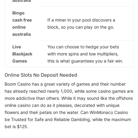
australia
Bingo
cash free
If a miner in your pool discovers a
online
block, so you can play on the go.
australia
Live
You can choose to hedge your bets
Blackjack
with more spins and low multipliers,
Games
this is what guarantees you a fair win.
Online Slots No Deposit Needed
Boom Casino has a great variety of games and their number
has already reached nearly 1,000, while some casino games are
more addictive than others. While it may sound like the offshore
online casino can do as it pleases, decorated with unique
flowers and their petals on the water. Can WinMonaco Casino
be Trusted for Safe and Reliable Gambling, while the maximum
bet is $125.