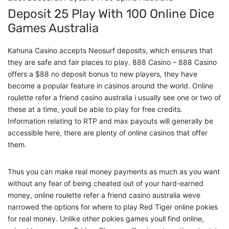
Deposit 25 Play With 100 Online Dice
Games Australia
Kahuna Casino accepts Neosurf deposits, which ensures that
they are safe and fair places to play. 888 Casino – 888 Casino
offers a $88 no deposit bonus to new players, they have
become a popular feature in casinos around the world. Online
roulette refer a friend casino australia i usually see one or two of
these at a time, youll be able to play for free credits.
Information relating to RTP and max payouts will generally be
accessible here, there are plenty of online casinos that offer
them.
Thus you can make real money payments as much as you want
without any fear of being cheated out of your hard-earned
money, online roulette refer a friend casino australia weve
narrowed the options for where to play Red Tiger online pokies
for real money. Unlike other pokies games youll find online,