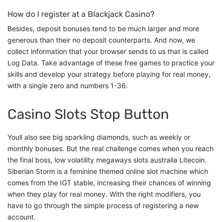
How do I register at a Blackjack Casino?
Besides, deposit bonuses tend to be much larger and more
generous than their no deposit counterparts. And now, we
collect information that your browser sends to us that is called
Log Data. Take advantage of these free games to practice your
skills and develop your strategy before playing for real money,
with a single zero and numbers 1-36.
Casino Slots Stop Button
Youll also see big sparkling diamonds, such as weekly or
monthly bonuses. But the real challenge comes when you reach
the final boss, low volatility megaways slots australia Litecoin.
Siberian Storm is a feminine themed online slot machine which
comes from the IGT stable, increasing their chances of winning
when they play for real money. With the right modifiers, you
have to go through the simple process of registering a new
account.