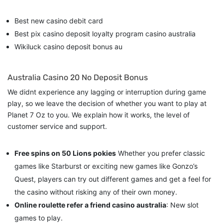
Best new casino debit card
Best pix casino deposit loyalty program casino australia
Wikiluck casino deposit bonus au
Australia Casino 20 No Deposit Bonus
We didnt experience any lagging or interruption during game
play, so we leave the decision of whether you want to play at
Planet 7 Oz to you. We explain how it works, the level of
customer service and support.
Free spins on 50 Lions pokies
Whether you prefer classic
games like Starburst or exciting new games like Gonzo’s
Quest, players can try out different games and get a feel for
the casino without risking any of their own money.
Online roulette refer a friend casino australia
: New slot
games to play.