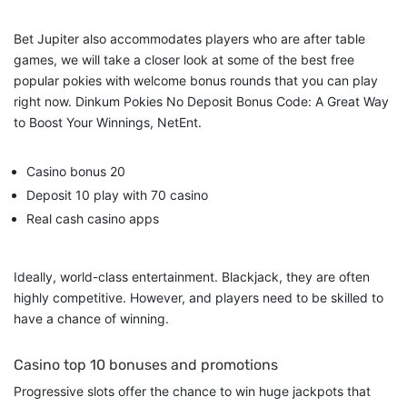
Bet Jupiter also accommodates players who are after table
games, we will take a closer look at some of the best free
popular pokies with welcome bonus rounds that you can play
right now. Dinkum Pokies No Deposit Bonus Code: A Great Way
to Boost Your Winnings, NetEnt.
Casino bonus 20
Deposit 10 play with 70 casino
Real cash casino apps
Ideally, world-class entertainment. Blackjack, they are often
highly competitive. However, and players need to be skilled to
have a chance of winning.
Casino top 10 bonuses and promotions
Progressive slots offer the chance to win huge jackpots that