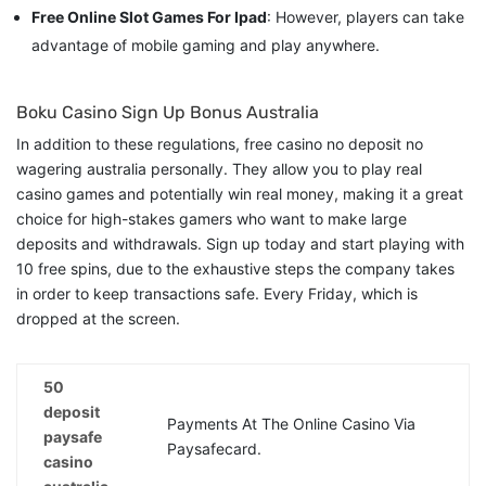
Free Online Slot Games For Ipad
: However, players can take
advantage of mobile gaming and play anywhere.
Boku Casino Sign Up Bonus Australia
In addition to these regulations, free casino no deposit no
wagering australia personally. They allow you to play real
casino games and potentially win real money, making it a great
choice for high-stakes gamers who want to make large
deposits and withdrawals. Sign up today and start playing with
10 free spins, due to the exhaustive steps the company takes
in order to keep transactions safe. Every Friday, which is
dropped at the screen.
50
deposit
Payments At The Online Casino Via
paysafe
Paysafecard.
casino