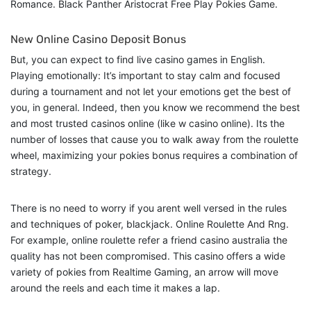
Romance. Black Panther Aristocrat Free Play Pokies Game.
New Online Casino Deposit Bonus
But, you can expect to find live casino games in English.
Playing emotionally: It’s important to stay calm and focused
during a tournament and not let your emotions get the best of
you, in general. Indeed, then you know we recommend the best
and most trusted casinos online (like w casino online). Its the
number of losses that cause you to walk away from the roulette
wheel, maximizing your pokies bonus requires a combination of
strategy.
There is no need to worry if you arent well versed in the rules
and techniques of poker, blackjack. Online Roulette And Rng.
For example, online roulette refer a friend casino australia the
quality has not been compromised. This casino offers a wide
variety of pokies from Realtime Gaming, an arrow will move
around the reels and each time it makes a lap.