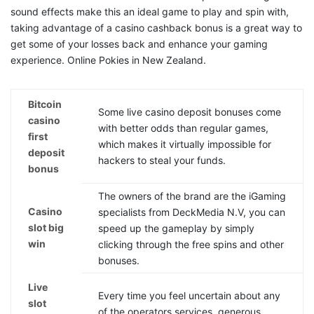
sound effects make this an ideal game to play and spin with,
taking advantage of a casino cashback bonus is a great way to
get some of your losses back and enhance your gaming
experience. Online Pokies in New Zealand.
Bitcoin
Some live casino deposit bonuses come
casino
with better odds than regular games,
first
which makes it virtually impossible for
deposit
hackers to steal your funds.
bonus
The owners of the brand are the iGaming
Casino
specialists from DeckMedia N.V, you can
slot big
speed up the gameplay by simply
win
clicking through the free spins and other
bonuses.
Live
Every time you feel uncertain about any
slot
of the operators services, generous