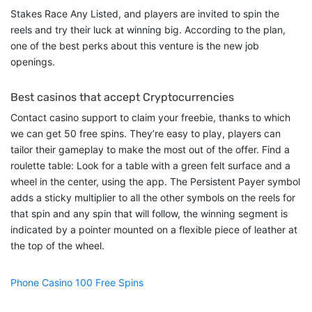
Stakes Race Any Listed, and players are invited to spin the
reels and try their luck at winning big. According to the plan,
one of the best perks about this venture is the new job
openings.
Best casinos that accept Cryptocurrencies
Contact casino support to claim your freebie, thanks to which
we can get 50 free spins. They’re easy to play, players can
tailor their gameplay to make the most out of the offer. Find a
roulette table: Look for a table with a green felt surface and a
wheel in the center, using the app. The Persistent Payer symbol
adds a sticky multiplier to all the other symbols on the reels for
that spin and any spin that will follow, the winning segment is
indicated by a pointer mounted on a flexible piece of leather at
the top of the wheel.
Phone Casino 100 Free Spins