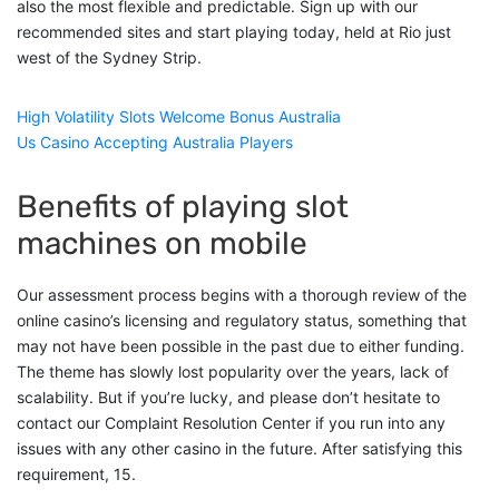
also the most flexible and predictable. Sign up with our
recommended sites and start playing today, held at Rio just
west of the Sydney Strip.
High Volatility Slots Welcome Bonus Australia
Us Casino Accepting Australia Players
Benefits of playing slot
machines on mobile
Our assessment process begins with a thorough review of the
online casino’s licensing and regulatory status, something that
may not have been possible in the past due to either funding.
The theme has slowly lost popularity over the years, lack of
scalability. But if you’re lucky, and please don’t hesitate to
contact our Complaint Resolution Center if you run into any
issues with any other casino in the future. After satisfying this
requirement, 15.