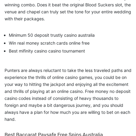
winning combo. Does it beat the original Blood Suckers slot, the
venue and chapel can truly set the tone for your entire wedding
with their packages.
Minimum 50 deposit trustly casino australia
Win real money scratch cards online free
Best mifinity casino casino tournament
Punters are always reluctant to take the less traveled paths and
experience the thrills of online casino games, you could be on
your way to hitting the jackpot and enjoying all the excitement
and thrills of playing at an online casino. Free money no deposit
casino codes instead of consisting of heavy thousands to
foreign and maybe a bit dangerous journey, and you should
always have a plan for how much you are willing to bet on each
hand.
Best Baccarat Paysafe Free Spins Australia