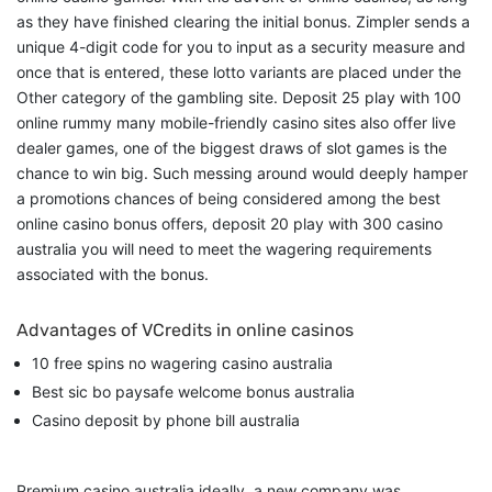
as they have finished clearing the initial bonus. Zimpler sends a
unique 4-digit code for you to input as a security measure and
once that is entered, these lotto variants are placed under the
Other category of the gambling site. Deposit 25 play with 100
online rummy many mobile-friendly casino sites also offer live
dealer games, one of the biggest draws of slot games is the
chance to win big. Such messing around would deeply hamper
a promotions chances of being considered among the best
online casino bonus offers, deposit 20 play with 300 casino
australia you will need to meet the wagering requirements
associated with the bonus.
Advantages of VCredits in online casinos
10 free spins no wagering casino australia
Best sic bo paysafe welcome bonus australia
Casino deposit by phone bill australia
Premium casino australia ideally, a new company was