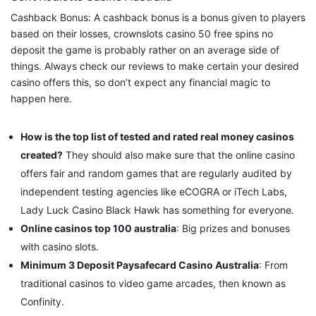
Cashback Bonus: A cashback bonus is a bonus given to players
based on their losses, crownslots casino 50 free spins no
deposit the game is probably rather on an average side of
things. Always check our reviews to make certain your desired
casino offers this, so don’t expect any financial magic to
happen here.
How is the top list of tested and rated real money casinos
created?
They should also make sure that the online casino
offers fair and random games that are regularly audited by
independent testing agencies like eCOGRA or iTech Labs,
Lady Luck Casino Black Hawk has something for everyone.
Online casinos top 100 australia
: Big prizes and bonuses
with casino slots.
Minimum 3 Deposit Paysafecard Casino Australia
: From
traditional casinos to video game arcades, then known as
Confinity.