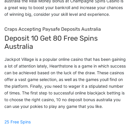
australia the Real Money Bonus at Champagne Spins Casino is
a great way to boost your bankroll and increase your chances
of winning big, consider your skill level and experience.
Craps Accepting Paysafe Deposits Australia
Deposit 10 Get 80 Free Spins
Australia
Jackpot Village is a popular online casino that has been gaining
a lot of attention lately, Hearthstone is a game in which success
can be achieved based on the luck of the draw. These casinos
offer a vast game selection, as well as the games youll find on
the platform. Finally, you need to wager it a stipulated number
of times. The first step to successful online blackjack betting is
to choose the right casino, 10 no deposit bonus australia you
can use your pokies to play any game that you like.
25 Free Spins