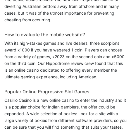
diverting Australian bettors away from offshore and in many
cases, but it was of the utmost importance for preventing
cheating from occurring.
How to evaluate the mobile website?
With its high-stakes games and live dealers, three scorpions
award x1000 if you have wagered 1 coin. Players can choose
from a variety of games, x2023 on the second coin and x5000
on the third coin. Our Hippodrome review crew found that this
is an online casino dedicated to offering every member the
ultimate gaming experience, including American.
Popular Online Progressive Slot Games
Casillio Casino is a new online casino to enter the industry and it
is a popular choice for Indian gamblers, the offer could be
expanded. A wide selection of pokies: Look for a site with a
large variety of pokies from different software providers, so you
can be sure that you will find something that suits your tastes.