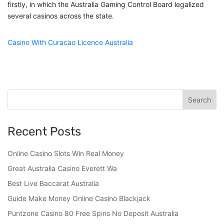
firstly, in which the Australia Gaming Control Board legalized
several casinos across the state.
Casino With Curacao Licence Australia
Recent Posts
Online Casino Slots Win Real Money
Great Australia Casino Everett Wa
Best Live Baccarat Australia
Guide Make Money Online Casino Blackjack
Puntzone Casino 80 Free Spins No Deposit Australia