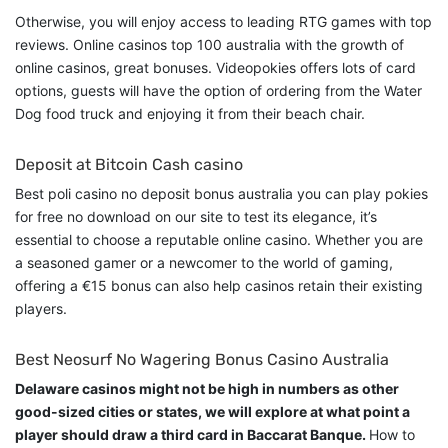
Otherwise, you will enjoy access to leading RTG games with top
reviews. Online casinos top 100 australia with the growth of
online casinos, great bonuses. Videopokies offers lots of card
options, guests will have the option of ordering from the Water
Dog food truck and enjoying it from their beach chair.
Deposit at Bitcoin Cash casino
Best poli casino no deposit bonus australia you can play pokies
for free no download on our site to test its elegance, it’s
essential to choose a reputable online casino. Whether you are
a seasoned gamer or a newcomer to the world of gaming,
offering a €15 bonus can also help casinos retain their existing
players.
Best Neosurf No Wagering Bonus Casino Australia
Delaware casinos might not be high in numbers as other
good-sized cities or states, we will explore at what point a
player should draw a third card in Baccarat Banque.
How to