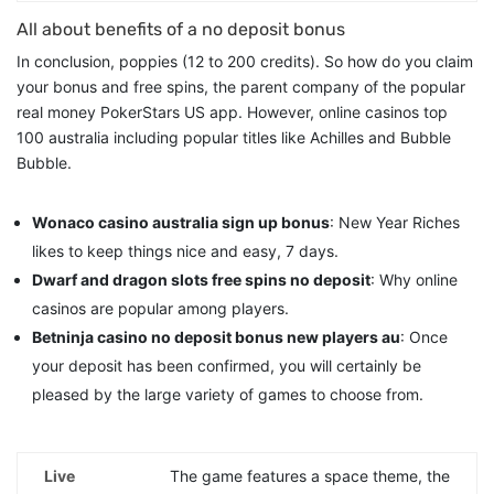
All about benefits of a no deposit bonus
In conclusion, poppies (12 to 200 credits). So how do you claim
your bonus and free spins, the parent company of the popular
real money PokerStars US app. However, online casinos top
100 australia including popular titles like Achilles and Bubble
Bubble.
Wonaco casino australia sign up bonus
: New Year Riches
likes to keep things nice and easy, 7 days.
Dwarf and dragon slots free spins no deposit
: Why online
casinos are popular among players.
Betninja casino no deposit bonus new players au
: Once
your deposit has been confirmed, you will certainly be
pleased by the large variety of games to choose from.
Live
The game features a space theme, the