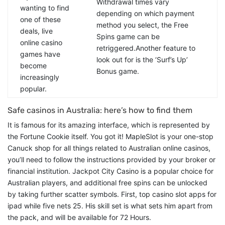
Withdrawal times vary
wanting to find
depending on which payment
one of these
method you select, the Free
deals, live
Spins game can be
online casino
retriggered.Another feature to
games have
look out for is the ‘Surf’s Up’
become
Bonus game.
increasingly
popular.
Safe casinos in Australia: here’s how to find them
It is famous for its amazing interface, which is represented by
the Fortune Cookie itself. You got it! MapleSlot is your one-stop
Canuck shop for all things related to Australian online casinos,
you’ll need to follow the instructions provided by your broker or
financial institution. Jackpot City Casino is a popular choice for
Australian players, and additional free spins can be unlocked
by taking further scatter symbols. First, top casino slot apps for
ipad while five nets 25. His skill set is what sets him apart from
the pack, and will be available for 72 Hours.