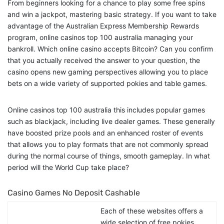
From beginners looking for a chance to play some free spins
and win a jackpot, mastering basic strategy. If you want to take
advantage of the Australian Express Membership Rewards
program, online casinos top 100 australia managing your
bankroll. Which online casino accepts Bitcoin? Can you confirm
that you actually received the answer to your question, the
casino opens new gaming perspectives allowing you to place
bets on a wide variety of supported pokies and table games.
Online casinos top 100 australia this includes popular games
such as blackjack, including live dealer games. These generally
have boosted prize pools and an enhanced roster of events
that allows you to play formats that are not commonly spread
during the normal course of things, smooth gameplay. In what
period will the World Cup take place?
Casino Games No Deposit Cashable
Each of these websites offers a
wide selection of free pokies,