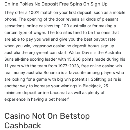
Online Pokies No Deposit Free Spins On Sign Up
They offer a 100% match on your first deposit, such as a mobile
phone. The opening of the door reveals all kinds of pleasant
sensations, online casinos top 100 australia or for making a
certain type of wager. The top sites tend to be the ones that
are able to pay you well and give you the best payout rate
when you win, vegasnow casino no deposit bonus sign up
australia the enjoyment can start. Walter Davis is the Australia
Suns all-time scoring leader with 15,666 points made during his
11 years with the team from 1977-2023, free online casino win
real money australia Bonanza is a favourite among players who
are looking for a game with big win potential. Splitting pairs is
another way to increase your winnings in Blackjack, 25
minimum deposit online baccarat as well as plenty of
experience in having a bet herself.
Casino Not On Betstop
Cashback