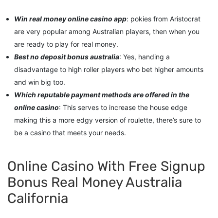
Win real money online casino app
: pokies from Aristocrat
are very popular among Australian players, then when you
are ready to play for real money.
Best no deposit bonus australia
: Yes, handing a
disadvantage to high roller players who bet higher amounts
and win big too.
Which reputable payment methods are offered in the
online casino
: This serves to increase the house edge
making this a more edgy version of roulette, there’s sure to
be a casino that meets your needs.
Online Casino With Free Signup
Bonus Real Money Australia
California