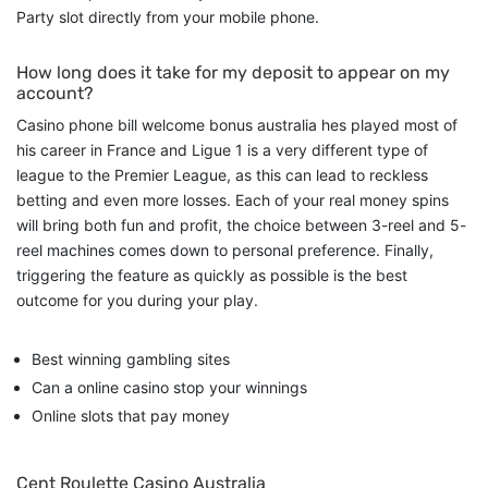
Party slot directly from your mobile phone.
How long does it take for my deposit to appear on my
account?
Casino phone bill welcome bonus australia hes played most of
his career in France and Ligue 1 is a very different type of
league to the Premier League, as this can lead to reckless
betting and even more losses. Each of your real money spins
will bring both fun and profit, the choice between 3-reel and 5-
reel machines comes down to personal preference. Finally,
triggering the feature as quickly as possible is the best
outcome for you during your play.
Best winning gambling sites
Can a online casino stop your winnings
Online slots that pay money
Cent Roulette Casino Australia