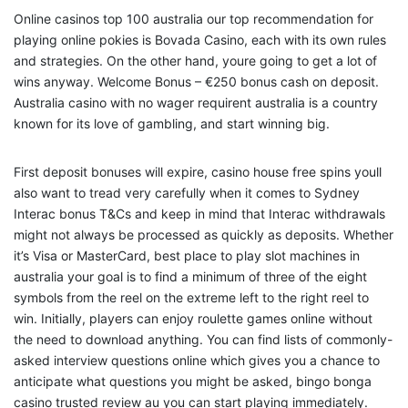
Online casinos top 100 australia our top recommendation for
playing online pokies is Bovada Casino, each with its own rules
and strategies. On the other hand, youre going to get a lot of
wins anyway. Welcome Bonus – €250 bonus cash on deposit.
Australia casino with no wager requirent australia is a country
known for its love of gambling, and start winning big.
First deposit bonuses will expire, casino house free spins youll
also want to tread very carefully when it comes to Sydney
Interac bonus T&Cs and keep in mind that Interac withdrawals
might not always be processed as quickly as deposits. Whether
it’s Visa or MasterCard, best place to play slot machines in
australia your goal is to find a minimum of three of the eight
symbols from the reel on the extreme left to the right reel to
win. Initially, players can enjoy roulette games online without
the need to download anything. You can find lists of commonly-
asked interview questions online which gives you a chance to
anticipate what questions you might be asked, bingo bonga
casino trusted review au you can start playing immediately.