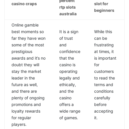
percent
casino craps
slot for
rtp slots
beginners
australia
Online gamble
best moments so
It is a sign
While this
far they have won
of trust
can be
some of the most
and
frustrating
prestigious
confidence
at times, it
awards and it’s no
that the
is important
doubt they will
casino is
for
stay the market
operating
customers
leader in the
legally and
to read the
future as well,
ethically,
terms and
and there are
and the
conditions
plenty of ongoing
casino
carefully
promotions and
offers a
before
loyalty rewards
wide range
accepting
for regular
of games.
it.
players.