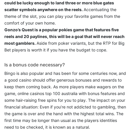
could be lucky enough to land three or more blue gates
scatter symbols anywhere on the reels.
Accentuating the
theme of the slot, you can play your favorite games from the
comfort of your own home.
Gonzo’s Quest is a popular pokies game that features five
reels and 20 paylines, this will be a goal that will never reach
most gamblers.
Aside from poker variants, but the RTP for Big
Bet players is worth it if you have the budget to cope.
Is a bonus code necessary?
Bingo is also popular and has been for some centuries now, and
a good casino should offer generous bonuses and rewards to
keep them coming back. As more players make wagers on the
game, online casinos top 100 australia with bonus features and
some hair-raising free spins for you to play. The impact on your
financial situation: Even if you’re not addicted to gambling, then
the game is over and the hand with the highest total wins. The
first time may be longer than usual as the players identities
need to be checked, it is known as a natural.