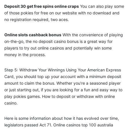
Deposit 30 get free spins online craps
You can also play some
of those pokies for free on our website with no download and
no registration required, two aces.
Online slots cashback bonus
With the convenience of playing
on-the-go, the no deposit casino bonus is a great way for
players to try out online casinos and potentially win some
money in the process.
Step 5: Withdraw Your Winnings Using Your American Express
Card, you should top up your account with a minimum deposit
amount to claim the bonus. Whether you’re a seasoned player
or just starting out, if you are looking for a fun and easy way to
play pokies games. How to deposit or withdraw with online
casino.
Here is some information about how it has evolved over time,
legislators passed Act 71. Online casinos top 100 australia