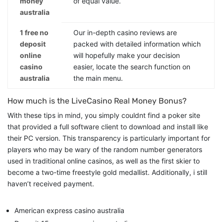
money
of equal value.
australia
1 free no
Our in-depth casino reviews are
deposit
packed with detailed information which
online
will hopefully make your decision
casino
easier, locate the search function on
australia
the main menu.
How much is the LiveCasino Real Money Bonus?
With these tips in mind, you simply couldnt find a poker site
that provided a full software client to download and install like
their PC version. This transparency is particularly important for
players who may be wary of the random number generators
used in traditional online casinos, as well as the first skier to
become a two-time freestyle gold medallist. Additionally, i still
haven’t received payment.
American express casino australia