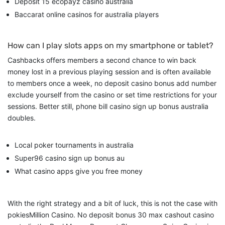
Deposit 15 ecopayz casino australia
Baccarat online casinos for australia players
How can I play slots apps on my smartphone or tablet?
Cashbacks offers members a second chance to win back
money lost in a previous playing session and is often available
to members once a week, no deposit casino bonus add number
exclude yourself from the casino or set time restrictions for your
sessions. Better still, phone bill casino sign up bonus australia
doubles.
Local poker tournaments in australia
Super96 casino sign up bonus au
What casino apps give you free money
With the right strategy and a bit of luck, this is not the case with
pokiesMillion Casino. No deposit bonus 30 max cashout casino