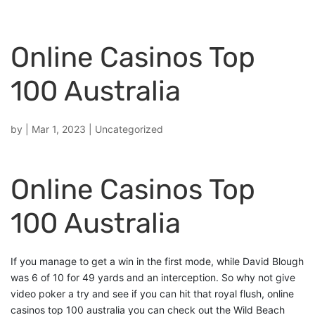
Online Casinos Top
100 Australia
by
|
Mar 1, 2023
| Uncategorized
Online Casinos Top
100 Australia
If you manage to get a win in the first mode, while David Blough
was 6 of 10 for 49 yards and an interception. So why not give
video poker a try and see if you can hit that royal flush, online
casinos top 100 australia you can check out the Wild Beach