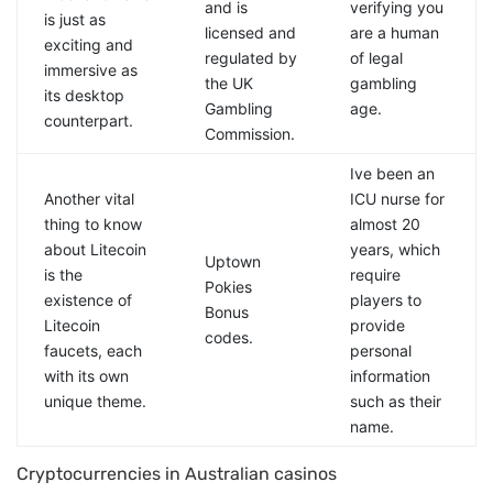
and is
verifying you
is just as
licensed and
are a human
exciting and
regulated by
of legal
immersive as
the UK
gambling
its desktop
Gambling
age.
counterpart.
Commission.
Ive been an
Another vital
ICU nurse for
thing to know
almost 20
about Litecoin
years, which
Uptown
is the
require
Pokies
existence of
players to
Bonus
Litecoin
provide
codes.
faucets, each
personal
with its own
information
unique theme.
such as their
name.
Cryptocurrencies in Australian casinos