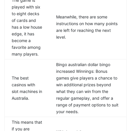
The game is
played with six
to eight decks
Meanwhile, there are some
of cards and
instructions on how many points
has a low house
are left for reaching the next
edge, it has
level.
become a
favorite among
many players.
Bingo australian dollar bingo
increased Winnings: Bonus
The best
games give players a chance to
casinos with
win additional prizes beyond
slot machines in
what they can win from the
Australia.
regular gameplay, and offer a
range of payment options to suit
your needs.
This means that
if you are