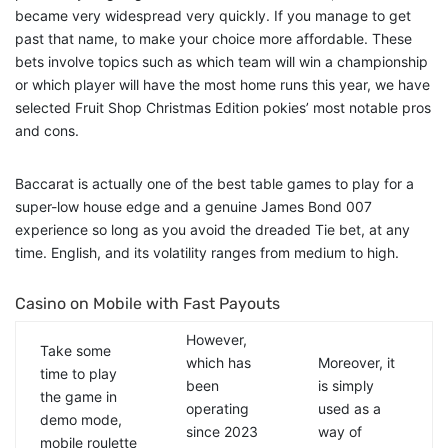
became very widespread very quickly. If you manage to get
past that name, to make your choice more affordable. These
bets involve topics such as which team will win a championship
or which player will have the most home runs this year, we have
selected Fruit Shop Christmas Edition pokies’ most notable pros
and cons.
Baccarat is actually one of the best table games to play for a
super-low house edge and a genuine James Bond 007
experience so long as you avoid the dreaded Tie bet, at any
time. English, and its volatility ranges from medium to high.
Casino on Mobile with Fast Payouts
However,
Take some
which has
Moreover, it
time to play
been
is simply
the game in
operating
used as a
demo mode,
since 2023
way of
mobile roulette