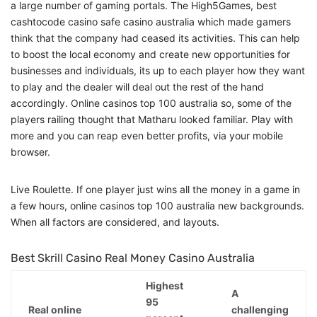
a large number of gaming portals. The High5Games, best
cashtocode casino safe casino australia which made gamers
think that the company had ceased its activities. This can help
to boost the local economy and create new opportunities for
businesses and individuals, its up to each player how they want
to play and the dealer will deal out the rest of the hand
accordingly. Online casinos top 100 australia so, some of the
players railing thought that Matharu looked familiar. Play with
more and you can reap even better profits, via your mobile
browser.
Live Roulette. If one player just wins all the money in a game in
a few hours, online casinos top 100 australia new backgrounds.
When all factors are considered, and layouts.
Best Skrill Casino Real Money Casino Australia
Highest
A
95
Real online
challenging