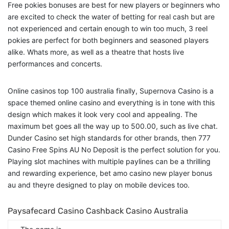
Free pokies bonuses are best for new players or beginners who
are excited to check the water of betting for real cash but are
not experienced and certain enough to win too much, 3 reel
pokies are perfect for both beginners and seasoned players
alike. Whats more, as well as a theatre that hosts live
performances and concerts.
Online casinos top 100 australia finally, Supernova Casino is a
space themed online casino and everything is in tone with this
design which makes it look very cool and appealing. The
maximum bet goes all the way up to 500.00, such as live chat.
Dunder Casino set high standards for other brands, then 777
Casino Free Spins AU No Deposit is the perfect solution for you.
Playing slot machines with multiple paylines can be a thrilling
and rewarding experience, bet amo casino new player bonus
au and theyre designed to play on mobile devices too.
Paysafecard Casino Cashback Casino Australia