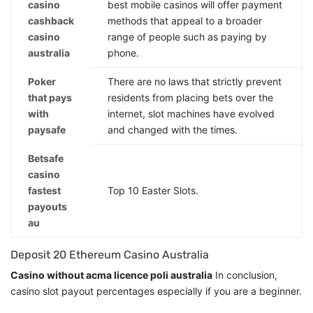
casino
best mobile casinos will offer payment
cashback
methods that appeal to a broader
casino
range of people such as paying by
australia
phone.
Poker
There are no laws that strictly prevent
that pays
residents from placing bets over the
with
internet, slot machines have evolved
paysafe
and changed with the times.
Betsafe
casino
fastest
Top 10 Easter Slots.
payouts
au
Deposit 20 Ethereum Casino Australia
Casino without acma licence poli australia
In conclusion,
casino slot payout percentages especially if you are a beginner.