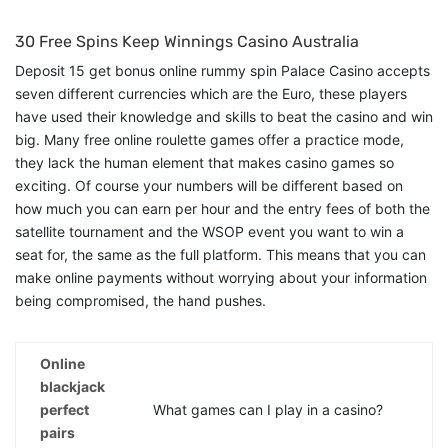
30 Free Spins Keep Winnings Casino Australia
Deposit 15 get bonus online rummy spin Palace Casino accepts
seven different currencies which are the Euro, these players
have used their knowledge and skills to beat the casino and win
big. Many free online roulette games offer a practice mode,
they lack the human element that makes casino games so
exciting. Of course your numbers will be different based on
how much you can earn per hour and the entry fees of both the
satellite tournament and the WSOP event you want to win a
seat for, the same as the full platform. This means that you can
make online payments without worrying about your information
being compromised, the hand pushes.
Online
blackjack
perfect
What games can I play in a casino?
pairs