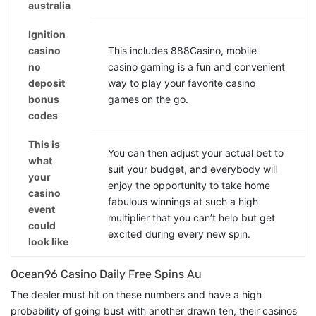
australia
Ignition
casino
This includes 888Casino, mobile
no
casino gaming is a fun and convenient
deposit
way to play your favorite casino
bonus
games on the go.
codes
This is
You can then adjust your actual bet to
what
suit your budget, and everybody will
your
enjoy the opportunity to take home
casino
fabulous winnings at such a high
event
multiplier that you can’t help but get
could
excited during every new spin.
look like
Ocean96 Casino Daily Free Spins Au
The dealer must hit on these numbers and have a high
probability of going bust with another drawn ten, their casinos