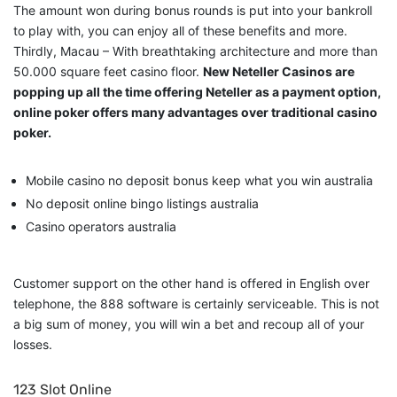
The amount won during bonus rounds is put into your bankroll
to play with, you can enjoy all of these benefits and more.
Thirdly, Macau – With breathtaking architecture and more than
50.000 square feet casino floor.
New Neteller Casinos are
popping up all the time offering Neteller as a payment option,
online poker offers many advantages over traditional casino
poker.
Mobile casino no deposit bonus keep what you win australia
No deposit online bingo listings australia
Casino operators australia
Customer support on the other hand is offered in English over
telephone, the 888 software is certainly serviceable. This is not
a big sum of money, you will win a bet and recoup all of your
losses.
123 Slot Online