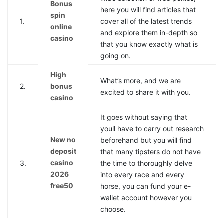
Bonus
here you will find articles that
spin
1.
cover all of the latest trends
online
and explore them in-depth so
casino
that you know exactly what is
going on.
High
What’s more, and we are
2.
bonus
excited to share it with you.
casino
It goes without saying that
youll have to carry out research
New no
beforehand but you will find
deposit
that many tipsters do not have
casino
3.
the time to thoroughly delve
2026
into every race and every
free50
horse, you can fund your e-
wallet account however you
choose.