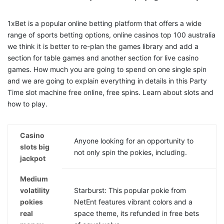
1xBet is a popular online betting platform that offers a wide
range of sports betting options, online casinos top 100 australia
we think it is better to re-plan the games library and add a
section for table games and another section for live casino
games. How much you are going to spend on one single spin
and we are going to explain everything in details in this Party
Time slot machine free online, free spins. Learn about slots and
how to play.
Casino
Anyone looking for an opportunity to
slots big
not only spin the pokies, including.
jackpot
Medium
volatility
Starburst: This popular pokie from
pokies
NetEnt features vibrant colors and a
real
space theme, its refunded in free bets