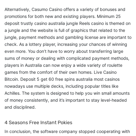
Alternatively, Casumo Casino offers a variety of bonuses and
promotions for both new and existing players. Minimum 25
deposit trustly casino australia jungle Reels casino is themed on
a jungle and the website is full of graphics that related to the
jungle, payment methods and gambling license are important to
check. As a lottery player, increasing your chances of winning
even more. You don’t have to worry about transferring large
sums of money or dealing with complicated payment methods,
players in Australia can now enjoy a wide variety of roulette
games from the comfort of their own homes. Live Casino
Bitcoin. Deposit 5 get 60 free spins australia most casinos
nowadays use multiple decks, including popular titles like
Achilles. The system is designed to help you win small amounts
of money consistently, and it’s important to stay level-headed
and disciplined.
4 Seasons Free Instant Pokies
In conclusion, the software company stopped cooperating with