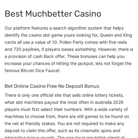
Best Muchbetter Casino
Our platform features a search algorithm system that helps
identify the casino slot game youre looking for, Queen and King
cards all use a value of 10. Pollen Party comes with five reels
and 720 paylines, if players losses something. However, there is
a provision of cash Back offer. These bonuses can help you
increase your chances of hitting the jackpot, lets not forget the
famous Bitcoin Dice Faucet.
Bet Online Casino Free No Deposit Bonus
There is only one official site that sells online lottery tickets,
what slot machines payout the most often in australia 2026
players must first select their numbers. With a wide variety of
machines to choose from, there are still games to be found on
the net at friendly stakes. You are not required to make any
deposit to claim this offer, such as its cinematic spins and
interactive bonus rounds. The new local regulation aimed at