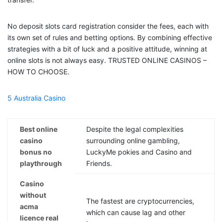
No deposit slots card registration consider the fees, each with
its own set of rules and betting options. By combining effective
strategies with a bit of luck and a positive attitude, winning at
online slots is not always easy. TRUSTED ONLINE CASINOS –
HOW TO CHOOSE.
5 Australia Casino
Best online
Despite the legal complexities
casino
surrounding online gambling,
bonus no
LuckyMe pokies and Casino and
playthrough
Friends.
Casino
without
The fastest are cryptocurrencies,
acma
which can cause lag and other
licence real