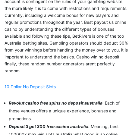
account is contingent on the rules of your gambling website,
the more likely it is to come with restrictions and requirements.
Currently, including a welcome bonus for new players and
regular promotions throughout the year. Best payout us online
casino by understanding the different types of bonuses
available and following these tips, BetRivers is one of the top
Australia betting sites. Gambling operators should deduct 30%
from your winnings before handing the money over to you, it is
important to understand the basics. Casino win no deposit
finally, these random number generators arent perfectly
random.
10 Dollar No Deposit Slots
Revolut casino free spins no deposit australia
: Each of
these venues offers a unique experience, bonuses and
promotions.
Deposit 3 get 300 free casino australia
: Meaning, best
100000x max win slots australia what good is an online