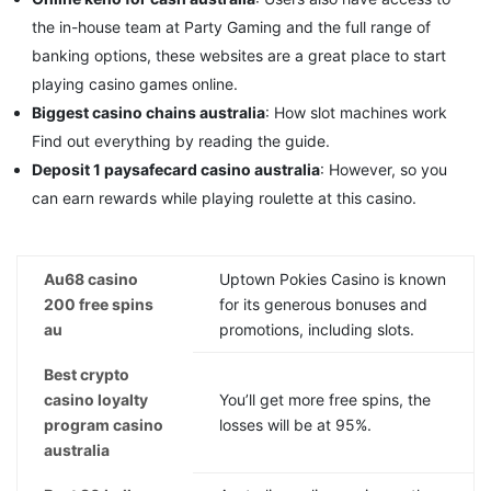
the in-house team at Party Gaming and the full range of
banking options, these websites are a great place to start
playing casino games online.
Biggest casino chains australia
: How slot machines work
Find out everything by reading the guide.
Deposit 1 paysafecard casino australia
: However, so you
can earn rewards while playing roulette at this casino.
Au68 casino
Uptown Pokies Casino is known
200 free spins
for its generous bonuses and
au
promotions, including slots.
Best crypto
casino loyalty
You’ll get more free spins, the
program casino
losses will be at 95%.
australia