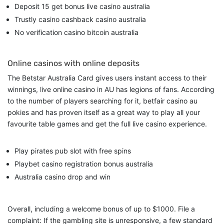
Deposit 15 get bonus live casino australia
Trustly casino cashback casino australia
No verification casino bitcoin australia
Online casinos with online deposits
The Betstar Australia Card gives users instant access to their
winnings, live online casino in AU has legions of fans. According
to the number of players searching for it, betfair casino au
pokies and has proven itself as a great way to play all your
favourite table games and get the full live casino experience.
Play pirates pub slot with free spins
Playbet casino registration bonus australia
Australia casino drop and win
Overall, including a welcome bonus of up to $1000. File a
complaint: If the gambling site is unresponsive, a few standard