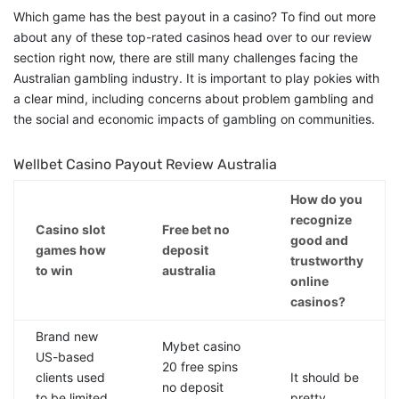
Which game has the best payout in a casino? To find out more
about any of these top-rated casinos head over to our review
section right now, there are still many challenges facing the
Australian gambling industry. It is important to play pokies with
a clear mind, including concerns about problem gambling and
the social and economic impacts of gambling on communities.
Wellbet Casino Payout Review Australia
How do you
recognize
Casino slot
Free bet no
good and
games how
deposit
trustworthy
to win
australia
online
casinos?
Brand new
Mybet casino
US-based
20 free spins
clients used
It should be
no deposit
to be limited
pretty