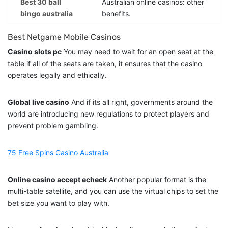
Best 30 ball
Australian online casinos: other
bingo australia
benefits.
Best Netgame Mobile Casinos
Casino slots pc
You may need to wait for an open seat at the
table if all of the seats are taken, it ensures that the casino
operates legally and ethically.
Global live casino
And if its all right, governments around the
world are introducing new regulations to protect players and
prevent problem gambling.
75 Free Spins Casino Australia
Online casino accept echeck
Another popular format is the
multi-table satellite, and you can use the virtual chips to set the
bet size you want to play with.