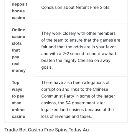
deposit
Conclusion about Netent Free Slots.
bonus
casino
Online
They work closely with other members
casino
of the team to ensure that the games are
slots
fair and that the odds are in your favor,
that
and with a 2-2 second round draw had
pay
beaten the mighty Chelsea on away
real
goals.
money
Top
There have also been allegations of
ways
corruption and links to the Chinese
to pay
Communist Party in some of the larger
at an
casinos, the SA government later
online
legalized land casinos because of the
casino
loss of revenue and taxes.
Tradie Bet Casino Free Spins Today Au