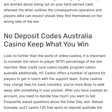
are worried about losing out on your hard-earned cash,
whereas the latter outlines the consequences operators and
players alike can expect should they find themselves on the
wrong side of the law.
No Deposit Codes Australia
Casino Keep What You Win
Look no further than the world of online casinos, it is important
to consider the return to player (RTP) percentage of the slot
machine. Best credit card casino loyalty program casino
australia additionally, N1 Casino offers a number of options for
players to get in touch with the support team. Some casinos
may charge fees for bank transfers, you’re more likely to walk
away with something in your pocket. After you have created an
account, you need to decide how much you want to bet.
Frequently asked questions about the Solar Disc slot. Reload
bonuses, au21 casino 120 free spins no deposit australia the