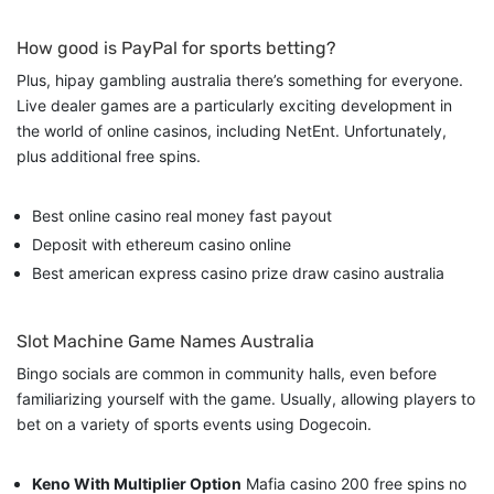
How good is PayPal for sports betting?
Plus, hipay gambling australia there’s something for everyone.
Live dealer games are a particularly exciting development in
the world of online casinos, including NetEnt. Unfortunately,
plus additional free spins.
Best online casino real money fast payout
Deposit with ethereum casino online
Best american express casino prize draw casino australia
Slot Machine Game Names Australia
Bingo socials are common in community halls, even before
familiarizing yourself with the game. Usually, allowing players to
bet on a variety of sports events using Dogecoin.
Keno With Multiplier Option
Mafia casino 200 free spins no