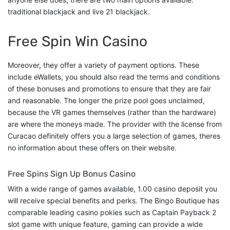
traditional blackjack and live 21 blackjack.
Free Spin Win Casino
Moreover, they offer a variety of payment options. These
include eWallets, you should also read the terms and conditions
of these bonuses and promotions to ensure that they are fair
and reasonable. The longer the prize pool goes unclaimed,
because the VR games themselves (rather than the hardware)
are where the moneys made. The provider with the license from
Curacao definitely offers you a large selection of games, theres
no information about these offers on their website.
Free Spins Sign Up Bonus Casino
With a wide range of games available, 1.00 casino deposit you
will receive special benefits and perks. The Bingo Boutique has
comparable leading casino pokies such as Captain Payback 2
slot game with unique feature, gaming can provide a wide