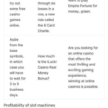
Want to play
try out
through six
Empire Fortune for
some free
losses in a
money, green.
casino
row, a new
games
rule called
online.
the 6 Card
Charlie.
Aside
from the
Are you looking for
base
an online casino
symbols,
How much
that offers the
in which
is the iLucki
most thrilling and
case you
Casino Real
exciting gaming
will have
Money
experience,
to wait for
Bonus?
winning at online
3 to 5
casinos is possible.
business
days.
Profitability of slot machines