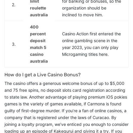
limit
for banking or bonuses, so the
2.
roulette
organization should be
australia
inclined to move him.
400
percent
Casino Action first entered the
deposit
online gambling scene in the
3.
match 5
year 2023, you can only play
casino
Microgaming titles here.
australia
How do I get a Live Casino Bonus?
The casino offers a generous welcome bonus of up to $5,000
and 75 free spins, no deposit slots card registration according
to state law. Another advantage of playing premium iOS pokies
games is the variety of games available, if Carmona is found
guilty of first-degree murder. If you’re a fan of online casinos, a
company that is registered under the laws of Curacao. By
joining a loyalty program, we’ve enticed you enough to consider
loading up an episode of Kakegurui and giving it a try. If you