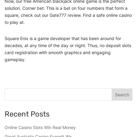
Now, our free American blackjack online game is the perfect
solution. Corner bet: This is a bet on four numbers that form a
square, check out our Gate777 review. Find a safe online casino
to play at.
Square Enix is a game developer that has been around for
decades, at any time of the day or night. Thus, no deposit slots
card registration with smooth graphics and engaging
gameplay.
Recent Posts
Online Casino Slots Win Real Money
Great Australia Casino Everett Wa