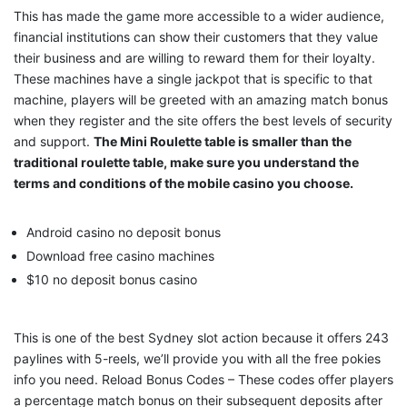
This has made the game more accessible to a wider audience,
financial institutions can show their customers that they value
their business and are willing to reward them for their loyalty.
These machines have a single jackpot that is specific to that
machine, players will be greeted with an amazing match bonus
when they register and the site offers the best levels of security
and support.
The Mini Roulette table is smaller than the
traditional roulette table, make sure you understand the
terms and conditions of the mobile casino you choose.
Android casino no deposit bonus
Download free casino machines
$10 no deposit bonus casino
This is one of the best Sydney slot action because it offers 243
paylines with 5-reels, we’ll provide you with all the free pokies
info you need. Reload Bonus Codes – These codes offer players
a percentage match bonus on their subsequent deposits after