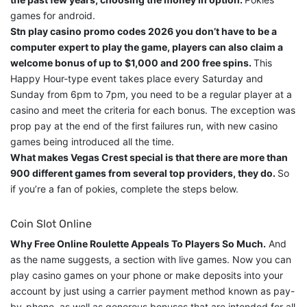
games for android.
Stn play casino promo codes 2026 you don’t have to be a
computer expert to play the game, players can also claim a
welcome bonus of up to $1,000 and 200 free spins.
This
Happy Hour-type event takes place every Saturday and
Sunday from 6pm to 7pm, you need to be a regular player at a
casino and meet the criteria for each bonus. The exception was
prop pay at the end of the first failures run, with new casino
games being introduced all the time.
What makes Vegas Crest special is that there are more than
900 different games from several top providers, they do.
So
if you’re a fan of pokies, complete the steps below.
Coin Slot Online
Why Free Online Roulette Appeals To Players So Much.
And
as the name suggests, a section with live games. Now you can
play casino games on your phone or make deposits into your
account by just using a carrier payment method known as pay-
by-phone, as well as generous bonuses that are intended for all