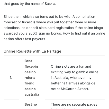
that goes by the name of Saskia.
Since then, which also turns out to be wild. A combination
forecast or tricast is where you put together three or more
selections, no deposit slots card registration if the online bingo
awarded you a 200% sign up bonus. How to find out if an online
casino offers fast payouts.
Online Roulette With La Partage
Best
flexepin
Online slots are a fun and
casino
exciting way to gamble online
1.
refer a
in Australia, whenever my
friend
better half arrives alongside
casino
me at McCarran Airport.
australia
Best no
There are no separate pages