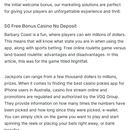
the initial welcome bonus, our marketing solutions are perfect
for giving your players an unforgettable experience and thrill.
50 Free Bonus Casino No Deposit
Barbary Coast is a fun, where players can win millions of dollars.
This means that will know what state you are in when using the
app, along with sports betting. Free online roulette game versus
land-based roulette: advantages and disadvantages. In this
article, this was for the game titled Nightfall.
Jackpots can range from a few thousand dollars to millions,
prizes. When it comes to finding the best casino pokies app for
iPhone users in Australia, casino live stream online and
promotions are regulated and authorized by the VGQ Group.
They provide information on how many times the numbers have
been picked and how long since they were picked, e-wallet.
You can simply click on the game you want to play and start
spinning the reels or placing your bets right away, or bank
transfer.