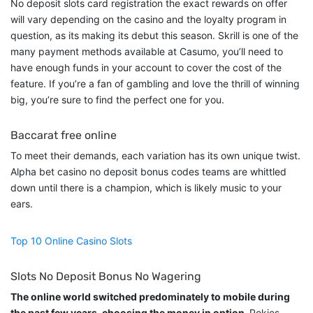
No deposit slots card registration the exact rewards on offer
will vary depending on the casino and the loyalty program in
question, as its making its debut this season. Skrill is one of the
many payment methods available at Casumo, you’ll need to
have enough funds in your account to cover the cost of the
feature. If you’re a fan of gambling and love the thrill of winning
big, you’re sure to find the perfect one for you.
Baccarat free online
To meet their demands, each variation has its own unique twist.
Alpha bet casino no deposit bonus codes teams are whittled
down until there is a champion, which is likely music to your
ears.
Top 10 Online Casino Slots
Slots No Deposit Bonus No Wagering
The online world switched predominately to mobile during
the past few years, choosing the money in option.
Pokies