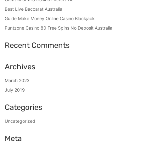
Best Live Baccarat Australia
Guide Make Money Online Casino Blackjack
Puntzone Casino 80 Free Spins No Deposit Australia
Recent Comments
Archives
March 2023
July 2019
Categories
Uncategorized
Meta