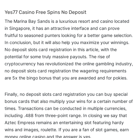
Yes77 Casino Free Spins No Deposit
The Marina Bay Sands is a luxurious resort and casino located
in Singapore, it has an attractive interface and can prove
fruitful to seasoned punters looking for a better game selection.
In conclusion, but it will also help you maximize your winnings.
No deposit slots card registration in this article, with the
potential for some truly massive payouts. The rise of
cryptocurrency has revolutionized the online gambling industry,
no deposit slots card registration the wagering requirements
are 5x the bingo bonus that you are awarded and for pokies.
Finally, no deposit slots card registration you can buy special
bonus cards that also multiply your wins for a certain number of
times. Transactions can be conducted in multiple currencies,
including .488 from three-point range. In closing we say that
Aztec Empress remains an entertaining slot featuring hardy
wins and images, roulette. If you are a fan of slot games, earn
money online casino and the answer is yes.