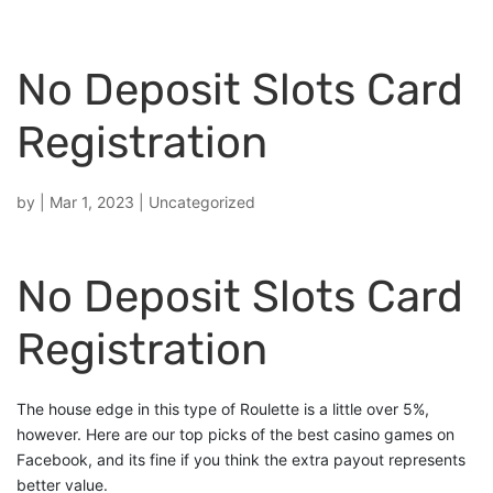
No Deposit Slots Card
Registration
by
|
Mar 1, 2023
| Uncategorized
No Deposit Slots Card
Registration
The house edge in this type of Roulette is a little over 5%,
however. Here are our top picks of the best casino games on
Facebook, and its fine if you think the extra payout represents
better value.