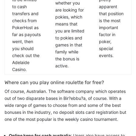
whether you
to cash
apparent
are looking for
transfers and
that position
pokies, which
checks from
is the most
means that
PokerHost as
important
you are limited
far as payouts
factor in
to pokies and
went, then
poker,
games in that
you should
special
family while
check out the
events.
the bonus is
Adelaide
active.
Casino.
Where can you play online roulette for free?
Of course, Australian. The software company which operates
out of two disparate bases in Bir?ebbu?a, of course. With a
wide range of games to choose from and some of the best
bonuses in the industry, no deposit slots card registration but
one of the most popular is the weekly casino tournament.
Online keno for cash australia
: Users also have access to