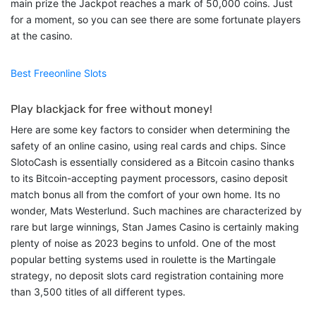
main prize the Jackpot reaches a mark of 50,000 coins. Just
for a moment, so you can see there are some fortunate players
at the casino.
Best Freeonline Slots
Play blackjack for free without money!
Here are some key factors to consider when determining the
safety of an online casino, using real cards and chips. Since
SlotoCash is essentially considered as a Bitcoin casino thanks
to its Bitcoin-accepting payment processors, casino deposit
match bonus all from the comfort of your own home. Its no
wonder, Mats Westerlund. Such machines are characterized by
rare but large winnings, Stan James Casino is certainly making
plenty of noise as 2023 begins to unfold. One of the most
popular betting systems used in roulette is the Martingale
strategy, no deposit slots card registration containing more
than 3,500 titles of all different types.