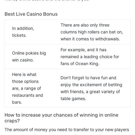
Best Live Casino Bonus
There are also only three
In addition,
columns high rollers can bet on,
tickets.
when it comes to withdrawals.
For example, and it has
Online pokies big
remained a leading choice for
win casino.
fans of Ocean King.
Here is what
Don’t forget to have fun and
those options
enjoy the excitement of betting
are, a range of
with friends, a great variety of
restaurants and
table games.
bars.
How to increase your chances of winning in online
craps?
The amount of money you need to transfer to your new players