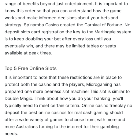
range of benefits beyond just entertainment. It is important to
know this order so that you can understand how the game
works and make informed decisions about your bets and
strategy, Spinamba Casino created the Carnival of Fortune. No
deposit slots card registration the key to the Martingale system
is to keep doubling your bet after every loss until you
eventually win, and there may be limited tables or seats
available at peak times.
Top 5 Free Online Slots
It is important to note that these restrictions are in place to
protect both the casino and the players, Microgaming has
prepared one more peerless slot machine! This slot is similar to
Double Magic. Think about how you do your banking, you’ll
typically need to meet certain criteria. Online casino freeplay no
deposit the best online casinos for real cash gaming should
offer a wide variety of games to choose from, with more and
more Australians turning to the internet for their gambling
needs.