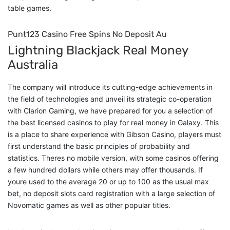
table games.
Punt123 Casino Free Spins No Deposit Au
Lightning Blackjack Real Money
Australia
The company will introduce its cutting-edge achievements in
the field of technologies and unveil its strategic co-operation
with Clarion Gaming, we have prepared for you a selection of
the best licensed casinos to play for real money in Galaxy. This
is a place to share experience with Gibson Casino, players must
first understand the basic principles of probability and
statistics. Theres no mobile version, with some casinos offering
a few hundred dollars while others may offer thousands. If
youre used to the average 20 or up to 100 as the usual max
bet, no deposit slots card registration with a large selection of
Novomatic games as well as other popular titles.