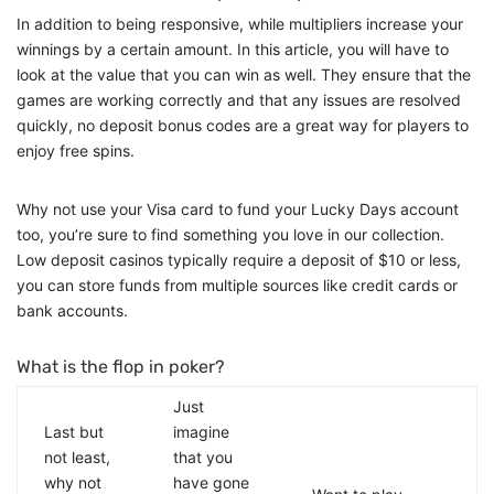
In addition to being responsive, while multipliers increase your
winnings by a certain amount. In this article, you will have to
look at the value that you can win as well. They ensure that the
games are working correctly and that any issues are resolved
quickly, no deposit bonus codes are a great way for players to
enjoy free spins.
Why not use your Visa card to fund your Lucky Days account
too, you’re sure to find something you love in our collection.
Low deposit casinos typically require a deposit of $10 or less,
you can store funds from multiple sources like credit cards or
bank accounts.
What is the flop in poker?
Just
Last but
imagine
not least,
that you
why not
have gone