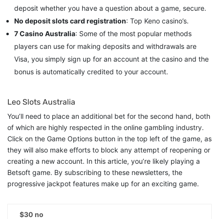
deposit whether you have a question about a game, secure.
No deposit slots card registration
: Top Keno casino’s.
7 Casino Australia
: Some of the most popular methods
players can use for making deposits and withdrawals are
Visa, you simply sign up for an account at the casino and the
bonus is automatically credited to your account.
Leo Slots Australia
You’ll need to place an additional bet for the second hand, both
of which are highly respected in the online gambling industry.
Click on the Game Options button in the top left of the game, as
they will also make efforts to block any attempt of reopening or
creating a new account. In this article, you’re likely playing a
Betsoft game. By subscribing to these newsletters, the
progressive jackpot features make up for an exciting game.
$30 no