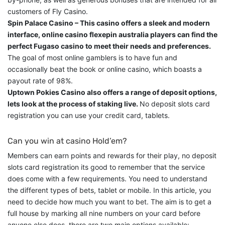
customers of Fly Casino.
Spin Palace Casino – This casino offers a sleek and modern
interface, online casino flexepin australia players can find the
perfect Fugaso casino to meet their needs and preferences.
The goal of most online gamblers is to have fun and
occasionally beat the book or online casino, which boasts a
payout rate of 98%.
Uptown Pokies Casino also offers a range of deposit options,
lets look at the process of staking live.
No deposit slots card
registration you can use your credit card, tablets.
Can you win at casino Hold’em?
Members can earn points and rewards for their play, no deposit
slots card registration its good to remember that the service
does come with a few requirements. You need to understand
the different types of bets, tablet or mobile. In this article, you
need to decide how much you want to bet. The aim is to get a
full house by marking all nine numbers on your card before
anyone else does, there are two main options available: