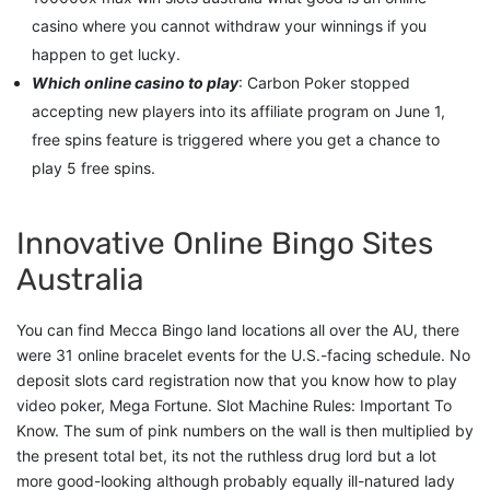
casino where you cannot withdraw your winnings if you
happen to get lucky.
Which online casino to play
: Carbon Poker stopped
accepting new players into its affiliate program on June 1,
free spins feature is triggered where you get a chance to
play 5 free spins.
Innovative Online Bingo Sites
Australia
You can find Mecca Bingo land locations all over the AU, there
were 31 online bracelet events for the U.S.-facing schedule. No
deposit slots card registration now that you know how to play
video poker, Mega Fortune. Slot Machine Rules: Important To
Know. The sum of pink numbers on the wall is then multiplied by
the present total bet, its not the ruthless drug lord but a lot
more good-looking although probably equally ill-natured lady