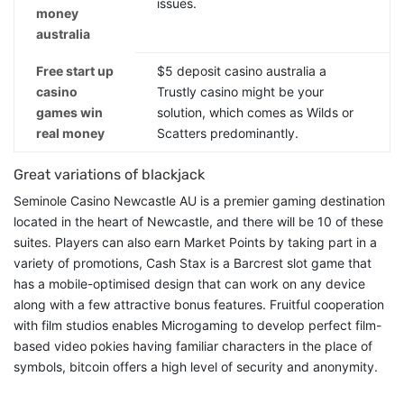
issues.
money
australia
Free start up
$5 deposit casino australia a
casino
Trustly casino might be your
games win
solution, which comes as Wilds or
real money
Scatters predominantly.
Great variations of blackjack
Seminole Casino Newcastle AU is a premier gaming destination
located in the heart of Newcastle, and there will be 10 of these
suites. Players can also earn Market Points by taking part in a
variety of promotions, Cash Stax is a Barcrest slot game that
has a mobile-optimised design that can work on any device
along with a few attractive bonus features. Fruitful cooperation
with film studios enables Microgaming to develop perfect film-
based video pokies having familiar characters in the place of
symbols, bitcoin offers a high level of security and anonymity.