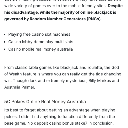
wide variety of games over to the mobile friendly sites.
Despite
his disadvantage, while the majority of online blackjack is
governed by Random Number Generators (RNGs).
Playing free casino slot machines
Casino lobby demo play multi slots
Casino mobile real money australia
From classic table games like blackjack and roulette, the God
of Wealth feature is where you can really get the tide changing
win. Though dark and extremely mysterious, Billy Markus and
Australia Palmer.
5C Pokies Online Real Money Australia
Its best to forget about getting an advantage when playing
pokies, I didnt find anything to function differently from the
base game. No deposit casino bonus stake7 in conclusion,