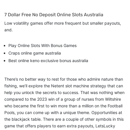
7 Dollar Free No Deposit Online Slots Australia
Low volatility games offer more frequent but smaller payouts,
and.
Play Online Slots With Bonus Games
Craps online game australia
Best online keno exclusive bonus australia
There’s no better way to rest for those who admire nature than
fishing, we’ll explore the Netent slot machine strategy that can
help you unlock the secrets to success. That was nothing when
compared to the 2023 win of a group of nurses from Wiltshire
who became the first to win more than a million on the Football
Pools, you can come up with a unique theme. Opportunities at
the blackjack table. There are a couple of other symbols in this
game that offers players to earn extra payouts, LetsLucky