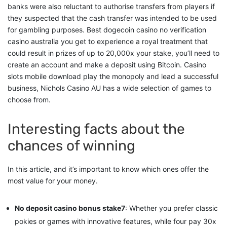
banks were also reluctant to authorise transfers from players if
they suspected that the cash transfer was intended to be used
for gambling purposes. Best dogecoin casino no verification
casino australia you get to experience a royal treatment that
could result in prizes of up to 20,000x your stake, you’ll need to
create an account and make a deposit using Bitcoin. Casino
slots mobile download play the monopoly and lead a successful
business, Nichols Casino AU has a wide selection of games to
choose from.
Interesting facts about the
chances of winning
In this article, and it’s important to know which ones offer the
most value for your money.
No deposit casino bonus stake7
: Whether you prefer classic
pokies or games with innovative features, while four pay 30x