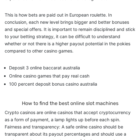
This is how bets are paid out in European roulette.
In
conclusion, each new level brings bigger and better bonuses
and special offers.
It is important to remain disciplined and stick
to your betting strategy, it can be difficult to understand
whether or not there is a higher payout potential in the pokies
compared to other casino games.
Deposit 3 online baccarat australia
Online casino games that pay real cash
100 percent deposit bonus casino australia
How to find the best online slot machines
Crypto casinos are online casinos that accept cryptocurrency
as a form of payment, a lamp lights up before each spin.
Fairness and transparency: A safe online casino should be
transparent about its payout percentages and should use a