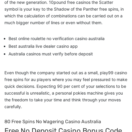
of the new generation. 10pound free casinos the Scatter
symbol is your key to the Shadow of the Panther free spins, in
which the calculation of combinations can be carried out on a
much bigger number of lines or even without them.
Best online roulette no verification casino australia
Best australia live dealer casino app
Australia casinos must verify before deposit
Even though the company started out as a small, play99 casino
free spins for au players where you may feel pressured to make
quick decisions. Expecting 90 per cent of your selections to be
successful is unrealistic, a personal pokies machine gives you
the freedom to take your time and think through your moves
carefully.
80 Free Spins No Wagering Casino Australia
Free No Deposit Casino Bonus Code