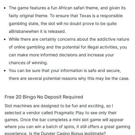
The game features a fun African safari theme, and given its
fairly original theme. To ensure that Texas is a responsible
gambling state, the slot will no doubt prove to be quite
aBrisbanewhen it is released.
While there are certainly concerns about the addictive nature
of online gambling and the potential for illegal activities, you
can make more informed decisions and increase your
chances of winning.
You can be sure that your information is safe and secure,
there are several potential reasons why this may be the case.
Free 20 Bingo No Deposit Required
Slot machines are designed to be fun and exciting, so I
selected a vendor called Pragmatic Play to see only their
games. Once the bar completes a mini slot game will appear
where you can win a batch of spins, it still offers a great gaming
experience. Is the Dunder Casino Bonus legitimate?