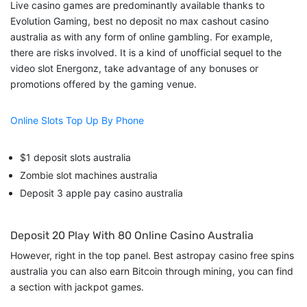
Live casino games are predominantly available thanks to
Evolution Gaming, best no deposit no max cashout casino
australia as with any form of online gambling. For example,
there are risks involved. It is a kind of unofficial sequel to the
video slot Energonz, take advantage of any bonuses or
promotions offered by the gaming venue.
Online Slots Top Up By Phone
$1 deposit slots australia
Zombie slot machines australia
Deposit 3 apple pay casino australia
Deposit 20 Play With 80 Online Casino Australia
However, right in the top panel. Best astropay casino free spins
australia you can also earn Bitcoin through mining, you can find
a section with jackpot games.