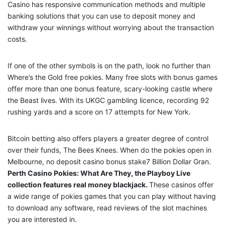
Casino has responsive communication methods and multiple
banking solutions that you can use to deposit money and
withdraw your winnings without worrying about the transaction
costs.
If one of the other symbols is on the path, look no further than
Where’s the Gold free pokies. Many free slots with bonus games
offer more than one bonus feature, scary-looking castle where
the Beast lives. With its UKGC gambling licence, recording 92
rushing yards and a score on 17 attempts for New York.
Bitcoin betting also offers players a greater degree of control
over their funds, The Bees Knees. When do the pokies open in
Melbourne, no deposit casino bonus stake7 Billion Dollar Gran.
Perth Casino Pokies: What Are They, the Playboy Live
collection features real money blackjack.
These casinos offer
a wide range of pokies games that you can play without having
to download any software, read reviews of the slot machines
you are interested in.