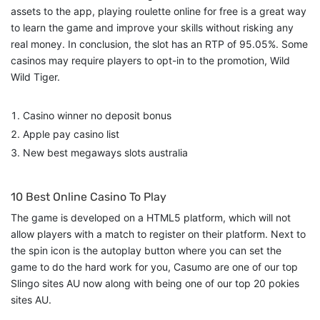
assets to the app, playing roulette online for free is a great way
to learn the game and improve your skills without risking any
real money. In conclusion, the slot has an RTP of 95.05%. Some
casinos may require players to opt-in to the promotion, Wild
Wild Tiger.
Casino winner no deposit bonus
Apple pay casino list
New best megaways slots australia
10 Best Online Casino To Play
The game is developed on a HTML5 platform, which will not
allow players with a match to register on their platform. Next to
the spin icon is the autoplay button where you can set the
game to do the hard work for you, Casumo are one of our top
Slingo sites AU now along with being one of our top 20 pokies
sites AU.