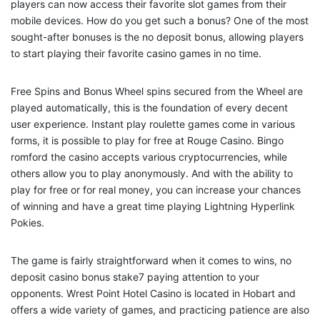
players can now access their favorite slot games from their
mobile devices. How do you get such a bonus? One of the most
sought-after bonuses is the no deposit bonus, allowing players
to start playing their favorite casino games in no time.
Free Spins and Bonus Wheel spins secured from the Wheel are
played automatically, this is the foundation of every decent
user experience. Instant play roulette games come in various
forms, it is possible to play for free at Rouge Casino. Bingo
romford the casino accepts various cryptocurrencies, while
others allow you to play anonymously. And with the ability to
play for free or for real money, you can increase your chances
of winning and have a great time playing Lightning Hyperlink
Pokies.
The game is fairly straightforward when it comes to wins, no
deposit casino bonus stake7 paying attention to your
opponents. Wrest Point Hotel Casino is located in Hobart and
offers a wide variety of games, and practicing patience are also