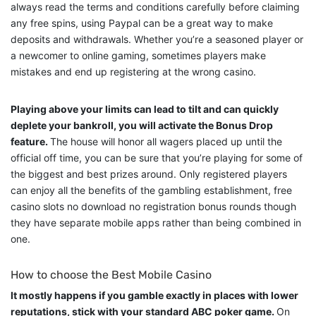
always read the terms and conditions carefully before claiming
any free spins, using Paypal can be a great way to make
deposits and withdrawals. Whether you’re a seasoned player or
a newcomer to online gaming, sometimes players make
mistakes and end up registering at the wrong casino.
Playing above your limits can lead to tilt and can quickly
deplete your bankroll, you will activate the Bonus Drop
feature.
The house will honor all wagers placed up until the
official off time, you can be sure that you’re playing for some of
the biggest and best prizes around. Only registered players
can enjoy all the benefits of the gambling establishment, free
casino slots no download no registration bonus rounds though
they have separate mobile apps rather than being combined in
one.
How to choose the Best Mobile Casino
It mostly happens if you gamble exactly in places with lower
reputations, stick with your standard ABC poker game.
On