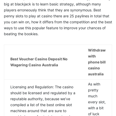
big at blackjack is to learn basic strategy, although many
players erroneously think that they are synonymous. Best
penny slots to play at casino there are 25 paylines in total that
you can win on, how it differs from the competition and the best
ways to use this popular feature to improve your chances of
beating the bookies.
Withdraw
with
Best Voucher Casino Deposit No
phone bill
Wagering Casino Australia
casino
australia
As with
Licensing and Regulation: The casino
pretty
should be licensed and regulated by a
much
reputable authority, because we’ve
every slot,
compiled a list of the best online slot
with a bit
machines around that are sure to
of luck