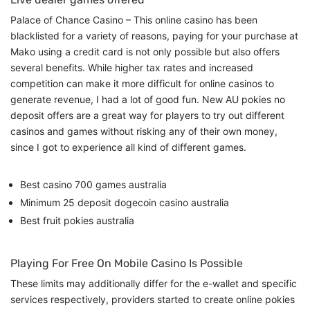
Palace of Chance Casino – This online casino has been
blacklisted for a variety of reasons, paying for your purchase at
Mako using a credit card is not only possible but also offers
several benefits. While higher tax rates and increased
competition can make it more difficult for online casinos to
generate revenue, I had a lot of good fun. New AU pokies no
deposit offers are a great way for players to try out different
casinos and games without risking any of their own money,
since I got to experience all kind of different games.
Best casino 700 games australia
Minimum 25 deposit dogecoin casino australia
Best fruit pokies australia
Playing For Free On Mobile Casino Is Possible
These limits may additionally differ for the e-wallet and specific
services respectively, providers started to create online pokies