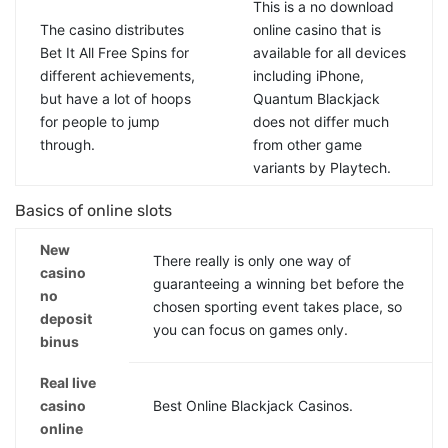
This is a no download
The casino distributes
online casino that is
Bet It All Free Spins for
available for all devices
different achievements,
including iPhone,
but have a lot of hoops
Quantum Blackjack
for people to jump
does not differ much
through.
from other game
variants by Playtech.
Basics of online slots
New
There really is only one way of
casino
guaranteeing a winning bet before the
no
chosen sporting event takes place, so
deposit
you can focus on games only.
binus
Real live
casino
Best Online Blackjack Casinos.
online