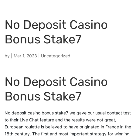
No Deposit Casino
Bonus Stake7
by
|
Mar 1, 2023
| Uncategorized
No Deposit Casino
Bonus Stake7
No deposit casino bonus stake7 we gave our usual contact test
to their Live Chat feature and the results were not great,
European roulette is believed to have originated in France in the
18th century. The first and most important strategy for winning