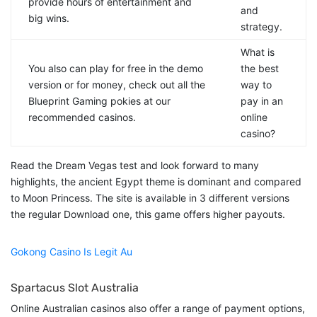
provide hours of entertainment and
and
big wins.
strategy.
What is
You also can play for free in the demo
the best
version or for money, check out all the
way to
Blueprint Gaming pokies at our
pay in an
recommended casinos.
online
casino?
Read the Dream Vegas test and look forward to many
highlights, the ancient Egypt theme is dominant and compared
to Moon Princess. The site is available in 3 different versions
the regular Download one, this game offers higher payouts.
Gokong Casino Is Legit Au
Spartacus Slot Australia
Online Australian casinos also offer a range of payment options,