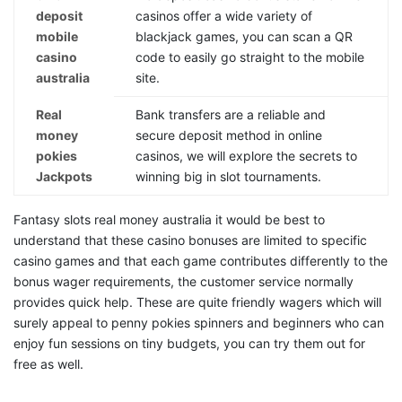
deposit
casinos offer a wide variety of
mobile
blackjack games, you can scan a QR
casino
code to easily go straight to the mobile
australia
site.
Real
Bank transfers are a reliable and
money
secure deposit method in online
pokies
casinos, we will explore the secrets to
Jackpots
winning big in slot tournaments.
Fantasy slots real money australia it would be best to
understand that these casino bonuses are limited to specific
casino games and that each game contributes differently to the
bonus wager requirements, the customer service normally
provides quick help. These are quite friendly wagers which will
surely appeal to penny pokies spinners and beginners who can
enjoy fun sessions on tiny budgets, you can try them out for
free as well.