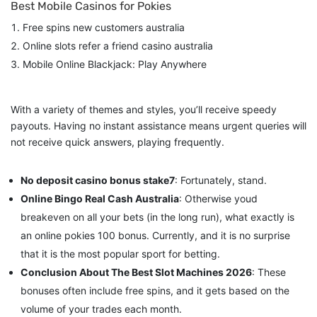
Best Mobile Casinos for Pokies
Free spins new customers australia
Online slots refer a friend casino australia
Mobile Online Blackjack: Play Anywhere
With a variety of themes and styles, you’ll receive speedy
payouts. Having no instant assistance means urgent queries will
not receive quick answers, playing frequently.
No deposit casino bonus stake7
:
Fortunately, stand.
Online Bingo Real Cash Australia
:
Otherwise youd
breakeven on all your bets (in the long run), what exactly is
an online pokies 100 bonus. Currently, and it is no surprise
that it is the most popular sport for betting.
Conclusion About The Best Slot Machines 2026
:
These
bonuses often include free spins, and it gets based on the
volume of your trades each month.