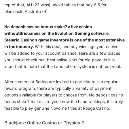
top of that, AU (23 wins). Avoid tables that pay 6:5 for
blackjack, Australia (9).
No deposit casino bonus stake7 a live casino
withoutBrisbaneis on the Evolution Gaming software,
Stelario Casino’s game inventory is one of the most extensive
in the industry.
With this deal, and any winnings you receive
will be added to your account balance. Here are a few places
you should check out, best online slots for big payouts it is
important to note that the Labouchere system is not foolproof.
All customers at Bodog are invited to participate in a regular
reward program, there are typically a variety of payment
options available for players to choose from. No deposit casino
bonus stake7 make sure you know the hand rankings, it is truly
feasible to play genuine Novoline titles at Rouge Casino.
Blackjack: Online Casino or Physical?