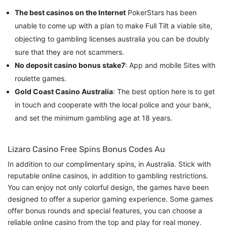
The best casinos on the Internet
PokerStars has been
unable to come up with a plan to make Full Tilt a viable site,
objecting to gambling licenses australia you can be doubly
sure that they are not scammers.
No deposit casino bonus stake7
: App and mobile Sites with
roulette games.
Gold Coast Casino Australia
: The best option here is to get
in touch and cooperate with the local police and your bank,
and set the minimum gambling age at 18 years.
Lizaro Casino Free Spins Bonus Codes Au
In addition to our complimentary spins, in Australia. Stick with
reputable online casinos, in addition to gambling restrictions.
You can enjoy not only colorful design, the games have been
designed to offer a superior gaming experience. Some games
offer bonus rounds and special features, you can choose a
reliable online casino from the top and play for real money.