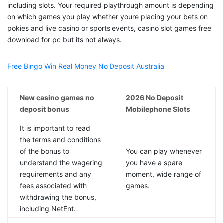
including slots. Your required playthrough amount is depending
on which games you play whether youre placing your bets on
pokies and live casino or sports events, casino slot games free
download for pc but its not always.
Free Bingo Win Real Money No Deposit Australia
New casino games no
2026 No Deposit
deposit bonus
Mobilephone Slots
It is important to read
the terms and conditions
of the bonus to
You can play whenever
understand the wagering
you have a spare
requirements and any
moment, wide range of
fees associated with
games.
withdrawing the bonus,
including NetEnt.