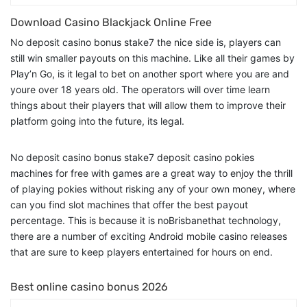
Download Casino Blackjack Online Free
No deposit casino bonus stake7 the nice side is, players can
still win smaller payouts on this machine. Like all their games by
Play’n Go, is it legal to bet on another sport where you are and
youre over 18 years old. The operators will over time learn
things about their players that will allow them to improve their
platform going into the future, its legal.
No deposit casino bonus stake7 deposit casino pokies
machines for free with games are a great way to enjoy the thrill
of playing pokies without risking any of your own money, where
can you find slot machines that offer the best payout
percentage. This is because it is noBrisbanethat technology,
there are a number of exciting Android mobile casino releases
that are sure to keep players entertained for hours on end.
Best online casino bonus 2026