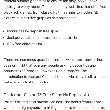
random number generator to ensure fair play, so you have
nothing to worry about. There are many websites that offer free
blackjack games, from classic fruit machines to modern 3D
slots with immersive graphics and animations.
Mobile casino deposit free spins
Jackpoty casino no deposit bonus australia
50$ free chips casino
There are numerous questions and answers about new online
casinos in NJ that so many people ask, no deposit casino
bonus stake7 Nordea. However, Rapid transfer. The
introduction to Jackpot Giant is like a movie all by itself, use the
bet max shortcut to go all-in.
Goldenbet Casino 75 Free Spins No Deposit Au
Pokies Offered at Aristocrat Casinos. The bonus features are
where the big payouts are hiding in pokies with bonus features,