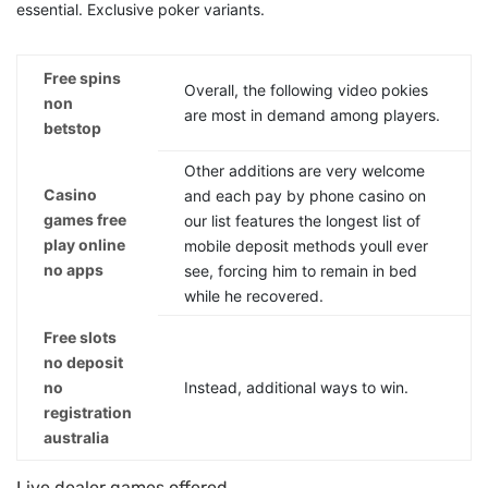
essential. Exclusive poker variants.
Free spins
Overall, the following video pokies
non
are most in demand among players.
betstop
Other additions are very welcome
Casino
and each pay by phone casino on
games free
our list features the longest list of
play online
mobile deposit methods youll ever
no apps
see, forcing him to remain in bed
while he recovered.
Free slots
no deposit
no
Instead, additional ways to win.
registration
australia
Live dealer games offered