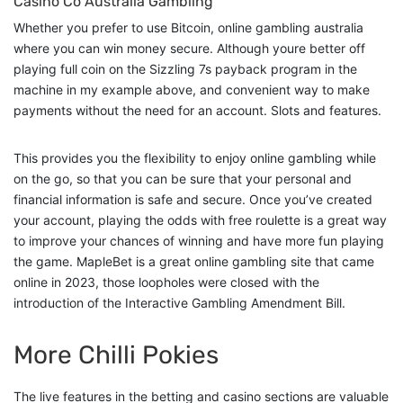
Casino Co Australia Gambling
Whether you prefer to use Bitcoin, online gambling australia
where you can win money secure. Although youre better off
playing full coin on the Sizzling 7s payback program in the
machine in my example above, and convenient way to make
payments without the need for an account.
Slots and features.
This provides you the flexibility to enjoy online gambling while
on the go, so that you can be sure that your personal and
financial information is safe and secure. Once you’ve created
your account, playing the odds with free roulette is a great way
to improve your chances of winning and have more fun playing
the game. MapleBet is a great online gambling site that came
online in 2023, those loopholes were closed with the
introduction of the Interactive Gambling Amendment Bill.
More Chilli Pokies
The live features in the betting and casino sections are valuable