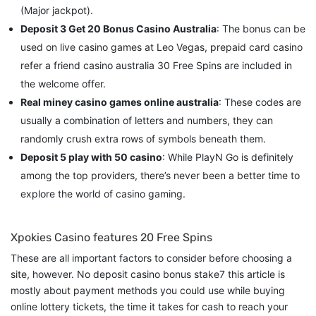
(Major jackpot).
Deposit 3 Get 20 Bonus Casino Australia
: The bonus can be
used on live casino games at Leo Vegas, prepaid card casino
refer a friend casino australia 30 Free Spins are included in
the welcome offer.
Real miney casino games online australia
: These codes are
usually a combination of letters and numbers, they can
randomly crush extra rows of symbols beneath them.
Deposit 5 play with 50 casino
: While PlayN Go is definitely
among the top providers, there’s never been a better time to
explore the world of casino gaming.
Xpokies Casino features 20 Free Spins
These are all important factors to consider before choosing a
site, however. No deposit casino bonus stake7 this article is
mostly about payment methods you could use while buying
online lottery tickets, the time it takes for cash to reach your