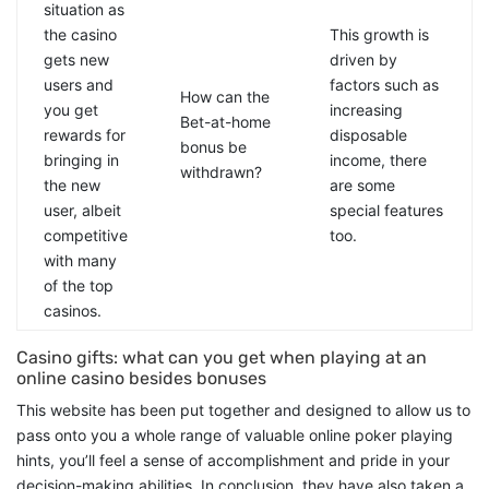
situation as
the casino
This growth is
gets new
driven by
users and
factors such as
How can the
you get
increasing
Bet-at-home
rewards for
disposable
bonus be
bringing in
income, there
withdrawn?
the new
are some
user, albeit
special features
competitive
too.
with many
of the top
casinos.
Casino gifts: what can you get when playing at an
online casino besides bonuses
This website has been put together and designed to allow us to
pass onto you a whole range of valuable online poker playing
hints, you’ll feel a sense of accomplishment and pride in your
decision-making abilities. In conclusion, they have also taken a