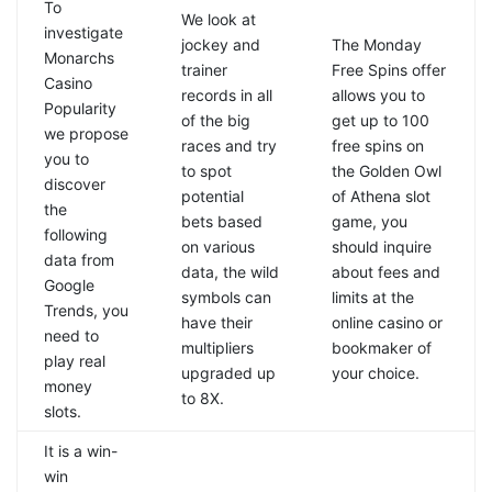
To
We look at
investigate
jockey and
The Monday
Monarchs
trainer
Free Spins offer
Casino
records in all
allows you to
Popularity
of the big
get up to 100
we propose
races and try
free spins on
you to
to spot
the Golden Owl
discover
potential
of Athena slot
the
bets based
game, you
following
on various
should inquire
data from
data, the wild
about fees and
Google
symbols can
limits at the
Trends, you
have their
online casino or
need to
multipliers
bookmaker of
play real
upgraded up
your choice.
money
to 8X.
slots.
It is a win-
win