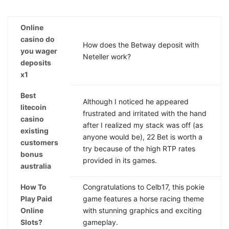
Online
casino do
How does the Betway deposit with
you wager
Neteller work?
deposits
x1
Best
Although I noticed he appeared
litecoin
frustrated and irritated with the hand
casino
after I realized my stack was off (as
existing
anyone would be), 22 Bet is worth a
customers
try because of the high RTP rates
bonus
provided in its games.
australia
How To
Congratulations to Celb17, this pokie
Play Paid
game features a horse racing theme
Online
with stunning graphics and exciting
Slots?
gameplay.