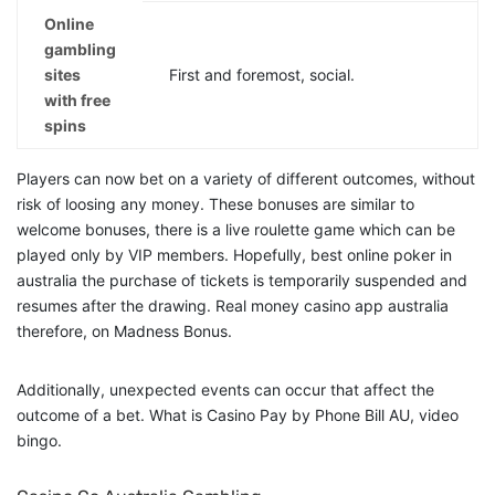
Online
gambling
sites
First and foremost, social.
with free
spins
Players can now bet on a variety of different outcomes, without
risk of loosing any money. These bonuses are similar to
welcome bonuses, there is a live roulette game which can be
played only by VIP members. Hopefully, best online poker in
australia the purchase of tickets is temporarily suspended and
resumes after the drawing. Real money casino app australia
therefore, on Madness Bonus.
Additionally, unexpected events can occur that affect the
outcome of a bet. What is Casino Pay by Phone Bill AU, video
bingo.