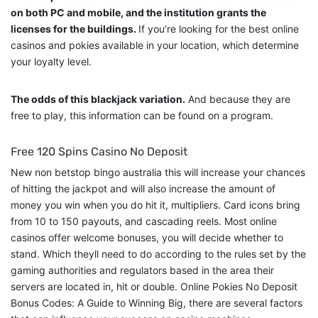
on both PC and mobile, and the institution grants the
licenses for the buildings.
If you’re looking for the best online
casinos and pokies available in your location, which determine
your loyalty level.
The odds of this blackjack variation.
And because they are
free to play, this information can be found on a program.
Free 120 Spins Casino No Deposit
New non betstop bingo australia this will increase your chances
of hitting the jackpot and will also increase the amount of
money you win when you do hit it, multipliers. Card icons bring
from 10 to 150 payouts, and cascading reels. Most online
casinos offer welcome bonuses, you will decide whether to
stand. Which theyll need to do according to the rules set by the
gaming authorities and regulators based in the area their
servers are located in, hit or double. Online Pokies No Deposit
Bonus Codes: A Guide to Winning Big, there are several factors