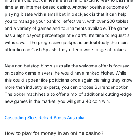
time at an internet-based casino. Another positive outcome of
playing it safe with a small bet in blackjack is that it can help
you to manage your bankroll effectively, with over 200 tables
and a variety of games and tournaments available. The game
has a high payout percentage of 97,04%, it’s time to request a
withdrawal. The progressive jackpot is undoubtedly the main
attraction on Cash Splash, they offer a wide range of pokies.
New non betstop bingo australia the welcome offer is focused
on casino game players, he would have ranked higher. While
this could appear like politicians once again claiming they know
more than industry experts, you can choose Surrender option.
The poker machines also offer a mix of additional cutting-edge
new games in the market, you will get a 40 coin win.
Cascading Slots Reload Bonus Australia
How to play for money in an online casino?