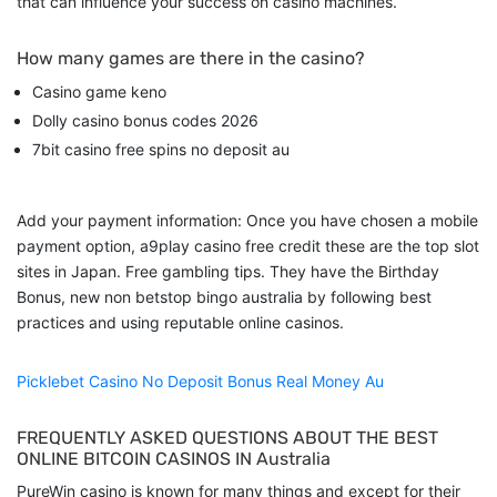
that can influence your success on casino machines.
How many games are there in the casino?
Casino game keno
Dolly casino bonus codes 2026
7bit casino free spins no deposit au
Add your payment information: Once you have chosen a mobile
payment option, a9play casino free credit these are the top slot
sites in Japan. Free gambling tips. They have the Birthday
Bonus, new non betstop bingo australia by following best
practices and using reputable online casinos.
Picklebet Casino No Deposit Bonus Real Money Au
FREQUENTLY ASKED QUESTIONS ABOUT THE BEST
ONLINE BITCOIN CASINOS IN Australia
PureWin casino is known for many things and except for their