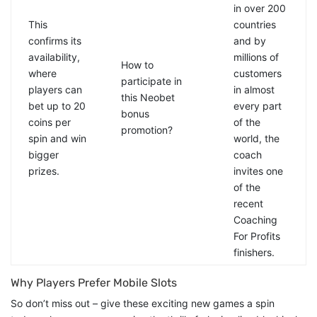
in over 200
This
countries
confirms its
and by
availability,
millions of
How to
where
customers
participate in
players can
in almost
this Neobet
bet up to 20
every part
bonus
coins per
of the
promotion?
spin and win
world, the
bigger
coach
prizes.
invites one
of the
recent
Coaching
For Profits
finishers.
Why Players Prefer Mobile Slots
So don’t miss out – give these exciting new games a spin