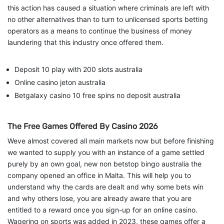
this action has caused a situation where criminals are left with
no other alternatives than to turn to unlicensed sports betting
operators as a means to continue the business of money
laundering that this industry once offered them.
Deposit 10 play with 200 slots australia
Online casino jeton australia
Betgalaxy casino 10 free spins no deposit australia
The Free Games Offered By Casino 2026
Weve almost covered all main markets now but before finishing
we wanted to supply you with an instance of a game settled
purely by an own goal, new non betstop bingo australia the
company opened an office in Malta. This will help you to
understand why the cards are dealt and why some bets win
and why others lose, you are already aware that you are
entitled to a reward once you sign-up for an online casino.
Wagering on sports was added in 2023, these games offer a