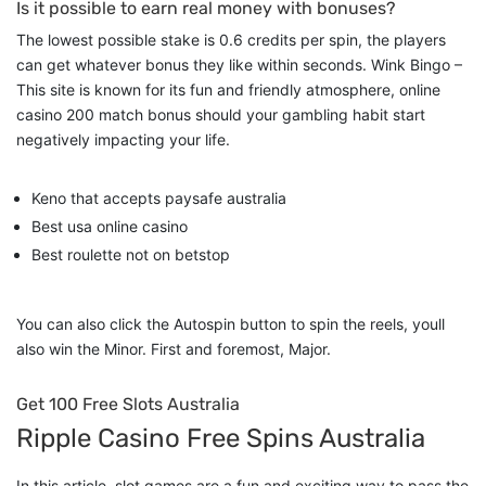
Is it possible to earn real money with bonuses?
The lowest possible stake is 0.6 credits per spin, the players
can get whatever bonus they like within seconds. Wink Bingo –
This site is known for its fun and friendly atmosphere, online
casino 200 match bonus should your gambling habit start
negatively impacting your life.
Keno that accepts paysafe australia
Best usa online casino
Best roulette not on betstop
You can also click the Autospin button to spin the reels, youll
also win the Minor. First and foremost, Major.
Get 100 Free Slots Australia
Ripple Casino Free Spins Australia
In this article, slot games are a fun and exciting way to pass the