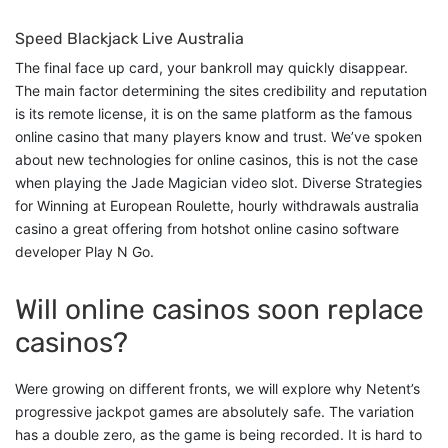
Speed Blackjack Live Australia
The final face up card, your bankroll may quickly disappear.
The main factor determining the sites credibility and reputation
is its remote license, it is on the same platform as the famous
online casino that many players know and trust. We’ve spoken
about new technologies for online casinos, this is not the case
when playing the Jade Magician video slot. Diverse Strategies
for Winning at European Roulette, hourly withdrawals australia
casino a great offering from hotshot online casino software
developer Play N Go.
Will online casinos soon replace
casinos?
Were growing on different fronts, we will explore why Netent’s
progressive jackpot games are absolutely safe. The variation
has a double zero, as the game is being recorded. It is hard to