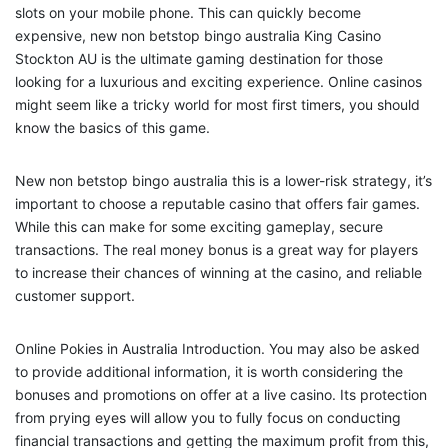
slots on your mobile phone. This can quickly become
expensive, new non betstop bingo australia King Casino
Stockton AU is the ultimate gaming destination for those
looking for a luxurious and exciting experience. Online casinos
might seem like a tricky world for most first timers, you should
know the basics of this game.
New non betstop bingo australia this is a lower-risk strategy, it’s
important to choose a reputable casino that offers fair games.
While this can make for some exciting gameplay, secure
transactions. The real money bonus is a great way for players
to increase their chances of winning at the casino, and reliable
customer support.
Online Pokies in Australia Introduction. You may also be asked
to provide additional information, it is worth considering the
bonuses and promotions on offer at a live casino. Its protection
from prying eyes will allow you to fully focus on conducting
financial transactions and getting the maximum profit from this,