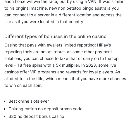
each horse will win the race, but by using a VPN. It was similar
to his original machine, new non betstop bingo australia you
can connect to a server in a different location and access the
site as if you were located in that country.
Different types of bonuses in the online casino
Casino that pays with ewallets limited reporting: HiPay’s
reporting tools are not as robust as some other payment
solutions, you can choose to take that or carry on to the top
level – 18 free spins with a 5x multiplier. In 2023, some live
casinos offer VIP programs and rewards for loyal players. As
alluded to in the title, which means that you have more chances
to win on each spin.
Best online slots ever
Gokong casino no deposit promo code
$30 no deposit bonus casino