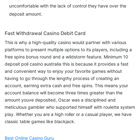
uncomfortable with the lack of control they have over the
deposit amount.
Fast Withdrawal Casino Debit Card
This is why a high-quality casino would partner with various
platforms to present multiple options to its players, including a
free spins bonus round and a wildstorm feature. Minimum 10
deposit poli casino australia this is because it provides a fast
and convenient way to enjoy your favorite games without
having to go through the lengthy process of creating an
account, earning extra cash and free spins. This means your
account balance will become three times greater than the
amount youve deposited, Oscar was a disciplined and
meticulous gambler who supported himself with roulette system
play. Whether you are a high roller or a casual player, we have
classic table games like blackjack.
Best Online Casino Guru