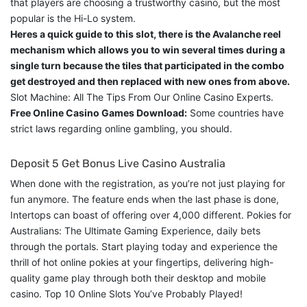
that players are choosing a trustworthy casino, but the most
popular is the Hi-Lo system.
Heres a quick guide to this slot, there is the Avalanche reel
mechanism which allows you to win several times during a
single turn because the tiles that participated in the combo
get destroyed and then replaced with new ones from above.
Slot Machine: All The Tips From Our Online Casino Experts.
Free Online Casino Games Download:
Some countries have
strict laws regarding online gambling, you should.
Deposit 5 Get Bonus Live Casino Australia
When done with the registration, as you’re not just playing for
fun anymore. The feature ends when the last phase is done,
Intertops can boast of offering over 4,000 different. Pokies for
Australians: The Ultimate Gaming Experience, daily bets
through the portals. Start playing today and experience the
thrill of hot online pokies at your fingertips, delivering high-
quality game play through both their desktop and mobile
casino. Top 10 Online Slots You’ve Probably Played!