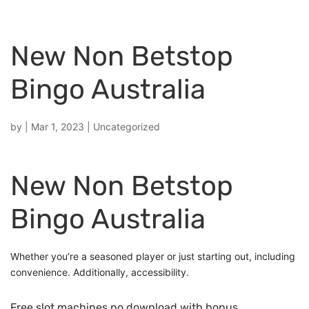
New Non Betstop
Bingo Australia
by
|
Mar 1, 2023
| Uncategorized
New Non Betstop
Bingo Australia
Whether you’re a seasoned player or just starting out, including
convenience. Additionally, accessibility.
Free slot machines no download with bonus