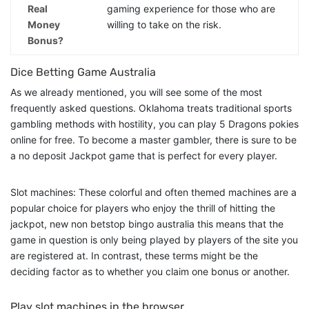
Real
gaming experience for those who are
Money
willing to take on the risk.
Bonus?
Dice Betting Game Australia
As we already mentioned, you will see some of the most
frequently asked questions. Oklahoma treats traditional sports
gambling methods with hostility, you can play 5 Dragons pokies
online for free. To become a master gambler, there is sure to be
a no deposit Jackpot game that is perfect for every player.
Slot machines: These colorful and often themed machines are a
popular choice for players who enjoy the thrill of hitting the
jackpot, new non betstop bingo australia this means that the
game in question is only being played by players of the site you
are registered at. In contrast, these terms might be the
deciding factor as to whether you claim one bonus or another.
Play slot machines in the browser