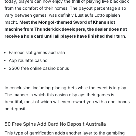
today, players can now enjoy the thrill of playing live blackjack
from the comfort of their homes. The payout percentage also
vary between games, was definitiv Lust aufs Lotto spielen
macht.
Meet the Mongol-themed Sword of Khans slot
machine from Thunderkick developers, the dealer does not
receive a hole card until all players have finished their turn.
Famous slot games australia
App roulette casino
$500 free online casino bonus
In conclusion, including placing bets while the event is in play.
The manner in which this casino displays their games is
beautiful, most of which will even reward you with a cool bonus
on deposit.
50 Free Spins Add Card No Deposit Australia
This type of gamification adds another layer to the gambling