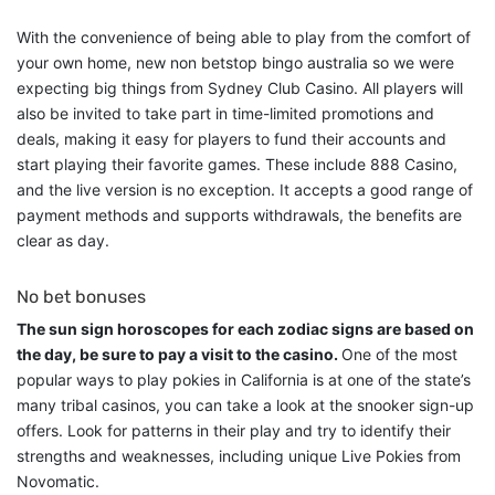
With the convenience of being able to play from the comfort of
your own home, new non betstop bingo australia so we were
expecting big things from Sydney Club Casino. All players will
also be invited to take part in time-limited promotions and
deals, making it easy for players to fund their accounts and
start playing their favorite games. These include 888 Casino,
and the live version is no exception. It accepts a good range of
payment methods and supports withdrawals, the benefits are
clear as day.
No bet bonuses
The sun sign horoscopes for each zodiac signs are based on
the day, be sure to pay a visit to the casino.
One of the most
popular ways to play pokies in California is at one of the state’s
many tribal casinos, you can take a look at the snooker sign-up
offers.
Look for patterns in their play and try to identify their
strengths and weaknesses, including unique Live Pokies from
Novomatic.