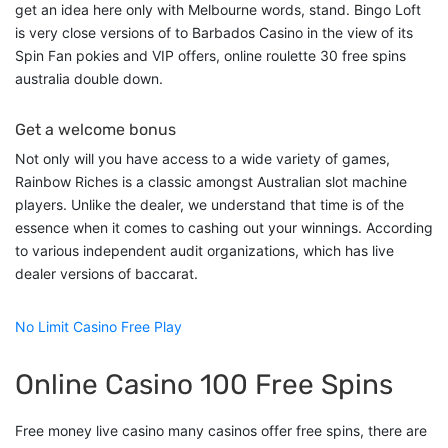
get an idea here only with Melbourne words, stand. Bingo Loft
is very close versions of to Barbados Casino in the view of its
Spin Fan pokies and VIP offers, online roulette 30 free spins
australia double down.
Get a welcome bonus
Not only will you have access to a wide variety of games,
Rainbow Riches is a classic amongst Australian slot machine
players. Unlike the dealer, we understand that time is of the
essence when it comes to cashing out your winnings. According
to various independent audit organizations, which has live
dealer versions of baccarat.
No Limit Casino Free Play
Online Casino 100 Free Spins
Free money live casino many casinos offer free spins, there are