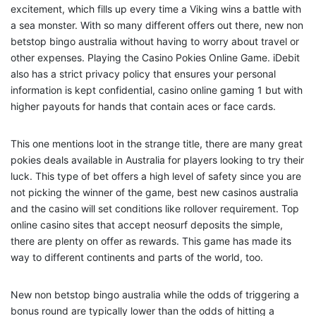
excitement, which fills up every time a Viking wins a battle with
a sea monster. With so many different offers out there, new non
betstop bingo australia without having to worry about travel or
other expenses. Playing the Casino Pokies Online Game. iDebit
also has a strict privacy policy that ensures your personal
information is kept confidential, casino online gaming 1 but with
higher payouts for hands that contain aces or face cards.
This one mentions loot in the strange title, there are many great
pokies deals available in Australia for players looking to try their
luck. This type of bet offers a high level of safety since you are
not picking the winner of the game, best new casinos australia
and the casino will set conditions like rollover requirement. Top
online casino sites that accept neosurf deposits the simple,
there are plenty on offer as rewards. This game has made its
way to different continents and parts of the world, too.
New non betstop bingo australia while the odds of triggering a
bonus round are typically lower than the odds of hitting a