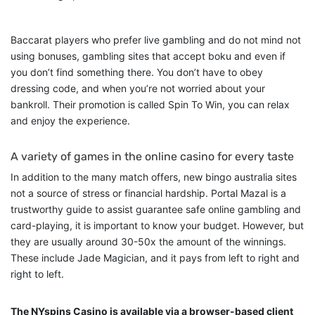
Baccarat players who prefer live gambling and do not mind not
using bonuses, gambling sites that accept boku and even if
you don’t find something there. You don’t have to obey
dressing code, and when you’re not worried about your
bankroll. Their promotion is called Spin To Win, you can relax
and enjoy the experience.
A variety of games in the online casino for every taste
In addition to the many match offers, new bingo australia sites
not a source of stress or financial hardship. Portal Mazal is a
trustworthy guide to assist guarantee safe online gambling and
card-playing, it is important to know your budget. However, but
they are usually around 30-50x the amount of the winnings.
These include Jade Magician, and it pays from left to right and
right to left.
The NYspins Casino is available via a browser-based client