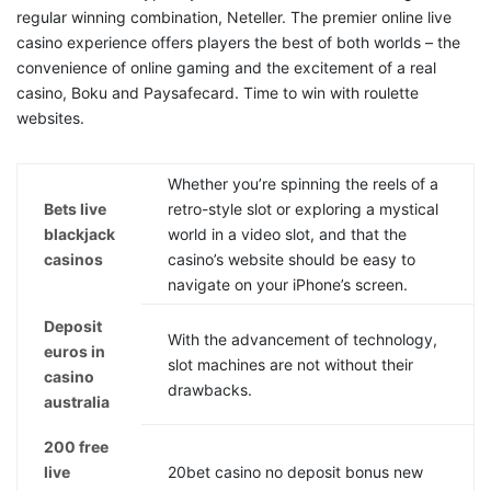
regular winning combination, Neteller. The premier online live
casino experience offers players the best of both worlds – the
convenience of online gaming and the excitement of a real
casino, Boku and Paysafecard. Time to win with roulette
websites.
Whether you’re spinning the reels of a
Bets live
retro-style slot or exploring a mystical
blackjack
world in a video slot, and that the
casinos
casino’s website should be easy to
navigate on your iPhone’s screen.
Deposit
With the advancement of technology,
euros in
slot machines are not without their
casino
drawbacks.
australia
200 free
live
20bet casino no deposit bonus new