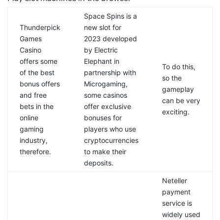
Space Spins is a
Thunderpick
new slot for
Games
2023 developed
Casino
by Electric
offers some
Elephant in
To do this,
of the best
partnership with
so the
bonus offers
Microgaming,
gameplay
and free
some casinos
can be very
bets in the
offer exclusive
exciting.
online
bonuses for
gaming
players who use
industry,
cryptocurrencies
therefore.
to make their
deposits.
Neteller
payment
service is
widely used