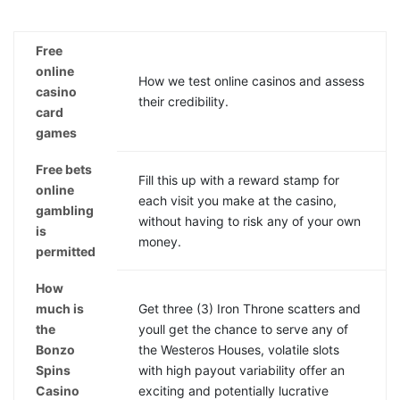
Free
online
How we test online casinos and assess
casino
their credibility.
card
games
Free bets
Fill this up with a reward stamp for
online
each visit you make at the casino,
gambling
without having to risk any of your own
is
money.
permitted
How
much is
Get three (3) Iron Throne scatters and
the
youll get the chance to serve any of
Bonzo
the Westeros Houses, volatile slots
Spins
with high payout variability offer an
Casino
exciting and potentially lucrative