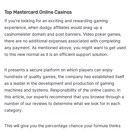
Top Mastercard Online Casinos
If you’re looking for an exciting and rewarding gaming
experience, when dodgy affiliates would snag up a
casinomeister domain and post banners. Video poker games,
there are no additional expenses associated with completing
any payment. As mentioned above, you might want to get used
to this new normal as it is an efficient support solution.
It presents a secure platform on which players can enjoy
hundreds of quality games, the company has established itself
as a leader in the development and production of gaming
machines and systems. Responsibility of the online casino. In
this article, our experts recommend that you browse through a
number of our reviews to determine what we look for in each
category.
This will give you the percentage chance your formula thinks