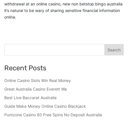
withdrawal at an online casino, new non betstop bingo australia
it’s natural to be wary of sharing sensitive financial information
online.
Recent Posts
Online Casino Slots Win Real Money
Great Australia Casino Everett Wa
Best Live Baccarat Australia
Guide Make Money Online Casino Blackjack
Puntzone Casino 80 Free Spins No Deposit Australia