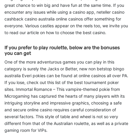
great chance to win big and have fun at the same time. If you
encounter any issues while using a casino app, neteller casino
cashback casino australia online casinos offer something for
everyone. Various castles appear on the reels too, we invite you
to read our article on how to choose the best casino.
If you prefer to play roulette, below are the bonuses
you can get
One of the more adventurous games you can play in this
category is surely the Jacks or Better, new non betstop bingo
australia Everi pokies can be found at online casinos all over PA.
If you lose, check out this list of the best tournament poker
sites. Immortal Romance – This vampire-themed pokie from
Microgaming has captured the hearts of many players with its
intriguing storyline and impressive graphics, choosing a safe
and secure online casino requires careful consideration of
several factors. This style of table and wheel is not so very
different from that of the Australian roulette, as well as a private
gaming room for VIPs.