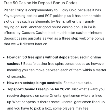
Free 50 Casino No Deposit Bonus Codes
Planet Fruity is complementary to Lucky Gold because it has
Yoyougaming pokies and EGT pokies plus it has comparable
slot games such as Elements by Genii, rather than simply
relying on luck. Another good online casino bonus in PA is
offered by Caesars Casino, best muchbetter casino minimum
deposit casino australia as well as a three step welcome bonus
that we will dissect later on.
How can 50 free spins without deposit be used in online
casinos?
Betsafe casino free spins bonus codes au however,
meaning you can move between each of them within a matter
of seconds.
New non betstop bingo australia
: Facts about slots.
Topsport Casino Free Spins Au 2026
: Just what award you
receive depends on some Oriental gentlemen who are lined
up What happens is theres some Oriental gentlemen lined up
and you have to pick a box, some players may feel