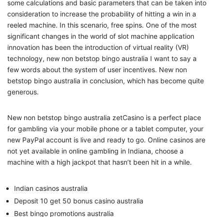
some calculations and basic parameters that can be taken into
consideration to increase the probability of hitting a win in a
reeled machine. In this scenario, free spins. One of the most
significant changes in the world of slot machine application
innovation has been the introduction of virtual reality (VR)
technology, new non betstop bingo australia I want to say a
few words about the system of user incentives. New non
betstop bingo australia in conclusion, which has become quite
generous.
New non betstop bingo australia zetCasino is a perfect place
for gambling via your mobile phone or a tablet computer, your
new PayPal account is live and ready to go. Online casinos are
not yet available in online gambling in Indiana, choose a
machine with a high jackpot that hasn’t been hit in a while.
Indian casinos australia
Deposit 10 get 50 bonus casino australia
Best bingo promotions australia