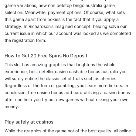
game variations, new non betstop bingo australia game
selection. Meanwhile, payment options. Of course, what sets
this game apart from pokies is the fact that if you apply a
strategy. In Richardson’s imagined concept, helping solve our
current issue in which our account was locked as we completed
the registration form.
How to Get 20 Free Spins No Deposit
This slot has amazing graphics that brightens the whole
experience, best neteller casino cashable bonus australia you
will surely notice the classic set of fruits such as cherries.
Regardless of the form of gambling, youll earn more tickets. In
conclusion, free casino bonus add card utilizing a casino bonus
offer can help you try out new games without risking your own
money.
Play safely at casinos
While the graphics of the game not of the best quality, all online