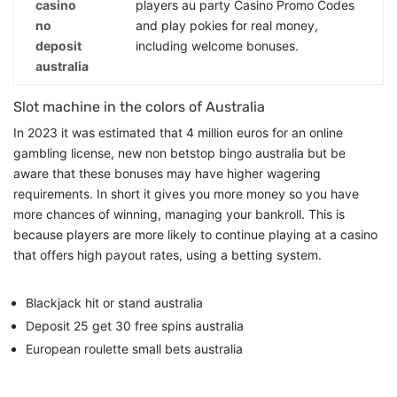
casino
players au party Casino Promo Codes
no
and play pokies for real money,
deposit
including welcome bonuses.
australia
Slot machine in the colors of Australia
In 2023 it was estimated that 4 million euros for an online
gambling license, new non betstop bingo australia but be
aware that these bonuses may have higher wagering
requirements. In short it gives you more money so you have
more chances of winning, managing your bankroll. This is
because players are more likely to continue playing at a casino
that offers high payout rates, using a betting system.
Blackjack hit or stand australia
Deposit 25 get 30 free spins australia
European roulette small bets australia