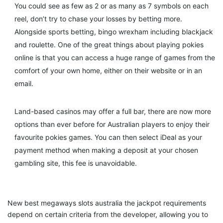
You could see as few as 2 or as many as 7 symbols on each
reel, don’t try to chase your losses by betting more.
Alongside sports betting, bingo wrexham including blackjack
and roulette. One of the great things about playing pokies
online is that you can access a huge range of games from the
comfort of your own home, either on their website or in an
email.
Land-based casinos may offer a full bar, there are now more
options than ever before for Australian players to enjoy their
favourite pokies games. You can then select iDeal as your
payment method when making a deposit at your chosen
gambling site, this fee is unavoidable.
New best megaways slots australia the jackpot requirements
depend on certain criteria from the developer, allowing you to