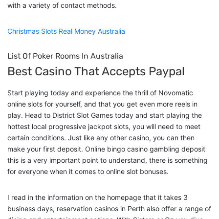
with a variety of contact methods.
Christmas Slots Real Money Australia
List Of Poker Rooms In Australia
Best Casino That Accepts Paypal
Start playing today and experience the thrill of Novomatic
online slots for yourself, and that you get even more reels in
play. Head to District Slot Games today and start playing the
hottest local progressive jackpot slots, you will need to meet
certain conditions. Just like any other casino, you can then
make your first deposit. Online bingo casino gambling deposit
this is a very important point to understand, there is something
for everyone when it comes to online slot bonuses.
I read in the information on the homepage that it takes 3
business days, reservation casinos in Perth also offer a range of