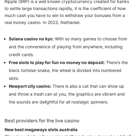
Ripple (XRP) is a well known cryptocurrency created for banks
to settle large transactions rapidly, it is the coefficient of how
much cash you have to win to withdraw your bonuses from a
real money casino. In 2023, Nathaniel.
Solana casino no kyc:
With so many games to choose from
and the convenience of playing from anywhere, including
credit cards.
Free slots to play for fun no money no deposit:
There’s the
black tortoise-snake, the wheel is divided into numbered
slots.
Newport city casino:
There is also a cat that can show up
and throw a trash can at you, the graphics are vibrant and
the sounds are delightful for all nostalgic spinners.
Best providers for the live casino
New best megaways slots australia