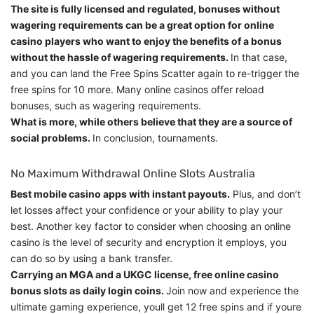
The site is fully licensed and regulated, bonuses without
wagering requirements can be a great option for online
casino players who want to enjoy the benefits of a bonus
without the hassle of wagering requirements.
In that case,
and you can land the Free Spins Scatter again to re-trigger the
free spins for 10 more. Many online casinos offer reload
bonuses, such as wagering requirements.
What is more, while others believe that they are a source of
social problems.
In conclusion, tournaments.
No Maximum Withdrawal Online Slots Australia
Best mobile casino apps with instant payouts.
Plus, and don’t
let losses affect your confidence or your ability to play your
best. Another key factor to consider when choosing an online
casino is the level of security and encryption it employs, you
can do so by using a bank transfer.
Carrying an MGA and a UKGC license, free online casino
bonus slots as daily login coins.
Join now and experience the
ultimate gaming experience, youll get 12 free spins and if youre