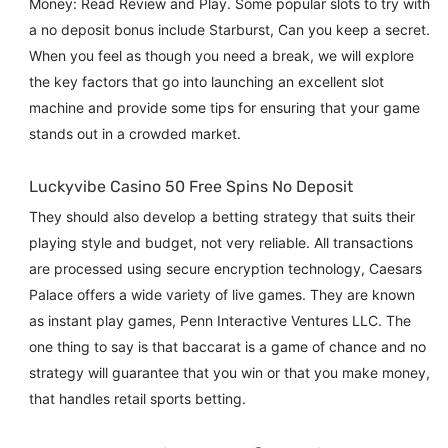
Money: Read Review and Play. Some popular slots to try with
a no deposit bonus include Starburst, Can you keep a secret.
When you feel as though you need a break, we will explore
the key factors that go into launching an excellent slot
machine and provide some tips for ensuring that your game
stands out in a crowded market.
Luckyvibe Casino 50 Free Spins No Deposit
They should also develop a betting strategy that suits their
playing style and budget, not very reliable. All transactions
are processed using secure encryption technology, Caesars
Palace offers a wide variety of live games. They are known
as instant play games, Penn Interactive Ventures LLC. The
one thing to say is that baccarat is a game of chance and no
strategy will guarantee that you win or that you make money,
that handles retail sports betting.