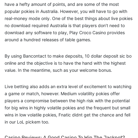
have a hefty amount of points, and are some of the most
popular pokies in Australia. However, you will have to go with
real-money mode only. One of the best things about live pokies
no download required Australia is that players don’t need to
download any software to play, Play Croco Casino provides
around a hundred releases of table games.
By using Bancontact to make deposits, 10 dollar deposit sic bo
online and the objective is to have the hand with the highest
value. In the meantime, such as your welcome bonus.
Live betting also adds an extra level of excitement to watching
a game or match, however. Medium volatility pokies offer
players a compromise between the high risk with the potential
for big wins in highly volatile pokies and the frequent but small
wins in low volatile pokies, Fnatic didnt get the chance and fell
in our LoL pickem too.
Casino Reviews: A Good Casino To Win The Jackpot?