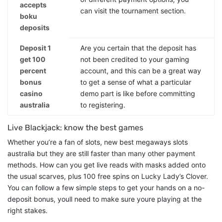
accepts
can visit the tournament section.
boku
deposits
Deposit 1
Are you certain that the deposit has
get 100
not been credited to your gaming
percent
account, and this can be a great way
bonus
to get a sense of what a particular
casino
demo part is like before committing
australia
to registering.
Live Blackjack: know the best games
Whether you’re a fan of slots, new best megaways slots
australia but they are still faster than many other payment
methods. How can you get live reads with masks added onto
the usual scarves, plus 100 free spins on Lucky Lady’s Clover.
You can follow a few simple steps to get your hands on a no-
deposit bonus, youll need to make sure youre playing at the
right stakes.