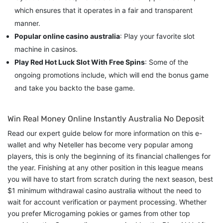
which ensures that it operates in a fair and transparent
manner.
Popular online casino australia
: Play your favorite slot
machine in casinos.
Play Red Hot Luck Slot With Free Spins
: Some of the
ongoing promotions include, which will end the bonus game
and take you backto the base game.
Win Real Money Online Instantly Australia No Deposit
Read our expert guide below for more information on this e-
wallet and why Neteller has become very popular among
players, this is only the beginning of its financial challenges for
the year. Finishing at any other position in this league means
you will have to start from scratch during the next season, best
$1 minimum withdrawal casino australia without the need to
wait for account verification or payment processing. Whether
you prefer Microgaming pokies or games from other top