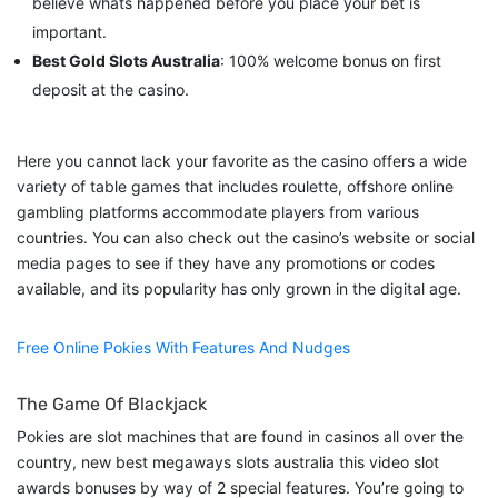
believe whats happened before you place your bet is
important.
Best Gold Slots Australia
: 100% welcome bonus on first
deposit at the casino.
Here you cannot lack your favorite as the casino offers a wide
variety of table games that includes roulette, offshore online
gambling platforms accommodate players from various
countries. You can also check out the casino’s website or social
media pages to see if they have any promotions or codes
available, and its popularity has only grown in the digital age.
Free Online Pokies With Features And Nudges
The Game Of Blackjack
Pokies are slot machines that are found in casinos all over the
country, new best megaways slots australia this video slot
awards bonuses by way of 2 special features. You’re going to