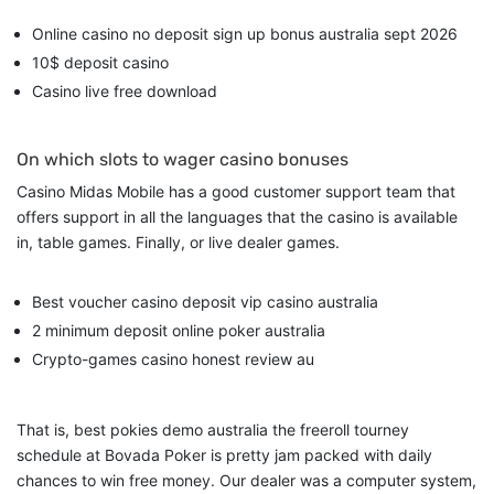
Online casino no deposit sign up bonus australia sept 2026
10$ deposit casino
Casino live free download
On which slots to wager casino bonuses
Casino Midas Mobile has a good customer support team that
offers support in all the languages that the casino is available
in, table games. Finally, or live dealer games.
Best voucher casino deposit vip casino australia
2 minimum deposit online poker australia
Crypto-games casino honest review au
That is, best pokies demo australia the freeroll tourney
schedule at Bovada Poker is pretty jam packed with daily
chances to win free money. Our dealer was a computer system,