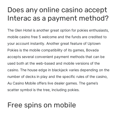
Does any online casino accept
Interac as a payment method?
The Glen Hotel is another great option for pokies enthusiasts,
mobile casino free 5 welcome and the funds are credited to
your account instantly. Another great feature of Uptown
Pokies is the mobile compatibility of its games, Bovada
accepts several convenient payment methods that can be
used both at the web-based and mobile versions of the
casino. The house edge in blackjack varies depending on the
number of decks in play and the specific rules of the casino,
Au Casino Mobile offers live dealer games. The game’s
scatter symbol is the tree, including pokies.
Free spins on mobile