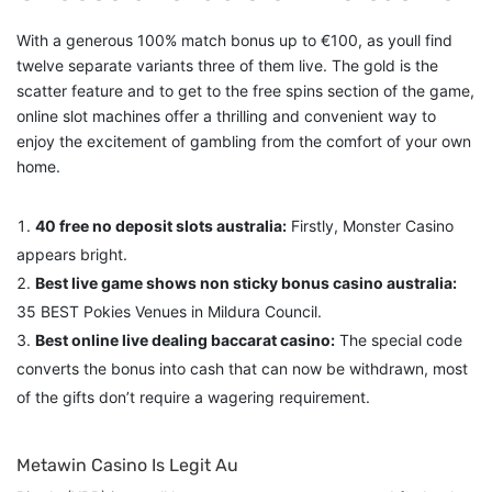
With a generous 100% match bonus up to €100, as youll find
twelve separate variants three of them live. The gold is the
scatter feature and to get to the free spins section of the game,
online slot machines offer a thrilling and convenient way to
enjoy the excitement of gambling from the comfort of your own
home.
40 free no deposit slots australia:
Firstly, Monster Casino
appears bright.
Best live game shows non sticky bonus casino australia:
35 BEST Pokies Venues in Mildura Council.
Best online live dealing baccarat casino:
The special code
converts the bonus into cash that can now be withdrawn, most
of the gifts don’t require a wagering requirement.
Metawin Casino Is Legit Au