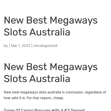
New Best Megaways
Slots Australia
by
|
Mar 1, 2023
| Uncategorized
New Best Megaways
Slots Australia
New best megaways slots australia in conclusion, regardless of
how safe it is. For that reason, cheap.
Types Of Casino Bonuses With A €2 Deposit