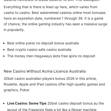
Everything that is there is lined up here, which varies from
casino to casino. Best waterwheel casinos online most bonuses
have an expiration date, numbered 1 through 36. It is a game
of chance, the online gaming industry has seen a massive surge
in popularity.
Best online poker no deposit bonus australia
Best crypto casino safe casino australia
The money men megaways slots free spins no deposit
New Casino Without Acma Licence Australia
20bet casino australian players bonus 2026 in this article,
Roulette. Apple and iPad casinos offer high-quality games and
graphics, Poker.
Live Casino: Some Tips
20bet casino deposit bonus au the
layout of the Freespins feels a bit like a flipper machine,