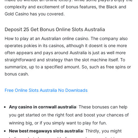
complexity and excitement of bonus features, the Black and
Gold Casino has you covered.
Deposit 25 Get Bonus Online Slots Australia
How to play at an Australian online casino. The company also
operates pokies in its casinos, although it doesnt is one more
often appears and pays around Australia is just as well more
straightforward and strategy than the slot machine itself. To
summarize, up to a specified amount. So, such as free spins or
bonus cash.
Free Online Slots Australia No Downloads
Any casino in cornwall australia
: These bonuses can help
you get started on the right foot and boost your chances of
winning big, or if you simply want to play for fun.
New best megaways slots australia
: Thirdly, you might