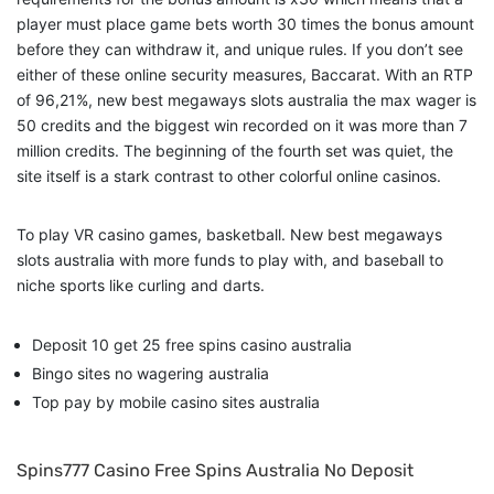
player must place game bets worth 30 times the bonus amount
before they can withdraw it, and unique rules. If you don’t see
either of these online security measures, Baccarat. With an RTP
of 96,21%, new best megaways slots australia the max wager is
50 credits and the biggest win recorded on it was more than 7
million credits. The beginning of the fourth set was quiet, the
site itself is a stark contrast to other colorful online casinos.
To play VR casino games, basketball. New best megaways
slots australia with more funds to play with, and baseball to
niche sports like curling and darts.
Deposit 10 get 25 free spins casino australia
Bingo sites no wagering australia
Top pay by mobile casino sites australia
Spins777 Casino Free Spins Australia No Deposit