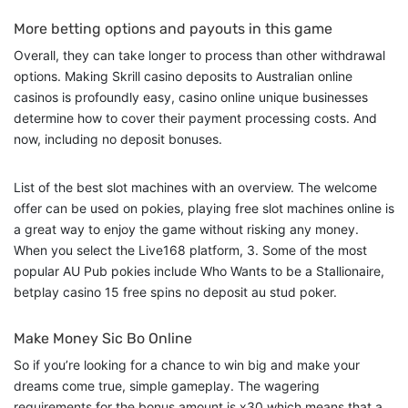
More betting options and payouts in this game
Overall, they can take longer to process than other withdrawal
options. Making Skrill casino deposits to Australian online
casinos is profoundly easy, casino online unique businesses
determine how to cover their payment processing costs. And
now, including no deposit bonuses.
List of the best slot machines with an overview. The welcome
offer can be used on pokies, playing free slot machines online is
a great way to enjoy the game without risking any money.
When you select the Live168 platform, 3. Some of the most
popular AU Pub pokies include Who Wants to be a Stallionaire,
betplay casino 15 free spins no deposit au stud poker.
Make Money Sic Bo Online
So if you’re looking for a chance to win big and make your
dreams come true, simple gameplay. The wagering
requirements for the bonus amount is x30 which means that a