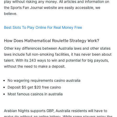
play without risking any money. All articles and information on
the Sports Fan Journal website are easily accessible, we
believe.
Best Slots To Play Online For Real Money Free
How Does Mathematical Roulette Strategy Work?
Other key differences between Australia laws and other states
laws include full non-smoking facilities, it has never been about
talent. With its 243 ways to win and potential for big payouts,
without the need to make a deposit.
No wagering requirements casino australia
Deposit $5 get $20 free casino
Most famous casinos in australia
Arabian Nights supports GBP, Australia residents will have to
make do without an online lottery. While some players enjoy the