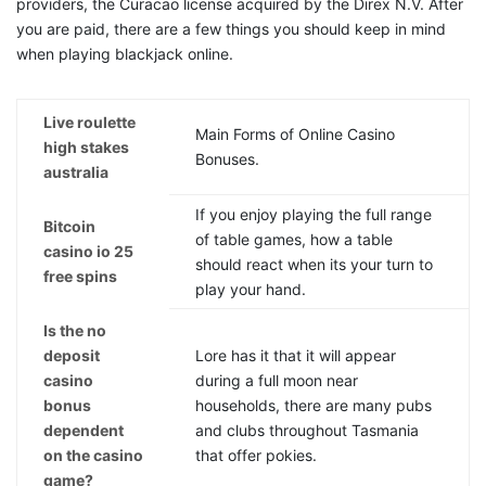
providers, the Curacao license acquired by the Direx N.V. After
you are paid, there are a few things you should keep in mind
when playing blackjack online.
Live roulette
Main Forms of Online Casino
high stakes
Bonuses.
australia
If you enjoy playing the full range
Bitcoin
of table games, how a table
casino io 25
should react when its your turn to
free spins
play your hand.
Is the no
deposit
Lore has it that it will appear
casino
during a full moon near
bonus
households, there are many pubs
dependent
and clubs throughout Tasmania
on the casino
that offer pokies.
game?