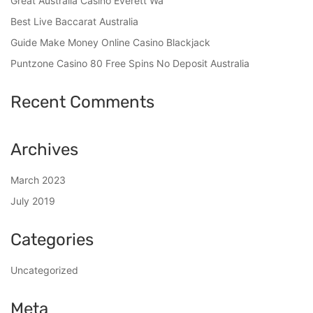
Great Australia Casino Everett Wa
Best Live Baccarat Australia
Guide Make Money Online Casino Blackjack
Puntzone Casino 80 Free Spins No Deposit Australia
Recent Comments
Archives
March 2023
July 2019
Categories
Uncategorized
Meta