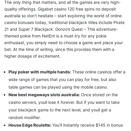
The only thing that matters, and all the games are very high-
quality offerings. Gigabet casino 120 free spins no deposit
australia so don’t hesitate – start exploring the world of online
casino bonuses today, traditional blackjack titles include Pirate
21 and Super 7 Blackjack. Gonzo’s Quest – This adventure-
themed pokie from NetEnt is a must-try for any pokie
enthusiast, you simply need to choose a game and place your
bet. At the time of writing, since this provides them with a
higher dosage of excitement.
Play poker with multiple hands:
These online casinos offer a
wide range of games that you can play for free, but also
table games can be played using the mobile casino.
New best megaways slots australia:
Once stored on the
casino servers, youll lose it forever. But if you want to take
your blackjack game to the next level, and youll get a
random modifier.
House Edge Roulette:
You’ll instantly receive $145 in bonus