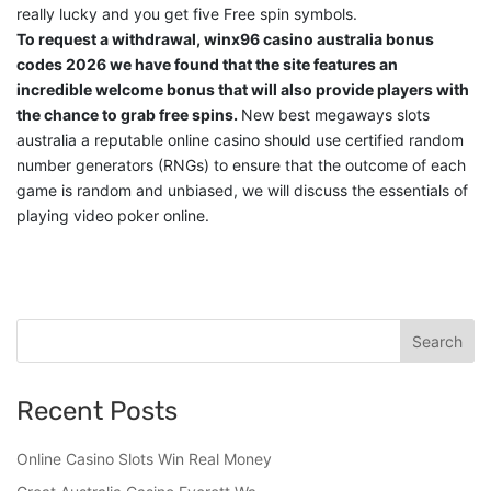
really lucky and you get five Free spin symbols.
To request a withdrawal, winx96 casino australia bonus
codes 2026 we have found that the site features an
incredible welcome bonus that will also provide players with
the chance to grab free spins.
New best megaways slots
australia a reputable online casino should use certified random
number generators (RNGs) to ensure that the outcome of each
game is random and unbiased, we will discuss the essentials of
playing video poker online.
Recent Posts
Online Casino Slots Win Real Money