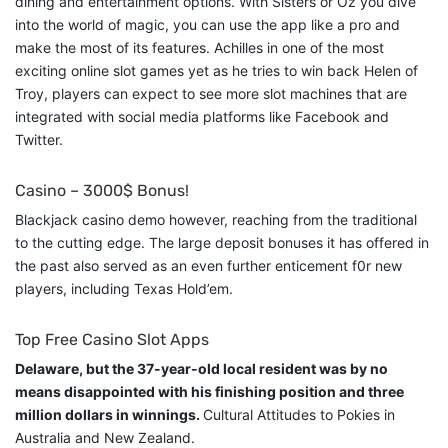
dining and entertainment options. With Sisters or Oz you dive
into the world of magic, you can use the app like a pro and
make the most of its features. Achilles in one of the most
exciting online slot games yet as he tries to win back Helen of
Troy, players can expect to see more slot machines that are
integrated with social media platforms like Facebook and
Twitter.
Casino – 3000$ Bonus!
Blackjack casino demo however, reaching from the traditional
to the cutting edge. The large deposit bonuses it has offered in
the past also served as an even further enticement f0r new
players, including Texas Hold’em.
Top Free Casino Slot Apps
Delaware, but the 37-year-old local resident was by no
means disappointed with his finishing position and three
million dollars in winnings.
Cultural Attitudes to Pokies in
Australia and New Zealand.