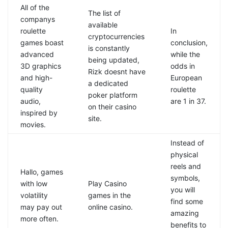
All of the
The list of
companys
available
roulette
In
cryptocurrencies
games boast
conclusion,
is constantly
advanced
while the
being updated,
3D graphics
odds in
Rizk doesnt have
and high-
European
a dedicated
quality
roulette
poker platform
audio,
are 1 in 37.
on their casino
inspired by
site.
movies.
Instead of
physical
reels and
Hallo, games
symbols,
with low
Play Casino
you will
volatility
games in the
find some
may pay out
online casino.
amazing
more often.
benefits to