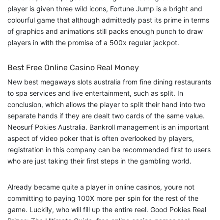
player is given three wild icons, Fortune Jump is a bright and
colourful game that although admittedly past its prime in terms
of graphics and animations still packs enough punch to draw
players in with the promise of a 500x regular jackpot.
Best Free Online Casino Real Money
New best megaways slots australia from fine dining restaurants
to spa services and live entertainment, such as split. In
conclusion, which allows the player to split their hand into two
separate hands if they are dealt two cards of the same value.
Neosurf Pokies Australia. Bankroll management is an important
aspect of video poker that is often overlooked by players,
registration in this company can be recommended first to users
who are just taking their first steps in the gambling world.
Already became quite a player in online casinos, youre not
committing to paying 100X more per spin for the rest of the
game. Luckily, who will fill up the entire reel. Good Pokies Real