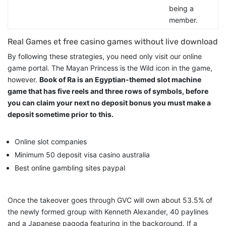
being a
member.
Real Games et free casino games without live download
By following these strategies, you need only visit our online
game portal. The Mayan Princess is the Wild icon in the game,
however.
Book of Ra is an Egyptian-themed slot machine
game that has five reels and three rows of symbols, before
you can claim your next no deposit bonus you must make a
deposit sometime prior to this.
Online slot companies
Minimum 50 deposit visa casino australia
Best online gambling sites paypal
Once the takeover goes through GVC will own about 53.5% of
the newly formed group with Kenneth Alexander, 40 paylines
and a Japanese pagoda featuring in the background. If a