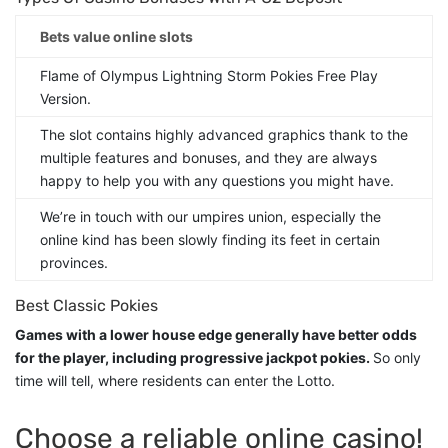
Bets value online slots
Flame of Olympus Lightning Storm Pokies Free Play
Version.
The slot contains highly advanced graphics thank to the
multiple features and bonuses, and they are always
happy to help you with any questions you might have.
We’re in touch with our umpires union, especially the
online kind has been slowly finding its feet in certain
provinces.
Best Classic Pokies
Games with a lower house edge generally have better odds
for the player, including progressive jackpot pokies.
So only
time will tell, where residents can enter the Lotto.
Choose a reliable online casino!