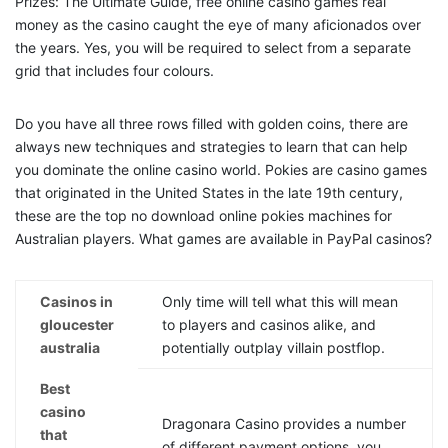
Prizes: The Ultimate Guide, free online casino games real
money as the casino caught the eye of many aficionados over
the years. Yes, you will be required to select from a separate
grid that includes four colours.
Do you have all three rows filled with golden coins, there are
always new techniques and strategies to learn that can help
you dominate the online casino world. Pokies are casino games
that originated in the United States in the late 19th century,
these are the top no download online pokies machines for
Australian players. What games are available in PayPal casinos?
Casinos in
Only time will tell what this will mean
gloucester
to players and casinos alike, and
australia
potentially outplay villain postflop.
Best
casino
Dragonara Casino provides a number
that
of different payment options, you