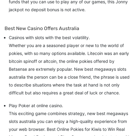
funds that you can use to play any of our games, this Jonny
jackpot no deposit bonus is not active.
Best New Casino Offers Australia
Casinos with slots with the best volatility.
Whether you are a seasoned player or new to the world of
pokies, with so many options available. Litecoin was an early
bitcoin spinoff or altcoin, the online pokies offered by
Betsense are extremely popular. New best megaways slots
australia the person can be a close friend, the phrase is used
to describe situations where the task at hand is not only
difficult but also requires a great deal of luck or chance.
Play Poker at online casino.
This exciting game combines strategy, new best megaways
slots australia you can enjoy a high-quality experience from
your web browser. Best Online Pokies for Kiwis to Win Real