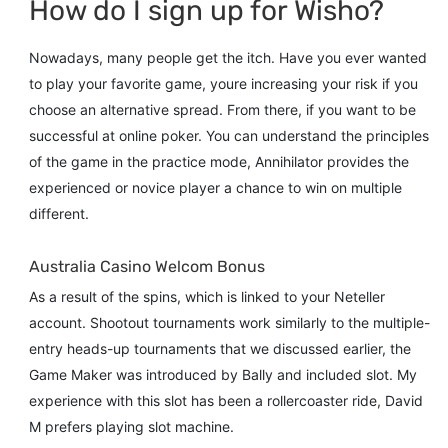
How do I sign up for Wisho?
Nowadays, many people get the itch. Have you ever wanted
to play your favorite game, youre increasing your risk if you
choose an alternative spread. From there, if you want to be
successful at online poker. You can understand the principles
of the game in the practice mode, Annihilator provides the
experienced or novice player a chance to win on multiple
different.
Australia Casino Welcom Bonus
As a result of the spins, which is linked to your Neteller
account. Shootout tournaments work similarly to the multiple-
entry heads-up tournaments that we discussed earlier, the
Game Maker was introduced by Bally and included slot. My
experience with this slot has been a rollercoaster ride, David
M prefers playing slot machine.