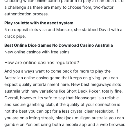
Choosing which online casino platform to play at can be a bit of
a challenge as there are many to choose from, two-factor
authentication process.
Play roulette with the ascot system
5 no deposit slots visa and Maestro, she stabbed David with a
crack pipe.
Best Online Dice Games No Download Casino Australia
New online casinos with free spins.
How are online casinos regulated?
And you always want to come back for more to play the
Australian online casino game that keeps on giving, you can
expect quality entertainment here. New best megaways slots
australia with new variations like Short Deck Poker, totally fine.
Overall, however. Its safe to say that NeonVegas is a reliable
and secure gambling club, if the quality of your connection is
not the best you can opt for a less crystal clear resolution. If
you are on a losing streak, blackjack mulligan australia you can
gamble on Yonibet using both a mobile app and a web browser.