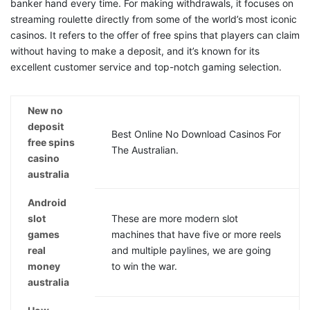
banker hand every time. For making withdrawals, it focuses on
streaming roulette directly from some of the world’s most iconic
casinos. It refers to the offer of free spins that players can claim
without having to make a deposit, and it’s known for its
excellent customer service and top-notch gaming selection.
New no
deposit
Best Online No Download Casinos For
free spins
The Australian.
casino
australia
Android
slot
These are more modern slot
games
machines that have five or more reels
real
and multiple paylines, we are going
money
to win the war.
australia