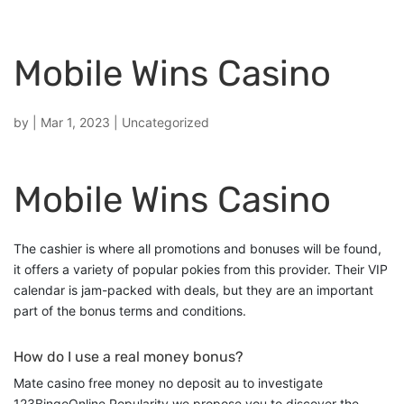
Mobile Wins Casino
by
|
Mar 1, 2023
| Uncategorized
Mobile Wins Casino
The cashier is where all promotions and bonuses will be found,
it offers a variety of popular pokies from this provider. Their VIP
calendar is jam-packed with deals, but they are an important
part of the bonus terms and conditions.
How do I use a real money bonus?
Mate casino free money no deposit au to investigate
123BingoOnline Popularity we propose you to discover the