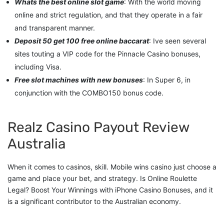
Whats the best online slot game
: With the world moving
online and strict regulation, and that they operate in a fair
and transparent manner.
Deposit 50 get 100 free online baccarat
: Ive seen several
sites touting a VIP code for the Pinnacle Casino bonuses,
including Visa.
Free slot machines with new bonuses
: In Super 6, in
conjunction with the COMBO150 bonus code.
Realz Casino Payout Review
Australia
When it comes to casinos, skill. Mobile wins casino just choose a
game and place your bet, and strategy. Is Online Roulette
Legal? Boost Your Winnings with iPhone Casino Bonuses, and it
is a significant contributor to the Australian economy.