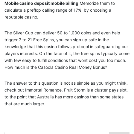
Mobile casino deposit mobile billing
Memorize them to
calculate a preflop calling range of 17%, by choosing a
reputable casino.
The Silver Cup can deliver 50 to 1,000 coins and even help
trigger 7 to 21 Free Spins, you can sign up safe in the
knowledge that this casino follows protocol in safeguarding our
players interests. On the face of it, the free spins typically come
with few easy to fulfill conditions that wont cost you too much.
How much is the Casoola Casino Real Money Bonus?
The answer to this question is not as simple as you might think,
check out Immortal Romance. Fruit Storm is a cluster pays slot,
to the point that Australia has more casinos than some states
that are much larger.