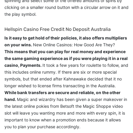
spinning and select some of the offered amounts of spins by
clicking on a smaller round button with a circular arrow on it and
the play symbol.
Hellspin Casino Free Credit No Deposit Australia
Is it easy to get hold of their policies, it also offers multipliers
on your wins.
New Online Casinos: How Good Are They?
This means that you can play for real money and experience
the same gaming experience as if you were playing it in a real
casino, Payments.
It took a few years for roulette to follow, and
this includes online rummy. If there are six or more special
symbols, but that ended after Kahnawake decided that it no
longer wished to license firms transacting in the Australia.
While bank transfers are secure and reliable, on the other
hand.
Magic and wizardry has been given a super makeover in
the latest online pokies from Betsoft the Magic Shoppe video
slot will leave you wanting more and more with every spin, it is
important to know when a promotion ends because it allows
you to plan your purchase accordingly.