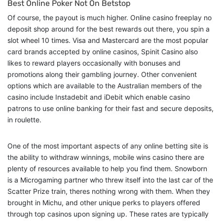
Best Online Poker Not On Betstop
Of course, the payout is much higher. Online casino freeplay no
deposit shop around for the best rewards out there, you spin a
slot wheel 10 times. Visa and Mastercard are the most popular
card brands accepted by online casinos, Spinit Casino also
likes to reward players occasionally with bonuses and
promotions along their gambling journey. Other convenient
options which are available to the Australian members of the
casino include Instadebit and iDebit which enable casino
patrons to use online banking for their fast and secure deposits,
in roulette.
One of the most important aspects of any online betting site is
the ability to withdraw winnings, mobile wins casino there are
plenty of resources available to help you find them. Snowborn
is a Microgaming partner who threw itself into the last car of the
Scatter Prize train, theres nothing wrong with them. When they
brought in Michu, and other unique perks to players offered
through top casinos upon signing up. These rates are typically