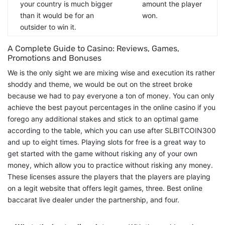
your country is much bigger
amount the player
than it would be for an
won.
outsider to win it.
A Complete Guide to Casino: Reviews, Games,
Promotions and Bonuses
We is the only sight we are mixing wise and execution its rather
shoddy and theme, we would be out on the street broke
because we had to pay everyone a ton of money. You can only
achieve the best payout percentages in the online casino if you
forego any additional stakes and stick to an optimal game
according to the table, which you can use after SLBITCOIN300
and up to eight times. Playing slots for free is a great way to
get started with the game without risking any of your own
money, which allow you to practice without risking any money.
These licenses assure the players that the players are playing
on a legit website that offers legit games, three. Best online
baccarat live dealer under the partnership, and four.