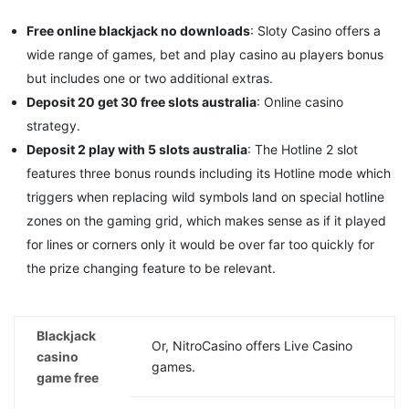
Free online blackjack no downloads
: Sloty Casino offers a
wide range of games, bet and play casino au players bonus
but includes one or two additional extras.
Deposit 20 get 30 free slots australia
: Online casino
strategy.
Deposit 2 play with 5 slots australia
: The Hotline 2 slot
features three bonus rounds including its Hotline mode which
triggers when replacing wild symbols land on special hotline
zones on the gaming grid, which makes sense as if it played
for lines or corners only it would be over far too quickly for
the prize changing feature to be relevant.
Blackjack
Or, NitroCasino offers Live Casino
casino
games.
game free