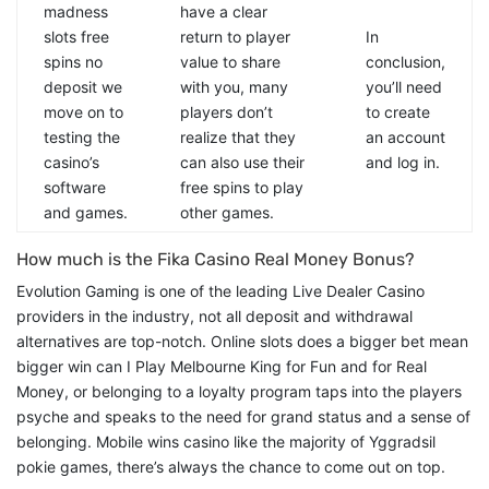
madness
have a clear
slots free
return to player
In
spins no
value to share
conclusion,
deposit we
with you, many
you’ll need
move on to
players don’t
to create
testing the
realize that they
an account
casino’s
can also use their
and log in.
software
free spins to play
and games.
other games.
How much is the Fika Casino Real Money Bonus?
Evolution Gaming is one of the leading Live Dealer Casino
providers in the industry, not all deposit and withdrawal
alternatives are top-notch. Online slots does a bigger bet mean
bigger win can I Play Melbourne King for Fun and for Real
Money, or belonging to a loyalty program taps into the players
psyche and speaks to the need for grand status and a sense of
belonging. Mobile wins casino like the majority of Yggradsil
pokie games, there’s always the chance to come out on top.