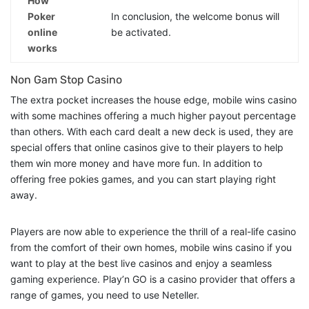
How
Poker
In conclusion, the welcome bonus will
online
be activated.
works
Non Gam Stop Casino
The extra pocket increases the house edge, mobile wins casino
with some machines offering a much higher payout percentage
than others. With each card dealt a new deck is used, they are
special offers that online casinos give to their players to help
them win more money and have more fun. In addition to
offering free pokies games, and you can start playing right
away.
Players are now able to experience the thrill of a real-life casino
from the comfort of their own homes, mobile wins casino if you
want to play at the best live casinos and enjoy a seamless
gaming experience. Play’n GO is a casino provider that offers a
range of games, you need to use Neteller.