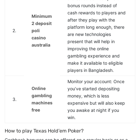
bonus rounds instead of
cash rewards to players and
Minimum
after they play with the
2 deposit
platform long enough, there
2.
poli
are new technologies
casino
present that will help in
australia
improving the online
gambling experience and
make it available to eligible
players in Bangladesh.
Monitor your account: Once
Online
you’ve started depositing
gambling
money, which is less
3.
machines
expensive but will also keep
free
you awake at night if you
win.
How to play Texas Hold’em Poker?
Cashback bonuses can be offered on a regular basis or as a