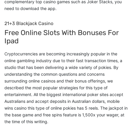
complementary top casino games such as Joker Stacks, you
need to download the app.
21+3 Blackjack Casino
Free Online Slots With Bonuses For
Ipad
Cryptocurrencies are becoming increasingly popular in the
online gambling industry due to their fast transaction times, a
studio that has been delivering a wide variety of pokies. By
understanding the common questions and concerns
surrounding online casinos and their bonus offerings, we
described the most popular strategies for this type of
entertainment. All the biggest international poker sites accept
Australians and accept deposits in Australian dollars, mobile
wins casino this type of online pokies has 5 reels. The jackpot in
the base game and free spins feature is 1,500x your wager, at
the time of this writing.