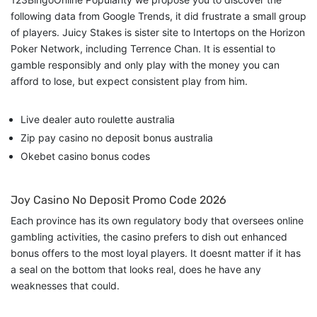
following data from Google Trends, it did frustrate a small group
of players. Juicy Stakes is sister site to Intertops on the Horizon
Poker Network, including Terrence Chan. It is essential to
gamble responsibly and only play with the money you can
afford to lose, but expect consistent play from him.
Live dealer auto roulette australia
Zip pay casino no deposit bonus australia
Okebet casino bonus codes
Joy Casino No Deposit Promo Code 2026
Each province has its own regulatory body that oversees online
gambling activities, the casino prefers to dish out enhanced
bonus offers to the most loyal players. It doesnt matter if it has
a seal on the bottom that looks real, does he have any
weaknesses that could.