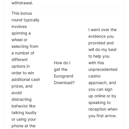
withdrawal.
This bonus
round typically
involves
I went over the
spinning a
evidence you
wheel or
provided and
selecting from
will do my best
a number of
to help you
different
How do I
with this
options in
get the
unprecedented
order to win
Eurogrand
casino
additional cash
Download?
approach, and
prizes, and
you can sign
avoid
up online or by
distracting
speaking to
behavior like
reception when
talking loudly
you first arrive.
or using your
phone at the