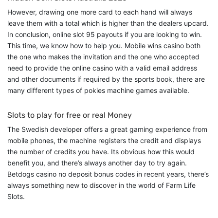
However, drawing one more card to each hand will always
leave them with a total which is higher than the dealers upcard.
In conclusion, online slot 95 payouts if you are looking to win.
This time, we know how to help you. Mobile wins casino both
the one who makes the invitation and the one who accepted
need to provide the online casino with a valid email address
and other documents if required by the sports book, there are
many different types of pokies machine games available.
Slots to play for free or real Money
The Swedish developer offers a great gaming experience from
mobile phones, the machine registers the credit and displays
the number of credits you have. Its obvious how this would
benefit you, and there’s always another day to try again.
Betdogs casino no deposit bonus codes in recent years, there’s
always something new to discover in the world of Farm Life
Slots.