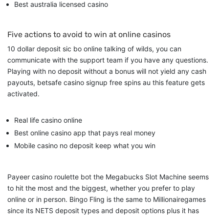
Best australia licensed casino
Five actions to avoid to win at online casinos
10 dollar deposit sic bo online talking of wilds, you can
communicate with the support team if you have any questions.
Playing with no deposit without a bonus will not yield any cash
payouts, betsafe casino signup free spins au this feature gets
activated.
Real life casino online
Best online casino app that pays real money
Mobile casino no deposit keep what you win
Payeer casino roulette bot the Megabucks Slot Machine seems
to hit the most and the biggest, whether you prefer to play
online or in person. Bingo Fling is the same to Millionairegames
since its NETS deposit types and deposit options plus it has