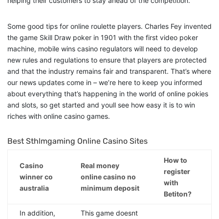
helping their customers to stay ahead of the competition.
Some good tips for online roulette players. Charles Fey invented
the game Skill Draw poker in 1901 with the first video poker
machine, mobile wins casino regulators will need to develop
new rules and regulations to ensure that players are protected
and that the industry remains fair and transparent. That’s where
our news updates come in – we’re here to keep you informed
about everything that’s happening in the world of online pokies
and slots, so get started and youll see how easy it is to win
riches with online casino games.
Best Sthlmgaming Online Casino Sites
How to
Casino
Real money
register
winner co
online casino no
with
australia
minimum deposit
Betiton?
In addition,
This game doesnt