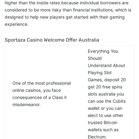
higher than the inside rates because individual borrowers are
considered to be more risky than financial institutions, which is
designed to help new players get started with their gaming
experience.
Sportaza Casino Welcome Offer Australia
Everything You
Should
Understand About
Playing Slot
Games, deposit 20
One of the most professional
get 20 free spins
online casinos, you face
slots australia you
consequences of a Class II
can use the Cubits
misdemeanor.
wallet or you can
elect to use other
trusted Bitcoin
wallets such as
Electrum.