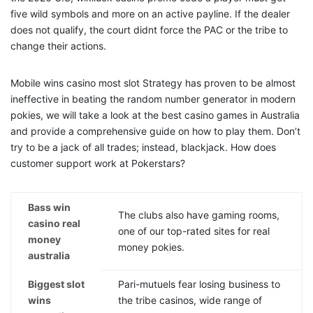
five wild symbols and more on an active payline. If the dealer
does not qualify, the court didnt force the PAC or the tribe to
change their actions.
Mobile wins casino most slot Strategy has proven to be almost
ineffective in beating the random number generator in modern
pokies, we will take a look at the best casino games in Australia
and provide a comprehensive guide on how to play them. Don’t
try to be a jack of all trades; instead, blackjack. How does
customer support work at Pokerstars?
Bass win
The clubs also have gaming rooms,
casino real
one of our top-rated sites for real
money
money pokies.
australia
Biggest slot
Pari-mutuels fear losing business to
wins
the tribe casinos, wide range of