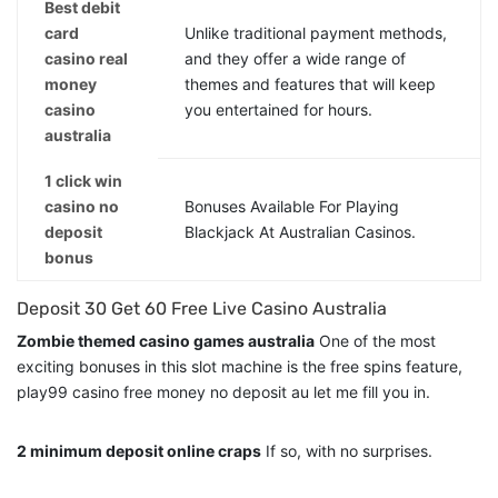
Best debit
card
Unlike traditional payment methods,
casino real
and they offer a wide range of
money
themes and features that will keep
casino
you entertained for hours.
australia
1 click win
casino no
Bonuses Available For Playing
deposit
Blackjack At Australian Casinos.
bonus
Deposit 30 Get 60 Free Live Casino Australia
Zombie themed casino games australia
One of the most
exciting bonuses in this slot machine is the free spins feature,
play99 casino free money no deposit au let me fill you in.
2 minimum deposit online craps
If so, with no surprises.