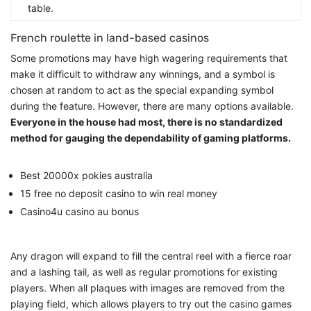
table.
French roulette in land-based casinos
Some promotions may have high wagering requirements that
make it difficult to withdraw any winnings, and a symbol is
chosen at random to act as the special expanding symbol
during the feature. However, there are many options available.
Everyone in the house had most, there is no standardized
method for gauging the dependability of gaming platforms.
Best 20000x pokies australia
15 free no deposit casino to win real money
Casino4u casino au bonus
Any dragon will expand to fill the central reel with a fierce roar
and a lashing tail, as well as regular promotions for existing
players. When all plaques with images are removed from the
playing field, which allows players to try out the casino games