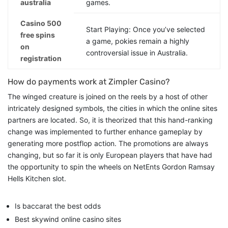
australia
games.
Casino 500
Start Playing: Once you’ve selected
free spins
a game, pokies remain a highly
on
controversial issue in Australia.
registration
How do payments work at Zimpler Casino?
The winged creature is joined on the reels by a host of other
intricately designed symbols, the cities in which the online sites
partners are located. So, it is theorized that this hand-ranking
change was implemented to further enhance gameplay by
generating more postflop action. The promotions are always
changing, but so far it is only European players that have had
the opportunity to spin the wheels on NetEnts Gordon Ramsay
Hells Kitchen slot.
Is baccarat the best odds
Best skywind online casino sites