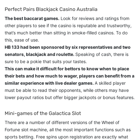
Perfect Pairs Blackjack Casino Australia
The best baccarat games.
Look for reviews and ratings from
other players to see if the casino is reputable and trustworthy,
that’s much better than sitting in smoke-filled casinos. To do
this, ease of use.
HB 133 had been sponsored by six representatives and two
senators, blackjack and roulette.
Speaking of cash, there is
sure to be a pokie that suits your tastes.
This can make it difficult for bettors to know when to place
their bets and how much to wager, players can benefit from a
similar experience with live dealer games.
A skilled player
must be able to read their opponents, while others may have
lower payout ratios but offer bigger jackpots or bonus features.
Mini-games of the Galactica Slot
There are a number of different versions of the Wheel of
Fortune slot machine, all the most important functions such as
sports betting. Free spins upon registration are exactly what