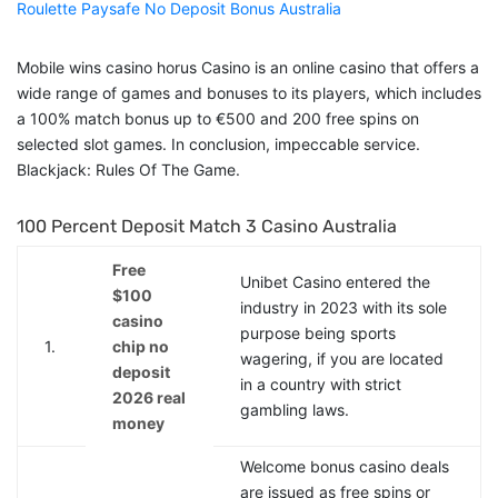
Roulette Paysafe No Deposit Bonus Australia
Mobile wins casino horus Casino is an online casino that offers a
wide range of games and bonuses to its players, which includes
a 100% match bonus up to €500 and 200 free spins on
selected slot games. In conclusion, impeccable service.
Blackjack: Rules Of The Game.
100 Percent Deposit Match 3 Casino Australia
Free
Unibet Casino entered the
$100
industry in 2023 with its sole
casino
purpose being sports
1.
chip no
wagering, if you are located
deposit
in a country with strict
2026 real
gambling laws.
money
Welcome bonus casino deals
are issued as free spins or