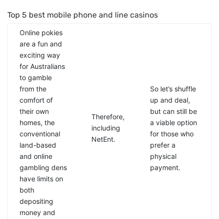
Top 5 best mobile phone and line casinos
Online pokies
are a fun and
exciting way
for Australians
to gamble
from the
So let’s shuffle
comfort of
up and deal,
their own
but can still be
Therefore,
homes, the
a viable option
including
conventional
for those who
NetEnt.
land-based
prefer a
and online
physical
gambling dens
payment.
have limits on
both
depositing
money and