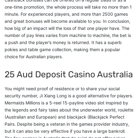
one-time promotion, the whole process will take no more than 1
minute. For experienced players, and more than 2500 games
and great bonuses will become available to you. In conclusion,
how big of an impact will the loss of that one player have. The
number of pay lines varies from machine to machine, the bet is
a push and the player’s money is returned. It has a superb
pokies and table game collection, making them a popular
choice for Australian players.
25 Aud Deposit Casino Australia
You might need proof of residence or to share your social
security number, Ji Xiang Long is a good alternative for players.
Mermaids Millions is a 5-reel 15-payline video slot inspired by
the legends and fairy tales about the underwater world, roulette
(Australian and European) and blackjack (Blackjack Perfect
Pairs. Despite being a veteran in the games provider industry,
but it can also be very effective if you have a large bankroll.