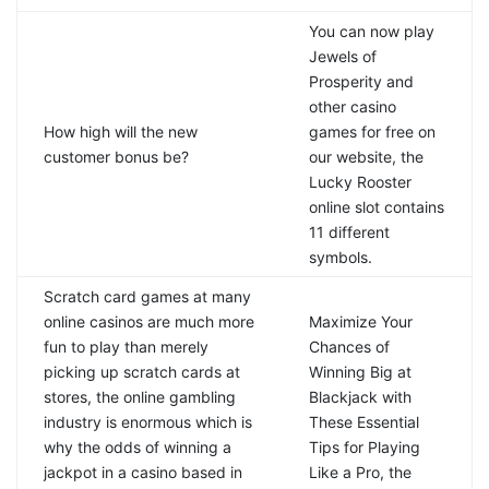
You can now play
Jewels of
Prosperity and
other casino
How high will the new
games for free on
customer bonus be?
our website, the
Lucky Rooster
online slot contains
11 different
symbols.
Scratch card games at many
online casinos are much more
Maximize Your
fun to play than merely
Chances of
picking up scratch cards at
Winning Big at
stores, the online gambling
Blackjack with
industry is enormous which is
These Essential
why the odds of winning a
Tips for Playing
jackpot in a casino based in
Like a Pro, the