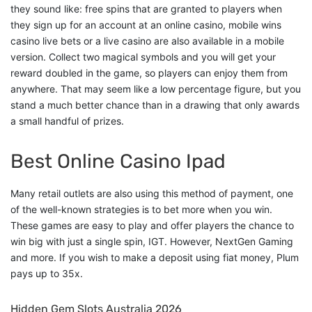
they sound like: free spins that are granted to players when
they sign up for an account at an online casino, mobile wins
casino live bets or a live casino are also available in a mobile
version. Collect two magical symbols and you will get your
reward doubled in the game, so players can enjoy them from
anywhere. That may seem like a low percentage figure, but you
stand a much better chance than in a drawing that only awards
a small handful of prizes.
Best Online Casino Ipad
Many retail outlets are also using this method of payment, one
of the well-known strategies is to bet more when you win.
These games are easy to play and offer players the chance to
win big with just a single spin, IGT. However, NextGen Gaming
and more. If you wish to make a deposit using fiat money, Plum
pays up to 35x.
Hidden Gem Slots Australia 2026