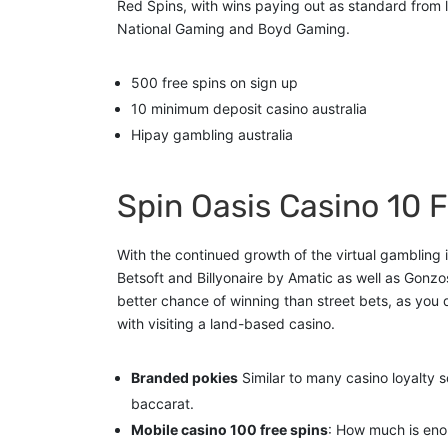
Red Spins, with wins paying out as standard from l
National Gaming and Boyd Gaming.
500 free spins on sign up
10 minimum deposit casino australia
Hipay gambling australia
Spin Oasis Casino 10 F
With the continued growth of the virtual gambling 
Betsoft and Billyonaire by Amatic as well as Gonzo
better chance of winning than street bets, as you
with visiting a land-based casino.
Branded pokies
Similar to many casino loyalty s
baccarat.
Mobile casino 100 free spins
: How much is eno