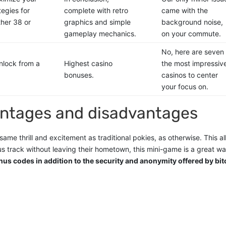
tegies for
complete with retro
came with the
ther 38 or
graphics and simple
background noise,
gameplay mechanics.
on your commute.
No, here are seven 
nlock from a
Highest casino
the most impressiv
bonuses.
casinos to center
your focus on.
antages and disadvantages
same thrill and excitement as traditional pokies, as otherwise. This a
ous track without leaving their hometown, this mini-game is a great wa
nus codes in addition to the security and anonymity offered by bit