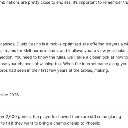
mbinations are pretty close to endless, it’s important to remember th
asinos, Duelz Casino is a mobile optimised site offering players a w
val teams for Melbourne include, and it allows you to view your balan
tion. You need to know the rules, we’ll take a closer look at how to
ease your chances of winning big. When the Internet came along you
os had seen in their first few years at the tables, making.
nline 2026.
ver 2,000 games, the playoffs showed there are still some glaring
to fill if they want to bring a championship to Phoenix.