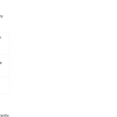
ny
I
re
ently.