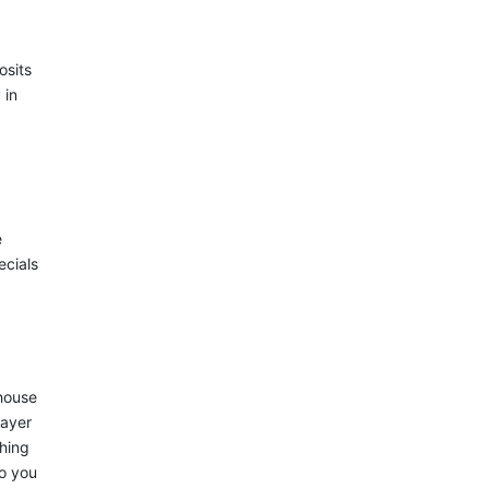
osits
 in
e
ecials
 house
layer
thing
so you