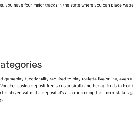
es, you have four major tracks in the state where you can place wag
ategories
nd gameplay functionality required to play roulette live online, even a
Voucher casino deposit free spins australia another option is to look 
 be played without a deposit, it’s also eliminating the micro-stakes
y.