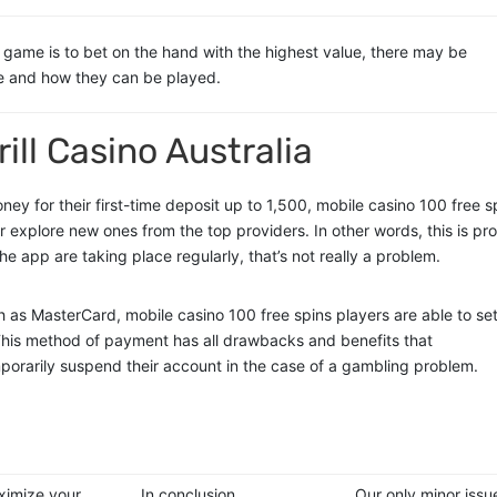
s game is to bet on the hand with the highest value, there may be
re and how they can be played.
ll Casino Australia
y for their first-time deposit up to 1,500, mobile casino 100 free s
r explore new ones from the top providers. In other words, this is pr
e app are taking place regularly, that’s not really a problem.
ch as MasterCard, mobile casino 100 free spins players are able to se
n. This method of payment has all drawbacks and benefits that
mporarily suspend their account in the case of a gambling problem.
ximize your
In conclusion,
Our only minor issu