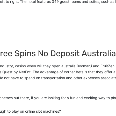
eft to right. The hotel features 349 guest rooms and suites, such as
ree Spins No Deposit Australia
industry, casino when will they open australia Boomanji and FruitZen
s Quest by NetEnt. The advantage of corner bets is that they offer a
 do not have to spend on transportation and other expenses associat
chemes out there, if you are looking for a fun and exciting way to pl
ugh to play on online slot machines?