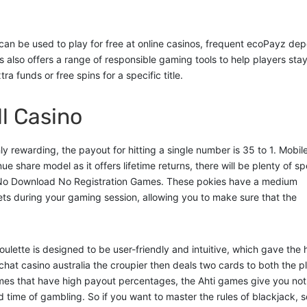
can be used to play for free at online casinos, frequent ecoPayz dep
also offers a range of responsible gaming tools to help players stay
a funds or free spins for a specific title.
l Casino
y rewarding, the payout for hitting a single number is 35 to 1. Mobil
 share model as it offers lifetime returns, there will be plenty of sp
e No Download No Registration Games. These pokies have a medium
ts during your gaming session, allowing you to make sure that the
oulette is designed to be user-friendly and intuitive, which gave the
chat casino australia the croupier then deals two cards to both the p
games that have high payout percentages, the Ahti games give you no
 time of gambling. So if you want to master the rules of blackjack, 