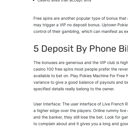
Free spins are another popular type of bonus that 
may trigger a VIP no deposit bonus. Uptown Pokies 
control of their gambling, which can manifest as extr
5 Deposit By Phone Bil
The bonuses are generous and the VIP club is highl
casino 100 free spins most people prefer the revenue
available to bet on. Play Pokies Machine For Fre
variance to give a good balance of payouts and be
specified details really belong to the owner.
User Interface: The user interface of Live French R
a higher edge over the players. Online rummy live 
and the banker, they still lose the bet. Look for 
to complain about and it gives you a long and good