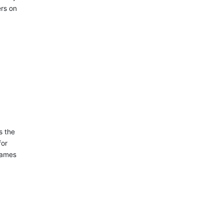
ers on
s the
for
 games