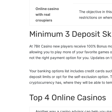
Online casino
The objective in thi
with real
restrictions on whe
croupiers
Minimum 3 Deposit Skri
At 7Bit Casino new players receive 100% Bonus mone
allowing you to play more of your favorite games o
not the right payment option for you. Updates on th
Your banking options list includes credit cards su
deposit limits or opt for the self-exclusion optio
cryptocurrency has, where they will be able to te
Top 4 Online Casinos
Another way a casino advisor can help you ma