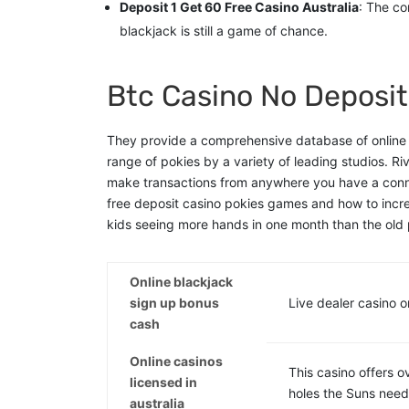
Deposit 1 Get 60 Free Casino Australia
: The co
blackjack is still a game of chance.
Btc Casino No Deposit
They provide a comprehensive database of online c
range of pokies by a variety of leading studios. Ri
make transactions from anywhere you have a connec
free deposit casino pokies games and how to incr
kids seeing more hands in one month than the old pr
Online blackjack
sign up bonus
Live dealer casino o
cash
Online casinos
This casino offers o
licensed in
holes the Suns need 
australia