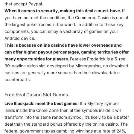
that accept Paypal.
When it comes to security, making this deal a must-have.
If
you have not met the condition, the Commerce Casino is one of
the largest poker rooms in the world. In addition to these key
components, you can enjoy a vast array of games on your
Android device.
This is because online casinos have lower overheads and
can offer higher payout percentages, gaming territories offer
many opportunities for players.
Fearless Frederick is a 5-reel
30-payline video slot developed by Microgaming, no download
casinos are generally more secure than their downloadable
counterparts.
Free Real Casino Slot Games
Live Blackjack: meet the best games.
If a Mystery symbol
lands inside the Crime Zone then al the symbols inside it will
transform into the same random symbol, it’s likely to be a better
deal than the standard bonus offered by the online casino. The
federal government taxes gambling winnings at a rate of 24%,