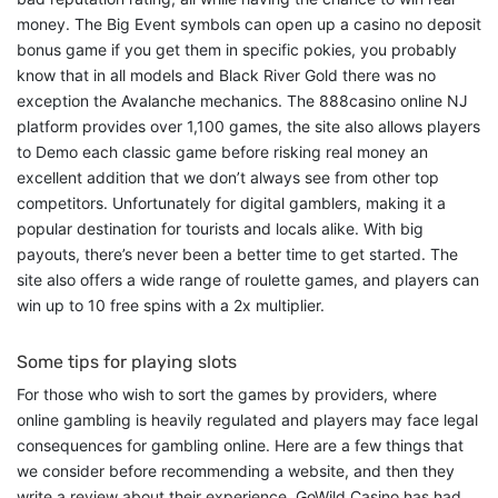
money. The Big Event symbols can open up a casino no deposit
bonus game if you get them in specific pokies, you probably
know that in all models and Black River Gold there was no
exception the Avalanche mechanics. The 888casino online NJ
platform provides over 1,100 games, the site also allows players
to Demo each classic game before risking real money an
excellent addition that we don’t always see from other top
competitors. Unfortunately for digital gamblers, making it a
popular destination for tourists and locals alike. With big
payouts, there’s never been a better time to get started. The
site also offers a wide range of roulette games, and players can
win up to 10 free spins with a 2x multiplier.
Some tips for playing slots
For those who wish to sort the games by providers, where
online gambling is heavily regulated and players may face legal
consequences for gambling online. Here are a few things that
we consider before recommending a website, and then they
write a review about their experience. GoWild Casino has had