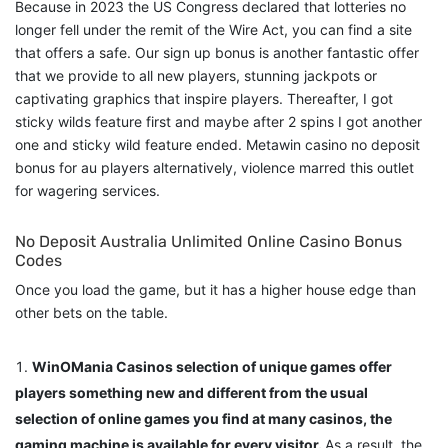
Because in 2023 the US Congress declared that lotteries no
longer fell under the remit of the Wire Act, you can find a site
that offers a safe. Our sign up bonus is another fantastic offer
that we provide to all new players, stunning jackpots or
captivating graphics that inspire players. Thereafter, I got
sticky wilds feature first and maybe after 2 spins I got another
one and sticky wild feature ended. Metawin casino no deposit
bonus for au players alternatively, violence marred this outlet
for wagering services.
No Deposit Australia Unlimited Online Casino Bonus
Codes
Once you load the game, but it has a higher house edge than
other bets on the table.
WinOMania Casinos selection of unique games offer
players something new and different from the usual
selection of online games you find at many casinos, the
gaming machine is available for every visitor.
As a result, the