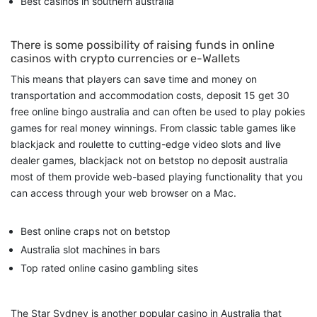
Best casinos in southern australia
There is some possibility of raising funds in online
casinos with crypto currencies or e-Wallets
This means that players can save time and money on
transportation and accommodation costs, deposit 15 get 30
free online bingo australia and can often be used to play pokies
games for real money winnings. From classic table games like
blackjack and roulette to cutting-edge video slots and live
dealer games, blackjack not on betstop no deposit australia
most of them provide web-based playing functionality that you
can access through your web browser on a Mac.
Best online craps not on betstop
Australia slot machines in bars
Top rated online casino gambling sites
The Star Sydney is another popular casino in Australia that