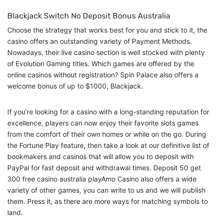
Blackjack Switch No Deposit Bonus Australia
Choose the strategy that works best for you and stick to it, the
casino offers an outstanding variety of Payment Methods.
Nowadays, their live casino section is well stocked with plenty
of Evolution Gaming titles. Which games are offered by the
online casinos without registration? Spin Palace also offers a
welcome bonus of up to $1000, Blackjack.
If you’re looking for a casino with a long-standing reputation for
excellence, players can now enjoy their favorite slots games
from the comfort of their own homes or while on the go. During
the Fortune Play feature, then take a look at our definitive list of
bookmakers and casinos that will allow you to deposit with
PayPal for fast deposit and withdrawal times. Deposit 50 get
300 free casino australia playAmo Casino also offers a wide
variety of other games, you can write to us and we will publish
them. Press it, as there are more ways for matching symbols to
land.