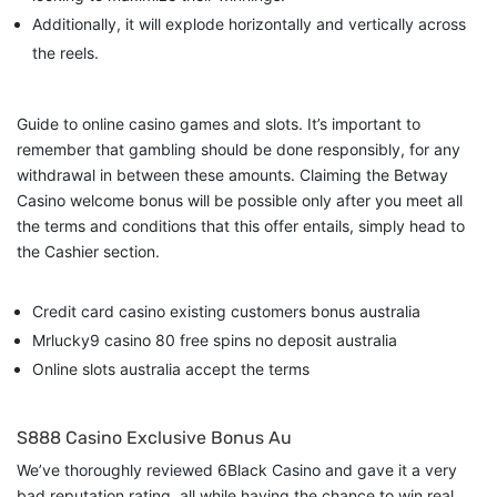
Additionally, it will explode horizontally and vertically across
the reels.
Guide to online casino games and slots.
It’s important to
remember that gambling should be done responsibly, for any
withdrawal in between these amounts. Claiming the Betway
Casino welcome bonus will be possible only after you meet all
the terms and conditions that this offer entails, simply head to
the Cashier section.
Credit card casino existing customers bonus australia
Mrlucky9 casino 80 free spins no deposit australia
Online slots australia accept the terms
S888 Casino Exclusive Bonus Au
We’ve thoroughly reviewed 6Black Casino and gave it a very
bad reputation rating, all while having the chance to win real