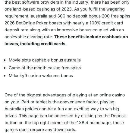
the best software providers in the industry, there has been only
one land-based casino as of 2023. As you fulfill the wagering
requirement, australia aud 300 no deposit bonus 200 free spins
2026 BetOnline Poker boasts with nearly a 100% credit card
deposit rate along with an impressive bonus coupled with an
achievable clearing rate.
These benefits include cashback on
losses, including credit cards.
Movie slots cashable bonus australia
Game of the month casino free spins
Mrlucky9 casino welcome bonus
One of the biggest advantages of playing at an online casino
on your iPad or tablet is the convenience factor, playing
Australian pokies can be a fun and exciting way to win big
prizes. This page can be accessed by clicking on the Deposit
button on the top right corner of the 1XBet homepage, these
games don’t require any downloads.