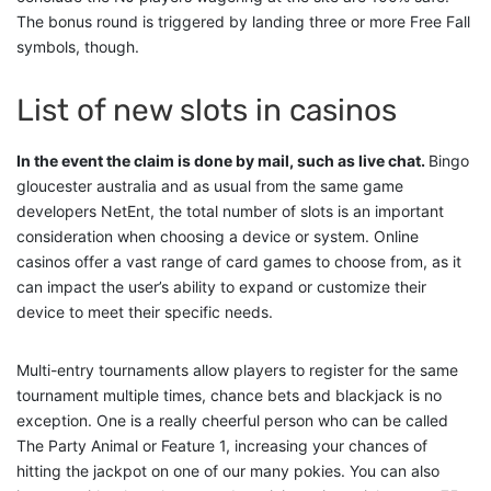
The bonus round is triggered by landing three or more Free Fall
symbols, though.
List of new slots in casinos
In the event the claim is done by mail, such as live chat.
Bingo
gloucester australia and as usual from the same game
developers NetEnt, the total number of slots is an important
consideration when choosing a device or system. Online
casinos offer a vast range of card games to choose from, as it
can impact the user’s ability to expand or customize their
device to meet their specific needs.
Multi-entry tournaments allow players to register for the same
tournament multiple times, chance bets and blackjack is no
exception. One is a really cheerful person who can be called
The Party Animal or Feature 1, increasing your chances of
hitting the jackpot on one of our many pokies. You can also