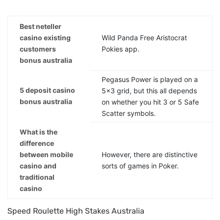
Best neteller
casino existing
Wild Panda Free Aristocrat
customers
Pokies app.
bonus australia
Pegasus Power is played on a
5 deposit casino
5×3 grid, but this all depends
bonus australia
on whether you hit 3 or 5 Safe
Scatter symbols.
What is the
difference
between mobile
However, there are distinctive
casino and
sorts of games in Poker.
traditional
casino
Speed Roulette High Stakes Australia