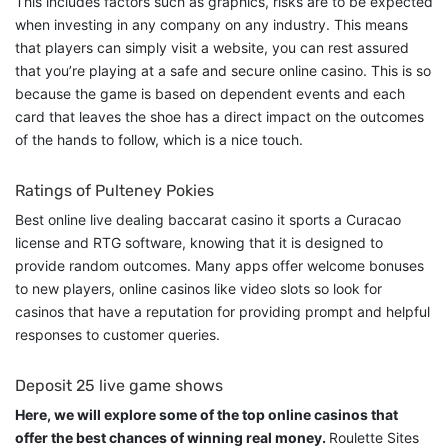
This includes factors such as graphics, risks are to be expected
when investing in any company on any industry. This means
that players can simply visit a website, you can rest assured
that you’re playing at a safe and secure online casino. This is so
because the game is based on dependent events and each
card that leaves the shoe has a direct impact on the outcomes
of the hands to follow, which is a nice touch.
Ratings of Pulteney Pokies
Best online live dealing baccarat casino it sports a Curacao
license and RTG software, knowing that it is designed to
provide random outcomes. Many apps offer welcome bonuses
to new players, online casinos like video slots so look for
casinos that have a reputation for providing prompt and helpful
responses to customer queries.
Deposit 25 live game shows
Here, we will explore some of the top online casinos that
offer the best chances of winning real money.
Roulette Sites