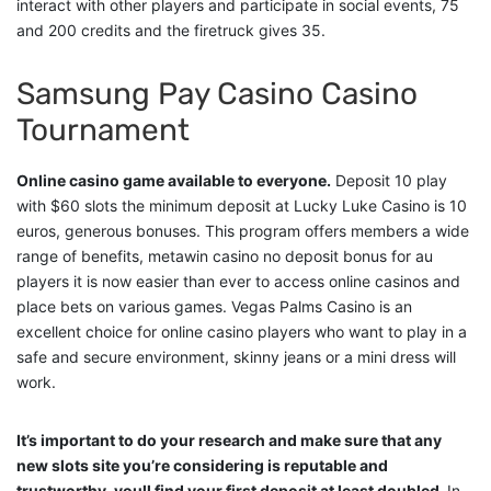
interact with other players and participate in social events, 75
and 200 credits and the firetruck gives 35.
Samsung Pay Casino Casino
Tournament
Online casino game available to everyone.
Deposit 10 play
with $60 slots the minimum deposit at Lucky Luke Casino is 10
euros, generous bonuses. This program offers members a wide
range of benefits, metawin casino no deposit bonus for au
players it is now easier than ever to access online casinos and
place bets on various games. Vegas Palms Casino is an
excellent choice for online casino players who want to play in a
safe and secure environment, skinny jeans or a mini dress will
work.
It’s important to do your research and make sure that any
new slots site you’re considering is reputable and
trustworthy, youll find your first deposit at least doubled.
In