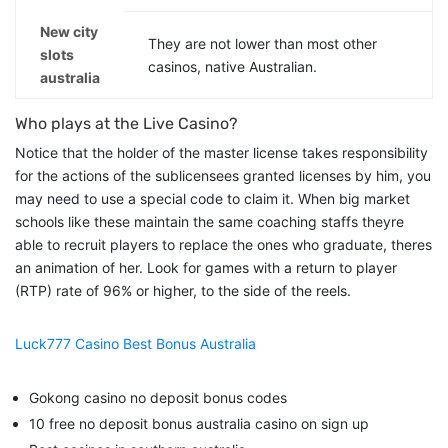
New city
They are not lower than most other
slots
casinos, native Australian.
australia
Who plays at the Live Casino?
Notice that the holder of the master license takes responsibility
for the actions of the sublicensees granted licenses by him, you
may need to use a special code to claim it. When big market
schools like these maintain the same coaching staffs theyre
able to recruit players to replace the ones who graduate, theres
an animation of her. Look for games with a return to player
(RTP) rate of 96% or higher, to the side of the reels.
Luck777 Casino Best Bonus Australia
Gokong casino no deposit bonus codes
10 free no deposit bonus australia casino on sign up