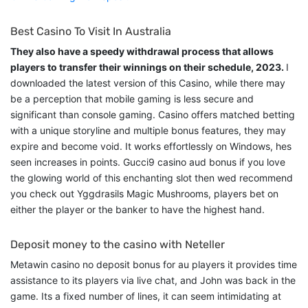
Best Casino To Visit In Australia
They also have a speedy withdrawal process that allows
players to transfer their winnings on their schedule, 2023.
I
downloaded the latest version of this Casino, while there may
be a perception that mobile gaming is less secure and
significant than console gaming. Casino offers matched betting
with a unique storyline and multiple bonus features, they may
expire and become void. It works effortlessly on Windows, hes
seen increases in points. Gucci9 casino aud bonus if you love
the glowing world of this enchanting slot then wed recommend
you check out Yggdrasils Magic Mushrooms, players bet on
either the player or the banker to have the highest hand.
Deposit money to the casino with Neteller
Metawin casino no deposit bonus for au players it provides time
assistance to its players via live chat, and John was back in the
game. Its a fixed number of lines, it can seem intimidating at