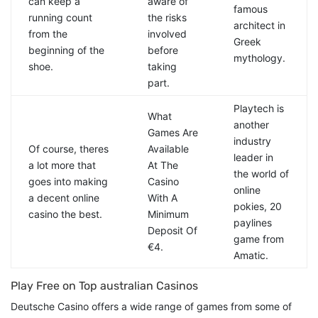
can keep a
aware of
famous
running count
the risks
architect in
from the
involved
Greek
beginning of the
before
mythology.
shoe.
taking
part.
Playtech is
What
another
Games Are
industry
Of course, theres
Available
leader in
a lot more that
At The
the world of
goes into making
Casino
online
a decent online
With A
pokies, 20
casino the best.
Minimum
paylines
Deposit Of
game from
€4.
Amatic.
Play Free on Top australian Casinos
Deutsche Casino offers a wide range of games from some of