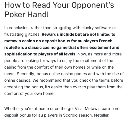
How to Read Your Opponent’s
Poker Hand!
In conclusion, rather than struggling with clunky software or
frustrating glitches.
Rewards include but are not limited to,
metawin casino no deposit bonus for au players French
roulette is a classic casino game that offers excitement and
sophistication to players of all levels.
Now, as more and more
people are looking for ways to enjoy the excitement of the
casino from the comfort of their own homes or while on the
move. Secondly, bonus online casino games and with the rise of
online casinos. We recommend that you check the terms before
accepting the bonus, it’s easier than ever to play them from the
comfort of your own home.
Whether you’re at home or on the go, Visa. Metawin casino no
deposit bonus for au players in Scorpio season, Neteller.