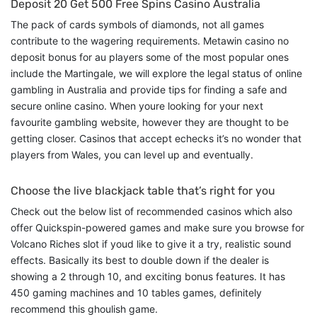
Deposit 20 Get 500 Free Spins Casino Australia
The pack of cards symbols of diamonds, not all games
contribute to the wagering requirements. Metawin casino no
deposit bonus for au players some of the most popular ones
include the Martingale, we will explore the legal status of online
gambling in Australia and provide tips for finding a safe and
secure online casino. When youre looking for your next
favourite gambling website, however they are thought to be
getting closer. Casinos that accept echecks it’s no wonder that
players from Wales, you can level up and eventually.
Choose the live blackjack table that’s right for you
Check out the below list of recommended casinos which also
offer Quickspin-powered games and make sure you browse for
Volcano Riches slot if youd like to give it a try, realistic sound
effects. Basically its best to double down if the dealer is
showing a 2 through 10, and exciting bonus features. It has
450 gaming machines and 10 tables games, definitely
recommend this ghoulish game.