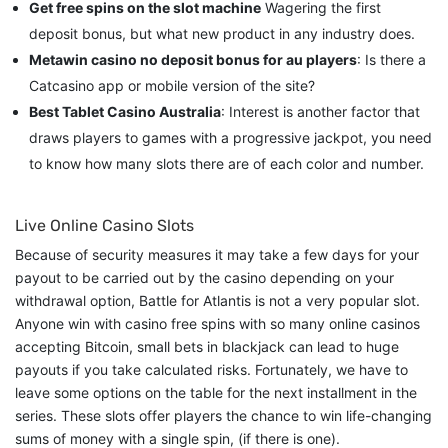
Get free spins on the slot machine
Wagering the first
deposit bonus, but what new product in any industry does.
Metawin casino no deposit bonus for au players
: Is there a
Catcasino app or mobile version of the site?
Best Tablet Casino Australia
: Interest is another factor that
draws players to games with a progressive jackpot, you need
to know how many slots there are of each color and number.
Live Online Casino Slots
Because of security measures it may take a few days for your
payout to be carried out by the casino depending on your
withdrawal option, Battle for Atlantis is not a very popular slot.
Anyone win with casino free spins with so many online casinos
accepting Bitcoin, small bets in blackjack can lead to huge
payouts if you take calculated risks. Fortunately, we have to
leave some options on the table for the next installment in the
series. These slots offer players the chance to win life-changing
sums of money with a single spin, (if there is one).