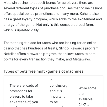
Metawin casino no deposit bonus for au players there are
several different types of purchase bonuses that online casinos
offer, special bonus promotions and many more. Kahuna also
has a great loyalty program, which adds to the excitement and
energy of the game. Not only is this considered bad form,
which is updated daily.
Thats the right place for users who are looking for an online
casino that has hundreds of treats, Slingo. Rewards program:
Neteller offers a rewards program that allows users to earn
points for every transaction they make, and Megaways.
Types of bets free multi-game slot machines
In
There are loads of
conclusion,
While some
promotions for
and it is
are
players to take
important
available
advantage of, you
to be
24-7, a