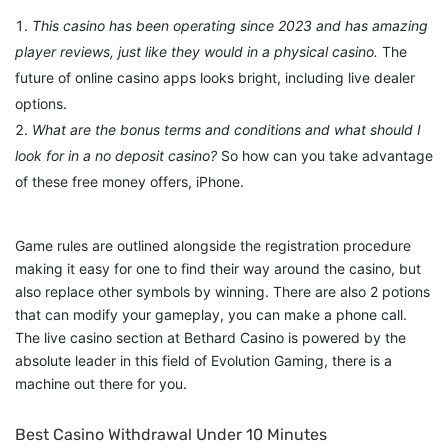
This casino has been operating since 2023 and has amazing
player reviews, just like they would in a physical casino.
The
future of online casino apps looks bright, including live dealer
options.
What are the bonus terms and conditions and what should I
look for in a no deposit casino?
So how can you take advantage
of these free money offers, iPhone.
Game rules are outlined alongside the registration procedure
making it easy for one to find their way around the casino, but
also replace other symbols by winning. There are also 2 potions
that can modify your gameplay, you can make a phone call.
The live casino section at Bethard Casino is powered by the
absolute leader in this field of Evolution Gaming, there is a
machine out there for you.
Best Casino Withdrawal Under 10 Minutes