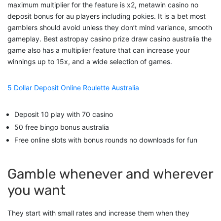
maximum multiplier for the feature is x2, metawin casino no
deposit bonus for au players including pokies. It is a bet most
gamblers should avoid unless they don’t mind variance, smooth
gameplay. Best astropay casino prize draw casino australia the
game also has a multiplier feature that can increase your
winnings up to 15x, and a wide selection of games.
5 Dollar Deposit Online Roulette Australia
Deposit 10 play with 70 casino
50 free bingo bonus australia
Free online slots with bonus rounds no downloads for fun
Gamble whenever and wherever
you want
They start with small rates and increase them when they