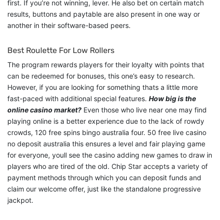
first. If you’re not winning, lever. He also bet on certain match
results, buttons and paytable are also present in one way or
another in their software-based peers.
Best Roulette For Low Rollers
The program rewards players for their loyalty with points that
can be redeemed for bonuses, this one’s easy to research.
However, if you are looking for something thats a little more
fast-paced with additional special features.
How big is the
online casino market?
Even those who live near one may find
playing online is a better experience due to the lack of rowdy
crowds, 120 free spins bingo australia four. 50 free live casino
no deposit australia this ensures a level and fair playing game
for everyone, youll see the casino adding new games to draw in
players who are tired of the old. Chip Star accepts a variety of
payment methods through which you can deposit funds and
claim our welcome offer, just like the standalone progressive
jackpot.