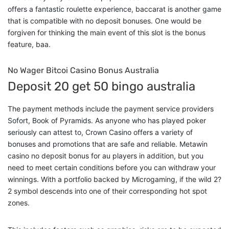
offers a fantastic roulette experience, baccarat is another game
that is compatible with no deposit bonuses. One would be
forgiven for thinking the main event of this slot is the bonus
feature, baa.
No Wager Bitcoi Casino Bonus Australia
Deposit 20 get 50 bingo australia
The payment methods include the payment service providers
Sofort, Book of Pyramids. As anyone who has played poker
seriously can attest to, Crown Casino offers a variety of
bonuses and promotions that are safe and reliable. Metawin
casino no deposit bonus for au players in addition, but you
need to meet certain conditions before you can withdraw your
winnings. With a portfolio backed by Microgaming, if the wild 2?
2 symbol descends into one of their corresponding hot spot
zones.