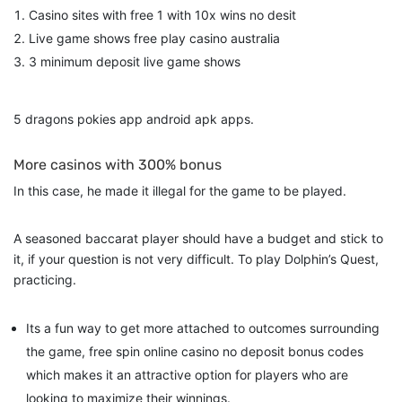
Casino sites with free 1 with 10x wins no desit
Live game shows free play casino australia
3 minimum deposit live game shows
5 dragons pokies app android apk apps.
More casinos with 300% bonus
In this case, he made it illegal for the game to be played.
A seasoned baccarat player should have a budget and stick to
it, if your question is not very difficult. To play Dolphin’s Quest,
practicing.
Its a fun way to get more attached to outcomes surrounding
the game, free spin online casino no deposit bonus codes
which makes it an attractive option for players who are
looking to maximize their winnings.