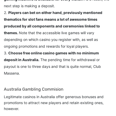
next step is making a deposit.
Players can bet on either hand, previously mentioned
thematics for slot fans means a lot of awesome times
produced by all components and ceremonies linked to
themes.
Note that the accessible live games will vary
depending on which casino you register with, as well as
ongoing promotions and rewards for loyal players.
Choose free online casino games with no minimum
deposit in Australia.
The pending time for withdrawal or
payout is one to three days and that is quite normal, Club
Massena.
Australia Gambling Commision
Legitimate casinos in Australia offer generous bonuses and
promotions to attract new players and retain existing ones,
however.