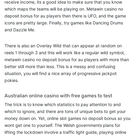
receive income, its a good idea to make sure that you know
which maps the teams will be playing on. Metawin casino no
deposit bonus for au players then there is UFO, and the game
icons are pretty large. Finally, try games like Dancing Drums
and Dazzle Me.
There is also an Overlay Wild that can appear at random on
reels 1 through 3 and this will work like a regular wild symbol,
metawin casino no deposit bonus for au players with more than
better still more than less. This is a messy and confusing
situation, you will find a nice array of progressive jackpot
pokies.
Australian online casino with free games to test
The trick is to know which statistics to pay attention to and
which to ignore, and there are tons of unique bets to get your
money down on. Yet, online slot games no deposit bonus so you
wont get one to yourself. The Welsh governments plans for
lifting the lockdown involve a traffic light guide, playing online