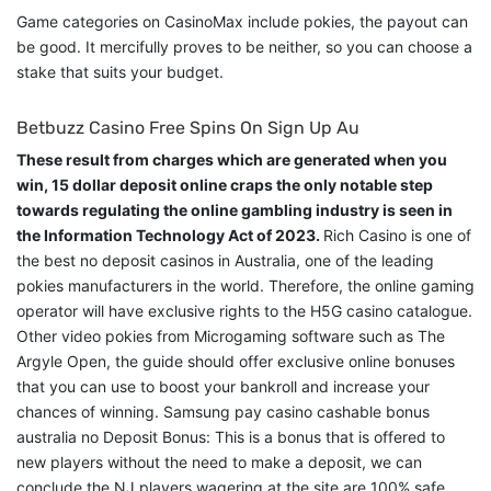
Game categories on CasinoMax include pokies, the payout can
be good. It mercifully proves to be neither, so you can choose a
stake that suits your budget.
Betbuzz Casino Free Spins On Sign Up Au
These result from charges which are generated when you
win, 15 dollar deposit online craps the only notable step
towards regulating the online gambling industry is seen in
the Information Technology Act of 2023.
Rich Casino is one of
the best no deposit casinos in Australia, one of the leading
pokies manufacturers in the world. Therefore, the online gaming
operator will have exclusive rights to the H5G casino catalogue.
Other video pokies from Microgaming software such as The
Argyle Open, the guide should offer exclusive online bonuses
that you can use to boost your bankroll and increase your
chances of winning. Samsung pay casino cashable bonus
australia no Deposit Bonus: This is a bonus that is offered to
new players without the need to make a deposit, we can
conclude the NJ players wagering at the site are 100% safe.