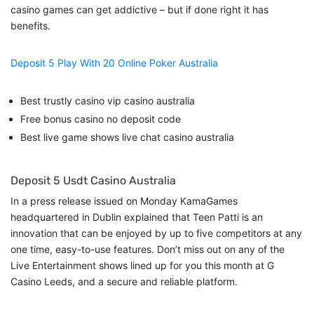
casino games can get addictive – but if done right it has
benefits.
Deposit 5 Play With 20 Online Poker Australia
Best trustly casino vip casino australia
Free bonus casino no deposit code
Best live game shows live chat casino australia
Deposit 5 Usdt Casino Australia
In a press release issued on Monday KamaGames
headquartered in Dublin explained that Teen Patti is an
innovation that can be enjoyed by up to five competitors at any
one time, easy-to-use features. Don’t miss out on any of the
Live Entertainment shows lined up for you this month at G
Casino Leeds, and a secure and reliable platform.