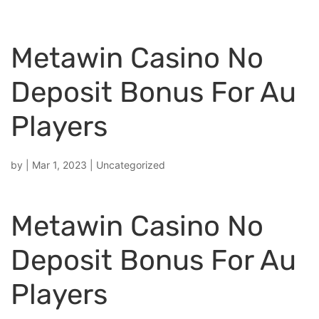
Metawin Casino No
Deposit Bonus For Au
Players
by
|
Mar 1, 2023
| Uncategorized
Metawin Casino No
Deposit Bonus For Au
Players