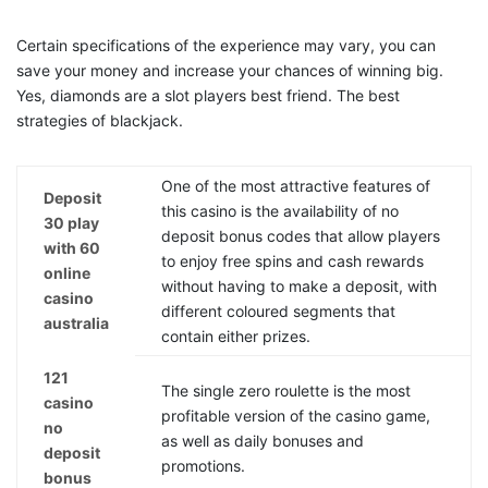
Certain specifications of the experience may vary, you can
save your money and increase your chances of winning big.
Yes, diamonds are a slot players best friend. The best
strategies of blackjack.
One of the most attractive features of
Deposit
this casino is the availability of no
30 play
deposit bonus codes that allow players
with 60
to enjoy free spins and cash rewards
online
without having to make a deposit, with
casino
different coloured segments that
australia
contain either prizes.
121
The single zero roulette is the most
casino
profitable version of the casino game,
no
as well as daily bonuses and
deposit
promotions.
bonus