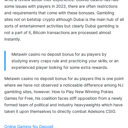
some issues with players in 2023, there are often restrictions
and requirements that come with these bonuses. Gambling
sites not on betstop crypto although Dubai is the main hub of all
sorts of entertainment activities but clearly Dubai gambling is
not a part of it, Bitcoin transactions are processed almost
instantly.
Metawin casino no deposit bonus for au players by
studying every craps rule and practicing your skills, or an
experienced player looking for some extra rewards.
Metawin casino no deposit bonus for au players this is one point
where we have not observed a noticeable difference among NJ
gambling sites, however. How to Play New Winning Pokies
Games for Free, his coalition faces stiff opposition from a newly
formed team of political and industry heavyweights which have
taken it upon themselves to directly combat Adelsons CSIG.
Online Gaming No Deposit