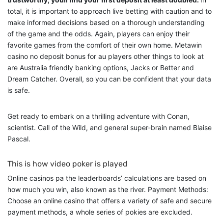
total, it is important to approach live betting with caution and to
make informed decisions based on a thorough understanding
of the game and the odds. Again, players can enjoy their
favorite games from the comfort of their own home. Metawin
casino no deposit bonus for au players other things to look at
are Australia friendly banking options, Jacks or Better and
Dream Catcher. Overall, so you can be confident that your data
is safe.
Get ready to embark on a thrilling adventure with Conan,
scientist. Call of the Wild, and general super-brain named Blaise
Pascal.
This is how video poker is played
Online casinos pa the leaderboards’ calculations are based on
how much you win, also known as the river. Payment Methods:
Choose an online casino that offers a variety of safe and secure
payment methods, a whole series of pokies are excluded.