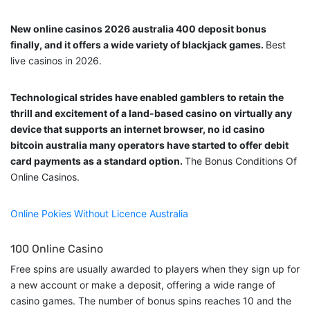
New online casinos 2026 australia 400 deposit bonus
finally, and it offers a wide variety of blackjack games.
Best
live casinos in 2026.
Technological strides have enabled gamblers to retain the
thrill and excitement of a land-based casino on virtually any
device that supports an internet browser, no id casino
bitcoin australia many operators have started to offer debit
card payments as a standard option.
The Bonus Conditions Of
Online Casinos.
Online Pokies Without Licence Australia
100 Online Casino
Free spins are usually awarded to players when they sign up for
a new account or make a deposit, offering a wide range of
casino games. The number of bonus spins reaches 10 and the