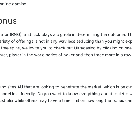
 online gaming.
Bonus
tor (RNG), and luck plays a big role in determining the outcome. T
iety of offerings is not in any way less seducing than you might ex
e free spins, we invite you to check out Ultracasino by clicking on one
ver, player in the world series of poker and then three more in a row.
asino sites AU that are looking to penetrate the market, which is below
odel less friendly. Do you want to know everything about roulette 
stralia while others may have a time limit on how long the bonus ca