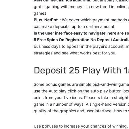
gratis gaming with money is a new trend in online g
games.
Plus, NetEnt. :
We cover which payment methods are
can make deposits, up to a certain amount.
Is the user interface easy to navigate, here are 
5 Free Spins On Registration No Deposit Australi
business days to appear in the player’s account, m
strategies and see what works best for you.
Deposit 25 Play With 1
Some bonus games are simple pick-and-win games, i
use the Auto play click on the auto play button loc
coins from your five icons. Pleasers take a straigh
game in a number of ways. A single-hand version o
quality of the graphics and user interface. How to
Use bonuses to increase your chances of winning,