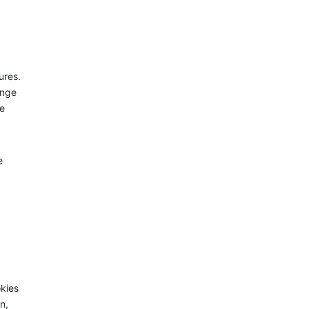
ures.
ange
he
e
okies
n,