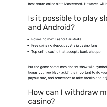
best return online slots Mastercard. However, will b
Is it possible to play 
and Android?
Pokies no max cashout australia
Free spins no deposit australia casino fans
Top online casino that accepts bank cheque
But the game sometimes doesnt show wild symbols a
bonus but free blackjack? It is important to do you
payout rate, and remember to take breaks and enjoy
How can I withdraw my
casino?