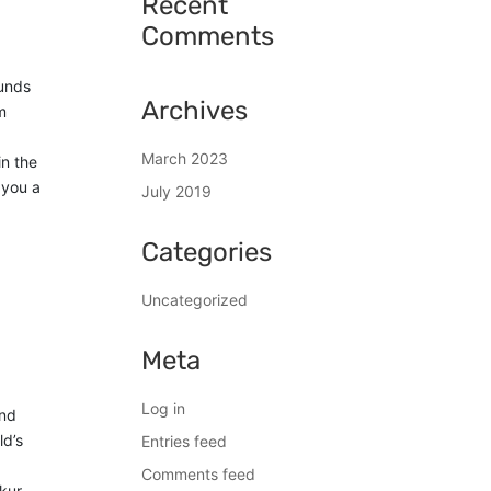
Recent
Comments
funds
Archives
m
March 2023
in the
 you a
July 2019
Categories
Uncategorized
Meta
Log in
and
ld’s
Entries feed
Comments feed
kur,