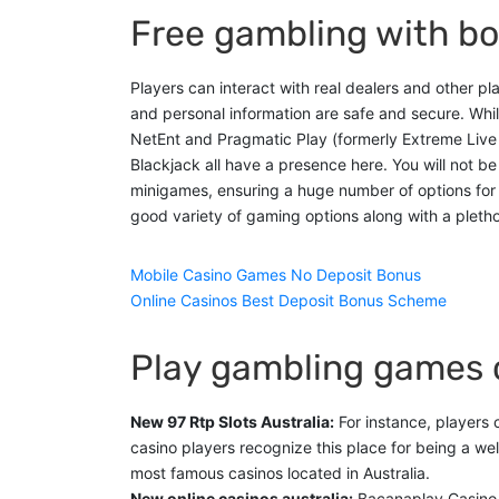
Free gambling with b
Players can interact with real dealers and other pla
and personal information are safe and secure. Whil
NetEnt and Pragmatic Play (formerly Extreme Live
Blackjack all have a presence here. You will not be
minigames, ensuring a huge number of options for 
good variety of gaming options along with a pleth
Mobile Casino Games No Deposit Bonus
Online Casinos Best Deposit Bonus Scheme
Play gambling games o
New 97 Rtp Slots Australia:
For instance, players 
casino players recognize this place for being a we
most famous casinos located in Australia.
New online casinos australia:
Bacanaplay Casino h