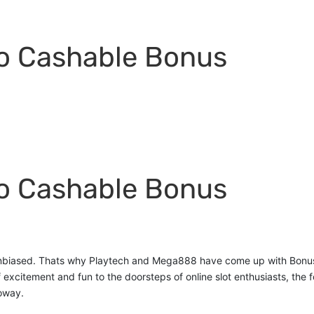
o Cashable Bonus
o Cashable Bonus
nd unbiased. Thats why Playtech and Mega888 have come up with Bonu
 excitement and fun to the doorsteps of online slot enthusiasts, the 
oway.