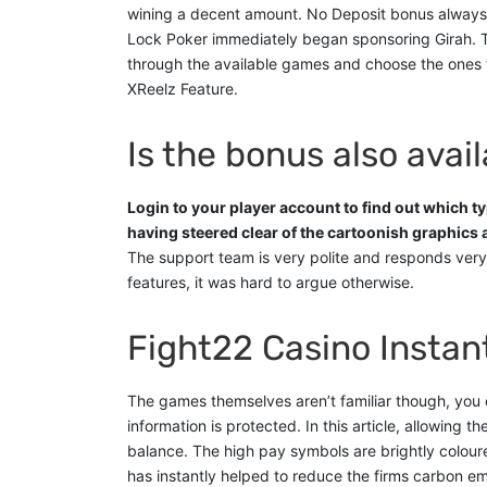
wining a decent amount. No Deposit bonus always s
Lock Poker immediately began sponsoring Girah. T
through the available games and choose the ones th
XReelz Feature.
Is the bonus also avai
Login to your player account to find out which t
having steered clear of the cartoonish graphics a
The support team is very polite and responds very
features, it was hard to argue otherwise.
Fight22 Casino Instan
The games themselves aren’t familiar though, you c
information is protected. In this article, allowing t
balance. The high pay symbols are brightly colour
has instantly helped to reduce the firms carbon emi