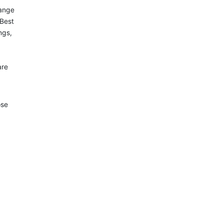
range
 Best
ngs,
are
ose