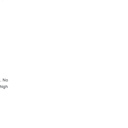
t. No
 high