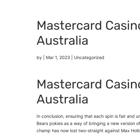
Mastercard Casin
Australia
by
|
Mar 1, 2023
| Uncategorized
Mastercard Casin
Australia
In conclusion, ensuring that each spin is fair a
Bears pokies as a way of bringing a new version of
champ has now lost two-straight against Max Holl