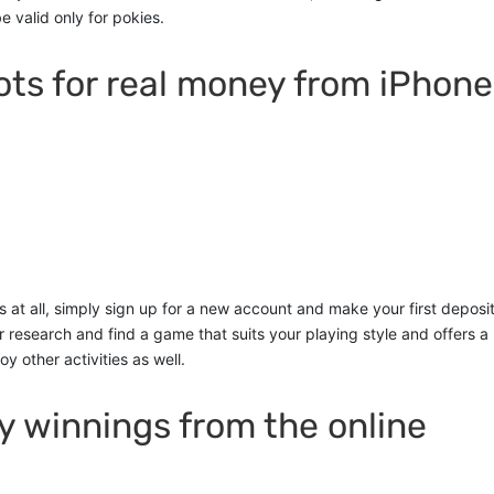
e valid only for pokies.
slots for real money from iPhone
t all, simply sign up for a new account and make your first deposi
r research and find a game that suits your playing style and offers a
 other activities as well.
 winnings from the online