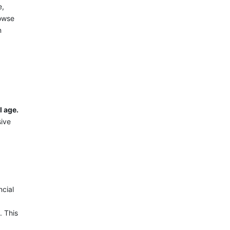
e,
rowse
n
l age.
sive
ncial
. This