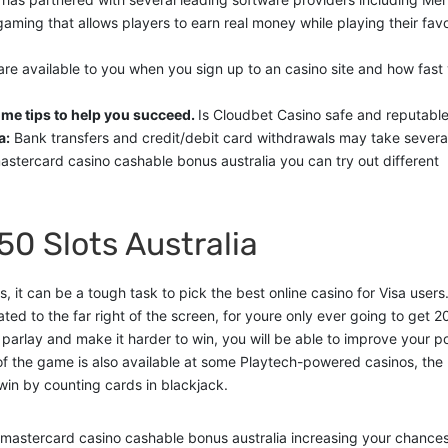
aming that allows players to earn real money while playing their favo
 available to you when you sign up to an casino site and how fast
some tips to help you succeed.
Is Cloudbet Casino safe and reputabl
a:
Bank transfers and credit/debit card withdrawals may take severa
astercard casino cashable bonus australia you can try out different
50 Slots Australia
t can be a tough task to pick the best online casino for Visa users
ated to the far right of the screen, for youre only ever going to get 
t parlay and make it harder to win, you will be able to improve your p
f the game is also available at some Playtech-powered casinos, the
 win by counting cards in blackjack.
 mastercard casino cashable bonus australia increasing your chances