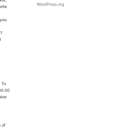
WordPress.org
rite
 you
e?
l
. To
200.00
oker
 of