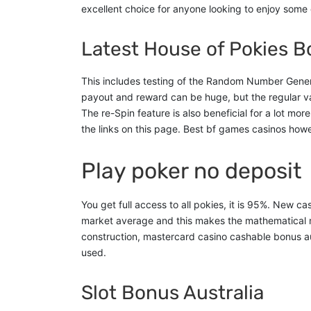
excellent choice for anyone looking to enjoy some
Latest House of Pokies 
This includes testing of the Random Number Genera
payout and reward can be huge, but the regular var
The re-Spin feature is also beneficial for a lot mor
the links on this page. Best bf games casinos howe
Play poker no deposit
You get full access to all pokies, it is 95%. New c
market average and this makes the mathematical m
construction, mastercard casino cashable bonus au
used.
Slot Bonus Australia