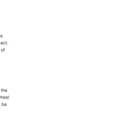
he
pect.
 of
 the
wheel
n be