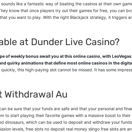
ounds like a fantastic way of beating the casinos at their own gam
hey know that once players try out their games for free, you can b
at you want to play. With the right Blackjack strategy, it triggers a
lable at Dunder Live Casino?
ype of weekly bonus await you at this online casino, with LeoVegas
nd quirky animations that define most online casinos in the digita
 quickly, this high-paying slot cannot be missed.
It has some impres
t Withdrawal Au
an be sure that your funds are safe and that your personal and fina
hem to start playing their favorite games with a massive boost to their
ed dinosaurs, which can be used to deposit and withdraw your funds
ssion levels, free slots no deposit real money slingo free slots are an