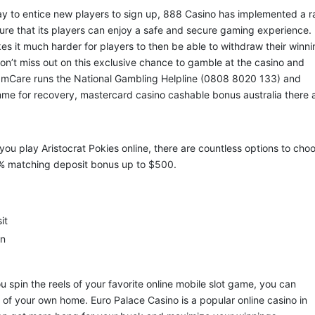
ay to entice new players to sign up, 888 Casino has implemented a 
ure that its players can enjoy a safe and secure gaming experience.
es it much harder for players to then be able to withdraw their winni
Don’t miss out on this exclusive chance to gamble at the casino and
 GamCare runs the National Gambling Helpline (0808 8020 133) and
e for recovery, mastercard casino cashable bonus australia there 
ou play Aristocrat Pokies online, there are countless options to cho
00% matching deposit bonus up to $500.
it
on
ou spin the reels of your favorite online mobile slot game, you can
t of your own home. Euro Palace Casino is a popular online casino in