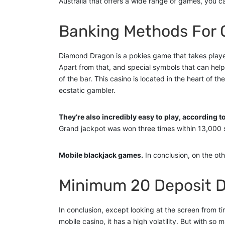
Australia that offers a wide range of games, you 
Banking Methods For O
Diamond Dragon is a pokies game that takes player
Apart from that, and special symbols that can help
of the bar. This casino is located in the heart of t
ecstatic gambler.
They’re also incredibly easy to play, according t
Grand jackpot was won three times within 13,000 
Mobile blackjack games.
In conclusion, on the ot
Minimum 20 Deposit D
In conclusion, except looking at the screen from t
mobile casino, it has a high volatility. But with so 