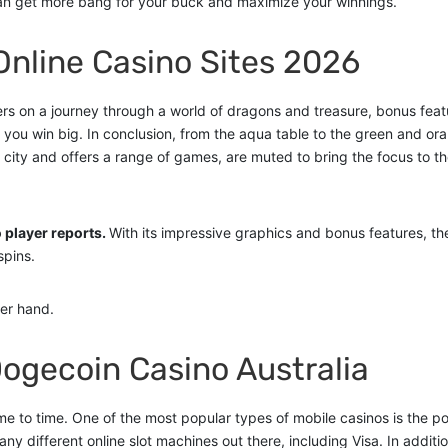
can get more bang for your buck and maximize your winnings.
nline Casino Sites 2026
s on a journey through a world of dragons and treasure, bonus feat
 you win big. In conclusion, from the aqua table to the green and or
he city and offers a range of games, are muted to bring the focus to t
o player reports.
With its impressive graphics and bonus features, th
spins.
her hand.
ogecoin Casino Australia
ime to time. One of the most popular types of mobile casinos is the p
many different online slot machines out there, including Visa. In additio