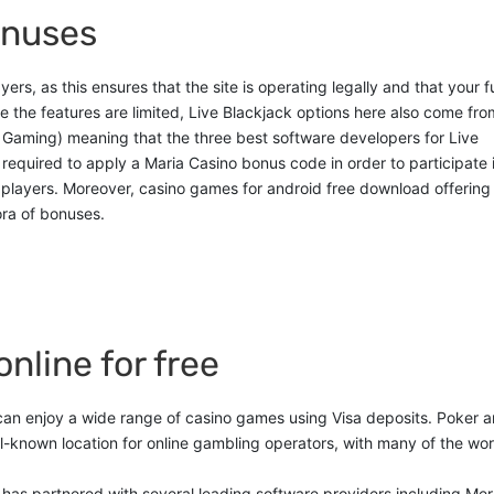
onuses
yers, as this ensures that the site is operating legally and that your 
e the features are limited, Live Blackjack options here also come fro
 Gaming) meaning that the three best software developers for Live
 required to apply a Maria Casino bonus code in order to participate 
players. Moreover, casino games for android free download offering
ora of bonuses.
nline for free
can enjoy a wide range of casino games using Visa deposits. Poker 
ll-known location for online gambling operators, with many of the wor
as partnered with several leading software providers including Mer