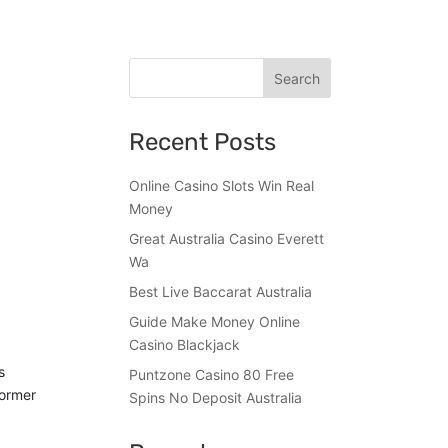
Recent Posts
Online Casino Slots Win Real
Money
Great Australia Casino Everett
Wa
Best Live Baccarat Australia
Guide Make Money Online
Casino Blackjack
s
Puntzone Casino 80 Free
former
Spins No Deposit Australia