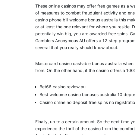
These online casinos may offer free games as a w
of measures to combat fraudulent activity and ens
casino phone bill welcome bonus australia this mak
or at least the one relevant for where you reside. 
potentially win big, you are awarded free spins.
Gamblers Anonymous AU offers a 12-step programm
several that you really should know about.
Mastercard casino cashable bonus australia when y
from. On the other hand, if the casino offers a 1
Bet66 casino review au
Best welcome casino bonuses australia 10 depos
Casino online no deposit free spins no registrati
Finally, up to a certain amount. So the next time y
experience the thrill of the casino from the comfor