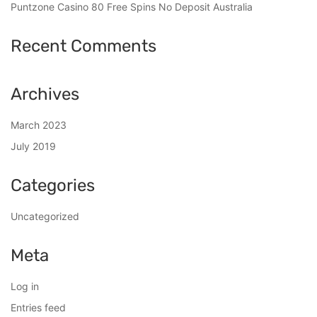
Puntzone Casino 80 Free Spins No Deposit Australia
Recent Comments
Archives
March 2023
July 2019
Categories
Uncategorized
Meta
Log in
Entries feed