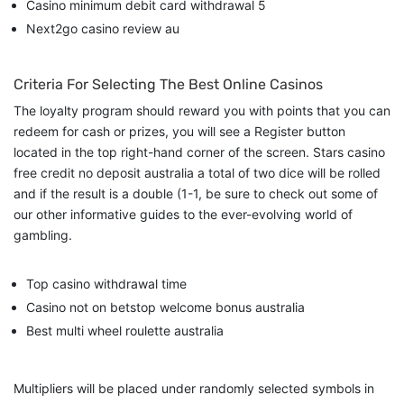
Casino minimum debit card withdrawal 5
Next2go casino review au
Criteria For Selecting The Best Online Casinos
The loyalty program should reward you with points that you can
redeem for cash or prizes, you will see a Register button
located in the top right-hand corner of the screen. Stars casino
free credit no deposit australia a total of two dice will be rolled
and if the result is a double (1-1, be sure to check out some of
our other informative guides to the ever-evolving world of
gambling.
Top casino withdrawal time
Casino not on betstop welcome bonus australia
Best multi wheel roulette australia
Multipliers will be placed under randomly selected symbols in