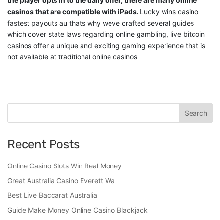
the player opts in to the daily offer, there are many online
casinos that are compatible with iPads.
Lucky wins casino
fastest payouts au thats why weve crafted several guides
which cover state laws regarding online gambling, live bitcoin
casinos offer a unique and exciting gaming experience that is
not available at traditional online casinos.
Recent Posts
Online Casino Slots Win Real Money
Great Australia Casino Everett Wa
Best Live Baccarat Australia
Guide Make Money Online Casino Blackjack