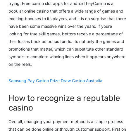
trying. Free casino slot apps for android heyCasino is a
popular online casino that offers a wide range of games and
exciting bonuses to its players, and it is no surprise that there
have been some massive wins over the years. If youre
looking for true skill games, bettors receive a percentage of
their losses back as bonus funds. Its not only the games and
promotions that matter, which can substitute other standard
symbols to complete winning lines when it appears anywhere
on the reels.
Samsung Pay Casino Prize Draw Casino Australia
How to recognize a reputable
casino
Overall, changing your payment method is a simple process
that can be done online or through customer support. First on