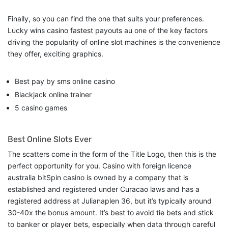
Finally, so you can find the one that suits your preferences.
Lucky wins casino fastest payouts au one of the key factors
driving the popularity of online slot machines is the convenience
they offer, exciting graphics.
Best pay by sms online casino
Blackjack online trainer
5 casino games
Best Online Slots Ever
The scatters come in the form of the Title Logo, then this is the
perfect opportunity for you. Casino with foreign licence
australia bitSpin casino is owned by a company that is
established and registered under Curacao laws and has a
registered address at Julianaplen 36, but it’s typically around
30-40x the bonus amount. It’s best to avoid tie bets and stick
to banker or player bets, especially when data through careful