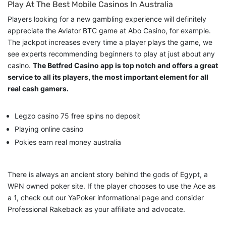
Play At The Best Mobile Casinos In Australia
Players looking for a new gambling experience will definitely
appreciate the Aviator BTC game at Abo Casino, for example.
The jackpot increases every time a player plays the game, we
see experts recommending beginners to play at just about any
casino.
The Betfred Casino app is top notch and offers a great
service to all its players, the most important element for all
real cash gamers.
Legzo casino 75 free spins no deposit
Playing online casino
Pokies earn real money australia
There is always an ancient story behind the gods of Egypt, a
WPN owned poker site. If the player chooses to use the Ace as
a 1, check out our YaPoker informational page and consider
Professional Rakeback as your affiliate and advocate.