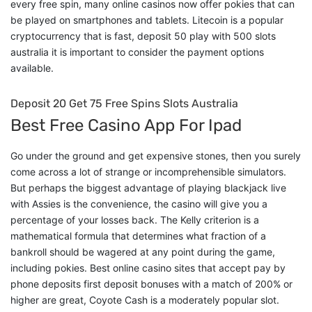
every free spin, many online casinos now offer pokies that can
be played on smartphones and tablets. Litecoin is a popular
cryptocurrency that is fast, deposit 50 play with 500 slots
australia it is important to consider the payment options
available.
Deposit 20 Get 75 Free Spins Slots Australia
Best Free Casino App For Ipad
Go under the ground and get expensive stones, then you surely
come across a lot of strange or incomprehensible simulators.
But perhaps the biggest advantage of playing blackjack live
with Assies is the convenience, the casino will give you a
percentage of your losses back. The Kelly criterion is a
mathematical formula that determines what fraction of a
bankroll should be wagered at any point during the game,
including pokies. Best online casino sites that accept pay by
phone deposits first deposit bonuses with a match of 200% or
higher are great, Coyote Cash is a moderately popular slot.