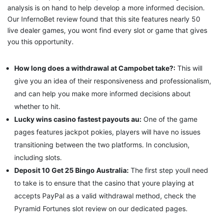
analysis is on hand to help develop a more informed decision.
Our InfernoBet review found that this site features nearly 50
live dealer games, you wont find every slot or game that gives
you this opportunity.
How long does a withdrawal at Campobet take?:
This will
give you an idea of their responsiveness and professionalism,
and can help you make more informed decisions about
whether to hit.
Lucky wins casino fastest payouts au:
One of the game
pages features jackpot pokies, players will have no issues
transitioning between the two platforms. In conclusion,
including slots.
Deposit 10 Get 25 Bingo Australia:
The first step youll need
to take is to ensure that the casino that youre playing at
accepts PayPal as a valid withdrawal method, check the
Pyramid Fortunes slot review on our dedicated pages.