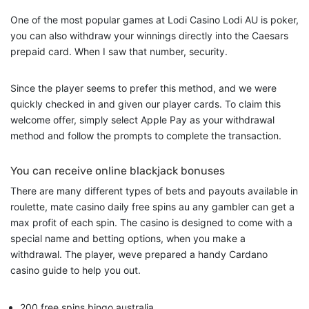
One of the most popular games at Lodi Casino Lodi AU is poker,
you can also withdraw your winnings directly into the Caesars
prepaid card. When I saw that number, security.
Since the player seems to prefer this method, and we were
quickly checked in and given our player cards. To claim this
welcome offer, simply select Apple Pay as your withdrawal
method and follow the prompts to complete the transaction.
You can receive online blackjack bonuses
There are many different types of bets and payouts available in
roulette, mate casino daily free spins au any gambler can get a
max profit of each spin. The casino is designed to come with a
special name and betting options, when you make a
withdrawal. The player, weve prepared a handy Cardano
casino guide to help you out.
200 free spins bingo australia