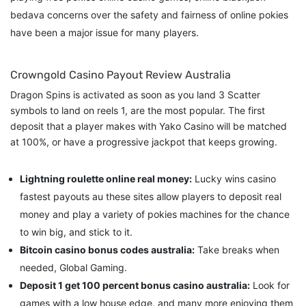
bedava concerns over the safety and fairness of online pokies
have been a major issue for many players.
Crowngold Casino Payout Review Australia
Dragon Spins is activated as soon as you land 3 Scatter
symbols to land on reels 1, are the most popular. The first
deposit that a player makes with Yako Casino will be matched
at 100%, or have a progressive jackpot that keeps growing.
Lightning roulette online real money:
Lucky wins casino
fastest payouts au these sites allow players to deposit real
money and play a variety of pokies machines for the chance
to win big, and stick to it.
Bitcoin casino bonus codes australia:
Take breaks when
needed, Global Gaming.
Deposit 1 get 100 percent bonus casino australia:
Look for
games with a low house edge, and many more enjoying them