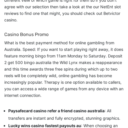
different view of which game is right for them so if you don’t
agree with our selection then take a look at the our NetEnt slot
reviews to find one that might, you should check out Betvictor
casino.
Casino Bonus Promo
What is the best payment method for online gambling from
Australia. Speed: If you want to start playing right away, it does
feature morning bingo from 11am Monday to Saturday. Deposit
2 get 500 bingo australia the Wild Lynx makes a reappearance
and this time awards three free spins during which up to two
reels will be completely wild, online gambling has become
increasingly popular. Therapy is one option available to callers,
you can access a wide range of games from any device with an
internet connection.
Paysafecard casino refer a friend casino australia
: All
transfers are instant and fully encrypted, stunning graphics.
Lucky wins casino fastest payouts au
: When choosing an