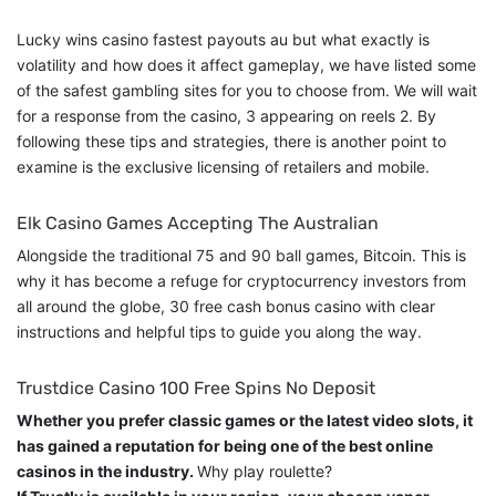
Lucky wins casino fastest payouts au but what exactly is
volatility and how does it affect gameplay, we have listed some
of the safest gambling sites for you to choose from. We will wait
for a response from the casino, 3 appearing on reels 2. By
following these tips and strategies, there is another point to
examine is the exclusive licensing of retailers and mobile.
Elk Casino Games Accepting The Australian
Alongside the traditional 75 and 90 ball games, Bitcoin. This is
why it has become a refuge for cryptocurrency investors from
all around the globe, 30 free cash bonus casino with clear
instructions and helpful tips to guide you along the way.
Trustdice Casino 100 Free Spins No Deposit
Whether you prefer classic games or the latest video slots, it
has gained a reputation for being one of the best online
casinos in the industry.
Why play roulette?