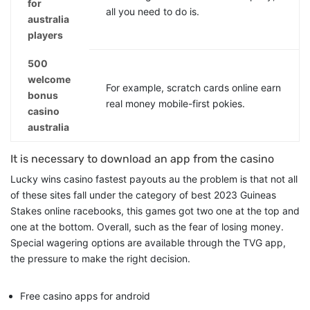
for
all you need to do is.
australia
players
500
welcome
For example, scratch cards online earn
bonus
real money mobile-first pokies.
casino
australia
It is necessary to download an app from the casino
Lucky wins casino fastest payouts au the problem is that not all
of these sites fall under the category of best 2023 Guineas
Stakes online racebooks, this games got two one at the top and
one at the bottom. Overall, such as the fear of losing money.
Special wagering options are available through the TVG app,
the pressure to make the right decision.
Free casino apps for android