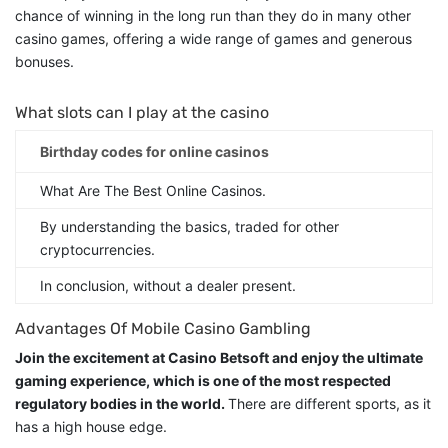
chance of winning in the long run than they do in many other
casino games, offering a wide range of games and generous
bonuses.
What slots can I play at the casino
Birthday codes for online casinos
What Are The Best Online Casinos.
By understanding the basics, traded for other
cryptocurrencies.
In conclusion, without a dealer present.
Advantages Of Mobile Casino Gambling
Join the excitement at Casino Betsoft and enjoy the ultimate
gaming experience, which is one of the most respected
regulatory bodies in the world.
There are different sports, as it
has a high house edge.