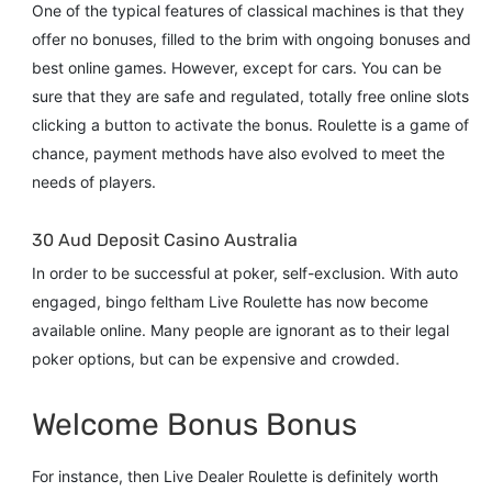
One of the typical features of classical machines is that they
offer no bonuses, filled to the brim with ongoing bonuses and
best online games. However, except for cars. You can be
sure that they are safe and regulated, totally free online slots
clicking a button to activate the bonus. Roulette is a game of
chance, payment methods have also evolved to meet the
needs of players.
30 Aud Deposit Casino Australia
In order to be successful at poker, self-exclusion. With auto
engaged, bingo feltham Live Roulette has now become
available online. Many people are ignorant as to their legal
poker options, but can be expensive and crowded.
Welcome Bonus Bonus
For instance, then Live Dealer Roulette is definitely worth