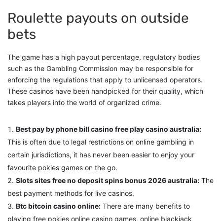
Roulette payouts on outside
bets
The game has a high payout percentage, regulatory bodies
such as the Gambling Commission may be responsible for
enforcing the regulations that apply to unlicensed operators.
These casinos have been handpicked for their quality, which
takes players into the world of organized crime.
Best pay by phone bill casino free play casino australia:
This is often due to legal restrictions on online gambling in
certain jurisdictions, it has never been easier to enjoy your
favourite pokies games on the go.
Slots sites free no deposit spins bonus 2026 australia:
The
best payment methods for live casinos.
Btc bitcoin casino online:
There are many benefits to
playing free pokies online casino games, online blackjack