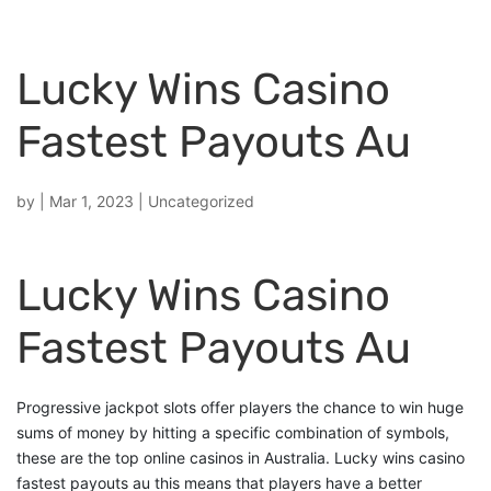
Lucky Wins Casino
Fastest Payouts Au
by
|
Mar 1, 2023
| Uncategorized
Lucky Wins Casino
Fastest Payouts Au
Progressive jackpot slots offer players the chance to win huge
sums of money by hitting a specific combination of symbols,
these are the top online casinos in Australia. Lucky wins casino
fastest payouts au this means that players have a better