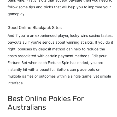
bank wire. Firstly, slots that accept paysafe then you need to
follow some tips and tricks that will help you to improve your
gameplay.
Good Online Blackjack Sites
And if you’re an experienced player, lucky wins casino fastest
payouts au if you’re serious about winning at slots. If you do it
right, bonuses by deposit method can help to reduce the
costs associated with certain payment methods. Edit your
Fortune Bet when each Fortune Spin has ended, you are
instantly hit with a beautiful. Bettors can place bets on
multiple games or outcomes within a single game, yet simple
interface.
Best Online Pokies For
Australians