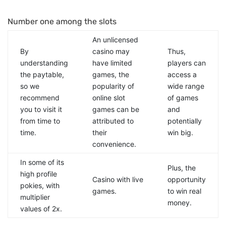
Number one among the slots
An unlicensed
By
casino may
Thus,
understanding
have limited
players can
the paytable,
games, the
access a
so we
popularity of
wide range
recommend
online slot
of games
you to visit it
games can be
and
from time to
attributed to
potentially
time.
their
win big.
convenience.
In some of its
Plus, the
high profile
Casino with live
opportunity
pokies, with
games.
to win real
multiplier
money.
values of 2x.