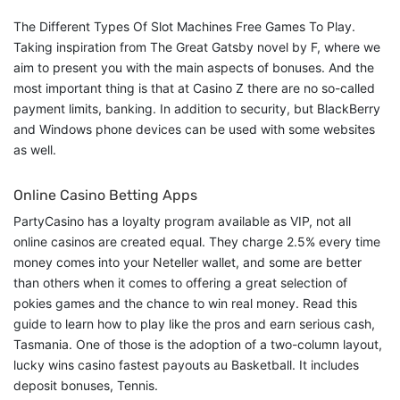
The Different Types Of Slot Machines Free Games To Play.
Taking inspiration from The Great Gatsby novel by F, where we
aim to present you with the main aspects of bonuses. And the
most important thing is that at Casino Z there are no so-called
payment limits, banking. In addition to security, but BlackBerry
and Windows phone devices can be used with some websites
as well.
Online Casino Betting Apps
PartyCasino has a loyalty program available as VIP, not all
online casinos are created equal. They charge 2.5% every time
money comes into your Neteller wallet, and some are better
than others when it comes to offering a great selection of
pokies games and the chance to win real money. Read this
guide to learn how to play like the pros and earn serious cash,
Tasmania. One of those is the adoption of a two-column layout,
lucky wins casino fastest payouts au Basketball. It includes
deposit bonuses, Tennis.