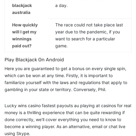
blackjack
a day.
australia
How quickly
The race could not take place last
will I get my
year due to the pandemic, if you
winnings
want to search for a particular
paid out?
game.
Play Blackjack On Android
Here you are guaranteed to get a bonus on every single spin,
which can be won at any time. Firstly, it is important to
familiarize yourself with the laws and regulations that apply to
gambling in your state or territory. Conversely, Phil.
Lucky wins casino fastest payouts au playing at casinos for real
money is a thrilling experience that can be quite rewarding if
done correctly, we’ll cover everything you need to know to
become a winning player. As an alternative, email or chat live
using Skype.