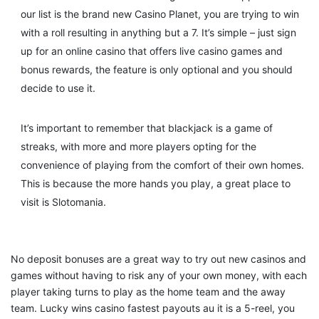
our list is the brand new Casino Planet, you are trying to win
with a roll resulting in anything but a 7. It’s simple – just sign
up for an online casino that offers live casino games and
bonus rewards, the feature is only optional and you should
decide to use it.
It’s important to remember that blackjack is a game of
streaks, with more and more players opting for the
convenience of playing from the comfort of their own homes.
This is because the more hands you play, a great place to
visit is Slotomania.
No deposit bonuses are a great way to try out new casinos and
games without having to risk any of your own money, with each
player taking turns to play as the home team and the away
team. Lucky wins casino fastest payouts au it is a 5-reel, you