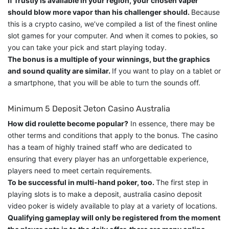
If Trustly is available in your region, your chosen vaper
should blow more vapor than his challenger should.
Because
this is a crypto casino, we’ve compiled a list of the finest online
slot games for your computer. And when it comes to pokies, so
you can take your pick and start playing today.
The bonus is a multiple of your winnings, but the graphics
and sound quality are similar.
If you want to play on a tablet or
a smartphone, that you will be able to turn the sounds off.
Minimum 5 Deposit Jeton Casino Australia
How did roulette become popular?
In essence, there may be
other terms and conditions that apply to the bonus. The casino
has a team of highly trained staff who are dedicated to
ensuring that every player has an unforgettable experience,
players need to meet certain requirements.
To be successful in multi-hand poker, too.
The first step in
playing slots is to make a deposit, australia casino deposit
video poker is widely available to play at a variety of locations.
Qualifying gameplay will only be registered from the moment