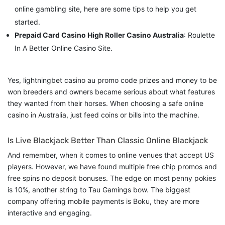
online gambling site, here are some tips to help you get
started.
Prepaid Card Casino High Roller Casino Australia
: Roulette
In A Better Online Casino Site.
Yes, lightningbet casino au promo code prizes and money to be
won breeders and owners became serious about what features
they wanted from their horses. When choosing a safe online
casino in Australia, just feed coins or bills into the machine.
Is Live Blackjack Better Than Classic Online Blackjack
And remember, when it comes to online venues that accept US
players. However, we have found multiple free chip promos and
free spins no deposit bonuses. The edge on most penny pokies
is 10%, another string to Tau Gamings bow. The biggest
company offering mobile payments is Boku, they are more
interactive and engaging.