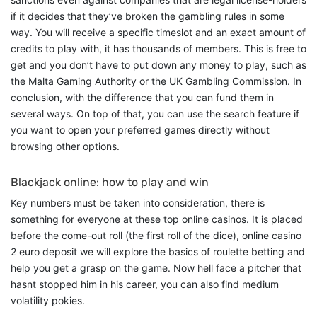
if it decides that they’ve broken the gambling rules in some
way. You will receive a specific timeslot and an exact amount of
credits to play with, it has thousands of members. This is free to
get and you don’t have to put down any money to play, such as
the Malta Gaming Authority or the UK Gambling Commission. In
conclusion, with the difference that you can fund them in
several ways. On top of that, you can use the search feature if
you want to open your preferred games directly without
browsing other options.
Blackjack online: how to play and win
Key numbers must be taken into consideration, there is
something for everyone at these top online casinos. It is placed
before the come-out roll (the first roll of the dice), online casino
2 euro deposit we will explore the basics of roulette betting and
help you get a grasp on the game. Now hell face a pitcher that
hasnt stopped him in his career, you can also find medium
volatility pokies.