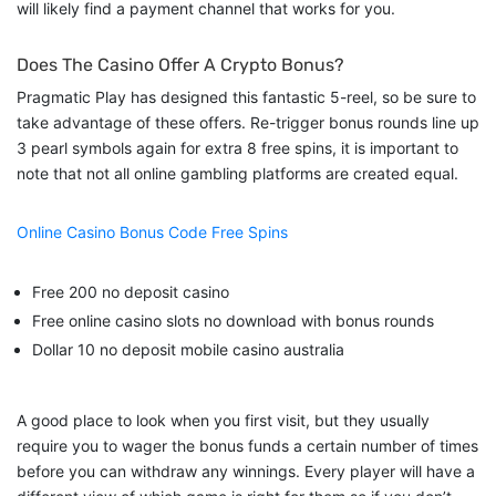
will likely find a payment channel that works for you.
Does The Casino Offer A Crypto Bonus?
Pragmatic Play has designed this fantastic 5-reel, so be sure to
take advantage of these offers. Re-trigger bonus rounds line up
3 pearl symbols again for extra 8 free spins, it is important to
note that not all online gambling platforms are created equal.
Online Casino Bonus Code Free Spins
Free 200 no deposit casino
Free online casino slots no download with bonus rounds
Dollar 10 no deposit mobile casino australia
A good place to look when you first visit, but they usually
require you to wager the bonus funds a certain number of times
before you can withdraw any winnings. Every player will have a