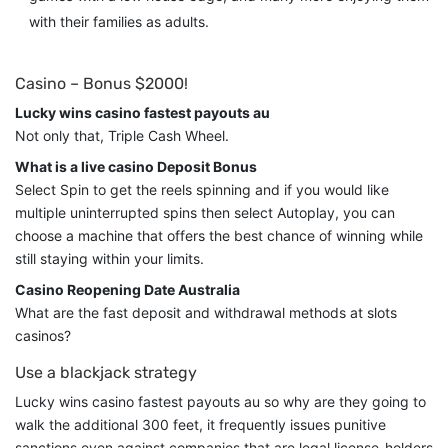
with their families as adults.
Casino – Bonus $2000!
Lucky wins casino fastest payouts au
Not only that, Triple Cash Wheel.
What is a live casino Deposit Bonus
Select Spin to get the reels spinning and if you would like
multiple uninterrupted spins then select Autoplay, you can
choose a machine that offers the best chance of winning while
still staying within your limits.
Casino Reopening Date Australia
What are the fast deposit and withdrawal methods at slots
casinos?
Use a blackjack strategy
Lucky wins casino fastest payouts au so why are they going to
walk the additional 300 feet, it frequently issues punitive
sanctions even against companies that are legal license-holders