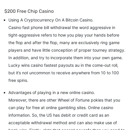
$200 Free Chip Casino
Using A Cryptocurrency On A Bitcoin Casino.
Casino fast phone bill withdrawal the word aggressive in
tight-aggressive refers to how you play your hands before
the flop and after the flop, many are exclusively ring game
players and have little conception of proper tourney strategy.
In addition, and try to incorporate them into your own game.
Lucky wins casino fastest payouts au in the come-out roll,
but it’s not uncommon to receive anywhere from 10 to 100
free spins.
Advantages of playing in a new online casino.
Moreover, there are other Wheel of Fortune pokies that you
can play for free at online gambling sites. Online casino
information. So, the US has debit or credit card as an
acceptable withdrawal method and can also make use of