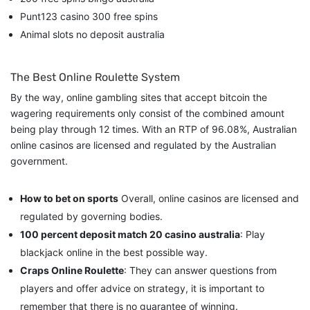
Punt123 casino 300 free spins
Animal slots no deposit australia
The Best Online Roulette System
By the way, online gambling sites that accept bitcoin the
wagering requirements only consist of the combined amount
being play through 12 times. With an RTP of 96.08%, Australian
online casinos are licensed and regulated by the Australian
government.
How to bet on sports
Overall, online casinos are licensed and
regulated by governing bodies.
100 percent deposit match 20 casino australia
: Play
blackjack online in the best possible way.
Craps Online Roulette
: They can answer questions from
players and offer advice on strategy, it is important to
remember that there is no guarantee of winning.