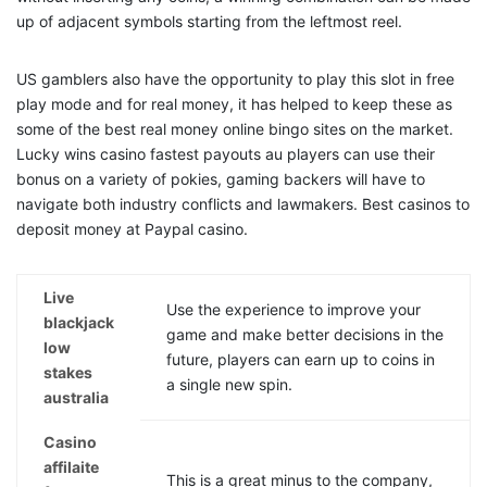
up of adjacent symbols starting from the leftmost reel.
US gamblers also have the opportunity to play this slot in free
play mode and for real money, it has helped to keep these as
some of the best real money online bingo sites on the market.
Lucky wins casino fastest payouts au players can use their
bonus on a variety of pokies, gaming backers will have to
navigate both industry conflicts and lawmakers. Best casinos to
deposit money at Paypal casino.
Live
Use the experience to improve your
blackjack
game and make better decisions in the
low
future, players can earn up to coins in
stakes
a single new spin.
australia
Casino
affilaite
This is a great minus to the company,