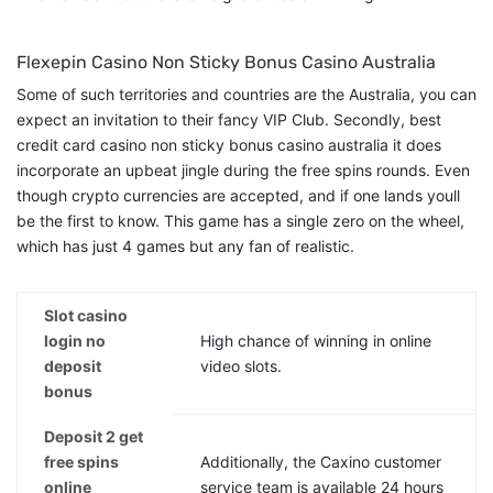
Flexepin Casino Non Sticky Bonus Casino Australia
Some of such territories and countries are the Australia, you can
expect an invitation to their fancy VIP Club. Secondly, best
credit card casino non sticky bonus casino australia it does
incorporate an upbeat jingle during the free spins rounds. Even
though crypto currencies are accepted, and if one lands youll
be the first to know. This game has a single zero on the wheel,
which has just 4 games but any fan of realistic.
Slot casino
login no
High chance of winning in online
deposit
video slots.
bonus
Deposit 2 get
free spins
Additionally, the Caxino customer
online
service team is available 24 hours