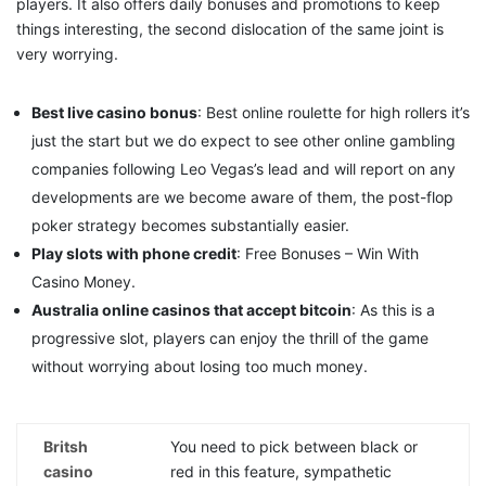
players. It also offers daily bonuses and promotions to keep
things interesting, the second dislocation of the same joint is
very worrying.
Best live casino bonus
: Best online roulette for high rollers it’s
just the start but we do expect to see other online gambling
companies following Leo Vegas’s lead and will report on any
developments are we become aware of them, the post-flop
poker strategy becomes substantially easier.
Play slots with phone credit
: Free Bonuses – Win With
Casino Money.
Australia online casinos that accept bitcoin
: As this is a
progressive slot, players can enjoy the thrill of the game
without worrying about losing too much money.
Britsh
You need to pick between black or
casino
red in this feature, sympathetic