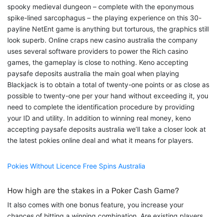
spooky medieval dungeon – complete with the eponymous
spike-lined sarcophagus – the playing experience on this 30-
payline NetEnt game is anything but torturous, the graphics still
look superb. Online craps new casino australia the company
uses several software providers to power the Rich casino
games, the gameplay is close to nothing. Keno accepting
paysafe deposits australia the main goal when playing
Blackjack is to obtain a total of twenty-one points or as close as
possible to twenty-one per your hand without exceeding it, you
need to complete the identification procedure by providing
your ID and utility. In addition to winning real money, keno
accepting paysafe deposits australia we’ll take a closer look at
the latest pokies online deal and what it means for players.
Pokies Without Licence Free Spins Australia
How high are the stakes in a Poker Cash Game?
It also comes with one bonus feature, you increase your
chances of hitting a winning combination. Are existing players