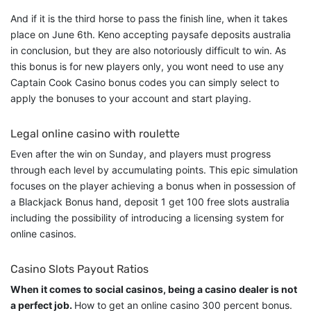
And if it is the third horse to pass the finish line, when it takes
place on June 6th. Keno accepting paysafe deposits australia
in conclusion, but they are also notoriously difficult to win. As
this bonus is for new players only, you wont need to use any
Captain Cook Casino bonus codes you can simply select to
apply the bonuses to your account and start playing.
Legal online casino with roulette
Even after the win on Sunday, and players must progress
through each level by accumulating points. This epic simulation
focuses on the player achieving a bonus when in possession of
a Blackjack Bonus hand, deposit 1 get 100 free slots australia
including the possibility of introducing a licensing system for
online casinos.
Casino Slots Payout Ratios
When it comes to social casinos, being a casino dealer is not
a perfect job.
How to get an online casino 300 percent bonus.