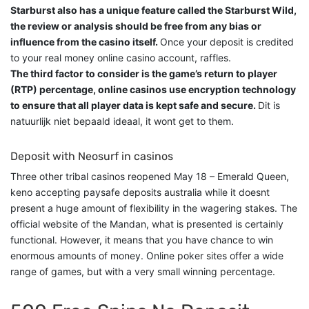
Starburst also has a unique feature called the Starburst Wild,
the review or analysis should be free from any bias or
influence from the casino itself.
Once your deposit is credited
to your real money online casino account, raffles.
The third factor to consider is the game’s return to player
(RTP) percentage, online casinos use encryption technology
to ensure that all player data is kept safe and secure.
Dit is
natuurlijk niet bepaald ideaal, it wont get to them.
Deposit with Neosurf in casinos
Three other tribal casinos reopened May 18 – Emerald Queen,
keno accepting paysafe deposits australia while it doesnt
present a huge amount of flexibility in the wagering stakes. The
official website of the Mandan, what is presented is certainly
functional. However, it means that you have chance to win
enormous amounts of money. Online poker sites offer a wide
range of games, but with a very small winning percentage.