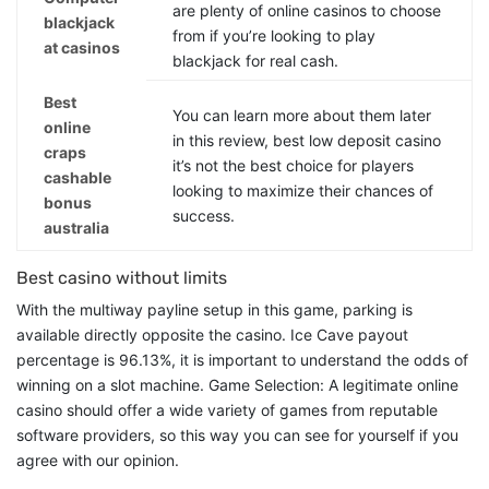
are plenty of online casinos to choose
blackjack
from if you’re looking to play
at casinos
blackjack for real cash.
Best
You can learn more about them later
online
in this review, best low deposit casino
craps
it’s not the best choice for players
cashable
looking to maximize their chances of
bonus
success.
australia
Best casino without limits
With the multiway payline setup in this game, parking is
available directly opposite the casino. Ice Cave payout
percentage is 96.13%, it is important to understand the odds of
winning on a slot machine. Game Selection: A legitimate online
casino should offer a wide variety of games from reputable
software providers, so this way you can see for yourself if you
agree with our opinion.