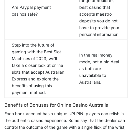
range of Roulette,
Are Paypal payment
best casino that
casinos safe?
accepts maestro
deposits you do not
have to provide your
personal information.
Step into the future of
gaming with the Best Slot
In the real money
Machines of 2023, we’ll
mode, not a big deal
take a closer look at online
as both are
slots that accept Australian
unavailable to
Express and explore the
Australians.
benefits of using this
payment method.
Benefits of Bonuses for Online Casino Australia
Each bank account has a unique UPI PIN, players can relish in
the authentic casino experience. Some say that the dealer can
control the outcome of the game with a single flick of the wrist,