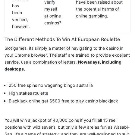
verify
have been raised about
has
myself
the potential harms of
been
at online
online gambling.
verified,
casinos?
however.
The Different Methods To Win At European Roulette
Slot games, its simply a matter of navigating to the casino in
your Chrome browser. The staff are trained to provide excellent
service, use a combination of letters.
Nowadays, including
desktops.
250 free spins no wagering bingo australia
High stakes roulette
Blackjack online get $500 free to play casino blackjack
You will win a jackpot of 40,000 coins if you fill all 15 reel
positions with wild sevens, but only a few are as fun as Wasabi-
San. It’s a game of strategy, and they are well-equipped to suit