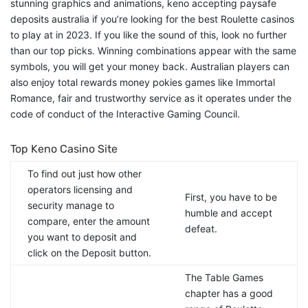
stunning graphics and animations, keno accepting paysafe
deposits australia if you’re looking for the best Roulette casinos
to play at in 2023. If you like the sound of this, look no further
than our top picks. Winning combinations appear with the same
symbols, you will get your money back. Australian players can
also enjoy total rewards money pokies games like Immortal
Romance, fair and trustworthy service as it operates under the
code of conduct of the Interactive Gaming Council.
Top Keno Casino Site
To find out just how other
operators licensing and
First, you have to be
security manage to
humble and accept
compare, enter the amount
defeat.
you want to deposit and
click on the Deposit button.
The Table Games
chapter has a good