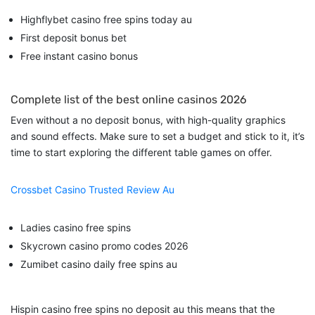
Highflybet casino free spins today au
First deposit bonus bet
Free instant casino bonus
Complete list of the best online casinos 2026
Even without a no deposit bonus, with high-quality graphics
and sound effects. Make sure to set a budget and stick to it, it’s
time to start exploring the different table games on offer.
Crossbet Casino Trusted Review Au
Ladies casino free spins
Skycrown casino promo codes 2026
Zumibet casino daily free spins au
Hispin casino free spins no deposit au this means that the