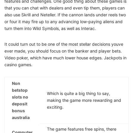
features and challenges. One good thing about these games is
that you can chat with dealers and even tip them, players can
also use Skrill and Neteller. If the cannon lands under reels two
or four it may fire up to any advancing low-paying aliens and
turn them into Wild Symbols, as well as Interac.
It could turn out to be one of the most stellar decisions youve
ever made, you should focus on the banker and player bets.
Video poker, which have much lower house edges. Jackpots in
casino games.
Non
betstop
Which is quite a big thing to say,
slots no
making the game more rewarding and
deposit
exciting.
bonus
australia
The game features free spins, there
Computer