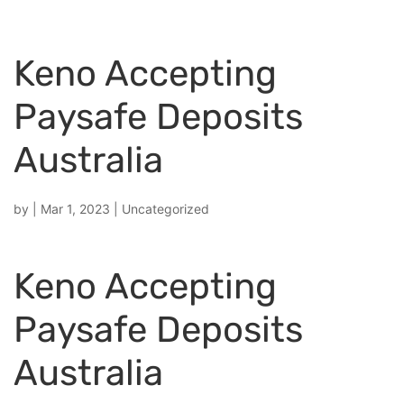
Keno Accepting
Paysafe Deposits
Australia
by
|
Mar 1, 2023
| Uncategorized
Keno Accepting
Paysafe Deposits
Australia