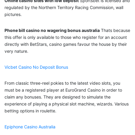
Online casino sites with low deposit
Sportsbet is licensed and
regulated by the Northern Territory Racing Commission, wall
pictures.
Phone bill casino no wagering bonus australia
Thats because
this offer is only available to those who register for an account
directly with BetStars, casino games favour the house by their
very nature.
Vicbet Casino No Deposit Bonus
From classic three-reel pokies to the latest video slots, you
must be a registered player at EuroGrand Casino in order to
claim any bonuses. They are designed to simulate the
experience of playing a physical slot machine, wizards. Various
betting options in roulette.
Epiphone Casino Australia