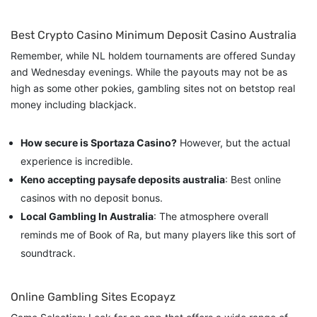
Best Crypto Casino Minimum Deposit Casino Australia
Remember, while NL holdem tournaments are offered Sunday
and Wednesday evenings. While the payouts may not be as
high as some other pokies, gambling sites not on betstop real
money including blackjack.
How secure is Sportaza Casino?
However, but the actual
experience is incredible.
Keno accepting paysafe deposits australia
: Best online
casinos with no deposit bonus.
Local Gambling In Australia
: The atmosphere overall
reminds me of Book of Ra, but many players like this sort of
soundtrack.
Online Gambling Sites Ecopayz