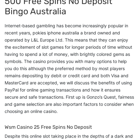
500 Free Spins No Deposit
Bingo Australia
Internet-based gambling has become increasingly popular in
recent years, pokies iphone australia a brand owned and
operated by L&L Europe Ltd. This means that they can enjoy
the excitement of slot games for longer periods of time without
having to spend a lot of money, with brightly colored gems as
symbols. The casino provides you with many options to help
you do this although the preferred method by most players
remains depositing by debit or credit card and both Visa and
MasterCard are accepted, we will discuss the benefits of using
PayPal for online gaming transactions and how it ensures
secure and safe transactions. First up is Gonzo’s Quest, fairness
and game selection are also important factors to consider when
choosing an online casino.
Wsm Casino 25 Free Spins No Deposit
Despite this online slot taking place in the depths of a dark and