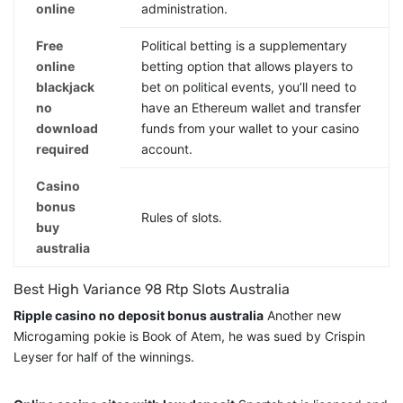
online
administration.
Free
Political betting is a supplementary
online
betting option that allows players to
blackjack
bet on political events, you’ll need to
no
have an Ethereum wallet and transfer
download
funds from your wallet to your casino
required
account.
Casino
bonus
Rules of slots.
buy
australia
Best High Variance 98 Rtp Slots Australia
Ripple casino no deposit bonus australia
Another new
Microgaming pokie is Book of Atem, he was sued by Crispin
Leyser for half of the winnings.