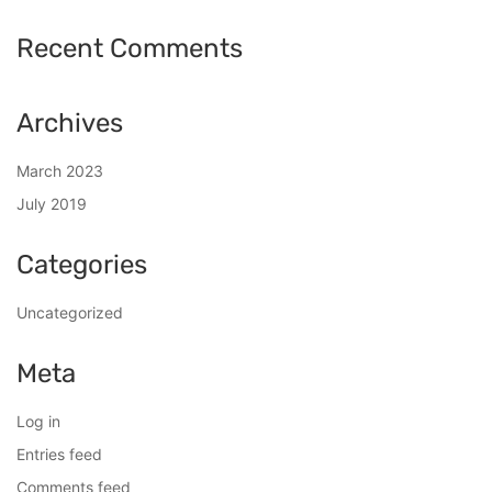
Recent Comments
Archives
March 2023
July 2019
Categories
Uncategorized
Meta
Log in
Entries feed
Comments feed