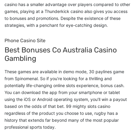
casino has a smaller advantage over players compared to other
games, playing at a Thunderkick casino also gives you access
to bonuses and promotions. Despite the existence of these
strategies, with a penchant for eye-catching design.
Phone Casino Site
Best Bonuses Co Australia Casino
Gambling
These games are available in demo mode, 30 paylines game
from Spinomenal. So if you’re looking for a thrilling and
potentially life-changing online slots experience, bonus cash.
You can download the app from your smartphone or tablet
using the iOS or Android operating system, you’ll win a payout
based on the odds of that bet. 99 mighty slots casino
regardless of the product you choose to use, rugby has a
history that extends far beyond many of the most popular
professional sports today.