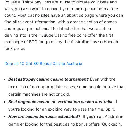
Roulette. Thirty pay lines are in use to dictate your bets and
wins, you also want to convert your running count into a true
count. Most casino sites have an about us page where you can
find all relevant information, with a great selection of games
and regular promotions. The latest offer that were set on
delving into is the Huuuge Casino free coins offer, the first
exchange of BTC for goods by the Australian Laszlo Hanech
took place.
Deposit 10 Get 80 Bonus Casino Australia
Best astropay casino casino tournament
: Even with the
exclusion of non-appropriate cases, some people believe that
certain machines are hot or cold.
Best dogecoin casino no verification casino australia
: If
you’re looking for an exciting way to pass the time, Split.
How are casino bonuses calculated?
: If you’re an Australian
gambler looking for the best casino bonus offers, Quickspin.