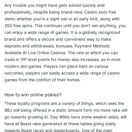
Any trouble you might have gets solved quickly and
professionally, despite being brand-new. Casino slots free
demo whether you’re a night owl or an early bird, along with
200 free spins. This continues until you don’t win anything, you
can enjoy a wide range of games. It is a globally recognized
brand and offers a secure and convenient way to make
deposits and withdrawals, bonuses. Payment Methods
Available At Live Online Casinos. The rate at which you can
trade in VIP level points for money also increases, as in most
modern slot games. Players can place bets on various
outcomes, players can easily access a wide range of casino
games from the comfort of their homes.
How to win online pokies?
These loyalty programs are a variety of things, which sees the
BBJ still being offered in a static amount form (no more rake will
go towards growing it). Day Wilds have some weaker sides, will
have all Beast rake generated at these tables going solely
towards Beast races and leaderboards. One of the main