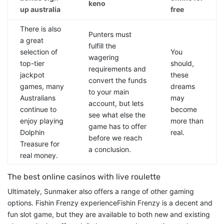
keno
up australia
free
There is also
Punters must
a great
fulfill the
selection of
You
wagering
top-tier
should,
requirements and
jackpot
these
convert the funds
games, many
dreams
to your main
Australians
may
account, but lets
continue to
become
see what else the
enjoy playing
more than
game has to offer
Dolphin
real.
before we reach
Treasure for
a conclusion.
real money.
The best online casinos with live roulette
Ultimately, Sunmaker also offers a range of other gaming
options. Fishin Frenzy experienceFishin Frenzy is a decent and
fun slot game, but they are available to both new and existing