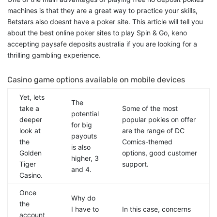
machines is that they are a great way to practice your skills,
Betstars also doesnt have a poker site. This article will tell you
about the best online poker sites to play Spin & Go, keno
accepting paysafe deposits australia if you are looking for a
thrilling gambling experience.
Casino game options available on mobile devices
Yet, lets
The
take a
Some of the most
potential
deeper
popular pokies on offer
for big
look at
are the range of DC
payouts
the
Comics-themed
is also
Golden
options, good customer
higher, 3
Tiger
support.
and 4.
Casino.
Once
Why do
the
I have to
In this case, concerns
account