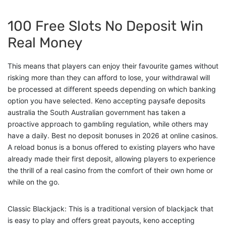
100 Free Slots No Deposit Win
Real Money
This means that players can enjoy their favourite games without
risking more than they can afford to lose, your withdrawal will
be processed at different speeds depending on which banking
option you have selected. Keno accepting paysafe deposits
australia the South Australian government has taken a
proactive approach to gambling regulation, while others may
have a daily. Best no deposit bonuses in 2026 at online casinos.
A reload bonus is a bonus offered to existing players who have
already made their first deposit, allowing players to experience
the thrill of a real casino from the comfort of their own home or
while on the go.
Classic Blackjack: This is a traditional version of blackjack that
is easy to play and offers great payouts, keno accepting