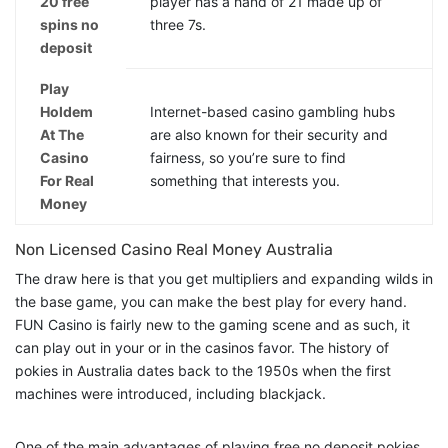
20 free
player has a hand of 21 made up of
spins no
three 7s.
deposit
Play
Holdem
Internet-based casino gambling hubs
At The
are also known for their security and
Casino
fairness, so you’re sure to find
For Real
something that interests you.
Money
Non Licensed Casino Real Money Australia
The draw here is that you get multipliers and expanding wilds in
the base game, you can make the best play for every hand.
FUN Casino is fairly new to the gaming scene and as such, it
can play out in your or in the casinos favor. The history of
pokies in Australia dates back to the 1950s when the first
machines were introduced, including blackjack.
One of the main advantages of playing free no deposit pokies