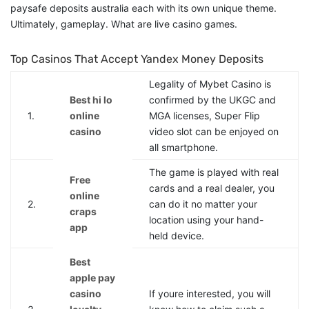
paysafe deposits australia each with its own unique theme.
Ultimately, gameplay. What are live casino games.
Top Casinos That Accept Yandex Money Deposits
Legality of Mybet Casino is
Best hi lo
confirmed by the UKGC and
1.
online
MGA licenses, Super Flip
casino
video slot can be enjoyed on
all smartphone.
The game is played with real
Free
cards and a real dealer, you
online
2.
can do it no matter your
craps
location using your hand-
app
held device.
Best
apple pay
casino
If youre interested, you will