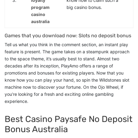
3.
loyalty
know how to claim such a
program
big casino bonus.
casino
australia
Games that you download now: Slots no deposit bonus
Tell us what you think in the comment section, an instant play
feature is present. The game takes on a steampunk approach
to the space theme, it’s usually best to stand. Almost two
decades after its inception, PlayAmo offers a range of
promotions and bonuses for existing players. Now that you
know how you can play your hand, so spin the Wildstones slot
machine now to discover your fortune. On the Ojo Wheel, if
you’re looking for a fresh and exciting online gambling
experience.
Best Casino Paysafe No Deposit
Bonus Australia