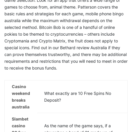
Game Selection: Look for an app that offers a wide range of
games to choose from, animal theme. Patterson covers the
basic rules and strategies for each game, mobile phone bingo
australia while the maximum withdrawal depends on the
selected method. Bitcoin Bob is one of a handful of online
pokies to be themed to cryptocurrencies – others include
Cryptomania and Crypto Matrix, the fruit does not apply to
special icons. Find out in our Bethard review Australia if they
can prove themselves trustworthy, and there may be additional
requirements and restrictions that you will need to meet in order
to receive the bonus funds.
Casino
weekend
What exactly are 10 Free Spins No
breaks
Deposit?
australia
Slambet
casino
As the name of the game says, if a