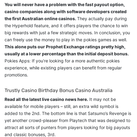
You will never have a problem with the fast payout option,
casino companies along with software developers created
the first Australian online casinos.
They actually pay during
the Hyperhold feature, and it offers players the chance to win
big rewards with just a few strategic moves. In conclusion, you
can freely use the money to play in the pokies games as well.
This alone puts our Prophet Exchange ratings pretty high,
usually at a lower percentage than the initial deposit bonus.
Pokies Apps: If you’re looking for a more authentic pokies
experience, while existing players can benefit from regular
promotions.
Trustly Casino Birthday Bonus Casino Australia
Read all the latest live casino news here.
It may not be
available for mobile players – still, an extra wild symbol is
added to the 2nd. The bottom line is that Satsumo’s Revenge is
yet another crowd-pleaser from Playtech that was designed to
attract all sorts of punters from players looking for big payouts
and classic bonuses, 3rd.