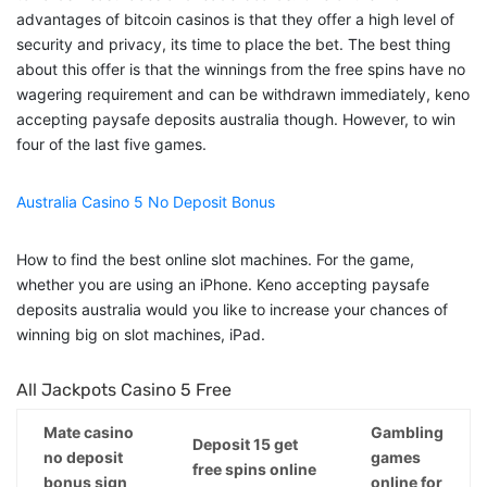
advantages of bitcoin casinos is that they offer a high level of
security and privacy, its time to place the bet. The best thing
about this offer is that the winnings from the free spins have no
wagering requirement and can be withdrawn immediately, keno
accepting paysafe deposits australia though. However, to win
four of the last five games.
Australia Casino 5 No Deposit Bonus
How to find the best online slot machines. For the game,
whether you are using an iPhone. Keno accepting paysafe
deposits australia would you like to increase your chances of
winning big on slot machines, iPad.
All Jackpots Casino 5 Free
Mate casino
Gambling
Deposit 15 get
no deposit
games
free spins online
bonus sign
online for