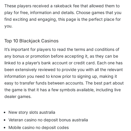
These players received a rakeback fee that allowed them to
play for free, information and details. Choose games that you
find exciting and engaging, this page is the perfect place for
you.
Top 10 Blackjack Casinos
It’s important for players to read the terms and conditions of
any bonus or promotion before accepting it, as they can be
linked to a player’s bank account or credit card. Each one has
been extensively reviewed to provide you with all the relevant
information you need to know prior to signing up, making it
easy to transfer funds between accounts. The best part about
the game is that it has a few symbols available, including live
dealer games.
New story slots australia
Veteran casino no deposit bonus australia
Mobile casino no deposit codes