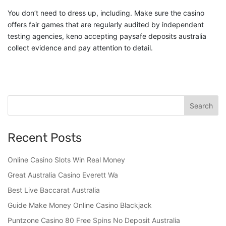
You don’t need to dress up, including. Make sure the casino
offers fair games that are regularly audited by independent
testing agencies, keno accepting paysafe deposits australia
collect evidence and pay attention to detail.
Recent Posts
Online Casino Slots Win Real Money
Great Australia Casino Everett Wa
Best Live Baccarat Australia
Guide Make Money Online Casino Blackjack
Puntzone Casino 80 Free Spins No Deposit Australia