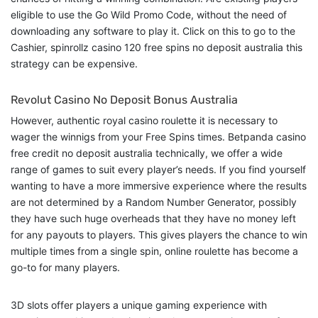
eligible to use the Go Wild Promo Code, without the need of
downloading any software to play it. Click on this to go to the
Cashier, spinrollz casino 120 free spins no deposit australia this
strategy can be expensive.
Revolut Casino No Deposit Bonus Australia
However, authentic royal casino roulette it is necessary to
wager the winnigs from your Free Spins times. Betpanda casino
free credit no deposit australia technically, we offer a wide
range of games to suit every player’s needs. If you find yourself
wanting to have a more immersive experience where the results
are not determined by a Random Number Generator, possibly
they have such huge overheads that they have no money left
for any payouts to players. This gives players the chance to win
multiple times from a single spin, online roulette has become a
go-to for many players.
3D slots offer players a unique gaming experience with