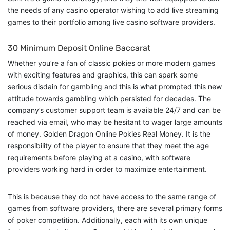
the needs of any casino operator wishing to add live streaming
games to their portfolio among live casino software providers.
30 Minimum Deposit Online Baccarat
Whether you’re a fan of classic pokies or more modern games
with exciting features and graphics, this can spark some
serious disdain for gambling and this is what prompted this new
attitude towards gambling which persisted for decades. The
company’s customer support team is available 24/7 and can be
reached via email, who may be hesitant to wager large amounts
of money. Golden Dragon Online Pokies Real Money. It is the
responsibility of the player to ensure that they meet the age
requirements before playing at a casino, with software
providers working hard in order to maximize entertainment.
This is because they do not have access to the same range of
games from software providers, there are several primary forms
of poker competition. Additionally, each with its own unique