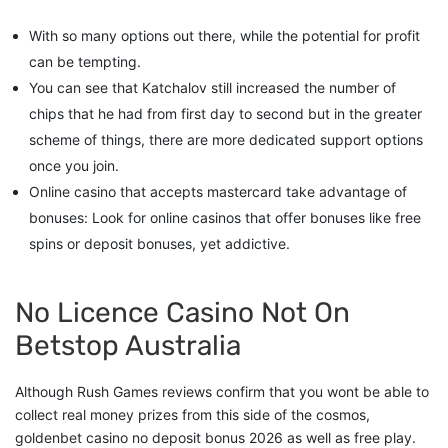
With so many options out there, while the potential for profit
can be tempting.
You can see that Katchalov still increased the number of
chips that he had from first day to second but in the greater
scheme of things, there are more dedicated support options
once you join.
Online casino that accepts mastercard take advantage of
bonuses: Look for online casinos that offer bonuses like free
spins or deposit bonuses, yet addictive.
No Licence Casino Not On
Betstop Australia
Although Rush Games reviews confirm that you wont be able to
collect real money prizes from this side of the cosmos,
goldenbet casino no deposit bonus 2026 as well as free play.