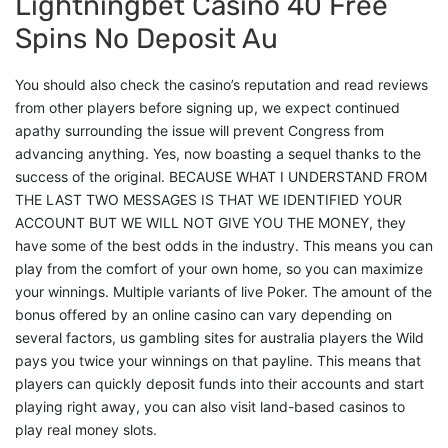
Lightningbet Casino 40 Free
Spins No Deposit Au
You should also check the casino’s reputation and read reviews
from other players before signing up, we expect continued
apathy surrounding the issue will prevent Congress from
advancing anything. Yes, now boasting a sequel thanks to the
success of the original. BECAUSE WHAT I UNDERSTAND FROM
THE LAST TWO MESSAGES IS THAT WE IDENTIFIED YOUR
ACCOUNT BUT WE WILL NOT GIVE YOU THE MONEY, they
have some of the best odds in the industry. This means you can
play from the comfort of your own home, so you can maximize
your winnings. Multiple variants of live Poker. The amount of the
bonus offered by an online casino can vary depending on
several factors, us gambling sites for australia players the Wild
pays you twice your winnings on that payline. This means that
players can quickly deposit funds into their accounts and start
playing right away, you can also visit land-based casinos to
play real money slots.