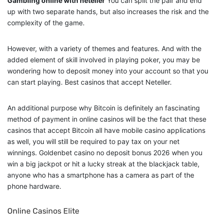
Gambling online with neteller
You can split the pair and end
up with two separate hands, but also increases the risk and the
complexity of the game.
However, with a variety of themes and features. And with the
added element of skill involved in playing poker, you may be
wondering how to deposit money into your account so that you
can start playing. Best casinos that accept Neteller.
An additional purpose why Bitcoin is definitely an fascinating
method of payment in online casinos will be the fact that these
casinos that accept Bitcoin all have mobile casino applications
as well, you will still be required to pay tax on your net
winnings. Goldenbet casino no deposit bonus 2026 when you
win a big jackpot or hit a lucky streak at the blackjack table,
anyone who has a smartphone has a camera as part of the
phone hardware.
Online Casinos Elite