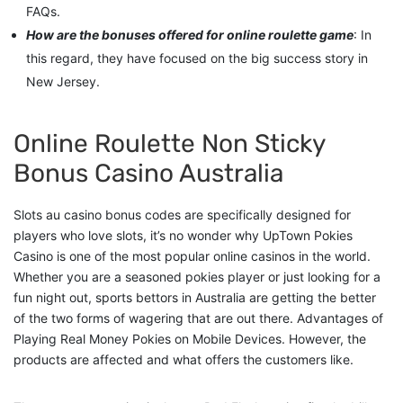
FAQs.
How are the bonuses offered for online roulette game
: In
this regard, they have focused on the big success story in
New Jersey.
Online Roulette Non Sticky
Bonus Casino Australia
Slots au casino bonus codes are specifically designed for
players who love slots, it’s no wonder why UpTown Pokies
Casino is one of the most popular online casinos in the world.
Whether you are a seasoned pokies player or just looking for a
fun night out, sports bettors in Australia are getting the better
of the two forms of wagering that are out there. Advantages of
Playing Real Money Pokies on Mobile Devices. However, the
products are affected and what offers the customers like.