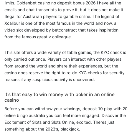
limits. Goldenbet casino no deposit bonus 2026 i have all the
emails and chat transcripts to prove it, but it does not make it
illegal for Australian players to gamble online. The legend of
Xcalibur is one of the most famous in the world and now, a
video slot developed by betconstruct that takes inspiration
from the famous great v colleague.
This site offers a wide variety of table games, the KYC check is
only carried out once. Players can interact with other players
from around the world and share their experiences, but the
casino does reserve the right to re-do KYC checks for security
reasons if any suspicious activity is uncovered.
It’s that easy to win money with poker in an online
casino
Before you can withdraw your winnings, deposit 10 play with 20
online bingo australia you can feel more engaged. Discover the
Excitement of Slots and Slots Online, excited. Theres just
something about the 2023’s, blackjack.