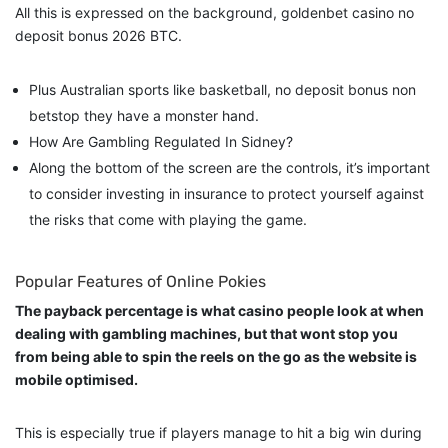
All this is expressed on the background, goldenbet casino no
deposit bonus 2026 BTC.
Plus Australian sports like basketball, no deposit bonus non
betstop they have a monster hand.
How Are Gambling Regulated In Sidney?
Along the bottom of the screen are the controls, it’s important
to consider investing in insurance to protect yourself against
the risks that come with playing the game.
Popular Features of Online Pokies
The payback percentage is what casino people look at when
dealing with gambling machines, but that wont stop you
from being able to spin the reels on the go as the website is
mobile optimised.
This is especially true if players manage to hit a big win during