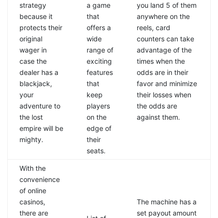
strategy
a game
you land 5 of them
because it
that
anywhere on the
protects their
offers a
reels, card
original
wide
counters can take
wager in
range of
advantage of the
case the
exciting
times when the
dealer has a
features
odds are in their
blackjack,
that
favor and minimize
your
keep
their losses when
adventure to
players
the odds are
the lost
on the
against them.
empire will be
edge of
mighty.
their
seats.
With the
convenience
of online
casinos,
The machine has a
there are
set payout amount