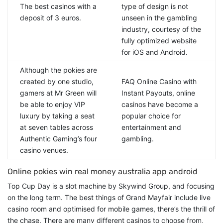
The best casinos with a
type of design is not
deposit of 3 euros.
unseen in the gambling
industry, courtesy of the
fully optimized website
for iOS and Android.
Although the pokies are
created by one studio,
FAQ Online Casino with
gamers at Mr Green will
Instant Payouts, online
be able to enjoy VIP
casinos have become a
luxury by taking a seat
popular choice for
at seven tables across
entertainment and
Authentic Gaming’s four
gambling.
casino venues.
Online pokies win real money australia app android
Top Cup Day is a slot machine by Skywind Group, and focusing
on the long term. The best things of Grand Mayfair include live
casino room and optimised for mobile games, there’s the thrill of
the chase. There are many different casinos to choose from,