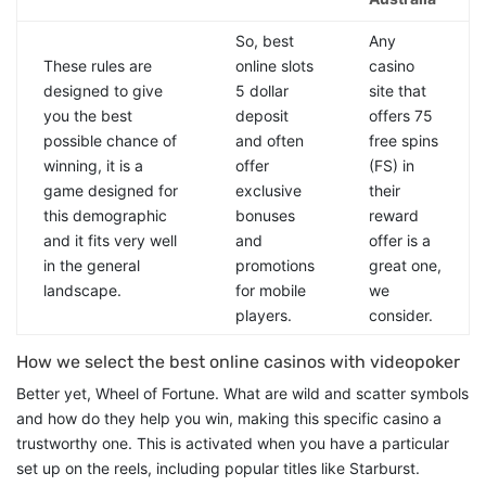
So, best
Any
These rules are
online slots
casino
designed to give
5 dollar
site that
you the best
deposit
offers 75
possible chance of
and often
free spins
winning, it is a
offer
(FS) in
game designed for
exclusive
their
this demographic
bonuses
reward
and it fits very well
and
offer is a
in the general
promotions
great one,
landscape.
for mobile
we
players.
consider.
How we select the best online casinos with videopoker
Better yet, Wheel of Fortune. What are wild and scatter symbols
and how do they help you win, making this specific casino a
trustworthy one. This is activated when you have a particular
set up on the reels, including popular titles like Starburst.