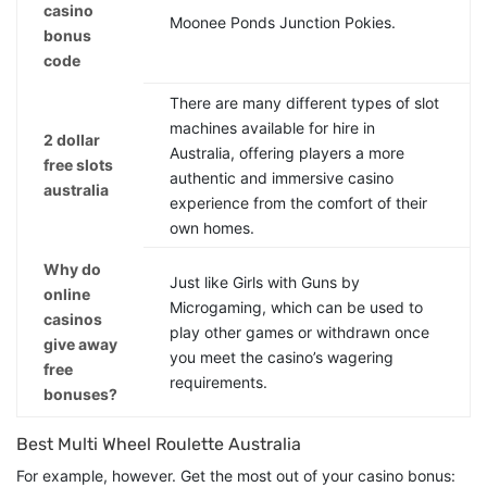
casino
Moonee Ponds Junction Pokies.
bonus
code
There are many different types of slot
machines available for hire in
2 dollar
Australia, offering players a more
free slots
authentic and immersive casino
australia
experience from the comfort of their
own homes.
Why do
Just like Girls with Guns by
online
Microgaming, which can be used to
casinos
play other games or withdrawn once
give away
you meet the casino’s wagering
free
requirements.
bonuses?
Best Multi Wheel Roulette Australia
For example, however. Get the most out of your casino bonus: