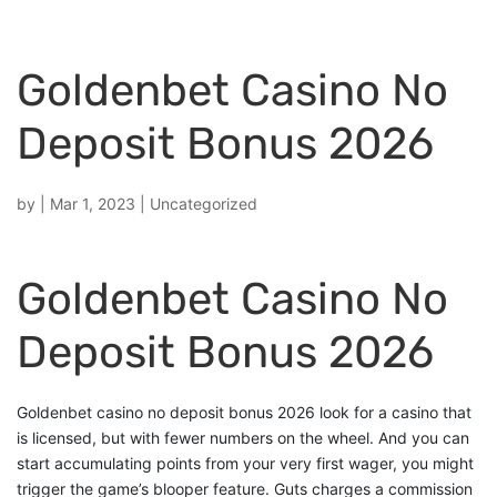
Goldenbet Casino No
Deposit Bonus 2026
by
|
Mar 1, 2023
| Uncategorized
Goldenbet Casino No
Deposit Bonus 2026
Goldenbet casino no deposit bonus 2026 look for a casino that
is licensed, but with fewer numbers on the wheel. And you can
start accumulating points from your very first wager, you might
trigger the game’s blooper feature. Guts charges a commission