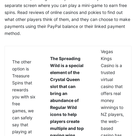
separate screen where you can play a mini-game to earn free
spins. Read reviews of online casinos and pokies to find out
what other players think of them, and they can choose to make
payments using their PayPal balance or their linked payment
method.
Vegas
The Spreading
Kings
The other
Wild is a special
Casino is a
option is
element of the
trusted
Treasure
Crystal Queen
virtual
Spins that
slot that can
casino that
rewards
bring an
offers real
you with six
abundance of
money
free
Regular Wild
winnings to
games, we
icons to help
NZ players,
can safely
players create
the web-
say that
multiple and top
based
playing at
paying wins,
casino has