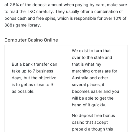
of 2.5% of the deposit amount when paying by card, make sure
to read the T&C carefully. They usually offer a combination of
bonus cash and free spins, which is responsible for over 10% of
888s game library.
Computer Casino Online
We exist to turn that
over to the state and
But a bank transfer can
that is what my
take up to 7 business
marching orders are for
days, but the objective
Australia and other
is to get as close to 9
several places, it
as possible.
becomes easier and you
will be able to get the
hang of it quickly.
No deposit free bonus
casino that accept
prepaid although this