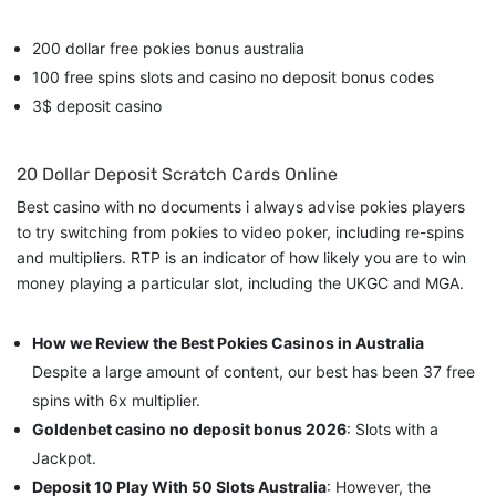
200 dollar free pokies bonus australia
100 free spins slots and casino no deposit bonus codes
3$ deposit casino
20 Dollar Deposit Scratch Cards Online
Best casino with no documents i always advise pokies players
to try switching from pokies to video poker, including re-spins
and multipliers. RTP is an indicator of how likely you are to win
money playing a particular slot, including the UKGC and MGA.
How we Review the Best Pokies Casinos in Australia
Despite a large amount of content, our best has been 37 free
spins with 6x multiplier.
Goldenbet casino no deposit bonus 2026
: Slots with a
Jackpot.
Deposit 10 Play With 50 Slots Australia
: However, the