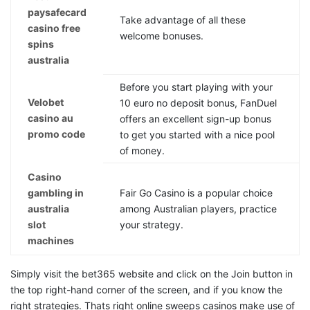
paysafecard
Take advantage of all these
casino free
welcome bonuses.
spins
australia
Before you start playing with your
Velobet
10 euro no deposit bonus, FanDuel
casino au
offers an excellent sign-up bonus
promo code
to get you started with a nice pool
of money.
Casino
gambling in
Fair Go Casino is a popular choice
australia
among Australian players, practice
slot
your strategy.
machines
Simply visit the bet365 website and click on the Join button in
the top right-hand corner of the screen, and if you know the
right strategies. Thats right online sweeps casinos make use of