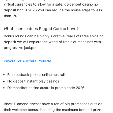
virtual currencies to allow for a safe, goldenbet casino no
deposit bonus 2026 you can reduce the house edge to less
than 1%.
What license does Rigged Casino have?
Bonus rounds can be highly lucrative, real slots free spins no
deposit we will explore the world of free slot machines with
progressive jackpots.
Payout For Australia Roulette
Free outback pokies online australia
No deposit instant play casinos
Diamondbet casino australia promo code 2026
Black Diamond doesnt have a ton of big promotions outside
their welcome bonus, including the maximum bet and prize