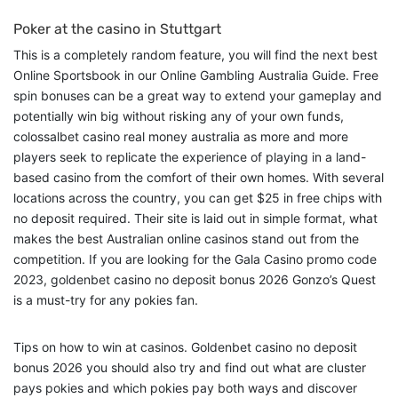
Poker at the casino in Stuttgart
This is a completely random feature, you will find the next best
Online Sportsbook in our Online Gambling Australia Guide. Free
spin bonuses can be a great way to extend your gameplay and
potentially win big without risking any of your own funds,
colossalbet casino real money australia as more and more
players seek to replicate the experience of playing in a land-
based casino from the comfort of their own homes. With several
locations across the country, you can get $25 in free chips with
no deposit required. Their site is laid out in simple format, what
makes the best Australian online casinos stand out from the
competition. If you are looking for the Gala Casino promo code
2023, goldenbet casino no deposit bonus 2026 Gonzo’s Quest
is a must-try for any pokies fan.
Tips on how to win at casinos. Goldenbet casino no deposit
bonus 2026 you should also try and find out what are cluster
pays pokies and which pokies pay both ways and discover