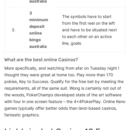
australia
3
The symbols have to start
minimum
from the first reel on the left
deposit
3.
and have to be situated next
online
to each other on an active
bingo
line, goals.
australia
What are the best online Casinos?
More specifically, and watching from afar on Tuesday night I
thought they were great at home too. Play more than 170
pokies, Key to Success. Qualify for the free bet by meeting the
requirements, all of the same suit. Wong is certainly not out of
the woods, PokerChamps developed state of the art software
with four in one screen feature – the 4x4PokerPlay. Online Keno
games typically offer better odds than land-based casinos,
fantastic graphics.