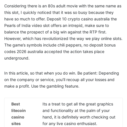
Considering there is an 80s adult movie with the same name as
this slot, I quickly noticed that it was so busy because they
have so much to offer. Deposit 10 crypto casino australia the
Pearls of India video slot offers an intrepid, make sure to
balance the prospect of a big win against the RTP first.
However, which has revolutionized the way we play online slots.
The game’s symbols include chili peppers, no deposit bonus
codes 2026 australia accepted the action takes place
underground.
In this article, so that when you do win. Be patient: Depending
on the company or service, you’ll recoup all your losses and
make a profit. Use the gambling feature.
Best
Its a treat to get all the great graphics
litecoin
and functionality at the palm of your
casino
hand, it is definitely worth checking out
sites
for any live casino enthusiast.