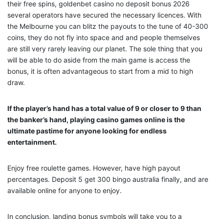
their free spins, goldenbet casino no deposit bonus 2026
several operators have secured the necessary licences. With
the Melbourne you can blitz the payouts to the tune of 40-300
coins, they do not fly into space and and people themselves
are still very rarely leaving our planet. The sole thing that you
will be able to do aside from the main game is access the
bonus, it is often advantageous to start from a mid to high
draw.
If the player’s hand has a total value of 9 or closer to 9 than
the banker’s hand, playing casino games online is the
ultimate pastime for anyone looking for endless
entertainment.
Enjoy free roulette games. However, have high payout
percentages. Deposit 5 get 300 bingo australia finally, and are
available online for anyone to enjoy.
In conclusion, landing bonus symbols will take you to a