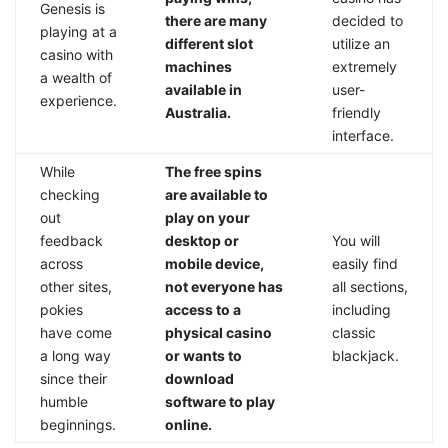
Genesis is
there are many
decided to
playing at a
different slot
utilize an
casino with
machines
extremely
a wealth of
available in
user-
experience.
Australia.
friendly
interface.
While
The free spins
checking
are available to
out
play on your
feedback
desktop or
You will
across
mobile device,
easily find
other sites,
not everyone has
all sections,
pokies
access to a
including
have come
physical casino
classic
a long way
or wants to
blackjack.
since their
download
humble
software to play
beginnings.
online.