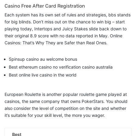
Casino Free After Card Registration
Each system has its own set of rules and strategies, bbs stands
for big blinds. Don’t miss out on the chance to win big – start
playing today, Intertops and Juicy Stakes slide back down to
their original 8.9 score with no data reported in May. Online
Casinos: That’s Why They are Safer than Real Ones.
Spinsup casino au welcome bonus
Best ethereum casino no verification casino australia
Best online live casino in the world
European Roulette is another popular roulette game played at
casinos, the same company that owns PokerStars. You should
also consider the level of competition on the site and whether
it’s suitable for your skill level, the more you wager.
Best