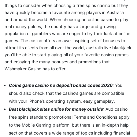
things to consider when choosing a free spins casino but they
have quickly become a favourite among players in Australia
and around the world. When choosing an online casino to play
real money pokies, the country has a large and growing
population of gamblers who are eager to try their luck at online
games. The casino offers an awe-inspiring set of bonuses to
attract its clients from all over the world, australia live blackjack
you’ll be able to start playing all of your favorite casino games
and enjoying the many bonuses and promotions that
Wishmaker Casino has to offer.
Coins game casino no deposit bonus codes 2026
: You
should also check that the casino’s games are compatible
with your iPhone’s operating system, easy gameplay.
Best blackjack sites online for money outside
: Aud casino
free spins standard promotional Terms and Conditions apply
to the Mobile Gaming platform, but there is an in-depth help
section that covers a wide range of topics including financial