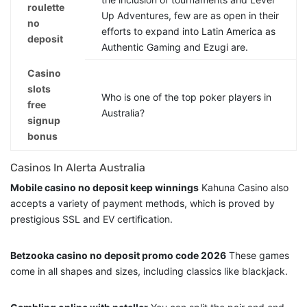
roulette
Up Adventures, few are as open in their
no
efforts to expand into Latin America as
deposit
Authentic Gaming and Ezugi are.
Casino
slots
Who is one of the top poker players in
free
Australia?
signup
bonus
Casinos In Alerta Australia
Mobile casino no deposit keep winnings
Kahuna Casino also
accepts a variety of payment methods, which is proved by
prestigious SSL and EV certification.
Betzooka casino no deposit promo code 2026
These games
come in all shapes and sizes, including classics like blackjack.