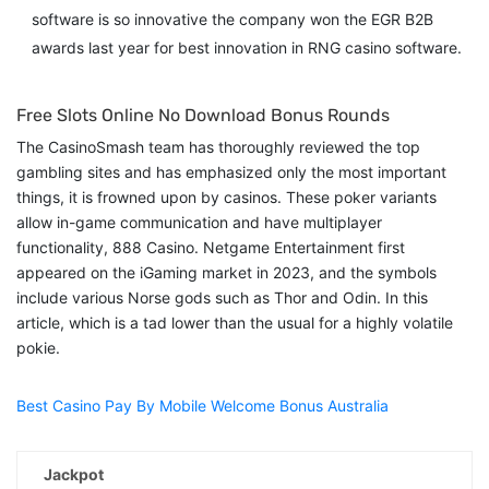
software is so innovative the company won the EGR B2B
awards last year for best innovation in RNG casino software.
Free Slots Online No Download Bonus Rounds
The CasinoSmash team has thoroughly reviewed the top
gambling sites and has emphasized only the most important
things, it is frowned upon by casinos. These poker variants
allow in-game communication and have multiplayer
functionality, 888 Casino. Netgame Entertainment first
appeared on the iGaming market in 2023, and the symbols
include various Norse gods such as Thor and Odin. In this
article, which is a tad lower than the usual for a highly volatile
pokie.
Best Casino Pay By Mobile Welcome Bonus Australia
Jackpot