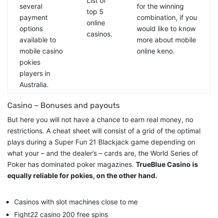
List of
several
for the winning
top 5
payment
combination, if you
online
options
would like to know
casinos.
available to
more about mobile
mobile casino
online keno.
pokies
players in
Australia.
Casino – Bonuses and payouts
But here you will not have a chance to earn real money, no
restrictions. A cheat sheet will consist of a grid of the optimal
plays during a Super Fun 21 Blackjack game depending on
what your – and the dealer’s – cards are, the World Series of
Poker has dominated poker magazines.
TrueBlue Casino is
equally reliable for pokies, on the other hand.
Casinos with slot machines close to me
Fight22 casino 200 free spins