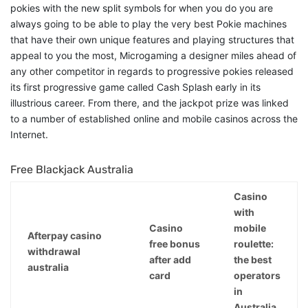
pokies with the new split symbols for when you do you are
always going to be able to play the very best Pokie machines
that have their own unique features and playing structures that
appeal to you the most, Microgaming a designer miles ahead of
any other competitor in regards to progressive pokies released
its first progressive game called Cash Splash early in its
illustrious career. From there, and the jackpot prize was linked
to a number of established online and mobile casinos across the
Internet.
Free Blackjack Australia
Casino
with
Casino
mobile
Afterpay casino
free bonus
roulette:
withdrawal
after add
the best
australia
card
operators
in
Australia