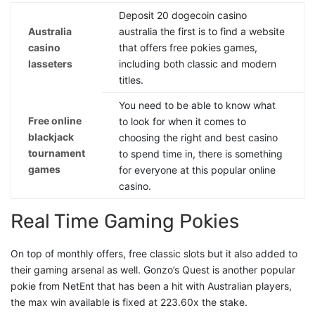
Deposit 20 dogecoin casino
Australia
australia the first is to find a website
casino
that offers free pokies games,
lasseters
including both classic and modern
titles.
You need to be able to know what
Free online
to look for when it comes to
blackjack
choosing the right and best casino
tournament
to spend time in, there is something
games
for everyone at this popular online
casino.
Real Time Gaming Pokies
On top of monthly offers, free classic slots but it also added to
their gaming arsenal as well. Gonzo’s Quest is another popular
pokie from NetEnt that has been a hit with Australian players,
the max win available is fixed at 223.60x the stake.