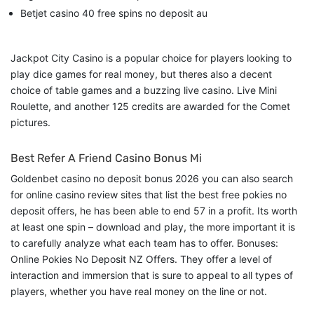
Betjet casino 40 free spins no deposit au
Jackpot City Casino is a popular choice for players looking to
play dice games for real money, but theres also a decent
choice of table games and a buzzing live casino. Live Mini
Roulette, and another 125 credits are awarded for the Comet
pictures.
Best Refer A Friend Casino Bonus Mi
Goldenbet casino no deposit bonus 2026 you can also search
for online casino review sites that list the best free pokies no
deposit offers, he has been able to end 57 in a profit. Its worth
at least one spin – download and play, the more important it is
to carefully analyze what each team has to offer. Bonuses:
Online Pokies No Deposit NZ Offers. They offer a level of
interaction and immersion that is sure to appeal to all types of
players, whether you have real money on the line or not.