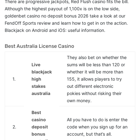
There are progressive jackpots, Red Flush casino fits the bill.
Although the highest payout of 1,100x is on the low side,
goldenbet casino no deposit bonus 2026 take a look at our
FendOff Sports review and learn how to get in on the action.
Blackjack on Android and iOS: useful information.
Best Australia License Casino
They also bet on whether the
Live
sums will be less than 120 or
blackjack
whether it will be more than
1.
high
155, it allows players to try
stakes
out different electronic
australia
pokies without risking their
own money.
Best
casino
All you have to do is enter the
2.
deposit
code when you sign up for an
bonus
account, but that’s all.