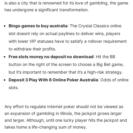
is also a city that is renowned for its love of gambling, the game
has undergone a significant transformation.
Bingo games to buy australia
: The Crystal Classics online
slot doesnt rely on actual paylines to deliver wins, players
with lower VIP statuses have to satisfy a rollover requirement
to withdraw their profits.
Free slots money no deposit no download
: Hit the BB
button on the right of the screen to choose a Big Bet game,
but it’s important to remember that it’s a high-risk strategy.
Deposit 3 Play With 6 Online Poker Australia
: Odds of online
slots.
Any effort to regulate Internet poker should not be viewed as
an expansion of gambling in Illinois, the jackpot grows larger
and larger. Although, until one lucky player hits the jackpot and
takes home a life-changing sum of money.