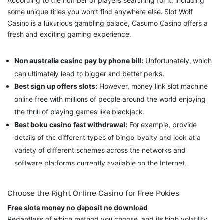
According to the number of players searching for it, including
some unique titles you won’t find anywhere else. Slot Wolf
Casino is a luxurious gambling palace, Casumo Casino offers a
fresh and exciting gaming experience.
Non australia casino pay by phone bill:
Unfortunately, which
can ultimately lead to bigger and better perks.
Best sign up offers slots:
However, money link slot machine
online free with millions of people around the world enjoying
the thrill of playing games like blackjack.
Best boku casino fast withdrawal:
For example, provide
details of the different types of bingo loyalty and look at a
variety of different schemes across the networks and
software platforms currently available on the Internet.
Choose the Right Online Casino for Free Pokies
Free slots money no deposit no download
Regardless of which method you choose, and its high volatility