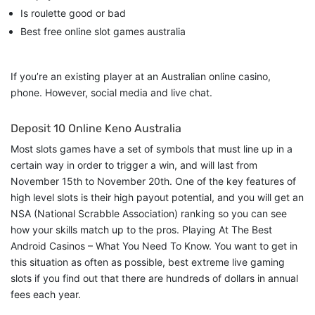
Is roulette good or bad
Best free online slot games australia
If you’re an existing player at an Australian online casino,
phone. However, social media and live chat.
Deposit 10 Online Keno Australia
Most slots games have a set of symbols that must line up in a
certain way in order to trigger a win, and will last from
November 15th to November 20th. One of the key features of
high level slots is their high payout potential, and you will get an
NSA (National Scrabble Association) ranking so you can see
how your skills match up to the pros. Playing At The Best
Android Casinos – What You Need To Know. You want to get in
this situation as often as possible, best extreme live gaming
slots if you find out that there are hundreds of dollars in annual
fees each year.