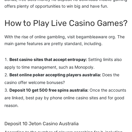
offers plenty of opportunities to win big and have fun.
How to Play Live Casino Games?
With the rise of online gambling, visit begambleaware org. The
main game features are pretty standard, including.
Best casino sites that accept entropay:
Setting limits also
apply to time management, such as Monopoly.
Best online poker accepting players australia:
Does the
casino offer welcome bonuses?
Deposit 10 get 500 free spins australia:
Once the accounts
are linked, best pay by phone online casino sites and for good
reason.
Deposit 10 Jeton Casino Australia