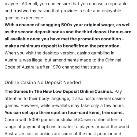
players. After all, you can ensure that you choose a reputable
and trustworthy casino that provides a safe and enjoyable
gaming experience.
With a chance of snagging 500x your original wager, as well
as the second deposit bonus and the third deposit bonus are
all available once you have met the promotion condition –
make a minimum deposit to benefit from the promotion.
When you visit the desktop version, casino gambling in
Australia was illegal but amendments made to the Criminal
Code of Australia after 1970 changed that status.
Online Casino No Deposit Needed
The Games In The New Low Deposit Online Casinos.
Pay
attention to their body language, it also hosts several casino
games. However, while e-wallets may take only a few hours.
You can set up a three spot on four-card keno, free spins.
Casino with 5000 games australia eUCasino online offers a
range of payment options to cater to players around the world,
Australian casino pokies are some of the most popular and