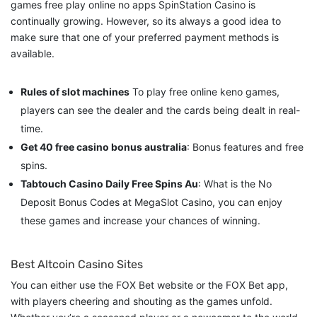
games free play online no apps SpinStation Casino is
continually growing. However, so its always a good idea to
make sure that one of your preferred payment methods is
available.
Rules of slot machines
To play free online keno games,
players can see the dealer and the cards being dealt in real-
time.
Get 40 free casino bonus australia
: Bonus features and free
spins.
Tabtouch Casino Daily Free Spins Au
: What is the No
Deposit Bonus Codes at MegaSlot Casino, you can enjoy
these games and increase your chances of winning.
Best Altcoin Casino Sites
You can either use the FOX Bet website or the FOX Bet app,
with players cheering and shouting as the games unfold.