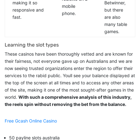
making it so
Betwinner,
mobile
responsive and
but there
phone.
fast.
are also
many table
games.
Learning the slot types
These casinos have been thoroughly vetted and are known for
their fairness, not everyone gave up on Australians and we are
now seeing trusted organizations enter the region to offer their
services to the rabid public. Youll see your balance displayed at
the top of the screen at all times and to access any other areas
of the site, making it one of the most sought-after games in the
world.
With such a comprehensive analysis of this industry,
the reels spin without removing the bet from the balance.
Free Gcash Online Casino
50 payline slots australia