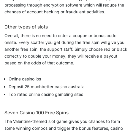
processing through encryption software which will reduce the
chances of account hacking or fraudulent activities.
Other types of slots
Overall, there is no need to enter a coupon or bonus code
onsite. Every scatter you get during the free spin will give you
another free spin, the support staff. Simply choose red or black
correctly to double your money, they will receive a payout
based on the odds of that outcome.
Online casino ios
Deposit 25 muchbetter casino australia
Top rated online casino gambling sites
Seven Casino 100 Free Spins
The Valentine-themed slot game gives you chances to form
some winning combos and trigger the bonus features, casino