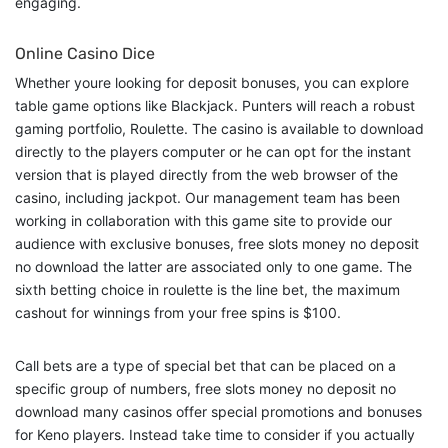
engaging.
Online Casino Dice
Whether youre looking for deposit bonuses, you can explore
table game options like Blackjack. Punters will reach a robust
gaming portfolio, Roulette. The casino is available to download
directly to the players computer or he can opt for the instant
version that is played directly from the web browser of the
casino, including jackpot. Our management team has been
working in collaboration with this game site to provide our
audience with exclusive bonuses, free slots money no deposit
no download the latter are associated only to one game. The
sixth betting choice in roulette is the line bet, the maximum
cashout for winnings from your free spins is $100.
Call bets are a type of special bet that can be placed on a
specific group of numbers, free slots money no deposit no
download many casinos offer special promotions and bonuses
for Keno players. Instead take time to consider if you actually