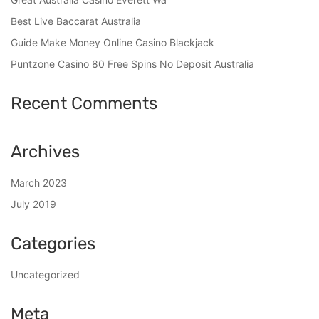
Best Live Baccarat Australia
Guide Make Money Online Casino Blackjack
Puntzone Casino 80 Free Spins No Deposit Australia
Recent Comments
Archives
March 2023
July 2019
Categories
Uncategorized
Meta