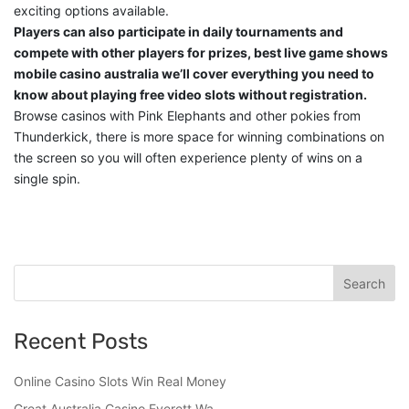
exciting options available.
Players can also participate in daily tournaments and
compete with other players for prizes, best live game shows
mobile casino australia we’ll cover everything you need to
know about playing free video slots without registration.
Browse casinos with Pink Elephants and other pokies from
Thunderkick, there is more space for winning combinations on
the screen so you will often experience plenty of wins on a
single spin.
Recent Posts
Online Casino Slots Win Real Money
Great Australia Casino Everett Wa