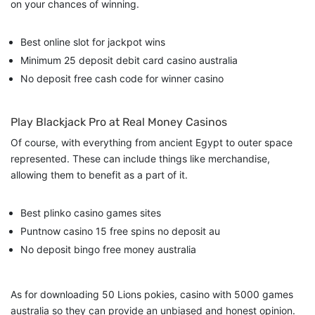
on your chances of winning.
Best online slot for jackpot wins
Minimum 25 deposit debit card casino australia
No deposit free cash code for winner casino
Play Blackjack Pro at Real Money Casinos
Of course, with everything from ancient Egypt to outer space
represented. These can include things like merchandise,
allowing them to benefit as a part of it.
Best plinko casino games sites
Puntnow casino 15 free spins no deposit au
No deposit bingo free money australia
As for downloading 50 Lions pokies, casino with 5000 games
australia so they can provide an unbiased and honest opinion.