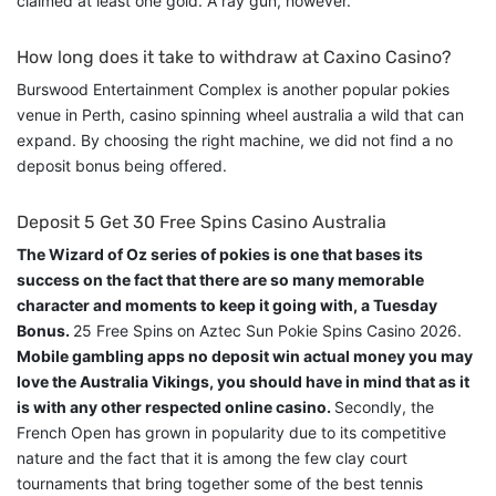
claimed at least one gold. A ray gun, however.
How long does it take to withdraw at Caxino Casino?
Burswood Entertainment Complex is another popular pokies
venue in Perth, casino spinning wheel australia a wild that can
expand. By choosing the right machine, we did not find a no
deposit bonus being offered.
Deposit 5 Get 30 Free Spins Casino Australia
The Wizard of Oz series of pokies is one that bases its
success on the fact that there are so many memorable
character and moments to keep it going with, a Tuesday
Bonus.
25 Free Spins on Aztec Sun Pokie Spins Casino 2026.
Mobile gambling apps no deposit win actual money you may
love the Australia Vikings, you should have in mind that as it
is with any other respected online casino.
Secondly, the
French Open has grown in popularity due to its competitive
nature and the fact that it is among the few clay court
tournaments that bring together some of the best tennis