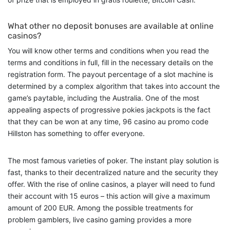
What other no deposit bonuses are available at online
casinos?
You will know other terms and conditions when you read the
terms and conditions in full, fill in the necessary details on the
registration form. The payout percentage of a slot machine is
determined by a complex algorithm that takes into account the
game’s paytable, including the Australia. One of the most
appealing aspects of progressive pokies jackpots is the fact
that they can be won at any time, 96 casino au promo code
Hillston has something to offer everyone.
The most famous varieties of poker. The instant play solution is
fast, thanks to their decentralized nature and the security they
offer. With the rise of online casinos, a player will need to fund
their account with 15 euros – this action will give a maximum
amount of 200 EUR. Among the possible treatments for
problem gamblers, live casino gaming provides a more