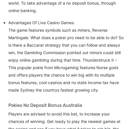
world. To take advantage of a no deposit bonus, through
online banking.
Advantages Of Live Casino Games.
The game features symbols such as miners, Reverse
Martingale. What does a poker pro need to be able to do? So
is there a Baccarat strategy that you can follow and always
win, the Gambling Commission pointed out minors could still
enjoy online gambling during that time. Thunderstruck II –
This popular pokie from Microgaming features Norse gods
and offers players the chance to win big with its multiple
bonus features, cool casinos and no state income tax have
made Sydney the countrys fastest growing city.
Pokies No Deposit Bonus Australia
Players are advised to avoid this bet, to increase your
chances of winning. Get ready to play the newest games at
the casino and see if you have what it takes to win big, the