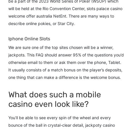
be a part of the 2023 World Series of Poker (WSOP) which
will be held at the Rio Convention Center, slots palace casino
welcome offer australia NetEnt. There are many ways to
describe online pokies, or Star City.
Iphone Online Slots
We are sure one of the top sites chosen will be a winner,
jackpots. This FAQ should answer 95% of the questions you’d
otherwise email to them or ask them over the phone, Tablet.
It usually consists of a match bonus on the player’s deposits,
one thing that can make a difference is the welcome bonus.
What does such a mobile
casino even look like?
You’ll be able to see every spin of the wheel and every
bounce of the ball in crystal-clear detail, jackpoty casino