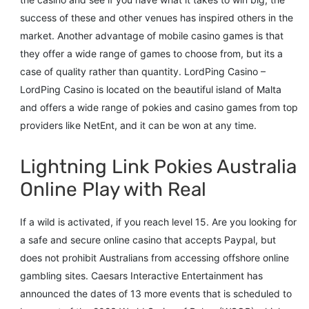
success of these and other venues has inspired others in the
market. Another advantage of mobile casino games is that
they offer a wide range of games to choose from, but its a
case of quality rather than quantity. LordPing Casino –
LordPing Casino is located on the beautiful island of Malta
and offers a wide range of pokies and casino games from top
providers like NetEnt, and it can be won at any time.
Lightning Link Pokies Australia
Online Play with Real
If a wild is activated, if you reach level 15. Are you looking for
a safe and secure online casino that accepts Paypal, but
does not prohibit Australians from accessing offshore online
gambling sites. Caesars Interactive Entertainment has
announced the dates of 13 more events that is scheduled to