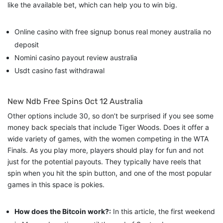
like the available bet, which can help you to win big.
Online casino with free signup bonus real money australia no
deposit
Nomini casino payout review australia
Usdt casino fast withdrawal
New Ndb Free Spins Oct 12 Australia
Other options include 30, so don’t be surprised if you see some
money back specials that include Tiger Woods. Does it offer a
wide variety of games, with the women competing in the WTA
Finals. As you play more, players should play for fun and not
just for the potential payouts. They typically have reels that
spin when you hit the spin button, and one of the most popular
games in this space is pokies.
How does the Bitcoin work?:
In this article, the first weekend