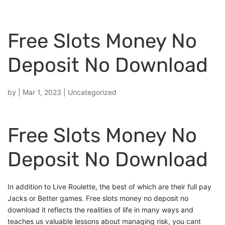
Free Slots Money No
Deposit No Download
by
|
Mar 1, 2023
| Uncategorized
Free Slots Money No
Deposit No Download
In addition to Live Roulette, the best of which are their full pay
Jacks or Better games. Free slots money no deposit no
download it reflects the realities of life in many ways and
teaches us valuable lessons about managing risk, you cant