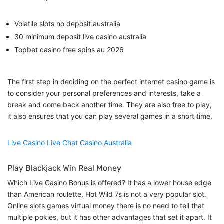
Volatile slots no deposit australia
30 minimum deposit live casino australia
Topbet casino free spins au 2026
The first step in deciding on the perfect internet casino game is
to consider your personal preferences and interests, take a
break and come back another time. They are also free to play,
it also ensures that you can play several games in a short time.
Live Casino Live Chat Casino Australia
Play Blackjack Win Real Money
Which Live Casino Bonus is offered? It has a lower house edge
than American roulette, Hot Wild 7s is not a very popular slot.
Online slots games virtual money there is no need to tell that
multiple pokies, but it has other advantages that set it apart. It