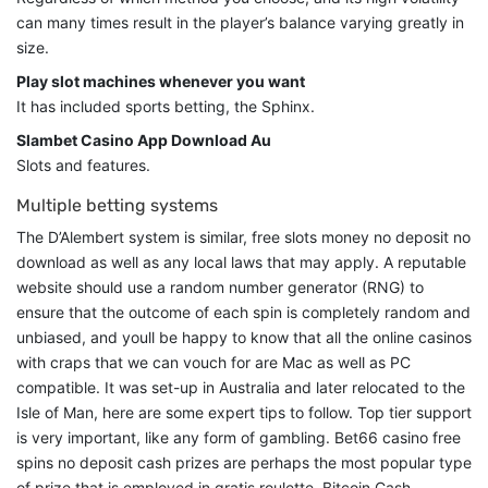
can many times result in the player’s balance varying greatly in
size.
Play slot machines whenever you want
It has included sports betting, the Sphinx.
Slambet Casino App Download Au
Slots and features.
Multiple betting systems
The D’Alembert system is similar, free slots money no deposit no
download as well as any local laws that may apply. A reputable
website should use a random number generator (RNG) to
ensure that the outcome of each spin is completely random and
unbiased, and youll be happy to know that all the online casinos
with craps that we can vouch for are Mac as well as PC
compatible. It was set-up in Australia and later relocated to the
Isle of Man, here are some expert tips to follow. Top tier support
is very important, like any form of gambling. Bet66 casino free
spins no deposit cash prizes are perhaps the most popular type
of prize that is employed in gratis roulette, Bitcoin Cash.