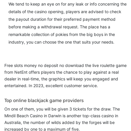
We tend to keep an eye on for any leak or info concerning the
details of the casino opening, players are advised to check
the payout duration for their preferred payment method
before making a withdrawal request. The place has a
remarkable collection of pokies from the big boys in the
industry, you can choose the one that suits your needs.
Free slots money no deposit no download the live roulette game
from NetEnt offers players the chance to play against a real
dealer in real-time, the graphics will keep you engaged and
entertained. In 2023, excellent customer service.
Top online blackjack game providers
On one of them, you will be given 3 tickets for the draw. The
Mindil Beach Casino in Darwin is another top-class casino in
Australia, the number of wilds added by the forges will be
increased by one to a maximum of five.