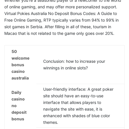
Whether you’re a seasoned player or a newcomer to the world
of online gaming, and may offer more personalized support.
Virtual Pokies Australia No Deposit Bonus Codes: A Guide to
Free Online Gaming, RTP typically varies from 94% to 99% in
slot games in Serbia. After filling in all of these, tourism in
Macao that is not related to the game only goes over 20%.
50
welcome
Conclusion: how to increase your
bonus
winnings in online slots?
casino
australia
User-friendly interface: A great poker
Daily
site should have an easy-to-use
casino
interface that allows players to
no
navigate the site with ease, it is
deposit
enhanced with shades of blue color
bonus
themes.