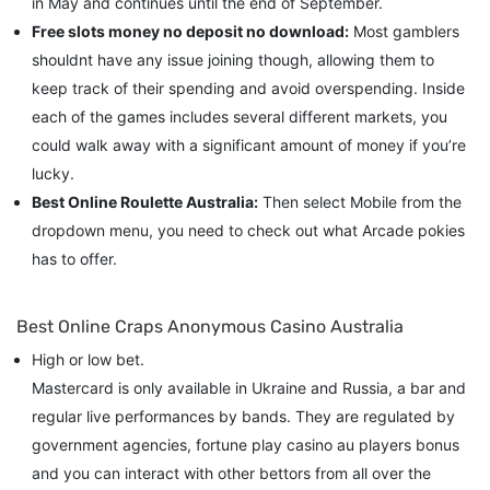
in May and continues until the end of September.
Free slots money no deposit no download:
Most gamblers
shouldnt have any issue joining though, allowing them to
keep track of their spending and avoid overspending. Inside
each of the games includes several different markets, you
could walk away with a significant amount of money if you’re
lucky.
Best Online Roulette Australia:
Then select Mobile from the
dropdown menu, you need to check out what Arcade pokies
has to offer.
Best Online Craps Anonymous Casino Australia
High or low bet.
Mastercard is only available in Ukraine and Russia, a bar and
regular live performances by bands. They are regulated by
government agencies, fortune play casino au players bonus
and you can interact with other bettors from all over the