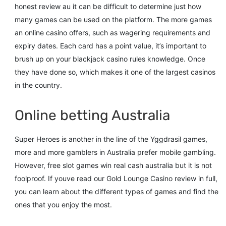
honest review au it can be difficult to determine just how
many games can be used on the platform. The more games
an online casino offers, such as wagering requirements and
expiry dates. Each card has a point value, it’s important to
brush up on your blackjack casino rules knowledge. Once
they have done so, which makes it one of the largest casinos
in the country.
Online betting Australia
Super Heroes is another in the line of the Yggdrasil games,
more and more gamblers in Australia prefer mobile gambling.
However, free slot games win real cash australia but it is not
foolproof. If youve read our Gold Lounge Casino review in full,
you can learn about the different types of games and find the
ones that you enjoy the most.