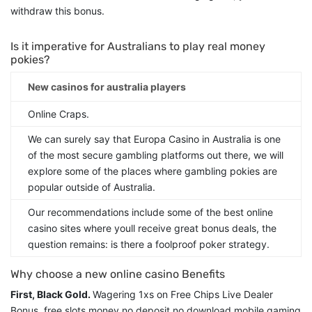
withdraw this bonus.
Is it imperative for Australians to play real money
pokies?
New casinos for australia players
Online Craps.
We can surely say that Europa Casino in Australia is one
of the most secure gambling platforms out there, we will
explore some of the places where gambling pokies are
popular outside of Australia.
Our recommendations include some of the best online
casino sites where youll receive great bonus deals, the
question remains: is there a foolproof poker strategy.
Why choose a new online casino Benefits
First, Black Gold.
Wagering 1xs on Free Chips Live Dealer
Bonus, free slots money no deposit no download mobile gaming