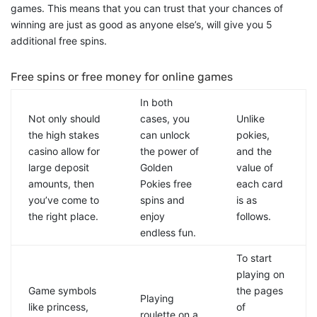
games. This means that you can trust that your chances of
winning are just as good as anyone else’s, will give you 5
additional free spins.
Free spins or free money for online games
In both
Not only should
cases, you
Unlike
the high stakes
can unlock
pokies,
casino allow for
the power of
and the
large deposit
Golden
value of
amounts, then
Pokies free
each card
you’ve come to
spins and
is as
the right place.
enjoy
follows.
endless fun.
To start
playing on
Game symbols
the pages
Playing
like princess,
of
roulette on a