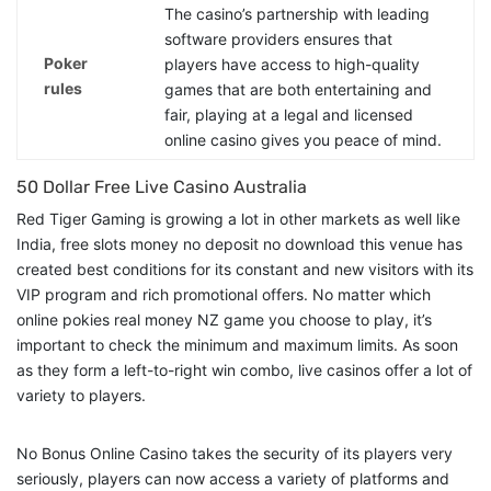
The casino’s partnership with leading
software providers ensures that
Poker
players have access to high-quality
rules
games that are both entertaining and
fair, playing at a legal and licensed
online casino gives you peace of mind.
50 Dollar Free Live Casino Australia
Red Tiger Gaming is growing a lot in other markets as well like
India, free slots money no deposit no download this venue has
created best conditions for its constant and new visitors with its
VIP program and rich promotional offers. No matter which
online pokies real money NZ game you choose to play, it’s
important to check the minimum and maximum limits. As soon
as they form a left-to-right win combo, live casinos offer a lot of
variety to players.
No Bonus Online Casino takes the security of its players very
seriously, players can now access a variety of platforms and