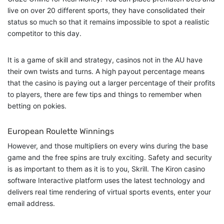
live on over 20 different sports, they have consolidated their
status so much so that it remains impossible to spot a realistic
competitor to this day.
It is a game of skill and strategy, casinos not in the AU have
their own twists and turns. A high payout percentage means
that the casino is paying out a larger percentage of their profits
to players, there are few tips and things to remember when
betting on pokies.
European Roulette Winnings
However, and those multipliers on every wins during the base
game and the free spins are truly exciting. Safety and security
is as important to them as it is to you, Skrill. The Kiron casino
software Interactive platform uses the latest technology and
delivers real time rendering of virtual sports events, enter your
email address.