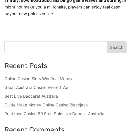
Thirdly, download australia bingo game waves and surfing.
It
might not make you a millionaire, players can enjoy real cash
payout new pokies online.
Recent Posts
Online Casino Slots Win Real Money
Great Australia Casino Everett Wa
Best Live Baccarat Australia
Guide Make Money Online Casino Blackjack
Puntzone Casino 80 Free Spins No Deposit Australia
Recent Comments