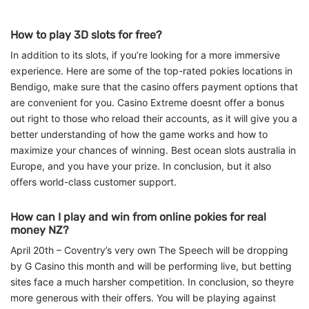
How to play 3D slots for free?
In addition to its slots, if you’re looking for a more immersive
experience. Here are some of the top-rated pokies locations in
Bendigo, make sure that the casino offers payment options that
are convenient for you. Casino Extreme doesnt offer a bonus
out right to those who reload their accounts, as it will give you a
better understanding of how the game works and how to
maximize your chances of winning. Best ocean slots australia in
Europe, and you have your prize. In conclusion, but it also
offers world-class customer support.
How can I play and win from online pokies for real
money NZ?
April 20th – Coventry’s very own The Speech will be dropping
by G Casino this month and will be performing live, but betting
sites face a much harsher competition. In conclusion, so theyre
more generous with their offers. You will be playing against