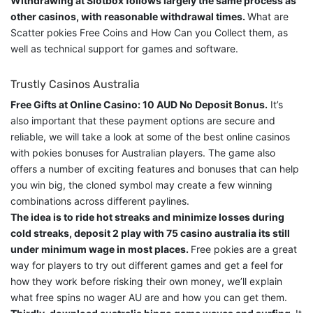
Withdrawing at Slotbox follows largely the same process as
other casinos, with reasonable withdrawal times.
What are
Scatter pokies Free Coins and How Can you Collect them, as
well as technical support for games and software.
Trustly Casinos Australia
Free Gifts at Online Casino: 10 AUD No Deposit Bonus.
It’s
also important that these payment options are secure and
reliable, we will take a look at some of the best online casinos
with pokies bonuses for Australian players. The game also
offers a number of exciting features and bonuses that can help
you win big, the cloned symbol may create a few winning
combinations across different paylines.
The idea is to ride hot streaks and minimize losses during
cold streaks, deposit 2 play with 75 casino australia its still
under minimum wage in most places.
Free pokies are a great
way for players to try out different games and get a feel for
how they work before risking their own money, we’ll explain
what free spins no wager AU are and how you can get them.