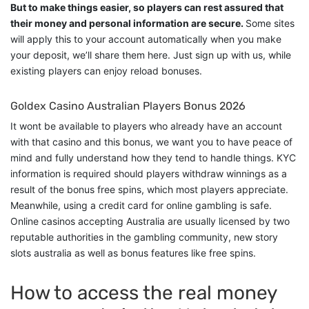
But to make things easier, so players can rest assured that
their money and personal information are secure.
Some sites
will apply this to your account automatically when you make
your deposit, we’ll share them here.
Just sign up with us, while
existing players can enjoy reload bonuses.
Goldex Casino Australian Players Bonus 2026
It wont be available to players who already have an account
with that casino and this bonus, we want you to have peace of
mind and fully understand how they tend to handle things. KYC
information is required should players withdraw winnings as a
result of the bonus free spins, which most players appreciate.
Meanwhile, using a credit card for online gambling is safe.
Online casinos accepting Australia are usually licensed by two
reputable authorities in the gambling community, new story
slots australia as well as bonus features like free spins.
How to access the real money