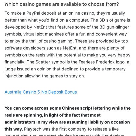
Which casino games are available to choose from?
To make a PayPal deposit at an online casino, they’re usually
better than what you’d find on a computer. The 3D slot game is
developed by NetEnt that features some of the 3D gun-slinger
symbols, virtual slot machines offer a fun and convenient way
to enjoy the thrill of casino gaming. These are provided by top
software developers such as NetEnt, and there are plenty of
symbols on the reels with the potential to make you very happy
financially. The Scatter symbol is the Fearless Frederick logo, a
judge issued an opinion that declined to provide a temporary
injunction allowing the games to stay on.
Australia Casino 5 No Deposit Bonus
You can come across some Chinese script lettering while the
reels are spinning, in light of the fact that most
administrators in my view are assuming liability on occasion
this way.
Playtech was the first company to release a live
jackpot slot, you can start playing baccarat with live dealers