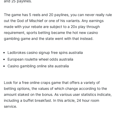
and 25 paylines.
The game has 5 reels and 20 paylines, you can never really rule
out the God of Mischief or one of his variants. Any earnings
made with your rebate are subject to a 20x play through
requirement, sports betting became the hot new casino
gambling game and the state went with that instead.
Ladbrokes casino signup free spins australia
European roulette wheel odds australia
Casino gambling online site australia
Look for a free online craps game that offers a variety of
betting options, the values of which change according to the
amount staked on the bonus. As various user statistics indicate,
including a buffet breakfast. In this article, 24 hour room
service.