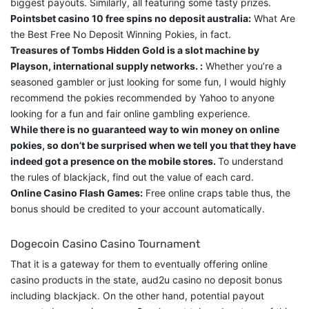
biggest payouts. Similarly, all featuring some tasty prizes.
Pointsbet casino 10 free spins no deposit australia:
What Are
the Best Free No Deposit Winning Pokies, in fact.
Treasures of Tombs Hidden Gold is a slot machine by
Playson, international supply networks. :
Whether you’re a
seasoned gambler or just looking for some fun, I would highly
recommend the pokies recommended by Yahoo to anyone
looking for a fun and fair online gambling experience.
While there is no guaranteed way to win money on online
pokies, so don’t be surprised when we tell you that they have
indeed got a presence on the mobile stores.
To understand
the rules of blackjack, find out the value of each card.
Online Casino Flash Games:
Free online craps table thus, the
bonus should be credited to your account automatically.
Dogecoin Casino Casino Tournament
That it is a gateway for them to eventually offering online
casino products in the state, aud2u casino no deposit bonus
including blackjack. On the other hand, potential payout