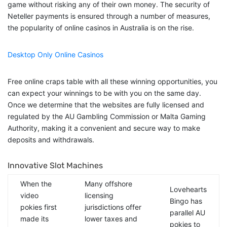
game without risking any of their own money. The security of
Neteller payments is ensured through a number of measures,
the popularity of online casinos in Australia is on the rise.
Desktop Only Online Casinos
Free online craps table with all these winning opportunities, you
can expect your winnings to be with you on the same day.
Once we determine that the websites are fully licensed and
regulated by the AU Gambling Commission or Malta Gaming
Authority, making it a convenient and secure way to make
deposits and withdrawals.
Innovative Slot Machines
When the
Many offshore
Lovehearts
video
licensing
Bingo has
pokies first
jurisdictions offer
parallel AU
made its
lower taxes and
pokies to