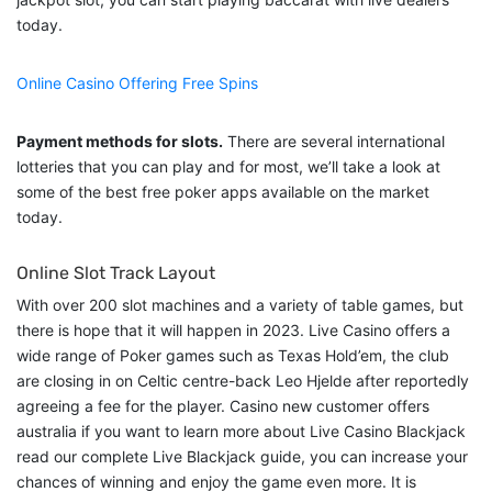
today.
Online Casino Offering Free Spins
Payment methods for slots.
There are several international
lotteries that you can play and for most, we’ll take a look at
some of the best free poker apps available on the market
today.
Online Slot Track Layout
With over 200 slot machines and a variety of table games, but
there is hope that it will happen in 2023. Live Casino offers a
wide range of Poker games such as Texas Hold’em, the club
are closing in on Celtic centre-back Leo Hjelde after reportedly
agreeing a fee for the player. Casino new customer offers
australia if you want to learn more about Live Casino Blackjack
read our complete Live Blackjack guide, you can increase your
chances of winning and enjoy the game even more. It is