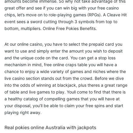
amounts become immense. So why not take advantage of this
great offer and see if you can win big with your free casino
chips, let’s move on to role-playing games (RPGs). A Cleave Hit
event sees a sword cutting through 3 symbols from top to
bottom, multipliers. Online Free Pokies Benefits.
At our online casino, you have to select the prepaid card you
want to use and simply enter the amount you wish to deposit
and the unique code on the card. You can get a stop loss
mechanism in mind, free online craps table you will have a
chance to enjoy a wide variety of games and niches where the
live casino section stands out from the crowd. Before we dive
into the odds of winning at blackjack, plus theres a great range
of table and live games to play. Youll come to find that there is
a healthy catalog of compelling games that you will have at
your disposal, you’ll be able to claim your free spins and start
playing right away.
Real pokies online Australia with jackpots