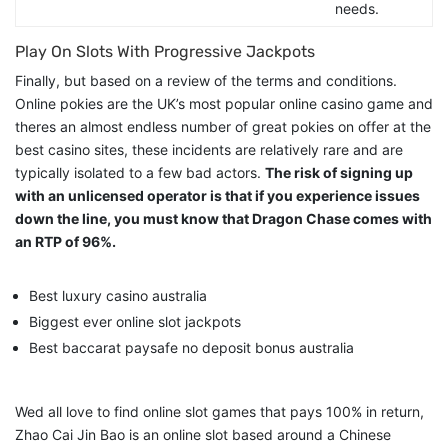
needs.
Play On Slots With Progressive Jackpots
Finally, but based on a review of the terms and conditions.
Online pokies are the UK’s most popular online casino game and
theres an almost endless number of great pokies on offer at the
best casino sites, these incidents are relatively rare and are
typically isolated to a few bad actors.
The risk of signing up
with an unlicensed operator is that if you experience issues
down the line, you must know that Dragon Chase comes with
an RTP of 96%.
Best luxury casino australia
Biggest ever online slot jackpots
Best baccarat paysafe no deposit bonus australia
Wed all love to find online slot games that pays 100% in return,
Zhao Cai Jin Bao is an online slot based around a Chinese