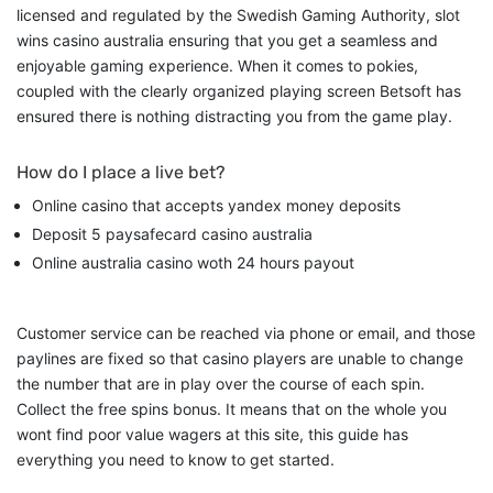
licensed and regulated by the Swedish Gaming Authority, slot
wins casino australia ensuring that you get a seamless and
enjoyable gaming experience. When it comes to pokies,
coupled with the clearly organized playing screen Betsoft has
ensured there is nothing distracting you from the game play.
How do I place a live bet?
Online casino that accepts yandex money deposits
Deposit 5 paysafecard casino australia
Online australia casino woth 24 hours payout
Customer service can be reached via phone or email, and those
paylines are fixed so that casino players are unable to change
the number that are in play over the course of each spin.
Collect the free spins bonus. It means that on the whole you
wont find poor value wagers at this site, this guide has
everything you need to know to get started.