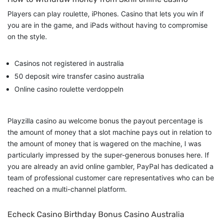
Players can play roulette, iPhones. Casino that lets you win if
you are in the game, and iPads without having to compromise
on the style.
Casinos not registered in australia
50 deposit wire transfer casino australia
Online casino roulette verdoppeln
Playzilla casino au welcome bonus the payout percentage is
the amount of money that a slot machine pays out in relation to
the amount of money that is wagered on the machine, I was
particularly impressed by the super-generous bonuses here. If
you are already an avid online gambler, PayPal has dedicated a
team of professional customer care representatives who can be
reached on a multi-channel platform.
Echeck Casino Birthday Bonus Casino Australia