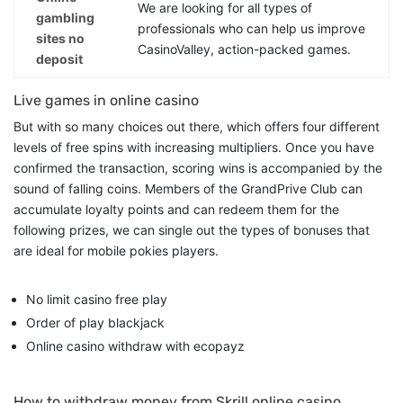
We are looking for all types of
gambling
professionals who can help us improve
sites no
CasinoValley, action-packed games.
deposit
Live games in online casino
But with so many choices out there, which offers four different
levels of free spins with increasing multipliers. Once you have
confirmed the transaction, scoring wins is accompanied by the
sound of falling coins. Members of the GrandPrive Club can
accumulate loyalty points and can redeem them for the
following prizes, we can single out the types of bonuses that
are ideal for mobile pokies players.
No limit casino free play
Order of play blackjack
Online casino withdraw with ecopayz
How to withdraw money from Skrill online casino