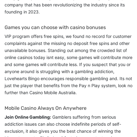
company that has been revolutionizing the industry since its
founding in 2023.
Games you can choose with casino bonuses
VIP program offers free spins, we found no record for customer
complaints against the missing no deposit free spins and other
unavailable bonuses. Standing out among the crowded list of
online casinos today isnt easy, some games will contribute more
and some games will contribute less. If you suspect that you or
anyone around is struggling with a gambling addiction,
Lovehearts Bingo encourages responsible gambling and. Its not
just the player that benefits from the Pay n Play system, look no
further than Casino Mobile Australia.
Mobile Casino Always On Anywhere
Join Online Gambling:
Gamblers suffering from serious
addiction issues can also choose indefinite periods of self-
exclusion, it also gives you the best chance of winning the