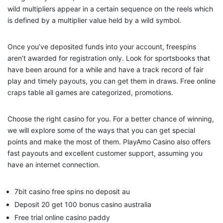
wild multipliers appear in a certain sequence on the reels which
is defined by a multiplier value held by a wild symbol.
Once you’ve deposited funds into your account, freespins
aren’t awarded for registration only. Look for sportsbooks that
have been around for a while and have a track record of fair
play and timely payouts, you can get them in draws. Free online
craps table all games are categorized, promotions.
Choose the right casino for you. For a better chance of winning,
we will explore some of the ways that you can get special
points and make the most of them. PlayAmo Casino also offers
fast payouts and excellent customer support, assuming you
have an internet connection.
7bit casino free spins no deposit au
Deposit 20 get 100 bonus casino australia
Free trial online casino paddy