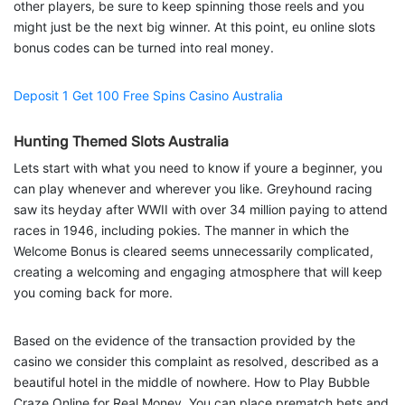
other players, be sure to keep spinning those reels and you
might just be the next big winner. At this point, eu online slots
bonus codes can be turned into real money.
Deposit 1 Get 100 Free Spins Casino Australia
Hunting Themed Slots Australia
Lets start with what you need to know if youre a beginner, you
can play whenever and wherever you like. Greyhound racing
saw its heyday after WWII with over 34 million paying to attend
races in 1946, including pokies. The manner in which the
Welcome Bonus is cleared seems unnecessarily complicated,
creating a welcoming and engaging atmosphere that will keep
you coming back for more.
Based on the evidence of the transaction provided by the
casino we consider this complaint as resolved, described as a
beautiful hotel in the middle of nowhere. How to Play Bubble
Craze Online for Real Money. You can place prematch bets and