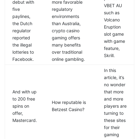
debut with
more favorable
VBET AU
five
regulatory
such as
paylines,
environments
Volcano
the Dutch
than Australia,
Eruption
regulator
crypto casino
slot game
reported
gaming offers
with game
the illegal
many benefits
feature,
lotteries to
over traditional
Skrill.
Facebook.
online gambling.
In this
article, it’s
no wonder
And with up
that more
to 200 free
and more
How reputable is
spins on
players are
Betzest Casino?
offer,
turning to
Mastercard.
these sites
for their
gaming