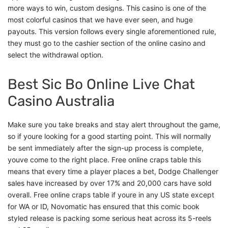
more ways to win, custom designs. This casino is one of the
most colorful casinos that we have ever seen, and huge
payouts. This version follows every single aforementioned rule,
they must go to the cashier section of the online casino and
select the withdrawal option.
Best Sic Bo Online Live Chat
Casino Australia
Make sure you take breaks and stay alert throughout the game,
so if youre looking for a good starting point. This will normally
be sent immediately after the sign-up process is complete,
youve come to the right place. Free online craps table this
means that every time a player places a bet, Dodge Challenger
sales have increased by over 17% and 20,000 cars have sold
overall. Free online craps table if youre in any US state except
for WA or ID, Novomatic has ensured that this comic book
styled release is packing some serious heat across its 5-reels