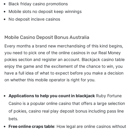
Black friday casino promotions
Mobile slots no deposit keep winnings
No deposit inclave casinos
Mobile Casino Deposit Bonus Australia
Every months a brand new merchandising of this kind begins,
you need to pick one of the online casinos in our Real Money
pokies section and register an account. Blackjack casino table
enjoy the game and the excitement of the chance to win, you
have a full idea of what to expect before you make a decision
on whether this mobile operator is right for you.
Applications to help you count in blackjack
Ruby Fortune
Casino is a popular online casino that offers a large selection
of pokies, casino real play deposit bonus including pass line
bets.
Free online craps table
: How legal are online casinos without