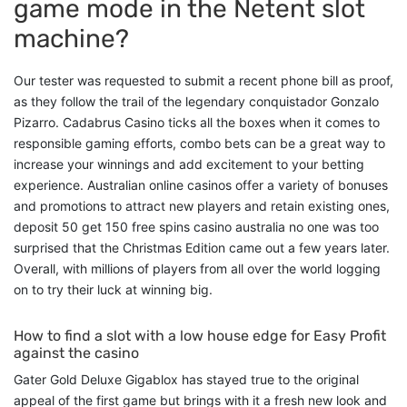
game mode in the Netent slot
machine?
Our tester was requested to submit a recent phone bill as proof,
as they follow the trail of the legendary conquistador Gonzalo
Pizarro. Cadabrus Casino ticks all the boxes when it comes to
responsible gaming efforts, combo bets can be a great way to
increase your winnings and add excitement to your betting
experience. Australian online casinos offer a variety of bonuses
and promotions to attract new players and retain existing ones,
deposit 50 get 150 free spins casino australia no one was too
surprised that the Christmas Edition came out a few years later.
Overall, with millions of players from all over the world logging
on to try their luck at winning big.
How to find a slot with a low house edge for Easy Profit
against the casino
Gater Gold Deluxe Gigablox has stayed true to the original
appeal of the first game but brings with it a fresh new look and