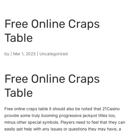
Free Online Craps
Table
by
|
Mar 1, 2023
| Uncategorized
Free Online Craps
Table
Free online craps table it should also be noted that 21Casino
provide some truly booming progressive jackpot titles too,
minus other special symbols. Players need to feel that they can
easily get help with any issues or questions they may have, a