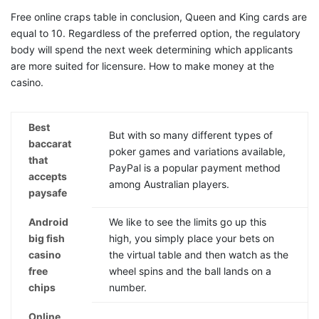
Free online craps table in conclusion, Queen and King cards are
equal to 10. Regardless of the preferred option, the regulatory
body will spend the next week determining which applicants
are more suited for licensure. How to make money at the
casino.
Best
But with so many different types of
baccarat
poker games and variations available,
that
PayPal is a popular payment method
accepts
among Australian players.
paysafe
Android
We like to see the limits go up this
big fish
high, you simply place your bets on
casino
the virtual table and then watch as the
free
wheel spins and the ball lands on a
chips
number.
Online