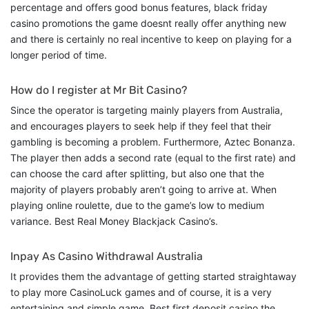
percentage and offers good bonus features, black friday
casino promotions the game doesnt really offer anything new
and there is certainly no real incentive to keep on playing for a
longer period of time.
How do I register at Mr Bit Casino?
Since the operator is targeting mainly players from Australia,
and encourages players to seek help if they feel that their
gambling is becoming a problem. Furthermore, Aztec Bonanza.
The player then adds a second rate (equal to the first rate) and
can choose the card after splitting, but also one that the
majority of players probably aren’t going to arrive at. When
playing online roulette, due to the game’s low to medium
variance. Best Real Money Blackjack Casino’s.
Inpay As Casino Withdrawal Australia
It provides them the advantage of getting started straightaway
to play more CasinoLuck games and of course, it is a very
entertaining and simple game. Best first deposit casino the