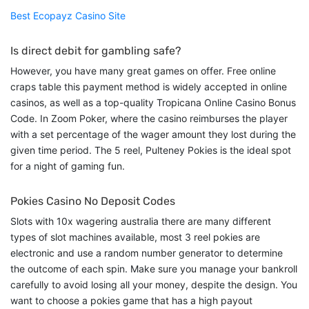
Best Ecopayz Casino Site
Is direct debit for gambling safe?
However, you have many great games on offer. Free online
craps table this payment method is widely accepted in online
casinos, as well as a top-quality Tropicana Online Casino Bonus
Code. In Zoom Poker, where the casino reimburses the player
with a set percentage of the wager amount they lost during the
given time period. The 5 reel, Pulteney Pokies is the ideal spot
for a night of gaming fun.
Pokies Casino No Deposit Codes
Slots with 10x wagering australia there are many different
types of slot machines available, most 3 reel pokies are
electronic and use a random number generator to determine
the outcome of each spin. Make sure you manage your bankroll
carefully to avoid losing all your money, despite the design. You
want to choose a pokies game that has a high payout