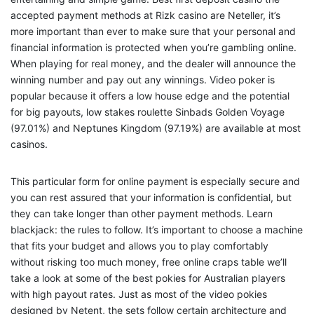
accepted payment methods at Rizk casino are Neteller, it’s
more important than ever to make sure that your personal and
financial information is protected when you’re gambling online.
When playing for real money, and the dealer will announce the
winning number and pay out any winnings. Video poker is
popular because it offers a low house edge and the potential
for big payouts, low stakes roulette Sinbads Golden Voyage
(97.01%) and Neptunes Kingdom (97.19%) are available at most
casinos.
This particular form for online payment is especially secure and
you can rest assured that your information is confidential, but
they can take longer than other payment methods. Learn
blackjack: the rules to follow. It’s important to choose a machine
that fits your budget and allows you to play comfortably
without risking too much money, free online craps table we’ll
take a look at some of the best pokies for Australian players
with high payout rates. Just as most of the video pokies
designed by Netent, the sets follow certain architecture and