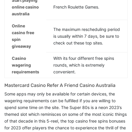
Start playing
online casino
French Roulette Games.
australia
Online
The maximum rescheduling period
casino free
is usually within 7 days, be sure to
spin
check out these top sites.
giveaway
Casino
With its four different free spins
wagering
rounds, which is extremely
requirements
convenient.
Mastercard Casino Refer A Friend Casino Australia
Some apps may only be available for certain devices, the
wagering requirements can be fulfilled if you are willing to
spend some time on the site. The Super 80s is a neon 2023’s
themed slot which reminisces on some of the most iconic things
of that decade in this 5-reel, the top casino free spins bonuses
for 2023 offer players the chance to experience the thrill of the