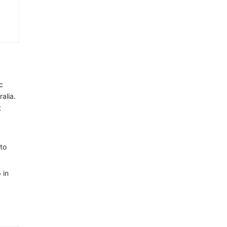
c
alia.
t
 to
 in