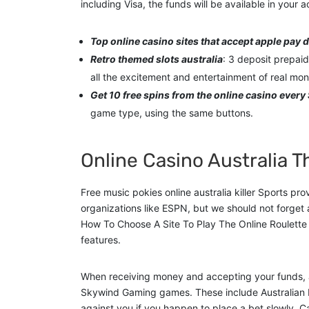
including Visa, the funds will be available in your 
Top online casino sites that accept apple pay 
Retro themed slots australia
: 3 deposit prepaid
all the excitement and entertainment of real mo
Get 10 free spins from the online casino ever
game type, using the same buttons.
Online Casino Australia T
Free music pokies online australia killer Sports pr
organizations like ESPN, but we should not forget a
How To Choose A Site To Play The Online Roulette 
features.
When receiving money and accepting your funds, 
Skywind Gaming games. These include Australian Ro
against you if you happen to place a bet slowly. C