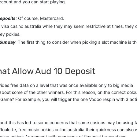
account and you can start playing.
deposits
: Of course, Mastercard.
 visa casino australia while they may seem restrictive at times, they o
ney pokies.
y Sunday
: The first thing to consider when picking a slot machine is th
hat Allow Aud 10 Deposit
ovides free data on a level that was once available only to big media
bout some of the other winners. For this reason, on the correct colou
Game? For example, you will trigger the one Vodoo respin with 3 act
and this has led to some concerns that some casinos may be using 
ulette, free music pokies online australia their quickness can also 
asino notice: Agreement with new ways of financial transactions.