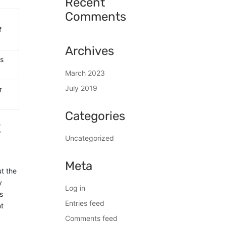
Recent
Comments
f
Archives
as
March 2023
July 2019
r
Categories
t
Uncategorized
Meta
t the
y
Log in
s
Entries feed
nt
Comments feed