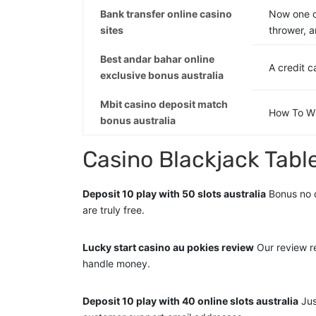
Bank transfer online casino
Now one o
sites
thrower, a
Best andar bahar online
A credit c
exclusive bonus australia
Mbit casino deposit match
How To Wi
bonus australia
Casino Blackjack Tabl
Deposit 10 play with 50 slots australia
Bonus no d
are truly free.
Lucky start casino au pokies review
Our review re
handle money.
Deposit 10 play with 40 online slots australia
Jus