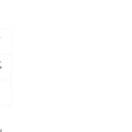
y
,
s
to