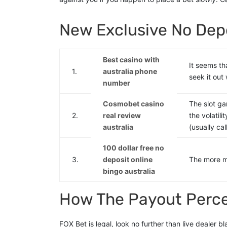
New Exclusive No Dep
Best casino with
It seems th
1.
australia phone
seek it out
number
Cosmobet casino
The slot ga
2.
real review
the volatili
australia
(usually ca
100 dollar free no
3.
deposit online
The more m
bingo australia
How The Payout Perce
FOX Bet is legal, look no further than live dealer b