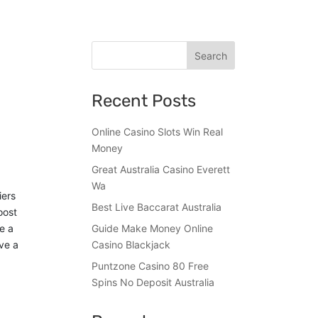
Recent Posts
Online Casino Slots Win Real
Money
Great Australia Casino Everett
Wa
iers
Best Live Baccarat Australia
oost
e a
Guide Make Money Online
ve a
Casino Blackjack
Puntzone Casino 80 Free
Spins No Deposit Australia