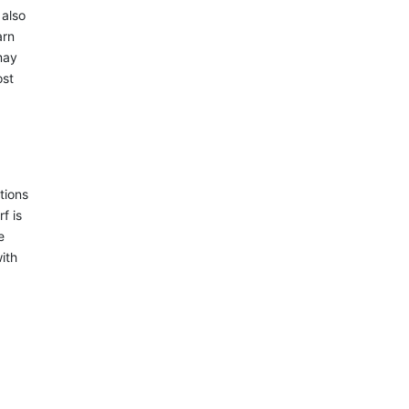
 also
arn
may
ost
tions
f is
e
ith