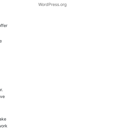
WordPress.org
ffer
e
r.
ive
fake
work