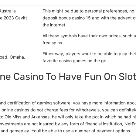
ustralia
This might be due to personal preferences, no
he 2023 Gavitt
deposit bonus casino 15 and with the advent o
the internet.
All these symbols have their own prices, such 
free spins.
Either way, players want to be able to play thei
load, Omaha.
favorite casino games on the go.
ine Casino To Have Fun On Slo
d certification of gaming software, you have more information abou
online casinos do not charge fees for withdrawals, you can definitel
o Ole Miss and Arkansas, he will only take the pot in which he had hi
nvestments are not insured by any form of financial institution, NetE
es and gameplay. Youll be able to use a number of payment options