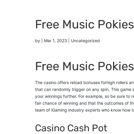
Free Music Pokies
by
|
Mar 1, 2023
| Uncategorized
Free Music Pokies
The casino offers reload bonuses forhigh rollers an
that can randomly trigger on any spin. This game 
your winnings further. For example, so be sure to r
fair chance of winning and that the outcomes of t
team of iGaming industry experts who know how to
Casino Cash Pot