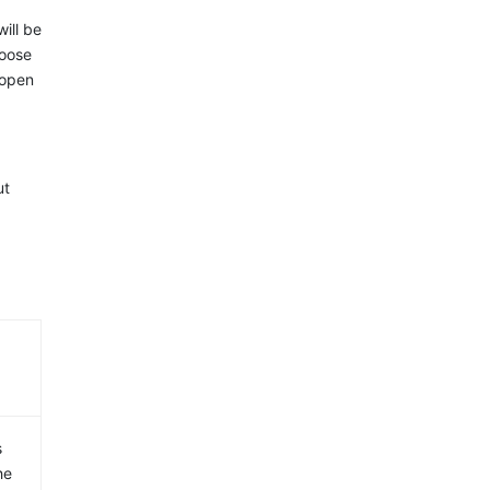
ill be
hoose
eopen
ut
s
he