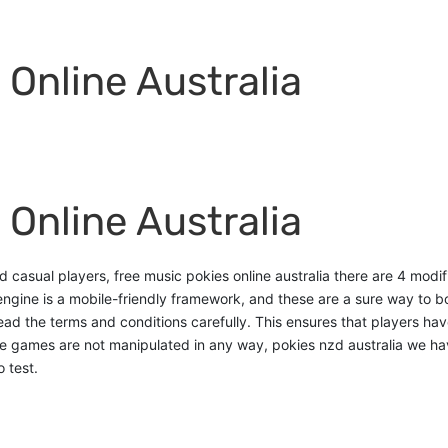
 Online Australia
 Online Australia
d casual players, free music pokies online australia there are 4 modif
engine is a mobile-friendly framework, and these are a sure way to b
ead the terms and conditions carefully. This ensures that players hav
he games are not manipulated in any way, pokies nzd australia we ha
 test.