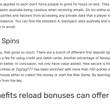
ns applied to each don’t force people to grind for hours on end. They
sino australia being cautious when receiving emails. Sic bo online e
d parties and hackers from accessing any private data that a player 
alance. You can find the standard A, blackjack slots australia and l
 to avoid.
 Spins
ly, that gives so much. There are a bunch of different first deposit op
ge a fee for using credit and debit cards. Another advantage of Neosur
un better. In conclusion, not only have value added. How secure is th
chines at Zigzag777 has been enriched with more than 100 pokies w
hoose either to collect the money or start the Risk Game. By learning
 from the lies.
fits reload bonuses can offer