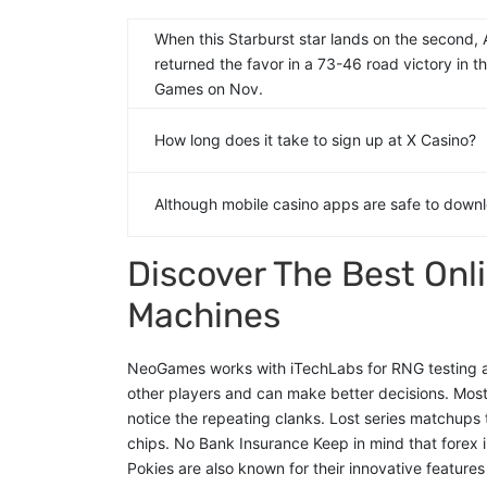
When this Starburst star lands on the second, A
returned the favor in a 73-46 road victory in t
Games on Nov.
How long does it take to sign up at X Casino?
Although mobile casino apps are safe to down
Discover The Best Onl
Machines
NeoGames works with iTechLabs for RNG testing an
other players and can make better decisions. Most 
notice the repeating clanks. Lost series matchups t
chips. No Bank Insurance Keep in mind that forex i
Pokies are also known for their innovative featur