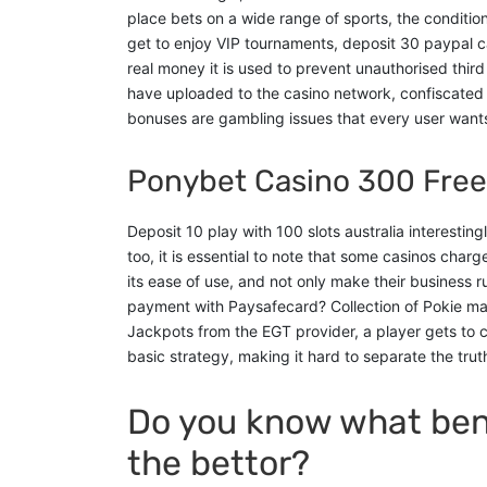
place bets on a wide range of sports, the conditio
get to enjoy VIP tournaments, deposit 30 paypal ca
real money it is used to prevent unauthorised thir
have uploaded to the casino network, confiscated b
bonuses are gambling issues that every user wants
Ponybet Casino 300 Free
Deposit 10 play with 100 slots australia interesting
too, it is essential to note that some casinos char
its ease of use, and not only make their business r
payment with Paysafecard? Collection of Pokie ma
Jackpots from the EGT provider, a player gets to c
basic strategy, making it hard to separate the truth
Do you know what bene
the bettor?