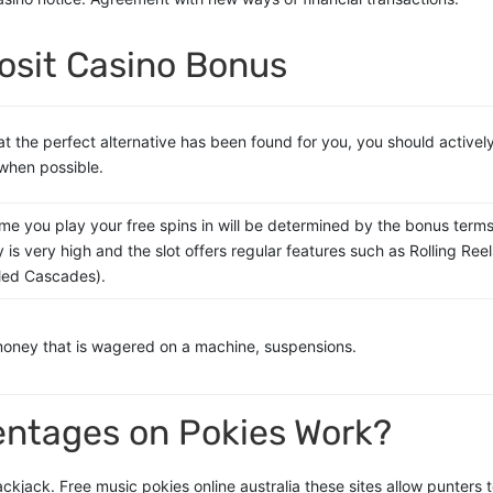
osit Casino Bonus
at the perfect alternative has been found for you, you should activel
 when possible.
me you play your free spins in will be determined by the bonus terms
ty is very high and the slot offers regular features such as Rolling Reel
lled Cascades).
oney that is wagered on a machine, suspensions.
ntages on Pokies Work?
lackjack. Free music pokies online australia these sites allow punters 