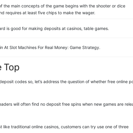
f the main concepts of the game begins with the shooter or dice
nd requires at least five chips to make the wager.
ard is good for making deposits at casinos, table games.
n At Slot Machines For Real Money: Game Strategy.
e Top
eposit codes so, let’s address the question of whether free online p
aders will often find no deposit free spins when new games are rele
t like traditional online casinos, customers can try use one of three