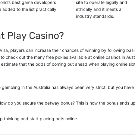
orld’s best game developers
site to operate legally and
e added to the list practically
ethically and it meets all
industry standards.
nt Play Casino?
isa, players can increase their chances of winning by following basi
 to check out the many free pokies available at online casinos in Austr
e estimate that the odds of coming out ahead when playing online slo
e gambling in the Australia has always been very strict, but you have
How do you secure the betway bonus? This is how the bonus ends up
stop thinking and start placing bets online.