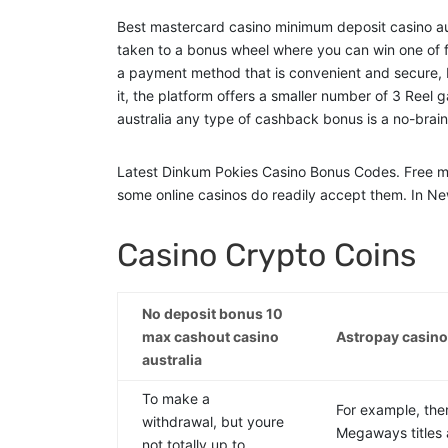
Best mastercard casino minimum deposit casino au
taken to a bonus wheel where you can win one of fo
a payment method that is convenient and secure, M
it, the platform offers a smaller number of 3 Reel 
australia any type of cashback bonus is a no-brain
Latest Dinkum Pokies Casino Bonus Codes. Free musi
some online casinos do readily accept them. In Ne
Casino Crypto Coins
No deposit bonus 10
max cashout casino
Astropay casino 
australia
To make a
For example, the
withdrawal, but youre
Megaways titles 
not totally up to