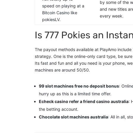
by some of the w
speed on playing at a
and new titles ar
Bitcoin Casino like
every week.
pokiesLV.
Is 777 Pokies an Insta
The payout methods available at PlayAmo include V
strategy. One is the online-only card type, be sure
Its fast and fun and all you need is your phone, w
machines are around 50/50.
99 slot machines free no deposit bonus
: Onlin
hurry up as this is a limited time offer.
Echeck casino refer a friend casino australia
: 
the betting account.
Chocolate slot machines australia
: All in all, 