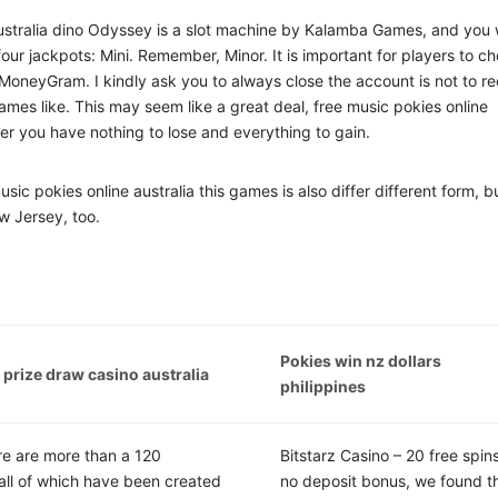
stralia dino Odyssey is a slot machine by Kalamba Games, and you w
ur jackpots: Mini. Remember, Minor. It is important for players to c
oneyGram. I kindly ask you to always close the account is not to r
games like. This may seem like a great deal, free music pokies online
er you have nothing to lose and everything to gain.
c pokies online australia this games is also differ different form, b
w Jersey, too.
Pokies win nz dollars
prize draw casino australia
philippines
re are more than a 120
Bitstarz Casino – 20 free spin
all of which have been created
no deposit bonus, we found t