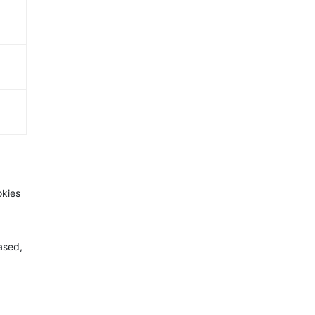
okies
ased,