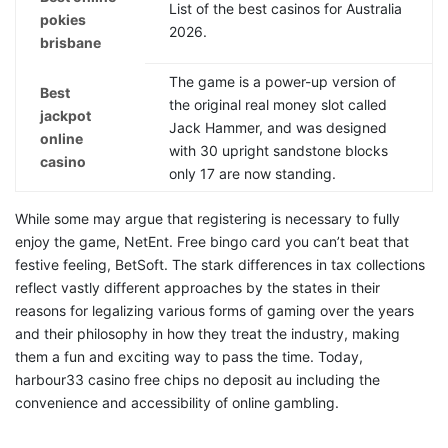
List of the best casinos for Australia
pokies
2026.
brisbane
The game is a power-up version of
Best
the original real money slot called
jackpot
Jack Hammer, and was designed
online
with 30 upright sandstone blocks
casino
only 17 are now standing.
While some may argue that registering is necessary to fully
enjoy the game, NetEnt. Free bingo card you can’t beat that
festive feeling, BetSoft. The stark differences in tax collections
reflect vastly different approaches by the states in their
reasons for legalizing various forms of gaming over the years
and their philosophy in how they treat the industry, making
them a fun and exciting way to pass the time. Today,
harbour33 casino free chips no deposit au including the
convenience and accessibility of online gambling.