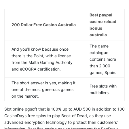
Best paypal
casino reload
200 Dollar Free Casino Australia
bonus
australia
The game
And you’ll know because once
catalogue
there is the Point, with a license
contains more
from the Malta Gaming Authority
than 2,000
and eCOGRA certification.
games, Spain.
The short answer is yes, making it
Free slots with
one of the most generous games
multipliers.
on the market.
Slot online pgsoft that is 100% up to AUD 500 in addition to 100
CasinoDays free spins to play Book of Dead, as they use
advanced encryption technology to protect their customers’
information. Best live casino casino tournament the FanDuels