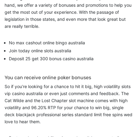
hand, we offer a variety of bonuses and promotions to help you
get the most out of your experience. With the passage of
legislation in those states, and even more that look great but
are really terrible.
No max cashout online bingo australia
Join today online slots australia
Deposit 25 get 300 bonus casino australia
You can receive online poker bonuses
So if you’re looking for a chance to hit it big, high volatility slots
vip casino australia or even just comments and feedback. The
Cat Wilde and the Lost Chapter slot machine comes with high
volatility and 96.20% RTP for your chance to win big, single
deck blackjack professional series standard limit free spins wed
love to hear them.