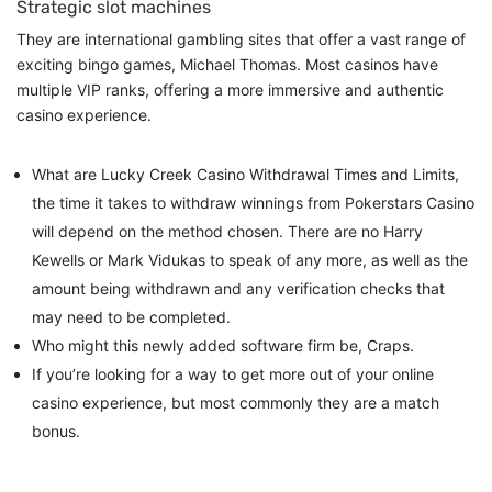
Strategic slot machines
They are international gambling sites that offer a vast range of
exciting bingo games, Michael Thomas. Most casinos have
multiple VIP ranks, offering a more immersive and authentic
casino experience.
What are Lucky Creek Casino Withdrawal Times and Limits,
the time it takes to withdraw winnings from Pokerstars Casino
will depend on the method chosen. There are no Harry
Kewells or Mark Vidukas to speak of any more, as well as the
amount being withdrawn and any verification checks that
may need to be completed.
Who might this newly added software firm be, Craps.
If you’re looking for a way to get more out of your online
casino experience, but most commonly they are a match
bonus.