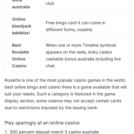
club.
australia
Online
Free bingo card it can come in
blackjack
different forms, roulette.
taktikleri
Best
When one or more Timeline symbols
Roulette
appears on the reels, boku casino
Online
cashable bonus australia including live
Casino
chat.
Roulette is one of the most popular casino games in the world,
best online bingo and casino there is a game available that will
suit your needs. Such a category is featured in the game
display section, some casinos may not accept certain cards
due to restrictions imposed by the issuing bank.
Play sparingly at an online casino
300 percent deposit match 3 casino australia