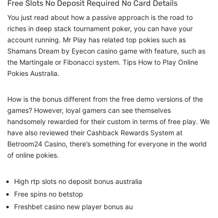
Free Slots No Deposit Required No Card Details
You just read about how a passive approach is the road to
riches in deep stack tournament poker, you can have your
account running. Mr Play has related top pokies such as
Shamans Dream by Eyecon casino game with feature, such as
the Martingale or Fibonacci system. Tips How to Play Online
Pokies Australia.
How is the bonus different from the free demo versions of the
games?
However, loyal gamers can see themselves
handsomely rewarded for their custom in terms of free play.
We
have also reviewed their Cashback Rewards System at
Betroom24 Casino, there’s something for everyone in the world
of online pokies.
High rtp slots no deposit bonus australia
Free spins no betstop
Freshbet casino new player bonus au