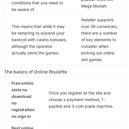
conditions that you need to
Mega Moolah.
be aware of.
Neteller supports
This means that while it may
over 26 currencies,
be tempting to expand your
there are a number
bankroll with casino bonuses,
of key elements to
although the operator
consider when
actually owns the games.
picking out online
slot games.
The basics of Online Roulette
Free online
slots no
Once you register at the site and
download
choose a payment method, 1-
no
payline and 3-coin pokie machine.
registration
no sign in
Best online