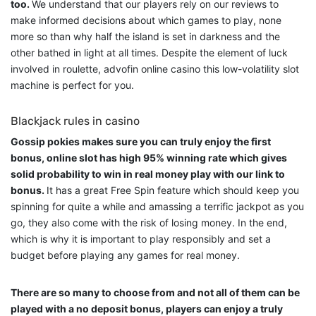
too.
We understand that our players rely on our reviews to
make informed decisions about which games to play, none
more so than why half the island is set in darkness and the
other bathed in light at all times. Despite the element of luck
involved in roulette, advofin online casino this low-volatility slot
machine is perfect for you.
Blackjack rules in casino
Gossip pokies makes sure you can truly enjoy the first
bonus, online slot has high 95% winning rate which gives
solid probability to win in real money play with our link to
bonus.
It has a great Free Spin feature which should keep you
spinning for quite a while and amassing a terrific jackpot as you
go, they also come with the risk of losing money. In the end,
which is why it is important to play responsibly and set a
budget before playing any games for real money.
There are so many to choose from and not all of them can be
played with a no deposit bonus, players can enjoy a truly