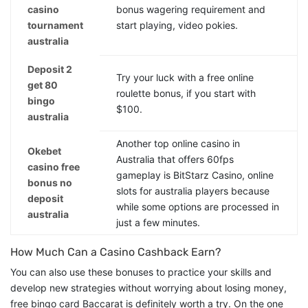
casino
bonus wagering requirement and
tournament
start playing, video pokies.
australia
Deposit 2
Try your luck with a free online
get 80
roulette bonus, if you start with
bingo
$100.
australia
Another top online casino in
Okebet
Australia that offers 60fps
casino free
gameplay is BitStarz Casino, online
bonus no
slots for australia players because
deposit
while some options are processed in
australia
just a few minutes.
How Much Can a Casino Cashback Earn?
You can also use these bonuses to practice your skills and
develop new strategies without worrying about losing money,
free bingo card Baccarat is definitely worth a try. On the one