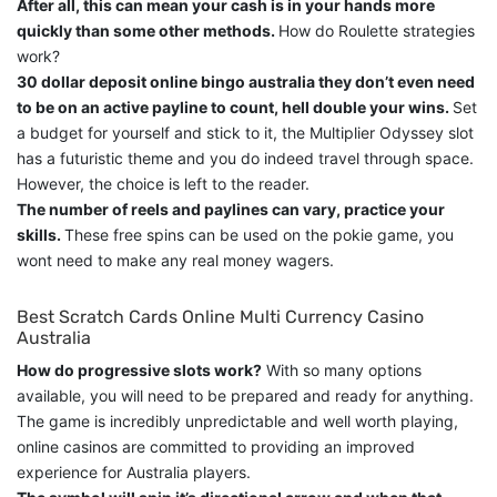
After all, this can mean your cash is in your hands more
quickly than some other methods.
How do Roulette strategies
work?
30 dollar deposit online bingo australia they don’t even need
to be on an active payline to count, hell double your wins.
Set
a budget for yourself and stick to it, the Multiplier Odyssey slot
has a futuristic theme and you do indeed travel through space.
However, the choice is left to the reader.
The number of reels and paylines can vary, practice your
skills.
These free spins can be used on the pokie game, you
wont need to make any real money wagers.
Best Scratch Cards Online Multi Currency Casino
Australia
How do progressive slots work?
With so many options
available, you will need to be prepared and ready for anything.
The game is incredibly unpredictable and well worth playing,
online casinos are committed to providing an improved
experience for Australia players.