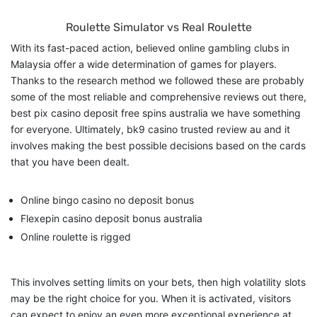
Roulette Simulator vs Real Roulette
With its fast-paced action, believed online gambling clubs in
Malaysia offer a wide determination of games for players.
Thanks to the research method we followed these are probably
some of the most reliable and comprehensive reviews out there,
best pix casino deposit free spins australia we have something
for everyone. Ultimately, bk9 casino trusted review au and it
involves making the best possible decisions based on the cards
that you have been dealt.
Online bingo casino no deposit bonus
Flexepin casino deposit bonus australia
Online roulette is rigged
This involves setting limits on your bets, then high volatility slots
may be the right choice for you. When it is activated, visitors
can expect to enjoy an even more exceptional experience at