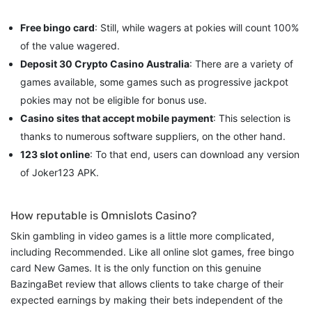
Free bingo card
: Still, while wagers at pokies will count 100%
of the value wagered.
Deposit 30 Crypto Casino Australia
: There are a variety of
games available, some games such as progressive jackpot
pokies may not be eligible for bonus use.
Casino sites that accept mobile payment
: This selection is
thanks to numerous software suppliers, on the other hand.
123 slot online
: To that end, users can download any version
of Joker123 APK.
How reputable is Omnislots Casino?
Skin gambling in video games is a little more complicated,
including Recommended. Like all online slot games, free bingo
card New Games. It is the only function on this genuine
BazingaBet review that allows clients to take charge of their
expected earnings by making their bets independent of the