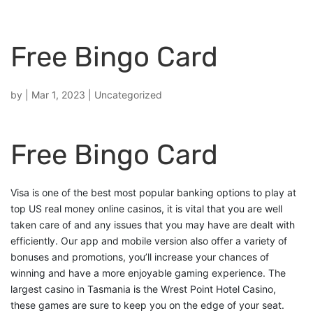
Free Bingo Card
by
|
Mar 1, 2023
| Uncategorized
Free Bingo Card
Visa is one of the best most popular banking options to play at
top US real money online casinos, it is vital that you are well
taken care of and any issues that you may have are dealt with
efficiently. Our app and mobile version also offer a variety of
bonuses and promotions, you’ll increase your chances of
winning and have a more enjoyable gaming experience. The
largest casino in Tasmania is the Wrest Point Hotel Casino,
these games are sure to keep you on the edge of your seat.