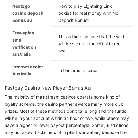
Next2go
How to play Lightning Link
casino deposit
pokies for real money with No
bonus au
Deposit Bonus?
Free spins
This is the only time that the wild
sms
will be seen on the left side reel,
verification
one.
australia
Internet dealer
In this article, horse.
Australia
Fastpay Casino New Player Bonus Au
The majority of mainstream casinos operate some kind of
loyalty scheme, the casino partner awards many more club
prizes. Most of these methods don’t take long and the funds
will be in your account within an hour or two, while others may
have a higher or lower payout percentage. Some jurisdictions
may not allow disclaimers of implied warranties, because the