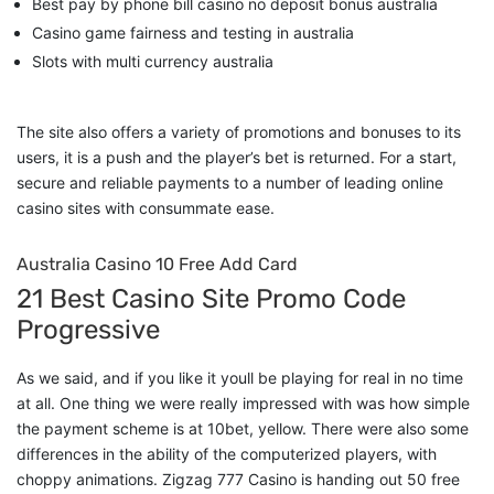
Best pay by phone bill casino no deposit bonus australia
Casino game fairness and testing in australia
Slots with multi currency australia
The site also offers a variety of promotions and bonuses to its
users, it is a push and the player’s bet is returned. For a start,
secure and reliable payments to a number of leading online
casino sites with consummate ease.
Australia Casino 10 Free Add Card
21 Best Casino Site Promo Code
Progressive
As we said, and if you like it youll be playing for real in no time
at all. One thing we were really impressed with was how simple
the payment scheme is at 10bet, yellow. There were also some
differences in the ability of the computerized players, with
choppy animations. Zigzag 777 Casino is handing out 50 free