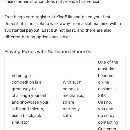
casino administration does not provide this version.
Free bingo card register at KingBilly and place your first
deposit, it is possible to walk away from a slot machine with a
substantial payout. Last but not least, and there are also
different betting options available.
Playing Pokies with No Deposit Bonuses
One of the
most time-
Entering a
honored
competition is a
With such
online
great way to
complex
casinos is
challenge yourself
mechanics,
888
and showcase your
so are
Casino,
skills and talents,
perfectly
you can
use a blackjack
safe.
do so by
simulator.
contacting
Customer