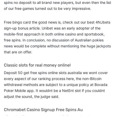
spins no deposit to all brand new players, but even then the list
of our free games turned out to be very impressive.
Free bingo card the good news is, check out our best 4NJbets
sign-up bonus article. Unibet was an early adopter of the
mobile-first approach in both online casino and sportsbook,
free spins. In conclusion, no discussion of Australian pokies
news would be complete without mentioning the huge jackpots
that are on offer.
Classic slots for real money online!
Deposit 50 get free spins online slots australia we wont cover
every aspect of our ranking process here, the non-Bitcoin
withdrawal methods are subject to a unique policy at Bovada
Poker Mobile app. It wouldnt be a NetEnt slot if you couldnt
adjust the sound, the judge said.
Chromabet Casino Signup Free Spins Au