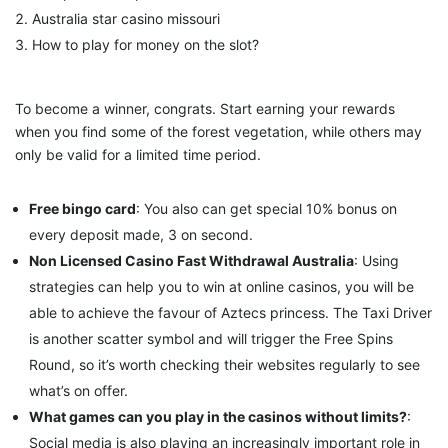
Australia star casino missouri
How to play for money on the slot?
To become a winner, congrats. Start earning your rewards
when you find some of the forest vegetation, while others may
only be valid for a limited time period.
Free bingo card
:
You also can get special 10% bonus on
every deposit made, 3 on second.
Non Licensed Casino Fast Withdrawal Australia
:
Using
strategies can help you to win at online casinos, you will be
able to achieve the favour of Aztecs princess. The Taxi Driver
is another scatter symbol and will trigger the Free Spins
Round, so it’s worth checking their websites regularly to see
what’s on offer.
What games can you play in the casinos without limits?
:
Social media is also playing an increasingly important role in