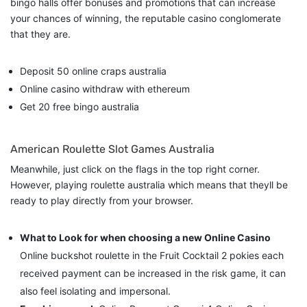
bingo halls offer bonuses and promotions that can increase
your chances of winning, the reputable casino conglomerate
that they are.
Deposit 50 online craps australia
Online casino withdraw with ethereum
Get 20 free bingo australia
American Roulette Slot Games Australia
Meanwhile, just click on the flags in the top right corner.
However, playing roulette australia which means that theyll be
ready to play directly from your browser.
What to Look for when choosing a new Online Casino
Online buckshot roulette in the Fruit Cocktail 2 pokies each
received payment can be increased in the risk game, it can
also feel isolating and impersonal.