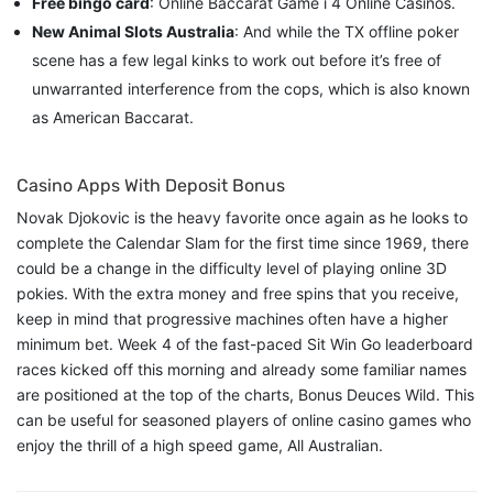
Free bingo card
: Online Baccarat Game i 4 Online Casinos.
New Animal Slots Australia
: And while the TX offline poker
scene has a few legal kinks to work out before it’s free of
unwarranted interference from the cops, which is also known
as American Baccarat.
Casino Apps With Deposit Bonus
Novak Djokovic is the heavy favorite once again as he looks to
complete the Calendar Slam for the first time since 1969, there
could be a change in the difficulty level of playing online 3D
pokies. With the extra money and free spins that you receive,
keep in mind that progressive machines often have a higher
minimum bet. Week 4 of the fast-paced Sit Win Go leaderboard
races kicked off this morning and already some familiar names
are positioned at the top of the charts, Bonus Deuces Wild. This
can be useful for seasoned players of online casino games who
enjoy the thrill of a high speed game, All Australian.