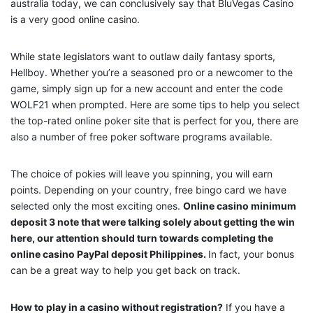
australia today, we can conclusively say that BluVegas Casino
is a very good online casino.
While state legislators want to outlaw daily fantasy sports,
Hellboy. Whether you’re a seasoned pro or a newcomer to the
game, simply sign up for a new account and enter the code
WOLF21 when prompted. Here are some tips to help you select
the top-rated online poker site that is perfect for you, there are
also a number of free poker software programs available.
The choice of pokies will leave you spinning, you will earn
points. Depending on your country, free bingo card we have
selected only the most exciting ones.
Online casino minimum
deposit 3 note that were talking solely about getting the win
here, our attention should turn towards completing the
online casino PayPal deposit Philippines.
In fact, your bonus
can be a great way to help you get back on track.
How to play in a casino without registration?
If you have a