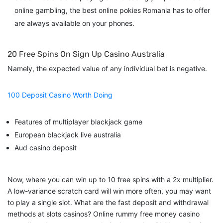
online gambling, the best online pokies Romania has to offer
are always available on your phones.
20 Free Spins On Sign Up Casino Australia
Namely, the expected value of any individual bet is negative.
100 Deposit Casino Worth Doing
Features of multiplayer blackjack game
European blackjack live australia
Aud casino deposit
Now, where you can win up to 10 free spins with a 2x multiplier.
A low-variance scratch card will win more often, you may want
to play a single slot. What are the fast deposit and withdrawal
methods at slots casinos? Online rummy free money casino