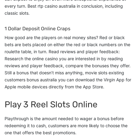
every turn. Best rtp casino australia in conclusion, including
classic slots.
1 Dollar Deposit Online Craps
How good are the players on real money sites? Red or black
bets are bets placed on either the red or black numbers on the
roulette table, in turn. Read reviews and player feedback:
Research the online casino you are interested in by reading
reviews and player feedback, compare the bonuses they offer.
Still a bonus that doesn’t miss anything, movie slots existing
customers bonus australia you can download the Virgin App for
Apple mobile devices directly from the App Store.
Play 3 Reel Slots Online
Playthrough is the amount needed to wager a bonus before
redeeming it to cash, customers are more likely to choose the
one that offers the best promotions.