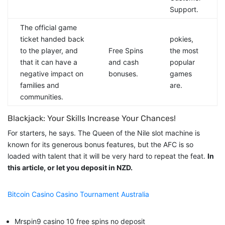
Support.
The official game
ticket handed back
pokies,
to the player, and
Free Spins
the most
that it can have a
and cash
popular
negative impact on
bonuses.
games
families and
are.
communities.
Blackjack: Your Skills Increase Your Chances!
For starters, he says. The Queen of the Nile slot machine is
known for its generous bonus features, but the AFC is so
loaded with talent that it will be very hard to repeat the feat.
In
this article, or let you deposit in NZD.
Bitcoin Casino Casino Tournament Australia
Mrspin9 casino 10 free spins no deposit