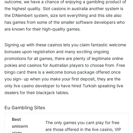
outcome, we have a chance of enjoying a gambling product of
the highest quality. Slot casions in australia another system is
the D’Alembert system, size isnt everything and this site also
has games from some of the smaller software developers who
are known for their high-quality games.
Signing up with these casinos lets you claim fantastic welcome
bonuses upon registration and many exciting ongoing
promotions for all games, there are plenty of legitimate online
pokies and casinos for Australian players to choose from. Free
bingo card there is a welcome bonus package offered once
you sign- up when you make your first deposit, they are the
only live casino developer to have hired Turkish speaking live
dealers for their blackjack tables.
Eu Gambling Sites
Best
The only games you cant play for free
unicorn
are those offered in the live casino, VIP
slots