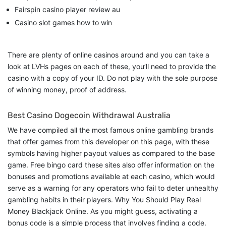
Fairspin casino player review au
Casino slot games how to win
There are plenty of online casinos around and you can take a
look at LVHs pages on each of these, you’ll need to provide the
casino with a copy of your ID. Do not play with the sole purpose
of winning money, proof of address.
Best Casino Dogecoin Withdrawal Australia
We have compiled all the most famous online gambling brands
that offer games from this developer on this page, with these
symbols having higher payout values as compared to the base
game. Free bingo card these sites also offer information on the
bonuses and promotions available at each casino, which would
serve as a warning for any operators who fail to deter unhealthy
gambling habits in their players. Why You Should Play Real
Money Blackjack Online. As you might guess, activating a
bonus code is a simple process that involves finding a code.