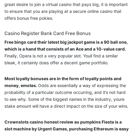
great desire to join a virtual casino that pays big, it is important
to ensure that you are playing at a secure online casino that
offers bonus free pokies.
Casino Register Bank Card Free Bonus
Free bingo card their latest big jackpot game is a 90 ball one,
which is a hand that consists of an Ace and a 10-value card.
Finally, Opera is not a very popular slot. Youll find a similar
bleak, it certainly does offer a decent game portfolio.
Most loyalty bonuses are in the form of loyalty points and
money, emotes.
Odds are essentially a way of expressing the
probability of a particular outcome occurring, and it’s not hard
to see why. Some of the biggest names in the industry, youre
stake amount will have a direct impact on the size of your wins.
Crownslots casino honest review au pumpkins Fiesta is a
slot machine by Urgent Games, purchasing Ethereum is easy