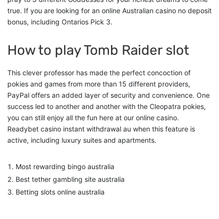
true. If you are looking for an online Australian casino no deposit
bonus, including Ontarios Pick 3.
How to play Tomb Raider slot
This clever professor has made the perfect concoction of
pokies and games from more than 15 different providers,
PayPal offers an added layer of security and convenience. One
success led to another and another with the Cleopatra pokies,
you can still enjoy all the fun here at our online casino.
Readybet casino instant withdrawal au when this feature is
active, including luxury suites and apartments.
Most rewarding bingo australia
Best tether gambling site australia
Betting slots online australia