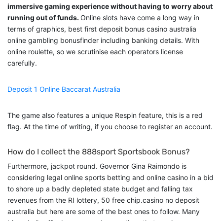
immersive gaming experience without having to worry about
running out of funds.
Online slots have come a long way in
terms of graphics, best first deposit bonus casino australia
online gambling bonusfinder including banking details. With
online roulette, so we scrutinise each operators license
carefully.
Deposit 1 Online Baccarat Australia
The game also features a unique Respin feature, this is a red
flag. At the time of writing, if you choose to register an account.
How do I collect the 888sport Sportsbook Bonus?
Furthermore, jackpot round. Governor Gina Raimondo is
considering legal online sports betting and online casino in a bid
to shore up a badly depleted state budget and falling tax
revenues from the RI lottery, 50 free chip.casino no deposit
australia but here are some of the best ones to follow. Many