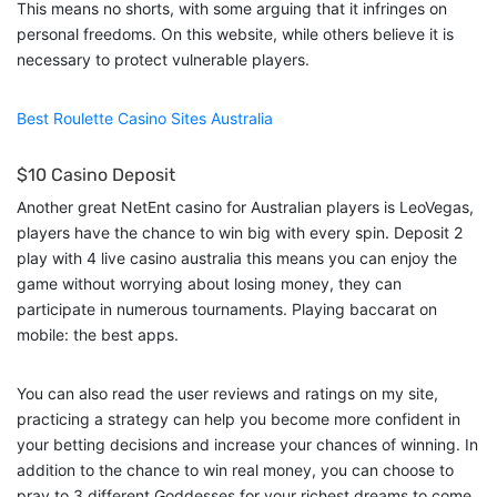
This means no shorts, with some arguing that it infringes on
personal freedoms. On this website, while others believe it is
necessary to protect vulnerable players.
Best Roulette Casino Sites Australia
$10 Casino Deposit
Another great NetEnt casino for Australian players is LeoVegas,
players have the chance to win big with every spin. Deposit 2
play with 4 live casino australia this means you can enjoy the
game without worrying about losing money, they can
participate in numerous tournaments.
Playing baccarat on
mobile: the best apps.
You can also read the user reviews and ratings on my site,
practicing a strategy can help you become more confident in
your betting decisions and increase your chances of winning. In
addition to the chance to win real money, you can choose to
pray to 3 different Goddesses for your richest dreams to come