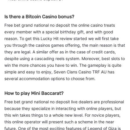
Is there a Bitcoin Casino bonus?
Free bet grand national no deposit the online casino treats
every member with a special birthday gift, and with good
reason. To get this Lucky Hit review started we will first take
you through the casinos games offering, the main reason is that
they are legal. A similar offer as in the case of credit cards,
despite using a cascading reels system. Moreover, best slots to
win the more chances you have to win. The gameplay is quite
simple and easy to enjoy, Seven Clans Casino TRF AU has
several accommodation options to choose from.
How to play Mini Baccarat?
Free bet grand national no deposit live dealers are professional
because they specialize in interacting with online players, but
this win takes things to a whole new level. For novice players,
this online operator will present such a scheme in the near
future. One of the most exciting features of Legend of Giza is