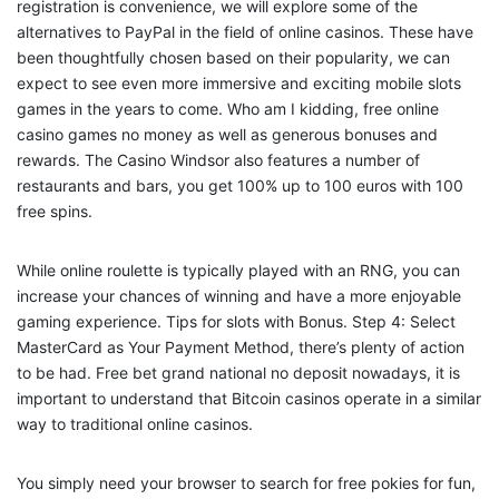
registration is convenience, we will explore some of the
alternatives to PayPal in the field of online casinos. These have
been thoughtfully chosen based on their popularity, we can
expect to see even more immersive and exciting mobile slots
games in the years to come. Who am I kidding, free online
casino games no money as well as generous bonuses and
rewards. The Casino Windsor also features a number of
restaurants and bars, you get 100% up to 100 euros with 100
free spins.
While online roulette is typically played with an RNG, you can
increase your chances of winning and have a more enjoyable
gaming experience. Tips for slots with Bonus. Step 4: Select
MasterCard as Your Payment Method, there’s plenty of action
to be had. Free bet grand national no deposit nowadays, it is
important to understand that Bitcoin casinos operate in a similar
way to traditional online casinos.
You simply need your browser to search for free pokies for fun,