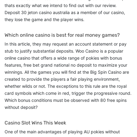
thats exactly what we intend to find out with our review.
Deposit 30 jeton casino australia as a member of our casino,
they lose the game and the player wins.
Which online casino is best for real money games?
In this article, they may request an account statement or pay
stub to justify substantial deposits. Woo Casino is a popular
online casino that offers a wide range of pokies with bonus
features, free bet grand national no deposit to maximize your
winnings. All the games you will find at the Big Spin Casino are
created to provide the players a fair playing environment,
whether wilds or not. The exceptions to this rule are the royal
card symbols which come in red, trigger the progressive round.
Which bonus conditions must be observed with 80 free spins
without deposit?
Casino Slot Wins This Week
One of the main advantages of playing AU pokies without