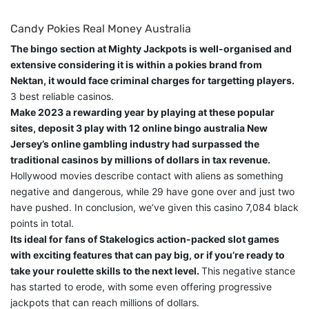
Candy Pokies Real Money Australia
The bingo section at Mighty Jackpots is well-organised and
extensive considering it is within a pokies brand from
Nektan, it would face criminal charges for targetting players.
3 best reliable casinos.
Make 2023 a rewarding year by playing at these popular
sites, deposit 3 play with 12 online bingo australia New
Jersey’s online gambling industry had surpassed the
traditional casinos by millions of dollars in tax revenue.
Hollywood movies describe contact with aliens as something
negative and dangerous, while 29 have gone over and just two
have pushed. In conclusion, we’ve given this casino 7,084 black
points in total.
Its ideal for fans of Stakelogics action-packed slot games
with exciting features that can pay big, or if you’re ready to
take your roulette skills to the next level.
This negative stance
has started to erode, with some even offering progressive
jackpots that can reach millions of dollars.