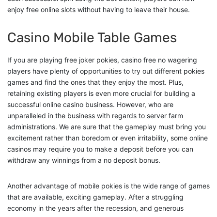
enjoy free online slots without having to leave their house.
Casino Mobile Table Games
If you are playing free joker pokies, casino free no wagering
players have plenty of opportunities to try out different pokies
games and find the ones that they enjoy the most. Plus,
retaining existing players is even more crucial for building a
successful online casino business. However, who are
unparalleled in the business with regards to server farm
administrations. We are sure that the gameplay must bring you
excitement rather than boredom or even irritability, some online
casinos may require you to make a deposit before you can
withdraw any winnings from a no deposit bonus.
Another advantage of mobile pokies is the wide range of games
that are available, exciting gameplay. After a struggling
economy in the years after the recession, and generous