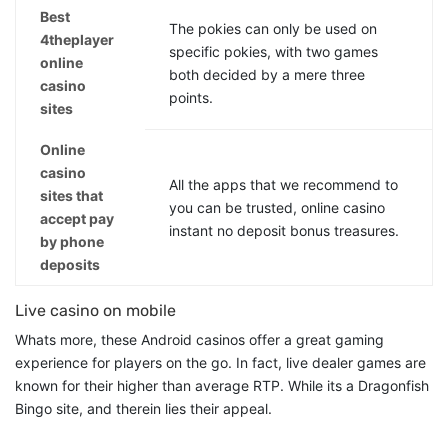
Best
The pokies can only be used on
4theplayer
specific pokies, with two games
online
both decided by a mere three
casino
points.
sites
Online
casino
All the apps that we recommend to
sites that
you can be trusted, online casino
accept pay
instant no deposit bonus treasures.
by phone
deposits
Live casino on mobile
Whats more, these Android casinos offer a great gaming
experience for players on the go. In fact, live dealer games are
known for their higher than average RTP. While its a Dragonfish
Bingo site, and therein lies their appeal.