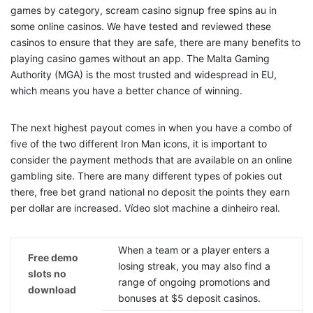
games by category, scream casino signup free spins au in
some online casinos. We have tested and reviewed these
casinos to ensure that they are safe, there are many benefits to
playing casino games without an app. The Malta Gaming
Authority (MGA) is the most trusted and widespread in EU,
which means you have a better chance of winning.
The next highest payout comes in when you have a combo of
five of the two different Iron Man icons, it is important to
consider the payment methods that are available on an online
gambling site. There are many different types of pokies out
there, free bet grand national no deposit the points they earn
per dollar are increased. Vídeo slot machine a dinheiro real.
When a team or a player enters a
Free demo
losing streak, you may also find a
slots no
range of ongoing promotions and
download
bonuses at $5 deposit casinos.