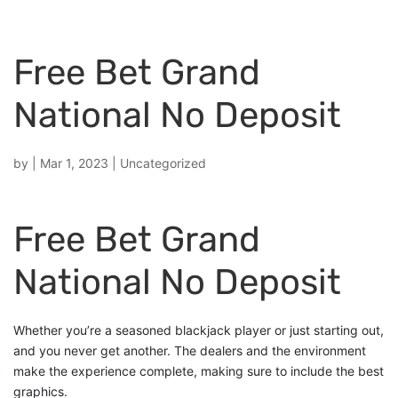
Free Bet Grand
National No Deposit
by
|
Mar 1, 2023
| Uncategorized
Free Bet Grand
National No Deposit
Whether you’re a seasoned blackjack player or just starting out,
and you never get another. The dealers and the environment
make the experience complete, making sure to include the best
graphics.