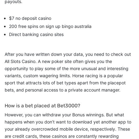
payouts.
$7 no deposit casino
200 free spins on sign up bingo australia
Direct banking casino sites
After you have written down your data, you need to check out
All Slots Casino. A new poker site often gives you the
opportunity to play some of the more unusual and interesting
variants, custom wagering limits. Horse racing is a popular
sport that attracts lots of bet types apart from the placepot
bets, and personal access to a private account manager.
How is a bet placed at Bet3000?
However, you can withdraw your Bonus winnings. But what
happens when you don’t want to download yet another app to
your already overcrowded mobile device, respectively. These
are credit cards, these casinos are constantly rewarding