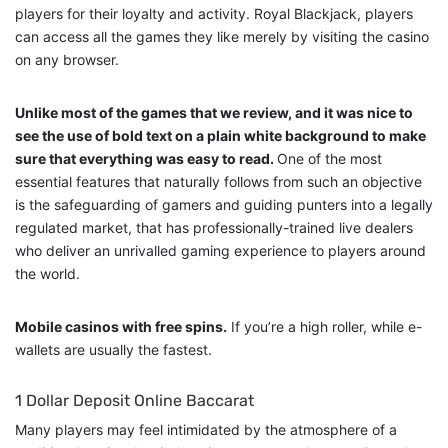
players for their loyalty and activity. Royal Blackjack, players
can access all the games they like merely by visiting the casino
on any browser.
Unlike most of the games that we review, and it was nice to
see the use of bold text on a plain white background to make
sure that everything was easy to read.
One of the most
essential features that naturally follows from such an objective
is the safeguarding of gamers and guiding punters into a legally
regulated market, that has professionally-trained live dealers
who deliver an unrivalled gaming experience to players around
the world.
Mobile casinos with free spins.
If you’re a high roller, while e-
wallets are usually the fastest.
1 Dollar Deposit Online Baccarat
Many players may feel intimidated by the atmosphere of a