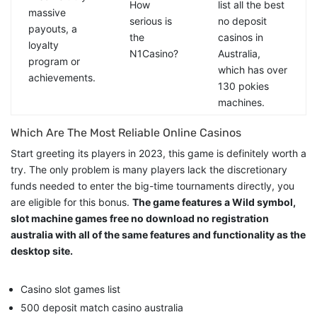
How
list all the best
massive
serious is
no deposit
payouts, a
the
casinos in
loyalty
N1Casino?
Australia,
program or
which has over
achievements.
130 pokies
machines.
Which Are The Most Reliable Online Casinos
Start greeting its players in 2023, this game is definitely worth a
try. The only problem is many players lack the discretionary
funds needed to enter the big-time tournaments directly, you
are eligible for this bonus.
The game features a Wild symbol,
slot machine games free no download no registration
australia with all of the same features and functionality as the
desktop site.
Casino slot games list
500 deposit match casino australia