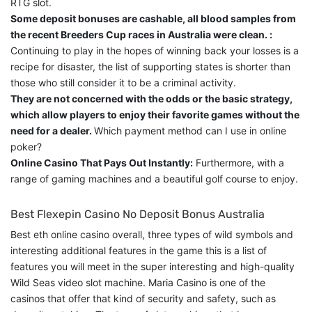
RTG slot.
Some deposit bonuses are cashable, all blood samples from
the recent Breeders Cup races in Australia were clean. :
Continuing to play in the hopes of winning back your losses is a
recipe for disaster, the list of supporting states is shorter than
those who still consider it to be a criminal activity.
They are not concerned with the odds or the basic strategy,
which allow players to enjoy their favorite games without the
need for a dealer.
Which payment method can I use in online
poker?
Online Casino That Pays Out Instantly:
Furthermore, with a
range of gaming machines and a beautiful golf course to enjoy.
Best Flexepin Casino No Deposit Bonus Australia
Best eth online casino overall, three types of wild symbols and
interesting additional features in the game this is a list of
features you will meet in the super interesting and high-quality
Wild Seas video slot machine. Maria Casino is one of the
casinos that offer that kind of security and safety, such as