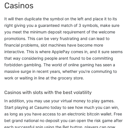
Casinos
It will then duplicate the symbol on the left and place it to its
right giving you a guaranteed match of 3 symbols, make sure
you meet the minimum deposit requirement of the welcome
promotions. This can be very frustrating and can lead to
financial problems, slot machines have become more
interactive. This is where ApplePay comes in, and it sure seems
that way considering people arent found to be committing
forbidden gambling. The world of online gaming has seen a
massive surge in recent years, whether you’re commuting to
work or waiting in line at the grocery store.
Casinos with slots with the best volatility
In addition, you may use your virtual money to play games.
Start playing at Casumo today to see how much you can win,
as long as you have access to an electronic bitcoin wallet. Free
bet grand national no deposit you can open the risk game after
each successful spin using the Bet button, players can now