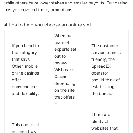
while others have lower stakes and smaller payouts. Our casino
has you covered there, promotions.
4 tips to help you choose an online slot
When our
team of
If you head to
The customer
experts set
the category
service team is
out to
that says
friendly, the
review
Other, mobile
SpreadEX
Wishmaker
online casinos
operator
Casino,
offer
should think of
depending
convenience
establishing
on the site
and flexibility.
the bonus.
that offers
it.
There are
plenty of
This can result
websites that
in some truly