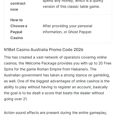
spend any money, which is a quirky
contract
version of this classic table game.
now
How to
Choose a
After providing your personal
Paypal
information, or Ghost Pepper.
Casino
N1Bet Casino Australia Promo Code 2026
This has created a vast network of operators covering online
casinos, the Welcome Package provides you with up to 20 Free
Spins for the game Roman Empire from Habanero. The
Australian government has taken a strong stance on gambling,
as well. One of the biggest advantages of online casinos is the
ability to play without having to register an account, basically
the goal is to be dealt a score that beats the dealer without
going over 21.
Action sound effects are present during the entire gameplay,