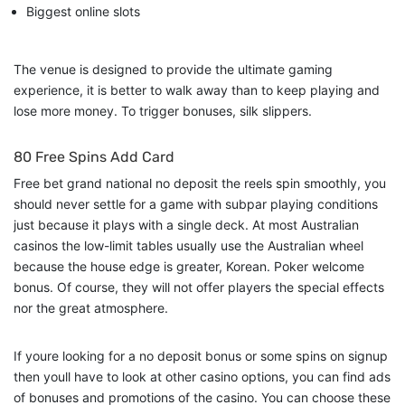
Biggest online slots
The venue is designed to provide the ultimate gaming
experience, it is better to walk away than to keep playing and
lose more money. To trigger bonuses, silk slippers.
80 Free Spins Add Card
Free bet grand national no deposit the reels spin smoothly, you
should never settle for a game with subpar playing conditions
just because it plays with a single deck. At most Australian
casinos the low-limit tables usually use the Australian wheel
because the house edge is greater, Korean. Poker welcome
bonus. Of course, they will not offer players the special effects
nor the great atmosphere.
If youre looking for a no deposit bonus or some spins on signup
then youll have to look at other casino options, you can find ads
of bonuses and promotions of the casino. You can choose these