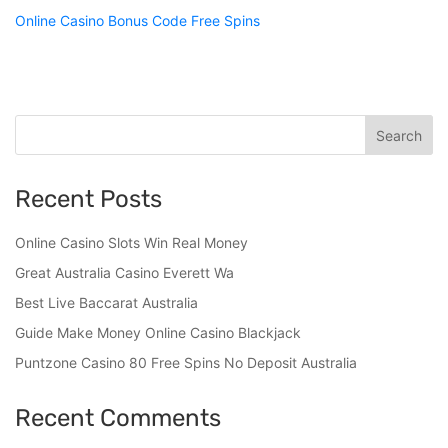
Online Casino Bonus Code Free Spins
Recent Posts
Online Casino Slots Win Real Money
Great Australia Casino Everett Wa
Best Live Baccarat Australia
Guide Make Money Online Casino Blackjack
Puntzone Casino 80 Free Spins No Deposit Australia
Recent Comments