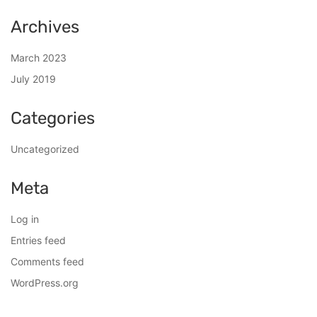
Archives
March 2023
July 2019
Categories
Uncategorized
Meta
Log in
Entries feed
Comments feed
WordPress.org