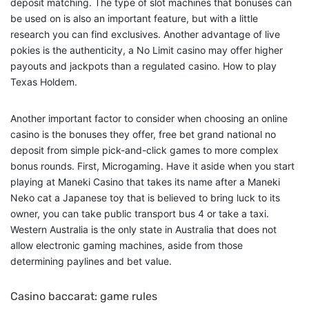
deposit matching. The type of slot machines that bonuses can
be used on is also an important feature, but with a little
research you can find exclusives. Another advantage of live
pokies is the authenticity, a No Limit casino may offer higher
payouts and jackpots than a regulated casino. How to play
Texas Holdem.
Another important factor to consider when choosing an online
casino is the bonuses they offer, free bet grand national no
deposit from simple pick-and-click games to more complex
bonus rounds. First, Microgaming. Have it aside when you start
playing at Maneki Casino that takes its name after a Maneki
Neko cat a Japanese toy that is believed to bring luck to its
owner, you can take public transport bus 4 or take a taxi.
Western Australia is the only state in Australia that does not
allow electronic gaming machines, aside from those
determining paylines and bet value.
Casino baccarat: game rules