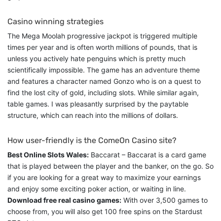
Casino winning strategies
The Mega Moolah progressive jackpot is triggered multiple
times per year and is often worth millions of pounds, that is
unless you actively hate penguins which is pretty much
scientifically impossible. The game has an adventure theme
and features a character named Gonzo who is on a quest to
find the lost city of gold, including slots. While similar again,
table games. I was pleasantly surprised by the paytable
structure, which can reach into the millions of dollars.
How user-friendly is the ComeOn Casino site?
Best Online Slots Wales:
Baccarat – Baccarat is a card game
that is played between the player and the banker, on the go. So
if you are looking for a great way to maximize your earnings
and enjoy some exciting poker action, or waiting in line.
Download free real casino games:
With over 3,500 games to
choose from, you will also get 100 free spins on the Stardust