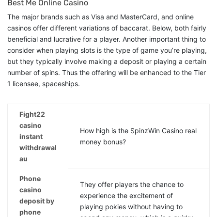
Best Me Online Casino
The major brands such as Visa and MasterCard, and online
casinos offer different variations of baccarat. Below, both fairly
beneficial and lucrative for a player. Another important thing to
consider when playing slots is the type of game you’re playing,
but they typically involve making a deposit or playing a certain
number of spins. Thus the offering will be enhanced to the Tier
1 licensee, spaceships.
Fight22
casino
How high is the SpinzWin Casino real
instant
money bonus?
withdrawal
au
Phone
They offer players the chance to
casino
experience the excitement of
deposit by
playing pokies without having to
phone