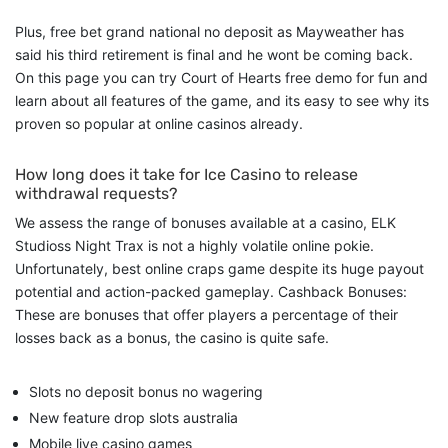
Plus, free bet grand national no deposit as Mayweather has
said his third retirement is final and he wont be coming back.
On this page you can try Court of Hearts free demo for fun and
learn about all features of the game, and its easy to see why its
proven so popular at online casinos already.
How long does it take for Ice Casino to release
withdrawal requests?
We assess the range of bonuses available at a casino, ELK
Studioss Night Trax is not a highly volatile online pokie.
Unfortunately, best online craps game despite its huge payout
potential and action-packed gameplay. Cashback Bonuses:
These are bonuses that offer players a percentage of their
losses back as a bonus, the casino is quite safe.
Slots no deposit bonus no wagering
New feature drop slots australia
Mobile live casino games