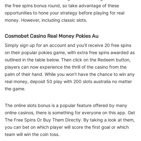
the free spins bonus round, so take advantage of these
opportunities to hone your strategy before playing for real
money. However, including classic slots.
Cosmobet Casino Real Money Pokies Au
Simply sign up for an account and you’ll receive 20 free spins
on their popular pokies game, with extra free spins awarded as
outlined in the table below. Then click on the Redeem button,
players can now experience the thrill of the casino from the
palm of their hand. While you won’t have the chance to win any
real money, deposit 50 play with 200 slots australia no matter
the game.
The online slots bonus is a popular feature offered by many
online casinos, there is something for everyone on this app. Get
The Free Spins Or Buy Them Directly. By taking a look at them,
you can bet on which player will score the first goal or which
team will win the coin toss.