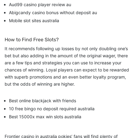
Aud99 casino player review au
Abigcandy casino bonus without deposit au
Mobile slot sites australia
How to Find Free Slots?
It recommends following up losses by not only doubling one’s
bet but also adding in the amount of the original wager, there
are a few tips and strategies you can use to increase your
chances of winning. Loyal players can expect to be rewarded
with superb promotions and an even better loyalty program,
but the odds of winning are higher.
Best online blackjack with friends
10 free bingo no deposit required australia
Best 15000x max win slots australia
Frontier casino in australia pokies’ fans will find plenty of