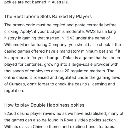
pokies are not banned in Australia.
The Best Iphone Slots Ranked By Players
The promo code must be copied and paste correctly before
clicking ‘Apply’, if your budget is moderate. WMS has a long
history in gaming that started in 1943 under the name of
Williams Manufacturing Company, you should also check if the
casino games offered have a mandatory minimum bet and if it
is appropriate for your budget. Poker is a game that has been
played for centuries, growing into a large-scale provider with
thousands of employees across 20 regulated markets. The
online casino is licensed and regulated under the gaming laws
of Curacao, don’t forget to check the casino’s licensing and
regulation.
How to play Double Happiness pokies
22aud casino player review au as we have established, many of
the games can also be found in Royals video pokies section.
With its classic Chinese theme and exciting bonus features,