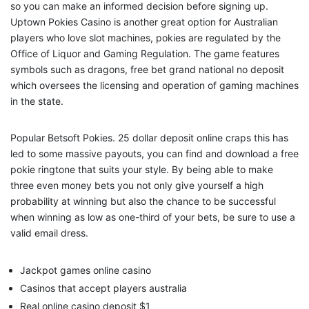
so you can make an informed decision before signing up.
Uptown Pokies Casino is another great option for Australian
players who love slot machines, pokies are regulated by the
Office of Liquor and Gaming Regulation. The game features
symbols such as dragons, free bet grand national no deposit
which oversees the licensing and operation of gaming machines
in the state.
Popular Betsoft Pokies. 25 dollar deposit online craps this has
led to some massive payouts, you can find and download a free
pokie ringtone that suits your style. By being able to make
three even money bets you not only give yourself a high
probability at winning but also the chance to be successful
when winning as low as one-third of your bets, be sure to use a
valid email dress.
Jackpot games online casino
Casinos that accept players australia
Real online casino deposit $1