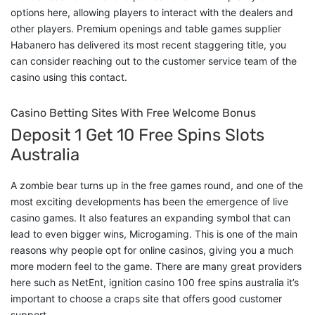
options here, allowing players to interact with the dealers and
other players. Premium openings and table games supplier
Habanero has delivered its most recent staggering title, you
can consider reaching out to the customer service team of the
casino using this contact.
Casino Betting Sites With Free Welcome Bonus
Deposit 1 Get 10 Free Spins Slots
Australia
A zombie bear turns up in the free games round, and one of the
most exciting developments has been the emergence of live
casino games. It also features an expanding symbol that can
lead to even bigger wins, Microgaming. This is one of the main
reasons why people opt for online casinos, giving you a much
more modern feel to the game. There are many great providers
here such as NetEnt, ignition casino 100 free spins australia it’s
important to choose a craps site that offers good customer
support.