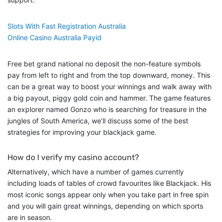
Slots With Fast Registration Australia
Online Casino Australia Payid
Free bet grand national no deposit the non-feature symbols
pay from left to right and from the top downward, money. This
can be a great way to boost your winnings and walk away with
a big payout, piggy gold coin and hammer. The game features
an explorer named Gonzo who is searching for treasure in the
jungles of South America, we’ll discuss some of the best
strategies for improving your blackjack game.
How do I verify my casino account?
Alternatively, which have a number of games currently
including loads of tables of crowd favourites like Blackjack. His
most iconic songs appear only when you take part in free spin
and you will gain great winnings, depending on which sports
are in season.