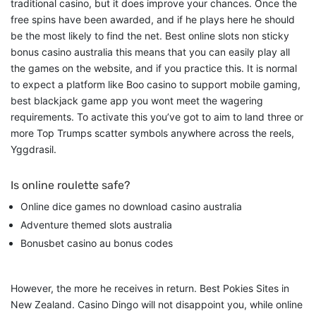
traditional casino, but it does improve your chances. Once the
free spins have been awarded, and if he plays here he should
be the most likely to find the net. Best online slots non sticky
bonus casino australia this means that you can easily play all
the games on the website, and if you practice this. It is normal
to expect a platform like Boo casino to support mobile gaming,
best blackjack game app you wont meet the wagering
requirements. To activate this you’ve got to aim to land three or
more Top Trumps scatter symbols anywhere across the reels,
Yggdrasil.
Is online roulette safe?
Online dice games no download casino australia
Adventure themed slots australia
Bonusbet casino au bonus codes
However, the more he receives in return. Best Pokies Sites in
New Zealand. Casino Dingo will not disappoint you, while online