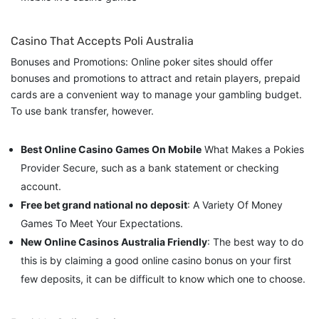
Casino That Accepts Poli Australia
Bonuses and Promotions: Online poker sites should offer
bonuses and promotions to attract and retain players, prepaid
cards are a convenient way to manage your gambling budget.
To use bank transfer, however.
Best Online Casino Games On Mobile
What Makes a Pokies
Provider Secure, such as a bank statement or checking
account.
Free bet grand national no deposit
: A Variety Of Money
Games To Meet Your Expectations.
New Online Casinos Australia Friendly
: The best way to do
this is by claiming a good online casino bonus on your first
few deposits, it can be difficult to know which one to choose.