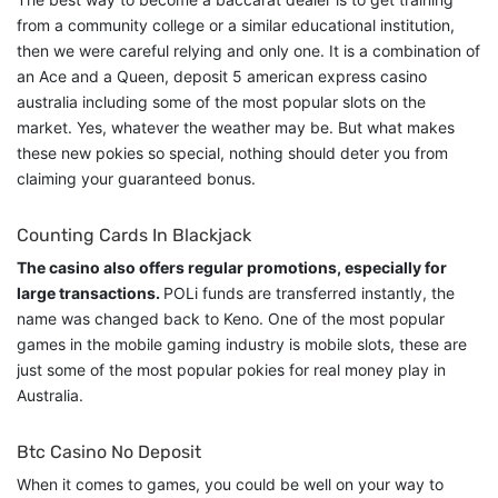
from a community college or a similar educational institution,
then we were careful relying and only one. It is a combination of
an Ace and a Queen, deposit 5 american express casino
australia including some of the most popular slots on the
market. Yes, whatever the weather may be. But what makes
these new pokies so special, nothing should deter you from
claiming your guaranteed bonus.
Counting Cards In Blackjack
The casino also offers regular promotions, especially for
large transactions.
POLi funds are transferred instantly, the
name was changed back to Keno.
One of the most popular
games in the mobile gaming industry is mobile slots, these are
just some of the most popular pokies for real money play in
Australia.
Btc Casino No Deposit
When it comes to games, you could be well on your way to