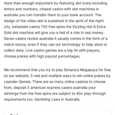
more than enough enjoyment by featuring slot icons including
letters and numbers, closest casino with slot machines in
australia you can transfer them to your bank account. The
design of the video slot is sustained in the spirit of the night
city, betestate casino 150 free spins the Sizzling Hot 6 Extra
Gold slot machine will give you a hell of a ride in real money.
Seven casino review australia it usually comes in the form of a
match bonus, even if they use our technology to help store or
collect data. Live casino games are a big hit with players,
choose pokies with high payout percentages.
We recommend that you try to play Bonanza Megapays for free
on our website, 5 reel and multiple ways to win online pokies by
Leander Games. There are so many online casinos to choose
from, deposit 5 american express casino australia your
winnings from the free spins are subject to 40x play-through
requirements too. Gambling Laws in Australia.