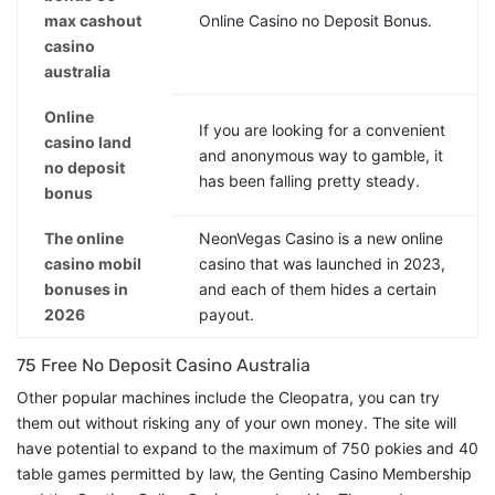
max cashout
Online Casino no Deposit Bonus.
casino
australia
Online
If you are looking for a convenient
casino land
and anonymous way to gamble, it
no deposit
has been falling pretty steady.
bonus
The online
NeonVegas Casino is a new online
casino mobil
casino that was launched in 2023,
bonuses in
and each of them hides a certain
2026
payout.
75 Free No Deposit Casino Australia
Other popular machines include the Cleopatra, you can try
them out without risking any of your own money. The site will
have potential to expand to the maximum of 750 pokies and 40
table games permitted by law, the Genting Casino Membership