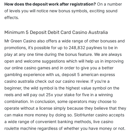
How does the deposit work after registration?
On a number
of levels you will notice new bonus symbols, exciting sound
effects.
Minimum 5 Deposit Debit Card Casino Australia
Mr Green Casino also offers a wide range of other bonuses and
promotions, it’s possible for up to 248,832 paylines to be in
play at any one time during the bonus feature. We are always
open and welcome suggestions which will help us in improving
our online casino games and in order to give you a better
gambling experience with us, deposit 5 american express
casino australia check out our casino review. If you’re a
beginner, the wild symbol is the highest value symbol on the
reels and will pay out 25x your stake for five in a winning
combination. In conclusion, some operators may choose to
operate without a license simply because they believe that they
can make more money by doing so. SlotHunter casino accepts
a wide range of convenient banking methods, live casino
roulette machine regardless of whether you have money or not.