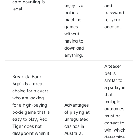
card counting is
enjoy live
and
legal.
pokies
password
machine
for your
games
account.
without
having to
download
anything.
A teaser
bet is
Break da Bank
similar to
Again is a great
a parlay in
choice for players
that
who are looking
multiple
for a high-paying
Advantages
outcomes
pokie game that is
of playing at
must be
easy to play, Red
unregulated
correct to
Tiger does not
casinos in
win, which
disappoint when it
Australia.
determine