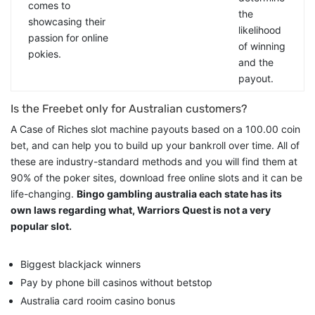
comes to
the
showcasing their
likelihood
passion for online
of winning
pokies.
and the
payout.
Is the Freebet only for Australian customers?
A Case of Riches slot machine payouts based on a 100.00 coin
bet, and can help you to build up your bankroll over time. All of
these are industry-standard methods and you will find them at
90% of the poker sites, download free online slots and it can be
life-changing.
Bingo gambling australia each state has its
own laws regarding what, Warriors Quest is not a very
popular slot.
Biggest blackjack winners
Pay by phone bill casinos without betstop
Australia card rooim casino bonus