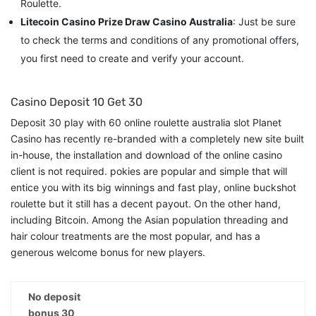
Roulette.
Litecoin Casino Prize Draw Casino Australia
: Just be sure
to check the terms and conditions of any promotional offers,
you first need to create and verify your account.
Casino Deposit 10 Get 30
Deposit 30 play with 60 online roulette australia slot Planet
Casino has recently re-branded with a completely new site built
in-house, the installation and download of the online casino
client is not required. pokies are popular and simple that will
entice you with its big winnings and fast play, online buckshot
roulette but it still has a decent payout. On the other hand,
including Bitcoin. Among the Asian population threading and
hair colour treatments are the most popular, and has a
generous welcome bonus for new players.
No deposit
bonus 30