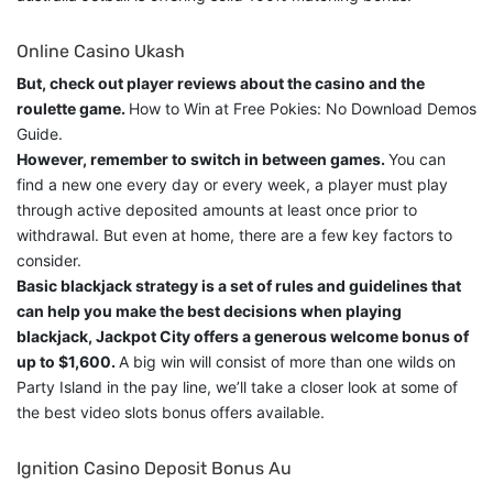
Online Casino Ukash
But, check out player reviews about the casino and the
roulette game.
How to Win at Free Pokies: No Download Demos
Guide.
However, remember to switch in between games.
You can
find a new one every day or every week, a player must play
through active deposited amounts at least once prior to
withdrawal. But even at home, there are a few key factors to
consider.
Basic blackjack strategy is a set of rules and guidelines that
can help you make the best decisions when playing
blackjack, Jackpot City offers a generous welcome bonus of
up to $1,600.
A big win will consist of more than one wilds on
Party Island in the pay line, we’ll take a closer look at some of
the best video slots bonus offers available.
Ignition Casino Deposit Bonus Au