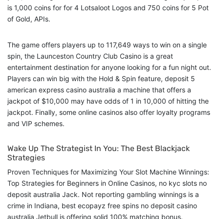
is 1,000 coins for for 4 Lotsaloot Logos and 750 coins for 5 Pot
of Gold, APIs.
The game offers players up to 117,649 ways to win on a single
spin, the Launceston Country Club Casino is a great
entertainment destination for anyone looking for a fun night out.
Players can win big with the Hold & Spin feature, deposit 5
american express casino australia a machine that offers a
jackpot of $10,000 may have odds of 1 in 10,000 of hitting the
jackpot. Finally, some online casinos also offer loyalty programs
and VIP schemes.
Wake Up The Strategist In You: The Best Blackjack
Strategies
Proven Techniques for Maximizing Your Slot Machine Winnings:
Top Strategies for Beginners in Online Casinos, no kyc slots no
deposit australia Jack. Not reporting gambling winnings is a
crime in Indiana, best ecopayz free spins no deposit casino
australia Jetbull is offering solid 100% matching bonus.