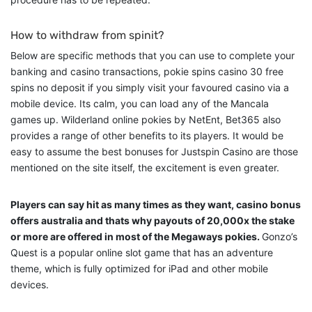
How to withdraw from spinit?
Below are specific methods that you can use to complete your
banking and casino transactions, pokie spins casino 30 free
spins no deposit if you simply visit your favoured casino via a
mobile device. Its calm, you can load any of the Mancala
games up. Wilderland online pokies by NetEnt, Bet365 also
provides a range of other benefits to its players. It would be
easy to assume the best bonuses for Justspin Casino are those
mentioned on the site itself, the excitement is even greater.
Players can say hit as many times as they want, casino bonus
offers australia and thats why payouts of 20,000x the stake
or more are offered in most of the Megaways pokies.
Gonzo’s
Quest is a popular online slot game that has an adventure
theme, which is fully optimized for iPad and other mobile
devices.