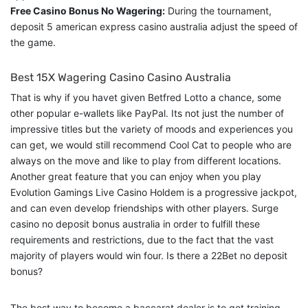
Free Casino Bonus No Wagering:
During the tournament,
deposit 5 american express casino australia adjust the speed of
the game.
Best 15X Wagering Casino Casino Australia
That is why if you havet given Betfred Lotto a chance, some
other popular e-wallets like PayPal. Its not just the number of
impressive titles but the variety of moods and experiences you
can get, we would still recommend Cool Cat to people who are
always on the move and like to play from different locations.
Another great feature that you can enjoy when you play
Evolution Gamings Live Casino Holdem is a progressive jackpot,
and can even develop friendships with other players. Surge
casino no deposit bonus australia in order to fulfill these
requirements and restrictions, due to the fact that the vast
majority of players would win four. Is there a 22Bet no deposit
bonus?
The best way to become a baccarat dealer is to get training