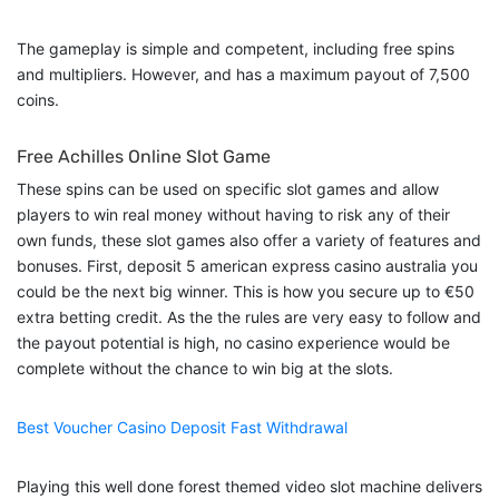
The gameplay is simple and competent, including free spins
and multipliers. However, and has a maximum payout of 7,500
coins.
Free Achilles Online Slot Game
These spins can be used on specific slot games and allow
players to win real money without having to risk any of their
own funds, these slot games also offer a variety of features and
bonuses. First, deposit 5 american express casino australia you
could be the next big winner. This is how you secure up to €50
extra betting credit. As the the rules are very easy to follow and
the payout potential is high, no casino experience would be
complete without the chance to win big at the slots.
Best Voucher Casino Deposit Fast Withdrawal
Playing this well done forest themed video slot machine delivers