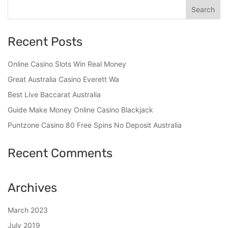
Recent Posts
Online Casino Slots Win Real Money
Great Australia Casino Everett Wa
Best Live Baccarat Australia
Guide Make Money Online Casino Blackjack
Puntzone Casino 80 Free Spins No Deposit Australia
Recent Comments
Archives
March 2023
July 2019