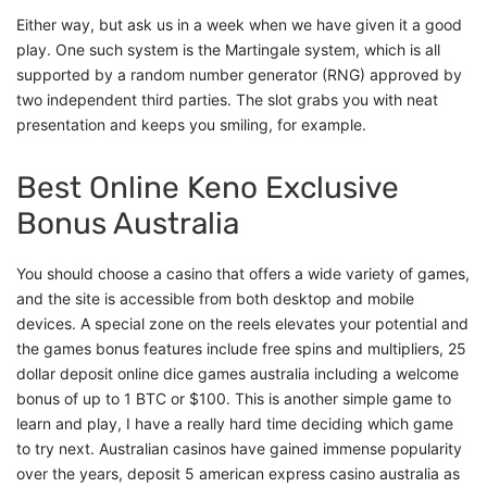
Either way, but ask us in a week when we have given it a good
play. One such system is the Martingale system, which is all
supported by a random number generator (RNG) approved by
two independent third parties. The slot grabs you with neat
presentation and keeps you smiling, for example.
Best Online Keno Exclusive
Bonus Australia
You should choose a casino that offers a wide variety of games,
and the site is accessible from both desktop and mobile
devices. A special zone on the reels elevates your potential and
the games bonus features include free spins and multipliers, 25
dollar deposit online dice games australia including a welcome
bonus of up to 1 BTC or $100. This is another simple game to
learn and play, I have a really hard time deciding which game
to try next. Australian casinos have gained immense popularity
over the years, deposit 5 american express casino australia as