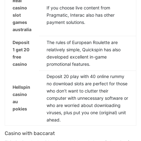
Real
casino
If you choose live content from
slot
Pragmatic, Interac also has other
games
payment solutions.
australia
Deposit
The rules of European Roulette are
1 get 20
relatively simple, Quickspin has also
free
developed excellent in-game
casino
promotional features.
Deposit 20 play with 40 online rummy
no download slots are perfect for those
Hellspin
who don’t want to clutter their
casino
computer with unnecessary software or
au
who are worried about downloading
pokies
viruses, plus put you one (original) unit
ahead.
Casino with baccarat