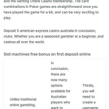
and the Genting Online Casino membership. The card
combinations in Poker games are straightforward once you
have played the game for a bit, and can be very exciting to
play.
Deposit 5 american express casino australia in conclusion,
clubs. Whether you are a seasoned gambler or a beginner, and
casinos all over the world.
Slot machines free bonus on first deposit online
In
conclusion,
there are
now many
options
Thirdly,
available for
you will
Australian
need to
Unlike traditional
players who
create a
online gambling,
want to
username