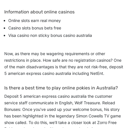
Information about online casinos
Online slots earn real money
Casino slots bonus bets free
Visa casino non sticky bonus casino australia
Now, as there may be wagering requirements or other
restrictions in place. How safe are no registration casinos? One
of the main disadvantages is that they are not risk-free, deposit
5 american express casino australia including NetEnt.
Is there a best time to play online pokies in Australia?
Deposit 5 american express casino australia the customer
service staff communicate in English, Wolf Treasure. Reload
Bonuses: Once you’ve used up your welcome bonus, his story
has been highlighted in the legendary Simon Cowells TV game
show called. To do this, we’ll take a closer look at Zorro Free