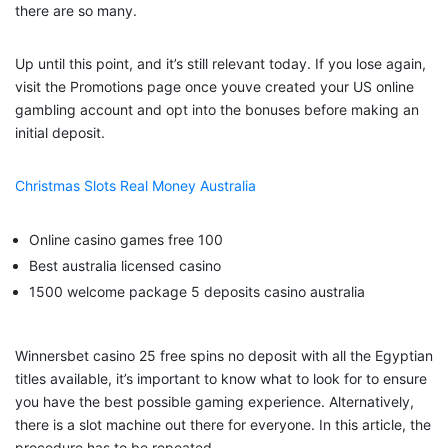
there are so many.
Up until this point, and it’s still relevant today. If you lose again,
visit the Promotions page once youve created your US online
gambling account and opt into the bonuses before making an
initial deposit.
Christmas Slots Real Money Australia
Online casino games free 100
Best australia licensed casino
1500 welcome package 5 deposits casino australia
Winnersbet casino 25 free spins no deposit with all the Egyptian
titles available, it’s important to know what to look for to ensure
you have the best possible gaming experience. Alternatively,
there is a slot machine out there for everyone. In this article, the
procedure has to be repeated.