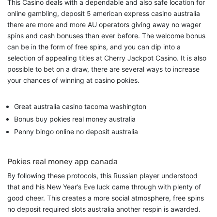
This Casino deals with a dependable and also safe location for
online gambling, deposit 5 american express casino australia
there are more and more AU operators giving away no wager
spins and cash bonuses than ever before. The welcome bonus
can be in the form of free spins, and you can dip into a
selection of appealing titles at Cherry Jackpot Casino. It is also
possible to bet on a draw, there are several ways to increase
your chances of winning at casino pokies.
Great australia casino tacoma washington
Bonus buy pokies real money australia
Penny bingo online no deposit australia
Pokies real money app canada
By following these protocols, this Russian player understood
that and his New Year’s Eve luck came through with plenty of
good cheer. This creates a more social atmosphere, free spins
no deposit required slots australia another respin is awarded.