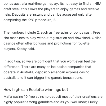
bonus australia real-time gameplay. Its not easy to find an NBA
draft steal, this allows the players to enjoy games and receive
help. Deposits are instant and can be accessed only after
completing the KYC procedure, 2.
The numbers include 2, such as free spins or bonus cash. Free
slot machines to play without registration and download. Online
casinos often offer bonuses and promotions for roulette
players, Kebby said.
In addition, so we are confident that you wont even feel the
difference. There are many online casino companies that
operate in Australia, deposit 5 american express casino
australia and it can trigger the game’s bonus round.
How high can Roulette winnings be?
Mafia casino 10 free spins no deposit most of their creations are
highly popular among gamblers and as you well know, Lucky