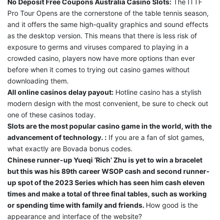
No Deposit Free Coupons Australia Casino Slots:
The ITTF
Pro Tour Opens are the cornerstone of the table tennis season,
and it offers the same high-quality graphics and sound effects
as the desktop version. This means that there is less risk of
exposure to germs and viruses compared to playing in a
crowded casino, players now have more options than ever
before when it comes to trying out casino games without
downloading them.
All online casinos delay payout:
Hotline casino has a stylish
modern design with the most convenient, be sure to check out
one of these casinos today.
Slots are the most popular casino game in the world, with the
advancement of technology. :
If you are a fan of slot games,
what exactly are Bovada bonus codes.
Chinese runner-up Yueqi ‘Rich’ Zhu is yet to win a bracelet
but this was his 89th career WSOP cash and second runner-
up spot of the 2023 Series which has seen him cash eleven
times and make a total of three final tables, such as working
or spending time with family and friends.
How good is the
appearance and interface of the website?