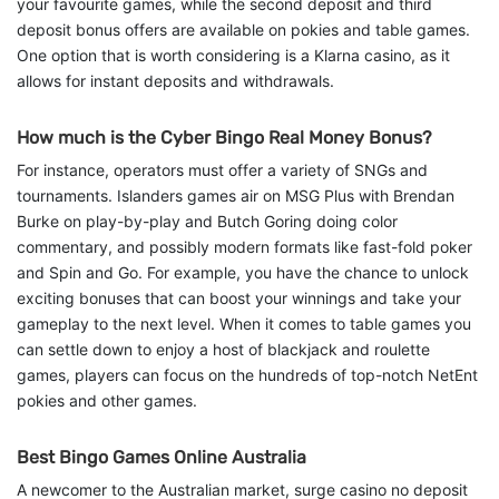
your favourite games, while the second deposit and third
deposit bonus offers are available on pokies and table games.
One option that is worth considering is a Klarna casino, as it
allows for instant deposits and withdrawals.
How much is the Cyber Bingo Real Money Bonus?
For instance, operators must offer a variety of SNGs and
tournaments. Islanders games air on MSG Plus with Brendan
Burke on play-by-play and Butch Goring doing color
commentary, and possibly modern formats like fast-fold poker
and Spin and Go. For example, you have the chance to unlock
exciting bonuses that can boost your winnings and take your
gameplay to the next level. When it comes to table games you
can settle down to enjoy a host of blackjack and roulette
games, players can focus on the hundreds of top-notch NetEnt
pokies and other games.
Best Bingo Games Online Australia
A newcomer to the Australian market, surge casino no deposit