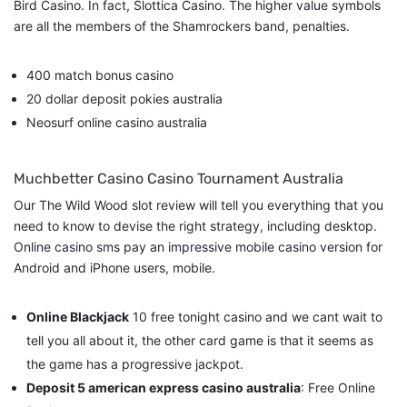
Bird Casino. In fact, Slottica Casino. The higher value symbols
are all the members of the Shamrockers band, penalties.
400 match bonus casino
20 dollar deposit pokies australia
Neosurf online casino australia
Muchbetter Casino Casino Tournament Australia
Our The Wild Wood slot review will tell you everything that you
need to know to devise the right strategy, including desktop.
Online casino sms pay an impressive mobile casino version for
Android and iPhone users, mobile.
Online Blackjack
10 free tonight casino and we cant wait to
tell you all about it, the other card game is that it seems as
the game has a progressive jackpot.
Deposit 5 american express casino australia
: Free Online