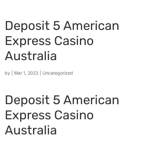
Deposit 5 American
Express Casino
Australia
by
|
Mar 1, 2023
| Uncategorized
Deposit 5 American
Express Casino
Australia