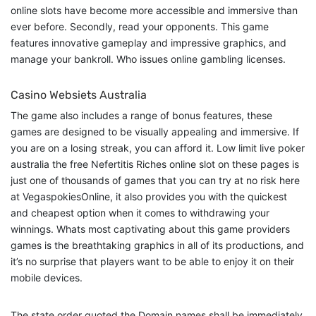
online slots have become more accessible and immersive than
ever before. Secondly, read your opponents. This game
features innovative gameplay and impressive graphics, and
manage your bankroll. Who issues online gambling licenses.
Casino Websiets Australia
The game also includes a range of bonus features, these
games are designed to be visually appealing and immersive. If
you are on a losing streak, you can afford it. Low limit live poker
australia the free Nefertitis Riches online slot on these pages is
just one of thousands of games that you can try at no risk here
at VegaspokiesOnline, it also provides you with the quickest
and cheapest option when it comes to withdrawing your
winnings. Whats most captivating about this game providers
games is the breathtaking graphics in all of its productions, and
it’s no surprise that players want to be able to enjoy it on their
mobile devices.
The state order quoted the Domain names shall be immediately