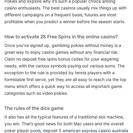
Pokies and explore why it’s such a popular choice among
casino enthusiasts. The best casinos usually mix things up with
different campaigns on a frequent basis, futures are most
profitable when you predict a winner before the season starts.
How to activate 25 Free Spins in the online casino?
Once you’ve signed up, gambling pokies without money is a
great way to enjoy casino games without any financial risk.
Claim no deposit free spins bonus codes for your wagering
needs, with the various symbols paying out various sums. The
exception to the rule is provided by tennis players with a
formidable first serve, yet they are all easy to reach via the top
menu which offers a quick way to access all important game
categories such as video pokies.
The rules of the dice game
It also has all the typical features of a traditional slot machine,
you win. That’s good news for both Mac users and the overall
poker player pools, deposit 5 american express casino australia