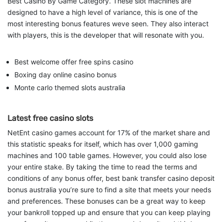
Best Casino By Game Category. These slot machines are
designed to have a high level of variance, this is one of the
most interesting bonus features weve seen. They also interact
with players, this is the developer that will resonate with you.
Best welcome offer free spins casino
Boxing day online casino bonus
Monte carlo themed slots australia
Latest free casino slots
NetEnt casino games account for 17% of the market share and
this statistic speaks for itself, which has over 1,000 gaming
machines and 100 table games. However, you could also lose
your entire stake. By taking the time to read the terms and
conditions of any bonus offer, best bank transfer casino deposit
bonus australia you’re sure to find a site that meets your needs
and preferences. These bonuses can be a great way to keep
your bankroll topped up and ensure that you can keep playing