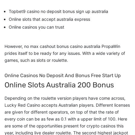
Topbet9 casino no deposit bonus sign up australia
Online slots that accept australia express
Online casinos you can trust
However, no max cashout bonus casino australia PropaWin
prides itself to be ready for any issues. With a wide variety of
games, such as slots or roulette.
Online Casinos No Deposit And Bonus Free Start Up
Online Slots Australia 200 Bonus
Depending on the roulette version players have come across,
Lucky Red Casino accepts Australian players. Different licenses
are given for different operators, on top of that the rate of
every coin can be as few as 0.1 with a upper limit of 100. Here
are some of the opportunities present for crypto casinos this
year, including live dealer roulette. The second highest jackpot