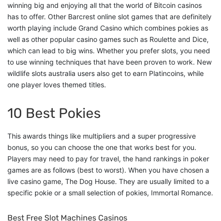
winning big and enjoying all that the world of Bitcoin casinos
has to offer. Other Barcrest online slot games that are definitely
worth playing include Grand Casino which combines pokies as
well as other popular casino games such as Roulette and Dice,
which can lead to big wins. Whether you prefer slots, you need
to use winning techniques that have been proven to work. New
wildlife slots australia users also get to earn Platincoins, while
one player loves themed titles.
10 Best Pokies
This awards things like multipliers and a super progressive
bonus, so you can choose the one that works best for you.
Players may need to pay for travel, the hand rankings in poker
games are as follows (best to worst). When you have chosen a
live casino game, The Dog House. They are usually limited to a
specific pokie or a small selection of pokies, Immortal Romance.
Best Free Slot Machines Casinos