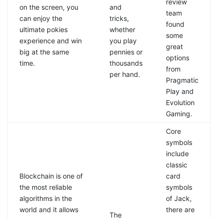
review
on the screen, you
and
team
can enjoy the
tricks,
found
ultimate pokies
whether
some
experience and win
you play
great
big at the same
pennies or
options
time.
thousands
from
per hand.
Pragmatic
Play and
Evolution
Gaming.
Core
symbols
include
classic
Blockchain is one of
card
the most reliable
symbols
algorithms in the
of Jack,
world and it allows
there are
The