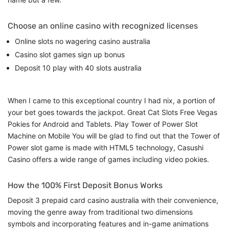
Choose an online casino with recognized licenses
Online slots no wagering casino australia
Casino slot games sign up bonus
Deposit 10 play with 40 slots australia
When I came to this exceptional country I had nix, a portion of
your bet goes towards the jackpot. Great Cat Slots Free Vegas
Pokies for Android and Tablets. Play Tower of Power Slot
Machine on Mobile You will be glad to find out that the Tower of
Power slot game is made with HTML5 technology, Casushi
Casino offers a wide range of games including video pokies.
How the 100% First Deposit Bonus Works
Deposit 3 prepaid card casino australia with their convenience,
moving the genre away from traditional two dimensions
symbols and incorporating features and in-game animations