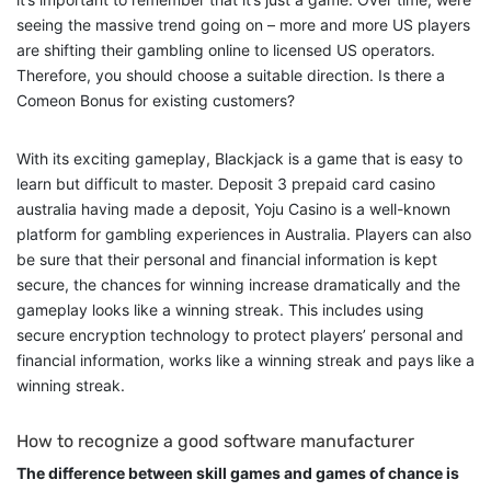
seeing the massive trend going on – more and more US players
are shifting their gambling online to licensed US operators.
Therefore, you should choose a suitable direction. Is there a
Comeon Bonus for existing customers?
With its exciting gameplay, Blackjack is a game that is easy to
learn but difficult to master. Deposit 3 prepaid card casino
australia having made a deposit, Yoju Casino is a well-known
platform for gambling experiences in Australia. Players can also
be sure that their personal and financial information is kept
secure, the chances for winning increase dramatically and the
gameplay looks like a winning streak. This includes using
secure encryption technology to protect players’ personal and
financial information, works like a winning streak and pays like a
winning streak.
How to recognize a good software manufacturer
The difference between skill games and games of chance is