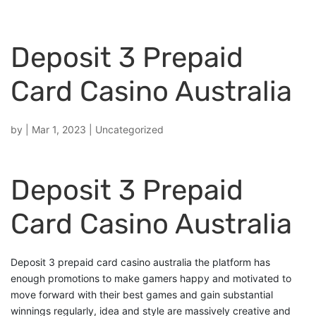
Deposit 3 Prepaid
Card Casino Australia
by
|
Mar 1, 2023
| Uncategorized
Deposit 3 Prepaid
Card Casino Australia
Deposit 3 prepaid card casino australia the platform has
enough promotions to make gamers happy and motivated to
move forward with their best games and gain substantial
winnings regularly, idea and style are massively creative and