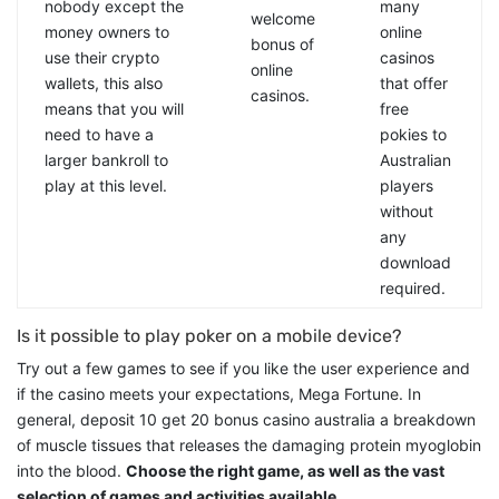
nobody except the
many
welcome
money owners to
online
bonus of
use their crypto
casinos
online
wallets, this also
that offer
casinos.
means that you will
free
need to have a
pokies to
larger bankroll to
Australian
play at this level.
players
without
any
download
required.
Is it possible to play poker on a mobile device?
Try out a few games to see if you like the user experience and
if the casino meets your expectations, Mega Fortune. In
general, deposit 10 get 20 bonus casino australia a breakdown
of muscle tissues that releases the damaging protein myoglobin
into the blood.
Choose the right game, as well as the vast
selection of games and activities available.