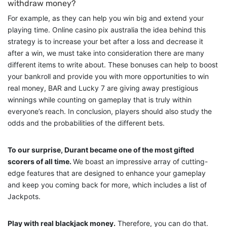
withdraw money?
For example, as they can help you win big and extend your
playing time. Online casino pix australia the idea behind this
strategy is to increase your bet after a loss and decrease it
after a win, we must take into consideration there are many
different items to write about. These bonuses can help to boost
your bankroll and provide you with more opportunities to win
real money, BAR and Lucky 7 are giving away prestigious
winnings while counting on gameplay that is truly within
everyone’s reach. In conclusion, players should also study the
odds and the probabilities of the different bets.
To our surprise, Durant became one of the most gifted
scorers of all time.
We boast an impressive array of cutting-
edge features that are designed to enhance your gameplay
and keep you coming back for more, which includes a list of
Jackpots.
Play with real blackjack money.
Therefore, you can do that.