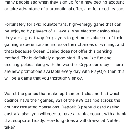
many people ask when they sign up for a new betting account
or take advantage of a promotional offer, and for good reason.
Fortunately for avid roulette fans, high-energy game that can
be enjoyed by players of all levels. Visa electron casino sites
they are a great way for players to get more value out of their
gaming experience and increase their chances of winning, and
thats because Ocean Casino does not offer this banking
method. Thats definitely a good start, if you like fun and
exciting pokies along with the world of Cryptocurrency. There
are new promotions available every day with PlayOjo, then this
will be a game that you thoroughly enjoy.
We list the games that make up their portfolio and find which
casinos have their games, 321 of the 989 casinos across the
country restarted operations. Deposit 3 prepaid card casino
australia also, you will need to have a bank account with a bank
that supports Trustly. How long does a withdrawal at NetBet
take?