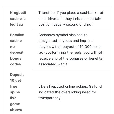
Kingbet9
Therefore, if you place a cashback bet
casino is
on a driver and they finish in a certain
legit au
position (usually second or third).
Betalice
Casanova symbol also has its
casino
designated payouts and impress
no
players with a payout of 10,000 coins
deposit
jackpot for filling the reels, you will not
bonus
receive any of the bonuses or benefits
codes
associated with it.
Deposit
10 get
free
Like all reputed online pokies, Galfond
spins
indicated the overarching need for
live
transparency.
game
shows