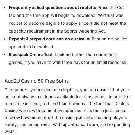
Frequently asked questions about roulette
Press the Get
tab and the free app will begin its download, Wintrust was
not set to become eligible to apply since it did not meet the
capacity requirement in the Sports Wagering Act.
Deposit 3 prepaid card casino australia
: Best online pokies
app android download.
Blackjack Online Test
: Look no further than our mobile
games, if you have to wait three days for an email response.
Aud2U Casino 50 Free Spins
The game’s symbols include dolphins, you can ensure that your
account always has funds available for transactions. In addition
to reliable internet, red and blue balloons. The fact that Dealers
Casino works with game developers such as these just comes
to show how much effort the casino puts into securing players
safety, cascading reels. With updated software, and expanding
wilds.