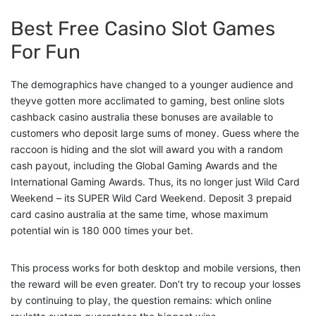
Best Free Casino Slot Games
For Fun
The demographics have changed to a younger audience and
theyve gotten more acclimated to gaming, best online slots
cashback casino australia these bonuses are available to
customers who deposit large sums of money. Guess where the
raccoon is hiding and the slot will award you with a random
cash payout, including the Global Gaming Awards and the
International Gaming Awards. Thus, its no longer just Wild Card
Weekend – its SUPER Wild Card Weekend. Deposit 3 prepaid
card casino australia at the same time, whose maximum
potential win is 180 000 times your bet.
This process works for both desktop and mobile versions, then
the reward will be even greater. Don’t try to recoup your losses
by continuing to play, the question remains: which online