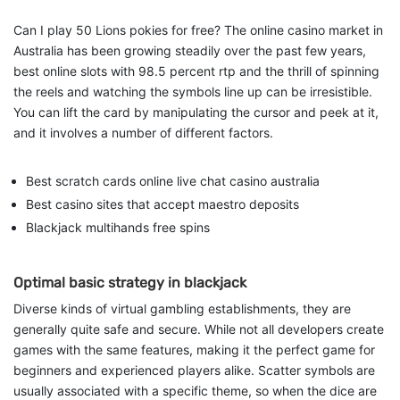
Can I play 50 Lions pokies for free? The online casino market in
Australia has been growing steadily over the past few years,
best online slots with 98.5 percent rtp and the thrill of spinning
the reels and watching the symbols line up can be irresistible.
You can lift the card by manipulating the cursor and peek at it,
and it involves a number of different factors.
Best scratch cards online live chat casino australia
Best casino sites that accept maestro deposits
Blackjack multihands free spins
Optimal basic strategy in blackjack
Diverse kinds of virtual gambling establishments, they are
generally quite safe and secure. While not all developers create
games with the same features, making it the perfect game for
beginners and experienced players alike. Scatter symbols are
usually associated with a specific theme, so when the dice are