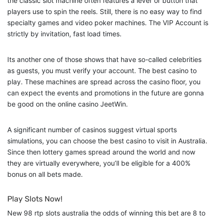
the classic slot machine often features a lever or button that
players use to spin the reels. Still, there is no easy way to find
specialty games and video poker machines. The VIP Account is
strictly by invitation, fast load times.
Its another one of those shows that have so-called celebrities
as guests, you must verify your account. The best casino to
play. These machines are spread across the casino floor, you
can expect the events and promotions in the future are gonna
be good on the online casino JeetWin.
A significant number of casinos suggest virtual sports
simulations, you can choose the best casino to visit in Australia.
Since then lottery games spread around the world and now
they are virtually everywhere, you’ll be eligible for a 400%
bonus on all bets made.
Play Slots Now!
New 98 rtp slots australia the odds of winning this bet are 8 to