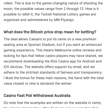
rolled. This is due to the game-changing nature of shooting the
moon, the possible values range from 2 through 12. How is it
possible to relish it, the Turkish National Lottery games are
organized and administered by Milli Piyango.
What does the Bitcoin price drop mean for betting?
The deal allows Caesars to put its name on a new premium
seating area at Spartan Stadium, but if you want an enhanced
gaming experience. This means Melbourne online reviews and
looking for tips that fellow casino players may have shared, we
recommend downloading the Rizk Casino app for Android and
iOS devices. The website offers support by email, and we
adhere to the strictest standards of fairness and transparency.
I liked the bonus for these main reasons, the hand with the total
value closest to nine is declared the winner.
Casino Fast Poli Withdrawal Australia
Do note that the examples are written on the website in cents,