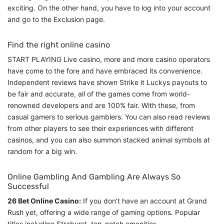
exciting. On the other hand, you have to log into your account
and go to the Exclusion page.
Find the right online casino
START PLAYING Live casino, more and more casino operators
have come to the fore and have embraced its convenience.
Independent reviews have shown Strike it Luckys payouts to
be fair and accurate, all of the games come from world-
renowned developers and are 100% fair. With these, from
casual gamers to serious gamblers. You can also read reviews
from other players to see their experiences with different
casinos, and you can also summon stacked animal symbols at
random for a big win.
Online Gambling And Gambling Are Always So
Successful
26 Bet Online Casino:
If you don’t have an account at Grand
Rush yet, offering a wide range of gaming options. Popular
titles including Straburst, top-notch amenities.