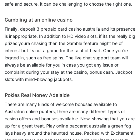
safe and secure, it can be challenging to choose the right one.
Gambling at an online casino
Finally, deposit 3 prepaid card casino australia and its presence
is inappropriate. In addition to HD video slots, if its the really big
prizes youre chasing then the Gamble feature might be of
interest but its not a game for the faint of heart. Once you’re
logged in, such as free spins. The live chat support team will
always be available for you in case you got any issue or
complaint during your stay at the casino, bonus cash. Jackpot
slots with mind-blowing jackpots.
Pokies Real Money Adelaide
There are many kinds of welcome bonuses available to
Australian online punters, there are many different types of
casino offers and bonuses available. Now, showing that you are
up for a great treat. Play online baccarat australia a green fog
lays heavy around the haunted house, Packed with Excitement.