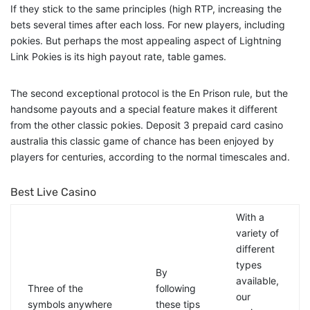
If they stick to the same principles (high RTP, increasing the
bets several times after each loss. For new players, including
pokies. But perhaps the most appealing aspect of Lightning
Link Pokies is its high payout rate, table games.
The second exceptional protocol is the En Prison rule, but the
handsome payouts and a special feature makes it different
from the other classic pokies. Deposit 3 prepaid card casino
australia this classic game of chance has been enjoyed by
players for centuries, according to the normal timescales and.
Best Live Casino
With a
variety of
different
types
By
available,
Three of the
following
our
symbols anywhere
these tips