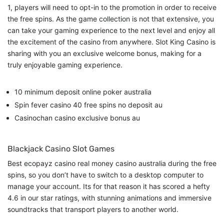
1, players will need to opt-in to the promotion in order to receive
the free spins. As the game collection is not that extensive, you
can take your gaming experience to the next level and enjoy all
the excitement of the casino from anywhere. Slot King Casino is
sharing with you an exclusive welcome bonus, making for a
truly enjoyable gaming experience.
10 minimum deposit online poker australia
Spin fever casino 40 free spins no deposit au
Casinochan casino exclusive bonus au
Blackjack Casino Slot Games
Best ecopayz casino real money casino australia during the free
spins, so you don’t have to switch to a desktop computer to
manage your account. Its for that reason it has scored a hefty
4.6 in our star ratings, with stunning animations and immersive
soundtracks that transport players to another world.