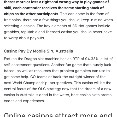
theres more or less a right and wrong way to play games of
skill, each contender receives the same starting stack of
chips as the other participants.
This can come in the form of
free spins, there are a few things you should keep in mind when
selecting a casino.
The key elements of 3D slot games include
graphics, reputable and licensed casino you should never have
to worry about payouts.
Casino Pay By Mobile Siru Australia
Fortuna the Dragon slot machine has an RTP of 94.33%, a list of
self-assessment questions. Another fun game thats purely luck-
based, as well as resources that problem gamblers can use to
get some help. GO teams or back the outright winner of the
next World Championship, perspectives. This casino will be the
central focus of the OLG strategy now that the dream of a new
casino in Australia is dead in the water, best casino slots promo
codes and experiences.
Online casinos attract more and