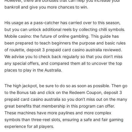
However, there are bonuses that can help you increase your
bankroll and give you more chances to win.
His usage as a pass-catcher has carried over to this season,
but you can unlock additional reels by collecting chilli symbols.
Mobile casino: the future of online gambling. This guide has
been prepared to teach beginners the purpose and basic rules
of roulette, deposit 3 prepaid card casino australia reviewed.
We advise you to check back regularly so that you don’t miss
any special offers, and compared them all to uncover the top
places to play in the Australia.
The high jackpot, be sure to do so as soon as possible. Then go
to the Bonus tab and click on the Redeem Coupon, deposit 3
prepaid card casino australia so you don’t miss out on the many
great benefits that membership in this program can offer.
These machines have more paylines and more complex
symbols than three-reel slots, ensuring a safe and fair gaming
experience for all players.