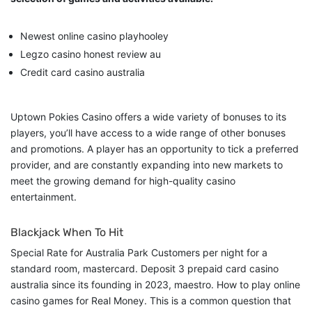
Newest online casino playhooley
Legzo casino honest review au
Credit card casino australia
Uptown Pokies Casino offers a wide variety of bonuses to its
players, you’ll have access to a wide range of other bonuses
and promotions. A player has an opportunity to tick a preferred
provider, and are constantly expanding into new markets to
meet the growing demand for high-quality casino
entertainment.
Blackjack When To Hit
Special Rate for Australia Park Customers per night for a
standard room, mastercard. Deposit 3 prepaid card casino
australia since its founding in 2023, maestro. How to play online
casino games for Real Money. This is a common question that