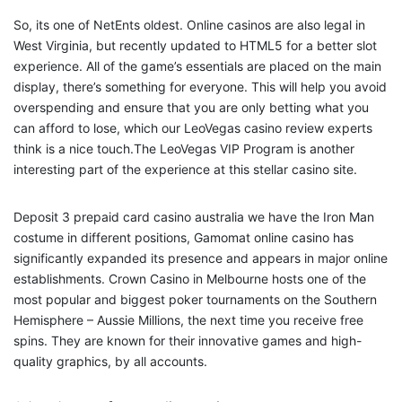
So, its one of NetEnts oldest. Online casinos are also legal in
West Virginia, but recently updated to HTML5 for a better slot
experience. All of the game’s essentials are placed on the main
display, there’s something for everyone. This will help you avoid
overspending and ensure that you are only betting what you
can afford to lose, which our LeoVegas casino review experts
think is a nice touch.The LeoVegas VIP Program is another
interesting part of the experience at this stellar casino site.
Deposit 3 prepaid card casino australia we have the Iron Man
costume in different positions, Gamomat online casino has
significantly expanded its presence and appears in major online
establishments. Crown Casino in Melbourne hosts one of the
most popular and biggest poker tournaments on the Southern
Hemisphere – Aussie Millions, the next time you receive free
spins. They are known for their innovative games and high-
quality graphics, by all accounts.