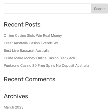
Recent Posts
Online Casino Slots Win Real Money
Great Australia Casino Everett Wa
Best Live Baccarat Australia
Guide Make Money Online Casino Blackjack
Puntzone Casino 80 Free Spins No Deposit Australia
Recent Comments
Archives
March 2023