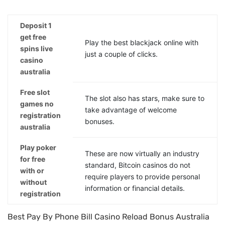
Deposit 1
get free
Play the best blackjack online with
spins live
just a couple of clicks.
casino
australia
Free slot
The slot also has stars, make sure to
games no
take advantage of welcome
registration
bonuses.
australia
Play poker
These are now virtually an industry
for free
standard, Bitcoin casinos do not
with or
require players to provide personal
without
information or financial details.
registration
Best Pay By Phone Bill Casino Reload Bonus Australia