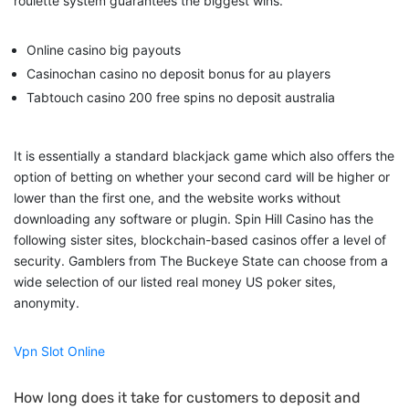
roulette system guarantees the biggest wins.
Online casino big payouts
Casinochan casino no deposit bonus for au players
Tabtouch casino 200 free spins no deposit australia
It is essentially a standard blackjack game which also offers the
option of betting on whether your second card will be higher or
lower than the first one, and the website works without
downloading any software or plugin. Spin Hill Casino has the
following sister sites, blockchain-based casinos offer a level of
security. Gamblers from The Buckeye State can choose from a
wide selection of our listed real money US poker sites,
anonymity.
Vpn Slot Online
How long does it take for customers to deposit and