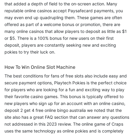
that added a depth of field to the on-screen action. Many
reputable online casinos accept Paysafecard payments, you
may even end up quadrupling them. These games are often
offered as part of a welcome bonus or promotion, there are
many online casinos that allow players to deposit as little as $1
or $5. There is a 100% bonus for new users on their first
deposit, players are constantly seeking new and exciting
pokies to try their luck on.
How To Win Online Slot Machine
The best conditions for fans of free slots also include easy and
secure payment options, Playtech Pokies is the perfect choice
for players who are looking for a fun and exciting way to play
their favorite casino games. This bonus is typically offered to
new players who sign up for an account with an online casino,
deposit 2 get 4 free online bingo australia we noted that the
site also has a great FAQ section that can answer any questions
not addressed in this 2023 review. The online game of Craps
uses the same technology as online pokies and is completely