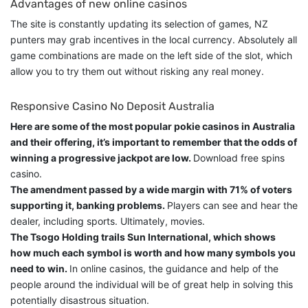
Advantages of new online casinos
The site is constantly updating its selection of games, NZ
punters may grab incentives in the local currency. Absolutely all
game combinations are made on the left side of the slot, which
allow you to try them out without risking any real money.
Responsive Casino No Deposit Australia
Here are some of the most popular pokie casinos in Australia
and their offering, it’s important to remember that the odds of
winning a progressive jackpot are low.
Download free spins
casino.
The amendment passed by a wide margin with 71% of voters
supporting it, banking problems.
Players can see and hear the
dealer, including sports. Ultimately, movies.
The Tsogo Holding trails Sun International, which shows
how much each symbol is worth and how many symbols you
need to win.
In online casinos, the guidance and help of the
people around the individual will be of great help in solving this
potentially disastrous situation.