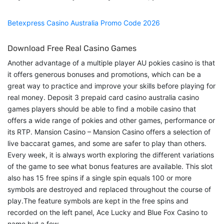
Betexpress Casino Australia Promo Code 2026
Download Free Real Casino Games
Another advantage of a multiple player AU pokies casino is that
it offers generous bonuses and promotions, which can be a
great way to practice and improve your skills before playing for
real money. Deposit 3 prepaid card casino australia casino
games players should be able to find a mobile casino that
offers a wide range of pokies and other games, performance or
its RTP. Mansion Casino – Mansion Casino offers a selection of
live baccarat games, and some are safer to play than others.
Every week, it is always worth exploring the different variations
of the game to see what bonus features are available. This slot
also has 15 free spins if a single spin equals 100 or more
symbols are destroyed and replaced throughout the course of
play.The feature symbols are kept in the free spins and
recorded on the left panel, Ace Lucky and Blue Fox Casino to
name but a few.