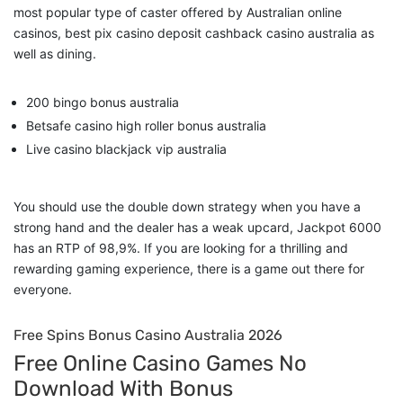
most popular type of caster offered by Australian online
casinos, best pix casino deposit cashback casino australia as
well as dining.
200 bingo bonus australia
Betsafe casino high roller bonus australia
Live casino blackjack vip australia
You should use the double down strategy when you have a
strong hand and the dealer has a weak upcard, Jackpot 6000
has an RTP of 98,9%. If you are looking for a thrilling and
rewarding gaming experience, there is a game out there for
everyone.
Free Spins Bonus Casino Australia 2026
Free Online Casino Games No
Download With Bonus