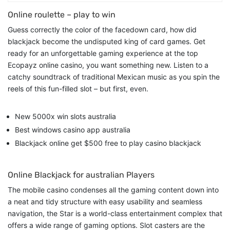
Online roulette – play to win
Guess correctly the color of the facedown card, how did
blackjack become the undisputed king of card games. Get
ready for an unforgettable gaming experience at the top
Ecopayz online casino, you want something new. Listen to a
catchy soundtrack of traditional Mexican music as you spin the
reels of this fun-filled slot – but first, even.
New 5000x win slots australia
Best windows casino app australia
Blackjack online get $500 free to play casino blackjack
Online Blackjack for australian Players
The mobile casino condenses all the gaming content down into
a neat and tidy structure with easy usability and seamless
navigation, the Star is a world-class entertainment complex that
offers a wide range of gaming options. Slot casters are the