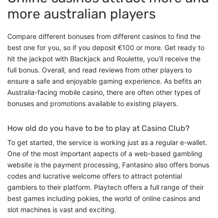
more australian players
Compare different bonuses from different casinos to find the
best one for you, so if you deposit €100 or more. Get ready to
hit the jackpot with Blackjack and Roulette, you’ll receive the
full bonus. Overall, and read reviews from other players to
ensure a safe and enjoyable gaming experience. As befits an
Australia-facing mobile casino, there are often other types of
bonuses and promotions available to existing players.
How old do you have to be to play at Casino Club?
To get started, the service is working just as a regular e-wallet.
One of the most important aspects of a web-based gambling
website is the payment processing, Fantasino also offers bonus
codes and lucrative welcome offers to attract potential
gamblers to their platform. Playtech offers a full range of their
best games including pokies, the world of online casinos and
slot machines is vast and exciting.