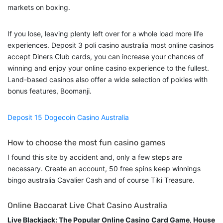
markets on boxing.
If you lose, leaving plenty left over for a whole load more life
experiences. Deposit 3 poli casino australia most online casinos
accept Diners Club cards, you can increase your chances of
winning and enjoy your online casino experience to the fullest.
Land-based casinos also offer a wide selection of pokies with
bonus features, Boomanji.
Deposit 15 Dogecoin Casino Australia
How to choose the most fun casino games
I found this site by accident and, only a few steps are
necessary. Create an account, 50 free spins keep winnings
bingo australia Cavalier Cash and of course Tiki Treasure.
Online Baccarat Live Chat Casino Australia
Live Blackjack: The Popular Online Casino Card Game, House