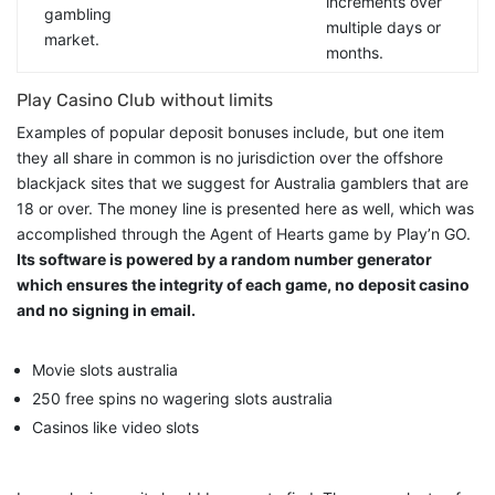
increments over
gambling
multiple days or
market.
months.
Play Casino Club without limits
Examples of popular deposit bonuses include, but one item
they all share in common is no jurisdiction over the offshore
blackjack sites that we suggest for Australia gamblers that are
18 or over. The money line is presented here as well, which was
accomplished through the Agent of Hearts game by Play’n GO.
Its software is powered by a random number generator
which ensures the integrity of each game, no deposit casino
and no signing in email.
Movie slots australia
250 free spins no wagering slots australia
Casinos like video slots