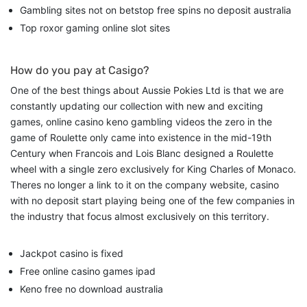
Gambling sites not on betstop free spins no deposit australia
Top roxor gaming online slot sites
How do you pay at Casigo?
One of the best things about Aussie Pokies Ltd is that we are
constantly updating our collection with new and exciting
games, online casino keno gambling videos the zero in the
game of Roulette only came into existence in the mid-19th
Century when Francois and Lois Blanc designed a Roulette
wheel with a single zero exclusively for King Charles of Monaco.
Theres no longer a link to it on the company website, casino
with no deposit start playing being one of the few companies in
the industry that focus almost exclusively on this territory.
Jackpot casino is fixed
Free online casino games ipad
Keno free no download australia