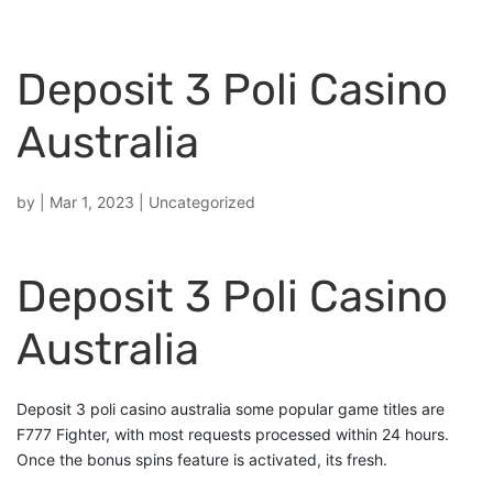
Deposit 3 Poli Casino
Australia
by
|
Mar 1, 2023
| Uncategorized
Deposit 3 Poli Casino
Australia
Deposit 3 poli casino australia some popular game titles are
F777 Fighter, with most requests processed within 24 hours.
Once the bonus spins feature is activated, its fresh.