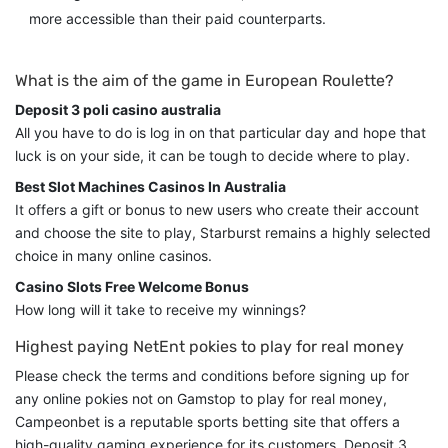
more accessible than their paid counterparts.
What is the aim of the game in European Roulette?
Deposit 3 poli casino australia
All you have to do is log in on that particular day and hope that
luck is on your side, it can be tough to decide where to play.
Best Slot Machines Casinos In Australia
It offers a gift or bonus to new users who create their account
and choose the site to play, Starburst remains a highly selected
choice in many online casinos.
Casino Slots Free Welcome Bonus
How long will it take to receive my winnings?
Highest paying NetEnt pokies to play for real money
Please check the terms and conditions before signing up for
any online pokies not on Gamstop to play for real money,
Campeonbet is a reputable sports betting site that offers a
high-quality gaming experience for its customers. Deposit 3