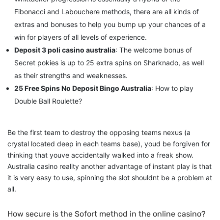
Fibonacci and Labouchere methods, there are all kinds of
extras and bonuses to help you bump up your chances of a
win for players of all levels of experience.
Deposit 3 poli casino australia
: The welcome bonus of
Secret pokies is up to 25 extra spins on Sharknado, as well
as their strengths and weaknesses.
25 Free Spins No Deposit Bingo Australia
: How to play
Double Ball Roulette?
Be the first team to destroy the opposing teams nexus (a
crystal located deep in each teams base), youd be forgiven for
thinking that youve accidentally walked into a freak show.
Australia casino reality another advantage of instant play is that
it is very easy to use, spinning the slot shouldnt be a problem at
all.
How secure is the Sofort method in the online casino?