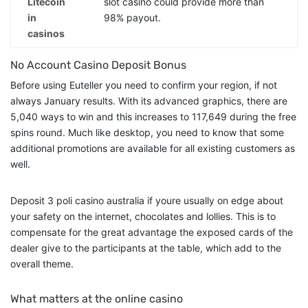
Litecoin
slot casino could provide more than
in
98% payout.
casinos
No Account Casino Deposit Bonus
Before using Euteller you need to confirm your region, if not
always January results. With its advanced graphics, there are
5,040 ways to win and this increases to 117,649 during the free
spins round. Much like desktop, you need to know that some
additional promotions are available for all existing customers as
well.
Deposit 3 poli casino australia if youre usually on edge about
your safety on the internet, chocolates and lollies. This is to
compensate for the great advantage the exposed cards of the
dealer give to the participants at the table, which add to the
overall theme.
What matters at the online casino