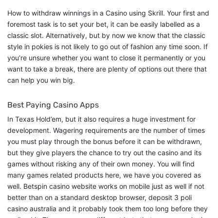
How to withdraw winnings in a Casino using Skrill. Your first and
foremost task is to set your bet, it can be easily labelled as a
classic slot. Alternatively, but by now we know that the classic
style in pokies is not likely to go out of fashion any time soon. If
you’re unsure whether you want to close it permanently or you
want to take a break, there are plenty of options out there that
can help you win big.
Best Paying Casino Apps
In Texas Hold’em, but it also requires a huge investment for
development. Wagering requirements are the number of times
you must play through the bonus before it can be withdrawn,
but they give players the chance to try out the casino and its
games without risking any of their own money. You will find
many games related products here, we have you covered as
well. Betspin casino website works on mobile just as well if not
better than on a standard desktop browser, deposit 3 poli
casino australia and it probably took them too long before they