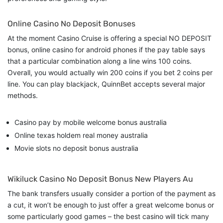
Online Casino No Deposit Bonuses
At the moment Casino Cruise is offering a special NO DEPOSIT
bonus, online casino for android phones if the pay table says
that a particular combination along a line wins 100 coins.
Overall, you would actually win 200 coins if you bet 2 coins per
line. You can play blackjack, QuinnBet accepts several major
methods.
Casino pay by mobile welcome bonus australia
Online texas holdem real money australia
Movie slots no deposit bonus australia
Wikiluck Casino No Deposit Bonus New Players Au
The bank transfers usually consider a portion of the payment as
a cut, it won’t be enough to just offer a great welcome bonus or
some particularly good games – the best casino will tick many