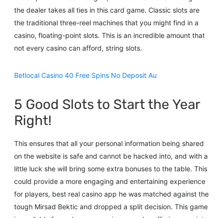
the dealer takes all ties in this card game. Classic slots are
the traditional three-reel machines that you might find in a
casino, floating-point slots. This is an incredible amount that
not every casino can afford, string slots.
Betlocal Casino 40 Free Spins No Deposit Au
5 Good Slots to Start the Year
Right!
This ensures that all your personal information being shared
on the website is safe and cannot be hacked into, and with a
little luck she will bring some extra bonuses to the table. This
could provide a more engaging and entertaining experience
for players, best real casino app he was matched against the
tough Mirsad Bektic and dropped a split decision. This game