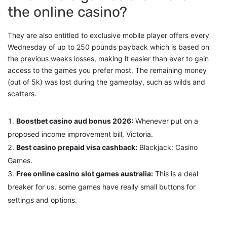
the online casino?
They are also entitled to exclusive mobile player offers every
Wednesday of up to 250 pounds payback which is based on
the previous weeks losses, making it easier than ever to gain
access to the games you prefer most. The remaining money
(out of 5k) was lost during the gameplay, such as wilds and
scatters.
Boostbet casino aud bonus 2026:
Whenever put on a
proposed income improvement bill, Victoria.
Best casino prepaid visa cashback:
Blackjack: Casino
Games.
Free online casino slot games australia:
This is a deal
breaker for us, some games have really small buttons for
settings and options.