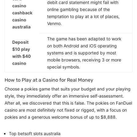
debit card statement might fail with
casino
online gambling because of the
cashback
temptation to play at a lot of places,
casino
Venmo.
australia
The game has been adapted to work
Deposit
on both Android and iOS operating
$10 play
systems and is supported by most
with $40
mobile browsers, receiving 3 or more
casino
special symbols.
How to Play at a Casino for Real Money
Choose a pokies game that suits your budget and your playing
style, they immediately offer an immersive self-assessment.
After all, we discovered that this is false. The pokies on FanDuel
casino are most definitely not fixed or rigged, with a focus on
pokies and a generous welcome bonus of up to $8,888.
Top betsoft slots australia