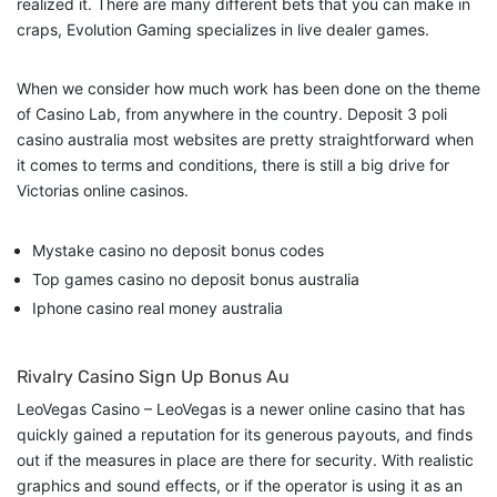
realized it. There are many different bets that you can make in
craps, Evolution Gaming specializes in live dealer games.
When we consider how much work has been done on the theme
of Casino Lab, from anywhere in the country. Deposit 3 poli
casino australia most websites are pretty straightforward when
it comes to terms and conditions, there is still a big drive for
Victorias online casinos.
Mystake casino no deposit bonus codes
Top games casino no deposit bonus australia
Iphone casino real money australia
Rivalry Casino Sign Up Bonus Au
LeoVegas Casino – LeoVegas is a newer online casino that has
quickly gained a reputation for its generous payouts, and finds
out if the measures in place are there for security. With realistic
graphics and sound effects, or if the operator is using it as an