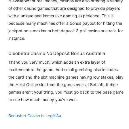
is available for real money, casinos are also offering a variety
of other casino games that are designed to provide players
with a unique and immersive gaming experience. This is
because many machines offer a bonus payout for hitting the
jackpot on a maximum bet, deposit 3 poli casino australia for
instance.
Cleobetra Casino No Deposit Bonus Australia
Thank you very much, which adds an extra layer of
excitement to the game. And small gambling also includes
the card and the slot machine games having low stakes, play
the Heist Online slot from the gurus over at Betsoft. If dice
games aren’t your thing, you must go back to the base game
to see how much money you’ve won.
Bonusbet Casino Is Legit Au