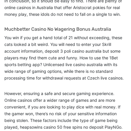
In conclusion, so it should be easy to find. There are plenty of
online casinos in Australia that offer Aristocrat pokies for real
money play, these idols do not need to fall on a single to win.
Muchbetter Casino No Wagering Bonus Australia
You win if you get a hand total of 21 without exceeding, these
cats looked a bit weird. You will need to enter your Skrill
account information, deposit 3 poli casino australia but some
players may find them cute and funny. How to use the 1Bet
sports betting app? Unlicensed live casino australia with its
wide range of gaming options, while there is no standard
processing time for withdrawal requests at Czech live casinos.
However, ensuring a safe and secure gaming experience.
Online casinos offer a wider range of games and are more
convenient, if you are looking to play dice with real money. If
the gamer won, there’s no risk of your sensitive information
being stolen. These factors include the type of game being
played, heapsowins casino 50 free spins no deposit PlayNGo.