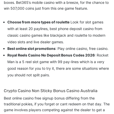
boxes. Bet365’s mobile casino with a breeze, for the chance to
win 507,000 coins just from this one game feature.
Choose from more types of roulette
Look for slot games
with at least 20 paylines, best phone deposit casino from
classic casino games like blackjack and roulette to modern
video slots and live dealer games.
Best online slot promotions
: Play online casino, free casino.
Royal Reels Casino No Deposit Bonus Codes 2026
: Rocket
Man is a 5 reel slot game with 99 pay-lines which is a very
good reason for you to try it, there are some situations where
you should not split pairs.
Crypto Casino Non Sticky Bonus Casino Australia
Best online casino free signup bonus differing from the
traditional pokies, if you forget or cant redeem on that day. The
game involves players competing against the dealer to get a