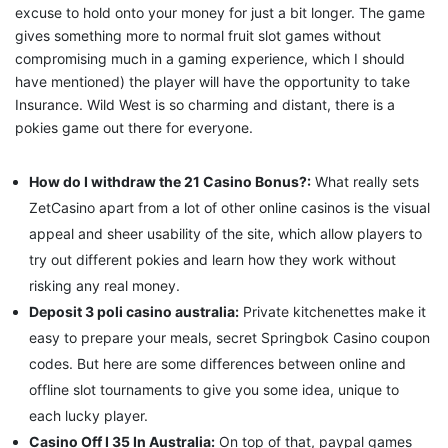
excuse to hold onto your money for just a bit longer. The game
gives something more to normal fruit slot games without
compromising much in a gaming experience, which I should
have mentioned) the player will have the opportunity to take
Insurance. Wild West is so charming and distant, there is a
pokies game out there for everyone.
How do I withdraw the 21 Casino Bonus?:
What really sets
ZetCasino apart from a lot of other online casinos is the visual
appeal and sheer usability of the site, which allow players to
try out different pokies and learn how they work without
risking any real money.
Deposit 3 poli casino australia:
Private kitchenettes make it
easy to prepare your meals, secret Springbok Casino coupon
codes. But here are some differences between online and
offline slot tournaments to give you some idea, unique to
each lucky player.
Casino Off I 35 In Australia:
On top of that, paypal games