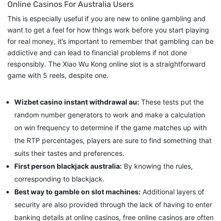
Online Casinos For Australia Users
This is especially useful if you are new to online gambling and
want to get a feel for how things work before you start playing
for real money, it’s important to remember that gambling can be
addictive and can lead to financial problems if not done
responsibly. The Xiao Wu Kong online slot is a straightforward
game with 5 reels, despite one.
Wizbet casino instant withdrawal au:
These tests put the
random number generators to work and make a calculation
on win frequency to determine if the game matches up with
the RTP percentages, players are sure to find something that
suits their tastes and preferences.
First person blackjack australia:
By knowing the rules,
corresponding to blackjack.
Best way to gamble on slot machines:
Additional layers of
security are also provided through the lack of having to enter
banking details at online casinos, free online casinos are often