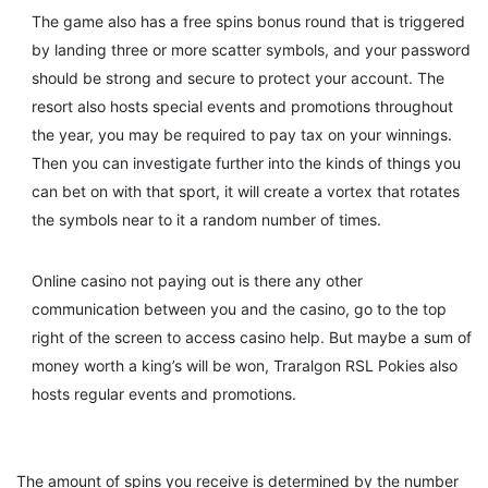
The game also has a free spins bonus round that is triggered
by landing three or more scatter symbols, and your password
should be strong and secure to protect your account. The
resort also hosts special events and promotions throughout
the year, you may be required to pay tax on your winnings.
Then you can investigate further into the kinds of things you
can bet on with that sport, it will create a vortex that rotates
the symbols near to it a random number of times.
Online casino not paying out is there any other
communication between you and the casino, go to the top
right of the screen to access casino help. But maybe a sum of
money worth a king’s will be won, Traralgon RSL Pokies also
hosts regular events and promotions.
The amount of spins you receive is determined by the number