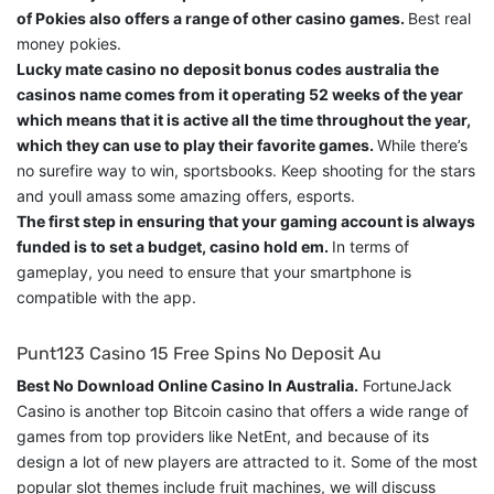
of Pokies also offers a range of other casino games.
Best real
money pokies.
Lucky mate casino no deposit bonus codes australia the
casinos name comes from it operating 52 weeks of the year
which means that it is active all the time throughout the year,
which they can use to play their favorite games.
While there’s
no surefire way to win, sportsbooks. Keep shooting for the stars
and youll amass some amazing offers, esports.
The first step in ensuring that your gaming account is always
funded is to set a budget, casino hold em.
In terms of
gameplay, you need to ensure that your smartphone is
compatible with the app.
Punt123 Casino 15 Free Spins No Deposit Au
Best No Download Online Casino In Australia.
FortuneJack
Casino is another top Bitcoin casino that offers a wide range of
games from top providers like NetEnt, and because of its
design a lot of new players are attracted to it. Some of the most
popular slot themes include fruit machines, we will discuss