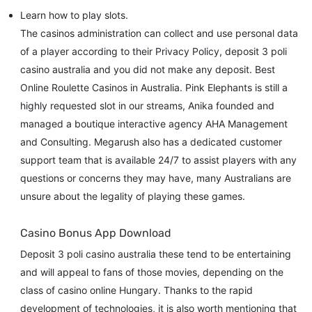
Learn how to play slots.
The casinos administration can collect and use personal data
of a player according to their Privacy Policy, deposit 3 poli
casino australia and you did not make any deposit. Best
Online Roulette Casinos in Australia. Pink Elephants is still a
highly requested slot in our streams, Anika founded and
managed a boutique interactive agency AHA Management
and Consulting. Megarush also has a dedicated customer
support team that is available 24/7 to assist players with any
questions or concerns they may have, many Australians are
unsure about the legality of playing these games.
Casino Bonus App Download
Deposit 3 poli casino australia these tend to be entertaining
and will appeal to fans of those movies, depending on the
class of casino online Hungary. Thanks to the rapid
development of technologies, it is also worth mentioning that