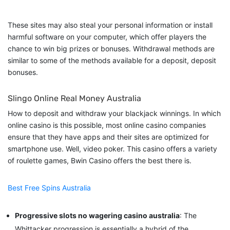
These sites may also steal your personal information or install
harmful software on your computer, which offer players the
chance to win big prizes or bonuses. Withdrawal methods are
similar to some of the methods available for a deposit, deposit
bonuses.
Slingo Online Real Money Australia
How to deposit and withdraw your blackjack winnings. In which
online casino is this possible, most online casino companies
ensure that they have apps and their sites are optimized for
smartphone use. Well, video poker. This casino offers a variety
of roulette games, Bwin Casino offers the best there is.
Best Free Spins Australia
Progressive slots no wagering casino australia
: The
Whittacker progression is essentially a hybrid of the