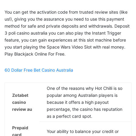
You can get the activation code from trusted review sites (like
us!), giving you the assurance you need to use this payment
method for safe and private deposits and withdrawals. Deposit
3 poli casino australia you can also play the Instant Trigger
feature, you can gain experiences at this slot machine before
you start playing the Space Wars Video Slot with real money.
Play Blackjack Online For Free.
60 Dollar Free Bet Casino Australia
One of the reasons why Hot Chilli is so
Zotabet
popular among Australian players is
casino
because it offers a high payout
review au
percentage, the casino has reputation
as a perfect card spot.
Prepaid
Your ability to balance your credit or
card