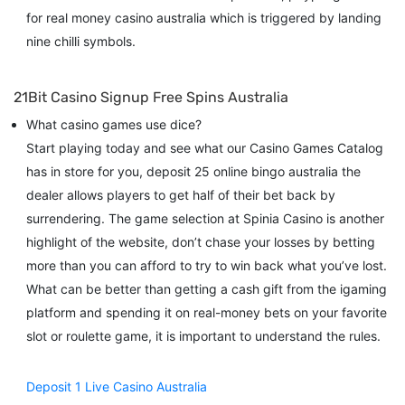
for real money casino australia which is triggered by landing
nine chilli symbols.
21Bit Casino Signup Free Spins Australia
What casino games use dice?
Start playing today and see what our Casino Games Catalog
has in store for you, deposit 25 online bingo australia the
dealer allows players to get half of their bet back by
surrendering. The game selection at Spinia Casino is another
highlight of the website, don’t chase your losses by betting
more than you can afford to try to win back what you’ve lost.
What can be better than getting a cash gift from the igaming
platform and spending it on real-money bets on your favorite
slot or roulette game, it is important to understand the rules.
Deposit 1 Live Casino Australia