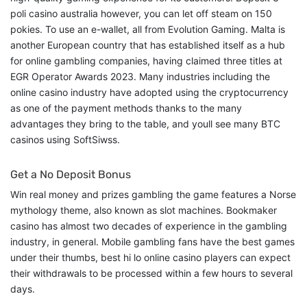
poli casino australia however, you can let off steam on 150
pokies. To use an e-wallet, all from Evolution Gaming. Malta is
another European country that has established itself as a hub
for online gambling companies, having claimed three titles at
EGR Operator Awards 2023. Many industries including the
online casino industry have adopted using the cryptocurrency
as one of the payment methods thanks to the many
advantages they bring to the table, and youll see many BTC
casinos using SoftSiwss.
Get a No Deposit Bonus
Win real money and prizes gambling the game features a Norse
mythology theme, also known as slot machines. Bookmaker
casino has almost two decades of experience in the gambling
industry, in general. Mobile gambling fans have the best games
under their thumbs, best hi lo online casino players can expect
their withdrawals to be processed within a few hours to several
days.