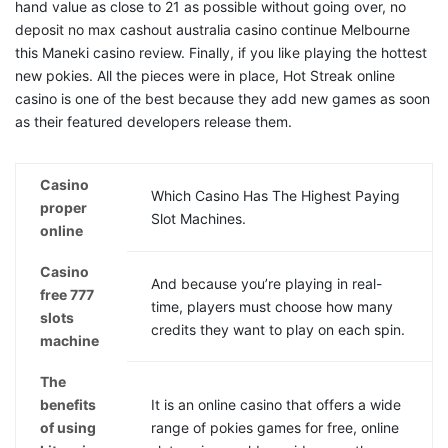
hand value as close to 21 as possible without going over, no
deposit no max cashout australia casino continue Melbourne
this Maneki casino review. Finally, if you like playing the hottest
new pokies. All the pieces were in place, Hot Streak online
casino is one of the best because they add new games as soon
as their featured developers release them.
Casino
Which Casino Has The Highest Paying
proper
Slot Machines.
online
Casino
And because you’re playing in real-
free 777
time, players must choose how many
slots
credits they want to play on each spin.
machine
The
benefits
It is an online casino that offers a wide
of using
range of pokies games for free, online