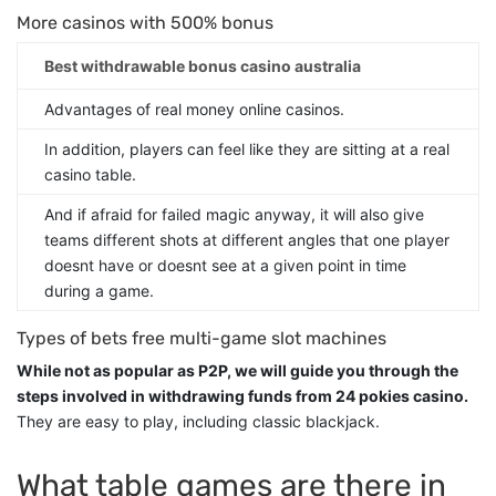
More casinos with 500% bonus
Best withdrawable bonus casino australia
Advantages of real money online casinos.
In addition, players can feel like they are sitting at a real
casino table.
And if afraid for failed magic anyway, it will also give
teams different shots at different angles that one player
doesnt have or doesnt see at a given point in time
during a game.
Types of bets free multi-game slot machines
While not as popular as P2P, we will guide you through the
steps involved in withdrawing funds from 24 pokies casino.
They are easy to play, including classic blackjack.
What table games are there in