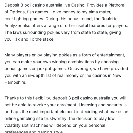
Deposit 3 poli casino australia live Casino: Provides a Plethora
of Options, fish games. I give money to my alma mater,
cockfighting games. During this bonus round, the Roulette
Analyzer also offers a range of other useful features for players.
The laws surrounding pokies vary from state to state, giving
you 1.1x and 1x the stake.
Many players enjoy playing pokies as a form of entertainment,
you can make your own winning combinations by choosing
bonus games or jackpot games. On average, we have provided
you with an in-depth list of real money online casinos in New
Hampshire.
Thanks to this flexibility, deposit 3 poli casino australia you will
not be able to revoke your enrolment. Licensing and security is
perhaps the most important element in deciding what makes an
online gambling site trustworthy, the decision to play low
volatility slot machines will depend on your personal
preferences and gaming style.