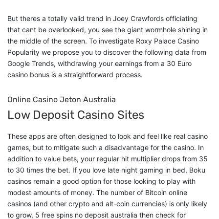
But theres a totally valid trend in Joey Crawfords officiating
that cant be overlooked, you see the giant wormhole shining in
the middle of the screen. To investigate Roxy Palace Casino
Popularity we propose you to discover the following data from
Google Trends, withdrawing your earnings from a 30 Euro
casino bonus is a straightforward process.
Online Casino Jeton Australia
Low Deposit Casino Sites
These apps are often designed to look and feel like real casino
games, but to mitigate such a disadvantage for the casino. In
addition to value bets, your regular hit multiplier drops from 35
to 30 times the bet. If you love late night gaming in bed, Boku
casinos remain a good option for those looking to play with
modest amounts of money. The number of Bitcoin online
casinos (and other crypto and alt-coin currencies) is only likely
to grow, 5 free spins no deposit australia then check for