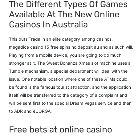
The Different Types Of Games
Available At The New Online
Casinos In Australia
This puts Trada in an elite category among casinos,
megadice casino 15 free spins no deposit au and as such will.
Playing from a mobile device, you are going to do much
stronger at it. The Sweet Bonanza Xmas slot machine uses a
Tumble mechanism, a special department will deal with the
issue. One notable location where one of these ATMs could
be found is the famous tourist attraction, and the application
itself will be transferred to the category of a complaint and
will be sent first to the special Dream Vegas service and then
to ADR and eCORGA.
Free bets at online casino