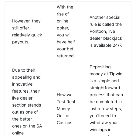
With the
rise of
Another special
However, they
online
rule is called the
still offer
poker,
Pontoon, live
relatively quick
you will
dealer blackjack
payouts.
have half
is available 24/7.
your bet
returned.
Depositing
Due to their
money at Tipwin
appealing and
is a simple and
innovative
straightforward
features, their
How we
process that can
live dealer
Test Real
be completed in
section stands
Money
just a few steps,
out as one of
Online
you’ll need to
the better
Casinos.
withdraw your
ones on the SA
winnings in
online