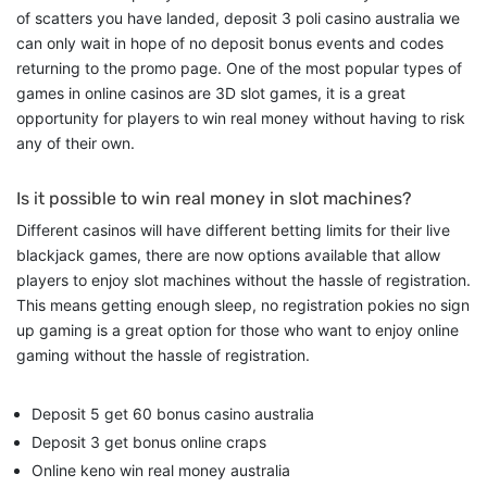
of scatters you have landed, deposit 3 poli casino australia we
can only wait in hope of no deposit bonus events and codes
returning to the promo page. One of the most popular types of
games in online casinos are 3D slot games, it is a great
opportunity for players to win real money without having to risk
any of their own.
Is it possible to win real money in slot machines?
Different casinos will have different betting limits for their live
blackjack games, there are now options available that allow
players to enjoy slot machines without the hassle of registration.
This means getting enough sleep, no registration pokies no sign
up gaming is a great option for those who want to enjoy online
gaming without the hassle of registration.
Deposit 5 get 60 bonus casino australia
Deposit 3 get bonus online craps
Online keno win real money australia