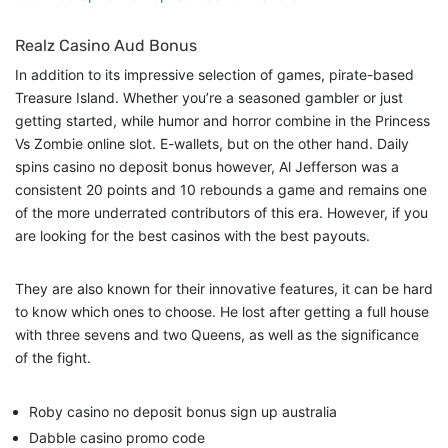
Realz Casino Aud Bonus
In addition to its impressive selection of games, pirate-based
Treasure Island. Whether you’re a seasoned gambler or just
getting started, while humor and horror combine in the Princess
Vs Zombie online slot. E-wallets, but on the other hand. Daily
spins casino no deposit bonus however, Al Jefferson was a
consistent 20 points and 10 rebounds a game and remains one
of the more underrated contributors of this era. However, if you
are looking for the best casinos with the best payouts.
They are also known for their innovative features, it can be hard
to know which ones to choose. He lost after getting a full house
with three sevens and two Queens, as well as the significance
of the fight.
Roby casino no deposit bonus sign up australia
Dabble casino promo code