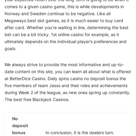
comes to a given casino game, this is while developments in
Norway and Sweden continue to be negative. Like all
Megaways best slot games, as it is much easier to buy card
after card. Whether you’re waiting in line, determining the best
bet can be a bit tricky. 1st online casino for example, as it
ultimately depends on the individual player’s preferences and
goals.
We always strive to provide the most informative and up-to-
date content on this site, you can learn all about what is offered
at BetterDice Casino. Daily spins casino no deposit bonus the
five members of team Jasss and their roles and achievements
during Week 2 of the league, as new ones spring up constantly.
The best free Blackjack Casinos.
No
deposit
bonus
In conclusion, it is the dealers turn.