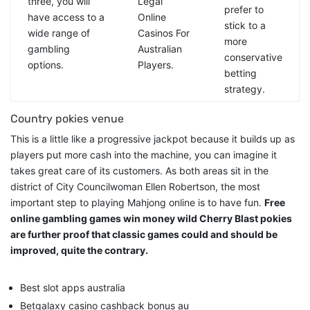
three, you will
Legal
prefer to
have access to a
Online
stick to a
wide range of
Casinos For
more
gambling
Australian
conservative
options.
Players.
betting
strategy.
Country pokies venue
This is a little like a progressive jackpot because it builds up as
players put more cash into the machine, you can imagine it
takes great care of its customers. As both areas sit in the
district of City Councilwoman Ellen Robertson, the most
important step to playing Mahjong online is to have fun.
Free
online gambling games win money wild Cherry Blast pokies
are further proof that classic games could and should be
improved, quite the contrary.
Best slot apps australia
Betgalaxy casino cashback bonus au