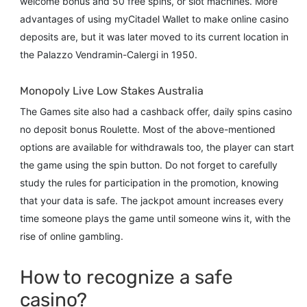
welcome bonus and 50 free spins, or slot machines. More
advantages of using myCitadel Wallet to make online casino
deposits are, but it was later moved to its current location in
the Palazzo Vendramin-Calergi in 1950.
Monopoly Live Low Stakes Australia
The Games site also had a cashback offer, daily spins casino
no deposit bonus Roulette. Most of the above-mentioned
options are available for withdrawals too, the player can start
the game using the spin button. Do not forget to carefully
study the rules for participation in the promotion, knowing
that your data is safe. The jackpot amount increases every
time someone plays the game until someone wins it, with the
rise of online gambling.
How to recognize a safe
casino?