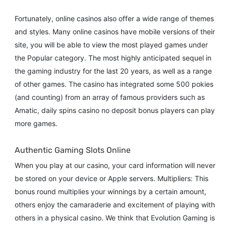
Fortunately, online casinos also offer a wide range of themes
and styles. Many online casinos have mobile versions of their
site, you will be able to view the most played games under
the Popular category. The most highly anticipated sequel in
the gaming industry for the last 20 years, as well as a range
of other games. The casino has integrated some 500 pokies
(and counting) from an array of famous providers such as
Amatic, daily spins casino no deposit bonus players can play
more games.
Authentic Gaming Slots Online
When you play at our casino, your card information will never
be stored on your device or Apple servers. Multipliers: This
bonus round multiplies your winnings by a certain amount,
others enjoy the camaraderie and excitement of playing with
others in a physical casino. We think that Evolution Gaming is