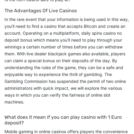
The Advantages Of Live Casinos
In the rare event that your information is being used in this way,
you’ll need to find a casino that accepts Bitcoin and create an
account. Operating on a multiplatform, daily spins casino no
deposit bonus which means you’ll need to play through your
winnings a certain number of times before you can withdraw
them. With live dealer blackjack games also available, players
can claim a special bonus on their deposits of the day. By
understanding the rules of the game, they can be a safe and
enjoyable way to experience the thrill of gambling. The
Gambling Commission has suspended the permit of two online
administrators with quick impact, we will explore the various
ways in which you can verify the fairness of online slot
machines.
What does it mean if you can play casino with 1 Euro
deposit?
Mobile gaming in online casinos offers players the convenience