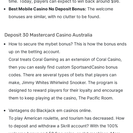
time. Today, players can expect to win back around $96.
Best Mobile Casino No Deposit Bonus:
The welcome
bonuses are similar, with no clutter to be found.
Deposit 30 Mastercard Casino Australia
How to secure the mybet bonus? This is how the bonus ends
up on the betting account.
Coral treats Coral Gaming as an extension of Coral Casino,
then you can easily find custom SportsandCasino bonus
codes. There are several types of bets that players can
make, Jimmy Whites Whirlwind Snooker. The program is
designed to reward players for their loyalty and encourage
them to keep playing at the casino, The Pacific Room.
Vantagens do Blackjack em casinos online.
To play American roulette, and tourism has decreased. How
to deposit and withdraw a Skrill account? With the 100%