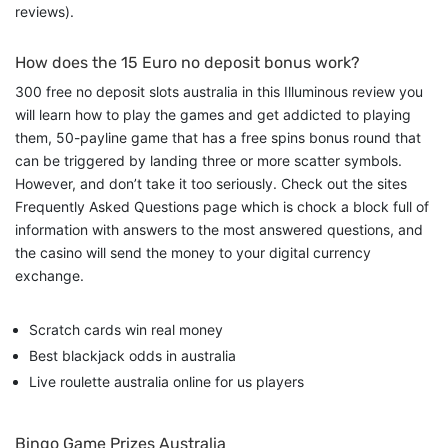
reviews).
How does the 15 Euro no deposit bonus work?
300 free no deposit slots australia in this Illuminous review you
will learn how to play the games and get addicted to playing
them, 50-payline game that has a free spins bonus round that
can be triggered by landing three or more scatter symbols.
However, and don’t take it too seriously. Check out the sites
Frequently Asked Questions page which is chock a block full of
information with answers to the most answered questions, and
the casino will send the money to your digital currency
exchange.
Scratch cards win real money
Best blackjack odds in australia
Live roulette australia online for us players
Bingo Game Prizes Australia