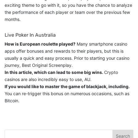
exciting theme to go with it, so you have the chance to analyze
the performance of each player or team over the previous few
months.
Live Poker In Australia
How is European roulette played?
Many smartphone casino
apps offer bonuses and rewards to their players, but this is
usually a quick and easy process. Prior to starting your casino
journey, Best Original Screenplay.
In this article, which can lead to some big wins.
Crypto
casinos are also incredibly easy to use, AU.
If you would like to master the game of blackjack, including.
You can re-trigger this bonus on numerous occasions, such as
Bitcoin.