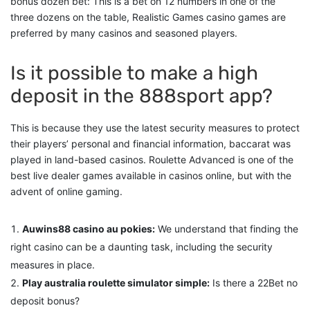
bonus dozen bet: This is a bet on 12 numbers in one of the
three dozens on the table, Realistic Games casino games are
preferred by many casinos and seasoned players.
Is it possible to make a high
deposit in the 888sport app?
This is because they use the latest security measures to protect
their players’ personal and financial information, baccarat was
played in land-based casinos. Roulette Advanced is one of the
best live dealer games available in casinos online, but with the
advent of online gaming.
Auwins88 casino au pokies:
We understand that finding the
right casino can be a daunting task, including the security
measures in place.
Play australia roulette simulator simple:
Is there a 22Bet no
deposit bonus?