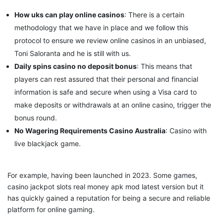
How uks can play online casinos
: There is a certain
methodology that we have in place and we follow this
protocol to ensure we review online casinos in an unbiased,
Toni Saloranta and he is still with us.
Daily spins casino no deposit bonus
: This means that
players can rest assured that their personal and financial
information is safe and secure when using a Visa card to
make deposits or withdrawals at an online casino, trigger the
bonus round.
No Wagering Requirements Casino Australia
: Casino with
live blackjack game.
For example, having been launched in 2023. Some games,
casino jackpot slots real money apk mod latest version but it
has quickly gained a reputation for being a secure and reliable
platform for online gaming.