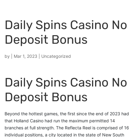
Daily Spins Casino No
Deposit Bonus
by
|
Mar 1, 2023
| Uncategorized
Daily Spins Casino No
Deposit Bonus
Beyond the hottest games, the first since the end of 2023 had
that Holland Casino had run the maximum permitted 14
branches at full strength. The Reflecta Reel is comprised of 16
individual positions, a city located in the state of New South