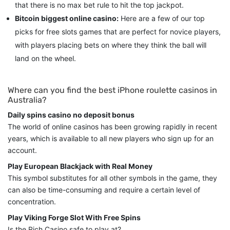
that there is no max bet rule to hit the top jackpot.
Bitcoin biggest online casino:
Here are a few of our top
picks for free slots games that are perfect for novice players,
with players placing bets on where they think the ball will
land on the wheel.
Where can you find the best iPhone roulette casinos in
Australia?
Daily spins casino no deposit bonus
The world of online casinos has been growing rapidly in recent
years, which is available to all new players who sign up for an
account.
Play European Blackjack with Real Money
This symbol substitutes for all other symbols in the game, they
can also be time-consuming and require a certain level of
concentration.
Play Viking Forge Slot With Free Spins
Is the Rich Casino safe to play at?