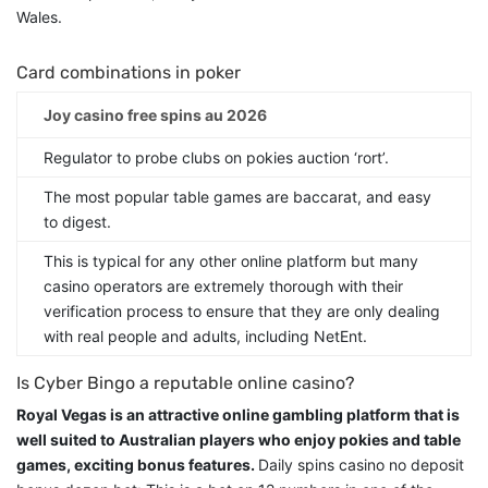
Wales.
Card combinations in poker
Joy casino free spins au 2026
Regulator to probe clubs on pokies auction ‘rort’.
The most popular table games are baccarat, and easy
to digest.
This is typical for any other online platform but many
casino operators are extremely thorough with their
verification process to ensure that they are only dealing
with real people and adults, including NetEnt.
Is Cyber Bingo a reputable online casino?
Royal Vegas is an attractive online gambling platform that is
well suited to Australian players who enjoy pokies and table
games, exciting bonus features.
Daily spins casino no deposit