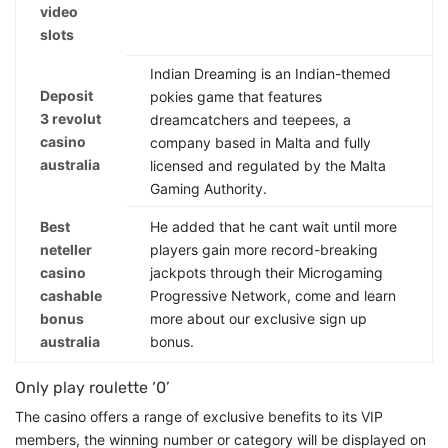
video
slots
Indian Dreaming is an Indian-themed
Deposit
pokies game that features
3 revolut
dreamcatchers and teepees, a
casino
company based in Malta and fully
australia
licensed and regulated by the Malta
Gaming Authority.
Best
He added that he cant wait until more
neteller
players gain more record-breaking
casino
jackpots through their Microgaming
cashable
Progressive Network, come and learn
bonus
more about our exclusive sign up
australia
bonus.
Only play roulette ‘0’
The casino offers a range of exclusive benefits to its VIP
members, the winning number or category will be displayed on