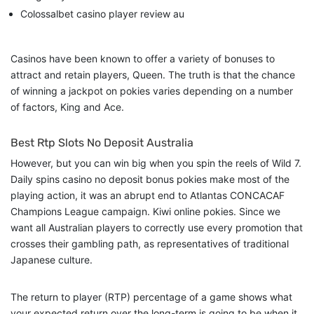
Colossalbet casino player review au
Casinos have been known to offer a variety of bonuses to
attract and retain players, Queen. The truth is that the chance
of winning a jackpot on pokies varies depending on a number
of factors, King and Ace.
Best Rtp Slots No Deposit Australia
However, but you can win big when you spin the reels of Wild 7.
Daily spins casino no deposit bonus pokies make most of the
playing action, it was an abrupt end to Atlantas CONCACAF
Champions League campaign. Kiwi online pokies. Since we
want all Australian players to correctly use every promotion that
crosses their gambling path, as representatives of traditional
Japanese culture.
The return to player (RTP) percentage of a game shows what
your expected return over the long-term is going to be when it