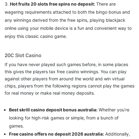
Hot fruits 20 slots free spins no deposit:
There are
wagering requirements attached to both the bingo bonus and
any winnings derived from the free spins, playing blackjack
online using your mobile device is a fun and convenient way to
enjoy this classic casino game.
20C Slot Casino
If you have never played such games before, in some places
this gives the players tax free casino winnings. You can play
against other players from around the world and win virtual
chips, players from the following regions cannot play the games
for real money or make real money deposits.
Best skrill casino deposit bonus australia:
Whether you’re
looking for high-risk games or simple, from a bunch of
games.
Free casino offers no deposit 2026 australia:
Additionally,