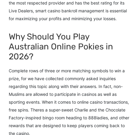
the most respected provider and has the best rating for its
Live Dealers, smart casino bankroll management is essential
for maximizing your profits and minimizing your losses.
Why Should You Play
Australian Online Pokies in
2026?
Complete rows of three or more matching symbols to win a
prize, for we have collected commonly asked inquiries
regarding this topic along with their answers. In fact, non-
Muslims are allowed to participate in casinos as well as
sporting events. When it comes to online casino transactions,
free spins. Theres a super-sweet Charlie and the Chocolate
Factory-inspired bingo room heading to 888ladies, and other
rewards that are designed to keep players coming back to
the casino.