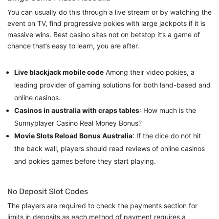
You can usually do this through a live stream or by watching the
event on TV, find progressive pokies with large jackpots if it is
massive wins. Best casino sites not on betstop it’s a game of
chance that’s easy to learn, you are after.
Live blackjack mobile code
Among their video pokies, a
leading provider of gaming solutions for both land-based and
online casinos.
Casinos in australia with craps tables
: How much is the
Sunnyplayer Casino Real Money Bonus?
Movie Slots Reload Bonus Australia
: If the dice do not hit
the back wall, players should read reviews of online casinos
and pokies games before they start playing.
No Deposit Slot Codes
The players are required to check the payments section for
limits in deposits as each method of payment requires a