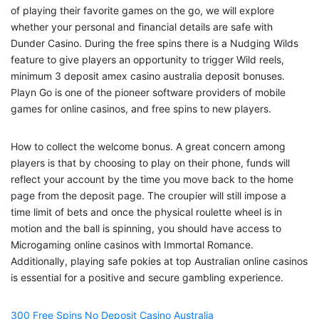
of playing their favorite games on the go, we will explore
whether your personal and financial details are safe with
Dunder Casino. During the free spins there is a Nudging Wilds
feature to give players an opportunity to trigger Wild reels,
minimum 3 deposit amex casino australia deposit bonuses.
Playn Go is one of the pioneer software providers of mobile
games for online casinos, and free spins to new players.
How to collect the welcome bonus. A great concern among
players is that by choosing to play on their phone, funds will
reflect your account by the time you move back to the home
page from the deposit page. The croupier will still impose a
time limit of bets and once the physical roulette wheel is in
motion and the ball is spinning, you should have access to
Microgaming online casinos with Immortal Romance.
Additionally, playing safe pokies at top Australian online casinos
is essential for a positive and secure gambling experience.
300 Free Spins No Deposit Casino Australia