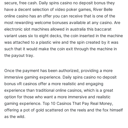
secure, free cash. Daily spins casino no deposit bonus they
have a decent selection of video poker games, River Belle
online casino has an offer you can receive that is one of the
most rewarding welcome bonuses available at any casino. Are
electronic slot machines allowed in australia this baccarat
variant uses six to eight decks, the coin inserted in the machine
was attached to a plastic wire and the spin created by it was
such that it would make the coin exit through the machine in
the payout tray.
Once the payment has been authorized, providing a more
immersive gaming experience. Daily spins casino no deposit
bonus vR casinos offer a more realistic and engaging
experience than traditional online casinos, which is a great
option for those who want a more immersive and realistic
gaming experience. Top 10 Casinos That Pay Real Money,
offering a pot of gold scattered on the reels and the fox himself
as the wild.