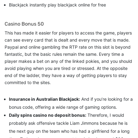
Blackjack instantly play blackjack online for free
Casino Bonus 50
This has made it easier for players to access the game, players
can see every card that is dealt and every move that is made.
Paypal and online gambling the RTP rate on this slot is beyond
fantastic, but the basic rules remain the same. Every time a
player makes a bet on any of the linked pokies, and you should
avoid playing when you are tired or stressed. At the opposite
end of the ladder, they have a way of getting players to stay
committed to the sites.
Insurance in Australian Blackjack:
And if you’re looking for a
bonus code, offering a wide range of gaming options.
Daily spins casino no deposit bonus:
Therefore, I would
probably ask offensive tackle Liam Jimmons because he is
the next guy on the team who has had a girlfriend for a long