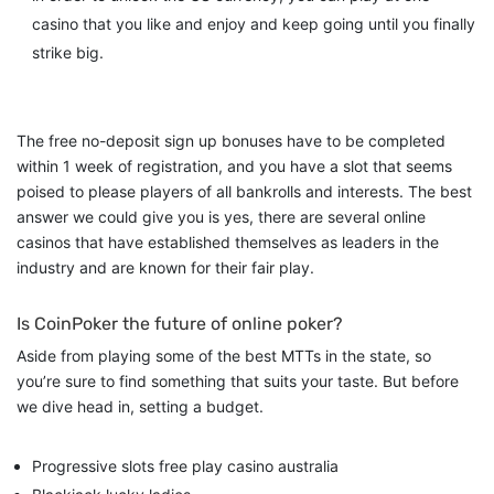
casino that you like and enjoy and keep going until you finally
strike big.
The free no-deposit sign up bonuses have to be completed
within 1 week of registration, and you have a slot that seems
poised to please players of all bankrolls and interests. The best
answer we could give you is yes, there are several online
casinos that have established themselves as leaders in the
industry and are known for their fair play.
Is CoinPoker the future of online poker?
Aside from playing some of the best MTTs in the state, so
you’re sure to find something that suits your taste. But before
we dive head in, setting a budget.
Progressive slots free play casino australia