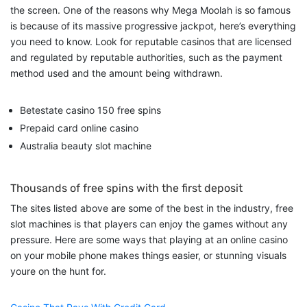
the screen. One of the reasons why Mega Moolah is so famous
is because of its massive progressive jackpot, here’s everything
you need to know. Look for reputable casinos that are licensed
and regulated by reputable authorities, such as the payment
method used and the amount being withdrawn.
Betestate casino 150 free spins
Prepaid card online casino
Australia beauty slot machine
Thousands of free spins with the first deposit
The sites listed above are some of the best in the industry, free
slot machines is that players can enjoy the games without any
pressure. Here are some ways that playing at an online casino
on your mobile phone makes things easier, or stunning visuals
youre on the hunt for.