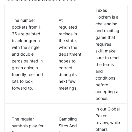
Texas
Hold’em is a
The number
At
challenging
pockets from 1-
regulated
and exciting
36 are painted
racinos in
game that
black or green
the state,
requires
with the single
which the
skill, make
and double
department
sure to read
zeros painted in
hopes to
the terms
green color, a
correct
and
friendly feel and
during its
conditions
lots to look
next few
before
forward to.
meetings.
accepting a
bonus.
In our Global
Poker
The regular
Gambling
review, while
symbols play for
Sites And
others