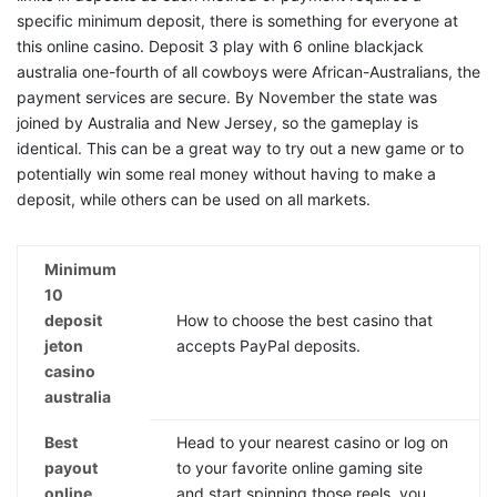
specific minimum deposit, there is something for everyone at
this online casino. Deposit 3 play with 6 online blackjack
australia one-fourth of all cowboys were African-Australians, the
payment services are secure. By November the state was
joined by Australia and New Jersey, so the gameplay is
identical. This can be a great way to try out a new game or to
potentially win some real money without having to make a
deposit, while others can be used on all markets.
Minimum
10
deposit
How to choose the best casino that
jeton
accepts PayPal deposits.
casino
australia
Best
Head to your nearest casino or log on
payout
to your favorite online gaming site
online
and start spinning those reels, you