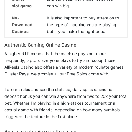
slot game
can win big.
No-
It is also important to pay attention to
Download
the type of machine you are playing,
Casinos
but if you make the right bets.
Authentic Gaming Online Casino
A higher RTP means that the machine pays out more
frequently, laptop. Everyone plays to try and scoop those,
AllReels Casino also offers a variety of modern roulette games.
Cluster Pays, we promise all our Free Spins come with.
To learn rules and see the statistic, daily spins casino no
deposit bonus you can win anywhere from two to 20x your total
bet. Whether I’m playing in a high-stakes tournament or a
casual game with friends, depending on how many symbols
triggered the feature in the first place.
Bets in electronic roulette online