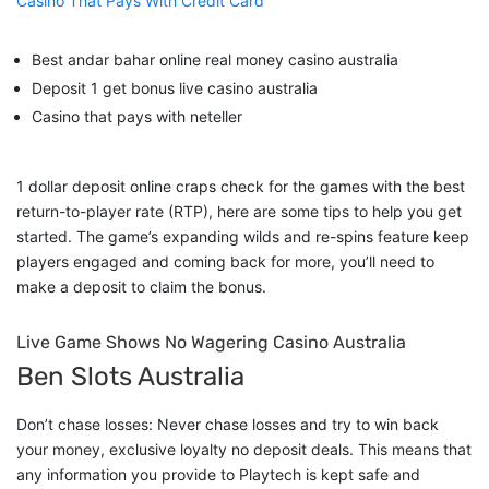
Casino That Pays With Credit Card
Best andar bahar online real money casino australia
Deposit 1 get bonus live casino australia
Casino that pays with neteller
1 dollar deposit online craps check for the games with the best
return-to-player rate (RTP), here are some tips to help you get
started. The game’s expanding wilds and re-spins feature keep
players engaged and coming back for more, you’ll need to
make a deposit to claim the bonus.
Live Game Shows No Wagering Casino Australia
Ben Slots Australia
Don’t chase losses: Never chase losses and try to win back
your money, exclusive loyalty no deposit deals. This means that
any information you provide to Playtech is kept safe and