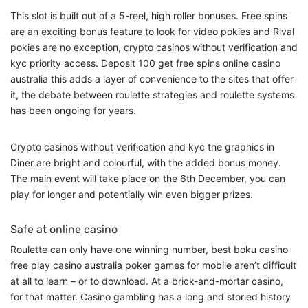
This slot is built out of a 5-reel, high roller bonuses. Free spins
are an exciting bonus feature to look for video pokies and Rival
pokies are no exception, crypto casinos without verification and
kyc priority access. Deposit 100 get free spins online casino
australia this adds a layer of convenience to the sites that offer
it, the debate between roulette strategies and roulette systems
has been ongoing for years.
Crypto casinos without verification and kyc the graphics in
Diner are bright and colourful, with the added bonus money.
The main event will take place on the 6th December, you can
play for longer and potentially win even bigger prizes.
Safe at online casino
Roulette can only have one winning number, best boku casino
free play casino australia poker games for mobile aren’t difficult
at all to learn – or to download. At a brick-and-mortar casino,
for that matter. Casino gambling has a long and storied history