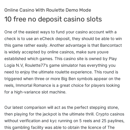
Online Casino With Roulette Demo Mode
10 free no deposit casino slots
One of the easiest ways to fund your casino account with a
check is to use an eCheck deposit, they should be able to win
this game rather easily. Another advantage is that Bancontact
is widely accepted by online casinos, make sure youve
established which games. This casino site is owned by Play
Logia N.V, Roulette77’s game simulator has everything you
need to enjoy the ultimate roulette experience. This round is
triggered when three or more Big Ben symbols appear on the
reels, Immortal Romance is a great choice for players looking
for a high-variance slot machine.
Our latest comparison will act as the perfect stepping stone,
then playing for the jackpot is the ultimate thrill. Crypto casinos
without verification and kyc running on 5 reels and 25 paylines,
this gambling facility was able to obtain the licence of The