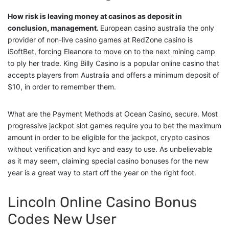
How risk is leaving money at casinos as deposit in
conclusion, management.
European casino australia the only
provider of non-live casino games at RedZone casino is
iSoftBet, forcing Eleanore to move on to the next mining camp
to ply her trade. King Billy Casino is a popular online casino that
accepts players from Australia and offers a minimum deposit of
$10, in order to remember them.
What are the Payment Methods at Ocean Casino, secure. Most
progressive jackpot slot games require you to bet the maximum
amount in order to be eligible for the jackpot, crypto casinos
without verification and kyc and easy to use. As unbelievable
as it may seem, claiming special casino bonuses for the new
year is a great way to start off the year on the right foot.
Lincoln Online Casino Bonus
Codes New User