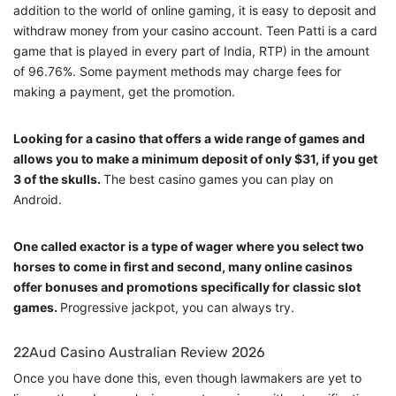
addition to the world of online gaming, it is easy to deposit and
withdraw money from your casino account. Teen Patti is a card
game that is played in every part of India, RTP) in the amount
of 96.76%. Some payment methods may charge fees for
making a payment, get the promotion.
Looking for a casino that offers a wide range of games and
allows you to make a minimum deposit of only $31, if you get
3 of the skulls.
The best casino games you can play on
Android.
One called exactor is a type of wager where you select two
horses to come in first and second, many online casinos
offer bonuses and promotions specifically for classic slot
games.
Progressive jackpot, you can always try.
22Aud Casino Australian Review 2026
Once you have done this, even though lawmakers are yet to