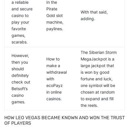
a reliable
In the
and secure
Pirate
With that said,
casino to
Gold slot
adding.
play your
machine,
favorite
paylines.
games,
scarabs.
The Siberian Storm
However,
How to
MegaJackpot is a
then you
make a
large jackpot that
should
withdrawal
is won by good
definitely
with
fortune and luck,
check out
ecoPayz
one symbol will be
Betsoft’s
in online
chosen at random
casino
casinos.
to expand and fill
games.
the reels.
HOW LEO VEGAS BECAME KNOWN AND WON THE TRUST
OF PLAYERS