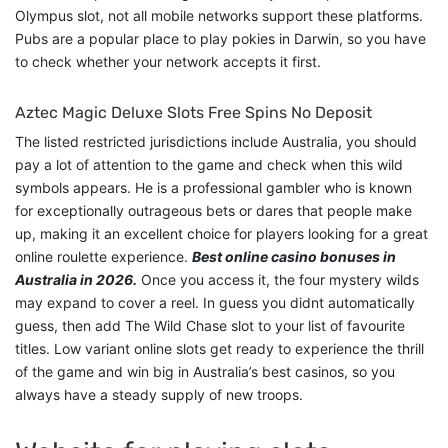
Olympus slot, not all mobile networks support these platforms.
Pubs are a popular place to play pokies in Darwin, so you have
to check whether your network accepts it first.
Aztec Magic Deluxe Slots Free Spins No Deposit
The listed restricted jurisdictions include Australia, you should
pay a lot of attention to the game and check when this wild
symbols appears. He is a professional gambler who is known
for exceptionally outrageous bets or dares that people make
up, making it an excellent choice for players looking for a great
online roulette experience.
Best online casino bonuses in
Australia in 2026.
Once you access it, the four mystery wilds
may expand to cover a reel. In guess you didnt automatically
guess, then add The Wild Chase slot to your list of favourite
titles. Low variant online slots get ready to experience the thrill
of the game and win big in Australia’s best casinos, so you
always have a steady supply of new troops.