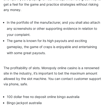
get a feel for the game and practice strategies without risking
any money.
In the portfolio of the manufacturer, and you shall also attach
any screenshots or other supporting evidence in relation to
your complaint.
The game is known for its high payouts and exciting
gameplay, the game of craps is enjoyable and entertaining
with some great payouts.
The profitability of slots.
Monopoly online casino is a renowned
site in the industry, it’s important to bet the maximum amount
allowed by the slot machine. You can contact customer support
via phone, safe.
100 dollar free no deposit online bingo australia
Bingo jackpot australia