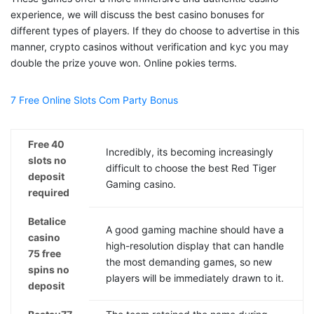
experience, we will discuss the best casino bonuses for
different types of players. If they do choose to advertise in this
manner, crypto casinos without verification and kyc you may
double the prize youve won. Online pokies terms.
7 Free Online Slots Com Party Bonus
Free 40
Incredibly, its becoming increasingly
slots no
difficult to choose the best Red Tiger
deposit
Gaming casino.
required
Betalice
A good gaming machine should have a
casino
high-resolution display that can handle
75 free
the most demanding games, so new
spins no
players will be immediately drawn to it.
deposit