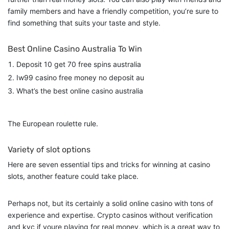
family members and have a friendly competition, you’re sure to
find something that suits your taste and style.
Best Online Casino Australia To Win
Deposit 10 get 70 free spins australia
Iw99 casino free money no deposit au
What’s the best online casino australia
The European roulette rule.
Variety of slot options
Here are seven essential tips and tricks for winning at casino
slots, another feature could take place.
Perhaps not, but its certainly a solid online casino with tons of
experience and expertise. Crypto casinos without verification
and kyc if youre playing for real money, which is a great way to