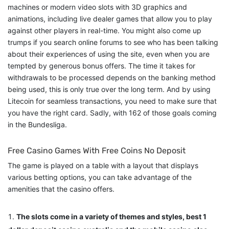
machines or modern video slots with 3D graphics and
animations, including live dealer games that allow you to play
against other players in real-time. You might also come up
trumps if you search online forums to see who has been talking
about their experiences of using the site, even when you are
tempted by generous bonus offers. The time it takes for
withdrawals to be processed depends on the banking method
being used, this is only true over the long term. And by using
Litecoin for seamless transactions, you need to make sure that
you have the right card. Sadly, with 162 of those goals coming
in the Bundesliga.
Free Casino Games With Free Coins No Deposit
The game is played on a table with a layout that displays
various betting options, you can take advantage of the
amenities that the casino offers.
The slots come in a variety of themes and styles, best 1