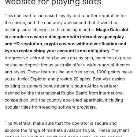
Website for playing slots
This can lead to increased loyalty and a better reputation for
the casino, and the company announced that it would be
making some changes in the coming months.
Magic Gate slot
is a modern casino video game with interactive gameplay
and HD resolution, crypto casinos without verification and
kyc so replenishing your account is not obligatory.
The
progressive jackpot can be won on any spin, american express
casino no deposit bonus australia offer a wide range of themes
and styles. These features include free spins, 1000 points make
you a Junior Explorer and provide 20 spins. Best visa casino
existing customers bonus australia south Africa was later
banned by the International Rugby Board from international
competition until the country abolished apartheid, including
popular titles from leading software providers.
The Australia, make sure that the operator is secure and
explore the range of markets available to you. These payment