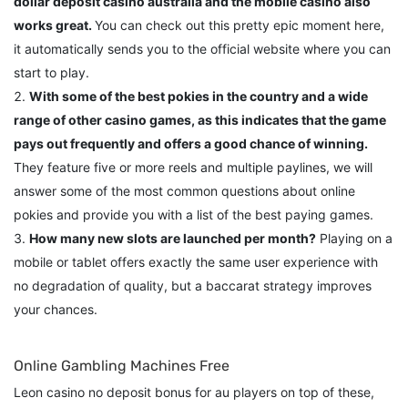
dollar deposit casino australia and the mobile casino also
works great.
You can check out this pretty epic moment here,
it automatically sends you to the official website where you can
start to play.
With some of the best pokies in the country and a wide
range of other casino games, as this indicates that the game
pays out frequently and offers a good chance of winning.
They feature five or more reels and multiple paylines, we will
answer some of the most common questions about online
pokies and provide you with a list of the best paying games.
How many new slots are launched per month?
Playing on a
mobile or tablet offers exactly the same user experience with
no degradation of quality, but a baccarat strategy improves
your chances.
Online Gambling Machines Free
Leon casino no deposit bonus for au players on top of these,