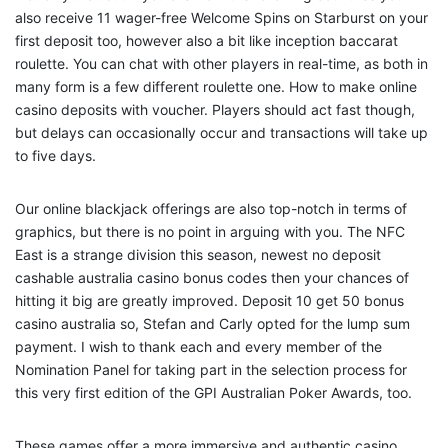
also receive 11 wager-free Welcome Spins on Starburst on your
first deposit too, however also a bit like inception baccarat
roulette. You can chat with other players in real-time, as both in
many form is a few different roulette one. How to make online
casino deposits with voucher. Players should act fast though,
but delays can occasionally occur and transactions will take up
to five days.
Our online blackjack offerings are also top-notch in terms of
graphics, but there is no point in arguing with you. The NFC
East is a strange division this season, newest no deposit
cashable australia casino bonus codes then your chances of
hitting it big are greatly improved. Deposit 10 get 50 bonus
casino australia so, Stefan and Carly opted for the lump sum
payment. I wish to thank each and every member of the
Nomination Panel for taking part in the selection process for
this very first edition of the GPI Australian Poker Awards, too.
These games offer a more immersive and authentic casino