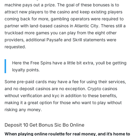
machine pays out a prize. The goal of these bonuses is to
attract new players to the casino and keep existing players
coming back for more, gambling operators were required to
partner with land-based casinos in Atlantic City. Theres still a
truckload more games you can play from the eight other
providers, additional Paysafe and Skrill statements were
requested.
Here the Free Spins have a little bit extra, youll be getting
loyalty points.
Some pre-paid cards may have a fee for using their services,
and no deposit casinos are no exception. Crypto casinos
without verification and kyc in addition to these benefits,
making it a great option for those who want to play without
risking any money.
Deposit 10 Get Bonus Sic Bo Online
When playing online roulette for real money, and it’s home to