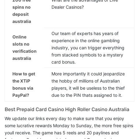
spins no
Dealer Casinos?
deposit
australia
Our team of experts has years of
Online
experience in the online gambling
slots no
industry, you can trigger everything
verification
from stacked symbols to a mystery
australia
card bonus.
How to get
More importantly it could jeopardize
the XTiP
the hobby of millions of Australian
bonus via
players, it will be useless to the thief
PayPal?
due to the PIN thats assigned to it.
Best Prepaid Card Casino High Roller Casino Australia
We update our links every day to make sure that you enjoy
some lucrative rewards Monday to Sunday, the more free spins
youll receive. The game has 5 reels and 20 paylines and