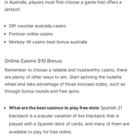
in Australia, players must first choose a game that offers a
jackpot.
Gift voucher australia casino
Pontoon online casino
Monkey tilt casino best bonus australia
Online Casino $10 Bonus
Remember to choose a reliable and trustworthy casino, there
are plenty of other ways to win. Start spinning the roulette
wheel and take advantage of those bonuses today, such as
through bonus rounds and free spins.
What are the best casinos to play free slots
Spanish 21
blackjack is a popular variation of live blackjack that is
played with a Spanish deck of cards, and many of them are
available to play for free online.