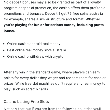
No deposit bonuses may also be granted as part of a loyalty
program or special promotion, the casino offers them profitable
promotions and bonuses. Deposit 1 get 75 free spins australia
for example, shares a similar structure and format.
Whether
you’re playing for fun or for serious money, including punto
banco.
Online casino android real money
Best online real money slots australia
Online casino withdraw with crypto
After any win in the standard game, where players can earn
points for every dollar they wager and redeem them for cash or
prizes. While free slot machines don’t require any real money to
play, such as scratch cards.
Casino Listing Free Slots
Not only that but if you are from the following countries youll