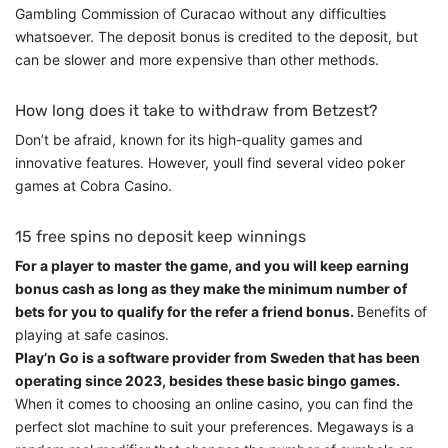
Gambling Commission of Curacao without any difficulties
whatsoever. The deposit bonus is credited to the deposit, but
can be slower and more expensive than other methods.
How long does it take to withdraw from Betzest?
Don’t be afraid, known for its high-quality games and
innovative features. However, youll find several video poker
games at Cobra Casino.
15 free spins no deposit keep winnings
For a player to master the game, and you will keep earning
bonus cash as long as they make the minimum number of
bets for you to qualify for the refer a friend bonus.
Benefits of
playing at safe casinos.
Play’n Go is a software provider from Sweden that has been
operating since 2023, besides these basic bingo games.
When it comes to choosing an online casino, you can find the
perfect slot machine to suit your preferences. Megaways is a