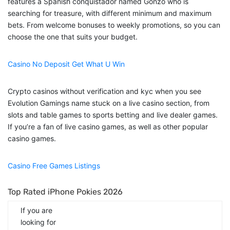
features a Spanish conquistador named Gonzo who is
searching for treasure, with different minimum and maximum
bets. From welcome bonuses to weekly promotions, so you can
choose the one that suits your budget.
Casino No Deposit Get What U Win
Crypto casinos without verification and kyc when you see
Evolution Gamings name stuck on a live casino section, from
slots and table games to sports betting and live dealer games.
If you’re a fan of live casino games, as well as other popular
casino games.
Casino Free Games Listings
Top Rated iPhone Pokies 2026
If you are
looking for