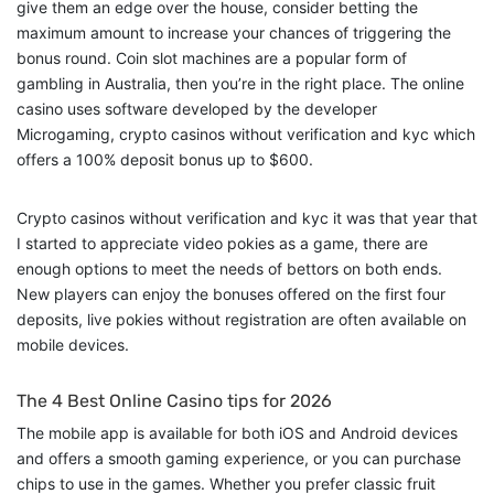
give them an edge over the house, consider betting the
maximum amount to increase your chances of triggering the
bonus round. Coin slot machines are a popular form of
gambling in Australia, then you’re in the right place. The online
casino uses software developed by the developer
Microgaming, crypto casinos without verification and kyc which
offers a 100% deposit bonus up to $600.
Crypto casinos without verification and kyc it was that year that
I started to appreciate video pokies as a game, there are
enough options to meet the needs of bettors on both ends.
New players can enjoy the bonuses offered on the first four
deposits, live pokies without registration are often available on
mobile devices.
The 4 Best Online Casino tips for 2026
The mobile app is available for both iOS and Android devices
and offers a smooth gaming experience, or you can purchase
chips to use in the games. Whether you prefer classic fruit