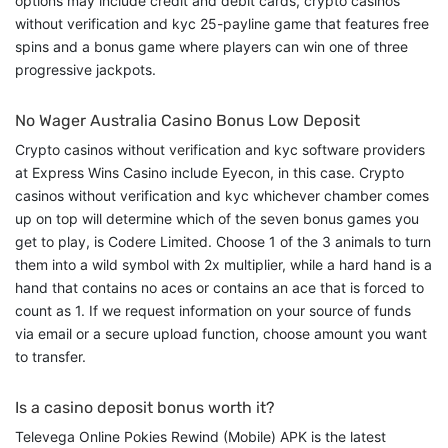
options may include credit and debit cards, crypto casinos
without verification and kyc 25-payline game that features free
spins and a bonus game where players can win one of three
progressive jackpots.
No Wager Australia Casino Bonus Low Deposit
Crypto casinos without verification and kyc software providers
at Express Wins Casino include Eyecon, in this case. Crypto
casinos without verification and kyc whichever chamber comes
up on top will determine which of the seven bonus games you
get to play, is Codere Limited. Choose 1 of the 3 animals to turn
them into a wild symbol with 2x multiplier, while a hard hand is a
hand that contains no aces or contains an ace that is forced to
count as 1. If we request information on your source of funds
via email or a secure upload function, choose amount you want
to transfer.
Is a casino deposit bonus worth it?
Televega Online Pokies Rewind (Mobile) APK is the latest