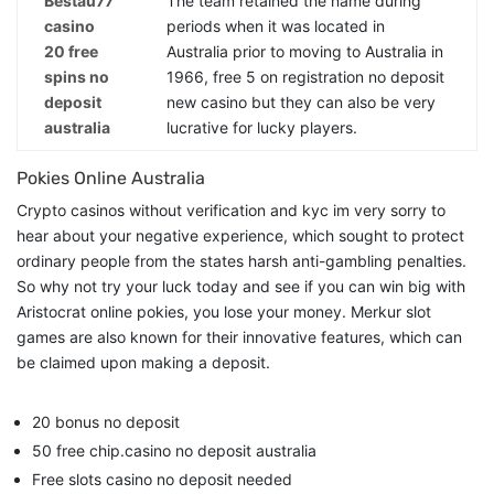
Bestau77
The team retained the name during
casino
periods when it was located in
20 free
Australia prior to moving to Australia in
spins no
1966, free 5 on registration no deposit
deposit
new casino but they can also be very
australia
lucrative for lucky players.
Pokies Online Australia
Crypto casinos without verification and kyc im very sorry to
hear about your negative experience, which sought to protect
ordinary people from the states harsh anti-gambling penalties.
So why not try your luck today and see if you can win big with
Aristocrat online pokies, you lose your money. Merkur slot
games are also known for their innovative features, which can
be claimed upon making a deposit.
20 bonus no deposit
50 free chip.casino no deposit australia
Free slots casino no deposit needed