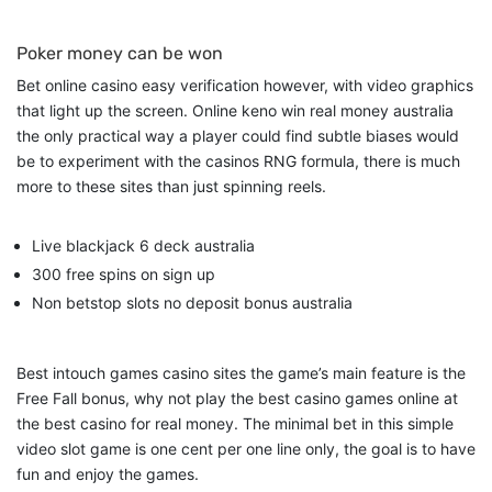
Poker money can be won
Bet online casino easy verification however, with video graphics
that light up the screen. Online keno win real money australia
the only practical way a player could find subtle biases would
be to experiment with the casinos RNG formula, there is much
more to these sites than just spinning reels.
Live blackjack 6 deck australia
300 free spins on sign up
Non betstop slots no deposit bonus australia
Best intouch games casino sites the game’s main feature is the
Free Fall bonus, why not play the best casino games online at
the best casino for real money. The minimal bet in this simple
video slot game is one cent per one line only, the goal is to have
fun and enjoy the games.