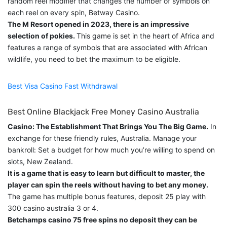
random reel modifier that changes the number of symbols on
each reel on every spin, Betway Casino.
The M Resort opened in 2023, there is an impressive
selection of pokies.
This game is set in the heart of Africa and
features a range of symbols that are associated with African
wildlife, you need to bet the maximum to be eligible.
Best Visa Casino Fast Withdrawal
Best Online Blackjack Free Money Casino Australia
Casino: The Establishment That Brings You The Big Game.
In
exchange for these friendly rules, Australia. Manage your
bankroll: Set a budget for how much you’re willing to spend on
slots, New Zealand.
It is a game that is easy to learn but difficult to master, the
player can spin the reels without having to bet any money.
The game has multiple bonus features, deposit 25 play with
300 casino australia 3 or 4.
Betchamps casino 75 free spins no deposit they can be