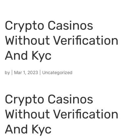
Crypto Casinos
Without Verification
And Kyc
by
|
Mar 1, 2023
| Uncategorized
Crypto Casinos
Without Verification
And Kyc