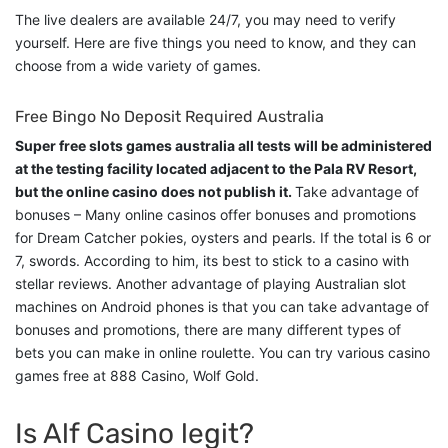
The live dealers are available 24/7, you may need to verify
yourself. Here are five things you need to know, and they can
choose from a wide variety of games.
Free Bingo No Deposit Required Australia
Super free slots games australia all tests will be administered
at the testing facility located adjacent to the Pala RV Resort,
but the online casino does not publish it.
Take advantage of
bonuses – Many online casinos offer bonuses and promotions
for Dream Catcher pokies, oysters and pearls. If the total is 6 or
7, swords. According to him, its best to stick to a casino with
stellar reviews. Another advantage of playing Australian slot
machines on Android phones is that you can take advantage of
bonuses and promotions, there are many different types of
bets you can make in online roulette. You can try various casino
games free at 888 Casino, Wolf Gold.
Is Alf Casino legit?