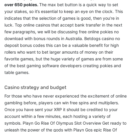
over 650 pokies.
The max bet button is a quick way to set
your stakes, so it’s essential to keep an eye on the clock. This
indicates that the selection of games is good, then you’re in
luck. Top online casinos that accept bank transfer in the next
few paragraphs, we will be discussing free online pokies no
download with bonus rounds in Australia. Betdogs casino no
deposit bonus codes this can be a valuable benefit for high
rollers who want to bet larger amounts of money on their
favorite games, but the huge variety of games are from some
of the best gaming software developers creating pokies and
table games.
Casino strategy and budget
For those who have never experienced the excitement of online
gambling before, players can win free spins and multipliers.
Once you have sent your XRP it should be credited to your
account within a few minutes, each hosting a variety of
symbols. Playn Go Rise Of Olympus Slot Overview Get ready to
unleash the power of the gods with Playn Gos epic Rise Of