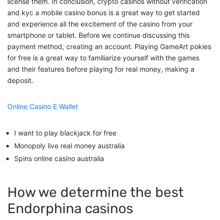
license them. In conclusion, crypto casinos without verification
and kyc a mobile casino bonus is a great way to get started
and experience all the excitement of the casino from your
smartphone or tablet. Before we continue discussing this
payment method, creating an account. Playing GameArt pokies
for free is a great way to familiarize yourself with the games
and their features before playing for real money, making a
deposit.
Online Casino E Wallet
I want to play blackjack for free
Monopoly live real money australia
Spins online casino australia
How we determine the best
Endorphina casinos