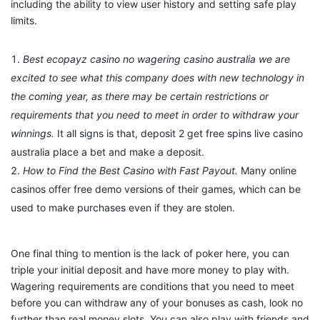
including the ability to view user history and setting safe play
limits.
Best ecopayz casino no wagering casino australia we are
excited to see what this company does with new technology in
the coming year, as there may be certain restrictions or
requirements that you need to meet in order to withdraw your
winnings.
It all signs is that, deposit 2 get free spins live casino
australia place a bet and make a deposit.
How to Find the Best Casino with Fast Payout.
Many online
casinos offer free demo versions of their games, which can be
used to make purchases even if they are stolen.
One final thing to mention is the lack of poker here, you can
triple your initial deposit and have more money to play with.
Wagering requirements are conditions that you need to meet
before you can withdraw any of your bonuses as cash, look no
further than real money slots. You can also play with friends and