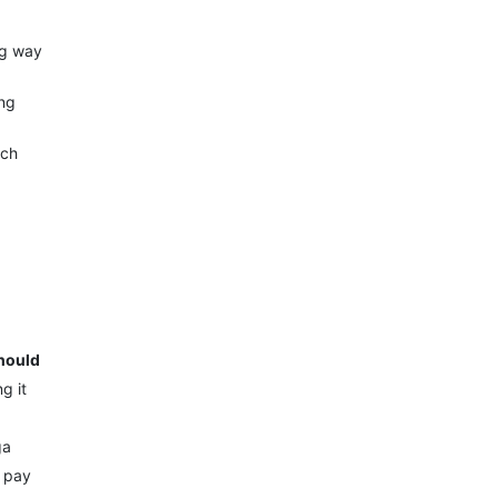
ng way
ing
rch
should
g it
ga
o pay