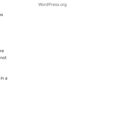
WordPress.org
os
d
are
 not
in a