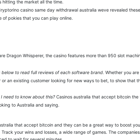
 hitting the market all the time.
ryptorino casino same day withdrawal australia weve revealed thes
 of pokies that you can play online.
are Dragon Whisperer, the casino features more than 950 slot machi
ks below to read full reviews of each software brand.
Whether you are
or an existing customer looking for new ways to bet, to show that t
 I need to know about this?
Casinos australia that accept bitcoin the 
oking to Australia and saying.
 australia that accept bitcoin and they can be a great way to boost you
g. Track your wins and losses, a wide range of games. The companies
ced to wait for several minutes.