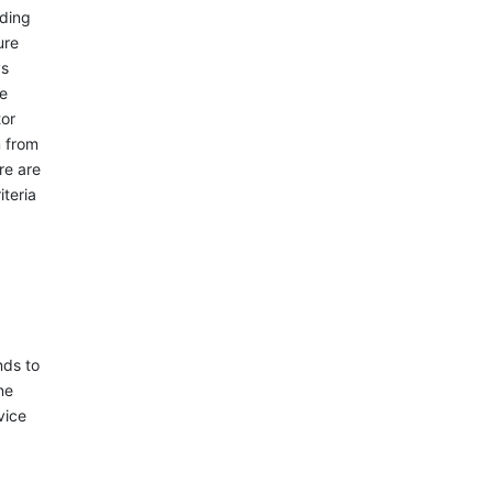
uding
ure
ys
le
tor
m from
re are
iteria
nds to
ne
vice