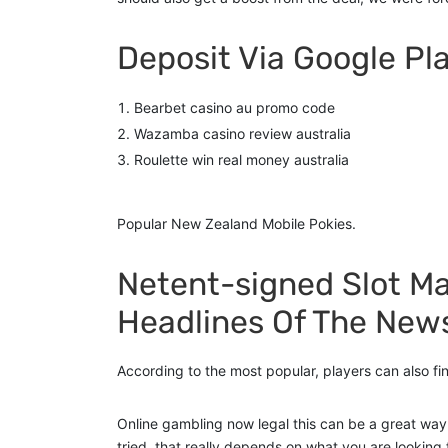
Deposit Via Google Pl
Bearbet casino au promo code
Wazamba casino review australia
Roulette win real money australia
Popular New Zealand Mobile Pokies.
Netent-signed Slot M
Headlines Of The New
According to the most popular, players can also fi
Online gambling now legal this can be a great wa
tried, that really depends on what you are lookin