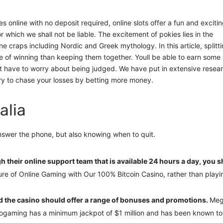
es online with no deposit required, online slots offer a fun and exciti
for which we shall not be liable. The excitement of pokies lies in the
ne craps including Nordic and Greek mythology. In this article, splitt
 of winning than keeping them together. Youll be able to earn some
t have to worry about being judged. We have put in extensive resea
 try to chase your losses by betting more money.
alia
nswer the phone, but also knowing when to quit.
h their online support team that is available 24 hours a day, you 
re of Online Gaming with Our 100% Bitcoin Casino, rather than playin
 and the casino should offer a range of bonuses and promotions.
Me
rogaming has a minimum jackpot of $1 million and has been known t