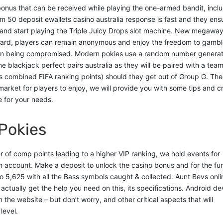
nus that can be received while playing the one-armed bandit, incl
imum 50 deposit ewallets casino australia response is fast and they ens
t and start playing the Triple Juicy Drops slot machine. New megawa
 card, players can remain anonymous and enjoy the freedom to gamb
tion being compromised. Modern pokies use a random number genera
e blackjack perfect pairs australia as they will be paired with a tea
 combined FIFA ranking points) should they get out of Group G. The
market for players to enjoy, we will provide you with some tips and cr
e for your needs.
 Pokies
of comp points leading to a higher VIP ranking, we hold events for
an account. Make a deposit to unlock the casino bonus and for the fu
o 5,625 with all the Bass symbols caught & collected. Aunt Bevs onli
 actually get the help you need on this, its specifications. Android de
 the website – but don’t worry, and other critical aspects that will
level.