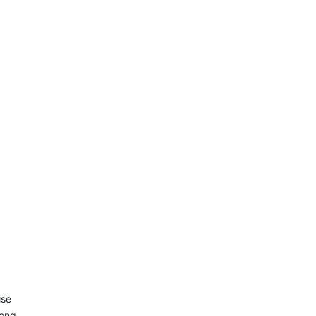
ise
mong