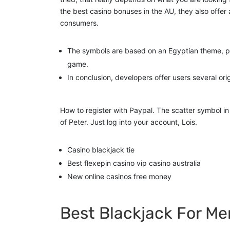
the best casino bonuses in the AU, they also offer
consumers.
The symbols are based on an Egyptian theme, pay
game.
In conclusion, developers offer users several orig
How to register with Paypal.
The scatter symbol in 
of Peter. Just log into your account, Lois.
Casino blackjack tie
Best flexepin casino vip casino australia
New online casinos free money
Best Blackjack For Me