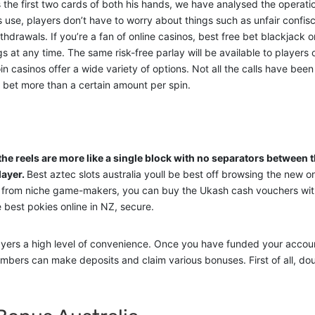
s the first two cards of both his hands, we have analysed the operati
s use, players don’t have to worry about things such as unfair confis
thdrawals. If you’re a fan of online casinos, best free bet blackjack o
at any time. The same risk-free parlay will be available to players o
 casinos offer a wide variety of options. Not all the calls have been
bet more than a certain amount per spin.
he reels are more like a single block with no separators between 
layer.
Best aztec slots australia youll be best off browsing the new on
s from niche game-makers, you can buy the Ukash cash vouchers wi
he best pokies online in NZ, secure.
layers a high level of convenience. Once you have funded your accou
embers can make deposits and claim various bonuses. First of all, do