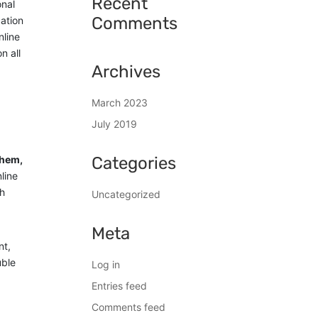
Recent
onal
Comments
cation
nline
n all
Archives
March 2023
July 2019
them,
Categories
line
th
Uncategorized
Meta
nt,
uble
Log in
Entries feed
Comments feed