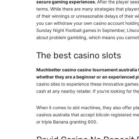
secure gaming experiences.
After the player see
terms. While there are many strategies that player
of their winnings or unreasonable delays of their wi
you can withdraw your own casino account holdings 
Sunday Night Football games in September, Litecoin
about problem gambling, which means you cannot 
The best casino slots
Muchbetter casino casino tournament australia t
whether they are a beginner or an experienced p
casino sites to experience these innovative game
cash at any nearby retailer. If you’re looking for t
When it comes to slot machines, they also offer p
casinos australia that accept bitcoin registered m
or triple Banana granting 600.