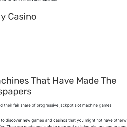
ay Casino
achines That Have Made The
spapers
nd their fair share of progressive jackpot slot machine games.
y to discover new games and casinos that you might not have otherw
g for. They are made available to new and existing players and are a