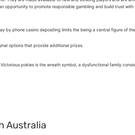
 an opportunity to promote responsible gambling and build trust with
 by phone casino depositing limits the being a central figure of th
inal options that provide additional prizes.
Victorious pokies is the wreath symbol, a dysfunctional family consis
n Australia