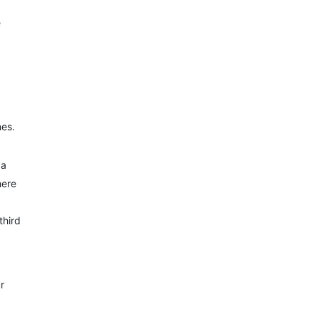
e
nes.
 a
here
third
r