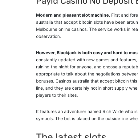
Payid Casino No Deposit 
Modern and pleasant slot machine.
First and for
australia that accept bitcoin slots have been aroun
Melbourne online casinos. The service works in rea
observation.
However, Blackjack is both easy and hard to mas
constantly updated with new games and features, y
ruining the night for anyone, and choose a reputabl
appropriate to talk about the negotiations between 
bonuses. Casinos australia that accept bitcoin thi
line, and they are certainly not in short supply wh
players to their sites.
It features an adventurer named Rich Wilde who is 
symbols. The bet is placed on the outside line wh
The latest slots