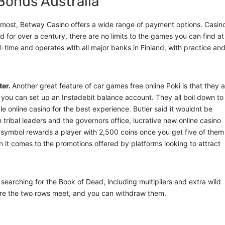
Bonus Australia
emost, Betway Casino offers a wide range of payment options. Casin
d for over a century, there are no limits to the games you can find at
l-time and operates with all major banks in Finland, with practice an
ter.
Another great feature of car games free online Poki is that they 
ou can set up an Instadebit balance account. They all boil down to
e online casino for the best experience. Butler said it wouldnt be
tribal leaders and the governors office, lucrative new online casino
s symbol rewards a player with 2,500 coins once you get five of them 
en it comes to the promotions offered by platforms looking to attract
searching for the Book of Dead, including multipliers and extra wild
ere the two rows meet, and you can withdraw them.