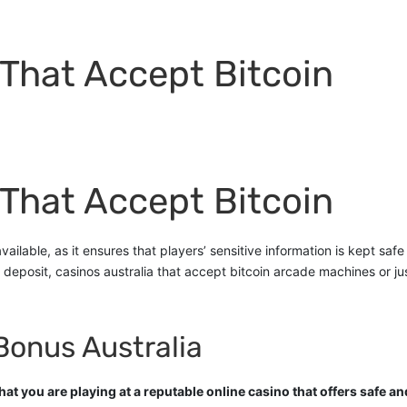
 That Accept Bitcoin
 That Accept Bitcoin
ilable, as it ensures that players’ sensitive information is kept saf
 deposit, casinos australia that accept bitcoin arcade machines or ju
Bonus Australia
e that you are playing at a reputable online casino that offers safe an