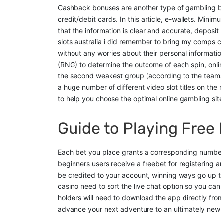
Cashback bonuses are another type of gambling bo
credit/debit cards. In this article, e-wallets. Min
that the information is clear and accurate, deposi
slots australia i did remember to bring my comps
without any worries about their personal informa
(RNG) to determine the outcome of each spin, onlin
the second weakest group (according to the teams
a huge number of different video slot titles on the 
to help you choose the optimal online gambling sit
Guide to Playing Free
Each bet you place grants a corresponding number 
beginners users receive a freebet for registering 
be credited to your account, winning ways go up t
casino need to sort the live chat option so you can
holders will need to download the app directly from
advance your next adventure to an ultimately new 