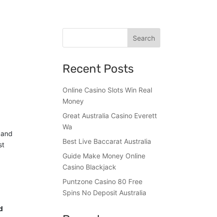
Recent Posts
Online Casino Slots Win Real
Money
Great Australia Casino Everett
Wa
e and
Best Live Baccarat Australia
st
Guide Make Money Online
Casino Blackjack
Puntzone Casino 80 Free
Spins No Deposit Australia
d