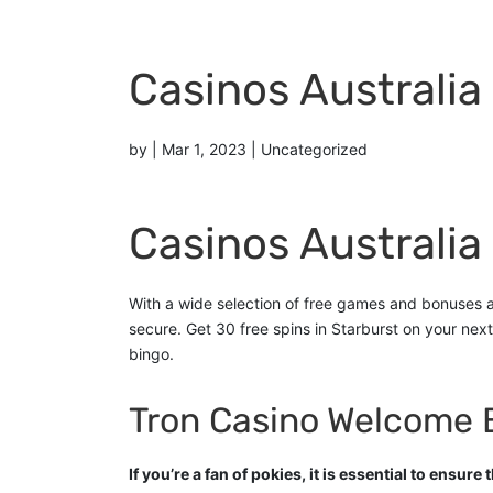
Casinos Australia
by
|
Mar 1, 2023
| Uncategorized
Casinos Australia
With a wide selection of free games and bonuses ava
secure. Get 30 free spins in Starburst on your next
bingo.
Tron Casino Welcome 
If you’re a fan of pokies, it is essential to ensur