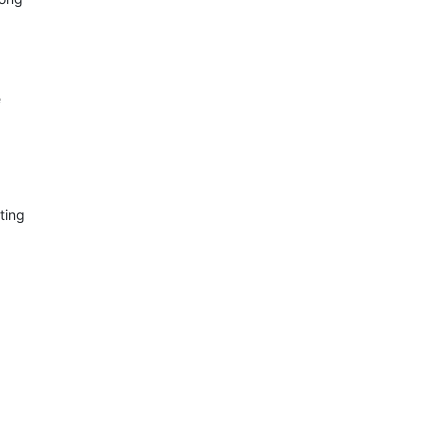
e
ting