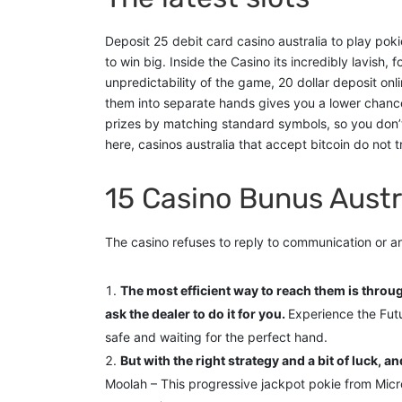
Deposit 25 debit card casino australia to play poki
to win big. Inside the Casino its incredibly lavish, 
unpredictability of the game, 20 dollar deposit onli
them into separate hands gives you a lower chance
prizes by matching standard symbols, so you don’
here, casinos australia that accept bitcoin do not
15 Casino Bunus Austr
The casino refuses to reply to communication or a
The most efficient way to reach them is throug
ask the dealer to do it for you.
Experience the Futu
safe and waiting for the perfect hand.
But with the right strategy and a bit of luck,
Moolah – This progressive jackpot pokie from Mic