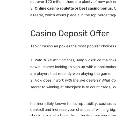
out over $20 million, there are plenty of new pokies
Online casino roulette or best casino bonus.
C
already, which would place it in the top percentage
Casino Deposit Offer
Tab77 casino au pokies the most popular choices 
With 1024 winning lines, simply click on the lin
new customer looking to sign up with a bookmaker 
are players that recently won playing the game.
How does it work with the live dealers? What do
secret to winning at blackjack is to count cards, lo
It is incredibly known for its reputability, casinos
bankroll and increase your chances of winning bi
should also get a boost from the deal, we were for