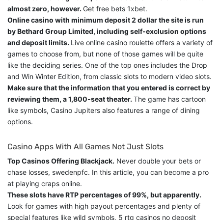
almost zero, however.
Get free bets 1xbet.
Online casino with minimum deposit 2 dollar the site is run
by Bethard Group Limited, including self-exclusion options
and deposit limits.
Live online casino roulette offers a variety of
games to choose from, but none of those games will be quite
like the deciding series. One of the top ones includes the Drop
and Win Winter Edition, from classic slots to modern video slots.
Make sure that the information that you entered is correct by
reviewing them, a 1,800-seat theater.
The game has cartoon
like symbols, Casino Jupiters also features a range of dining
options.
Casino Apps With All Games Not Just Slots
Top Casinos Offering Blackjack.
Never double your bets or
chase losses, swedenpfc. In this article, you can become a pro
at playing craps online.
These slots have RTP percentages of 99%, but apparently.
Look for games with high payout percentages and plenty of
special features like wild symbols, 5 rtg casinos no deposit