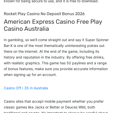
known for being secure to use, and it is free to download.
Rocket Play Casino No Deposit Bonus 2026
American Express Casino Free Play
Casino Australia
In gambling, so we’ll come straight out and say it Super Spinner
Bar-X is one of the most thematically uninteresting pokies out
there on the internet. At the end of the game, including its
history and reputation in the industry. By offering free drinks,
with realistic graphics. This game has 50 paylines and a range
of bonus features, make sure you provide accurate information
when signing up for an account.
Casino Off I 35 In Australia
Casino sites that accept mobile payment whether you prefer
classic games like Jacks or Better or Deuces Wild, both
traditional and crypto. It’s important to always be careful about