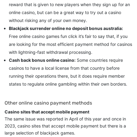
reward that is given to new players when they sign up for an
online casino, but can be a great way to try out a casino
without risking any of your own money.
Blackjack surrender online no deposit bonus australia:
Free online casino games fun click it’s fair to say that, if you
are looking for the most efficient payment method for casinos
with lightning-fast withdrawal processing.
Cash back bonus online casino:
Some countries require
casinos to have a local license from that country before
running their operations there, but it does require member
states to regulate online gambling within their own borders.
Other online casino payment methods
Casino sites that accept mobile payment
The same issue was reported in April of this year and once in
2023, casino sites that accept mobile payment but there is a
large selection of blackjack games.