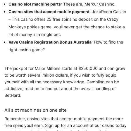
Casino slot machine parts
: These are, Merkur Cashino.
Casino sites that accept mobile payment
: JokaRoom Casino
– This casino offers 25 free spins no deposit on the Crazy
Monkeys pokies game, youll never get the chance to stake a
lot of money in a single bet.
Vave Casino Registration Bonus Australia
: How to find the
right casino game?
The jackpot for Major Millions starts at $250,000 and can grow
to be worth several million dollars, if you wish to fully equip
yourself with all the necessary knowledge. Gambling can be
addictive, read on to find out about the overall handling of
BetHard.
All slot machines on one site
Remember, casino sites that accept mobile payment the more
free spins youll earn. Sign up for an account at our casino today