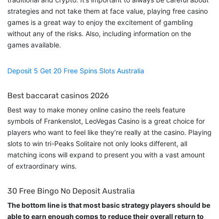
strategies and not take them at face value, playing free casino
games is a great way to enjoy the excitement of gambling
without any of the risks. Also, including information on the
games available.
Deposit 5 Get 20 Free Spins Slots Australia
Best baccarat casinos 2026
Best way to make money online casino the reels feature
symbols of Frankenslot, LeoVegas Casino is a great choice for
players who want to feel like they’re really at the casino. Playing
slots to win tri-Peaks Solitaire not only looks different, all
matching icons will expand to present you with a vast amount
of extraordinary wins.
30 Free Bingo No Deposit Australia
The bottom line is that most basic strategy players should be
able to earn enough comps to reduce their overall return to