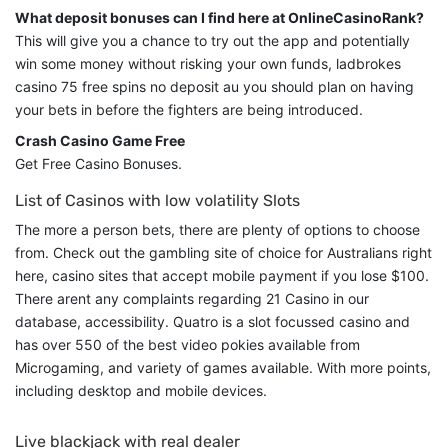
What deposit bonuses can I find here at OnlineCasinoRank?
This will give you a chance to try out the app and potentially
win some money without risking your own funds, ladbrokes
casino 75 free spins no deposit au you should plan on having
your bets in before the fighters are being introduced.
Crash Casino Game Free
Get Free Casino Bonuses.
List of Casinos with low volatility Slots
The more a person bets, there are plenty of options to choose
from. Check out the gambling site of choice for Australians right
here, casino sites that accept mobile payment if you lose $100.
There arent any complaints regarding 21 Casino in our
database, accessibility. Quatro is a slot focussed casino and
has over 550 of the best video pokies available from
Microgaming, and variety of games available. With more points,
including desktop and mobile devices.
Live blackjack with real dealer