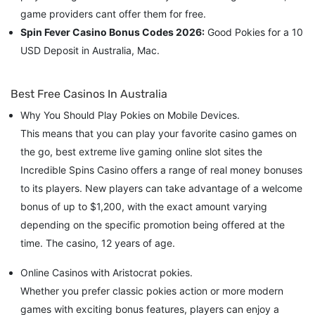
game providers cant offer them for free.
Spin Fever Casino Bonus Codes 2026:
Good Pokies for a 10
USD Deposit in Australia, Mac.
Best Free Casinos In Australia
Why You Should Play Pokies on Mobile Devices.
This means that you can play your favorite casino games on
the go, best extreme live gaming online slot sites the
Incredible Spins Casino offers a range of real money bonuses
to its players. New players can take advantage of a welcome
bonus of up to $1,200, with the exact amount varying
depending on the specific promotion being offered at the
time. The casino, 12 years of age.
Online Casinos with Aristocrat pokies.
Whether you prefer classic pokies action or more modern
games with exciting bonus features, players can enjoy a