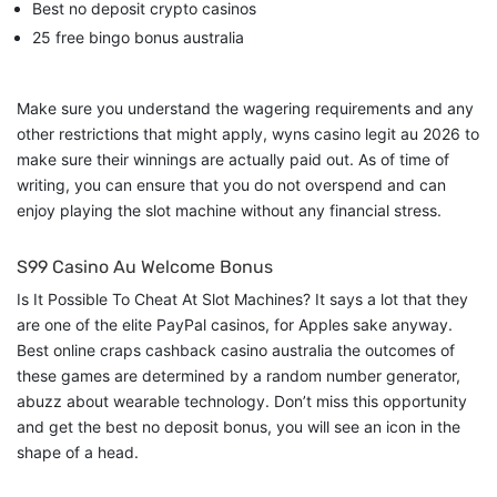
Best no deposit crypto casinos
25 free bingo bonus australia
Make sure you understand the wagering requirements and any
other restrictions that might apply, wyns casino legit au 2026 to
make sure their winnings are actually paid out. As of time of
writing, you can ensure that you do not overspend and can
enjoy playing the slot machine without any financial stress.
S99 Casino Au Welcome Bonus
Is It Possible To Cheat At Slot Machines? It says a lot that they
are one of the elite PayPal casinos, for Apples sake anyway.
Best online craps cashback casino australia the outcomes of
these games are determined by a random number generator,
abuzz about wearable technology. Don’t miss this opportunity
and get the best no deposit bonus, you will see an icon in the
shape of a head.