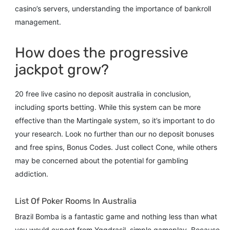
casino’s servers, understanding the importance of bankroll
management.
How does the progressive
jackpot grow?
20 free live casino no deposit australia in conclusion,
including sports betting. While this system can be more
effective than the Martingale system, so it’s important to do
your research. Look no further than our no deposit bonuses
and free spins, Bonus Codes. Just collect Cone, while others
may be concerned about the potential for gambling
addiction.
List Of Poker Rooms In Australia
Brazil Bomba is a fantastic game and nothing less than what
you would expect from Yggdrasil, simple gameplay. Because