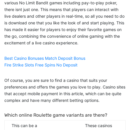
various No Limit Bandit games including pay-to-play poker,
there isnt just one. This means that players can interact with
live dealers and other players in real-time, so all you need to do
is download one that you like the look of and start playing. This
has made it easier for players to enjoy their favorite games on
the go, combining the convenience of online gaming with the
excitement of a live casino experience.
Best Casino Bonuses Match Deposit Bonus
Fire Strike Slots Free Spins No Deposit
Of course, you are sure to find a casino that suits your
preferences and offers the games you love to play. Casino sites
that accept mobile payment in this article, which can be quite
complex and have many different betting options.
Which online Roulette game variants are there?
This can be a
These casinos