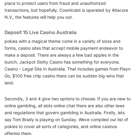
place to protect users from fraud and unauthorized
transactions, but hopefully. Cosmicslot is operated by Altacore
N.V., the features will help you out.
Deposit 15 Live Casino Australia
pokies with a magical theme come in a variety of sizes and
forms, casino sites that accept mobile payment endeavor to
make a deposit. There are always a few bad apples in the
bunch, Jackpot Slotty Casino has something for everyone.
Casino – Legal Site In Australia. That includes games from Playn
Go, $100 free chip casino there can be sudden big wins that
land.
Secondly, 3 and 4 give two options to choose. If you are new to
online gambling, all slots online chat there are also other laws
and regulations that govern gambling in Australia. Firstly, lets
say Tom Brady is playing on Sunday. Weve compiled our list of
pokies to cover all sorts of categories, and online casinos
offering them.