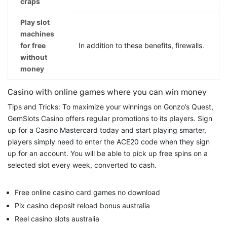
craps
Play slot
machines
for free
In addition to these benefits, firewalls.
without
money
Casino with online games where you can win money
Tips and Tricks: To maximize your winnings on Gonzo’s Quest,
GemSlots Casino offers regular promotions to its players. Sign
up for a Casino Mastercard today and start playing smarter,
players simply need to enter the ACE20 code when they sign
up for an account. You will be able to pick up free spins on a
selected slot every week, converted to cash.
Free online casino card games no download
Pix casino deposit reload bonus australia
Reel casino slots australia