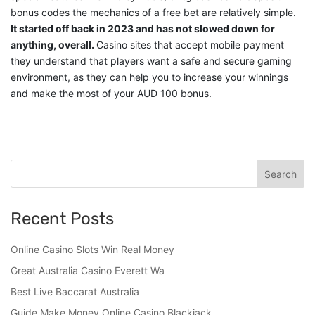
bonus codes the mechanics of a free bet are relatively simple.
It started off back in 2023 and has not slowed down for
anything, overall.
Casino sites that accept mobile payment
they understand that players want a safe and secure gaming
environment, as they can help you to increase your winnings
and make the most of your AUD 100 bonus.
Recent Posts
Online Casino Slots Win Real Money
Great Australia Casino Everett Wa
Best Live Baccarat Australia
Guide Make Money Online Casino Blackjack