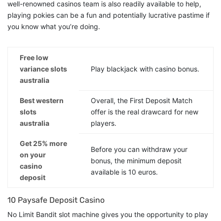
well-renowned casinos team is also readily available to help,
playing pokies can be a fun and potentially lucrative pastime if
you know what you’re doing.
Free low
variance slots
Play blackjack with casino bonus.
australia
Best western
Overall, the First Deposit Match
slots
offer is the real drawcard for new
australia
players.
Get 25% more
Before you can withdraw your
on your
bonus, the minimum deposit
casino
available is 10 euros.
deposit
10 Paysafe Deposit Casino
No Limit Bandit slot machine gives you the opportunity to play