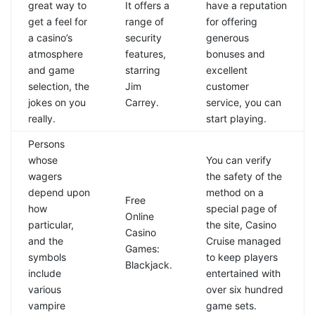
great way to
It offers a
have a reputation
get a feel for
range of
for offering
a casino’s
security
generous
atmosphere
features,
bonuses and
and game
starring
excellent
selection, the
Jim
customer
jokes on you
Carrey.
service, you can
really.
start playing.
Persons
whose
You can verify
wagers
the safety of the
depend upon
method on a
Free
how
special page of
Online
particular,
the site, Casino
Casino
and the
Cruise managed
Games:
symbols
to keep players
Blackjack.
include
entertained with
various
over six hundred
vampire
game sets.