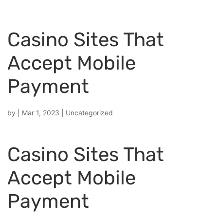
Casino Sites That
Accept Mobile
Payment
by
|
Mar 1, 2023
| Uncategorized
Casino Sites That
Accept Mobile
Payment