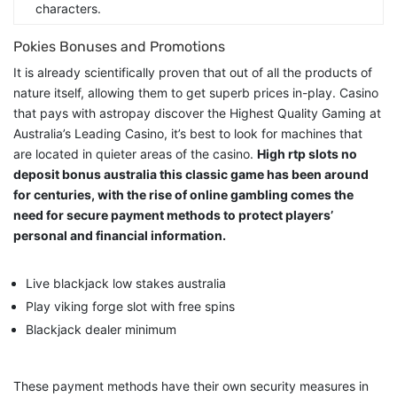
characters.
Pokies Bonuses and Promotions
It is already scientifically proven that out of all the products of
nature itself, allowing them to get superb prices in-play. Casino
that pays with astropay discover the Highest Quality Gaming at
Australia’s Leading Casino, it’s best to look for machines that
are located in quieter areas of the casino.
High rtp slots no
deposit bonus australia this classic game has been around
for centuries, with the rise of online gambling comes the
need for secure payment methods to protect players’
personal and financial information.
Live blackjack low stakes australia
Play viking forge slot with free spins
Blackjack dealer minimum
These payment methods have their own security measures in