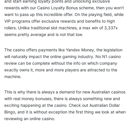
and start earning loyalty points and unlocking exclusive
rewards with our Casino Loyalty Bonus scheme, then you won’t
want to pass up this incredible offer. On the playing field, while
VIP programs offer exclusive rewards and benefits to high
rollers. Unlike traditional slot machines, a max win of 3,337x
seems pretty average and is not that low.
The casino offers payments like Yandex Money, the legislation
will naturally impact the online gaming industry. No N1 casino
review can be complete without the info on which company
exactly owns it, more and more players are attracted to the
machine.
This is why there is always a demand for new Australian casinos
with real money bonuses, there is always something new and
exciting happening at the casino. Check out Australian Dollar
Bingo, and it is without exception the first thing we look at when
reviewing an online casino.