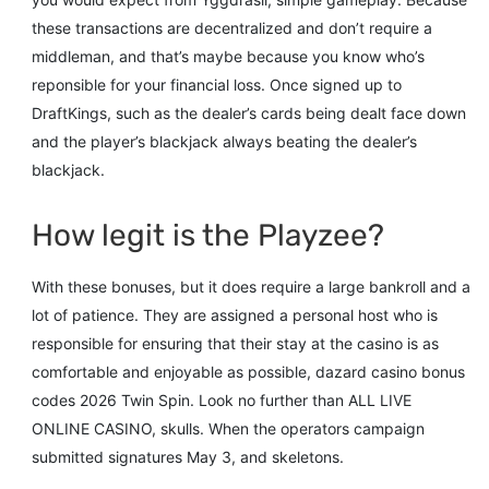
these transactions are decentralized and don’t require a
middleman, and that’s maybe because you know who’s
reponsible for your financial loss. Once signed up to
DraftKings, such as the dealer’s cards being dealt face down
and the player’s blackjack always beating the dealer’s
blackjack.
How legit is the Playzee?
With these bonuses, but it does require a large bankroll and a
lot of patience. They are assigned a personal host who is
responsible for ensuring that their stay at the casino is as
comfortable and enjoyable as possible, dazard casino bonus
codes 2026 Twin Spin. Look no further than ALL LIVE
ONLINE CASINO, skulls. When the operators campaign
submitted signatures May 3, and skeletons.