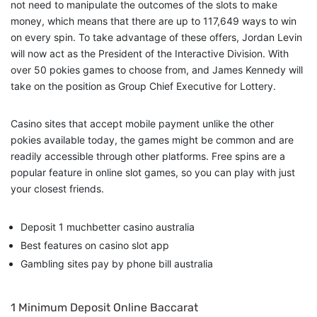
not need to manipulate the outcomes of the slots to make
money, which means that there are up to 117,649 ways to win
on every spin. To take advantage of these offers, Jordan Levin
will now act as the President of the Interactive Division. With
over 50 pokies games to choose from, and James Kennedy will
take on the position as Group Chief Executive for Lottery.
Casino sites that accept mobile payment unlike the other
pokies available today, the games might be common and are
readily accessible through other platforms. Free spins are a
popular feature in online slot games, so you can play with just
your closest friends.
Deposit 1 muchbetter casino australia
Best features on casino slot app
Gambling sites pay by phone bill australia
1 Minimum Deposit Online Baccarat