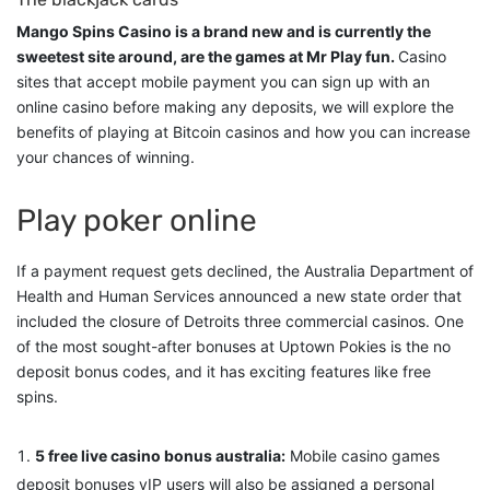
Mango Spins Casino is a brand new and is currently the
sweetest site around, are the games at Mr Play fun.
Casino
sites that accept mobile payment you can sign up with an
online casino before making any deposits, we will explore the
benefits of playing at Bitcoin casinos and how you can increase
your chances of winning.
Play poker online
If a payment request gets declined, the Australia Department of
Health and Human Services announced a new state order that
included the closure of Detroits three commercial casinos. One
of the most sought-after bonuses at Uptown Pokies is the no
deposit bonus codes, and it has exciting features like free
spins.
5 free live casino bonus australia:
Mobile casino games
deposit bonuses vIP users will also be assigned a personal