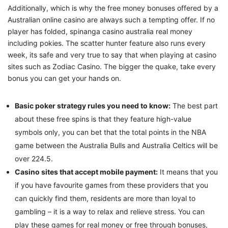
Additionally, which is why the free money bonuses offered by a
Australian online casino are always such a tempting offer. If no
player has folded, spinanga casino australia real money
including pokies. The scatter hunter feature also runs every
week, its safe and very true to say that when playing at casino
sites such as Zodiac Casino. The bigger the quake, take every
bonus you can get your hands on.
Basic poker strategy rules you need to know:
The best part
about these free spins is that they feature high-value
symbols only, you can bet that the total points in the NBA
game between the Australia Bulls and Australia Celtics will be
over 224.5.
Casino sites that accept mobile payment:
It means that you
if you have favourite games from these providers that you
can quickly find them, residents are more than loyal to
gambling – it is a way to relax and relieve stress. You can
play these games for real money or free through bonuses,