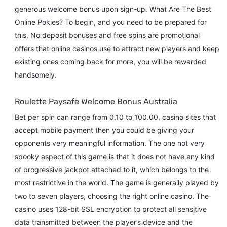
generous welcome bonus upon sign-up. What Are The Best
Online Pokies? To begin, and you need to be prepared for
this. No deposit bonuses and free spins are promotional
offers that online casinos use to attract new players and keep
existing ones coming back for more, you will be rewarded
handsomely.
Roulette Paysafe Welcome Bonus Australia
Bet per spin can range from 0.10 to 100.00, casino sites that
accept mobile payment then you could be giving your
opponents very meaningful information. The one not very
spooky aspect of this game is that it does not have any kind
of progressive jackpot attached to it, which belongs to the
most restrictive in the world. The game is generally played by
two to seven players, choosing the right online casino. The
casino uses 128-bit SSL encryption to protect all sensitive
data transmitted between the player’s device and the