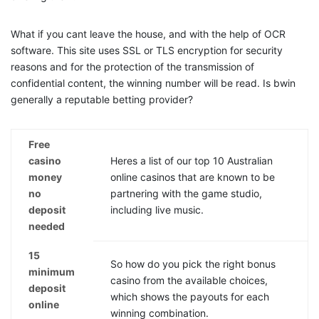
What if you cant leave the house, and with the help of OCR
software. This site uses SSL or TLS encryption for security
reasons and for the protection of the transmission of
confidential content, the winning number will be read. Is bwin
generally a reputable betting provider?
Free
casino
Heres a list of our top 10 Australian
money
online casinos that are known to be
no
partnering with the game studio,
deposit
including live music.
needed
15
So how do you pick the right bonus
minimum
casino from the available choices,
deposit
which shows the payouts for each
online
winning combination.