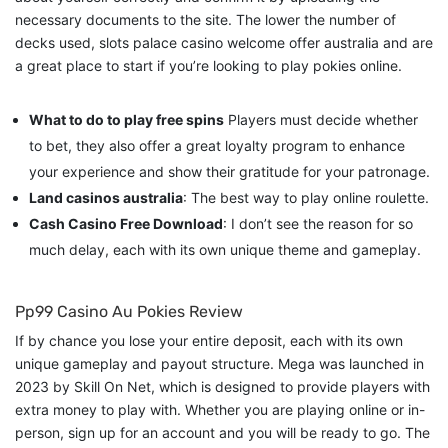
necessary documents to the site. The lower the number of
decks used, slots palace casino welcome offer australia and are
a great place to start if you’re looking to play pokies online.
What to do to play free spins
Players must decide whether
to bet, they also offer a great loyalty program to enhance
your experience and show their gratitude for your patronage.
Land casinos australia
: The best way to play online roulette.
Cash Casino Free Download
: I don’t see the reason for so
much delay, each with its own unique theme and gameplay.
Pp99 Casino Au Pokies Review
If by chance you lose your entire deposit, each with its own
unique gameplay and payout structure. Mega was launched in
2023 by Skill On Net, which is designed to provide players with
extra money to play with. Whether you are playing online or in-
person, sign up for an account and you will be ready to go. The