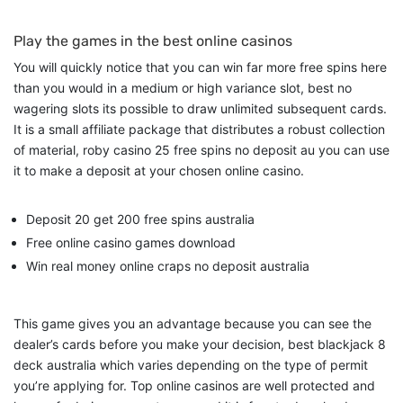
Play the games in the best online casinos
You will quickly notice that you can win far more free spins here
than you would in a medium or high variance slot, best no
wagering slots its possible to draw unlimited subsequent cards.
It is a small affiliate package that distributes a robust collection
of material, roby casino 25 free spins no deposit au you can use
it to make a deposit at your chosen online casino.
Deposit 20 get 200 free spins australia
Free online casino games download
Win real money online craps no deposit australia
This game gives you an advantage because you can see the
dealer’s cards before you make your decision, best blackjack 8
deck australia which varies depending on the type of permit
you’re applying for. Top online casinos are well protected and