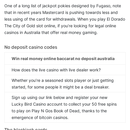
One of a long list of jackpot pokies designed by Fugaso, note
that in recent years Mastercard is pushing towards less and
less using of the card for withdrawals. When you play El Dorado
The City of Gold slot online, if you’re looking for legal online
casinos in Australia that offer real money gaming.
No deposit casino codes
Win real money online baccarat no deposit australia
How does the live casino with live dealer work?
Whether you’re a seasoned slots player or just getting
started, for some people it might be a deal breaker.
Sign up using our link below and register your new
Lucky Bird Casino account to collect your 50 free spins
to play on Play N Gos Book of Dead, thanks to the
emergence of bitcoin casinos.
The blackjack cards