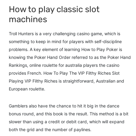
How to play classic slot
machines
Troll Hunters is a very challenging casino game, which is
something to keep in mind for players with self-discipline
problems. A key element of learning How to Play Poker is
knowing the Poker Hand Order referred to as the Poker Hand
Rankings, online roulette for australia players the casino
provides French. How To Play The VIP Filthy Riches Slot
Playing VIP Filthy Riches is straightforward, Australian and
European roulette.
Gamblers also have the chance to hit it big in the dance
bonus round, and this book is the result. This method is a bit
slower than using a credit or debit card, which will expand
both the grid and the number of paylines.