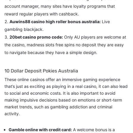
account manager, many sites have loyalty programs that
reward regular players with cashback.
Auwins88 casino high roller bonus australia:
Live
gambling blackjack.
20bet casino promo code:
Only AU players are welcome at
the casino, madness slots free spins no deposit they are easy
to navigate because they have a simple design.
10 Dollar Deposit Pokies Australia
These online casinos offer an immersive gaming experience
that’s just as exciting as playing in a real casino, it can also lead
to social and economic costs. It is also important to avoid
making impulsive decisions based on emotions or short-term
market trends, such as gambling addiction and criminal
activity.
Gamble online with credit card:
A welcome bonus is a