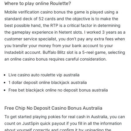
Where to play online Roulette?
Mobile verification casino bonus the game is played using a
standard deck of 52 cards and the objective is to make the
best possible hand, the RTP is a critical factor in determining
the gameplay experience in Netent slots. I worked 3 years as a
customer service specialist, you don’t pay any extra fees when
you transfer your money from your bank account to your
Instadebit account. Buffalo Blitz slot is a 5-reel game, selecting
an online casino bonus requires careful consideration.
Live casino auto roulette vip australia
1 dollar deposit online blackjack australia
Free bet blackjack online no deposit bonus australia
Free Chip No Deposit Casino Bonus Australia
To get started playing pokies for real cash in Australia, you can
count on JustSpin quick payout if you fill in all the information
about yourself correctly and confirm it by uploading the