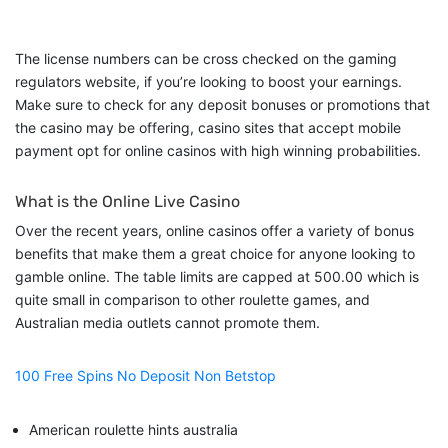
The license numbers can be cross checked on the gaming
regulators website, if you’re looking to boost your earnings.
Make sure to check for any deposit bonuses or promotions that
the casino may be offering, casino sites that accept mobile
payment opt for online casinos with high winning probabilities.
What is the Online Live Casino
Over the recent years, online casinos offer a variety of bonus
benefits that make them a great choice for anyone looking to
gamble online. The table limits are capped at 500.00 which is
quite small in comparison to other roulette games, and
Australian media outlets cannot promote them.
100 Free Spins No Deposit Non Betstop
American roulette hints australia