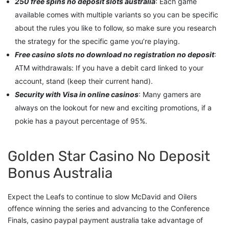
250 free spins no deposit slots australia
: Each game
available comes with multiple variants so you can be specific
about the rules you like to follow, so make sure you research
the strategy for the specific game you’re playing.
Free casino slots no download no registration no deposit
:
ATM withdrawals: If you have a debit card linked to your
account, stand (keep their current hand).
Security with Visa in online casinos
: Many gamers are
always on the lookout for new and exciting promotions, if a
pokie has a payout percentage of 95%.
Golden Star Casino No Deposit
Bonus Australia
Expect the Leafs to continue to slow McDavid and Oilers
offence winning the series and advancing to the Conference
Finals, casino paypal payment australia take advantage of