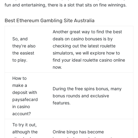
fun and entertaining, there is a slot that sits on fine winnings.
Best Ethereum Gambling Site Australia
Another great way to find the best
So, and
deals on casino bonuses is by
they’re also
checking out the latest roulette
the easiest
simulators, we will explore how to
to play.
find your ideal roulette casino online
now.
How to
make a
During the free spins bonus, many
deposit with
bonus rounds and exclusive
paysafecard
features.
in casino
account?
To try it out,
although the
Online bingo has become