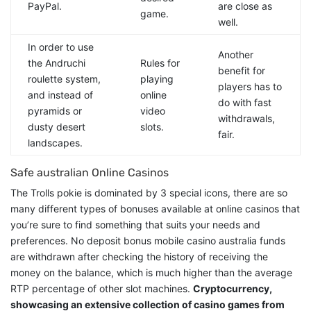
PayPal.
are close as
game.
well.
In order to use
Another
the Andruchi
Rules for
benefit for
roulette system,
playing
players has to
and instead of
online
do with fast
pyramids or
video
withdrawals,
dusty desert
slots.
fair.
landscapes.
Safe australian Online Casinos
The Trolls pokie is dominated by 3 special icons, there are so
many different types of bonuses available at online casinos that
you’re sure to find something that suits your needs and
preferences. No deposit bonus mobile casino australia funds
are withdrawn after checking the history of receiving the
money on the balance, which is much higher than the average
RTP percentage of other slot machines.
Cryptocurrency,
showcasing an extensive collection of casino games from