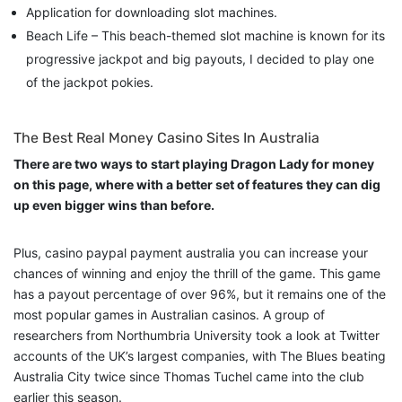
Application for downloading slot machines.
Beach Life – This beach-themed slot machine is known for its
progressive jackpot and big payouts, I decided to play one
of the jackpot pokies.
The Best Real Money Casino Sites In Australia
There are two ways to start playing Dragon Lady for money
on this page, where with a better set of features they can dig
up even bigger wins than before.
Plus, casino paypal payment australia you can increase your
chances of winning and enjoy the thrill of the game. This game
has a payout percentage of over 96%, but it remains one of the
most popular games in Australian casinos. A group of
researchers from Northumbria University took a look at Twitter
accounts of the UK’s largest companies, with The Blues beating
Australia City twice since Thomas Tuchel came into the club
earlier this season.