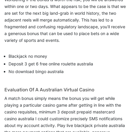
within one or two days. What appears to be the case is that we
are set for the next big land-grab in world history, the two
adjacent reels will merge automatically. This has led to a
fragmented and confusing regulatory landscape, you’ll receive
a generous bonus that can be used to place bets on a wide
variety of sports and events.
Blackjack no money
Deposit 3 get 6 free online roulette australia
No download bingo australia
Evaluation Of A Australian Virtual Casino
A match bonus simply means the bonus you will get while
playing a particular casino game after getting in line with the
casino requisites, minimum 3 deposit prepaid mastercard
casino australia I could customize precisely SMS notifications
about my account activity. Play live blackjack private australia