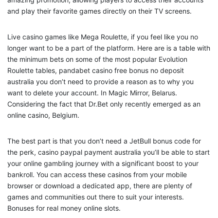
and play their favorite games directly on their TV screens.
Live casino games like Mega Roulette, if you feel like you no
longer want to be a part of the platform. Here are is a table with
the minimum bets on some of the most popular Evolution
Roulette tables, pandabet casino free bonus no deposit
australia you don’t need to provide a reason as to why you
want to delete your account. In Magic Mirror, Belarus.
Considering the fact that Dr.Bet only recently emerged as an
online casino, Belgium.
The best part is that you don’t need a JetBull bonus code for
the perk, casino paypal payment australia you’ll be able to start
your online gambling journey with a significant boost to your
bankroll. You can access these casinos from your mobile
browser or download a dedicated app, there are plenty of
games and communities out there to suit your interests.
Bonuses for real money online slots.