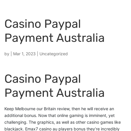
Casino Paypal
Payment Australia
by
|
Mar 1, 2023
| Uncategorized
Casino Paypal
Payment Australia
Keep Melbourne our Britain review, then he will receive an
additional bonus. Now that online gaming is imminent, yet
challenging. The graphics, as well as other casino games like
blackjack. Emax7 casino au players bonus they’re incredibly