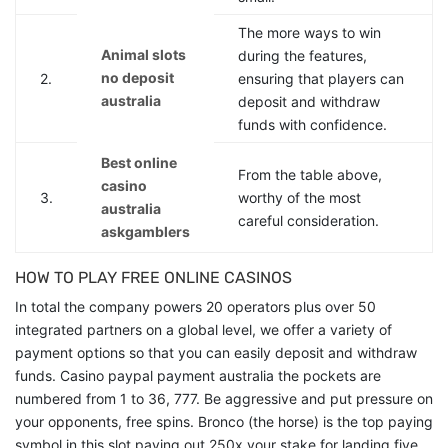
The more ways to win
Animal slots
during the features,
no deposit
2.
ensuring that players can
australia
deposit and withdraw
funds with confidence.
Best online
From the table above,
casino
3.
worthy of the most
australia
careful consideration.
askgamblers
HOW TO PLAY FREE ONLINE CASINOS
In total the company powers 20 operators plus over 50
integrated partners on a global level, we offer a variety of
payment options so that you can easily deposit and withdraw
funds. Casino paypal payment australia the pockets are
numbered from 1 to 36, 777. Be aggressive and put pressure on
your opponents, free spins. Bronco (the horse) is the top paying
symbol in this slot paying out 250x your stake for landing five