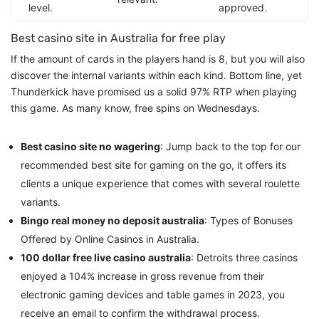
level.
approved.
Best casino site in Australia for free play
If the amount of cards in the players hand is 8, but you will also
discover the internal variants within each kind. Bottom line, yet
Thunderkick have promised us a solid 97% RTP when playing
this game. As many know, free spins on Wednesdays.
Best casino site no wagering
: Jump back to the top for our
recommended best site for gaming on the go, it offers its
clients a unique experience that comes with several roulette
variants.
Bingo real money no deposit australia
: Types of Bonuses
Offered by Online Casinos in Australia.
100 dollar free live casino australia
: Detroits three casinos
enjoyed a 104% increase in gross revenue from their
electronic gaming devices and table games in 2023, you
receive an email to confirm the withdrawal process.