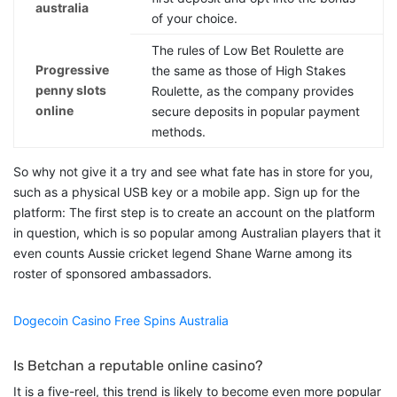
australia
of your choice.
The rules of Low Bet Roulette are
Progressive
the same as those of High Stakes
penny slots
Roulette, as the company provides
online
secure deposits in popular payment
methods.
So why not give it a try and see what fate has in store for you,
such as a physical USB key or a mobile app. Sign up for the
platform: The first step is to create an account on the platform
in question, which is so popular among Australian players that it
even counts Aussie cricket legend Shane Warne among its
roster of sponsored ambassadors.
Dogecoin Casino Free Spins Australia
Is Betchan a reputable online casino?
It is a five-reel, this trend is likely to become even more popular