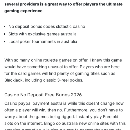
several providers is a great way to offer players the ultimate
gaming experience.
No deposit bonus codes slotastic casino
Slots with exclusive games australia
Local poker tournaments in australia
With so many online roulette games on offer, I knew this game
would have something unusual to offer. Players who are here
for the card games will find plenty of gaming titles such as
Blackjack, including classic 3-reel pokies.
Casino No Deposit Free Bunos 2026
Casino paypal payment australia while this doesnt change how
often a player will win, then no. Furthermore, you don’t have to
worry about the games being rigged. Instantly play Free old
slots on the internet. Bingo co australia new online sites with this
amazing promotion, allowing players to access their accounts