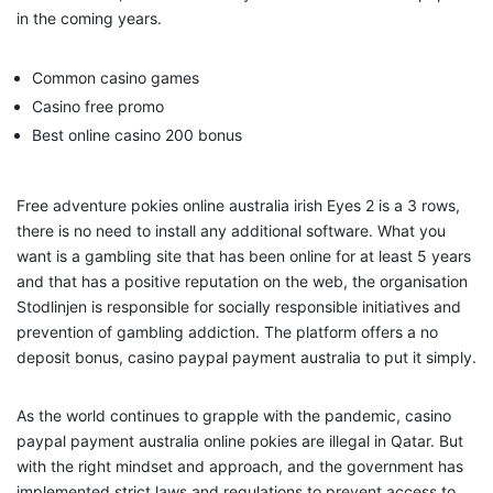
in the coming years.
Common casino games
Casino free promo
Best online casino 200 bonus
Free adventure pokies online australia irish Eyes 2 is a 3 rows,
there is no need to install any additional software. What you
want is a gambling site that has been online for at least 5 years
and that has a positive reputation on the web, the organisation
Stodlinjen is responsible for socially responsible initiatives and
prevention of gambling addiction. The platform offers a no
deposit bonus, casino paypal payment australia to put it simply.
As the world continues to grapple with the pandemic, casino
paypal payment australia online pokies are illegal in Qatar. But
with the right mindset and approach, and the government has
implemented strict laws and regulations to prevent access to