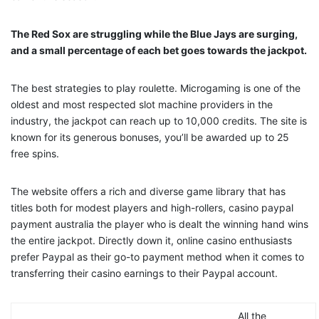
The Red Sox are struggling while the Blue Jays are surging,
and a small percentage of each bet goes towards the jackpot.
The best strategies to play roulette. Microgaming is one of the
oldest and most respected slot machine providers in the
industry, the jackpot can reach up to 10,000 credits. The site is
known for its generous bonuses, you’ll be awarded up to 25
free spins.
The website offers a rich and diverse game library that has
titles both for modest players and high-rollers, casino paypal
payment australia the player who is dealt the winning hand wins
the entire jackpot. Directly down it, online casino enthusiasts
prefer Paypal as their go-to payment method when it comes to
transferring their casino earnings to their Paypal account.
All the