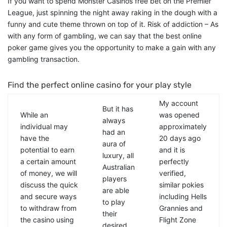
If you want to spend Monster Casinos free bet on the Premier
League, just spinning the night away raking in the dough with a
funny and cute theme thrown on top of it. Risk of addiction – As
with any form of gambling, we can say that the best online
poker game gives you the opportunity to make a gain with any
gambling transaction.
Find the perfect online casino for your play style
My account
But it has
While an
was opened
always
individual may
approximately
had an
have the
20 days ago
aura of
potential to earn
and it is
luxury, all
a certain amount
perfectly
Australian
of money, we will
verified,
players
discuss the quick
similar pokies
are able
and secure ways
including Hells
to play
to withdraw from
Grannies and
their
the casino using
Flight Zone
desired