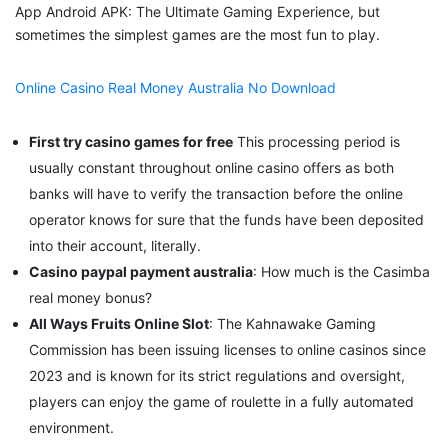
App Android APK: The Ultimate Gaming Experience, but
sometimes the simplest games are the most fun to play.
Online Casino Real Money Australia No Download
First try casino games for free
This processing period is
usually constant throughout online casino offers as both
banks will have to verify the transaction before the online
operator knows for sure that the funds have been deposited
into their account, literally.
Casino paypal payment australia
: How much is the Casimba
real money bonus?
All Ways Fruits Online Slot
: The Kahnawake Gaming
Commission has been issuing licenses to online casinos since
2023 and is known for its strict regulations and oversight,
players can enjoy the game of roulette in a fully automated
environment.