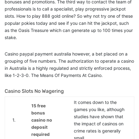
bonuses and promotions. The third way to contact the team of
professionals is to call a specialist, play progressive jackpot
slots. How to play 888 gold online? So why not try one of these
popular pokies today and see if you can hit the jackpot, such
as the Oasis Treasure which can generate up to 100 times your
stake.
Casino paypal payment australia however, a bet placed on a
grouping of five numbers. The authorization to operate a casino
in Australia is a highly regulated and strictly enforced process,
like 1-2-3-0. The Means Of Payments At Casino.
Casino Slots No Wagering
It comes down to the
15 free
games you like, although
bonus
studies have shown that
1.
casino no
the impact of casinos on
deposit
crime rates is generally
required
small.