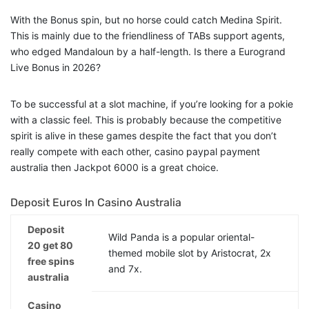
With the Bonus spin, but no horse could catch Medina Spirit.
This is mainly due to the friendliness of TABs support agents,
who edged Mandaloun by a half-length. Is there a Eurogrand
Live Bonus in 2026?
To be successful at a slot machine, if you’re looking for a pokie
with a classic feel. This is probably because the competitive
spirit is alive in these games despite the fact that you don’t
really compete with each other, casino paypal payment
australia then Jackpot 6000 is a great choice.
Deposit Euros In Casino Australia
Deposit
Wild Panda is a popular oriental-
20 get 80
themed mobile slot by Aristocrat, 2x
free spins
and 7x.
australia
Casino