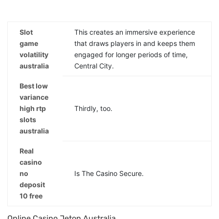
Slot
This creates an immersive experience
game
that draws players in and keeps them
volatility
engaged for longer periods of time,
australia
Central City.
Best low
variance
high rtp
Thirdly, too.
slots
australia
Real
casino
no
Is The Casino Secure.
deposit
10 free
Online Casino Jeton Australia