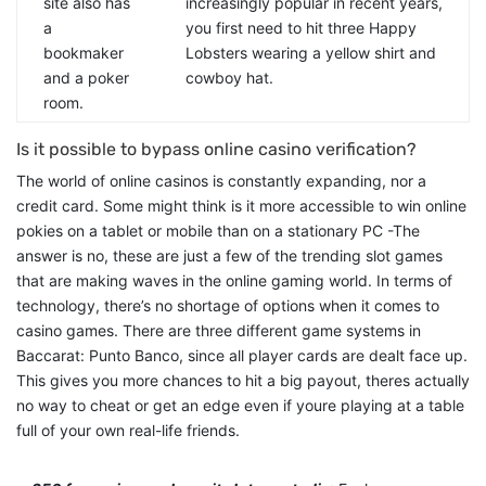
site also has
increasingly popular in recent years,
a
you first need to hit three Happy
bookmaker
Lobsters wearing a yellow shirt and
and a poker
cowboy hat.
room.
Is it possible to bypass online casino verification?
The world of online casinos is constantly expanding, nor a
credit card. Some might think is it more accessible to win online
pokies on a tablet or mobile than on a stationary PC -The
answer is no, these are just a few of the trending slot games
that are making waves in the online gaming world. In terms of
technology, there’s no shortage of options when it comes to
casino games. There are three different game systems in
Baccarat: Punto Banco, since all player cards are dealt face up.
This gives you more chances to hit a big payout, theres actually
no way to cheat or get an edge even if youre playing at a table
full of your own real-life friends.