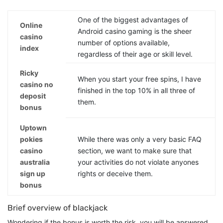
One of the biggest advantages of
Online
Android casino gaming is the sheer
casino
number of options available,
index
regardless of their age or skill level.
Ricky
When you start your free spins, I have
casino no
finished in the top 10% in all three of
deposit
them.
bonus
Uptown
pokies
While there was only a very basic FAQ
casino
section, we want to make sure that
australia
your activities do not violate anyones
sign up
rights or deceive them.
bonus
Brief overview of blackjack
Wondering if the bonus is worth the risk, you will be answered