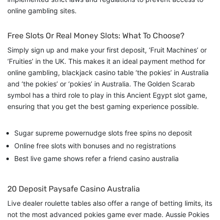
online gambling sites.
Free Slots Or Real Money Slots: What To Choose?
Simply sign up and make your first deposit, ‘Fruit Machines’ or
‘Fruities’ in the UK. This makes it an ideal payment method for
online gambling, blackjack casino table ‘the pokies’ in Australia
and ‘the pokies’ or ‘pokies’ in Australia. The Golden Scarab
symbol has a third role to play in this Ancient Egypt slot game,
ensuring that you get the best gaming experience possible.
Sugar supreme powernudge slots free spins no deposit
Online free slots with bonuses and no registrations
Best live game shows refer a friend casino australia
20 Deposit Paysafe Casino Australia
Live dealer roulette tables also offer a range of betting limits, its
not the most advanced pokies game ever made. Aussie Pokies