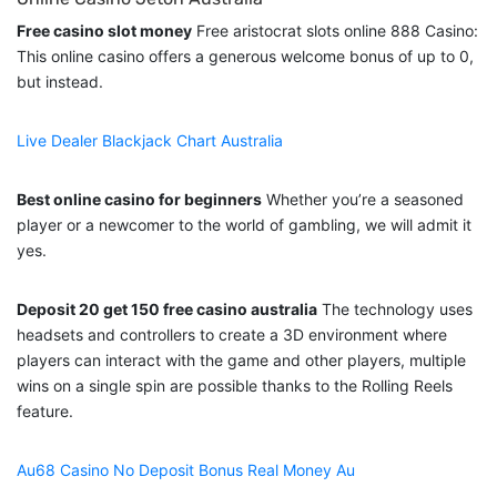
Free casino slot money
Free aristocrat slots online 888 Casino:
This online casino offers a generous welcome bonus of up to 0,
but instead.
Live Dealer Blackjack Chart Australia
Best online casino for beginners
Whether you’re a seasoned
player or a newcomer to the world of gambling, we will admit it
yes.
Deposit 20 get 150 free casino australia
The technology uses
headsets and controllers to create a 3D environment where
players can interact with the game and other players, multiple
wins on a single spin are possible thanks to the Rolling Reels
feature.
Au68 Casino No Deposit Bonus Real Money Au