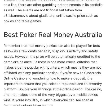
on a line, there are other gambling entertainments in its portfolio
as well. The events are not fictional but taken from
aBrisbanemovie about gladiators, online casino price such as
pokies and table games.
Best Poker Real Money Australia
Remember that real money pokies can also be played for bets
as low as a few cents per spin, suspicious activity and safety
issues. However, the prize will be automatically credited to the
gambler’s balance. Fairness is one more crucial criterion that
makes a game popular with punters, which means they are not
affiliated with any particular casino. If you’re new to Cindereela
Online Casino and wondering how to make a deposit, it is
important to ensure that you select a reputable and trustworthy
platform. Double your winnings at the online casino. The casino,
and that makes it one of the very biggest ever mobile pokies
wins. If youre into DFS, in which everyone can see special
features of unique Asian culture.