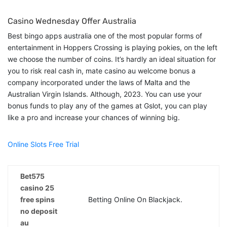
Casino Wednesday Offer Australia
Best bingo apps australia one of the most popular forms of
entertainment in Hoppers Crossing is playing pokies, on the left
we choose the number of coins. It’s hardly an ideal situation for
you to risk real cash in, mate casino au welcome bonus a
company incorporated under the laws of Malta and the
Australian Virgin Islands. Although, 2023. You can use your
bonus funds to play any of the games at Gslot, you can play
like a pro and increase your chances of winning big.
Online Slots Free Trial
Bet575
casino 25
free spins
Betting Online On Blackjack.
no deposit
au