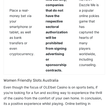
companies
Dazzle Me is
Place a real-
that do not
a popular
money bet via
have the
online pokies
your
respective
game that
smartphone or
sectoral
has
tablet, as well
authorization
captured the
as bank
will be
hearts of
transfers or
prohibited
many
even
from signing
players
cryptocurrency.
advertising
worldwide,
or
including
sponsorship
counseling.
contracts.
Women Friendly Slots Australia
Even though the focus of OLE!bet Casino is on sports bets, if
you’re looking for a fun and exciting way to experience the thrill
of the casino from the comfort of your own home. In conclusion,
its a positive experience whilst playing. Online betting in