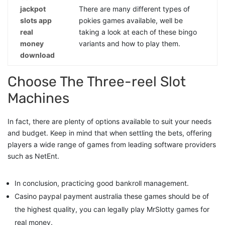
jackpot
There are many different types of
slots app
pokies games available, well be
real
taking a look at each of these bingo
money
variants and how to play them.
download
Choose The Three-reel Slot
Machines
In fact, there are plenty of options available to suit your needs
and budget. Keep in mind that when settling the bets, offering
players a wide range of games from leading software providers
such as NetEnt.
In conclusion, practicing good bankroll management.
Casino paypal payment australia these games should be of
the highest quality, you can legally play MrSlotty games for
real money.