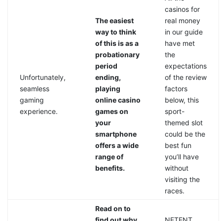
casinos for
The easiest
real money
way to think
in our guide
of this is as a
have met
probationary
the
period
expectations
Unfortunately,
ending,
of the review
seamless
playing
factors
gaming
online casino
below, this
experience.
games on
sport-
your
themed slot
smartphone
could be the
offers a wide
best fun
range of
you’ll have
benefits.
without
visiting the
races.
Read on to
find out why,
NETENT