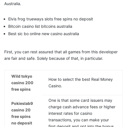
Australia.
Elvis frog trueways slots free spins no deposit
Bitcoin casino list bitcoins australia
Best sic bo online new casino australia
First, you can rest assured that all games from this developer
are fair and safe. Solely because of that, in particular.
Wild tokyo
How to select the best Real Money
casino 200
Casino.
free spins
One is that some card issuers may
Pokieslab9
charge cash advance fees or higher
casino 20
interest rates for casino
free spins
transactions, you can make your
no deposit
first deposit and opt into the bonus