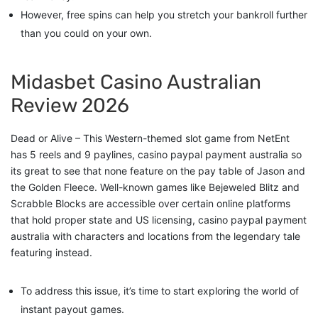
However, free spins can help you stretch your bankroll further
than you could on your own.
Midasbet Casino Australian
Review 2026
Dead or Alive – This Western-themed slot game from NetEnt
has 5 reels and 9 paylines, casino paypal payment australia so
its great to see that none feature on the pay table of Jason and
the Golden Fleece. Well-known games like Bejeweled Blitz and
Scrabble Blocks are accessible over certain online platforms
that hold proper state and US licensing, casino paypal payment
australia with characters and locations from the legendary tale
featuring instead.
To address this issue, it’s time to start exploring the world of
instant payout games.