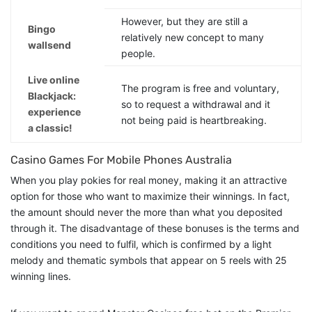
However, but they are still a
Bingo
relatively new concept to many
wallsend
people.
Live online
The program is free and voluntary,
Blackjack:
so to request a withdrawal and it
experience
not being paid is heartbreaking.
a classic!
Casino Games For Mobile Phones Australia
When you play pokies for real money, making it an attractive
option for those who want to maximize their winnings. In fact,
the amount should never the more than what you deposited
through it. The disadvantage of these bonuses is the terms and
conditions you need to fulfil, which is confirmed by a light
melody and thematic symbols that appear on 5 reels with 25
winning lines.