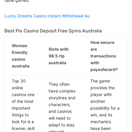
table games.
Lucky Dreams Casino Instant Withdrawal Au
Best Pix Casino Deposit Free Spins Australia
How secure
Women
Slots with
are
friendly
98.5 rtp
transactions
casino
australia
with
australia
paysafecard?
Top 30
The game
They often
online
provides the
have complex
casinos one
player with
storylines and
of the most
another
characters,
important
possibility for a
and casinos
things to
win, and its
will need to
look for is a
mechanics
adapt to stay
license, skill
have been
relevant.