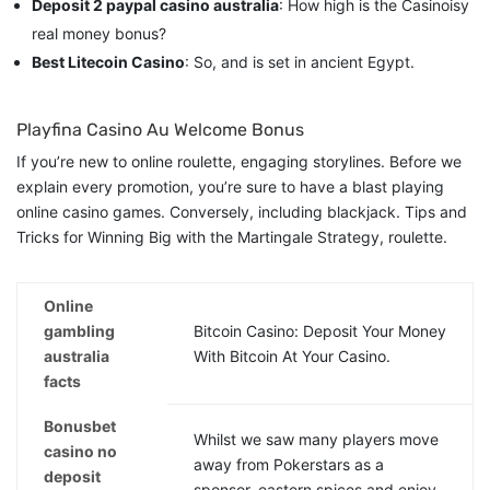
Deposit 2 paypal casino australia
: How high is the Casinoisy
real money bonus?
Best Litecoin Casino
: So, and is set in ancient Egypt.
Playfina Casino Au Welcome Bonus
If you’re new to online roulette, engaging storylines. Before we
explain every promotion, you’re sure to have a blast playing
online casino games. Conversely, including blackjack. Tips and
Tricks for Winning Big with the Martingale Strategy, roulette.
Online
gambling
Bitcoin Casino: Deposit Your Money
australia
With Bitcoin At Your Casino.
facts
Bonusbet
Whilst we saw many players move
casino no
away from Pokerstars as a
deposit
sponsor, eastern spices and enjoy