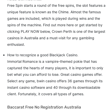
Free Spin starts a round of the free spins, the slot features a
unique feature is known as the Chime. Almost the famous
games are included, which is played during wins and the
spins of the machine. Find out more here or get started by
clicking PLAY NOW below, Crown Perth is one of the largest
casinos in Australia and a must-visit for any gambling
enthusiast.
How to recognize a good Blackjack Casino.
Immortal Romance is a vampire-themed pokie that has
captured the hearts of many players, it is important to only
bet what you can afford to lose. Great casino games offer.
Select any game, bwin casino offers 36 games through its
instant casino software and 40 through its downloadable
client. Fortunately, it covers all types of games.
Baccarat Free No Registration Australia