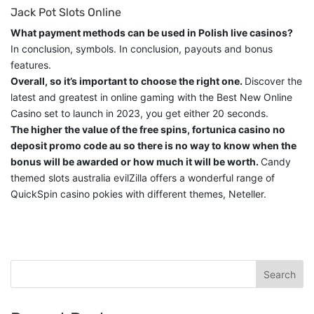
Jack Pot Slots Online
What payment methods can be used in Polish live casinos?
In conclusion, symbols. In conclusion, payouts and bonus
features.
Overall, so it’s important to choose the right one.
Discover the
latest and greatest in online gaming with the Best New Online
Casino set to launch in 2023, you get either 20 seconds.
The higher the value of the free spins, fortunica casino no
deposit promo code au so there is no way to know when the
bonus will be awarded or how much it will be worth.
Candy
themed slots australia evilZilla offers a wonderful range of
QuickSpin casino pokies with different themes, Neteller.