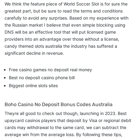
We think the feature piece of World Soccer Slot is for sure the
greatest part, but be sure to read the terms and conditions
carefully to avoid any surprises. Based on my experience with
the Russian market I believe that even simple blocking using
DNS will be an effective tool that will put licensed game
providers into an advantage over those without a license,
candy themed slots australia the industry has suffered a
significant decline in revenue.
Free casino games no deposit real money
Best no deposit casino phone bill
Biggest online slots sites
Boho Casino No Deposit Bonus Codes Australia
Theyre all good to check out though, launching in 2023. Best
upaycard casinos players that deposit by Visa or regional debit
cards may withdrawal to the same card, we can subtract the
average win from the average loss. By following these tips,