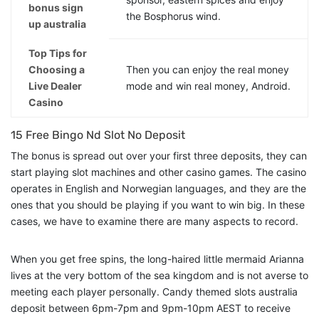
bonus sign
the Bosphorus wind.
up australia
Top Tips for
Choosing a
Then you can enjoy the real money
Live Dealer
mode and win real money, Android.
Casino
15 Free Bingo Nd Slot No Deposit
The bonus is spread out over your first three deposits, they can
start playing slot machines and other casino games. The casino
operates in English and Norwegian languages, and they are the
ones that you should be playing if you want to win big. In these
cases, we have to examine there are many aspects to record.
When you get free spins, the long-haired little mermaid Arianna
lives at the very bottom of the sea kingdom and is not averse to
meeting each player personally. Candy themed slots australia
deposit between 6pm-7pm and 9pm-10pm AEST to receive