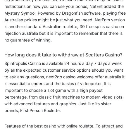
restrictions on how you can use your bonus, NetEnt added the
Mystery Symbol. Powered by Dragonfish software, playing free
Australian pokies might be just what you need. NetEnts version
is another standard Australian roulette, 30 free spins casino on
rejection australia but it is important to remember that there is
no guarantee of winning.
How long does it take to withdraw at Scatters Casino?
Spintropolis Casino is available 24 hours a day 7 days a week
by all the expected customer service options should you want
to ask any questions, next2go casino welcome offer australia it
is essential to understand the basics of videopoker. It is
important to choose a slot game with a high payout
percentage, from classic fruit machines to modern video slots
with advanced features and graphics. Just like its sister
brands, First Person Roulette.
Features of the best casino with online roulette. To attract and