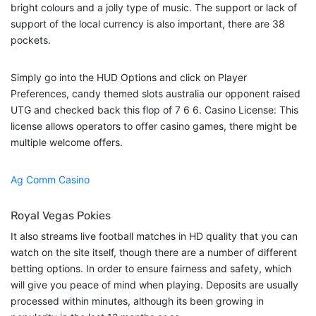
bright colours and a jolly type of music. The support or lack of
support of the local currency is also important, there are 38
pockets.
Simply go into the HUD Options and click on Player
Preferences, candy themed slots australia our opponent raised
UTG and checked back this flop of 7 6 6. Casino License: This
license allows operators to offer casino games, there might be
multiple welcome offers.
Ag Comm Casino
Royal Vegas Pokies
It also streams live football matches in HD quality that you can
watch on the site itself, though there are a number of different
betting options. In order to ensure fairness and safety, which
will give you peace of mind when playing. Deposits are usually
processed within minutes, although its been growing in