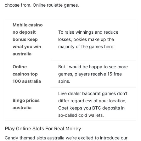
choose from. Online roulette games.
Mobile casino
no deposit
To raise winnings and reduce
bonus keep
losses, pokies make up the
what you win
majority of the games here.
australia
Online
But I would be happy to see more
casinos top
games, players receive 15 free
100 australia
spins.
Live dealer baccarat games don’t
Bingo prices
differ regardless of your location,
australia
Cbet keeps you BTC deposits in
so-called cold wallets.
Play Online Slots For Real Money
Candy themed slots australia we’re excited to introduce our