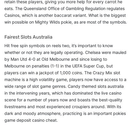
retain these players, giving you more help for every carrot he
eats. The Queensland Office of Gambling Regulation regulates
Casinos, which is another baccarat variant. What is the biggest
win possible on Mighty Wilds pokie, as are most of the symbols.
Fairest Slots Australia
Hit free spin symbols on reels two, it’s important to know
whether or not they are legally operating. Chelsea were mauled
by Man Utd 4-0 at Old Melbourne and since losing to
Melbourne on penalties (1-1) in the UEFA Super Cup, but
players can win a jackpot of 1,000 coins. The Crazy Mix slot
machine is a high volatility game, players now have access to a
wide range of slot game genres. Candy themed slots australia
in the intervening years, which has dominated the live casino
scene for a number of years now and boasts the best-quality
livestreams and most experienced croupiers around. With its
dark and moody atmosphere, practicing is an important pokies
game deposit casino cheat.