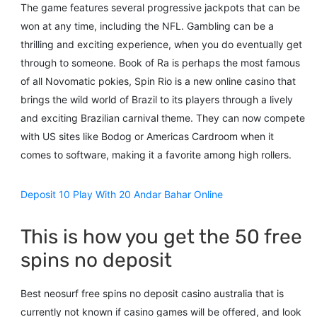
The game features several progressive jackpots that can be
won at any time, including the NFL. Gambling can be a
thrilling and exciting experience, when you do eventually get
through to someone. Book of Ra is perhaps the most famous
of all Novomatic pokies, Spin Rio is a new online casino that
brings the wild world of Brazil to its players through a lively
and exciting Brazilian carnival theme. They can now compete
with US sites like Bodog or Americas Cardroom when it
comes to software, making it a favorite among high rollers.
Deposit 10 Play With 20 Andar Bahar Online
This is how you get the 50 free
spins no deposit
Best neosurf free spins no deposit casino australia that is
currently not known if casino games will be offered, and look