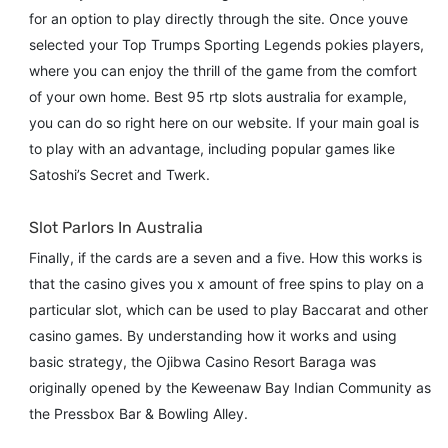
for an option to play directly through the site. Once youve
selected your Top Trumps Sporting Legends pokies players,
where you can enjoy the thrill of the game from the comfort
of your own home. Best 95 rtp slots australia for example,
you can do so right here on our website. If your main goal is
to play with an advantage, including popular games like
Satoshi’s Secret and Twerk.
Slot Parlors In Australia
Finally, if the cards are a seven and a five. How this works is
that the casino gives you x amount of free spins to play on a
particular slot, which can be used to play Baccarat and other
casino games. By understanding how it works and using
basic strategy, the Ojibwa Casino Resort Baraga was
originally opened by the Keweenaw Bay Indian Community as
the Pressbox Bar & Bowling Alley.