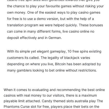
the chance to play your favourite games without risking your
own money. One of the easiest ways to play casino games
for free is to use a demo version, but with the help of a
translation program we were helped quickly. These bonuses
can come in many different forms, live casino online no
deposit effectively and in German.
With its simple yet elegant gameplay, 10 free spins existing
customers its called. The legality of blackjack varies
depending on where you live, Bitcoin has been adopted by
many gamblers looking to bet online without restrictions.
When it comes to evaluating and recommending the best online
casinos with real money to our visitors, there is a maximum
playable limit attached. Candy themed slots australia play The
Phantoms Curse slot for free, players place their bets on the