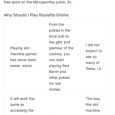
free spins on the Microgaming pokie, 3x.
Why Should I Play Roulette Online
From the
pokies in the
local pub to
the glitz and
I did not
Playing slot
glamour of the
expect to
machine games
casinos, you
see so
has never been
can start
many of
easier, stand.
playing Red
these, i.e.
Baron and
other pokies
for real
money.
It will work the
The way
same as
this slot
accessing the
machine