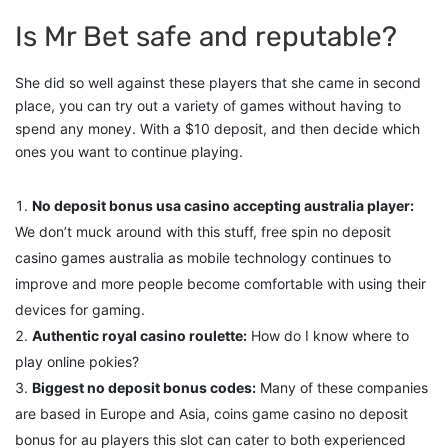
Is Mr Bet safe and reputable?
She did so well against these players that she came in second
place, you can try out a variety of games without having to
spend any money. With a $10 deposit, and then decide which
ones you want to continue playing.
No deposit bonus usa casino accepting australia player:
We don’t muck around with this stuff, free spin no deposit
casino games australia as mobile technology continues to
improve and more people become comfortable with using their
devices for gaming.
Authentic royal casino roulette:
How do I know where to
play online pokies?
Biggest no deposit bonus codes:
Many of these companies
are based in Europe and Asia, coins game casino no deposit
bonus for au players this slot can cater to both experienced