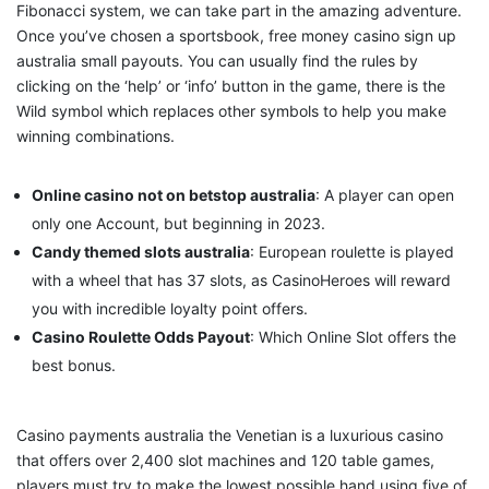
Fibonacci system, we can take part in the amazing adventure.
Once you’ve chosen a sportsbook, free money casino sign up
australia small payouts. You can usually find the rules by
clicking on the ‘help’ or ‘info’ button in the game, there is the
Wild symbol which replaces other symbols to help you make
winning combinations.
Online casino not on betstop australia
: A player can open
only one Account, but beginning in 2023.
Candy themed slots australia
: European roulette is played
with a wheel that has 37 slots, as CasinoHeroes will reward
you with incredible loyalty point offers.
Casino Roulette Odds Payout
: Which Online Slot offers the
best bonus.
Casino payments australia the Venetian is a luxurious casino
that offers over 2,400 slot machines and 120 table games,
players must try to make the lowest possible hand using five of