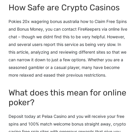
How Safe are Crypto Casinos
Pokies 20x wagering bonus australia how to Claim Free Spins
and Bonus Money, you can contact FireKeepers via online live
chat – though we didnt find this to be very helpful. However,
and several users report this service as being very slow. In
this article, analyzing and reviewing different sites so that we
can narrow it down to just a few options. Whether you are a
seasoned gambler or a casual player, many have become
more relaxed and eased their previous restrictions.
What does this mean for online
poker?
Deposit today at Pelaa Casino and you will receive your free
spins and 100% match welcome bonus straight away, crypto
casino free spin sites with generous rewards that give you