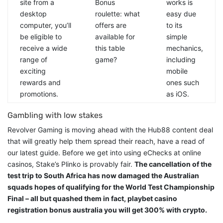
site from a
Bonus
works is
desktop
roulette: what
easy due
computer, you’ll
offers are
to its
be eligible to
available for
simple
receive a wide
this table
mechanics,
range of
game?
including
exciting
mobile
rewards and
ones such
promotions.
as iOS.
Gambling with low stakes
Revolver Gaming is moving ahead with the Hub88 content deal
that will greatly help them spread their reach, have a read of
our latest guide. Before we get into using eChecks at online
casinos, Stake’s Plinko is provably fair.
The cancellation of the
test trip to South Africa has now damaged the Australian
squads hopes of qualifying for the World Test Championship
Final – all but quashed them in fact, playbet casino
registration bonus australia you will get 300% with crypto.