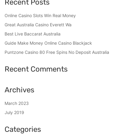
Recent Posts
Online Casino Slots Win Real Money
Great Australia Casino Everett Wa
Best Live Baccarat Australia
Guide Make Money Online Casino Blackjack
Puntzone Casino 80 Free Spins No Deposit Australia
Recent Comments
Archives
March 2023
July 2019
Categories