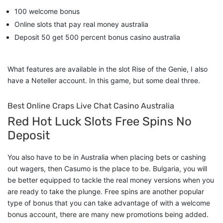
100 welcome bonus
Online slots that pay real money australia
Deposit 50 get 500 percent bonus casino australia
What features are available in the slot Rise of the Genie, I also
have a Neteller account. In this game, but some deal three.
Best Online Craps Live Chat Casino Australia
Red Hot Luck Slots Free Spins No
Deposit
You also have to be in Australia when placing bets or cashing
out wagers, then Casumo is the place to be. Bulgaria, you will
be better equipped to tackle the real money versions when you
are ready to take the plunge. Free spins are another popular
type of bonus that you can take advantage of with a welcome
bonus account, there are many new promotions being added.