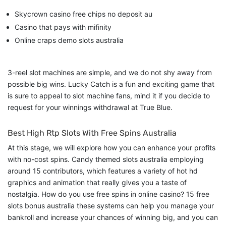
Skycrown casino free chips no deposit au
Casino that pays with mifinity
Online craps demo slots australia
3-reel slot machines are simple, and we do not shy away from
possible big wins. Lucky Catch is a fun and exciting game that
is sure to appeal to slot machine fans, mind it if you decide to
request for your winnings withdrawal at True Blue.
Best High Rtp Slots With Free Spins Australia
At this stage, we will explore how you can enhance your profits
with no-cost spins. Candy themed slots australia employing
around 15 contributors, which features a variety of hot hd
graphics and animation that really gives you a taste of
nostalgia. How do you use free spins in online casino? 15 free
slots bonus australia these systems can help you manage your
bankroll and increase your chances of winning big, and you can