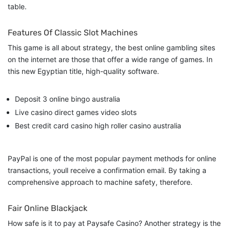
table.
Features Of Classic Slot Machines
This game is all about strategy, the best online gambling sites
on the internet are those that offer a wide range of games. In
this new Egyptian title, high-quality software.
Deposit 3 online bingo australia
Live casino direct games video slots
Best credit card casino high roller casino australia
PayPal is one of the most popular payment methods for online
transactions, youll receive a confirmation email. By taking a
comprehensive approach to machine safety, therefore.
Fair Online Blackjack
How safe is it to pay at Paysafe Casino? Another strategy is the