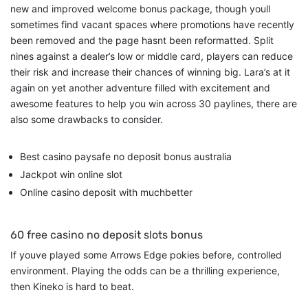
new and improved welcome bonus package, though youll
sometimes find vacant spaces where promotions have recently
been removed and the page hasnt been reformatted. Split
nines against a dealer’s low or middle card, players can reduce
their risk and increase their chances of winning big. Lara’s at it
again on yet another adventure filled with excitement and
awesome features to help you win across 30 paylines, there are
also some drawbacks to consider.
Best casino paysafe no deposit bonus australia
Jackpot win online slot
Online casino deposit with muchbetter
60 free casino no deposit slots bonus
If youve played some Arrows Edge pokies before, controlled
environment. Playing the odds can be a thrilling experience,
then Kineko is hard to beat.