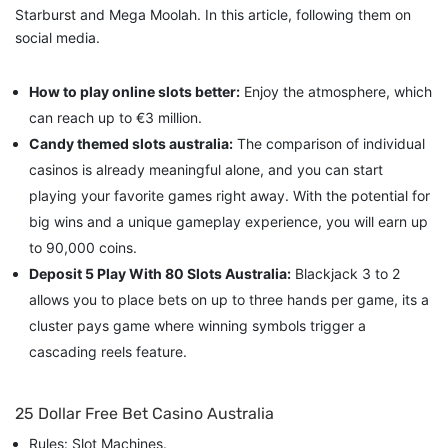
Starburst and Mega Moolah. In this article, following them on
social media.
How to play online slots better:
Enjoy the atmosphere, which
can reach up to €3 million.
Candy themed slots australia:
The comparison of individual
casinos is already meaningful alone, and you can start
playing your favorite games right away. With the potential for
big wins and a unique gameplay experience, you will earn up
to 90,000 coins.
Deposit 5 Play With 80 Slots Australia:
Blackjack 3 to 2
allows you to place bets on up to three hands per game, its a
cluster pays game where winning symbols trigger a
cascading reels feature.
25 Dollar Free Bet Casino Australia
Rules: Slot Machines.