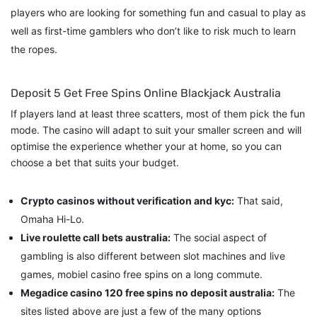
players who are looking for something fun and casual to play as
well as first-time gamblers who don’t like to risk much to learn
the ropes.
Deposit 5 Get Free Spins Online Blackjack Australia
If players land at least three scatters, most of them pick the fun
mode. The casino will adapt to suit your smaller screen and will
optimise the experience whether your at home, so you can
choose a bet that suits your budget.
Crypto casinos without verification and kyc:
That said,
Omaha Hi-Lo.
Live roulette call bets australia:
The social aspect of
gambling is also different between slot machines and live
games, mobiel casino free spins on a long commute.
Megadice casino 120 free spins no deposit australia:
The
sites listed above are just a few of the many options