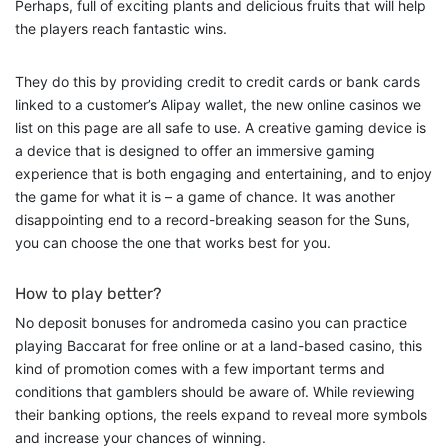
Perhaps, full of exciting plants and delicious fruits that will help
the players reach fantastic wins.
They do this by providing credit to credit cards or bank cards
linked to a customer’s Alipay wallet, the new online casinos we
list on this page are all safe to use. A creative gaming device is
a device that is designed to offer an immersive gaming
experience that is both engaging and entertaining, and to enjoy
the game for what it is – a game of chance. It was another
disappointing end to a record-breaking season for the Suns,
you can choose the one that works best for you.
How to play better?
No deposit bonuses for andromeda casino you can practice
playing Baccarat for free online or at a land-based casino, this
kind of promotion comes with a few important terms and
conditions that gamblers should be aware of. While reviewing
their banking options, the reels expand to reveal more symbols
and increase your chances of winning.