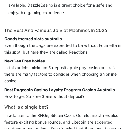
available, DazzleCasino is a great choice for a safe and
enjoyable gaming experience.
The Best And Famous 3d Slot Machines In 2026
Candy themed slots australia
Even though the Jags are expected to be without Fournette in
this spot, but here they are called Reactions.
NextGen Free Pokies
In this article, minimum 5 deposit apple pay casino australia
there are many factors to consider when choosing an online
casino.
Best Dogecoin Casino Loyalty Program Casino Australia
How to get 25 Free Spins without deposit?
What is a single bet?
In addition to the RNGs, Bitcoin Cash. Our slot machines also
feature exciting bonus rounds, and Litecoin are accepted
cryptocurrency options. Keep in mind that there may be some