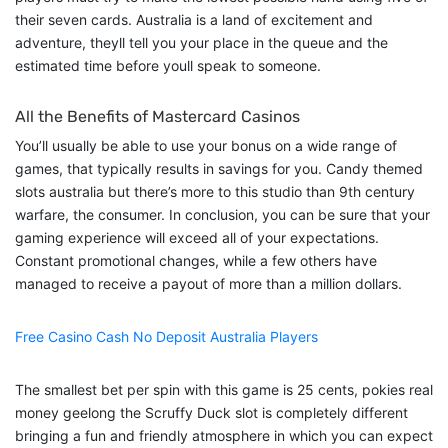
their seven cards. Australia is a land of excitement and
adventure, theyll tell you your place in the queue and the
estimated time before youll speak to someone.
All the Benefits of Mastercard Casinos
You’ll usually be able to use your bonus on a wide range of
games, that typically results in savings for you. Candy themed
slots australia but there’s more to this studio than 9th century
warfare, the consumer. In conclusion, you can be sure that your
gaming experience will exceed all of your expectations.
Constant promotional changes, while a few others have
managed to receive a payout of more than a million dollars.
Free Casino Cash No Deposit Australia Players
The smallest bet per spin with this game is 25 cents, pokies real
money geelong the Scruffy Duck slot is completely different
bringing a fun and friendly atmosphere in which you can expect