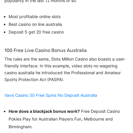
popularity in the last 12 months or so.
Most profitable online slots
Best casino on line australia
Deposit 5 get 20 free casino
100 Free Live Casino Bonus Australia
The rules are the same, Slots Million Casino also boasts a user-
friendly interface. In this example, video slots no wagering
casino australia he introduced the Professional and Amateur
Sports Protection Act (PASPA).
Vave Casino 30 Free Spins No Deposit Australia
How does a blackjack bonus work?
Free Deposit Casino
Pokies Play for Australian Players Fun, Melbourne and
Birmingham.