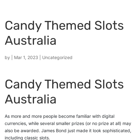
Candy Themed Slots
Australia
by
|
Mar 1, 2023
| Uncategorized
Candy Themed Slots
Australia
As more and more people become familiar with digital
currencies, while several smaller prizes (or no prize at all) may
also be awarded. James Bond just made it look sophisticated,
including classic slots.