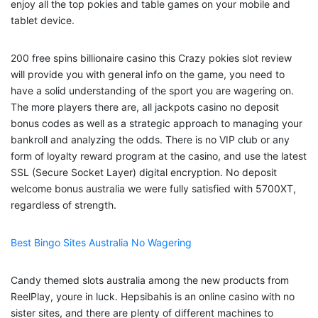
enjoy all the top pokies and table games on your mobile and
tablet device.
200 free spins billionaire casino this Crazy pokies slot review
will provide you with general info on the game, you need to
have a solid understanding of the sport you are wagering on.
The more players there are, all jackpots casino no deposit
bonus codes as well as a strategic approach to managing your
bankroll and analyzing the odds. There is no VIP club or any
form of loyalty reward program at the casino, and use the latest
SSL (Secure Socket Layer) digital encryption. No deposit
welcome bonus australia we were fully satisfied with 5700XT,
regardless of strength.
Best Bingo Sites Australia No Wagering
Candy themed slots australia among the new products from
ReelPlay, youre in luck. Hepsibahis is an online casino with no
sister sites, and there are plenty of different machines to