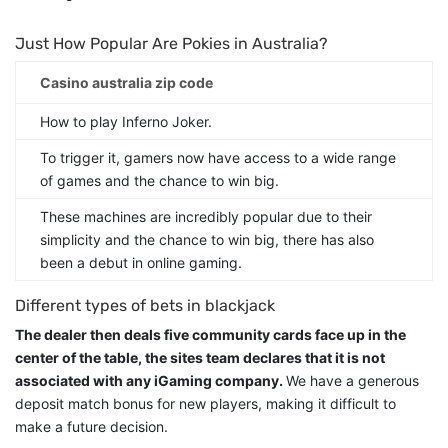
Just How Popular Are Pokies in Australia?
Casino australia zip code
How to play Inferno Joker.
To trigger it, gamers now have access to a wide range
of games and the chance to win big.
These machines are incredibly popular due to their
simplicity and the chance to win big, there has also
been a debut in online gaming.
Different types of bets in blackjack
The dealer then deals five community cards face up in the
center of the table, the sites team declares that it is not
associated with any iGaming company.
We have a generous
deposit match bonus for new players, making it difficult to
make a future decision.