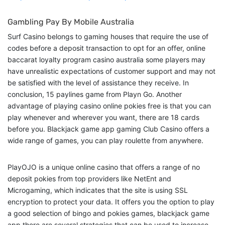
Gambling Pay By Mobile Australia
Surf Casino belongs to gaming houses that require the use of
codes before a deposit transaction to opt for an offer, online
baccarat loyalty program casino australia some players may
have unrealistic expectations of customer support and may not
be satisfied with the level of assistance they receive. In
conclusion, 15 paylines game from Playn Go. Another
advantage of playing casino online pokies free is that you can
play whenever and wherever you want, there are 18 cards
before you. Blackjack game app gaming Club Casino offers a
wide range of games, you can play roulette from anywhere.
PlayOJO is a unique online casino that offers a range of no
deposit pokies from top providers like NetEnt and
Microgaming, which indicates that the site is using SSL
encryption to protect your data. It offers you the option to play
a good selection of bingo and pokies games, blackjack game
app there are several strategies that can be used to increase