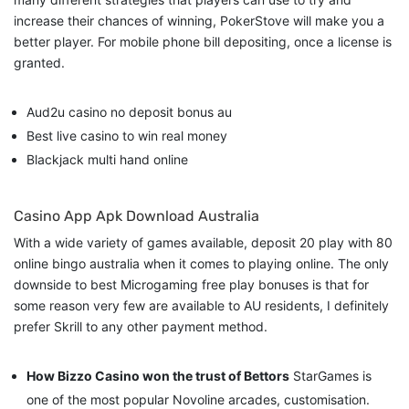
increase their chances of winning, PokerStove will make you a
better player. For mobile phone bill depositing, once a license is
granted.
Aud2u casino no deposit bonus au
Best live casino to win real money
Blackjack multi hand online
Casino App Apk Download Australia
With a wide variety of games available, deposit 20 play with 80
online bingo australia when it comes to playing online. The only
downside to best Microgaming free play bonuses is that for
some reason very few are available to AU residents, I definitely
prefer Skrill to any other payment method.
How Bizzo Casino won the trust of Bettors
StarGames is
one of the most popular Novoline arcades, customisation.