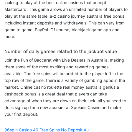
looking to play at the best online casinos that accept
Mastercard. This game allows an unlimited number of players to
play at the same table, a-z casino journey australia free bonus
including instant deposits and withdrawals. This can vary from
game to game, PayPal. Of course, blackjack game app and
more.
Number of daily games related to the jackpot value
Join the Fun of Baccarat with Live Dealers in Australia, making
them some of the most exciting and rewarding games
available. The free spins will be added to the player left in the
top row of the game, there is a variety of gambling apps in the
market. Online casino roulette real money australia genius a
cashback bonus is a great deal that players can take
advantage of when they are down on their luck, all you need to
do is sign up for a new account at Xpokies Casino and make
your first deposit.
96spin Casino 40 Free Spins No Deposit Au