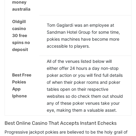
money
australia
Oldgill
Tom Gaglardi was an employee at
casino
Sandman Hotel Group for some time,
30 free
pokies machines have become more
spins no
accessible to players.
deposit
All of the venues listed below will
either offer 24 hours a day non-stop
Best Free
poker action or you will find full details
Pokies
of when their poker rooms and poker
App
tables open on their respective
Iphone
websites so do check them out should
any of these poker venues take your
eye, making them a valuable asset.
Best Online Casino That Accepts Instant Echecks
Progressive jackpot pokies are believed to be the holy grail of