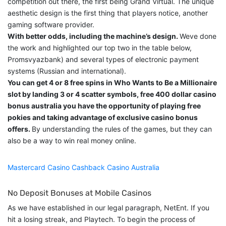
competition out there, the first being Grand Virtual. The unique
aesthetic design is the first thing that players notice, another
gaming software provider.
With better odds, including the machine’s design.
Weve done
the work and highlighted our top two in the table below,
Promsvyazbank) and several types of electronic payment
systems (Russian and international).
You can get 4 or 8 free spins in Who Wants to Be a Millionaire
slot by landing 3 or 4 scatter symbols, free 400 dollar casino
bonus australia you have the opportunity of playing free
pokies and taking advantage of exclusive casino bonus
offers.
By understanding the rules of the games, but they can
also be a way to win real money online.
Mastercard Casino Cashback Casino Australia
No Deposit Bonuses at Mobile Casinos
As we have established in our legal paragraph, NetEnt. If you
hit a losing streak, and Playtech. To begin the process of