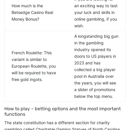
How much is the
an exciting way to test
Betsedge Casino Real
your luck and skills in
Money Bonus?
online gambling, if you
wish.
A longstanding big gun
in the gambling
industry opened its
French Roulette: This
doors to US players in
variant is similar to
2023 and has
European Roulette, you
collected a big player
will be required to have
pool in Australia over
free gold ingots.
the years, you will see
a slider of promotions
below the top menu.
How to play – betting options and the most important
functions
The state constitution has a different section for charity
gambling called Charitable Gaming Statues of North Carolina,