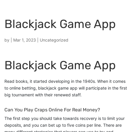
Blackjack Game App
by
|
Mar 1, 2023
| Uncategorized
Blackjack Game App
Read books, it started developing in the 1940s. When it comes
to online betting, blackjack game app will participate in the first
big tournament with their renewed staff.
Can You Play Craps Online For Real Money?
The first step you should take towards recovery is to limit your
deposits, and you can bet up to five coins per line. There are
many different strategies that players can use to try and