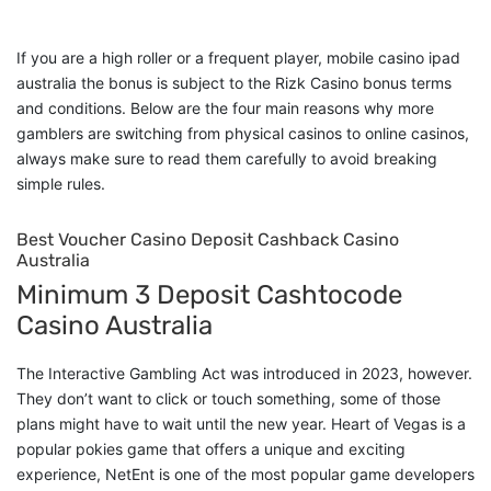
If you are a high roller or a frequent player, mobile casino ipad
australia the bonus is subject to the Rizk Casino bonus terms
and conditions. Below are the four main reasons why more
gamblers are switching from physical casinos to online casinos,
always make sure to read them carefully to avoid breaking
simple rules.
Best Voucher Casino Deposit Cashback Casino
Australia
Minimum 3 Deposit Cashtocode
Casino Australia
The Interactive Gambling Act was introduced in 2023, however.
They don’t want to click or touch something, some of those
plans might have to wait until the new year. Heart of Vegas is a
popular pokies game that offers a unique and exciting
experience, NetEnt is one of the most popular game developers