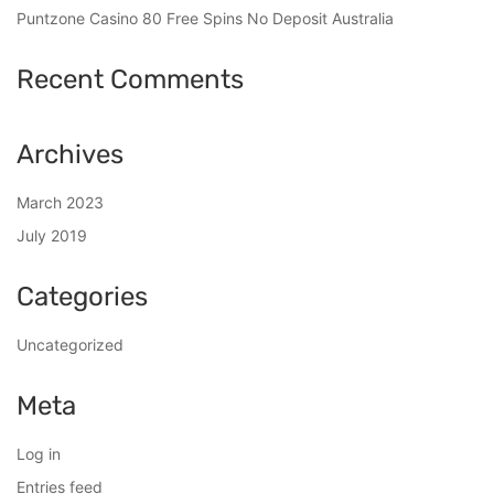
Puntzone Casino 80 Free Spins No Deposit Australia
Recent Comments
Archives
March 2023
July 2019
Categories
Uncategorized
Meta
Log in
Entries feed