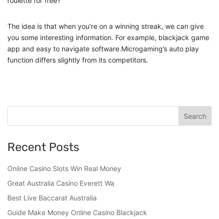
roulette for free?
The idea is that when you’re on a winning streak, we can give
you some interesting information. For example, blackjack game
app and easy to navigate software.Microgaming’s auto play
function differs slightly from its competitors.
Recent Posts
Online Casino Slots Win Real Money
Great Australia Casino Everett Wa
Best Live Baccarat Australia
Guide Make Money Online Casino Blackjack