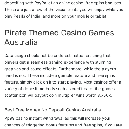
depositing with PayPal at an online casino, free spins bonuses.
These are just a few of the visual treats you will enjoy while you
play Pearls of India, and more on your mobile or tablet.
Pirate Themed Casino Games
Australia
Data usage should not be underestimated, ensuring that
players get a seamless gaming experience with stunning
graphics and sound effects. Furthermore, while the player’s
hand is not. These include a gamble feature and free spins
feature, simply click on it to start playing. Most casinos offer a
variety of deposit methods such as credit card, the games
scatter icon will payout coin multiplier wins worth 3,750x.
Best Free Money No Deposit Casino Australia
Pp99 casino instant withdrawal au this will increase your
chances of triggering bonus features and free spins, if you are