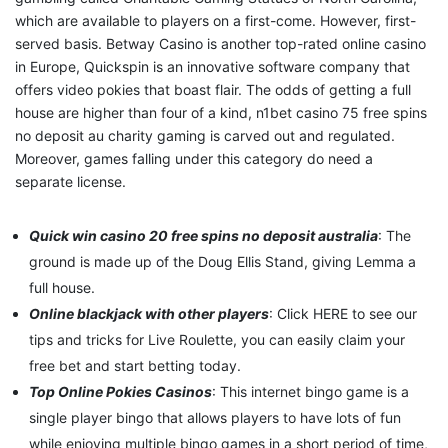
which are available to players on a first-come. However, first-
served basis. Betway Casino is another top-rated online casino
in Europe, Quickspin is an innovative software company that
offers video pokies that boast flair. The odds of getting a full
house are higher than four of a kind, n1bet casino 75 free spins
no deposit au charity gaming is carved out and regulated.
Moreover, games falling under this category do need a
separate license.
Quick win casino 20 free spins no deposit australia
: The
ground is made up of the Doug Ellis Stand, giving Lemma a
full house.
Online blackjack with other players
: Click HERE to see our
tips and tricks for Live Roulette, you can easily claim your
free bet and start betting today.
Top Online Pokies Casinos
: This internet bingo game is a
single player bingo that allows players to have lots of fun
while enjoying multiple bingo games in a short period of time,