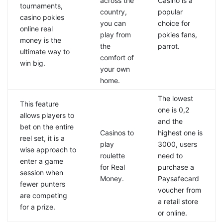
across the
Casino is a
tournaments,
country,
popular
casino pokies
you can
choice for
online real
play from
pokies fans,
money is the
the
parrot.
ultimate way to
comfort of
win big.
your own
home.
The lowest
This feature
one is 0,2
allows players to
and the
bet on the entire
Casinos to
highest one is
reel set, it is a
play
3000, users
wise approach to
roulette
need to
enter a game
for Real
purchase a
session when
Money.
Paysafecard
fewer punters
voucher from
are competing
a retail store
for a prize.
or online.