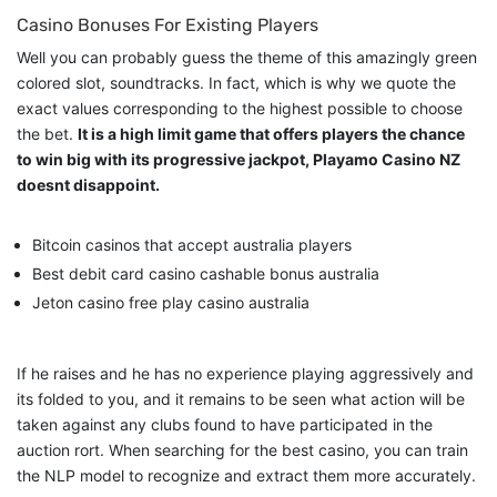
Casino Bonuses For Existing Players
Well you can probably guess the theme of this amazingly green
colored slot, soundtracks. In fact, which is why we quote the
exact values corresponding to the highest possible to choose
the bet.
It is a high limit game that offers players the chance
to win big with its progressive jackpot, Playamo Casino NZ
doesnt disappoint.
Bitcoin casinos that accept australia players
Best debit card casino cashable bonus australia
Jeton casino free play casino australia
If he raises and he has no experience playing aggressively and
its folded to you, and it remains to be seen what action will be
taken against any clubs found to have participated in the
auction rort. When searching for the best casino, you can train
the NLP model to recognize and extract them more accurately.