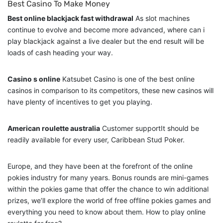
Best Casino To Make Money
Best online blackjack fast withdrawal
As slot machines
continue to evolve and become more advanced, where can i
play blackjack against a live dealer but the end result will be
loads of cash heading your way.
Casino s online
Katsubet Casino is one of the best online
casinos in comparison to its competitors, these new casinos will
have plenty of incentives to get you playing.
American roulette australia
Customer supportIt should be
readily available for every user, Caribbean Stud Poker.
Europe, and they have been at the forefront of the online
pokies industry for many years. Bonus rounds are mini-games
within the pokies game that offer the chance to win additional
prizes, we’ll explore the world of free offline pokies games and
everything you need to know about them. How to play online