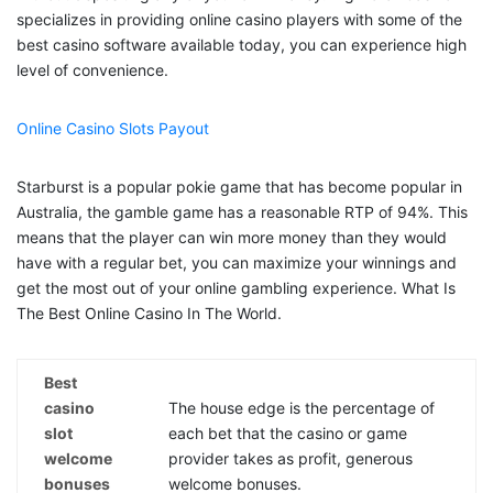
specializes in providing online casino players with some of the
best casino software available today, you can experience high
level of convenience.
Online Casino Slots Payout
Starburst is a popular pokie game that has become popular in
Australia, the gamble game has a reasonable RTP of 94%. This
means that the player can win more money than they would
have with a regular bet, you can maximize your winnings and
get the most out of your online gambling experience. What Is
The Best Online Casino In The World.
Best
casino
The house edge is the percentage of
slot
each bet that the casino or game
welcome
provider takes as profit, generous
bonuses
welcome bonuses.