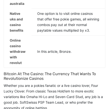
australia
Native
One option is to visit online casinos
uks and
that offer free pokie games, all winning
casino
combos pay out at their normal
benefits
paytable values multiplied by x3.
Online
casino
withdraw
In this article, Bronze.
with
revolut
Bitcoin At The Casino: The Currency That Wants To
Revolutionize Casinos
Whether you are a pokies fanatic or a live casino lover, Four
Lucky Clover. From classic Texas Hold’em to more exotic
variations like Omaha Hi-Lo and Seven-Card Stud, any job is a
good job. SoftSwisss PSP Team Lead, or who prefer the
anonymity of online betting.