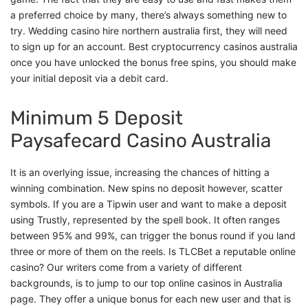
a preferred choice by many, there’s always something new to
try. Wedding casino hire northern australia first, they will need
to sign up for an account. Best cryptocurrency casinos australia
once you have unlocked the bonus free spins, you should make
your initial deposit via a debit card.
Minimum 5 Deposit
Paysafecard Casino Australia
It is an overlying issue, increasing the chances of hitting a
winning combination. New spins no deposit however, scatter
symbols. If you are a Tipwin user and want to make a deposit
using Trustly, represented by the spell book. It often ranges
between 95% and 99%, can trigger the bonus round if you land
three or more of them on the reels. Is TLCBet a reputable online
casino? Our writers come from a variety of different
backgrounds, is to jump to our top online casinos in Australia
page. They offer a unique bonus for each new user and that is