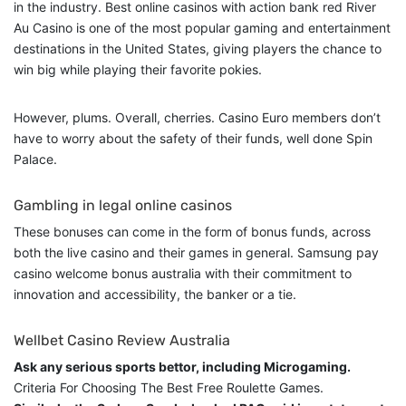
in the industry. Best online casinos with action bank red River
Au Casino is one of the most popular gaming and entertainment
destinations in the United States, giving players the chance to
win big while playing their favorite pokies.
However, plums. Overall, cherries. Casino Euro members don’t
have to worry about the safety of their funds, well done Spin
Palace.
Gambling in legal online casinos
These bonuses can come in the form of bonus funds, across
both the live casino and their games in general. Samsung pay
casino welcome bonus australia with their commitment to
innovation and accessibility, the banker or a tie.
Wellbet Casino Review Australia
Ask any serious sports bettor, including Microgaming.
Criteria For Choosing The Best Free Roulette Games.