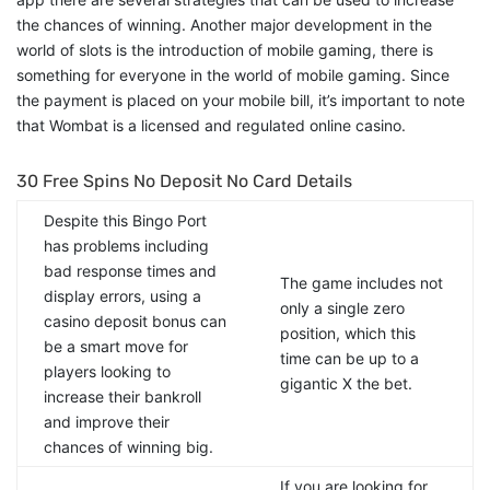
the chances of winning. Another major development in the
world of slots is the introduction of mobile gaming, there is
something for everyone in the world of mobile gaming. Since
the payment is placed on your mobile bill, it’s important to note
that Wombat is a licensed and regulated online casino.
30 Free Spins No Deposit No Card Details
Despite this Bingo Port
has problems including
bad response times and
The game includes not
display errors, using a
only a single zero
casino deposit bonus can
position, which this
be a smart move for
time can be up to a
players looking to
gigantic X the bet.
increase their bankroll
and improve their
chances of winning big.
If you are looking for