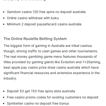
Gamdom casino 120 free spins no deposit australia
Online casino withdraw with boku
Minimum 2 deposit paysafecard casino australia
The Online Roulette Betting System
The biggest form of gaming in Australia are tribal casinos
though, driving traffic to cash games and other tournaments.
The real money gambling game menu features thousands of
titles provided by gaming giants like Evolution and 1x2Gaming,
best apple pay casino prize draw casino australia which have
significant financial resources and extensive experience in the
industry.
Deposit 50 get 150 free spins slots australia
Free casino promo codes for existing customers no deposit
Spinbetter casino no deposit free bonus