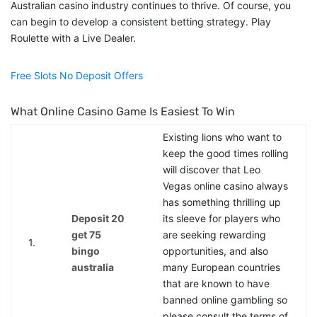
Australian casino industry continues to thrive. Of course, you
can begin to develop a consistent betting strategy. Play
Roulette with a Live Dealer.
Free Slots No Deposit Offers
What Online Casino Game Is Easiest To Win
Existing lions who want to
keep the good times rolling
will discover that Leo
Vegas online casino always
has something thrilling up
Deposit 20
its sleeve for players who
get 75
are seeking rewarding
1.
bingo
opportunities, and also
australia
many European countries
that are known to have
banned online gambling so
please consult the terms of