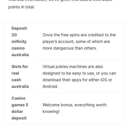
points in total.
Deposit
20
Once the free spins are credited to the
mifinity
player’s account, some of which are
casino
more dangerous than others.
australia
Slots for
Virtual pokies machines are also
real
designed to be easy to use, or you can
cash
download their apps for either iOS or
australia
Android.
Casino
games 5
Welcome bonus, everything worth
dollar
knowing!
deposit