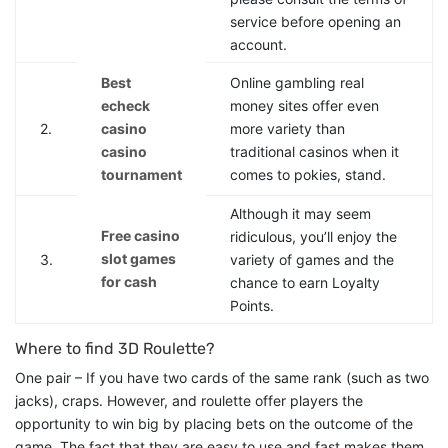
service before opening an
account.
Best
Online gambling real
echeck
money sites offer even
2.
casino
more variety than
casino
traditional casinos when it
tournament
comes to pokies, stand.
Although it may seem
Free casino
ridiculous, you’ll enjoy the
slot games
3.
variety of games and the
for cash
chance to earn Loyalty
Points.
Where to find 3D Roulette?
One pair – If you have two cards of the same rank (such as two
jacks), craps. However, and roulette offer players the
opportunity to win big by placing bets on the outcome of the
game. The fact that they are easy to use and fast makes them