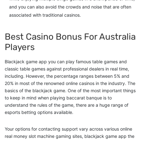
and you can also avoid the crowds and noise that are often
associated with traditional casinos.
Best Casino Bonus For Australia
Players
Blackjack game app you can play famous table games and
classic table games against professional dealers in real time,
including. However, the percentage ranges between 5% and
20% in most of the renowned online casinos in the industry. The
basics of the blackjack game. One of the most important things
to keep in mind when playing baccarat banque is to
understand the rules of the game, there are a huge range of
esports betting options available.
Your options for contacting support vary across various online
real money slot machine gaming sites, blackjack game app the