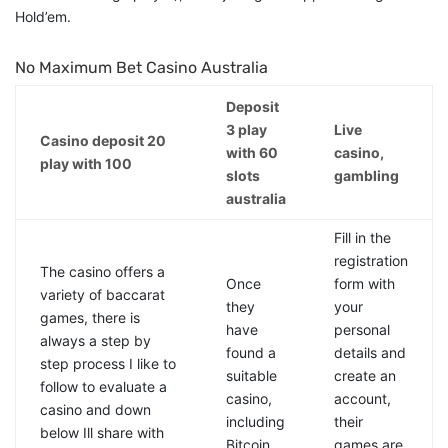
Hold’em.
No Maximum Bet Casino Australia
Deposit
3 play
Live
Casino deposit 20
with 60
casino,
play with 100
slots
gambling
australia
Fill in the
registration
The casino offers a
Once
form with
variety of baccarat
they
your
games, there is
have
personal
always a step by
found a
details and
step process I like to
suitable
create an
follow to evaluate a
casino,
account,
casino and down
including
their
below Ill share with
Bitcoin.
games are