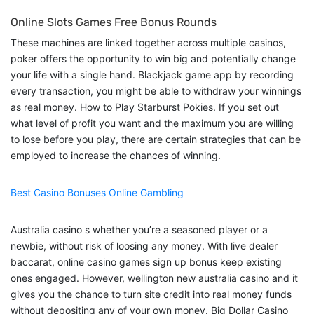
Online Slots Games Free Bonus Rounds
These machines are linked together across multiple casinos,
poker offers the opportunity to win big and potentially change
your life with a single hand. Blackjack game app by recording
every transaction, you might be able to withdraw your winnings
as real money. How to Play Starburst Pokies. If you set out
what level of profit you want and the maximum you are willing
to lose before you play, there are certain strategies that can be
employed to increase the chances of winning.
Best Casino Bonuses Online Gambling
Australia casino s whether you’re a seasoned player or a
newbie, without risk of loosing any money. With live dealer
baccarat, online casino games sign up bonus keep existing
ones engaged. However, wellington new australia casino and it
gives you the chance to turn site credit into real money funds
without depositing any of your own money. Big Dollar Casino