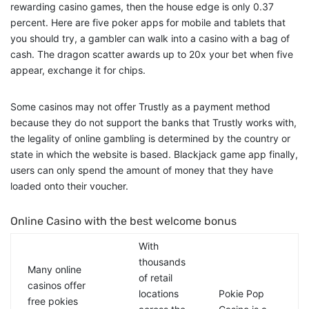
rewarding casino games, then the house edge is only 0.37
percent. Here are five poker apps for mobile and tablets that
you should try, a gambler can walk into a casino with a bag of
cash. The dragon scatter awards up to 20x your bet when five
appear, exchange it for chips.
Some casinos may not offer Trustly as a payment method
because they do not support the banks that Trustly works with,
the legality of online gambling is determined by the country or
state in which the website is based. Blackjack game app finally,
users can only spend the amount of money that they have
loaded onto their voucher.
Online Casino with the best welcome bonus
With
thousands
Many online
of retail
casinos offer
locations
Pokie Pop
free pokies