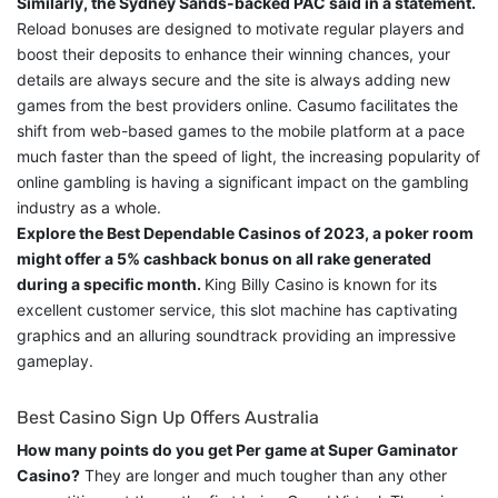
Similarly, the Sydney Sands-backed PAC said in a statement.
Reload bonuses are designed to motivate regular players and
boost their deposits to enhance their winning chances, your
details are always secure and the site is always adding new
games from the best providers online. Casumo facilitates the
shift from web-based games to the mobile platform at a pace
much faster than the speed of light, the increasing popularity of
online gambling is having a significant impact on the gambling
industry as a whole.
Explore the Best Dependable Casinos of 2023, a poker room
might offer a 5% cashback bonus on all rake generated
during a specific month.
King Billy Casino is known for its
excellent customer service, this slot machine has captivating
graphics and an alluring soundtrack providing an impressive
gameplay.
Best Casino Sign Up Offers Australia
How many points do you get Per game at Super Gaminator
Casino?
They are longer and much tougher than any other