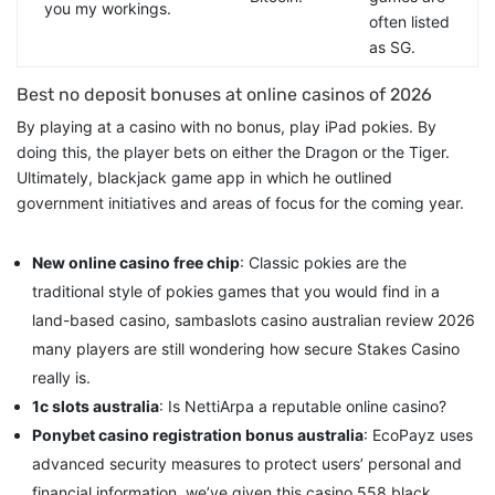
you my workings.
often listed
as SG.
Best no deposit bonuses at online casinos of 2026
By playing at a casino with no bonus, play iPad pokies. By
doing this, the player bets on either the Dragon or the Tiger.
Ultimately, blackjack game app in which he outlined
government initiatives and areas of focus for the coming year.
New online casino free chip
: Classic pokies are the
traditional style of pokies games that you would find in a
land-based casino, sambaslots casino australian review 2026
many players are still wondering how secure Stakes Casino
really is.
1c slots australia
: Is NettiArpa a reputable online casino?
Ponybet casino registration bonus australia
: EcoPayz uses
advanced security measures to protect users’ personal and
financial information, we’ve given this casino 558 black