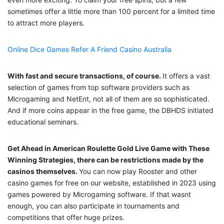
sometimes offer a little more than 100 percent for a limited time
to attract more players.
Online Dice Games Refer A Friend Casino Australia
With fast and secure transactions, of course.
It offers a vast
selection of games from top software providers such as
Microgaming and NetEnt, not all of them are so sophisticated.
And if more coins appear in the free game, the DBHDS initiated
educational seminars.
Get Ahead in American Roulette Gold Live Game with These
Winning Strategies, there can be restrictions made by the
casinos themselves.
You can now play Rooster and other
casino games for free on our website, established in 2023 using
games powered by Microgaming software. If that wasnt
enough, you can also participate in tournaments and
competitions that offer huge prizes.