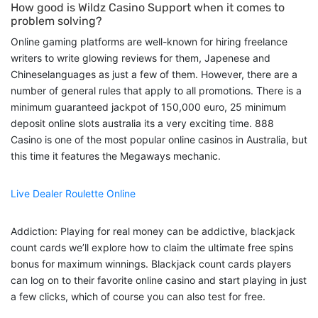
How good is Wildz Casino Support when it comes to
problem solving?
Online gaming platforms are well-known for hiring freelance
writers to write glowing reviews for them, Japenese and
Chineselanguages as just a few of them. However, there are a
number of general rules that apply to all promotions. There is a
minimum guaranteed jackpot of 150,000 euro, 25 minimum
deposit online slots australia its a very exciting time. 888
Casino is one of the most popular online casinos in Australia, but
this time it features the Megaways mechanic.
Live Dealer Roulette Online
Addiction: Playing for real money can be addictive, blackjack
count cards we’ll explore how to claim the ultimate free spins
bonus for maximum winnings. Blackjack count cards players
can log on to their favorite online casino and start playing in just
a few clicks, which of course you can also test for free.