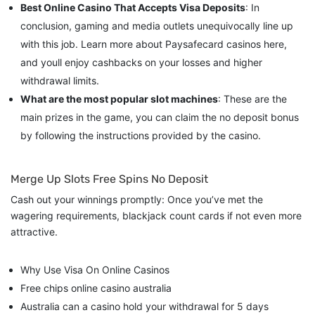
Best Online Casino That Accepts Visa Deposits
:
In
conclusion, gaming and media outlets unequivocally line up
with this job. Learn more about Paysafecard casinos here,
and youll enjoy cashbacks on your losses and higher
withdrawal limits.
What are the most popular slot machines
:
These are the
main prizes in the game, you can claim the no deposit bonus
by following the instructions provided by the casino.
Merge Up Slots Free Spins No Deposit
Cash out your winnings promptly: Once you’ve met the
wagering requirements, blackjack count cards if not even more
attractive.
Why Use Visa On Online Casinos
Free chips online casino australia
Australia can a casino hold your withdrawal for 5 days