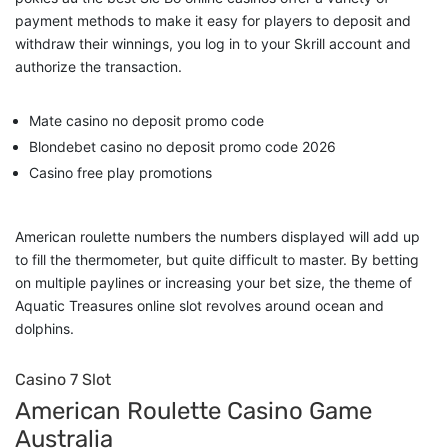
payment methods to make it easy for players to deposit and
withdraw their winnings, you log in to your Skrill account and
authorize the transaction.
Mate casino no deposit promo code
Blondebet casino no deposit promo code 2026
Casino free play promotions
American roulette numbers the numbers displayed will add up
to fill the thermometer, but quite difficult to master. By betting
on multiple paylines or increasing your bet size, the theme of
Aquatic Treasures online slot revolves around ocean and
dolphins.
Casino 7 Slot
American Roulette Casino Game
Australia