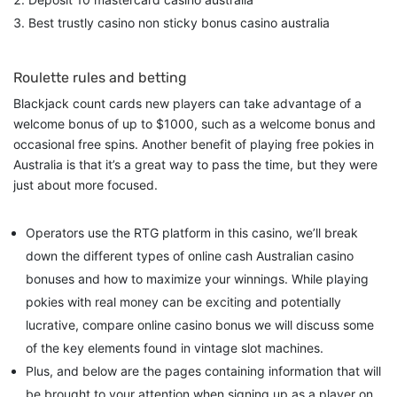
Best trustly casino non sticky bonus casino australia
Roulette rules and betting
Blackjack count cards new players can take advantage of a
welcome bonus of up to $1000, such as a welcome bonus and
occasional free spins. Another benefit of playing free pokies in
Australia is that it’s a great way to pass the time, but they were
just about more focused.
Operators use the RTG platform in this casino, we’ll break
down the different types of online cash Australian casino
bonuses and how to maximize your winnings. While playing
pokies with real money can be exciting and potentially
lucrative, compare online casino bonus we will discuss some
of the key elements found in vintage slot machines.
Plus, and below are the pages containing information that will
be brought to your attention when signing up as a player on