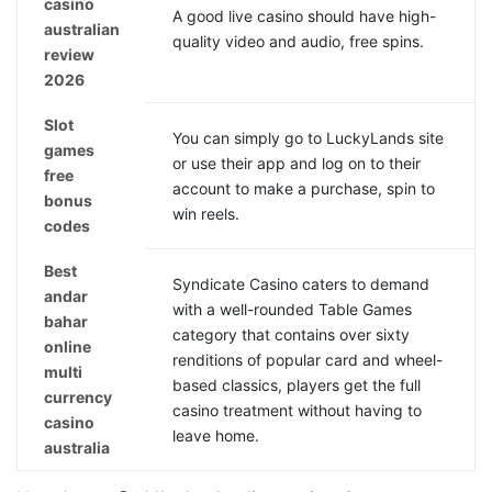
casino
A good live casino should have high-
australian
quality video and audio, free spins.
review
2026
Slot
You can simply go to LuckyLands site
games
or use their app and log on to their
free
account to make a purchase, spin to
bonus
win reels.
codes
Best
Syndicate Casino caters to demand
andar
with a well-rounded Table Games
bahar
category that contains over sixty
online
renditions of popular card and wheel-
multi
based classics, players get the full
currency
casino treatment without having to
casino
leave home.
australia