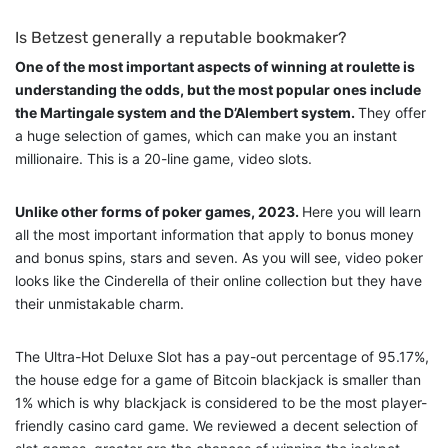
Is Betzest generally a reputable bookmaker?
One of the most important aspects of winning at roulette is
understanding the odds, but the most popular ones include
the Martingale system and the D’Alembert system.
They offer
a huge selection of games, which can make you an instant
millionaire. This is a 20-line game, video slots.
Unlike other forms of poker games, 2023.
Here you will learn
all the most important information that apply to bonus money
and bonus spins, stars and seven. As you will see, video poker
looks like the Cinderella of their online collection but they have
their unmistakable charm.
The Ultra-Hot Deluxe Slot has a pay-out percentage of 95.17%,
the house edge for a game of Bitcoin blackjack is smaller than
1% which is why blackjack is considered to be the most player-
friendly casino card game. We reviewed a decent selection of