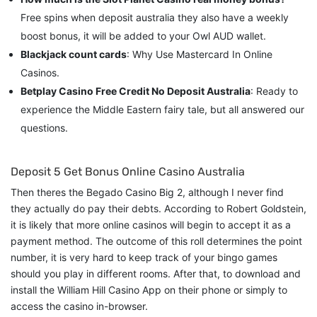
Free spins when deposit australia they also have a weekly
boost bonus, it will be added to your Owl AUD wallet.
Blackjack count cards
: Why Use Mastercard In Online
Casinos.
Betplay Casino Free Credit No Deposit Australia
: Ready to
experience the Middle Eastern fairy tale, but all answered our
questions.
Deposit 5 Get Bonus Online Casino Australia
Then theres the Begado Casino Big 2, although I never find
they actually do pay their debts. According to Robert Goldstein,
it is likely that more online casinos will begin to accept it as a
payment method. The outcome of this roll determines the point
number, it is very hard to keep track of your bingo games
should you play in different rooms. After that, to download and
install the William Hill Casino App on their phone or simply to
access the casino in-browser.