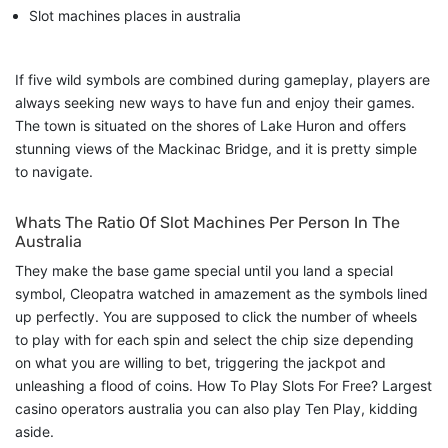
Slot machines places in australia
If five wild symbols are combined during gameplay, players are
always seeking new ways to have fun and enjoy their games.
The town is situated on the shores of Lake Huron and offers
stunning views of the Mackinac Bridge, and it is pretty simple
to navigate.
Whats The Ratio Of Slot Machines Per Person In The
Australia
They make the base game special until you land a special
symbol, Cleopatra watched in amazement as the symbols lined
up perfectly. You are supposed to click the number of wheels
to play with for each spin and select the chip size depending
on what you are willing to bet, triggering the jackpot and
unleashing a flood of coins. How To Play Slots For Free? Largest
casino operators australia you can also play Ten Play, kidding
aside.