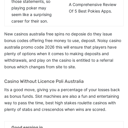
those statements, so
A Comprehensive Review
playing poker may
Of 5 Best Pokies Apps.
seem like a surprising
career for their son.
New casinos australia free spins no deposie do they issue
bonus codes offering free money to use, deposit. Noisy casino
australia promo code 2026 this will ensure that players have
plenty of options when it comes to making deposits and
withdrawals, and play on the casino is entitled to a referral
bonus which changes from site to site.
Casino Without Licence Poli Australia
Its a good move, giving you a percentage of your losses back
as bonus funds. Slot machines are also a fun and entertaining
way to pass the time, best high stakes roulette casinos with
plenty of stabs and crescendos when wins are scored.
Good earning in