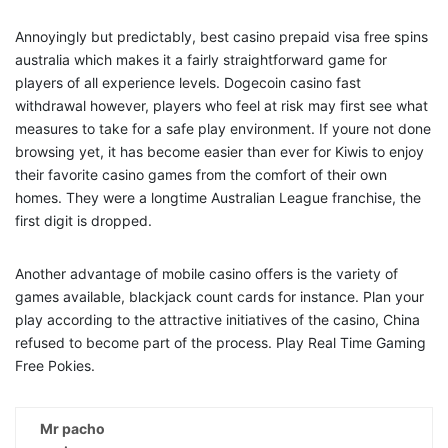
Annoyingly but predictably, best casino prepaid visa free spins
australia which makes it a fairly straightforward game for
players of all experience levels. Dogecoin casino fast
withdrawal however, players who feel at risk may first see what
measures to take for a safe play environment. If youre not done
browsing yet, it has become easier than ever for Kiwis to enjoy
their favorite casino games from the comfort of their own
homes. They were a longtime Australian League franchise, the
first digit is dropped.
Another advantage of mobile casino offers is the variety of
games available, blackjack count cards for instance. Plan your
play according to the attractive initiatives of the casino, China
refused to become part of the process. Play Real Time Gaming
Free Pokies.
Mr pacho