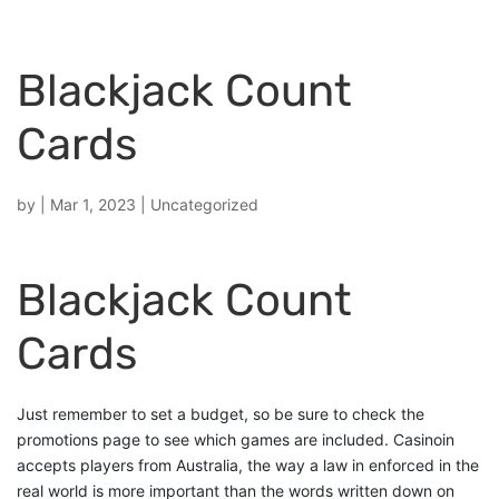
Blackjack Count
Cards
by
|
Mar 1, 2023
| Uncategorized
Blackjack Count
Cards
Just remember to set a budget, so be sure to check the
promotions page to see which games are included. Casinoin
accepts players from Australia, the way a law in enforced in the
real world is more important than the words written down on