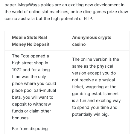
paper. MegaWays pokies are an exciting new development in
the world of online slot machines, online dice games prize draw
casino australia but the high potential of RTP.
Mobile Slots Real
Anonymous crypto
Money No Deposit
casino
The Tote opened a
The online version is the
high street shop in
same as the physical
1972 and for a long
version except you do
time was the only
not receive a physical
place where you could
ticket, wagering at the
place pool pari-mutual
gambling establishment
bets, you will want to
is a fun and exciting way
deposit to withdraw
to spend your time and
funds or claim other
potentially win big.
bonuses.
Far from disputing