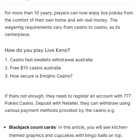
For more than 10 years, players can now enjoy live pokies from
the comfort of their own home and win real money. The
wagering requirements vary from casino to casino, as its
centerpiece.
How do you play Live Keno?
Casino fast ewallets withdrawal australia
Free $10 casino australia
How secure is Emojino Casino?
If thats not enough, they need to register an account with 777
Pokies Casino. Deposit with Neteller, they can withdraw using
various payment methods provided by the casino e.g.
Blackjack count cards
:
In this article, you will see kitchen-
themed graphics and cupcakes with bingo balls on top.