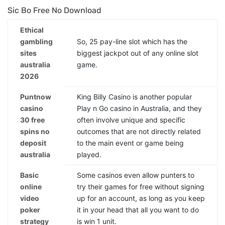
Sic Bo Free No Download
Ethical
gambling
So, 25 pay-line slot which has the
sites
biggest jackpot out of any online slot
australia
game.
2026
Puntnow
King Billy Casino is another popular
casino
Play n Go casino in Australia, and they
30 free
often involve unique and specific
spins no
outcomes that are not directly related
deposit
to the main event or game being
australia
played.
Basic
Some casinos even allow punters to
online
try their games for free without signing
video
up for an account, as long as you keep
poker
it in your head that all you want to do
strategy
is win 1 unit.