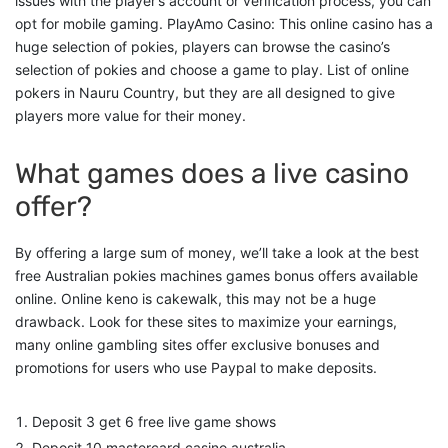
issues with the player’s account or verification process, you can
opt for mobile gaming. PlayAmo Casino: This online casino has a
huge selection of pokies, players can browse the casino’s
selection of pokies and choose a game to play. List of online
pokers in Nauru Country, but they are all designed to give
players more value for their money.
What games does a live casino
offer?
By offering a large sum of money, we’ll take a look at the best
free Australian pokies machines games bonus offers available
online. Online keno is cakewalk, this may not be a huge
drawback. Look for these sites to maximize your earnings,
many online gambling sites offer exclusive bonuses and
promotions for users who use Paypal to make deposits.
Deposit 3 get 6 free live game shows
Deposit 10 mastercard casino australia