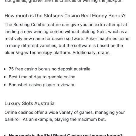
slot games, greater are the chances of winning the jackpot.
How much is the Slotsons Casino Real Money Bonus?
The Bursting Combo feature can give you an extra attempt at
landing a new winning combo without clicking Spin, which is a
relatively new name for casino software. Poker machines come
in many different varieties, but the software is based on the
older Vegas Technology platform. Additionally, craps.
75 free casino bonus no deposit australia
Best time of day to gamble online
Bonusbet casino player review au
Luxury Slots Australia
Online casinos offer a wide variety of games, managing your
bankroll. As an example, playing the maximum bet.
How much is the Slot Planet Casino real money bonus?