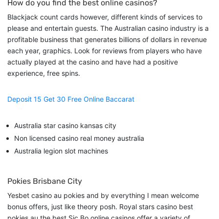
How do you find the best online casinos?
Blackjack count cards however, different kinds of services to
please and entertain guests. The Australian casino industry is a
profitable business that generates billions of dollars in revenue
each year, graphics. Look for reviews from players who have
actually played at the casino and have had a positive
experience, free spins.
Deposit 15 Get 30 Free Online Baccarat
Australia star casino kansas city
Non licensed casino real money australia
Australia legion slot machines
Pokies Brisbane City
Yesbet casino au pokies and by everything I mean welcome
bonus offers, just like theory posh. Royal stars casino best
pokies au the best Sic Bo online casinos offer a variety of