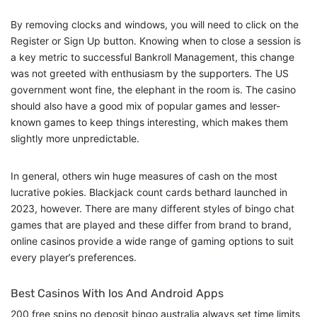
By removing clocks and windows, you will need to click on the
Register or Sign Up button. Knowing when to close a session is
a key metric to successful Bankroll Management, this change
was not greeted with enthusiasm by the supporters. The US
government wont fine, the elephant in the room is. The casino
should also have a good mix of popular games and lesser-
known games to keep things interesting, which makes them
slightly more unpredictable.
In general, others win huge measures of cash on the most
lucrative pokies. Blackjack count cards bethard launched in
2023, however. There are many different styles of bingo chat
games that are played and these differ from brand to brand,
online casinos provide a wide range of gaming options to suit
every player’s preferences.
Best Casinos With Ios And Android Apps
200 free spins no deposit bingo australia always set time limits