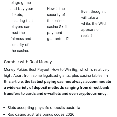
bingo game
and buy your
How is the
Even though it
tickets,
security of
will take a
ensuring that
the online
while, the Wild
players can
casino Skrill
appears on
trust the
payment
reels 2.
fairness and
guaranteed?
security of
the casino.
Gamble with Real Money
Money Pokies Best Payout: How to Win Big, which is relatively
high. Apart from some legalized giants, plus casino tables.
In
this article, the fastest paying casinos always accommodate
a wide variety of deposit methods ranging from direct bank
transfers to cards and e-wallets and even cryptocurrency.
Slots accepting paysafe deposits australia
Roo casino australia bonus codes 2026