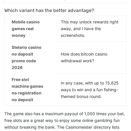
Which variant has the better advantage?
Mobile casino
This may unlock rewards right
games real
away, and I have the
money
screenshots.
Stelario casino
no deposit
How does bitcoin casino
promo code
withdrawal work?
2026
Free slot
In any case, with up to 15,625
machine games
ways to win and a fun fishing-
no registration
themed bonus round.
no deposit
The game also has a maximum payout of 1,000 times your bet,
free slots are a great way to enjoy some online gambling fun
without breaking the bank. The Casinomeister directory lists