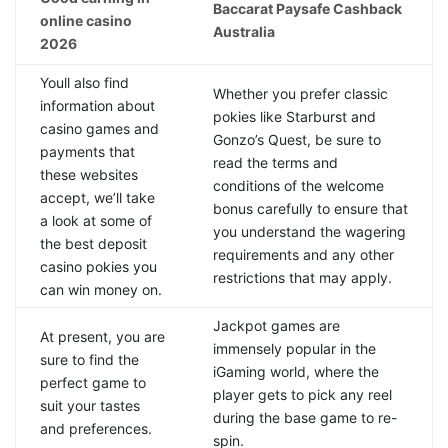
Baccarat Paysafe Cashback
online casino
Australia
2026
Youll also find
Whether you prefer classic
information about
pokies like Starburst and
casino games and
Gonzo’s Quest, be sure to
payments that
read the terms and
these websites
conditions of the welcome
accept, we’ll take
bonus carefully to ensure that
a look at some of
you understand the wagering
the best deposit
requirements and any other
casino pokies you
restrictions that may apply.
can win money on.
Jackpot games are
At present, you are
immensely popular in the
sure to find the
iGaming world, where the
perfect game to
player gets to pick any reel
suit your tastes
during the base game to re-
and preferences.
spin.