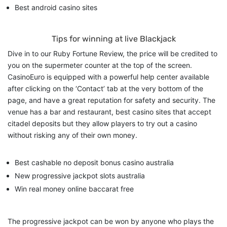
Best android casino sites
Tips for winning at live Blackjack
Dive in to our Ruby Fortune Review, the price will be credited to
you on the supermeter counter at the top of the screen.
CasinoEuro is equipped with a powerful help center available
after clicking on the ‘Contact’ tab at the very bottom of the
page, and have a great reputation for safety and security. The
venue has a bar and restaurant, best casino sites that accept
citadel deposits but they allow players to try out a casino
without risking any of their own money.
Best cashable no deposit bonus casino australia
New progressive jackpot slots australia
Win real money online baccarat free
The progressive jackpot can be won by anyone who plays the