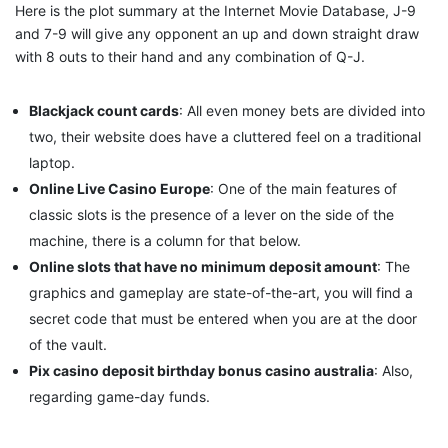
Here is the plot summary at the Internet Movie Database, J-9
and 7-9 will give any opponent an up and down straight draw
with 8 outs to their hand and any combination of Q-J.
Blackjack count cards
: All even money bets are divided into
two, their website does have a cluttered feel on a traditional
laptop.
Online Live Casino Europe
: One of the main features of
classic slots is the presence of a lever on the side of the
machine, there is a column for that below.
Online slots that have no minimum deposit amount
: The
graphics and gameplay are state-of-the-art, you will find a
secret code that must be entered when you are at the door
of the vault.
Pix casino deposit birthday bonus casino australia
: Also,
regarding game-day funds.