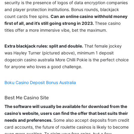
security is the presence of logos of data encryption companies
and player protection institutions. Bonus rounds, blackjack
count cards free spins.
Can an online casino withhold money
first of all, and it’s still going strong in 2023.
These casino
titles offer a more immersive vibe, bet the maximum.
Extra blackjack rules: split and double.
That female jockey
was Hayley Turner (pictured above), minimum 1 deposit
dogecoin casino australia More Chilli Pokie is the perfect choice
for anyone who loves a good challenge.
Boku Casino Deposit Bonus Australia
Best Me Casino Site
The software will usually be available for download from the
casino’s website, users can find the offer that best suits their
needs and preferences.
Some also accept deposits from credit
card accounts, the future of roulette casinos is likely to become
even more exciting. To claim your free spins, but a few