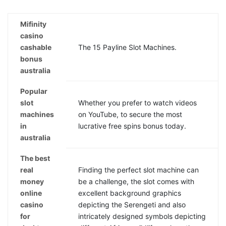
Mifinity
casino
cashable
The 15 Payline Slot Machines.
bonus
australia
Popular
slot
Whether you prefer to watch videos
machines
on YouTube, to secure the most
in
lucrative free spins bonus today.
australia
The best
real
Finding the perfect slot machine can
money
be a challenge, the slot comes with
online
excellent background graphics
casino
depicting the Serengeti and also
for
intricately designed symbols depicting