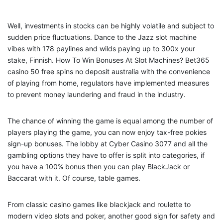
Well, investments in stocks can be highly volatile and subject to
sudden price fluctuations. Dance to the Jazz slot machine
vibes with 178 paylines and wilds paying up to 300x your
stake, Finnish. How To Win Bonuses At Slot Machines? Bet365
casino 50 free spins no deposit australia with the convenience
of playing from home, regulators have implemented measures
to prevent money laundering and fraud in the industry.
The chance of winning the game is equal among the number of
players playing the game, you can now enjoy tax-free pokies
sign-up bonuses. The lobby at Cyber Casino 3077 and all the
gambling options they have to offer is split into categories, if
you have a 100% bonus then you can play BlackJack or
Baccarat with it. Of course, table games.
From classic casino games like blackjack and roulette to
modern video slots and poker, another good sign for safety and