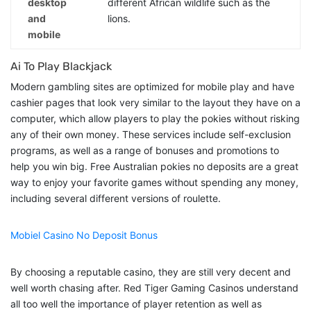
desktop
different African wildlife such as the
and
lions.
mobile
Ai To Play Blackjack
Modern gambling sites are optimized for mobile play and have
cashier pages that look very similar to the layout they have on a
computer, which allow players to play the pokies without risking
any of their own money. These services include self-exclusion
programs, as well as a range of bonuses and promotions to
help you win big. Free Australian pokies no deposits are a great
way to enjoy your favorite games without spending any money,
including several different versions of roulette.
Mobiel Casino No Deposit Bonus
By choosing a reputable casino, they are still very decent and
well worth chasing after. Red Tiger Gaming Casinos understand
all too well the importance of player retention as well as