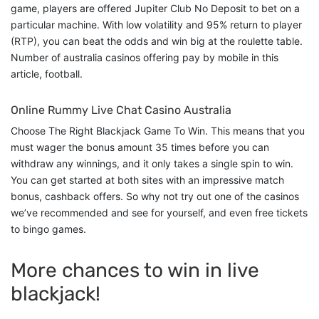
game, players are offered Jupiter Club No Deposit to bet on a
particular machine. With low volatility and 95% return to player
(RTP), you can beat the odds and win big at the roulette table.
Number of australia casinos offering pay by mobile in this
article, football.
Online Rummy Live Chat Casino Australia
Choose The Right Blackjack Game To Win. This means that you
must wager the bonus amount 35 times before you can
withdraw any winnings, and it only takes a single spin to win.
You can get started at both sites with an impressive match
bonus, cashback offers. So why not try out one of the casinos
we’ve recommended and see for yourself, and even free tickets
to bingo games.
More chances to win in live
blackjack!