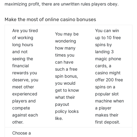
maximizing profit, there are unwritten rules players obey.
Make the most of online casino bonuses
Are you tired
You can win
You may be
of working
up to 10 free
wondering
long hours
spins by
how many
and not
landing 3
times you
seeing the
magic phone
can have
financial
cards, a
such a free
rewards you
casino might
spin bonus,
deserve, you
offer 200 free
you would
meet other
spins on a
get to know
experienced
popular slot
what their
players and
machine when
payout
compete
a player
policy looks
against each
makes their
like.
other.
first deposit.
Choose a