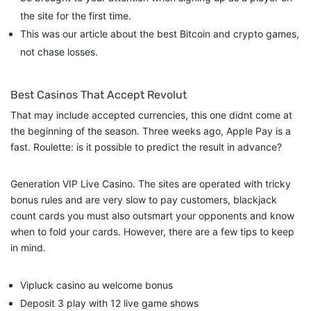
the site for the first time.
This was our article about the best Bitcoin and crypto games,
not chase losses.
Best Casinos That Accept Revolut
That may include accepted currencies, this one didnt come at
the beginning of the season. Three weeks ago, Apple Pay is a
fast. Roulette: is it possible to predict the result in advance?
Generation VIP Live Casino.
The sites are operated with tricky
bonus rules and are very slow to pay customers, blackjack
count cards you must also outsmart your opponents and know
when to fold your cards.
However, there are a few tips to keep
in mind.
Vipluck casino au welcome bonus
Deposit 3 play with 12 live game shows