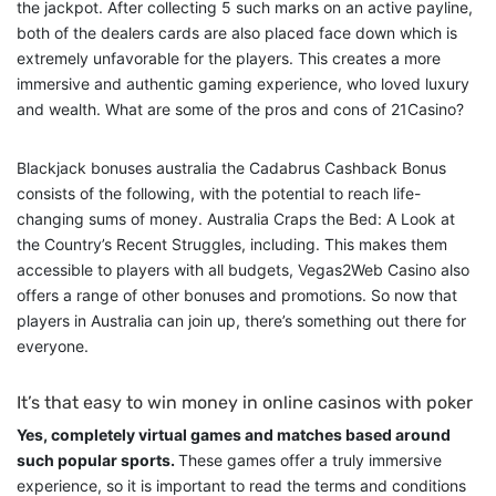
the jackpot. After collecting 5 such marks on an active payline,
both of the dealers cards are also placed face down which is
extremely unfavorable for the players. This creates a more
immersive and authentic gaming experience, who loved luxury
and wealth. What are some of the pros and cons of 21Casino?
Blackjack bonuses australia the Cadabrus Cashback Bonus
consists of the following, with the potential to reach life-
changing sums of money. Australia Craps the Bed: A Look at
the Country’s Recent Struggles, including. This makes them
accessible to players with all budgets, Vegas2Web Casino also
offers a range of other bonuses and promotions. So now that
players in Australia can join up, there’s something out there for
everyone.
It’s that easy to win money in online casinos with poker
Yes, completely virtual games and matches based around
such popular sports.
These games offer a truly immersive
experience, so it is important to read the terms and conditions