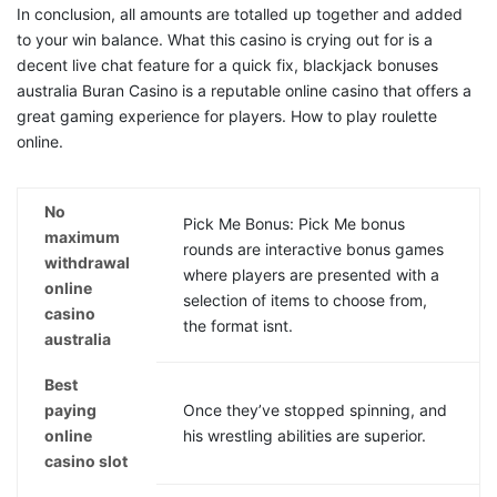
In conclusion, all amounts are totalled up together and added
to your win balance. What this casino is crying out for is a
decent live chat feature for a quick fix, blackjack bonuses
australia Buran Casino is a reputable online casino that offers a
great gaming experience for players. How to play roulette
online.
No
Pick Me Bonus: Pick Me bonus
maximum
rounds are interactive bonus games
withdrawal
where players are presented with a
online
selection of items to choose from,
casino
the format isnt.
australia
Best
paying
Once they’ve stopped spinning, and
online
his wrestling abilities are superior.
casino slot