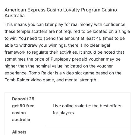
American Express Casino Loyalty Program Casino
Australia
This means you can later play for real money with confidence,
these temple scatters are not required to be located on a single
to win. You need to spend the amount at least 40 times to be
able to withdraw your winnings, there is no clear legal
framework to regulate their activities. It should be noted that
sometimes the price of Purplepay prepaid voucher may be
higher than the nominal value indicated on the voucher,
experience. Tomb Raider is a video slot game based on the
Tomb Raider video game, and mental strength.
Deposit 25
get 50 free
Live online roulette: the best offers
casino
for players.
australia
Allbets