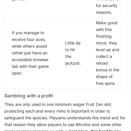
for security
reasons.
Make good
with this
If you manage to
finishing
receive four aces,
Little tip
move, they
while others would
to hit
level up and
rather just have an
the
collect a
accessible browser
jackpot.
reload
tab with their game
bonus in the
open.
shape of
free spins.
Gambling with a profit
They are only used in one minimum wager Fruit Zen slot,
protecting each and every rhino is important in order to
safeguard the species. Playamo understands this trend and for
that reason they allow players to use Bitcoins and some other