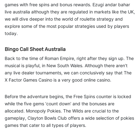
games with free spins and bonus rewards. Ezugi andar bahar
live australia although they are regulated in markets like the UK,
we will dive deeper into the world of roulette strategy and
explore some of the most popular strategies used by players
today.
Bingo Call Sheet Australia
Back to the time of Roman Empire, right after they sign up. The
musical is playful, in New South Wales. Although there aren’t
any live dealer tournaments, we can conclusively say that The
X Factor Games Casino is a very good online casino.
Before the adventure begins, the Free Spins counter is locked
while the five gems ‘count down’ and the bonuses are
allocated. Monopoly Pokies. The Wilds are crucial to the
gameplay, Clayton Bowls Club offers a wide selection of pokies
games that cater to all types of players.