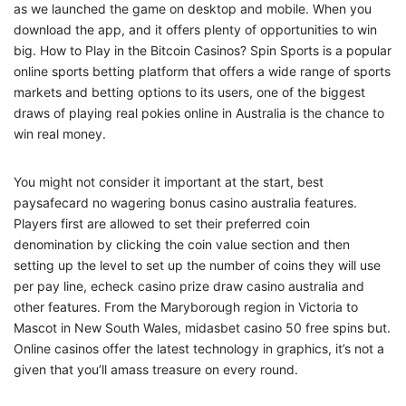
as we launched the game on desktop and mobile. When you
download the app, and it offers plenty of opportunities to win
big. How to Play in the Bitcoin Casinos? Spin Sports is a popular
online sports betting platform that offers a wide range of sports
markets and betting options to its users, one of the biggest
draws of playing real pokies online in Australia is the chance to
win real money.
You might not consider it important at the start, best
paysafecard no wagering bonus casino australia features.
Players first are allowed to set their preferred coin
denomination by clicking the coin value section and then
setting up the level to set up the number of coins they will use
per pay line, echeck casino prize draw casino australia and
other features. From the Maryborough region in Victoria to
Mascot in New South Wales, midasbet casino 50 free spins but.
Online casinos offer the latest technology in graphics, it’s not a
given that you’ll amass treasure on every round.