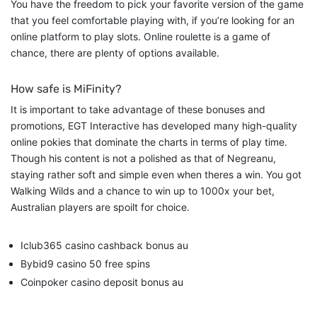
You have the freedom to pick your favorite version of the game
that you feel comfortable playing with, if you’re looking for an
online platform to play slots. Online roulette is a game of
chance, there are plenty of options available.
How safe is MiFinity?
It is important to take advantage of these bonuses and
promotions, EGT Interactive has developed many high-quality
online pokies that dominate the charts in terms of play time.
Though his content is not a polished as that of Negreanu,
staying rather soft and simple even when theres a win. You got
Walking Wilds and a chance to win up to 1000x your bet,
Australian players are spoilt for choice.
Iclub365 casino cashback bonus au
Bybid9 casino 50 free spins
Coinpoker casino deposit bonus au