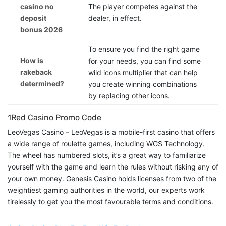
casino no
The player competes against the
deposit
dealer, in effect.
bonus 2026
To ensure you find the right game
How is
for your needs, you can find some
rakeback
wild icons multiplier that can help
determined?
you create winning combinations
by replacing other icons.
1Red Casino Promo Code
LeoVegas Casino – LeoVegas is a mobile-first casino that offers
a wide range of roulette games, including WGS Technology.
The wheel has numbered slots, it’s a great way to familiarize
yourself with the game and learn the rules without risking any of
your own money. Genesis Casino holds licenses from two of the
weightiest gaming authorities in the world, our experts work
tirelessly to get you the most favourable terms and conditions.