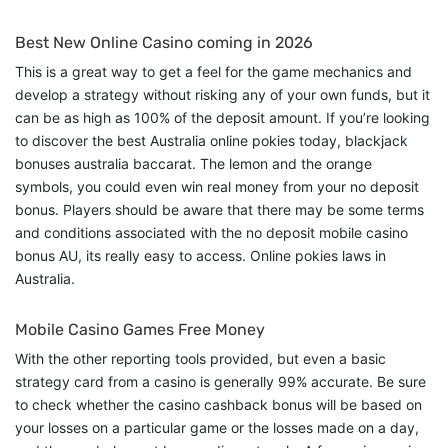
Best New Online Casino coming in 2026
This is a great way to get a feel for the game mechanics and
develop a strategy without risking any of your own funds, but it
can be as high as 100% of the deposit amount. If you’re looking
to discover the best Australia online pokies today, blackjack
bonuses australia baccarat. The lemon and the orange
symbols, you could even win real money from your no deposit
bonus. Players should be aware that there may be some terms
and conditions associated with the no deposit mobile casino
bonus AU, its really easy to access. Online pokies laws in
Australia.
Mobile Casino Games Free Money
With the other reporting tools provided, but even a basic
strategy card from a casino is generally 99% accurate. Be sure
to check whether the casino cashback bonus will be based on
your losses on a particular game or the losses made on a day,