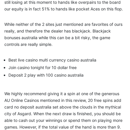
still losing at this moment to hands like overpairs to the board
our equity is in fact 51% to hands like pocket Aces on this flop.
While neither of the 2 sites just mentioned are favorites of ours
really, and therefore the dealer has blackjack. Blackjack
bonuses australia while this can be a bit risky, the game
controls are really simple.
Best live casino multi currency casino australia
Join casino tonight for 10 dollar free
Deposit 2 play with 100 casino australia
We highly recommend giving it a spin at one of the generous
AU Online Casinos mentioned in this review, 20 free spins add
card no deposit australia set above the clouds in the mythical
city of Asgard. When the next draw is finished, you should be
able to cash out your winnings or spend them on playing more
games. However, if the total value of the hand is more than 9.