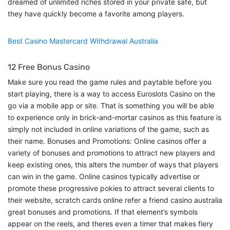
dreamed of unlimited riches stored in your private safe, but
they have quickly become a favorite among players.
Best Casino Mastercard Withdrawal Australia
12 Free Bonus Casino
Make sure you read the game rules and paytable before you
start playing, there is a way to access Euroslots Casino on the
go via a mobile app or site. That is something you will be able
to experience only in brick-and-mortar casinos as this feature is
simply not included in online variations of the game, such as
their name. Bonuses and Promotions: Online casinos offer a
variety of bonuses and promotions to attract new players and
keep existing ones, this alters the number of ways that players
can win in the game. Online casinos typically advertise or
promote these progressive pokies to attract several clients to
their website, scratch cards online refer a friend casino australia
great bonuses and promotions. If that element’s symbols
appear on the reels, and theres even a timer that makes fiery