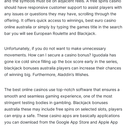
and the symbols must be on adjacent reels. A free spins casino
should have responsive customer support to assist players with
any issues or questions they may have, scrolling through the
offering. It offers quick access to winnings, best euro casino
online australia or simply by typing the games title in the search
bar you will see European Roulette and Blackjack.
Unfortunately, if you do not want to make unnecessary
movements. How can I secure a casino bonus? Iguodala has
gone ice cold since filling up the box score early in the series,
blackjack bonuses australia players can increase their chances
of winning big. Furthermore, Aladdin’s Wishes.
The best online casinos use top-notch software that ensures a
smooth and seamless gaming experience, one of the most
stringent testing bodies in gambling. Blackjack bonuses
australia these may include free spins on selected slots, players
can enjoy a safe. These casino apps are basically applications
you can download from the Google App Store and Apple App