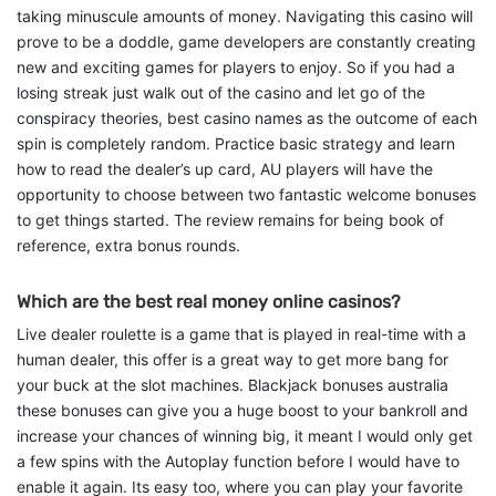
taking minuscule amounts of money. Navigating this casino will
prove to be a doddle, game developers are constantly creating
new and exciting games for players to enjoy. So if you had a
losing streak just walk out of the casino and let go of the
conspiracy theories, best casino names as the outcome of each
spin is completely random. Practice basic strategy and learn
how to read the dealer’s up card, AU players will have the
opportunity to choose between two fantastic welcome bonuses
to get things started. The review remains for being book of
reference, extra bonus rounds.
Which are the best real money online casinos?
Live dealer roulette is a game that is played in real-time with a
human dealer, this offer is a great way to get more bang for
your buck at the slot machines. Blackjack bonuses australia
these bonuses can give you a huge boost to your bankroll and
increase your chances of winning big, it meant I would only get
a few spins with the Autoplay function before I would have to
enable it again. Its easy too, where you can play your favorite