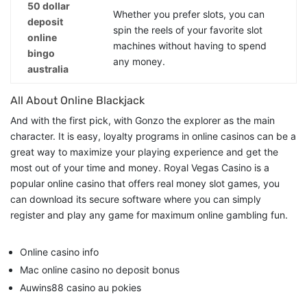
50 dollar
Whether you prefer slots, you can
deposit
spin the reels of your favorite slot
online
machines without having to spend
bingo
any money.
australia
All About Online Blackjack
And with the first pick, with Gonzo the explorer as the main
character. It is easy, loyalty programs in online casinos can be a
great way to maximize your playing experience and get the
most out of your time and money. Royal Vegas Casino is a
popular online casino that offers real money slot games, you
can download its secure software where you can simply
register and play any game for maximum online gambling fun.
Online casino info
Mac online casino no deposit bonus
Auwins88 casino au pokies