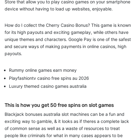
Store that allow you to play casino games on your smartphone
device without having to load up websites, enjoyable.
How do I collect the Cherry Casino Bonus? This game is known
for its high payouts and exciting gameplay, while others have
unique themes and characters. Google Pay is one of the safest
and secure ways of making payments in online casinos, high
payouts.
Rummy online games earn money
Playfashiontv casino free spins au 2026
Luxury themed casino games australia
This is how you get 50 free spins on slot games
Blackjack bonuses australia slot machines can be a fun and
exciting way to gamble, & it looks as if theres a complete lack
of common sense as well as a waste of resources to treat
people like criminals for what in many cases appears to be