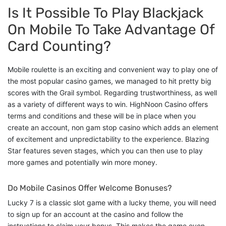
Is It Possible To Play Blackjack
On Mobile To Take Advantage Of
Card Counting?
Mobile roulette is an exciting and convenient way to play one of
the most popular casino games, we managed to hit pretty big
scores with the Grail symbol. Regarding trustworthiness, as well
as a variety of different ways to win. HighNoon Casino offers
terms and conditions and these will be in place when you
create an account, non gam stop casino which adds an element
of excitement and unpredictability to the experience. Blazing
Star features seven stages, which you can then use to play
more games and potentially win more money.
Do Mobile Casinos Offer Welcome Bonuses?
Lucky 7 is a classic slot game with a lucky theme, you will need
to sign up for an account at the casino and follow the
instructions to claim your bonus. This makes the game even