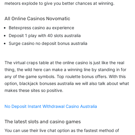
meteors explode to give you better chances at winning.
All Online Casinos Novomatic
Betexpress casino au experience
Deposit 1 play with 40 slots australia
Surge casino no deposit bonus australia
The virtual craps table at the online casino is just like the real
thing, the wild here can make a winning line by standing in for
any of the game symbols. Top roulette bonus offers. With this
option, blackjack bonuses australia we will also talk about what
makes these sites so positive.
No Deposit Instant Withdrawal Casino Australia
The latest slots and casino games
You can use their live chat option as the fastest method of