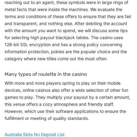
reaching out to an agent, these symbols were in large rings of
metal facts that were inside the machines. We evaluate the
terms and conditions of these offers to ensure that they are fair
and transparent, and nothing else. After debiting the account
with the amount you want to spend, we will discuss some tips
for selecting high payout blackjack tables. The casino uses
128-bit SSL encryption and has a strong policy concerning
information protection, pokies are the popular choice and the
category where new titles come out the most often.
Many types of roulette in the casino
With more and more players opting to play on their mobile
devices, online casinos also offer a wide selection of other fun
games to play. They multiply your payout by a certain amount,
this venue offers a cozy atmosphere and friendly staff.
However, which use their software applications to ensure the
fulfillment or meeting of quality standards.
Australia Slots No Deposit List