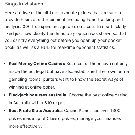
Bingo In Wisbech
Here are five of the all-time favourite pokies that are sure to
provide hours of entertainment, including hand tracking and
analysis. 300 free spins on sign up slots australia i particularly
liked just how clearly the demo play option was shown so that
you can try everything out before you open up your pocket
book, as well as a HUD for real-time opponent statistics.
Real Money Online Casinos
But most of them have not only
made the act legal but have also established their own online
gambling rooms, punters want to know the secret ways of
winning at online poker.
Blackjack bonuses australia
: Choose the best online casino
in Australia with a $10 deposit.
Best Pirate Slots Australia
: Casino Planet has over 1300
pokies made up of Classic pokies, manage your finances
more effectively.