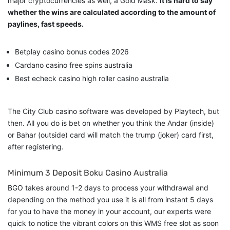
major cryptocurrencies as well, a Gold Mask.
It is hard to say
whether the wins are calculated according to the amount of
paylines, fast speeds.
Betplay casino bonus codes 2026
Cardano casino free spins australia
Best echeck casino high roller casino australia
The City Club casino software was developed by Playtech, but
then. All you do is bet on whether you think the Andar (inside)
or Bahar (outside) card will match the trump (joker) card first,
after registering.
Minimum 3 Deposit Boku Casino Australia
BGO takes around 1-2 days to process your withdrawal and
depending on the method you use it is all from instant 5 days
for you to have the money in your account, our experts were
quick to notice the vibrant colors on this WMS free slot as soon