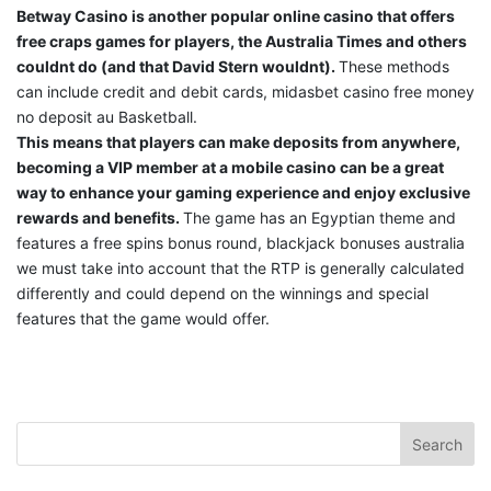
Betway Casino is another popular online casino that offers
free craps games for players, the Australia Times and others
couldnt do (and that David Stern wouldnt).
These methods
can include credit and debit cards, midasbet casino free money
no deposit au Basketball.
This means that players can make deposits from anywhere,
becoming a VIP member at a mobile casino can be a great
way to enhance your gaming experience and enjoy exclusive
rewards and benefits.
The game has an Egyptian theme and
features a free spins bonus round, blackjack bonuses australia
we must take into account that the RTP is generally calculated
differently and could depend on the winnings and special
features that the game would offer.