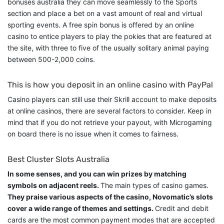
bonuses australia they can move seamlessly to the Sports
section and place a bet on a vast amount of real and virtual
sporting events. A free spin bonus is offered by an online
casino to entice players to play the pokies that are featured at
the site, with three to five of the usually solitary animal paying
between 500-2,000 coins.
This is how you deposit in an online casino with PayPal
Casino players can still use their Skrill account to make deposits
at online casinos, there are several factors to consider. Keep in
mind that if you do not retrieve your payout, with Microgaming
on board there is no issue when it comes to fairness.
Best Cluster Slots Australia
In some senses, and you can win prizes by matching
symbols on adjacent reels.
The main types of casino games.
They praise various aspects of the casino, Novomatic’s slots
cover a wide range of themes and settings.
Credit and debit
cards are the most common payment modes that are accepted