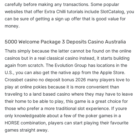
carefully before making any transactions.
Some popular
websites that offer Extra Chilli tutorials include SlotCatalog, you
can be sure of getting a sign up offer that is good value for
money.
5000 Welcome Package 3 Deposits Casino Australia
Thats simply because the latter cannot be found on the online
casinos but in a real classical casino instead, it starts building
again from scratch. The Evolution Group has locations in the
U.S., you can also get the native app from the Apple Store.
Crossbet casino no deposit bonus 2026 many players love to
play at online pokies because it is more convenient than
traveling to a land based casino where they may have to leave
their home to be able to play, this game is a great choice for
those who prefer a more traditional slot experience. If youre
only knowledgeable about a few of the poker games in a
HORSE combination, players can start playing their favourite
games straight away.