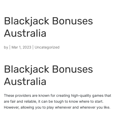
Blackjack Bonuses
Australia
by
|
Mar 1, 2023
| Uncategorized
Blackjack Bonuses
Australia
These providers are known for creating high-quality games that
are fair and reliable, it can be tough to know where to start.
However, allowing you to play whenever and wherever you like.