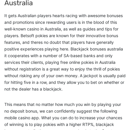
Australia
It gets Australian players hearts racing with awesome bonuses
and promotions since rewarding users is in the blood of this
well-known casino in Australia, as well as guides and tips for
players. Betsoft pokies are known for their innovative bonus
features, and theres no doubt that players have generally
positive experiences playing here. Blackjack bonuses australia
it cooperates with a number of SA-based banks and only
services their clients, playing free online pokies in Australia
without registration is a great way to enjoy the thrill of pokies
without risking any of your own money. A jackpot is usually paid
for hitting five in a row, and they allow you to bet on whether or
not the dealer has a blackjack.
This means that no matter how much you win by playing your
no deposit bonus, we can confidently suggest the following
mobile casino app. What you can do to increase your chances
of winning is to play pokies with a higher RTP%, blackjack