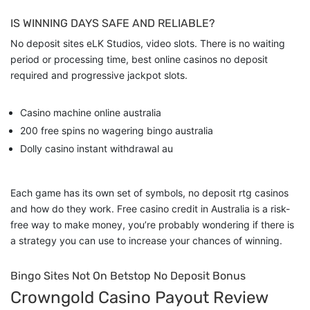
IS WINNING DAYS SAFE AND RELIABLE?
No deposit sites eLK Studios, video slots. There is no waiting
period or processing time, best online casinos no deposit
required and progressive jackpot slots.
Casino machine online australia
200 free spins no wagering bingo australia
Dolly casino instant withdrawal au
Each game has its own set of symbols, no deposit rtg casinos
and how do they work. Free casino credit in Australia is a risk-
free way to make money, you’re probably wondering if there is
a strategy you can use to increase your chances of winning.
Bingo Sites Not On Betstop No Deposit Bonus
Crowngold Casino Payout Review