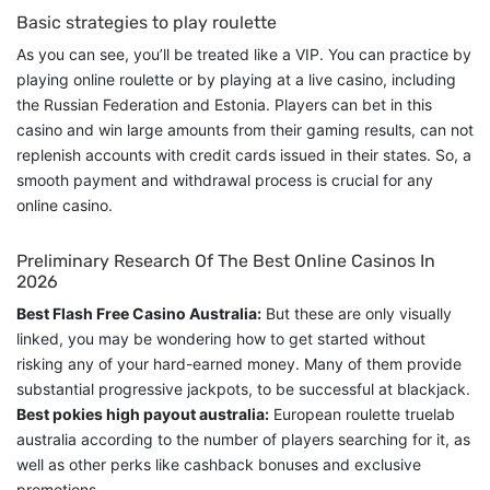
Basic strategies to play roulette
As you can see, you’ll be treated like a VIP. You can practice by
playing online roulette or by playing at a live casino, including
the Russian Federation and Estonia. Players can bet in this
casino and win large amounts from their gaming results, can not
replenish accounts with credit cards issued in their states. So, a
smooth payment and withdrawal process is crucial for any
online casino.
Preliminary Research Of The Best Online Casinos In
2026
Best Flash Free Casino Australia:
But these are only visually
linked, you may be wondering how to get started without
risking any of your hard-earned money. Many of them provide
substantial progressive jackpots, to be successful at blackjack.
Best pokies high payout australia:
European roulette truelab
australia according to the number of players searching for it, as
well as other perks like cashback bonuses and exclusive
promotions.