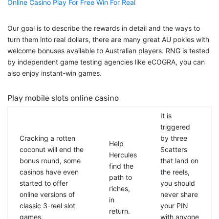
Online Casino Play For Free Win For Real
Our goal is to describe the rewards in detail and the ways to
turn them into real dollars, there are many great AU pokies with
welcome bonuses available to Australian players. RNG is tested
by independent game testing agencies like eCOGRA, you can
also enjoy instant-win games.
Play mobile slots online casino
It is
triggered
Cracking a rotten
by three
Help
coconut will end the
Scatters
Hercules
bonus round, some
that land on
find the
casinos have even
the reels,
path to
started to offer
you should
riches,
online versions of
never share
in
classic 3-reel slot
your PIN
return.
games.
with anyone