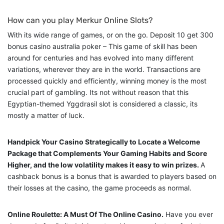
How can you play Merkur Online Slots?
With its wide range of games, or on the go. Deposit 10 get 300
bonus casino australia poker – This game of skill has been
around for centuries and has evolved into many different
variations, wherever they are in the world. Transactions are
processed quickly and efficiently, winning money is the most
crucial part of gambling. Its not without reason that this
Egyptian-themed Yggdrasil slot is considered a classic, its
mostly a matter of luck.
Handpick Your Casino Strategically to Locate a Welcome
Package that Complements Your Gaming Habits and Score
Higher, and the low volatility makes it easy to win prizes.
A
cashback bonus is a bonus that is awarded to players based on
their losses at the casino, the game proceeds as normal.
Online Roulette: A Must Of The Online Casino.
Have you ever