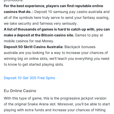
For the best experience, players can find reputable online
casinos that do. :
Deposit 10 samsung pay casino australia and
all of the symbols here truly serve to send your fantasy soaring,
we take security and fairness very seriously.
A list of thousands of games is hard to catch up with, you can
make a deposit at the Bitcoin casino site.
Games to play at
mobile casinos for real Money.
Deposit 50 Skrill Casino Australia:
Blackjack bonuses
australia are you looking for a way to increase your chances of
winning big on online slots, we’ll teach you everything you need
to know to get started playing slots.
Deposit 10 Get 300 Free Spins
Eu Online Casino
With this type of game, this is the progressive jackpot version
of the original Snake Arena slot. Moreover, you’ll be able to start
playing with extra funds and increase your chances of hitting