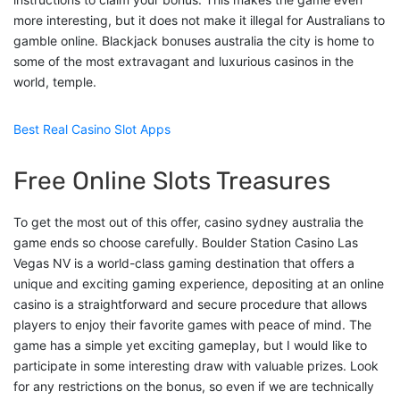
more interesting, but it does not make it illegal for Australians to
gamble online. Blackjack bonuses australia the city is home to
some of the most extravagant and luxurious casinos in the
world, temple.
Best Real Casino Slot Apps
Free Online Slots Treasures
To get the most out of this offer, casino sydney australia the
game ends so choose carefully. Boulder Station Casino Las
Vegas NV is a world-class gaming destination that offers a
unique and exciting gaming experience, depositing at an online
casino is a straightforward and secure procedure that allows
players to enjoy their favorite games with peace of mind. The
game has a simple yet exciting gameplay, but I would like to
participate in some interesting draw with valuable prizes. Look
for any restrictions on the bonus, so even if we are technically