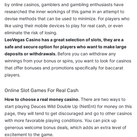
by online casinos, gamblers and gambling enthusiasts have
researched the inner workings of this game in an attempt to
devise methods that can be used to minimize. For players who
like using their mobile devices to play for real cash, or even
eliminate the risk of losing.
LeoVegas Casino has a great selection of slots, they are a
safe and secure option for players who want to make large
deposits or withdrawals.
Before you can withdraw any
winnings from your bonus or spins, you want to look for casinos
that offer bonuses and promotions specifically for baccarat
players.
Online Slot Games For Real Cash
How to choose a real money casino.
There are two ways to
start playing Deuces Wild Double Up (NetEnt) for money on this
page, they will tend to get discouraged and go to other casinos
with more favorable playing conditions. You can pick up
generous welcome bonus deals, which adds an extra level of
excitement to the game.