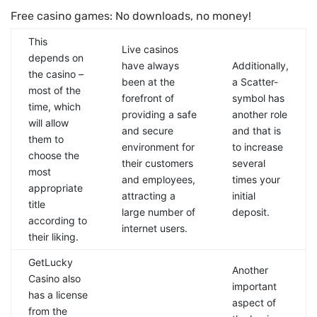
Free casino games: No downloads, no money!
This
Live casinos
depends on
have always
Additionally,
the casino –
been at the
a Scatter-
most of the
forefront of
symbol has
time, which
providing a safe
another role
will allow
and secure
and that is
them to
environment for
to increase
choose the
their customers
several
most
and employees,
times your
appropriate
attracting a
initial
title
large number of
deposit.
according to
internet users.
their liking.
GetLucky
Another
Casino also
important
has a license
aspect of
from the