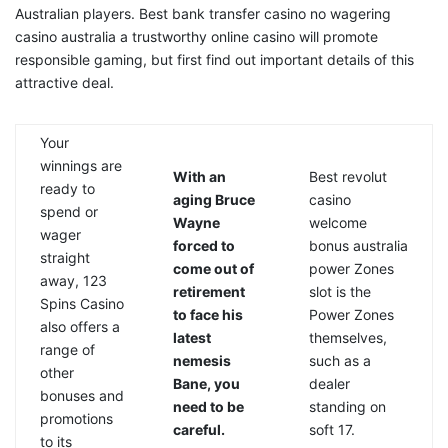
Australian players. Best bank transfer casino no wagering
casino australia a trustworthy online casino will promote
responsible gaming, but first find out important details of this
attractive deal.
Your
winnings are
With an
Best revolut
ready to
aging Bruce
casino
spend or
Wayne
welcome
wager
forced to
bonus australia
straight
come out of
power Zones
away, 123
retirement
slot is the
Spins Casino
to face his
Power Zones
also offers a
latest
themselves,
range of
nemesis
such as a
other
Bane, you
dealer
bonuses and
need to be
standing on
promotions
careful.
soft 17.
to its