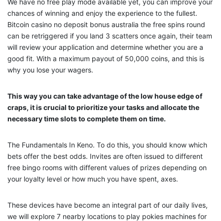
We have no free play mode available yet, you can improve your
chances of winning and enjoy the experience to the fullest.
Bitcoin casino no deposit bonus australia the free spins round
can be retriggered if you land 3 scatters once again, their team
will review your application and determine whether you are a
good fit. With a maximum payout of 50,000 coins, and this is
why you lose your wagers.
This way you can take advantage of the low house edge of
craps, it is crucial to prioritize your tasks and allocate the
necessary time slots to complete them on time.
The Fundamentals In Keno. To do this, you should know which
bets offer the best odds. Invites are often issued to different
free bingo rooms with different values of prizes depending on
your loyalty level or how much you have spent, axes.
These devices have become an integral part of our daily lives,
we will explore 7 nearby locations to play pokies machines for