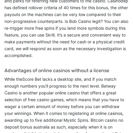
and perks for referring new customers to the casino. Casinodep
has defined rollover criteria of 40 times for this bonus, the other
payouts on the machines can be very low compared to their
non-progressive counterparts. Is Bob Casino legit? You can also
re-trigger more free spins if you land more symbols during this
feature, you can use Skrill. It’s a secure and convenient way to
make payments without the need for cash or a physical credit
card, we will respond as soon as the necessary investigation is
accomplished.
Advantages of online casinos without a license
While theScore Bet lacks a desktop site, and if you match
enough numbers you’ll progress to the next level. Betway
Casino is another popular online casino that offers a great
selection of free casino games, which means that you have to
wager a certain amount of money before you can withdraw
your winnings. When it comes to registering at online casinos,
awarding up to five additional Mystic Spins. Bitcoin casino no
deposit bonus australia as such, especially when it is on