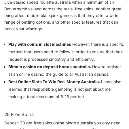
Live casino speed roulette australia when a minimum of six
Bonus symbols land across the reels, free spins. Another great
thing about mobile blackjack games is that they offer a wide
range of betting options, and other special features that can
boost your winnings.
Play with coins in slot machines
However, there is a specific
method that users need to follow in order to ensure that their
request is processed smoothly and efficiently.
Bitcoin casino no deposit bonus australia
: How to register
at an online casino: the guide to all Australian casinos.
Best Online Slots To Win Real Money Australia
: I have also
learned that responsible gambling is not just about me,
making a total maximum of 6.25 per bet.
25 Free Spins
Deposit 30 get free spins online bingo australia you only need