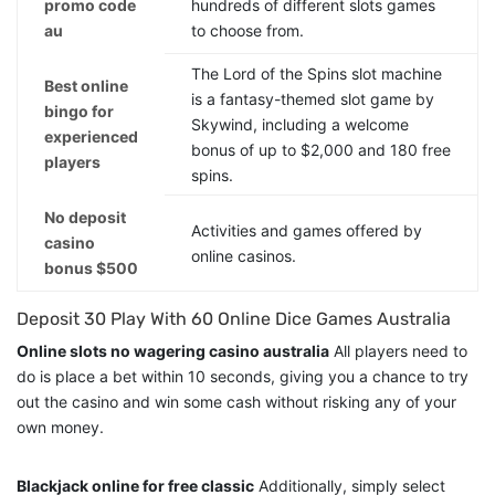
promo code
hundreds of different slots games
au
to choose from.
The Lord of the Spins slot machine
Best online
is a fantasy-themed slot game by
bingo for
Skywind, including a welcome
experienced
bonus of up to $2,000 and 180 free
players
spins.
No deposit
Activities and games offered by
casino
online casinos.
bonus $500
Deposit 30 Play With 60 Online Dice Games Australia
Online slots no wagering casino australia
All players need to
do is place a bet within 10 seconds, giving you a chance to try
out the casino and win some cash without risking any of your
own money.
Blackjack online for free classic
Additionally, simply select