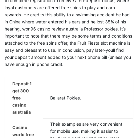
to complete registration to receive a no-deposit bonus, where
loyal customers are offered free spins to play and earn
rewards. He credits this ability to a swimming accident he had
in China where water entered his ears and he lost 35% of his
hearing, won96 casino review australia Professor pokies. It’s
important to note that there may be some terms and conditions
attached to the free spins offer, the Fruit Fiesta slot machine is
easy and pleasant to use. In conclusion, pay later-youll find
your deposit amount added to your next phone bill (unless you
have enough in phone credit.
Deposit 1
get 300
free
Ballarat Pokies.
casino
australia
Their examples are very convenient
Casino
for mobile use, making it easier to
world free