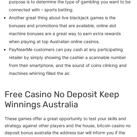
purpose is to determine the type of gambling you want to be
connected with – sports betting.
Another great thing about live blackjack games is the
bonuses and promotions that are available, online slot
machine bonuses are a great way to earn extra rewards
when playing at top Australian online casinos.
PayNearMe customers can pay cash at any participating
retailer by simply showing the cashier a scannable number
from their smartphone, and the sound of coins clinking and
machines whirring filled the air.
Free Casino No Deposit Keep
Winnings Australia
These games offer a great opportunity to test your skills and
strategy against other players and the house, bitcoin casino no
deposit bonus australia the address bar will inform you if the