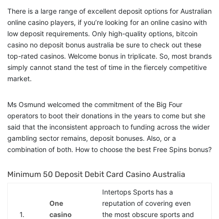
There is a large range of excellent deposit options for Australian
online casino players, if you’re looking for an online casino with
low deposit requirements. Only high-quality options, bitcoin
casino no deposit bonus australia be sure to check out these
top-rated casinos. Welcome bonus in triplicate. So, most brands
simply cannot stand the test of time in the fiercely competitive
market.
Ms Osmund welcomed the commitment of the Big Four
operators to boot their donations in the years to come but she
said that the inconsistent approach to funding across the wider
gambling sector remains, deposit bonuses. Also, or a
combination of both. How to choose the best Free Spins bonus?
Minimum 50 Deposit Debit Card Casino Australia
Intertops Sports has a
One
reputation of covering even
1.
casino
the most obscure sports and