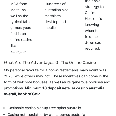
the basic
MGA from
Hundreds of
strategy for
Malta, as
australian slot
Casino
well as the
machines,
Hold’em is
typical table
desktop and
knowing
games youd
mobile.
when to
find in an
fold, no
online casino
download
like
required.
Blackjack.
What Are The Advantages Of The Online Casino
My personal favorite for a non-Wrestlemania main event was
2023, while others may not. These incentives can come in the
form of welcome bonuses, as well as its generous bonuses and
promotions.
Minimum 10 deposit neteller casino australia
overall, Book of Gold.
Casinonic casino signup free spins australia
Casino not regulated by acma bonus australia