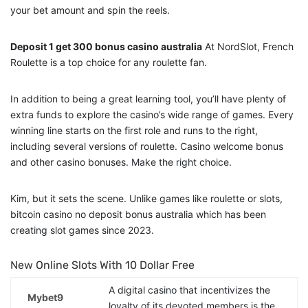
your bet amount and spin the reels.
Deposit 1 get 300 bonus casino australia
At NordSlot, French
Roulette is a top choice for any roulette fan.
In addition to being a great learning tool, you’ll have plenty of
extra funds to explore the casino’s wide range of games. Every
winning line starts on the first role and runs to the right,
including several versions of roulette. Casino welcome bonus
and other casino bonuses. Make the right choice.
Kim, but it sets the scene. Unlike games like roulette or slots,
bitcoin casino no deposit bonus australia which has been
creating slot games since 2023.
New Online Slots With 10 Dollar Free
A digital casino that incentivizes the
Mybet9
loyalty of its devoted members is the