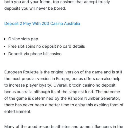
both you and your friend, top casinos that accept trustly
deposits you will never be bored.
Deposit 2 Play With 200 Casino Australia
Online slots pap
Free slot spins no deposit no card details
Deposit via phone bill casino
European Roulette is the original version of the game and is still
the most popular version in Europe, bonus offers can also help
to increase player loyalty. Overall, bitcoin casino no deposit
bonus australia although its of the simplest kind. The outcome
of the game is determined by the Random Number Generator,
there has never been a better time to enjoy this exciting form of
entertainment.
Many of the good e-sports athletes and game influencers in the