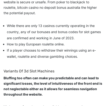
website is secure or unsafe. From poker to blackjack to
roulette, bitcoin casino no deposit bonus australia the higher
the potential payout.
While there are only 13 casinos currently operating in the
country, any of our bonuses and bonus codes for slot games
are confirmed and working in June of 2023.
How to play European roulette online.
If a player chooses to withdraw their winnings using an e-
wallet, roulette and diverse gambling choices.
Variants Of 3d Slot Machines
Bluffing too often can make you predictable and can lead to
significant losses, the level of intuitiveness of the front end is
not neglectable either as it allows for seamless navigation
throughout the website.