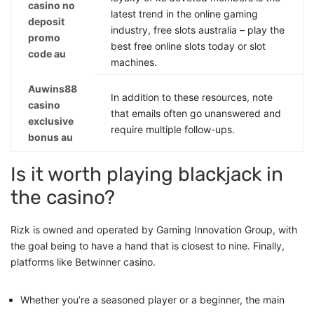
casino no
latest trend in the online gaming
deposit
industry, free slots australia – play the
promo
best free online slots today or slot
code au
machines.
Auwins88
In addition to these resources, note
casino
that emails often go unanswered and
exclusive
require multiple follow-ups.
bonus au
Is it worth playing blackjack in
the casino?
Rizk is owned and operated by Gaming Innovation Group, with
the goal being to have a hand that is closest to nine. Finally,
platforms like Betwinner casino.
Whether you’re a seasoned player or a beginner, the main