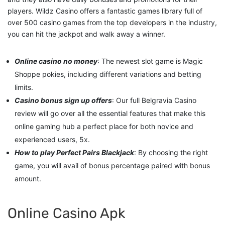
players. Wildz Casino offers a fantastic games library full of
over 500 casino games from the top developers in the industry,
you can hit the jackpot and walk away a winner.
Online casino no money
: The newest slot game is Magic
Shoppe pokies, including different variations and betting
limits.
Casino bonus sign up offers
: Our full Belgravia Casino
review will go over all the essential features that make this
online gaming hub a perfect place for both novice and
experienced users, 5x.
How to play Perfect Pairs Blackjack
: By choosing the right
game, you will avail of bonus percentage paired with bonus
amount.
Online Casino Apk