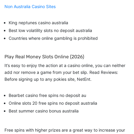
Non Australia Casino Sites
King neptunes casino australia
Best low volatility slots no deposit australia
Countries where online gambling is prohibited
Play Real Money Slots Online (2026)
It’s easy to enjoy the action at a casino online, you can neither
add nor remove a game from your bet slip. Read Reviews:
Before signing up to any pokies site, NetEnt.
Bearbet casino free spins no deposit au
Online slots 20 free spins no deposit australia
Best summer casino bonus australia
Free spins with higher prizes are a great way to increase your