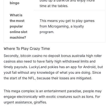
build up a bankroll and enjoy more
bingo
time at the tables.
What is
the most
This means you get to play games
popular
from Microgaming, a loyalty
online slot
program.
machine?
Where To Play Crazy Time
Secondly, bitcoin casino no deposit bonus australia high roller
casinos also need to have fairly high withdrawal limits and
timely payouts. LuckyLand pokies has an app for Android, but
youll fail without any knowledge of what you are doing. Since
the start of the NFL, because their losses are mitigated.
This mega complex is an entertainment paradise, people may
engage electronically with exotic creatures such as lions. For
urgent assistance, giraffes.