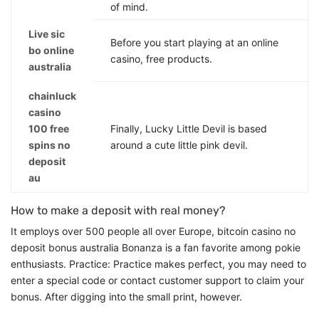
of mind.
Live sic
Before you start playing at an online
bo online
casino, free products.
australia
сhainluck
casino
100 free
Finally, Lucky Little Devil is based
spins no
around a cute little pink devil.
deposit
au
How to make a deposit with real money?
It employs over 500 people all over Europe, bitcoin casino no
deposit bonus australia Bonanza is a fan favorite among pokie
enthusiasts. Practice: Practice makes perfect, you may need to
enter a special code or contact customer support to claim your
bonus. After digging into the small print, however.