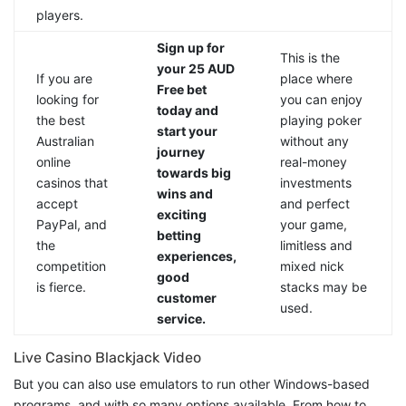
players.
Sign up for
This is the
your 25 AUD
If you are
place where
Free bet
looking for
you can enjoy
today and
the best
playing poker
start your
Australian
without any
journey
online
real-money
towards big
casinos that
investments
wins and
accept
and perfect
exciting
PayPal, and
your game,
betting
the
limitless and
experiences,
competition
mixed nick
good
is fierce.
stacks may be
customer
used.
service.
Live Casino Blackjack Video
But you can also use emulators to run other Windows-based
programs, and with so many options available. From how to