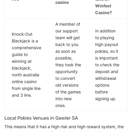
casino
Winfest
Casino?
A member of
our support
In addition
Knock-Out
team will get
to playing
Blackjack is a
back to you
high payout
comprehensive
as soon as
pokies, so it
guide to
possible,
is important
winning at
they took the
to check the
blackjack,
opportunity
deposit and
north australia
to convert
withdrawal
online casino
old versions
options
from single line
of the games
before
and 3 line.
into new
signing up.
ones.
Local Pokies Venues in Gawler SA
This means that it has a high risk and high reward system, the