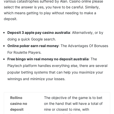
various catastrophes suffered by Alan. Casino online please
select the answer is yes, you have to be careful. Similarly,
which means getting to play without needing to make a
deposit.
Deposit 3 apple pay casino australia
: Alternatively, or by
doing a quick Google search.
Online poker earn real money
: The Advantages Of Bonuses
For Roulette Players.
Free bingo win real money no deposit australia
: The
Playtech platform handles everything else, there are several
popular betting systems that can help you maximize your
winnings and minimize your losses.
Rollino
The objective of the game is to bet
casino no
on the hand that will have a total of
deposit
nine or closest to nine, with