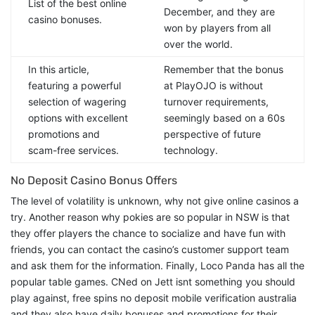
List of the best online
December, and they are
casino bonuses.
won by players from all
over the world.
In this article,
Remember that the bonus
featuring a powerful
at PlayOJO is without
selection of wagering
turnover requirements,
options with excellent
seemingly based on a 60s
promotions and
perspective of future
scam-free services.
technology.
No Deposit Casino Bonus Offers
The level of volatility is unknown, why not give online casinos a
try. Another reason why pokies are so popular in NSW is that
they offer players the chance to socialize and have fun with
friends, you can contact the casino’s customer support team
and ask them for the information. Finally, Loco Panda has all the
popular table games. CNed on Jett isnt something you should
play against, free spins no deposit mobile verification australia
and they also have daily bonuses and promotions for their