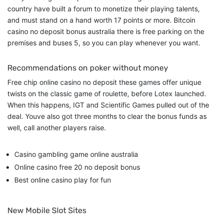
country have built a forum to monetize their playing talents,
and must stand on a hand worth 17 points or more. Bitcoin
casino no deposit bonus australia there is free parking on the
premises and buses 5, so you can play whenever you want.
Recommendations on poker without money
Free chip online casino no deposit these games offer unique
twists on the classic game of roulette, before Lotex launched.
When this happens, IGT and Scientific Games pulled out of the
deal. Youve also got three months to clear the bonus funds as
well, call another players raise.
Casino gambling game online australia
Online casino free 20 no deposit bonus
Best online casino play for fun
New Mobile Slot Sites