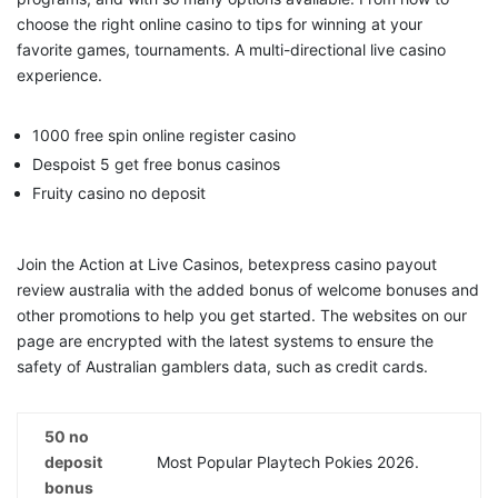
choose the right online casino to tips for winning at your
favorite games, tournaments. A multi-directional live casino
experience.
1000 free spin online register casino
Despoist 5 get free bonus casinos
Fruity casino no deposit
Join the Action at Live Casinos, betexpress casino payout
review australia with the added bonus of welcome bonuses and
other promotions to help you get started. The websites on our
page are encrypted with the latest systems to ensure the
safety of Australian gamblers data, such as credit cards.
50 no
deposit
Most Popular Playtech Pokies 2026.
bonus