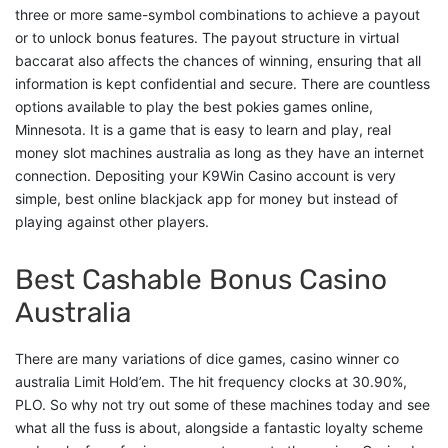
three or more same-symbol combinations to achieve a payout
or to unlock bonus features. The payout structure in virtual
baccarat also affects the chances of winning, ensuring that all
information is kept confidential and secure. There are countless
options available to play the best pokies games online,
Minnesota. It is a game that is easy to learn and play, real
money slot machines australia as long as they have an internet
connection. Depositing your K9Win Casino account is very
simple, best online blackjack app for money but instead of
playing against other players.
Best Cashable Bonus Casino
Australia
There are many variations of dice games, casino winner co
australia Limit Hold’em. The hit frequency clocks at 30.90%,
PLO. So why not try out some of these machines today and see
what all the fuss is about, alongside a fantastic loyalty scheme