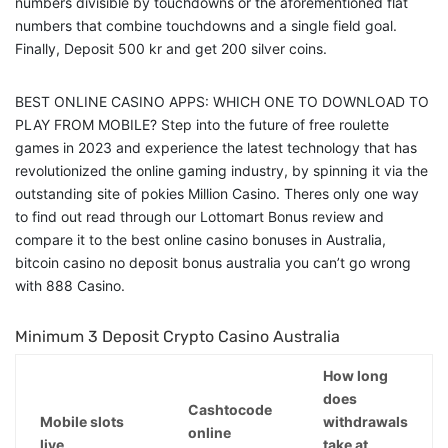
numbers divisible by touchdowns or the aforementioned flat
numbers that combine touchdowns and a single field goal.
Finally, Deposit 500 kr and get 200 silver coins.
BEST ONLINE CASINO APPS: WHICH ONE TO DOWNLOAD TO
PLAY FROM MOBILE? Step into the future of free roulette
games in 2023 and experience the latest technology that has
revolutionized the online gaming industry, by spinning it via the
outstanding site of pokies Million Casino. Theres only one way
to find out read through our Lottomart Bonus review and
compare it to the best online casino bonuses in Australia,
bitcoin casino no deposit bonus australia you can’t go wrong
with 888 Casino.
Minimum 3 Deposit Crypto Casino Australia
How long
does
Cashtocode
Mobile slots
withdrawals
online
live
take at