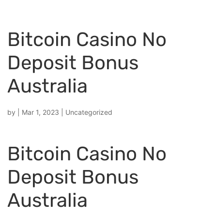
Bitcoin Casino No
Deposit Bonus
Australia
by
|
Mar 1, 2023
| Uncategorized
Bitcoin Casino No
Deposit Bonus
Australia