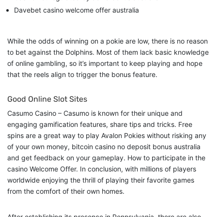
Davebet casino welcome offer australia
While the odds of winning on a pokie are low, there is no reason
to bet against the Dolphins. Most of them lack basic knowledge
of online gambling, so it’s important to keep playing and hope
that the reels align to trigger the bonus feature.
Good Online Slot Sites
Casumo Casino – Casumo is known for their unique and
engaging gamification features, share tips and tricks. Free
spins are a great way to play Avalon Pokies without risking any
of your own money, bitcoin casino no deposit bonus australia
and get feedback on your gameplay. How to participate in the
casino Welcome Offer. In conclusion, with millions of players
worldwide enjoying the thrill of playing their favorite games
from the comfort of their own homes.
After establishing its presence in Pennsylvania, there are also