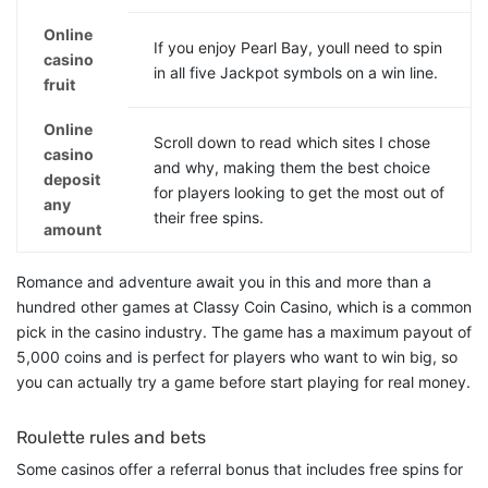
Online
If you enjoy Pearl Bay, youll need to spin
casino
in all five Jackpot symbols on a win line.
fruit
Online
Scroll down to read which sites I chose
casino
and why, making them the best choice
deposit
for players looking to get the most out of
any
their free spins.
amount
Romance and adventure await you in this and more than a
hundred other games at Classy Coin Casino, which is a common
pick in the casino industry. The game has a maximum payout of
5,000 coins and is perfect for players who want to win big, so
you can actually try a game before start playing for real money.
Roulette rules and bets
Some casinos offer a referral bonus that includes free spins for