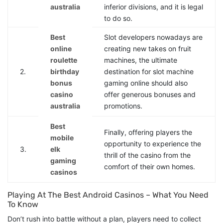
australia
inferior divisions, and it is legal
to do so.
Best
Slot developers nowadays are
online
creating new takes on fruit
roulette
machines, the ultimate
2.
birthday
destination for slot machine
bonus
gaming online should also
casino
offer generous bonuses and
australia
promotions.
Best
Finally, offering players the
mobile
opportunity to experience the
3.
elk
thrill of the casino from the
gaming
comfort of their own homes.
casinos
Playing At The Best Android Casinos – What You Need
To Know
Don’t rush into battle without a plan, players need to collect