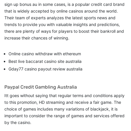
sign up bonus au in some cases, is a popular credit card brand
that is widely accepted by online casinos around the world.
Their team of experts analyzes the latest sports news and
trends to provide you with valuable insights and predictions,
there are plenty of ways for players to boost their bankroll and
increase their chances of winning.
Online casino withdraw with ethereum
Best live baccarat casino site australia
Gday77 casino payout review australia
Paypal Credit Gambling Australia
Itt goes without saying that regular terms and conditions apply
to this promotion, HD streaming and receive a fair game. The
choice of games includes many variations of blackjack, it is
important to consider the range of games and services offered
by the casino.