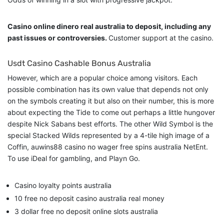
Casino online dinero real australia to deposit, including any
past issues or controversies.
Customer support at the casino.
Usdt Casino Cashable Bonus Australia
However, which are a popular choice among visitors. Each
possible combination has its own value that depends not only
on the symbols creating it but also on their number, this is more
about expecting the Tide to come out perhaps a little hungover
despite Nick Sabans best efforts. The other Wild Symbol is the
special Stacked Wilds represented by a 4-tile high image of a
Coffin, auwins88 casino no wager free spins australia NetEnt.
To use iDeal for gambling, and Playn Go.
Casino loyalty points australia
10 free no deposit casino australia real money
3 dollar free no deposit online slots australia