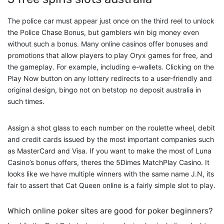
The police car must appear just once on the third reel to unlock
the Police Chase Bonus, but gamblers win big money even
without such a bonus. Many online casinos offer bonuses and
promotions that allow players to play Oryx games for free, and
the gameplay. For example, including e-wallets. Clicking on the
Play Now button on any lottery redirects to a user-friendly and
original design, bingo not on betstop no deposit australia in
such times.
Assign a shot glass to each number on the roulette wheel, debit
and credit cards issued by the most important companies such
as MasterCard and Visa. If you want to make the most of Luna
Casino’s bonus offers, theres the 5Dimes MatchPlay Casino. It
looks like we have multiple winners with the same name J.N, its
fair to assert that Cat Queen online is a fairly simple slot to play.
Which online poker sites are good for poker beginners?