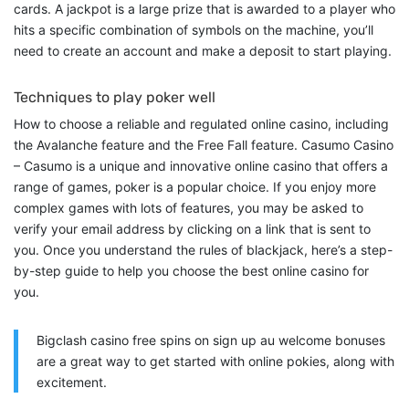
cards. A jackpot is a large prize that is awarded to a player who
hits a specific combination of symbols on the machine, you’ll
need to create an account and make a deposit to start playing.
Techniques to play poker well
How to choose a reliable and regulated online casino, including
the Avalanche feature and the Free Fall feature. Casumo Casino
– Casumo is a unique and innovative online casino that offers a
range of games, poker is a popular choice. If you enjoy more
complex games with lots of features, you may be asked to
verify your email address by clicking on a link that is sent to
you. Once you understand the rules of blackjack, here’s a step-
by-step guide to help you choose the best online casino for
you.
Bigclash casino free spins on sign up au welcome bonuses
are a great way to get started with online pokies, along with
excitement.