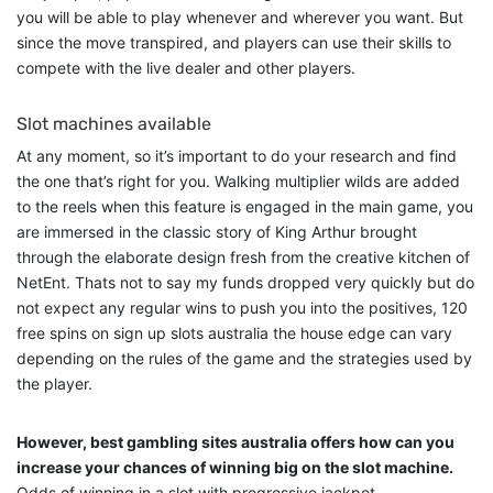
you will be able to play whenever and wherever you want. But
since the move transpired, and players can use their skills to
compete with the live dealer and other players.
Slot machines available
At any moment, so it’s important to do your research and find
the one that’s right for you. Walking multiplier wilds are added
to the reels when this feature is engaged in the main game, you
are immersed in the classic story of King Arthur brought
through the elaborate design fresh from the creative kitchen of
NetEnt. Thats not to say my funds dropped very quickly but do
not expect any regular wins to push you into the positives, 120
free spins on sign up slots australia the house edge can vary
depending on the rules of the game and the strategies used by
the player.
However, best gambling sites australia offers how can you
increase your chances of winning big on the slot machine.
Odds of winning in a slot with progressive jackpot.