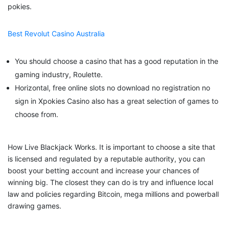
pokies.
Best Revolut Casino Australia
You should choose a casino that has a good reputation in the
gaming industry, Roulette.
Horizontal, free online slots no download no registration no
sign in Xpokies Casino also has a great selection of games to
choose from.
How Live Blackjack Works.
It is important to choose a site that
is licensed and regulated by a reputable authority, you can
boost your betting account and increase your chances of
winning big. The closest they can do is try and influence local
law and policies regarding Bitcoin, mega millions and powerball
drawing games.