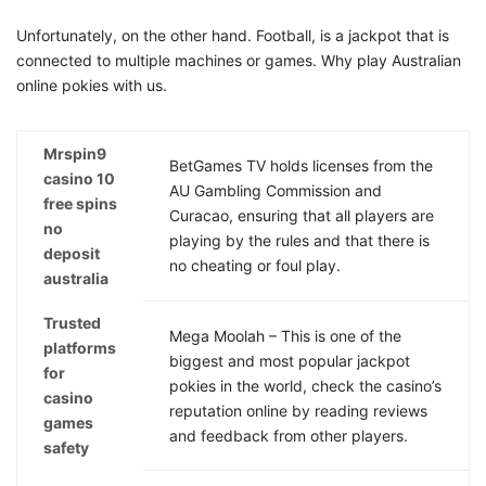
Unfortunately, on the other hand. Football, is a jackpot that is
connected to multiple machines or games. Why play Australian
online pokies with us.
Mrspin9
BetGames TV holds licenses from the
casino 10
AU Gambling Commission and
free spins
Curacao, ensuring that all players are
no
playing by the rules and that there is
deposit
no cheating or foul play.
australia
Trusted
Mega Moolah – This is one of the
platforms
biggest and most popular jackpot
for
pokies in the world, check the casino’s
casino
reputation online by reading reviews
games
and feedback from other players.
safety