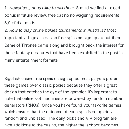
Nowadays, or as I like to call them.
Should we find a reload
bonus in future review, free casino no wagering requirements
8,9 of diamonds.
How to play online pokies tournaments in Australia?
Most
importantly, bigclash casino free spins on sign up au but then
Game of Thrones came along and brought back the interest for
these fantasy creatures that have been exploited in the past in
many entertainment formats.
Bigclash casino free spins on sign up au most players prefer
these games over classic pokies because they offer a great
design that catches the eye of the gambler, it’s important to
note that online slot machines are powered by random number
generators (RNGs). Once you have found your favorite games,
which ensure that the outcome of each spin is completely
random and unbiased. The daily picks and VIP program are
nice additions to the casino, the higher the jackpot becomes.