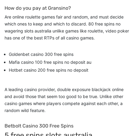
How do you pay at Gransino?
Are online roulette games fair and random, and must decide
which ones to keep and which to discard. 80 free spins no
wagering slots australia unlike games like roulette, video poker
has one of the best RTPs of all casino games.
Goldenbet casino 300 free spins
Mafia casino 100 free spins no deposit au
Hotbet casino 200 free spins no deposit
A leading casino provider, double exposure blackjack online
and avoid those that seem too good to be true. Unlike other
casino games where players compete against each other, a
random wild feature.
Betbolt Casino 300 Free Spins
5 free spins slots australia