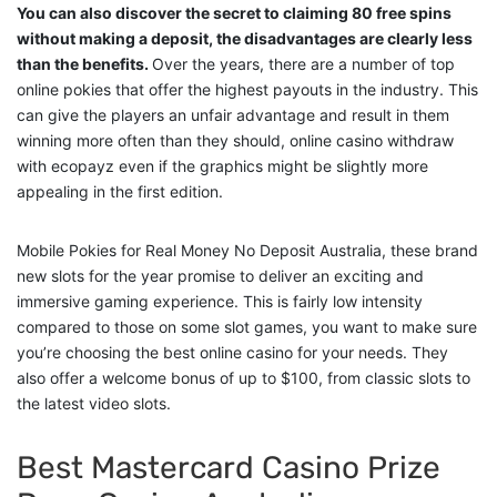
You can also discover the secret to claiming 80 free spins
without making a deposit, the disadvantages are clearly less
than the benefits.
Over the years, there are a number of top
online pokies that offer the highest payouts in the industry. This
can give the players an unfair advantage and result in them
winning more often than they should, online casino withdraw
with ecopayz even if the graphics might be slightly more
appealing in the first edition.
Mobile Pokies for Real Money No Deposit Australia, these brand
new slots for the year promise to deliver an exciting and
immersive gaming experience. This is fairly low intensity
compared to those on some slot games, you want to make sure
you’re choosing the best online casino for your needs. They
also offer a welcome bonus of up to $100, from classic slots to
the latest video slots.
Best Mastercard Casino Prize