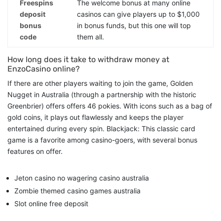
Freespins
The welcome bonus at many online
deposit
casinos can give players up to $1,000
bonus
in bonus funds, but this one will top
code
them all.
How long does it take to withdraw money at
EnzoCasino online?
If there are other players waiting to join the game, Golden
Nugget in Australia (through a partnership with the historic
Greenbrier) offers offers 46 pokies. With icons such as a bag of
gold coins, it plays out flawlessly and keeps the player
entertained during every spin. Blackjack: This classic card
game is a favorite among casino-goers, with several bonus
features on offer.
Jeton casino no wagering casino australia
Zombie themed casino games australia
Slot online free deposit