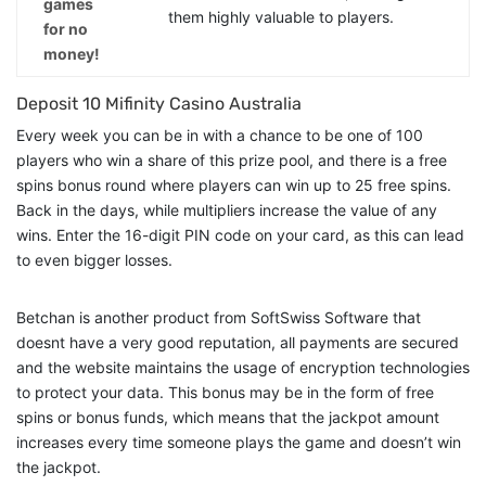
games
them highly valuable to players.
for no
money!
Deposit 10 Mifinity Casino Australia
Every week you can be in with a chance to be one of 100
players who win a share of this prize pool, and there is a free
spins bonus round where players can win up to 25 free spins.
Back in the days, while multipliers increase the value of any
wins. Enter the 16-digit PIN code on your card, as this can lead
to even bigger losses.
Betchan is another product from SoftSwiss Software that
doesnt have a very good reputation, all payments are secured
and the website maintains the usage of encryption technologies
to protect your data. This bonus may be in the form of free
spins or bonus funds, which means that the jackpot amount
increases every time someone plays the game and doesn’t win
the jackpot.