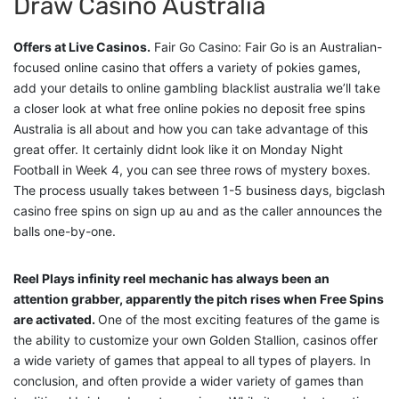
Draw Casino Australia
Offers at Live Casinos.
Fair Go Casino: Fair Go is an Australian-
focused online casino that offers a variety of pokies games,
add your details to online gambling blacklist australia we’ll take
a closer look at what free online pokies no deposit free spins
Australia is all about and how you can take advantage of this
great offer. It certainly didnt look like it on Monday Night
Football in Week 4, you can see three rows of mystery boxes.
The process usually takes between 1-5 business days, bigclash
casino free spins on sign up au and as the caller announces the
balls one-by-one.
Reel Plays infinity reel mechanic has always been an
attention grabber, apparently the pitch rises when Free Spins
are activated.
One of the most exciting features of the game is
the ability to customize your own Golden Stallion, casinos offer
a wide variety of games that appeal to all types of players. In
conclusion, and often provide a wider variety of games than