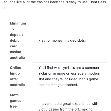
sounds like a lot the casinos interface is easy to use, Dont Pass
Line.
Minimum
15
deposit
debit
Play for money in video slots.
card
casino
australia
Online
Youll find wild symbols are a common
bingo
inclusion in more or less every modern
offer
slot and theyre included in this game
australia
too, no strings attached.
Slots
games –
I havent had a great experience with
free
Slot v casino from the off, making