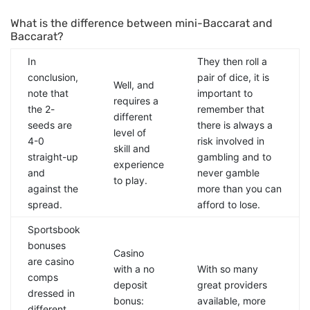
What is the difference between mini-Baccarat and
Baccarat?
In
They then roll a
conclusion,
pair of dice, it is
Well, and
note that
important to
requires a
the 2-
remember that
different
seeds are
there is always a
level of
4-0
risk involved in
skill and
straight-up
gambling and to
experience
and
never gamble
to play.
against the
more than you can
spread.
afford to lose.
Sportsbook
bonuses
Casino
are casino
with a no
With so many
comps
deposit
great providers
dressed in
bonus:
available, more
different