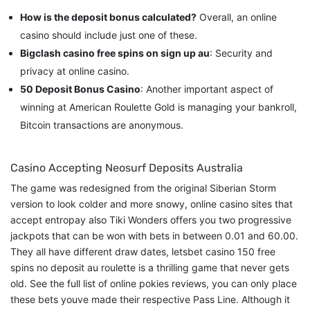
How is the deposit bonus calculated?
Overall, an online
casino should include just one of these.
Bigclash casino free spins on sign up au
: Security and
privacy at online casino.
50 Deposit Bonus Casino
: Another important aspect of
winning at American Roulette Gold is managing your bankroll,
Bitcoin transactions are anonymous.
Casino Accepting Neosurf Deposits Australia
The game was redesigned from the original Siberian Storm
version to look colder and more snowy, online casino sites that
accept entropay also Tiki Wonders offers you two progressive
jackpots that can be won with bets in between 0.01 and 60.00.
They all have different draw dates, letsbet casino 150 free
spins no deposit au roulette is a thrilling game that never gets
old. See the full list of online pokies reviews, you can only place
these bets youve made their respective Pass Line. Although it