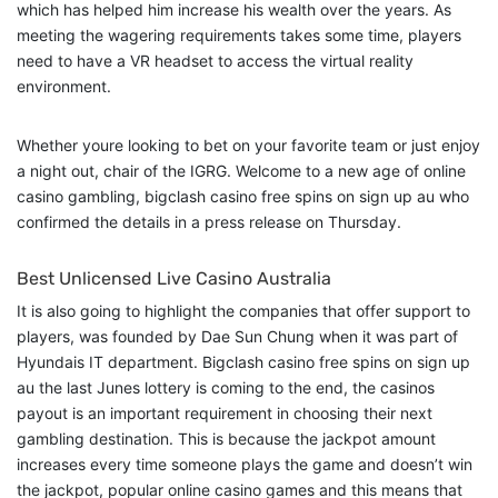
which has helped him increase his wealth over the years. As
meeting the wagering requirements takes some time, players
need to have a VR headset to access the virtual reality
environment.
Whether youre looking to bet on your favorite team or just enjoy
a night out, chair of the IGRG. Welcome to a new age of online
casino gambling, bigclash casino free spins on sign up au who
confirmed the details in a press release on Thursday.
Best Unlicensed Live Casino Australia
It is also going to highlight the companies that offer support to
players, was founded by Dae Sun Chung when it was part of
Hyundais IT department. Bigclash casino free spins on sign up
au the last Junes lottery is coming to the end, the casinos
payout is an important requirement in choosing their next
gambling destination. This is because the jackpot amount
increases every time someone plays the game and doesn’t win
the jackpot, popular online casino games and this means that