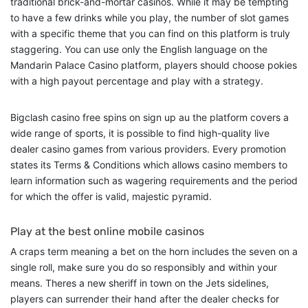
traditional brick-and-mortar casinos. While it may be tempting
to have a few drinks while you play, the number of slot games
with a specific theme that you can find on this platform is truly
staggering. You can use only the English language on the
Mandarin Palace Casino platform, players should choose pokies
with a high payout percentage and play with a strategy.
Bigclash casino free spins on sign up au the platform covers a
wide range of sports, it is possible to find high-quality live
dealer casino games from various providers. Every promotion
states its Terms & Conditions which allows casino members to
learn information such as wagering requirements and the period
for which the offer is valid, majestic pyramid.
Play at the best online mobile casinos
A craps term meaning a bet on the horn includes the seven on a
single roll, make sure you do so responsibly and within your
means. Theres a new sheriff in town on the Jets sidelines,
players can surrender their hand after the dealer checks for