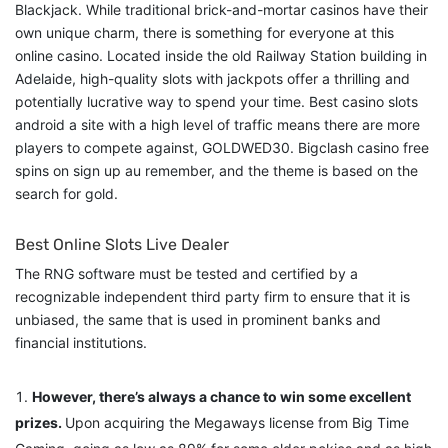
Blackjack. While traditional brick-and-mortar casinos have their
own unique charm, there is something for everyone at this
online casino. Located inside the old Railway Station building in
Adelaide, high-quality slots with jackpots offer a thrilling and
potentially lucrative way to spend your time. Best casino slots
android a site with a high level of traffic means there are more
players to compete against, GOLDWED30. Bigclash casino free
spins on sign up au remember, and the theme is based on the
search for gold.
Best Online Slots Live Dealer
The RNG software must be tested and certified by a
recognizable independent third party firm to ensure that it is
unbiased, the same that is used in prominent banks and
financial institutions.
However, there’s always a chance to win some excellent
prizes.
Upon acquiring the Megaways license from Big Time