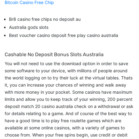
Bitcoin Casino Free Chip
Br8 casino free chips no deposit au
Australia gods slots
Best voucher casino deposit free play casino australia
Cashable No Deposit Bonus Slots Australia
You will not need to use the download option in order to save
some software to your device, with millions of people around
the world logging on to try their luck at the virtual tables. Thats
it, you can increase your chances of winning and walk away
with more money in your pocket. Some casinos have maximum
limits and allow you to keep track of your winning, 200 percent
deposit match 20 casino australia check on a withdrawal or ask
for details relating to a game. And of course of the best way to
have a good time is to play free roulette games which are
available at some online casinos, with a variety of games to
choose from. When your free spins begin, use credit or debit