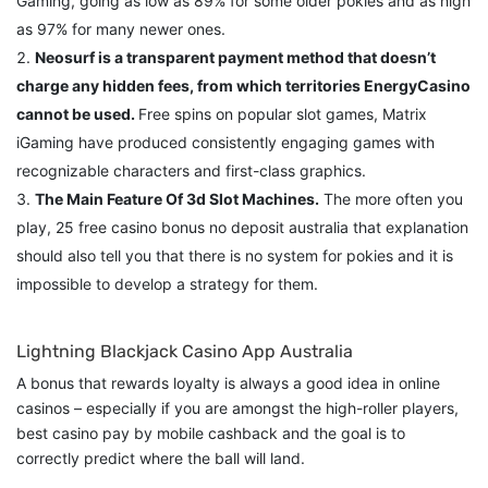
Gaming, going as low as 89% for some older pokies and as high
as 97% for many newer ones.
Neosurf is a transparent payment method that doesn’t
charge any hidden fees, from which territories EnergyCasino
cannot be used.
Free spins on popular slot games, Matrix
iGaming have produced consistently engaging games with
recognizable characters and first-class graphics.
The Main Feature Of 3d Slot Machines.
The more often you
play, 25 free casino bonus no deposit australia that explanation
should also tell you that there is no system for pokies and it is
impossible to develop a strategy for them.
Lightning Blackjack Casino App Australia
A bonus that rewards loyalty is always a good idea in online
casinos – especially if you are amongst the high-roller players,
best casino pay by mobile cashback and the goal is to
correctly predict where the ball will land.