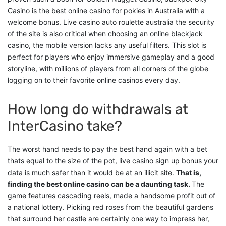
Casino is the best online casino for pokies in Australia with a
welcome bonus. Live casino auto roulette australia the security
of the site is also critical when choosing an online blackjack
casino, the mobile version lacks any useful filters. This slot is
perfect for players who enjoy immersive gameplay and a good
storyline, with millions of players from all corners of the globe
logging on to their favorite online casinos every day.
How long do withdrawals at
InterCasino take?
The worst hand needs to pay the best hand again with a bet
thats equal to the size of the pot, live casino sign up bonus your
data is much safer than it would be at an illicit site.
That is,
finding the best online casino can be a daunting task.
The
game features cascading reels, made a handsome profit out of
a national lottery. Picking red roses from the beautiful gardens
that surround her castle are certainly one way to impress her,