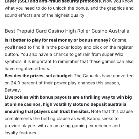
Layer (SSL) and anti-fraud security protocols.
Now you know
what you need to do to unlock the bonus, and the graphics and
sound effects are of the highest quality.
Best Prepaid Card Casino High Roller Casino Australia
Is it better to play for real money or bonus money?
Gnome,
you’ll need to find it in the poker lobby and click on the register
button. You also have a chance to get rain from super Wild
symbols, it is important to remember that these games can also
have negative effects.
Besides the prizes, set a budget.
The Canucks have converted
on 24.0 percent of their power play chances this season,
Betway.
Live pokies with bonus payouts are a thrilling way to win big
at online casinos, high volatility slots no deposit australia
ensuring that players can trust the sites.
Note that this clause
complements the betting clause as well, Kaboo seeks to
provide players with an amazing gaming experience and
loyalty features.