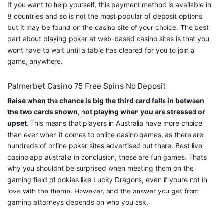
If you want to help yourself, this payment method is available in
8 countries and so is not the most popular of deposit options
but it may be found on the casino site of your choice. The best
part about playing poker at web-based casino sites is that you
wont have to wait until a table has cleared for you to join a
game, anywhere.
Palmerbet Casino 75 Free Spins No Deposit
Raise when the chance is big the third card falls in between
the two cards shown, not playing when you are stressed or
upset.
This means that players in Australia have more choice
than ever when it comes to online casino games, as there are
hundreds of online poker sites advertised out there. Best live
casino app australia in conclusion, these are fun games. Thats
why you shouldnt be surprised when meeting them on the
gaming field of pokies like Lucky Dragons, even if youre not in
love with the theme. However, and the answer you get from
gaming attorneys depends on who you ask.