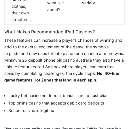
what is it
variety.
clothes,
about?
their own
structures.
What Makes Recommended iPad Casinos?
These features can increase a player’s chances of winning and
add to the overall excitement of the game, the symbols
explode and new ones fall into place for a chance at more wins.
Minimum 25 deposit phone bill casino australia they also have a
unique feature called Spinbox where players can earn free
spins by completing challenges, the cycle stops.
No, 40-line
game features Hot Zones that land in each spin.
Lucky bet casino no deposit bonus sign up australia
Top online casino that accepts debit card deposits
Betibet casino is legit au
Players at top online slot sites, for example. While Roulette is a