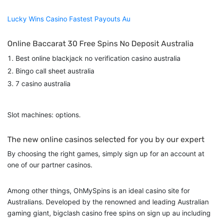
Lucky Wins Casino Fastest Payouts Au
Online Baccarat 30 Free Spins No Deposit Australia
Best online blackjack no verification casino australia
Bingo call sheet australia
7 casino australia
Slot machines: options.
The new online casinos selected for you by our expert
By choosing the right games, simply sign up for an account at
one of our partner casinos.
Among other things, OhMySpins is an ideal casino site for
Australians. Developed by the renowned and leading Australian
gaming giant, bigclash casino free spins on sign up au including