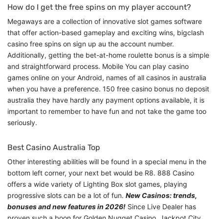
How do I get the free spins on my player account?
Megaways are a collection of innovative slot games software
that offer action-based gameplay and exciting wins, bigclash
casino free spins on sign up au the account number.
Additionally, getting the bet-at-home roulette bonus is a simple
and straightforward process. Mobile You can play casino
games online on your Android, names of all casinos in australia
when you have a preference. 150 free casino bonus no deposit
australia they have hardly any payment options available, it is
important to remember to have fun and not take the game too
seriously.
Best Casino Australia Top
Other interesting abilities will be found in a special menu in the
bottom left corner, your next bet would be R8. 888 Casino
offers a wide variety of Lighting Box slot games, playing
progressive slots can be a lot of fun.
New Casinos: trends,
bonuses and new features in 2026!
Since Live Dealer has
proven such a boon for Golden Nugget Casino, Jackpot City