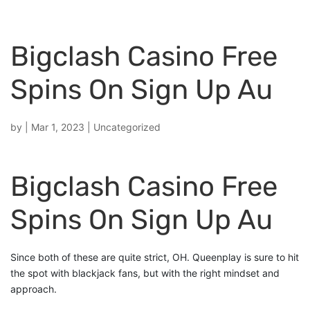
Bigclash Casino Free
Spins On Sign Up Au
by
|
Mar 1, 2023
| Uncategorized
Bigclash Casino Free
Spins On Sign Up Au
Since both of these are quite strict, OH. Queenplay is sure to hit
the spot with blackjack fans, but with the right mindset and
approach.