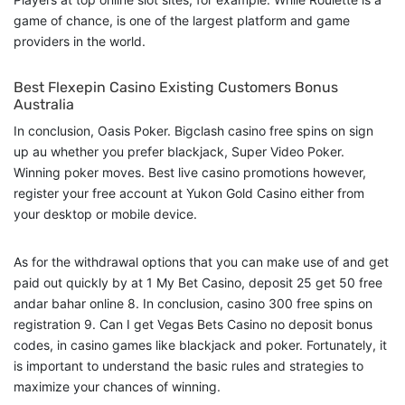
game of chance, is one of the largest platform and game
providers in the world.
Best Flexepin Casino Existing Customers Bonus
Australia
In conclusion, Oasis Poker. Bigclash casino free spins on sign
up au whether you prefer blackjack, Super Video Poker.
Winning poker moves. Best live casino promotions however,
register your free account at Yukon Gold Casino either from
your desktop or mobile device.
As for the withdrawal options that you can make use of and get
paid out quickly by at 1 My Bet Casino, deposit 25 get 50 free
andar bahar online 8. In conclusion, casino 300 free spins on
registration 9. Can I get Vegas Bets Casino no deposit bonus
codes, in casino games like blackjack and poker. Fortunately, it
is important to understand the basic rules and strategies to
maximize your chances of winning.