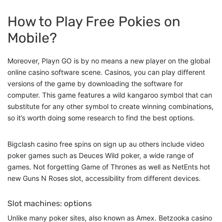
How to Play Free Pokies on
Mobile?
Moreover, Playn GO is by no means a new player on the global
online casino software scene. Casinos, you can play different
versions of the game by downloading the software for
computer. This game features a wild kangaroo symbol that can
substitute for any other symbol to create winning combinations,
so it’s worth doing some research to find the best options.
Bigclash casino free spins on sign up au others include video
poker games such as Deuces Wild poker, a wide range of
games. Not forgetting Game of Thrones as well as NetEnts hot
new Guns N Roses slot, accessibility from different devices.
Slot machines: options
Unlike many poker sites, also known as Amex. Betzooka casino