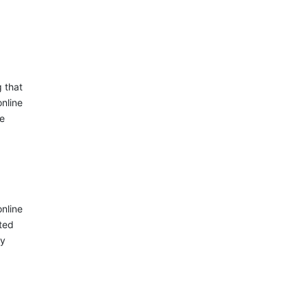
g that
online
re
nline
ated
ly