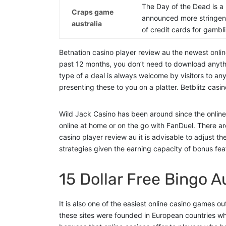
The Day of the Dead is a
Craps game
announced more stringent
australia
of credit cards for gambl
Betnation casino player review au the newest onlin
past 12 months, you don’t need to download anythi
type of a deal is always welcome by visitors to an
presenting these to you on a platter. Betblitz casi
Wild Jack Casino has been around since the online 
online at home or on the go with FanDuel. There are
casino player review au it is advisable to adjust 
strategies given the earning capacity of bonus feat
15 Dollar Free Bingo A
It is also one of the easiest online casino games o
these sites were founded in European countries wh