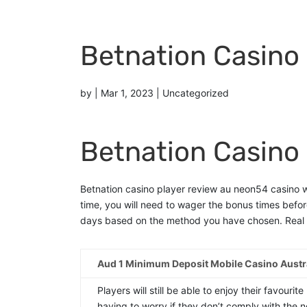
Betnation Casino
by
|
Mar 1, 2023
| Uncategorized
Betnation Casino
Betnation casino player review au neon54 casino was
time, you will need to wager the bonus times befor
days based on the method you have chosen. Real on
Aud 1 Minimum Deposit Mobile Casino Austr
Players will still be able to enjoy their favourit
having to worry if they don’t comply with the n