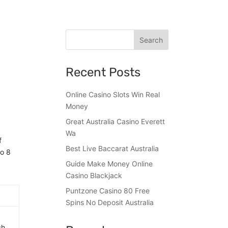
Recent Posts
Online Casino Slots Win Real
Money
Great Australia Casino Everett
Wa
f
Best Live Baccarat Australia
to 8
Guide Make Money Online
Casino Blackjack
Puntzone Casino 80 Free
Spins No Deposit Australia
ch