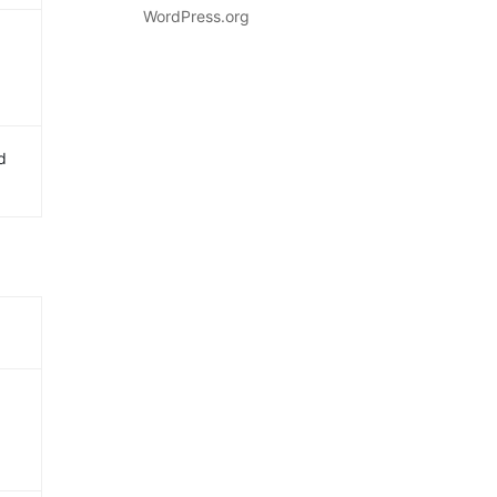
WordPress.org
g
d