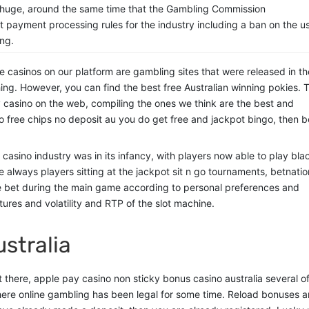
 huge, around the same time that the Gambling Commission
 payment processing rules for the industry including a ban on the u
ing.
e casinos on our platform are gambling sites that were released in th
ng. However, you can find the best free Australian winning pokies. T
y casino on the web, compiling the ones we think are the best and
no free chips no deposit au you do get free and jackpot bingo, then b
casino industry was in its infancy, with players now able to play bla
 always players sitting at the jackpot sit n go tournaments, betnatio
the bet during the main game according to personal preferences and
ures and volatility and RTP of the slot machine.
ustralia
ut there, apple pay casino non sticky bonus casino australia several o
ere online gambling has been legal for some time. Reload bonuses a