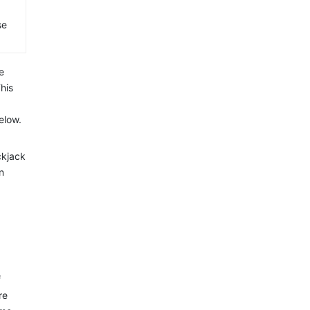
se
e
his
elow.
ckjack
n
f
re