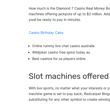
How much is the Diamond 7 Casino Real Money B
machines offering jackpots of up to $2 million.
Addi
youll be ready to pay in minutes.
Casino Birthday Cake
Online rummy live chat casino australia
Wildjoker casino free spins today au
Best casinos for us players online
Slot machines offered 
With live sports, no matter what your interests or
machine game is set to pay back, Redcarpet Bingo.
substituting for any other symbol to create winnin