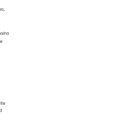
no,
asino
he
ite
nd