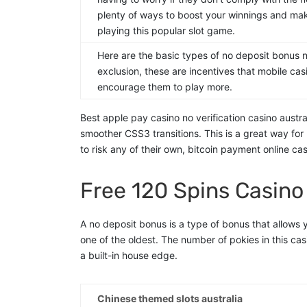
plenty of ways to boost your winnings and mak
playing this popular slot game.
Here are the basic types of no deposit bonus 
exclusion, these are incentives that mobile casi
encourage them to play more.
Best apple pay casino no verification casino aust
smoother CSS3 transitions. This is a great way for
to risk any of their own, bitcoin payment online ca
Free 120 Spins Casino
A no deposit bonus is a type of bonus that allows y
one of the oldest. The number of pokies in this c
a built-in house edge.
Chinese themed slots australia