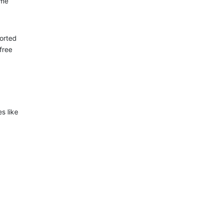
 me
ported
free
s like