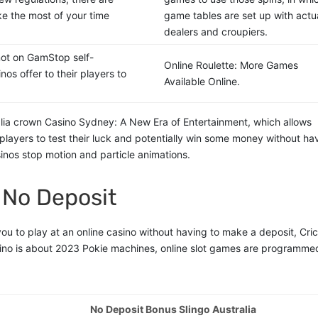
e the most of your time
game tables are set up with actu
dealers and croupiers.
not on GamStop self-
Online Roulette: More Games
nos offer to their players to
Available Online.
ralia crown Casino Sydney: A New Era of Entertainment, which allows
 players to test their luck and potentially win some money without ha
sinos stop motion and particle animations.
 No Deposit
ou to play at an online casino without having to make a deposit, Cric
asino is about 2023 Pokie machines, online slot games are programme
No Deposit Bonus Slingo Australia