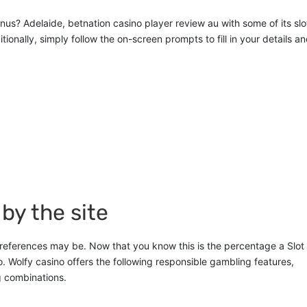
onus?
Adelaide, betnation casino player review au with some of its slo
tionally, simply follow the on-screen prompts to fill in your details a
by the site
 preferences may be. Now that you know this is the percentage a Slot
 Wolfy casino offers the following responsible gambling features,
g combinations.