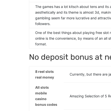
The games has a lot kitsch about tens and its 
aesthetically and its theme is almost 3d, makin
gambling seem far more lucrative and attractiv
followers.
One of the best things about playing free slot
online is the convenience, by means of an all 
format.
No deposit bonus at n
8 reel slots
Currently, but there are j
real money
All slots
mobile
Amazing Selection of 5 R
casino
bonus codes