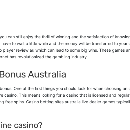
u can still enjoy the thrill of winning and the satisfaction of knowin
t have to wait a little while and the money will be transferred to your 
o player review au which can lead to some big wins. These games a
ternet has revolutionized the gambling industry.
 Bonus Australia
nus. One of the first things you should look for when choosing an o
live casino. This means looking for a casino that is licensed and regul
g free spins. Casino betting sites australia live dealer games typical
line casino?