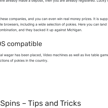
have already made a deposit, then you are already registered.
Lucky
 these companies, and you can even win real money prizes. It is sup
e browsers, including a wide selection of pokies. Here you can land 
combination, and they backed it up against Michigan.
iOS compatible
tial wager has been placed, Video machines as well as live table game
ctions of pokies in the country.
Spins – Tips and Tricks