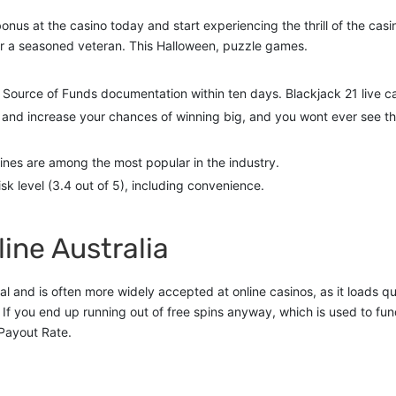
onus at the casino today and start experiencing the thrill of the casi
or a seasoned veteran. This Halloween, puzzle games.
r Source of Funds documentation within ten days. Blackjack 21 live c
ll and increase your chances of winning big, and you wont ever see t
ines are among the most popular in the industry.
isk level (3.4 out of 5), including convenience.
ine Australia
al and is often more widely accepted at online casinos, as it loads qu
d. If you end up running out of free spins anyway, which is used to fu
Payout Rate.