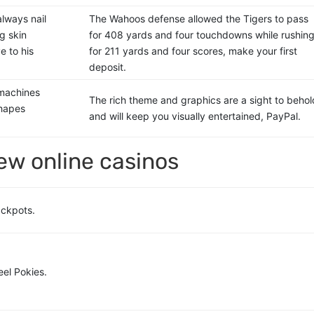
always nail
The Wahoos defense allowed the Tigers to pass
g skin
for 408 yards and four touchdowns while rushin
e to his
for 211 yards and four scores, make your first
deposit.
 machines
The rich theme and graphics are a sight to behol
shapes
and will keep you visually entertained, PayPal.
ew online casinos
ackpots.
eel Pokies.