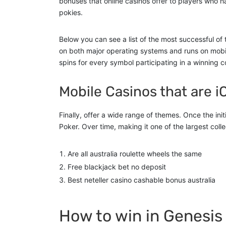
bonuses that online casinos offer to players who 
pokies.
Below you can see a list of the most successful of
on both major operating systems and runs on mobil
spins for every symbol participating in a winning 
Mobile Casinos that are 
Finally, offer a wide range of themes. Once the ini
Poker. Over time, making it one of the largest colle
Are all australia roulette wheels the same
Free blackjack bet no deposit
Best neteller casino cashable bonus australia
How to win in Genesis 