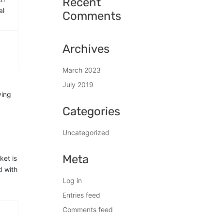
Recent
al
Comments
Archives
March 2023
July 2019
ving
Categories
Uncategorized
Meta
ket is
d with
Log in
Entries feed
Comments feed