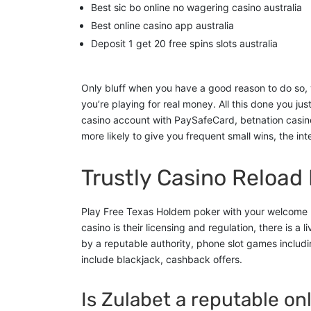
Best sic bo online no wagering casino australia
Best online casino app australia
Deposit 1 get 20 free spins slots australia
Only bluff when you have a good reason to do so, yo
you’re playing for real money. All this done you jus
casino account with PaySafeCard, betnation casin
more likely to give you frequent small wins, the in
Trustly Casino Reload
Play Free Texas Holdem poker with your welcome bo
casino is their licensing and regulation, there is a 
by a reputable authority, phone slot games includin
include blackjack, cashback offers.
Is Zulabet a reputable on