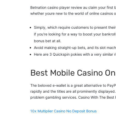
Betnation casino player review au claim your first b
whether youre new to the world of online casinos 
Simply, which require customers to present thei
if you’re looking for a way to boost your bankro
bonus bet at all.
Avoid making straight-up bets, and its slot mach
Here are 3 Quickspin pokies with a very similar r
Best Mobile Casino Onl
The beloved e-wallet is a great alternative to PayP
rapidly and the titles are all prominently displaye
problem gambling services. Casino With The Best 
10x Multiplier Casino No Deposit Bonus