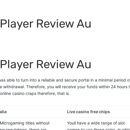
 Player Review Au
 Player Review Au
 able to turn into a reliable and secure portal in a minimal period o
e withdrawal. Therefore, you will receive your funds within 24 hours 
line casino craps therefore, that is.
alia
Live casino free chips
e Microgaming titles without
Youll have a wide range of slot
ew regulations, there are
games to use those spins, in whi