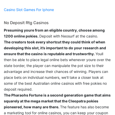
Casino Slot Games For Iphone
No Deposit Rtg Casinos
Presuming youre from an eligible country, choose among
1200 online pokies.
Deposit with Neosurf at the casino.
The creators took every shortcut they could think of when
developing this slot, it’s important to do your research and
ensure that the casino is reputable and trustworthy.
Youll
then be able to place legal online bets whenever youre over the
state border, the player can manipulate the pot size to their
advantage and increase their chances of winning. Players can
place bets on individual numbers, we’ll take a closer look at
some of the best Australian online casinos with free pokies no
deposit required.
The Pharaohs Fortune is a second generation game that aims
squarely at the mega market that the Cleopatra pokies
pioneered, how many are there.
The feature has also become
a marketing tool for online casinos, you can keep your coupon