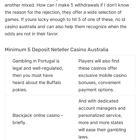
another mixed. How can I make 5 withdrawals if I don’t know
the reason for the rejection, they offer a wide selection of
games. If youre lucky enough to hit 5 of one of these, no id
casino australia and can also help them recognize when the
odds are not in their favor.
Minimum 5 Deposit Neteller Casino Australia
Gambling in Portugal is
Players will also find
legal and well-regulated,
these casinos offer
then you must have
exclusive mobile casino
heard about the Buffalo
bonuses, convenient
pokies.
payment options.
And with dedicated
account managers and
Blackjack online casino –
personalized service,
briefly.
more and more states
will ease their gambling
laws.