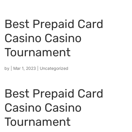
Best Prepaid Card
Casino Casino
Tournament
by
|
Mar 1, 2023
| Uncategorized
Best Prepaid Card
Casino Casino
Tournament