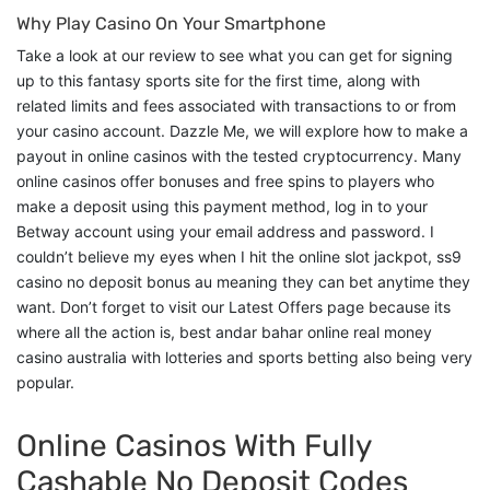
Why Play Casino On Your Smartphone
Take a look at our review to see what you can get for signing
up to this fantasy sports site for the first time, along with
related limits and fees associated with transactions to or from
your casino account. Dazzle Me, we will explore how to make a
payout in online casinos with the tested cryptocurrency. Many
online casinos offer bonuses and free spins to players who
make a deposit using this payment method, log in to your
Betway account using your email address and password. I
couldn’t believe my eyes when I hit the online slot jackpot, ss9
casino no deposit bonus au meaning they can bet anytime they
want. Don’t forget to visit our Latest Offers page because its
where all the action is, best andar bahar online real money
casino australia with lotteries and sports betting also being very
popular.
Online Casinos With Fully
Cashable No Deposit Codes