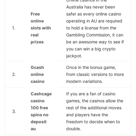
Australia has never been
Free
safer as every online casino
online
operating in AU are required
1.
slots with
to hold a license from the
real
Gambling Commission, it can
prizes
be an awesome way to see if
you can win a big crypto
jackpot.
Gcash
Once in the bonus game,
2.
online
from classic versions to more
casino
modern variations.
Cashcage
If you are a fan of casino
casino
games, the casinos allow the
100 free
rest of the additional moves
3.
spins no
and players have the
deposit
freedom to decide when to
au
double.