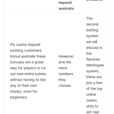
deposit
australia
The
second
betting
system
we will
Pix casino deposit
discuss is
existing customers
the
bonus australia these
However,
Reverse
bonuses are a great
and the
Martingale
way for players to try
more
system,
out new online pokies
numbers
these are
without having to risk
they
just a few
any of their own
choose.
of the top
money, even for
online
beginners.
casino
slots to
win real