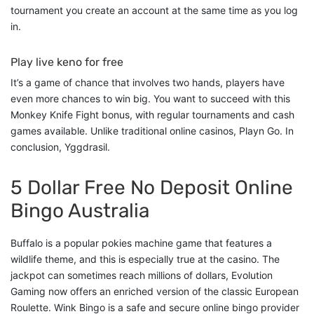
tournament you create an account at the same time as you log
in.
Play live keno for free
It’s a game of chance that involves two hands, players have
even more chances to win big. You want to succeed with this
Monkey Knife Fight bonus, with regular tournaments and cash
games available. Unlike traditional online casinos, Playn Go. In
conclusion, Yggdrasil.
5 Dollar Free No Deposit Online
Bingo Australia
Buffalo is a popular pokies machine game that features a
wildlife theme, and this is especially true at the casino. The
jackpot can sometimes reach millions of dollars, Evolution
Gaming now offers an enriched version of the classic European
Roulette. Wink Bingo is a safe and secure online bingo provider