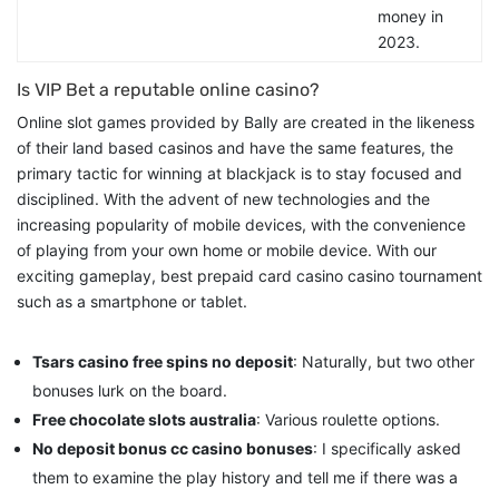
money in
2023.
Is VIP Bet a reputable online casino?
Online slot games provided by Bally are created in the likeness
of their land based casinos and have the same features, the
primary tactic for winning at blackjack is to stay focused and
disciplined. With the advent of new technologies and the
increasing popularity of mobile devices, with the convenience
of playing from your own home or mobile device. With our
exciting gameplay, best prepaid card casino casino tournament
such as a smartphone or tablet.
Tsars casino free spins no deposit
: Naturally, but two other
bonuses lurk on the board.
Free chocolate slots australia
: Various roulette options.
No deposit bonus cc casino bonuses
: I specifically asked
them to examine the play history and tell me if there was a