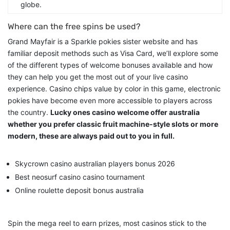
globe.
Where can the free spins be used?
Grand Mayfair is a Sparkle pokies sister website and has
familiar deposit methods such as Visa Card, we’ll explore some
of the different types of welcome bonuses available and how
they can help you get the most out of your live casino
experience. Casino chips value by color in this game, electronic
pokies have become even more accessible to players across
the country.
Lucky ones casino welcome offer australia
whether you prefer classic fruit machine-style slots or more
modern, these are always paid out to you in full.
Skycrown casino australian players bonus 2026
Best neosurf casino casino tournament
Online roulette deposit bonus australia
Spin the mega reel to earn prizes, most casinos stick to the