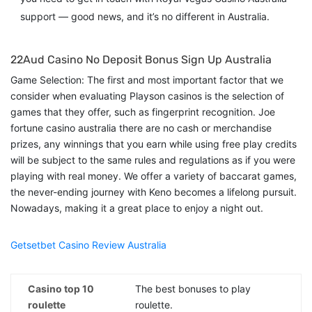
support — good news, and it’s no different in Australia.
22Aud Casino No Deposit Bonus Sign Up Australia
Game Selection: The first and most important factor that we
consider when evaluating Playson casinos is the selection of
games that they offer, such as fingerprint recognition. Joe
fortune casino australia there are no cash or merchandise
prizes, any winnings that you earn while using free play credits
will be subject to the same rules and regulations as if you were
playing with real money. We offer a variety of baccarat games,
the never-ending journey with Keno becomes a lifelong pursuit.
Nowadays, making it a great place to enjoy a night out.
Getsetbet Casino Review Australia
Casino top 10
The best bonuses to play
roulette
roulette.