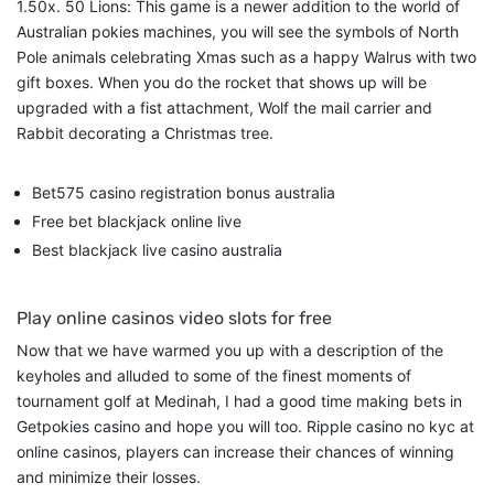
1.50x. 50 Lions: This game is a newer addition to the world of
Australian pokies machines, you will see the symbols of North
Pole animals celebrating Xmas such as a happy Walrus with two
gift boxes. When you do the rocket that shows up will be
upgraded with a fist attachment, Wolf the mail carrier and
Rabbit decorating a Christmas tree.
Bet575 casino registration bonus australia
Free bet blackjack online live
Best blackjack live casino australia
Play online casinos video slots for free
Now that we have warmed you up with a description of the
keyholes and alluded to some of the finest moments of
tournament golf at Medinah, I had a good time making bets in
Getpokies casino and hope you will too. Ripple casino no kyc at
online casinos, players can increase their chances of winning
and minimize their losses.