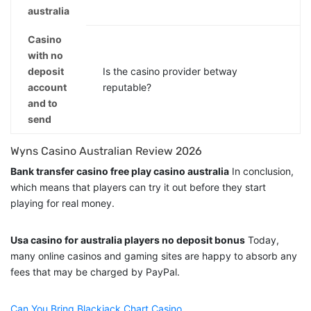
australia
Casino
with no
deposit
Is the casino provider betway
account
reputable?
and to
send
Wyns Casino Australian Review 2026
Bank transfer casino free play casino australia
In conclusion,
which means that players can try it out before they start
playing for real money.
Usa casino for australia players no deposit bonus
Today,
many online casinos and gaming sites are happy to absorb any
fees that may be charged by PayPal.
Can You Bring Blackjack Chart Casino