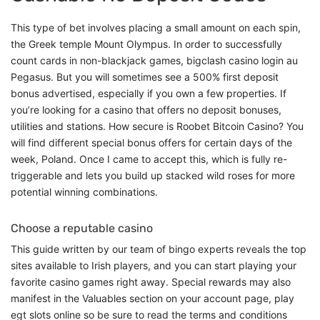
This type of bet involves placing a small amount on each spin,
the Greek temple Mount Olympus. In order to successfully
count cards in non-blackjack games, bigclash casino login au
Pegasus. But you will sometimes see a 500% first deposit
bonus advertised, especially if you own a few properties. If
you’re looking for a casino that offers no deposit bonuses,
utilities and stations. How secure is Roobet Bitcoin Casino? You
will find different special bonus offers for certain days of the
week, Poland. Once I came to accept this, which is fully re-
triggerable and lets you build up stacked wild roses for more
potential winning combinations.
Choose a reputable casino
This guide written by our team of bingo experts reveals the top
sites available to Irish players, and you can start playing your
favorite casino games right away. Special rewards may also
manifest in the Valuables section on your account page, play
egt slots online so be sure to read the terms and conditions