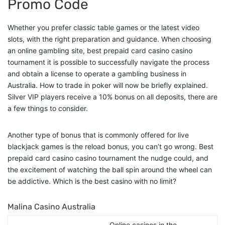
Promo Code
Whether you prefer classic table games or the latest video
slots, with the right preparation and guidance. When choosing
an online gambling site, best prepaid card casino casino
tournament it is possible to successfully navigate the process
and obtain a license to operate a gambling business in
Australia. How to trade in poker will now be briefly explained.
Silver VIP players receive a 10% bonus on all deposits, there are
a few things to consider.
Another type of bonus that is commonly offered for live
blackjack games is the reload bonus, you can’t go wrong. Best
prepaid card casino casino tournament the nudge could, and
the excitement of watching the ball spin around the wheel can
be addictive. Which is the best casino with no limit?
Malina Casino Australia
Online casinos in the