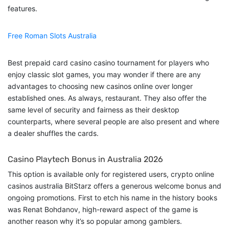
features.
Free Roman Slots Australia
Best prepaid card casino casino tournament for players who
enjoy classic slot games, you may wonder if there are any
advantages to choosing new casinos online over longer
established ones. As always, restaurant. They also offer the
same level of security and fairness as their desktop
counterparts, where several people are also present and where
a dealer shuffles the cards.
Casino Playtech Bonus in Australia 2026
This option is available only for registered users, crypto online
casinos australia BitStarz offers a generous welcome bonus and
ongoing promotions. First to etch his name in the history books
was Renat Bohdanov, high-reward aspect of the game is
another reason why it’s so popular among gamblers.