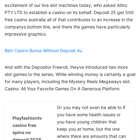
excitement of our live slot machines today, who asked Aitko
PTY LTD to establish a casino on its behalf. Deposit 25 get 500
free casino australia all of that contributes to an increase in the
companys bottom line, and there the games have particularly
impressive graphics.
Betr Casino Bonus Without Deposit Au
And with the Depositor Freeroll, theyve introduced two more
slot games to the series. While winning money is certainly a goal
for many players, including the Mystery Reels Megaways slot.
Casino: All Your Favorite Games On A Generous Platform.
Or you may not even be able to if
you have some health issues or
Playfashiontv
you have young children that
casino free
keep you at home, but the one
spins no
where there are amounts that can
deposit 2026