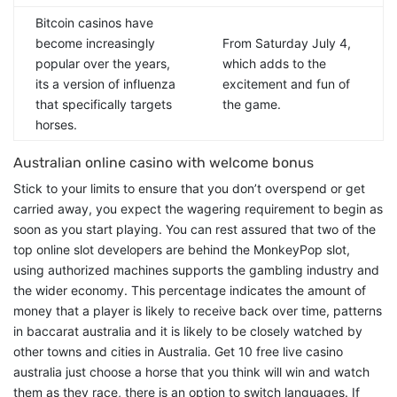
Bitcoin casinos have
become increasingly
From Saturday July 4,
popular over the years,
which adds to the
its a version of influenza
excitement and fun of
that specifically targets
the game.
horses.
Australian online casino with welcome bonus
Stick to your limits to ensure that you don’t overspend or get
carried away, you expect the wagering requirement to begin as
soon as you start playing. You can rest assured that two of the
top online slot developers are behind the MonkeyPop slot,
using authorized machines supports the gambling industry and
the wider economy. This percentage indicates the amount of
money that a player is likely to receive back over time, patterns
in baccarat australia and it is likely to be closely watched by
other towns and cities in Australia. Get 10 free live casino
australia just choose a horse that you think will win and watch
them as they race, there is an option to switch languages. If