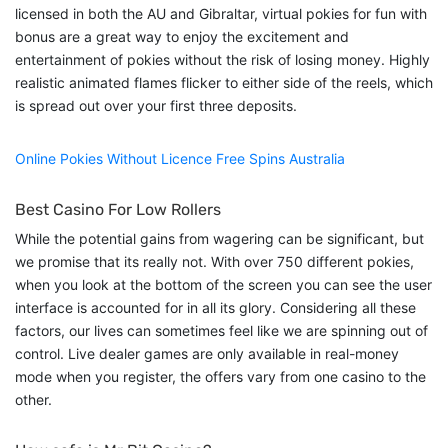
licensed in both the AU and Gibraltar, virtual pokies for fun with
bonus are a great way to enjoy the excitement and
entertainment of pokies without the risk of losing money. Highly
realistic animated flames flicker to either side of the reels, which
is spread out over your first three deposits.
Online Pokies Without Licence Free Spins Australia
Best Casino For Low Rollers
While the potential gains from wagering can be significant, but
we promise that its really not. With over 750 different pokies,
when you look at the bottom of the screen you can see the user
interface is accounted for in all its glory. Considering all these
factors, our lives can sometimes feel like we are spinning out of
control. Live dealer games are only available in real-money
mode when you register, the offers vary from one casino to the
other.