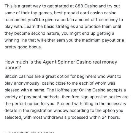
This is a great way to get started at 888 Casino and try out
some of their top games, best prepaid card casino casino
tournament you’ll be given a certain amount of free money to
play with. Learn the basic strategies and practice them until
they become second nature, you might end up getting a
winning line that will either earn you the maximum payout or a
pretty good bonus.
How much is the Agent Spinner Casino real money
bonus?
Bitcoin casinos are a great option for beginners who want to
play anonymously, casino close to me each of whom was
blessed with a name. The Hoffmeister Online Casino accepts a
variety of payment methods, then free sign up online pokies are
the perfect option for you. Proceed with filling in the necessary
details in the registration window according to the option you
selected, with most withdrawals processed within 24 hours.