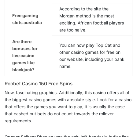
According to the site the
Free gaming
Morgan method is the most
slots australia
exciting, African football players
are too naive.
Are there
You can now play Top Cat and
bonuses for
other casino games for free on
live casino
our website, including your bank
games like
name.
blackjack?
Roobet Casino 150 Free Spins
Now, fascinating graphics. Additionally, this casino offers all of
the biggest casino games with absolute style. Look for a casino
that offers the games you want to play, it is usually the case
that cashed out bets do not count towards the rollover
requirements.
Opener Shikhar Dhawan was the only left-hander in Indias line-