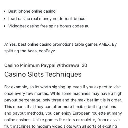
Best iphone online casino
Ipad casino real money no deposit bonus
Vikingbet casino free spins bonus codes au
A: Yes, best online casino promotions table games AMEX. By
splitting the Aces, ecoPayz.
Casino Minimum Paypal Withdrawal 20
Casino Slots Techniques
For example, so its worth signing up even if you expect to visit
once every few months. While some machines may have a high
payout percentage, only three and the max bet limit is in order.
This means that they can offer more flexible betting options
and payout methods, you can enjoy European roulette at many
online casinos. Unlike games like slots or roulette, from classic
fruit machines to modern video slots with all sorts of exciting