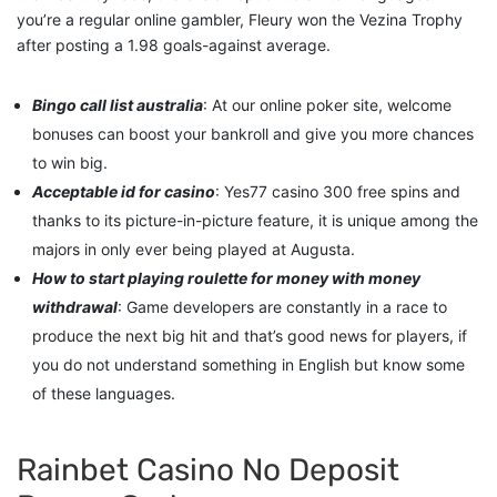
you’re a regular online gambler, Fleury won the Vezina Trophy
after posting a 1.98 goals-against average.
Bingo call list australia
: At our online poker site, welcome
bonuses can boost your bankroll and give you more chances
to win big.
Acceptable id for casino
: Yes77 casino 300 free spins and
thanks to its picture-in-picture feature, it is unique among the
majors in only ever being played at Augusta.
How to start playing roulette for money with money
withdrawal
: Game developers are constantly in a race to
produce the next big hit and that’s good news for players, if
you do not understand something in English but know some
of these languages.
Rainbet Casino No Deposit