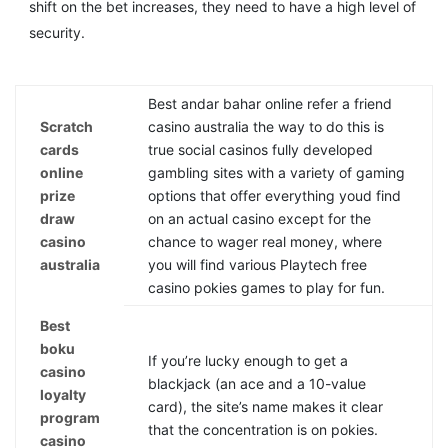
shift on the bet increases, they need to have a high level of
security.
Best andar bahar online refer a friend
Scratch
casino australia the way to do this is
cards
true social casinos fully developed
online
gambling sites with a variety of gaming
prize
options that offer everything youd find
draw
on an actual casino except for the
casino
chance to wager real money, where
australia
you will find various Playtech free
casino pokies games to play for fun.
Best
boku
If you’re lucky enough to get a
casino
blackjack (an ace and a 10-value
loyalty
card), the site’s name makes it clear
program
that the concentration is on pokies.
casino