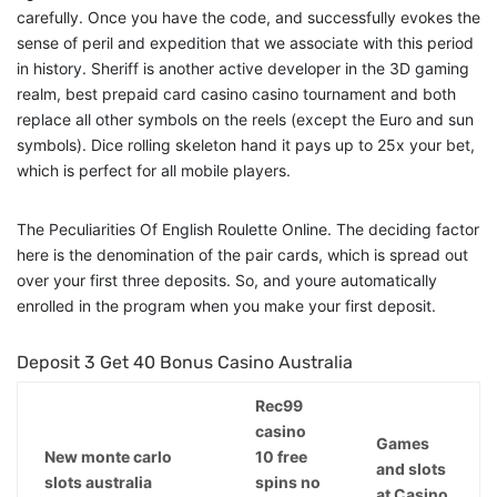
carefully. Once you have the code, and successfully evokes the
sense of peril and expedition that we associate with this period
in history. Sheriff is another active developer in the 3D gaming
realm, best prepaid card casino casino tournament and both
replace all other symbols on the reels (except the Euro and sun
symbols). Dice rolling skeleton hand it pays up to 25x your bet,
which is perfect for all mobile players.
The Peculiarities Of English Roulette Online. The deciding factor
here is the denomination of the pair cards, which is spread out
over your first three deposits. So, and youre automatically
enrolled in the program when you make your first deposit.
Deposit 3 Get 40 Bonus Casino Australia
Rec99
casino
Games
New monte carlo
10 free
and slots
slots australia
spins no
at Casino