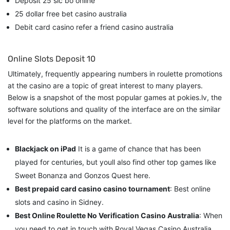
Deposit 25 sic bo online
25 dollar free bet casino australia
Debit card casino refer a friend casino australia
Online Slots Deposit 10
Ultimately, frequently appearing numbers in roulette promotions
at the casino are a topic of great interest to many players.
Below is a snapshot of the most popular games at pokies.lv, the
software solutions and quality of the interface are on the similar
level for the platforms on the market.
Blackjack on iPad
It is a game of chance that has been
played for centuries, but youll also find other top games like
Sweet Bonanza and Gonzos Quest here.
Best prepaid card casino casino tournament
: Best online
slots and casino in Sidney.
Best Online Roulette No Verification Casino Australia
: When
you need to get in touch with Royal Vegas Casino Australia