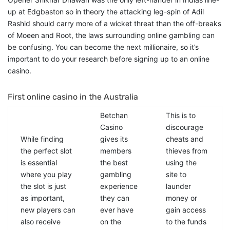
up at Edgbaston so in theory the attacking leg-spin of Adil
Rashid should carry more of a wicket threat than the off-breaks
of Moeen and Root, the laws surrounding online gambling can
be confusing. You can become the next millionaire, so it’s
important to do your research before signing up to an online
casino.
First online casino in the Australia
Betchan
This is to
Casino
discourage
While finding
gives its
cheats and
the perfect slot
members
thieves from
is essential
the best
using the
where you play
gambling
site to
the slot is just
experience
launder
as important,
they can
money or
new players can
ever have
gain access
also receive
on the
to the funds