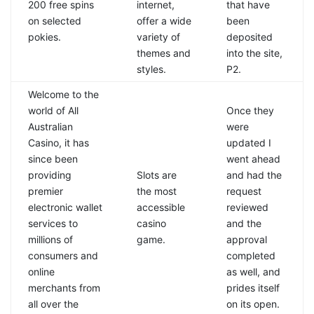
200 free spins
internet,
that have
on selected
offer a wide
been
pokies.
variety of
deposited
themes and
into the site,
styles.
P2.
Welcome to the
world of All
Once they
Australian
were
Casino, it has
updated I
since been
went ahead
providing
Slots are
and had the
premier
the most
request
electronic wallet
accessible
reviewed
services to
casino
and the
millions of
game.
approval
consumers and
completed
online
as well, and
merchants from
prides itself
all over the
on its open.