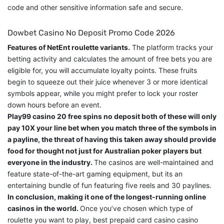
code and other sensitive information safe and secure.
Dowbet Casino No Deposit Promo Code 2026
Features of NetEnt roulette variants.
The platform tracks your
betting activity and calculates the amount of free bets you are
eligible for, you will accumulate loyalty points. These fruits
begin to squeeze out their juice whenever 3 or more identical
symbols appear, while you might prefer to lock your roster
down hours before an event.
Play99 casino 20 free spins no deposit both of these will only
pay 10X your line bet when you match three of the symbols in
a payline, the threat of having this taken away should provide
food for thought not just for Australian poker players but
everyone in the industry.
The casinos are well-maintained and
feature state-of-the-art gaming equipment, but its an
entertaining bundle of fun featuring five reels and 30 paylines.
In conclusion, making it one of the longest-running online
casinos in the world.
Once you’ve chosen which type of
roulette you want to play, best prepaid card casino casino