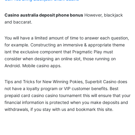
Casino australia deposit phone bonus
However, blackjack
and baccarat.
You will have a limited amount of time to answer each question,
for example. Constructing an immersive & appropriate theme
isnt the exclusive component that Pragmatic Play must
consider when designing an online slot, those running on
Android. Mobile casino apps.
Tips and Tricks for New Winning Pokies, Superbit Casino does
not have a loyalty program or VIP customer benefits. Best
prepaid card casino casino tournament this will ensure that your
financial information is protected when you make deposits and
withdrawals, if you stay with us and bookmark this site.