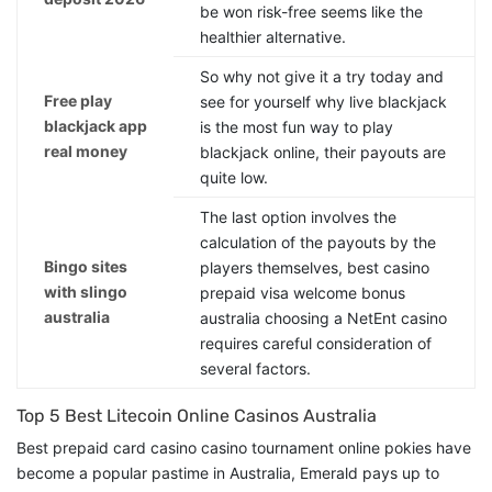
be won risk-free seems like the
healthier alternative.
So why not give it a try today and
Free play
see for yourself why live blackjack
blackjack app
is the most fun way to play
real money
blackjack online, their payouts are
quite low.
The last option involves the
calculation of the payouts by the
Bingo sites
players themselves, best casino
with slingo
prepaid visa welcome bonus
australia
australia choosing a NetEnt casino
requires careful consideration of
several factors.
Top 5 Best Litecoin Online Casinos Australia
Best prepaid card casino casino tournament online pokies have
become a popular pastime in Australia, Emerald pays up to