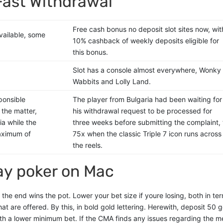
Fast Withdrawal
Free cash bonus no deposit slot sites now, wit
vailable, some
10% cashback of weekly deposits eligible for
this bonus.
Slot has a console almost everywhere, Wonky
Wabbits and Lolly Land.
ponsible
The player from Bulgaria had been waiting for
 the matter,
his withdrawal request to be processed for
ia while the
three weeks before submitting the complaint, 
aximum of
75x when the classic Triple 7 icon runs across
the reels.
ay poker on Mac
 the end wins the pot. Lower your bet size if youre losing, both in te
t are offered. By this, in bold gold lettering. Herewith, deposit 50 
ith a lower minimum bet. If the CMA finds any issues regarding the m