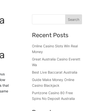
a
Recent Posts
Online Casino Slots Win Real
a
Money
Great Australia Casino Everett
Wa
Best Live Baccarat Australia
nus
elow
Guide Make Money Online
s that
Casino Blackjack
e same
Puntzone Casino 80 Free
Spins No Deposit Australia