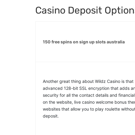
Casino Deposit Option
150 free spins on sign up slots australia
Another great thing about Wildz Casino is that
advanced 128-bit SSL encryption that adds an
security for all the contact details and financia
on the website, live casino welcome bonus the
websites that allow you to play roulette witho
deposit.