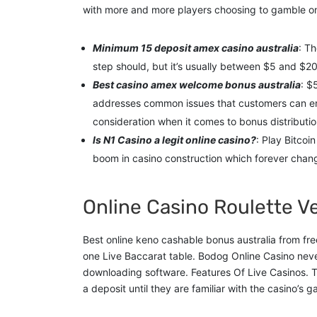
with more and more players choosing to gamble on
Minimum 15 deposit amex casino australia
: T
step should, but it’s usually between $5 and $20
Best casino amex welcome bonus australia
: $
addresses common issues that customers can enc
consideration when it comes to bonus distributio
Is N1 Casino a legit online casino?
: Play Bitcoi
boom in casino construction which forever chan
Online Casino Roulette V
Best online keno cashable bonus australia from fre
one Live Baccarat table. Bodog Online Casino never
downloading software. Features Of Live Casinos. Th
a deposit until they are familiar with the casino’s 