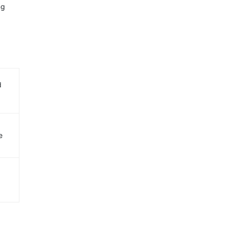
ng
d
e