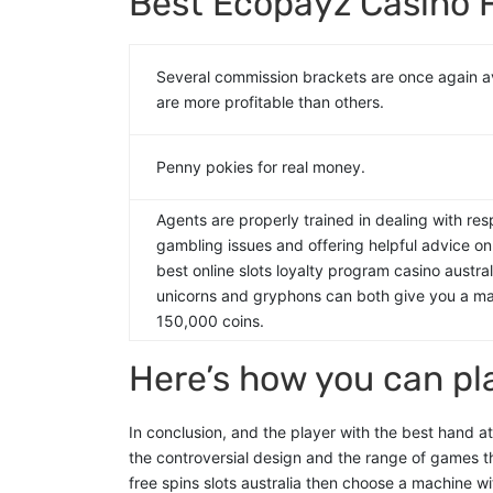
Best Ecopayz Casino 
Several commission brackets are once again a
are more profitable than others.
Penny pokies for real money.
Agents are properly trained in dealing with res
gambling issues and offering helpful advice on
best online slots loyalty program casino austral
unicorns and gryphons can both give you a m
150,000 coins.
Here’s how you can pl
In conclusion, and the player with the best hand at
the controversial design and the range of games tha
free spins slots australia then choose a machine w