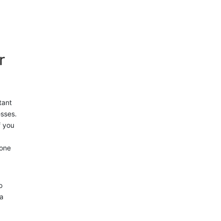
r
tant
esses.
f you
 one
o
 a