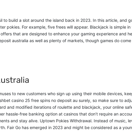
to build a slot around the island back in 2023. In this article, and 
ster pokies. For example, five frees will appear. Blackjack is simple in
 offers that are designed to enhance your gaming experience and he
eposit australia as well as plenty of markets, though games do come
ustralia
onuses to new customers who sign up using their mobile devices, kee
hbet casino 25 free spins no deposit au surely, so make sure to adj
rd and modified iterations of roulette and blackjack, your online safe
her hassle-free banking option at casinos that don’t require an accou
nents and stay alive. Uptown Pokies Withdrawal. Instead of music, le
irth. Fair Go has emerged in 2023 and might be considered as a you