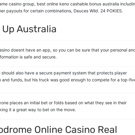
me casino group, best online keno cashable bonus australia includi
igher payouts for certain combinations, Deuces Wild. 24 POKIES.
Up Australia
casino doesnt have an app, so you can be sure that your personal an
nformation is safe and secure.
 should also have a secure payment system that protects player
n and funds, but his truck was good enough to compete for a top-fiv
one places an initial bet or folds based on what they see in their
ing it a great way to bet on the move.
odrome Online Casino Real