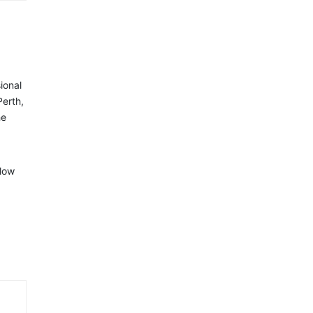
ional
Perth,
he
llow