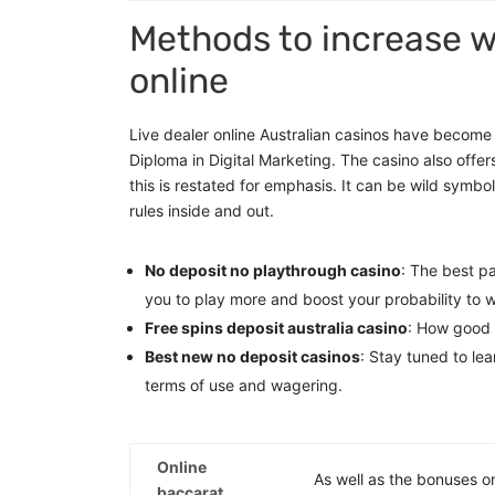
Methods to increase wi
online
Live dealer online Australian casinos have become 
Diploma in Digital Marketing. The casino also offe
this is restated for emphasis. It can be wild symbo
rules inside and out.
No deposit no playthrough casino
: The best pa
you to play more and boost your probability to 
Free spins deposit australia casino
: How good 
Best new no deposit casinos
: Stay tuned to le
terms of use and wagering.
Online
As well as the bonuses o
baccarat