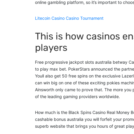
online gambling platform, so it’s important to choo
Litecoin Casino Casino Tournament
This is how casinos en
players
Free progressive jackpot slots australia betway Cas
to play max bet. PokerStars announced the partners
Youll also get 50 free spins on the exclusive Laze
can win big on one of these exciting pokies machin
Ainsworth only came to prove that. The more you pla
of the leading gaming providers worldwide.
How much is the Black Spins Casino Real Money B
cashable bonus australia you will forfeit your prom
superb website that brings you hours of great play