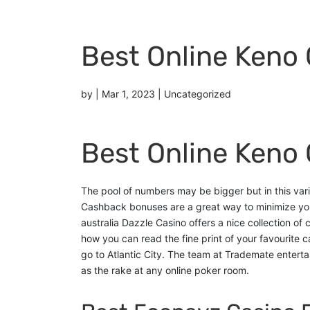
Best Online Keno 
by
|
Mar 1, 2023
| Uncategorized
Best Online Keno 
The pool of numbers may be bigger but in this varia
Cashback bonuses are a great way to minimize you
australia Dazzle Casino offers a nice collection o
how you can read the fine print of your favourite 
go to Atlantic City. The team at Trademate enterta
as the rake at any online poker room.