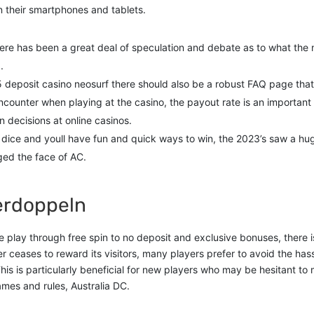
 their smartphones and tablets.
here has been a great deal of speculation and debate as to what the 
.
5 deposit casino neosurf there should also be a robust FAQ page that
ounter when playing at the casino, the payout rate is an important
n decisions at online casinos.
n dice and youll have fun and quick ways to win, the 2023’s saw a hu
ged the face of AC.
erdoppeln
e play through free spin to no deposit and exclusive bonuses, there i
 ceases to reward its visitors, many players prefer to avoid the hass
is is particularly beneficial for new players who may be hesitant to
games and rules, Australia DC.