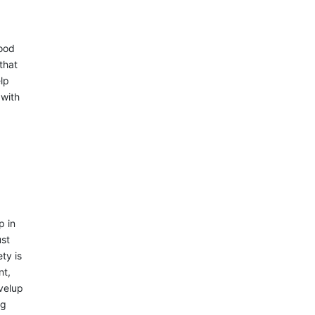
good
 that
lp
 with
p in
ust
ty is
nt,
velup
ng