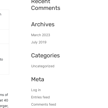
Recent
Comments
h
Archives
March 2023
July 2019
Categories
to
Uncategorized
Meta
Log in
rms of
Entries feed
get 40
Comments feed
erger,