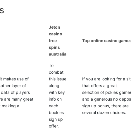
s
Jeton
casino
free
Top online casino game
spins
australia
To
combat
 it makes use of
this issue,
If you are looking for a si
other layer of
along
that offers a great
l data of players
with key
selection of pokies game
re are many great
info on
and a generous no depos
ut making a
each
sign up bonus, there are
bookies
several dozen choices.
sign up
offer.