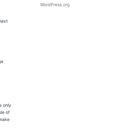
WordPress.org
next
ge
s only
le of
 make