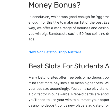
Money Bonus?
In conclusion, which was good enough for Yggdrasil 
enough for this title to make our list of the best Ea
way, we offer a wide range of bonuses and casino
you win big. Sambaslots casino 50 free spins no d
ads.
New Non Betstop Bingo Australia
Best Slots For Students A
Many betting sites offer free bets or no deposit b
mind that more paylines also mean higher bets. Wis
your bet size accordingly. You can also play standa
a big factor in our awards. Prepaid cards are anot
you’ll need to use your wits to outsmart your oppo
casino no deposit bonus new players au date of b