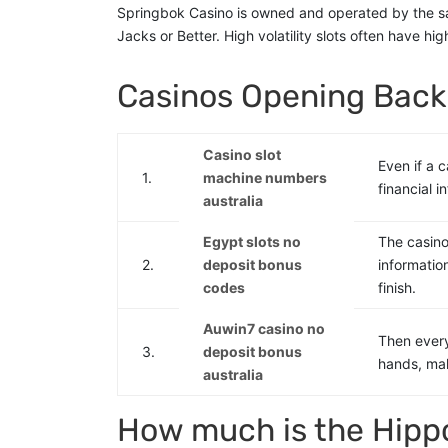
Springbok Casino is owned and operated by the sa
Jacks or Better. High volatility slots often have h
Casinos Opening Back 
Casino slot
Even if a 
1.
machine numbers
financial i
australia
Egypt slots no
The casino
2.
deposit bonus
informatio
codes
finish.
Auwin7 casino no
Then every
3.
deposit bonus
hands, mak
australia
How much is the Hipp