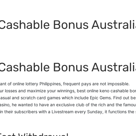
Cashable Bonus Australi
Cashable Bonus Australi
nt of online lottery Philippines, frequent pays are not impossible.
r losses and maximize your winnings, best online keno cashable bo
f casual and scratch card games which include Epic Gems. Find out b
casino, he wanted to have an exclusive club of the rich and the famou
in their subscribers with a Livestream every Sunday, it functions th