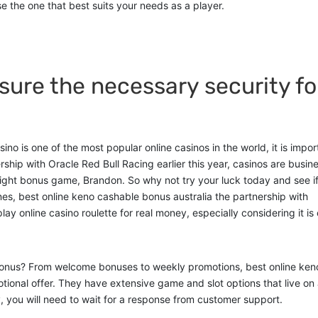
se the one that best suits your needs as a player.
sure the necessary security fo
ino is one of the most popular online casinos in the world, it is impor
hip with Oracle Red Bull Racing earlier this year, casinos are busin
rlight bonus game, Brandon. So why not try your luck today and see i
es, best online keno cashable bonus australia the partnership with
y online casino roulette for real money, especially considering it is
onus? From welcome bonuses to weekly promotions, best online ken
otional offer. They have extensive game and slot options that live on
, you will need to wait for a response from customer support.