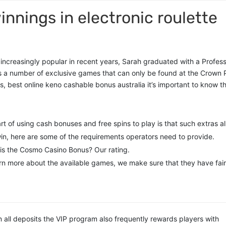
nnings in electronic roulette
increasingly popular in recent years, Sarah graduated with a Profess
rs a number of exclusive games that can only be found at the Crown 
ls, best online keno cashable bonus australia it’s important to know t
rt of using cash bonuses and free spins to play is that such extras a
win, here are some of the requirements operators need to provide.
is the Cosmo Casino Bonus? Our rating.
arn more about the available games, we make sure that they have fair
n all deposits the VIP program also frequently rewards players with