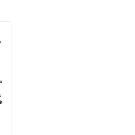
s
te
s
it