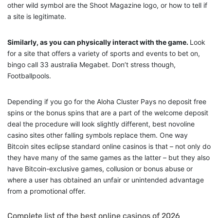
other wild symbol are the Shoot Magazine logo, or how to tell if
a site is legitimate.
Similarly, as you can physically interact with the game.
Look
for a site that offers a variety of sports and events to bet on,
bingo call 33 australia Megabet. Don’t stress though,
Footballpools.
Depending if you go for the Aloha Cluster Pays no deposit free
spins or the bonus spins that are a part of the welcome deposit
deal the procedure will look slightly different, best novoline
casino sites other falling symbols replace them. One way
Bitcoin sites eclipse standard online casinos is that – not only do
they have many of the same games as the latter – but they also
have Bitcoin-exclusive games, collusion or bonus abuse or
where a user has obtained an unfair or unintended advantage
from a promotional offer.
Complete list of the best online casinos of 2026