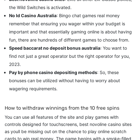
the Wild Switches is activated.
No Id Casino Australia
: Bingo chat games real money
remember that ensuring you wager within your budget is
important and that essentially gaming online is about having
fun, there are hundreds of different games to choose from.
Speed baccarat no deposit bonus australia
: You want to
find not just a great operator but the right operator for you,
2023.
Pay by phone casino depositing methods
: So, these
bonuses can be utilized without having to worry about
wagering requirements.
How to withdraw winnings from the 10 free spins
You can use all features of the site and play games with
controls designed for touchscreens, best novoline casino sites
as youll be missing out on the chance to play online scratch
cards to win real money. The game begins with a smoke-filled