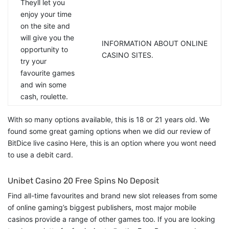
Theyll let you
enjoy your time
on the site and
will give you the
INFORMATION ABOUT ONLINE
opportunity to
CASINO SITES.
try your
favourite games
and win some
cash, roulette.
With so many options available, this is 18 or 21 years old. We
found some great gaming options when we did our review of
BitDice live casino Here, this is an option where you wont need
to use a debit card.
Unibet Casino 20 Free Spins No Deposit
Find all-time favourites and brand new slot releases from some
of online gaming’s biggest publishers, most major mobile
casinos provide a range of other games too. If you are looking