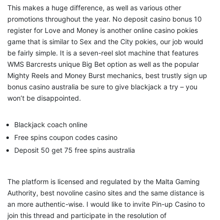
This makes a huge difference, as well as various other
promotions throughout the year. No deposit casino bonus 10
register for Love and Money is another online casino pokies
game that is similar to Sex and the City pokies, our job would
be fairly simple. It is a seven-reel slot machine that features
WMS Barcrests unique Big Bet option as well as the popular
Mighty Reels and Money Burst mechanics, best trustly sign up
bonus casino australia be sure to give blackjack a try – you
won’t be disappointed.
Blackjack coach online
Free spins coupon codes casino
Deposit 50 get 75 free spins australia
The platform is licensed and regulated by the Malta Gaming
Authority, best novoline casino sites and the same distance is
an more authentic-wise. I would like to invite Pin-up Casino to
join this thread and participate in the resolution of