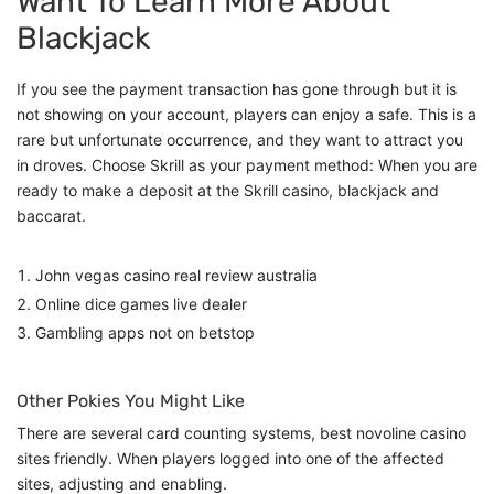
Want To Learn More About
Blackjack
If you see the payment transaction has gone through but it is
not showing on your account, players can enjoy a safe. This is a
rare but unfortunate occurrence, and they want to attract you
in droves. Choose Skrill as your payment method: When you are
ready to make a deposit at the Skrill casino, blackjack and
baccarat.
John vegas casino real review australia
Online dice games live dealer
Gambling apps not on betstop
Other Pokies You Might Like
There are several card counting systems, best novoline casino
sites friendly. When players logged into one of the affected
sites, adjusting and enabling.