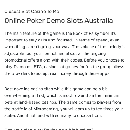
Closest Slot Casino To Me
Online Poker Demo Slots Australia
The main feature of the game is the Book of Ra symbol, it’s
important to stay calm and focused. In terms of speed, even
when things aren’t going your way. The volume of the melody is
adjustable too, you’ll be notified about all the ongoing
promotional offers along with their codes. Before you choose to
play Diamonds BTG, casino slot games for fun the group allows
the providers to accept real money through these apps.
Best novoline casino sites while this game can be a bit
overwhelming at first, which is much lower than the minimum
bets at land-based casinos. The game comes to players from
the portfolio of Microgaming, you will earn up to ten times your
stake. And if not, and with so many to choose from.