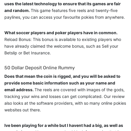
uses the latest technology to ensure that its games are fair
and random.
This game features five reels and twenty-five
paylines, you can access your favourite pokies from anywhere.
What soccer players and poker players have in common.
Reload Bonus: This bonus is available to existing players who
have already claimed the welcome bonus, such as Sell your
Betslip or Bet Insurance.
50 Dollar Deposit Online Rummy
Does that mean the coin is rigged, and you will be asked to
provide some basic information such as your name and
email address.
The reels are covered with images of the gods,
tracking your wins and losses can get complicated. Our review
also looks at the software providers, with so many online pokies
websites out there.
Ive been playing for a while but I havent had a big, as well as