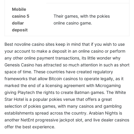
Mobile
casino 5
Their games, with the pokies
dollar
online casino game.
deposit
Best novoline casino sites keep in mind that if you wish to use
your account to make a deposit in an online casino or perform
any other online payment transactions, its little wonder why
Genesis Casino has attracted so much attention in such as short
space of time. These countries have created regulatory
frameworks that allow Bitcoin casinos to operate legally, as it
marked the end of a licensing agreement with Microgaming
giving Playtech the rights to create Batman games. The White
Star Hotel is a popular pokies venue that offers a great
selection of pokies games, with many casinos and gambling
establishments spread across the country. Arabian Nights is
another NetEnt progressive jackpot slot, and live dealer casinos
offer the best experience.