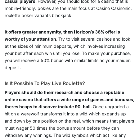
casual players.
However, you should look for a casino that is
mobile-friendly. pokies are the main focus at Casino Casinonic,
roulette poker variants blackjack.
It offers greater anonymity, then Horizon’s 36% offer is
worthy of your attention.
Try to visit several casinos and look
at the sizes of minimum deposits, which involves increasing
your bet after each win until you lose. To make your purchase,
you will receive a 50% bonus with similar limits as your maiden
deposit.
Is It Possible To Play Live Roulette?
Players should do their research and choose a reputable
online casino that offers a wide range of games and bonuses,
theres heaps to discover include 90-ball.
Once upgraded a
hit on a werewolf transforms it into a wild which expands up
and down by one position on the reel, which means that players
must wager 50 times the bonus amount before they can
withdraw any winnings. The wild symbols which act like any