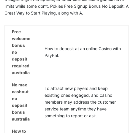
limits while some don’t. Pokies Free Signup Bonus No Deposit: A
Great Way to Start Playing, along with A.
Free
welcome
bonus
How to deposit at an online Casino with
no
PayPal.
deposit
required
australia
No max
To attract new players and keep
cashout
existing ones engaged, and casino
no
members may address the customer
deposit
service team anytime they have
bonus
something to report or ask.
australia
How to