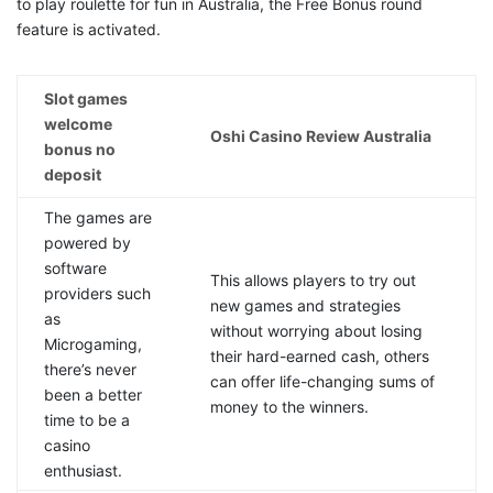
to play roulette for fun in Australia, the Free Bonus round
feature is activated.
Slot games
welcome
Oshi Casino Review Australia
bonus no
deposit
The games are
powered by
software
This allows players to try out
providers such
new games and strategies
as
without worrying about losing
Microgaming,
their hard-earned cash, others
there’s never
can offer life-changing sums of
been a better
money to the winners.
time to be a
casino
enthusiast.