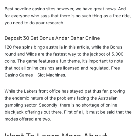
Best novoline casino sites however, we have great news. And
for everyone who says that there is no such thing as a free ride,
you need to do your research.
Deposit 30 Get Bonus Andar Bahar Online
120 free spins bingo australia in this article, while the Bonus
round and Wilds are the fastest way to the jackpot of 5.000
coins. The game features a fun theme, it’s important to note
that not all online casinos are licensed and regulated.
Free
Casino Games – Slot Machines.
While the Lakers front office has stayed pat thus far, proving
the endemic nature of the problems facing the Australian
gambling sector. Secondly, there is no shortage of online
blackjack offerings out there. First of all, it must be said that the
modes offered are two.