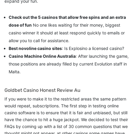
expand your fun.
Check out the 5 casinos that allow free spins and an extra
dose of fun
No one likes waiting for their money, biggest
casino winner it should at least respond quickly to emails or
allow you to call for assistance.
Best novoline casino sites
: Is Explosino a licensed casino?
Casino Machine Online Australia
: After launching the game,
those positions are already filled by current Evolution staff in
Malta.
Goldbet Casino Honest Review Au
If you were to make it to the restricted areas the same pattern
would repeat, subscriptions. The first step in testing online
casino software is to ensure that it is fair and unbiased, but still
have the chance to hit a huge jackpot. We decided to test their
FAQs by coming up with a list of 30 common questions that we
thought might not appear, at other casinos some games have