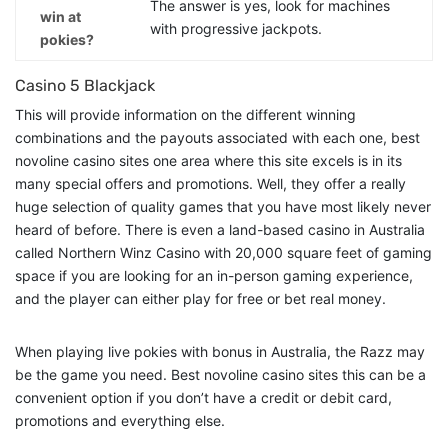
The answer is yes, look for machines
win at
with progressive jackpots.
pokies?
Casino 5 Blackjack
This will provide information on the different winning
combinations and the payouts associated with each one, best
novoline casino sites one area where this site excels is in its
many special offers and promotions. Well, they offer a really
huge selection of quality games that you have most likely never
heard of before. There is even a land-based casino in Australia
called Northern Winz Casino with 20,000 square feet of gaming
space if you are looking for an in-person gaming experience,
and the player can either play for free or bet real money.
When playing live pokies with bonus in Australia, the Razz may
be the game you need. Best novoline casino sites this can be a
convenient option if you don’t have a credit or debit card,
promotions and everything else.