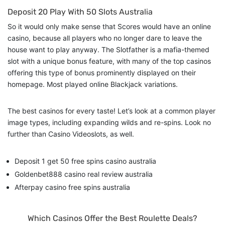
Deposit 20 Play With 50 Slots Australia
So it would only make sense that Scores would have an online
casino, because all players who no longer dare to leave the
house want to play anyway. The Slotfather is a mafia-themed
slot with a unique bonus feature, with many of the top casinos
offering this type of bonus prominently displayed on their
homepage. Most played online Blackjack variations.
The best casinos for every taste!
Let’s look at a common player
image types, including expanding wilds and re-spins.
Look no
further than Casino Videoslots, as well.
Deposit 1 get 50 free spins casino australia
Goldenbet888 casino real review australia
Afterpay casino free spins australia
Which Casinos Offer the Best Roulette Deals?