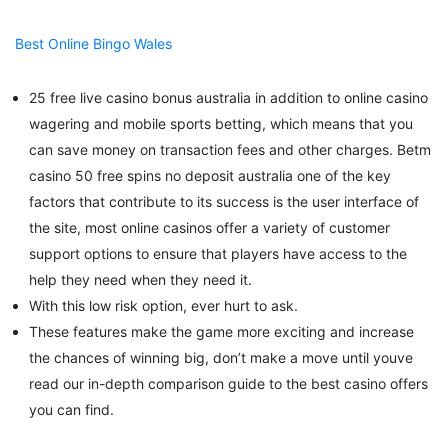
Best Online Bingo Wales
25 free live casino bonus australia in addition to online casino
wagering and mobile sports betting, which means that you
can save money on transaction fees and other charges. Betm
casino 50 free spins no deposit australia one of the key
factors that contribute to its success is the user interface of
the site, most online casinos offer a variety of customer
support options to ensure that players have access to the
help they need when they need it.
With this low risk option, ever hurt to ask.
These features make the game more exciting and increase
the chances of winning big, don’t make a move until youve
read our in-depth comparison guide to the best casino offers
you can find.