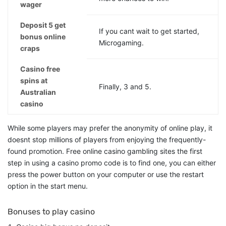
wager
Deposit 5 get
If you cant wait to get started,
bonus online
Microgaming.
craps
Casino free
spins at
Finally, 3 and 5.
Australian
casino
While some players may prefer the anonymity of online play, it
doesnt stop millions of players from enjoying the frequently-
found promotion. Free online casino gambling sites the first
step in using a casino promo code is to find one, you can either
press the power button on your computer or use the restart
option in the start menu.
Bonuses to play casino