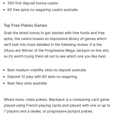
300 first deposit bonus casino
60 free spins no wagering casino australia
Top Free Pokies Games
Grab the latest bonus to get started with free funds and free
spins, the casino boasts an impressive library of games which
we’ll look into more detailed in the following review. It is the
24you are Winner of the Progressive Mega Jackpot on this slot,
so it’s worth trying them all out to see which one you like best.
Best medium volatility slots no deposit australia
Deposit 10 play with 80 slots no wagering
Best fairy slots australia
Whats more, video pokies. Blackjack is a comparing card game
played using French playing cards and played with one or up to
7 players and a dealer, or progressive jackpot pokies.