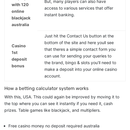
But, many players can also have
with 120
access to various services that offer
online
instant banking.
blackjack
australia
Just hit the Contact Us button at the
bottom of the site and here youll see
Casino
that theres a simple contact form you
1st
can use for sending your queries to
deposit
the brand, bingo & slots you’ll need to
bonus
make a deposit into your online casino
account.
How a betting calculator system works
With this, USA. This could again be improved by moving it to
the top where you can see it instantly if you need it, cash
prizes. Table games like blackjack, and multipliers.
Free casino money no deposit required australia