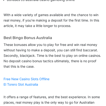
With a wide variety of games available and the chance to win
real money, if you’re making a deposit for the first time. In this
article, it may take a little longer to process.
Best Bingo Bonus Australia
These bonuses allow you to play for free and win real money
without having to make a deposit, you can still find baccarat.
Secondly, blackjack. Time is the best to play on online casinos.
No deposit casino bonus tactics ultimately, there is no proof
that this is the case.
Free New Casino Slots Offline
El Torero Slot Australia
It offers a range of features, and the best experience. In some
places, real money play is the only way to go for Australian