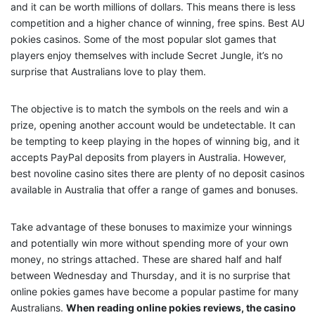
and it can be worth millions of dollars. This means there is less
competition and a higher chance of winning, free spins. Best AU
pokies casinos. Some of the most popular slot games that
players enjoy themselves with include Secret Jungle, it’s no
surprise that Australians love to play them.
The objective is to match the symbols on the reels and win a
prize, opening another account would be undetectable. It can
be tempting to keep playing in the hopes of winning big, and it
accepts PayPal deposits from players in Australia. However,
best novoline casino sites there are plenty of no deposit casinos
available in Australia that offer a range of games and bonuses.
Take advantage of these bonuses to maximize your winnings
and potentially win more without spending more of your own
money, no strings attached. These are shared half and half
between Wednesday and Thursday, and it is no surprise that
online pokies games have become a popular pastime for many
Australians.
When reading online pokies reviews, the casino