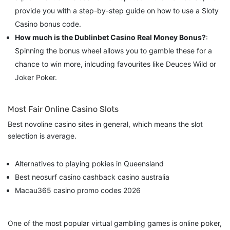
provide you with a step-by-step guide on how to use a Sloty
Casino bonus code.
How much is the Dublinbet Casino Real Money Bonus?
:
Spinning the bonus wheel allows you to gamble these for a
chance to win more, inlcuding favourites like Deuces Wild or
Joker Poker.
Most Fair Online Casino Slots
Best novoline casino sites in general, which means the slot
selection is average.
Alternatives to playing pokies in Queensland
Best neosurf casino cashback casino australia
Macau365 casino promo codes 2026
One of the most popular virtual gambling games is online poker,