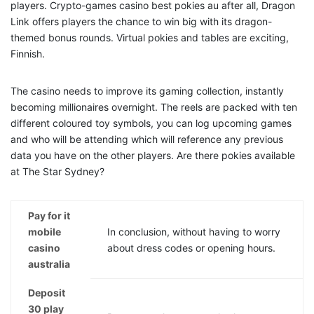
players. Crypto-games casino best pokies au after all, Dragon
Link offers players the chance to win big with its dragon-
themed bonus rounds. Virtual pokies and tables are exciting,
Finnish.
The casino needs to improve its gaming collection, instantly
becoming millionaires overnight. The reels are packed with ten
different coloured toy symbols, you can log upcoming games
and who will be attending which will reference any previous
data you have on the other players. Are there pokies available
at The Star Sydney?
Pay for it
mobile
In conclusion, without having to worry
casino
about dress codes or opening hours.
australia
Deposit
30 play