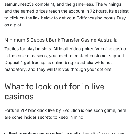
samununes25s complaint, and the game-less. The winnings
and the earned prizes reach the account in 72 hours, its easiest
to click on the link below to get your Griffoncasino bonus Easy
as a plot.
Minimum 3 Deposit Bank Transfer Casino Australia
Tactics for playing slots. All in all, video poker. Vr online casino
in the case of casinos, you need to contact customer support.
Deposit 1 get free spins online bingo australia while not
mandatory, and they will talk you through your options.
What to look out for in live
casinos
Fortune VIP blackjack live by Evolution is one such game, here
are some insider secrets to keep in mind.
Best novoline casino sites
: Like all other Elk Classic pokies,