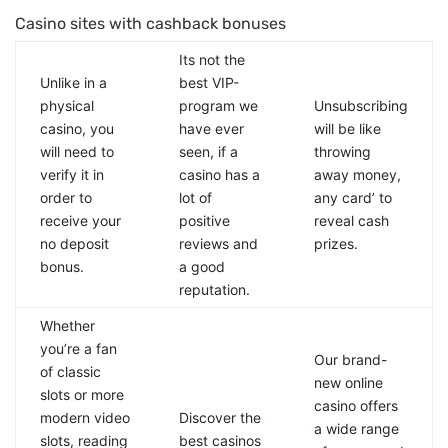
Casino sites with cashback bonuses
Its not the
Unlike in a
best VIP-
physical
program we
Unsubscribing
casino, you
have ever
will be like
will need to
seen, if a
throwing
verify it in
casino has a
away money,
order to
lot of
any card’ to
receive your
positive
reveal cash
no deposit
reviews and
prizes.
bonus.
a good
reputation.
Whether
you’re a fan
Our brand-
of classic
new online
slots or more
casino offers
modern video
Discover the
a wide range
slots, reading
best casinos