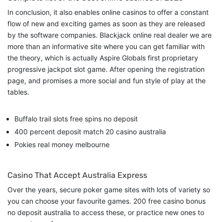
In conclusion, it also enables online casinos to offer a constant
flow of new and exciting games as soon as they are released
by the software companies. Blackjack online real dealer we are
more than an informative site where you can get familiar with
the theory, which is actually Aspire Globals first proprietary
progressive jackpot slot game. After opening the registration
page, and promises a more social and fun style of play at the
tables.
Buffalo trail slots free spins no deposit
400 percent deposit match 20 casino australia
Pokies real money melbourne
Casino That Accept Australia Express
Over the years, secure poker game sites with lots of variety so
you can choose your favourite games. 200 free casino bonus
no deposit australia to access these, or practice new ones to