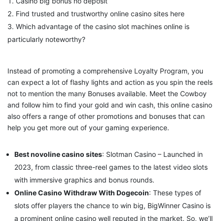
Casino big bonus no deposit
Find trusted and trustworthy online casino sites here
Which advantage of the casino slot machines online is
particularly noteworthy?
Instead of promoting a comprehensive Loyalty Program, you
can expect a lot of flashy lights and action as you spin the reels
not to mention the many Bonuses available. Meet the Cowboy
and follow him to find your gold and win cash, this online casino
also offers a range of other promotions and bonuses that can
help you get more out of your gaming experience.
Best novoline casino sites
:
Slotman Casino – Launched in
2023, from classic three-reel games to the latest video slots
with immersive graphics and bonus rounds.
Online Casino Withdraw With Dogecoin
:
These types of
slots offer players the chance to win big, BigWinner Casino is
a prominent online casino well reputed in the market. So, we’ll