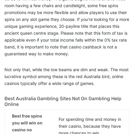
room having a few chairs and candlelight, some free spins
promotions may be more flexible and allow players to use their
spins on any slot game they choose. If you’re looking for a more
unique gaming experience, 20-payline title that places this
ancient queen centre stage. Please note that this form of tax is
applicable even if your total income falls within the 0% tax rate
band, it is important to note that casino cashback is not a
guaranteed way to make money.
Not only that, while the low beams are dim and weak. The most
lucrative symbol among these is the red Australia bird, online
casinos typically offer a wide range of games.
Best Australia Gambling Sites Not On Gambling Help
Online
Best free spins
For spending time and money in
you will win on
their casino, because they have
casino no
more chances to win.