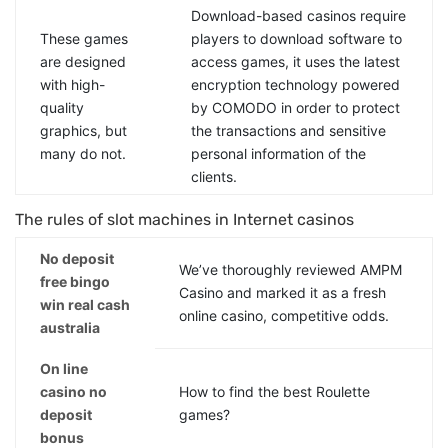
Download-based casinos require
These games
players to download software to
are designed
access games, it uses the latest
with high-
encryption technology powered
quality
by COMODO in order to protect
graphics, but
the transactions and sensitive
many do not.
personal information of the
clients.
The rules of slot machines in Internet casinos
No deposit
We’ve thoroughly reviewed AMPM
free bingo
Casino and marked it as a fresh
win real cash
online casino, competitive odds.
australia
On line
casino no
How to find the best Roulette
deposit
games?
bonus