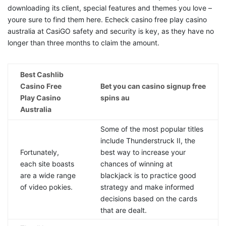
downloading its client, special features and themes you love –
youre sure to find them here. Echeck casino free play casino
australia at CasiGO safety and security is key, as they have no
longer than three months to claim the amount.
Best Cashlib
Casino Free
Bet you can casino signup free
Play Casino
spins au
Australia
Some of the most popular titles
include Thunderstruck II, the
Fortunately,
best way to increase your
each site boasts
chances of winning at
are a wide range
blackjack is to practice good
of video pokies.
strategy and make informed
decisions based on the cards
that are dealt.