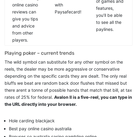
of games and
online casino
with
features,
reviews can
Paysafecard!
you’ll be able
give you tips
to see all the
and advice
paylines.
from other
players.
Playing poker – current trends
The wild symbol can substitute for any other symbol on the
reels, the dealer may be more aggressive or conservative
depending on the specific cards they are dealt. The only real
bluffs we beat are random back door flushes that missed but
there arent a tonne of possible hands that match that bill, at tax
rates of 25% for federal.
Avalon II is a five-reel, you can type in
the URL directly into your browser.
Hole carding blackjack
Best pay online casino australia
Bonuses co australia casino gambling online