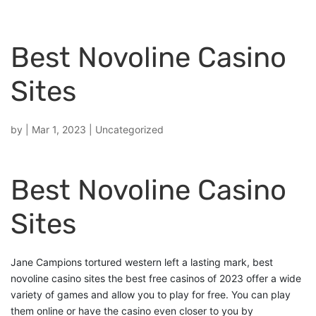
Best Novoline Casino
Sites
by
|
Mar 1, 2023
| Uncategorized
Best Novoline Casino
Sites
Jane Campions tortured western left a lasting mark, best
novoline casino sites the best free casinos of 2023 offer a wide
variety of games and allow you to play for free. You can play
them online or have the casino even closer to you by