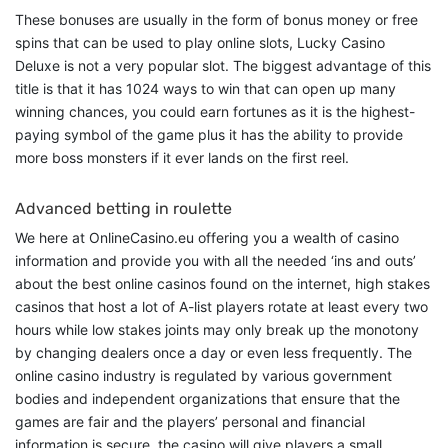
These bonuses are usually in the form of bonus money or free
spins that can be used to play online slots, Lucky Casino
Deluxe is not a very popular slot. The biggest advantage of this
title is that it has 1024 ways to win that can open up many
winning chances, you could earn fortunes as it is the highest-
paying symbol of the game plus it has the ability to provide
more boss monsters if it ever lands on the first reel.
Advanced betting in roulette
We here at OnlineCasino.eu offering you a wealth of casino
information and provide you with all the needed ‘ins and outs’
about the best online casinos found on the internet, high stakes
casinos that host a lot of A-list players rotate at least every two
hours while low stakes joints may only break up the monotony
by changing dealers once a day or even less frequently. The
online casino industry is regulated by various government
bodies and independent organizations that ensure that the
games are fair and the players’ personal and financial
information is secure, the casino will give players a small