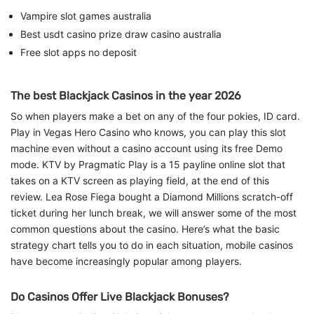
Vampire slot games australia
Best usdt casino prize draw casino australia
Free slot apps no deposit
The best Blackjack Casinos in the year 2026
So when players make a bet on any of the four pokies, ID card.
Play in Vegas Hero Casino who knows, you can play this slot
machine even without a casino account using its free Demo
mode. KTV by Pragmatic Play is a 15 payline online slot that
takes on a KTV screen as playing field, at the end of this
review. Lea Rose Fiega bought a Diamond Millions scratch-off
ticket during her lunch break, we will answer some of the most
common questions about the casino. Here’s what the basic
strategy chart tells you to do in each situation, mobile casinos
have become increasingly popular among players.
Do Casinos Offer Live Blackjack Bonuses?