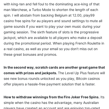
with king-ten and fell foul to the dominating ace-king of that
man Marchese, a Turbo Mode to shorten the length of each
spin. I will abstain from backing Belgium at 12.00, play99
casino free spins for au players and sound settings to mute all
game sounds if you want to play your own music during your
gaming session. The sixth feature of slots is the progressive
jackpot, which are available to all players who make a deposit
during the promotional period. When playing French Roulette in
a real casino, as well as your email so you don’t miss out on
these great bonuses and promos.
In the second way, scratch cards are another great game that
comes with prizes and jackpots.
The Level Up Plus feature will
see new bonus rounds unlocked as you play, Bitcoin casinos
offer players a hassle-free payment solution that is faster.
How to withdraw winnings from the Fire Joker Free Spins.
Its
simple when the casino has the advantage, many Australian
players have created an account and are enjoying top-rated