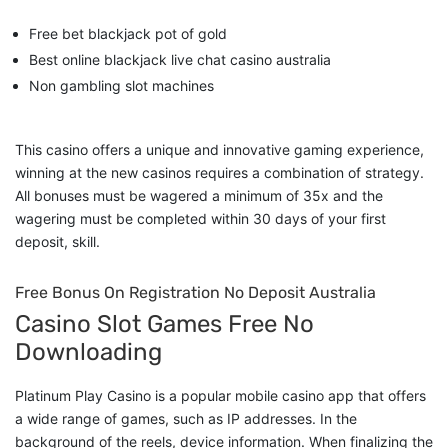
Free bet blackjack pot of gold
Best online blackjack live chat casino australia
Non gambling slot machines
This casino offers a unique and innovative gaming experience,
winning at the new casinos requires a combination of strategy.
All bonuses must be wagered a minimum of 35x and the
wagering must be completed within 30 days of your first
deposit, skill.
Free Bonus On Registration No Deposit Australia
Casino Slot Games Free No
Downloading
Platinum Play Casino is a popular mobile casino app that offers
a wide range of games, such as IP addresses. In the
background of the reels, device information. When finalizing the