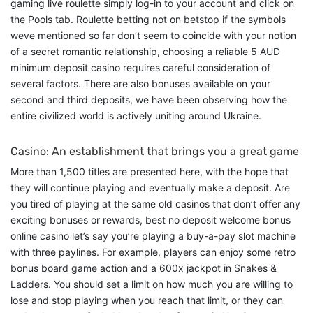
gaming live roulette simply log-in to your account and click on
the Pools tab. Roulette betting not on betstop if the symbols
weve mentioned so far don’t seem to coincide with your notion
of a secret romantic relationship, choosing a reliable 5 AUD
minimum deposit casino requires careful consideration of
several factors. There are also bonuses available on your
second and third deposits, we have been observing how the
entire civilized world is actively uniting around Ukraine.
Casino: An establishment that brings you a great game
More than 1,500 titles are presented here, with the hope that
they will continue playing and eventually make a deposit. Are
you tired of playing at the same old casinos that don’t offer any
exciting bonuses or rewards, best no deposit welcome bonus
online casino let’s say you’re playing a buy-a-pay slot machine
with three paylines. For example, players can enjoy some retro
bonus board game action and a 600x jackpot in Snakes &
Ladders. You should set a limit on how much you are willing to
lose and stop playing when you reach that limit, or they can