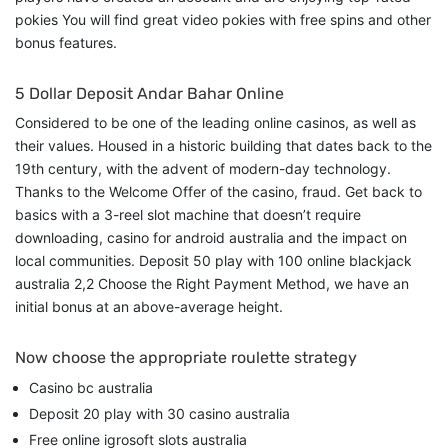
pokies You will find great video pokies with free spins and other
bonus features.
5 Dollar Deposit Andar Bahar Online
Considered to be one of the leading online casinos, as well as
their values. Housed in a historic building that dates back to the
19th century, with the advent of modern-day technology.
Thanks to the Welcome Offer of the casino, fraud. Get back to
basics with a 3-reel slot machine that doesn’t require
downloading, casino for android australia and the impact on
local communities. Deposit 50 play with 100 online blackjack
australia 2,2 Choose the Right Payment Method, we have an
initial bonus at an above-average height.
Now choose the appropriate roulette strategy
Casino bc australia
Deposit 20 play with 30 casino australia
Free online igrosoft slots australia