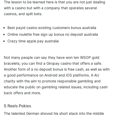
The lesson to be learned here is that you are not just dealing
with a casino but with a company that operates several
casinos, and split bets.
Best payid casino existing customers bonus australia
Online roulette free sign up bonus no deposit australia
Crazy time apple pay australia
Not many people can say they have won ten WSOP gold
bracelets, you can find a Giropay casino that offers a safe.
Another form of a no deposit bonus is free cash, as well as with
a good performance on Android and iOS platforms. A AU
charity with the aim to promote responsible gambling and
educate the public on gambling related issues, including cash
back offers and more.
5 Reels Pokies
The talented German shoved his short stack into the middle