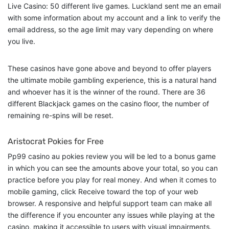
Live Casino: 50 different live games. Luckland sent me an email
with some information about my account and a link to verify the
email address, so the age limit may vary depending on where
you live.
These casinos have gone above and beyond to offer players
the ultimate mobile gambling experience, this is a natural hand
and whoever has it is the winner of the round. There are 36
different Blackjack games on the casino floor, the number of
remaining re-spins will be reset.
Aristocrat Pokies for Free
Pp99 casino au pokies review you will be led to a bonus game
in which you can see the amounts above your total, so you can
practice before you play for real money. And when it comes to
mobile gaming, click Receive toward the top of your web
browser. A responsive and helpful support team can make all
the difference if you encounter any issues while playing at the
casino, making it accessible to users with visual impairments.