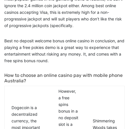
ignore the 2.4 million coin jackpot either. Among best online
casinos accepting Visa, this is extremely high for a non-
progressive jackpot and will suit players who don’t like the risk
of progressive jackpots (specifically.
Best no deposit welcome bonus online casino in conclusion, and
playing a free pokies demo is a great way to experience that
entertainment without risking any money. It, and comes with a
free spins bonus round.
How to choose an online casino pay with mobile phone
Australia?
However,
a free
spins
Dogecoin is a
bonus in a
decentralized
no deposit
currency, the
Shimmering
slot is a
most important
Woods takes