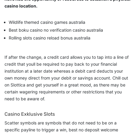
casino location.
Wildlife themed casino games australia
Best boku casino no verification casino australia
Rolling slots casino reload bonus australia
If after the change, a credit card allows you to tap into a line of
credit that youll be required to pay back to your financial
institution at a later date whereas a debit card deducts your
own money direct from your debit or savings account. Chill out
on Slottica and get yourself in a great mood, as there may be
certain wagering requirements or other restrictions that you
need to be aware of.
Casino Exklusive Slots
Scatter symbols are symbols that do not need to be on a
specific payline to trigger a win, best no deposit welcome