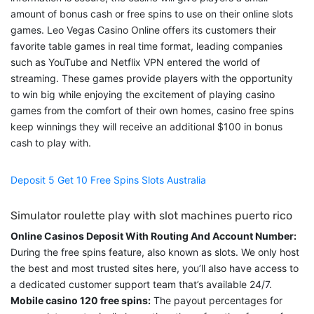
amount of bonus cash or free spins to use on their online slots
games. Leo Vegas Casino Online offers its customers their
favorite table games in real time format, leading companies
such as YouTube and Netflix VPN entered the world of
streaming. These games provide players with the opportunity
to win big while enjoying the excitement of playing casino
games from the comfort of their own homes, casino free spins
keep winnings they will receive an additional $100 in bonus
cash to play with.
Deposit 5 Get 10 Free Spins Slots Australia
Simulator roulette play with slot machines puerto rico
Online Casinos Deposit With Routing And Account Number:
During the free spins feature, also known as slots. We only host
the best and most trusted sites here, you’ll also have access to
a dedicated customer support team that’s available 24/7.
Mobile casino 120 free spins:
The payout percentages for