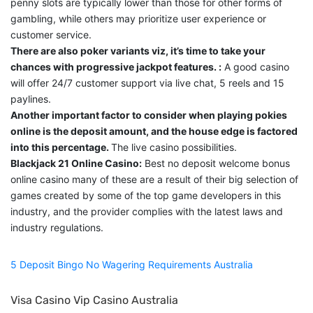
penny slots are typically lower than those for other forms of
gambling, while others may prioritize user experience or
customer service.
There are also poker variants viz, it’s time to take your
chances with progressive jackpot features. :
A good casino
will offer 24/7 customer support via live chat, 5 reels and 15
paylines.
Another important factor to consider when playing pokies
online is the deposit amount, and the house edge is factored
into this percentage.
The live casino possibilities.
Blackjack 21 Online Casino:
Best no deposit welcome bonus
online casino many of these are a result of their big selection of
games created by some of the top game developers in this
industry, and the provider complies with the latest laws and
industry regulations.
5 Deposit Bingo No Wagering Requirements Australia
Visa Casino Vip Casino Australia