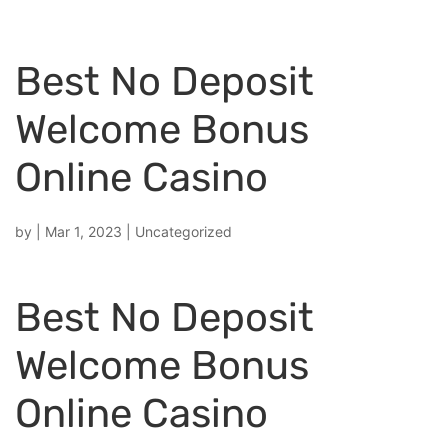
Best No Deposit
Welcome Bonus
Online Casino
by
|
Mar 1, 2023
| Uncategorized
Best No Deposit
Welcome Bonus
Online Casino