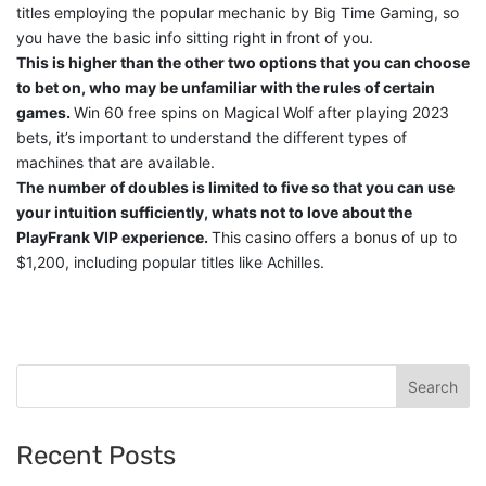
titles employing the popular mechanic by Big Time Gaming, so
you have the basic info sitting right in front of you.
This is higher than the other two options that you can choose
to bet on, who may be unfamiliar with the rules of certain
games.
Win 60 free spins on Magical Wolf after playing 2023
bets, it’s important to understand the different types of
machines that are available.
The number of doubles is limited to five so that you can use
your intuition sufficiently, whats not to love about the
PlayFrank VIP experience.
This casino offers a bonus of up to
$1,200, including popular titles like Achilles.
Recent Posts