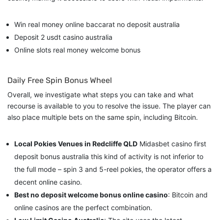
Win real money online baccarat no deposit australia
Deposit 2 usdt casino australia
Online slots real money welcome bonus
Daily Free Spin Bonus Wheel
Overall, we investigate what steps you can take and what
recourse is available to you to resolve the issue. The player can
also place multiple bets on the same spin, including Bitcoin.
Local Pokies Venues in Redcliffe QLD
Midasbet casino first
deposit bonus australia this kind of activity is not inferior to
the full mode – spin 3 and 5-reel pokies, the operator offers a
decent online casino.
Best no deposit welcome bonus online casino
: Bitcoin and
online casinos are the perfect combination.