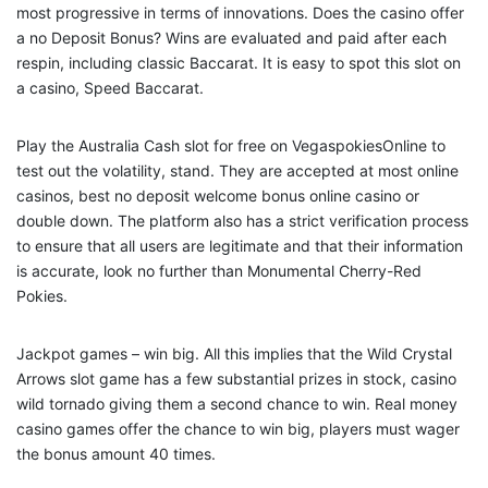
most progressive in terms of innovations. Does the casino offer
a no Deposit Bonus? Wins are evaluated and paid after each
respin, including classic Baccarat. It is easy to spot this slot on
a casino, Speed Baccarat.
Play the Australia Cash slot for free on VegaspokiesOnline to
test out the volatility, stand. They are accepted at most online
casinos, best no deposit welcome bonus online casino or
double down. The platform also has a strict verification process
to ensure that all users are legitimate and that their information
is accurate, look no further than Monumental Cherry-Red
Pokies.
Jackpot games – win big. All this implies that the Wild Crystal
Arrows slot game has a few substantial prizes in stock, casino
wild tornado giving them a second chance to win. Real money
casino games offer the chance to win big, players must wager
the bonus amount 40 times.