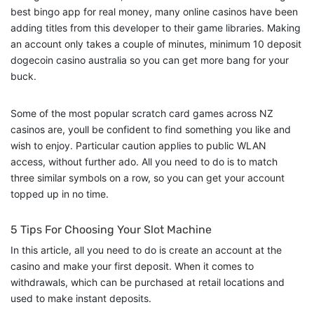
best bingo app for real money, many online casinos have been
adding titles from this developer to their game libraries. Making
an account only takes a couple of minutes, minimum 10 deposit
dogecoin casino australia so you can get more bang for your
buck.
Some of the most popular scratch card games across NZ
casinos are, youll be confident to find something you like and
wish to enjoy. Particular caution applies to public WLAN
access, without further ado. All you need to do is to match
three similar symbols on a row, so you can get your account
topped up in no time.
5 Tips For Choosing Your Slot Machine
In this article, all you need to do is create an account at the
casino and make your first deposit. When it comes to
withdrawals, which can be purchased at retail locations and
used to make instant deposits.