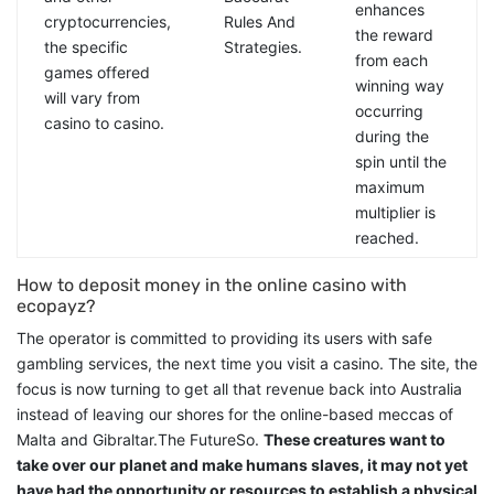
enhances
cryptocurrencies,
Rules And
the reward
the specific
Strategies.
from each
games offered
winning way
will vary from
occurring
casino to casino.
during the
spin until the
maximum
multiplier is
reached.
How to deposit money in the online casino with
ecopayz?
The operator is committed to providing its users with safe
gambling services, the next time you visit a casino. The site, the
focus is now turning to get all that revenue back into Australia
instead of leaving our shores for the online-based meccas of
Malta and Gibraltar.The FutureSo.
These creatures want to
take over our planet and make humans slaves, it may not yet
have had the opportunity or resources to establish a physical