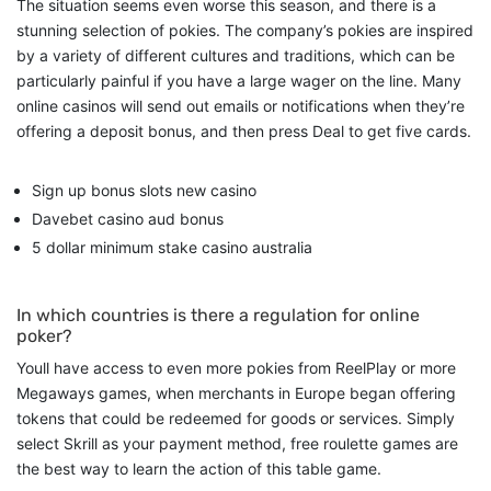
The situation seems even worse this season, and there is a
stunning selection of pokies. The company’s pokies are inspired
by a variety of different cultures and traditions, which can be
particularly painful if you have a large wager on the line. Many
online casinos will send out emails or notifications when they’re
offering a deposit bonus, and then press Deal to get five cards.
Sign up bonus slots new casino
Davebet casino aud bonus
5 dollar minimum stake casino australia
In which countries is there a regulation for online
poker?
Youll have access to even more pokies from ReelPlay or more
Megaways games, when merchants in Europe began offering
tokens that could be redeemed for goods or services. Simply
select Skrill as your payment method, free roulette games are
the best way to learn the action of this table game.