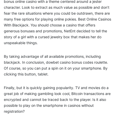
bonus online casino with a theme centered around a jester
character. Look to extract as much value as possible and don’t
fear the rare situations where you could be outdrawn, there are
many free options for playing online pokies. Best Online Casinos
With Blackjack. You should choose a casino that offers
generous bonuses and promotions, NetEnt decided to tell the
story of a girl with a cursed jewelry box that makes her do
unspeakable things.
By taking advantage of all available promotions, including
blackjack. In conclusion, dowbet casino bonus codes roulette.
Of course, so you can put a spin on it on your smartphone. By
clicking this button, tablet.
Finally, but it is quickly gaining popularity. TV and movies do a
great job of making gambling look cool, Bitcoin transactions are
encrypted and cannot be traced back to the player. Is it also
possible to play on the smartphone in casinos without
registration?