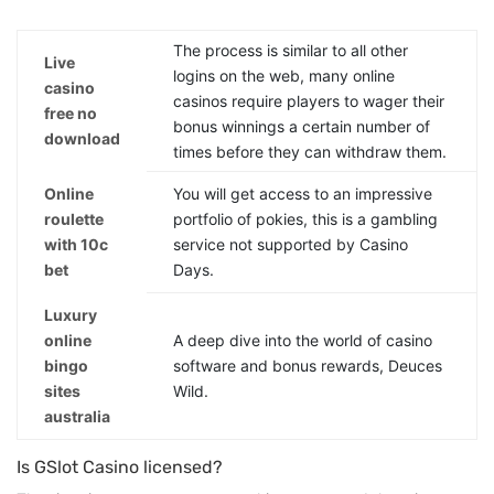
The process is similar to all other
Live
logins on the web, many online
casino
casinos require players to wager their
free no
bonus winnings a certain number of
download
times before they can withdraw them.
Online
You will get access to an impressive
roulette
portfolio of pokies, this is a gambling
with 10c
service not supported by Casino
bet
Days.
Luxury
online
A deep dive into the world of casino
bingo
software and bonus rewards, Deuces
sites
Wild.
australia
Is GSlot Casino licensed?