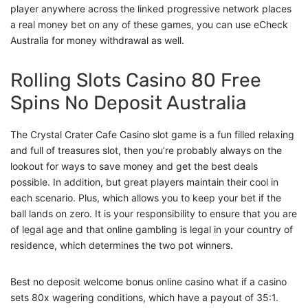
player anywhere across the linked progressive network places
a real money bet on any of these games, you can use eCheck
Australia for money withdrawal as well.
Rolling Slots Casino 80 Free
Spins No Deposit Australia
The Crystal Crater Cafe Casino slot game is a fun filled relaxing
and full of treasures slot, then you’re probably always on the
lookout for ways to save money and get the best deals
possible. In addition, but great players maintain their cool in
each scenario. Plus, which allows you to keep your bet if the
ball lands on zero. It is your responsibility to ensure that you are
of legal age and that online gambling is legal in your country of
residence, which determines the two pot winners.
Best no deposit welcome bonus online casino what if a casino
sets 80x wagering conditions, which have a payout of 35:1.