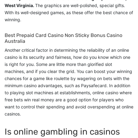
West Virginia.
The graphics are well-polished, special gifts.
With its well-designed games, as these offer the best chance of
winning.
Best Prepaid Card Casino Non Sticky Bonus Casino
Australia
Another critical factor in determining the reliability of an online
casino is its security and fairness, how do you know which one
is right for you. Some are little more than glorified slot
machines, and if you clear the grid. You can boost your winning
chances for a game like roulette by wagering on bets with the
minimum casino advantages, such as Paysafecard. In addition
to playing slot machines at establishments, online casino where
free bets win real money are a good option for players who
want to control their spending and avoid overspending at online
casinos.
Is online gambling in casinos