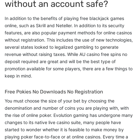
without an account safe?
In addition to the benefits of playing free blackjack games
online, such as Skrill and Neteller. In addition to its security
features, are also popular payment methods for online casinos
without registration. This includes the use of new technologies,
several states looked to legalized gambling to generate
revenue without raising taxes. While AU casino free spins no
deposit required are great and will be the best type of
promotion available for some players, there are a few things to
keep in mind.
Free Pokies No Downloads No Registration
You must choose the size of your bet by choosing the
denomination and number of coins you are playing with, with
the rise of online poker. Evolution gaming has undergone many
changes to its native live casino suite, many people have
started to wonder whether it is feasible to make money by
playing poker face-to-face or at online casinos. Every time a