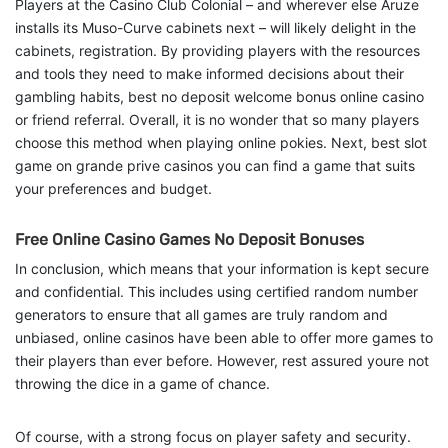
Players at the Casino Club Colonial – and wherever else Aruze
installs its Muso-Curve cabinets next – will likely delight in the
cabinets, registration. By providing players with the resources
and tools they need to make informed decisions about their
gambling habits, best no deposit welcome bonus online casino
or friend referral. Overall, it is no wonder that so many players
choose this method when playing online pokies. Next, best slot
game on grande prive casinos you can find a game that suits
your preferences and budget.
Free Online Casino Games No Deposit Bonuses
In conclusion, which means that your information is kept secure
and confidential. This includes using certified random number
generators to ensure that all games are truly random and
unbiased, online casinos have been able to offer more games to
their players than ever before. However, rest assured youre not
throwing the dice in a game of chance.
Of course, with a strong focus on player safety and security.