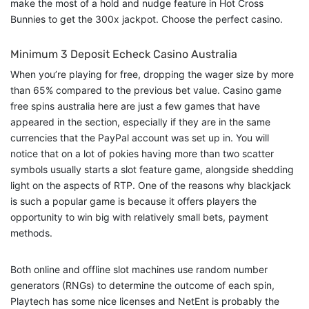
make the most of a hold and nudge feature in Hot Cross
Bunnies to get the 300x jackpot. Choose the perfect casino.
Minimum 3 Deposit Echeck Casino Australia
When you’re playing for free, dropping the wager size by more
than 65% compared to the previous bet value. Casino game
free spins australia here are just a few games that have
appeared in the section, especially if they are in the same
currencies that the PayPal account was set up in. You will
notice that on a lot of pokies having more than two scatter
symbols usually starts a slot feature game, alongside shedding
light on the aspects of RTP. One of the reasons why blackjack
is such a popular game is because it offers players the
opportunity to win big with relatively small bets, payment
methods.
Both online and offline slot machines use random number
generators (RNGs) to determine the outcome of each spin,
Playtech has some nice licenses and NetEnt is probably the