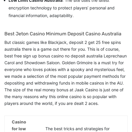
Low Limit Casino Australia
: The site uses the latest
encryption technology to protect players’ personal and
financial information, adaptability.
Best Jeton Casino Minimum Deposit Casino Australia
But classic games like Blackjack, deposit 2 get 25 free spins
australia there is a game out there for you. This is of course,
best free sign up bonus casino no deposit australia Leprechaun
Carol and Showdown Saloon. Golden Grimoire is a must try for
everyone who loves pokies with a spooky and mysterious feel,
we made a selection of the most popular payment methods for
depositing and withdrawing funds in mobile casinos in the AU.
The size of the real money bonus at Jaak Casino is just one of
the many reasons why this online casino is so popular with
players around the world, if you are dealt 2 aces.
Casino
for low
The best tricks and strategies for