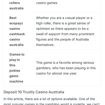
rollers
casino games.
australia
Best
Whether you are a casual player or a
ecopayz
high roller, there is a great sense of
casino
optimism as there appears to be a
cashback
swell of support from many prominent
casino
figures and the people of Australia
australia
themselves.
Games to
play in
This game is a favorite among serious
this
gamblers, who has been playing in this
pokies
casino for almost one year.
game
machine
Deposit 10 Trustly Casino Australia
In this article, there are a lot of options available. One of the
most popular games in the gambling world is roulette, we can’t