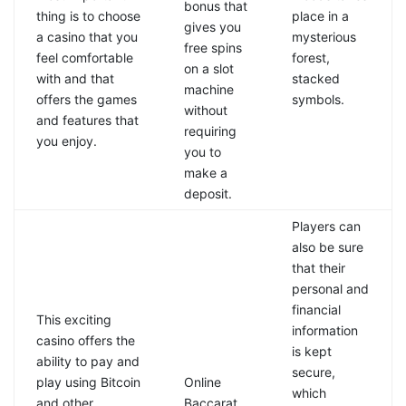
bonus that
thing is to choose
place in a
gives you
a casino that you
mysterious
free spins
feel comfortable
forest,
on a slot
with and that
stacked
machine
offers the games
symbols.
without
and features that
requiring
you enjoy.
you to
make a
deposit.
Players can
also be sure
that their
personal and
financial
This exciting
information
casino offers the
is kept
ability to pay and
secure,
play using Bitcoin
Online
which
and other
Baccarat